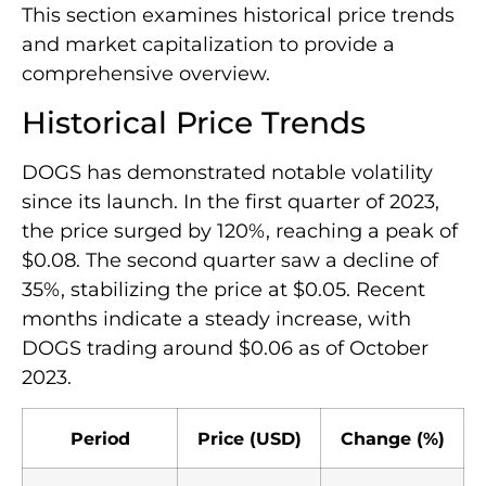
This section examines historical price trends
and market capitalization to provide a
comprehensive overview.
Historical Price Trends
DOGS has demonstrated notable volatility
since its launch. In the first quarter of 2023,
the price surged by 120%, reaching a peak of
$0.08. The second quarter saw a decline of
35%, stabilizing the price at $0.05. Recent
months indicate a steady increase, with
DOGS trading around $0.06 as of October
2023.
Period
Price (USD)
Change (%)