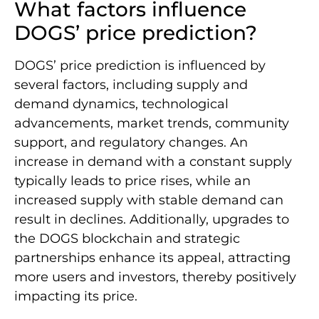
What factors influence
DOGS’ price prediction?
DOGS’ price prediction is influenced by
several factors, including supply and
demand dynamics, technological
advancements, market trends, community
support, and regulatory changes. An
increase in demand with a constant supply
typically leads to price rises, while an
increased supply with stable demand can
result in declines. Additionally, upgrades to
the DOGS blockchain and strategic
partnerships enhance its appeal, attracting
more users and investors, thereby positively
impacting its price.