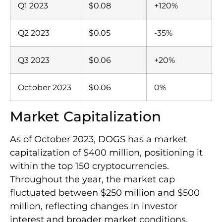
Q1 2023
$0.08
+120%
Q2 2023
$0.05
-35%
Q3 2023
$0.06
+20%
October 2023
$0.06
0%
Market Capitalization
As of October 2023, DOGS has a market
capitalization of $400 million, positioning it
within the top 150 cryptocurrencies.
Throughout the year, the market cap
fluctuated between $250 million and $500
million, reflecting changes in investor
interest and broader market conditions.