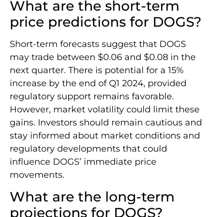
What are the short-term
price predictions for DOGS?
Short-term forecasts suggest that DOGS
may trade between $0.06 and $0.08 in the
next quarter. There is potential for a 15%
increase by the end of Q1 2024, provided
regulatory support remains favorable.
However, market volatility could limit these
gains. Investors should remain cautious and
stay informed about market conditions and
regulatory developments that could
influence DOGS’ immediate price
movements.
What are the long-term
projections for DOGS?