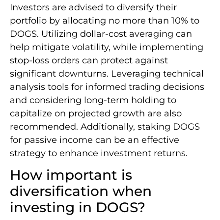
Investors are advised to diversify their
portfolio by allocating no more than 10% to
DOGS. Utilizing dollar-cost averaging can
help mitigate volatility, while implementing
stop-loss orders can protect against
significant downturns. Leveraging technical
analysis tools for informed trading decisions
and considering long-term holding to
capitalize on projected growth are also
recommended. Additionally, staking DOGS
for passive income can be an effective
strategy to enhance investment returns.
How important is
diversification when
investing in DOGS?