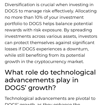
Diversification is crucial when investing in
DOGS to manage risk effectively. Allocating
no more than 10% of your investment
portfolio to DOGS helps balance potential
rewards with risk exposure. By spreading
investments across various assets, investors
can protect themselves against significant
losses if DOGS experiences a downturn,
while still benefiting from its potential
growth in the cryptocurrency market.
What role do technological
advancements play in
DOGS’ growth?
Technological advancements are pivotal to
DOGS’ growth, as they enhance the