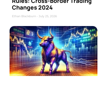
Rules: Cross-Border Trading
Changes 2024
Ethan Blackburn
July 25, 2026