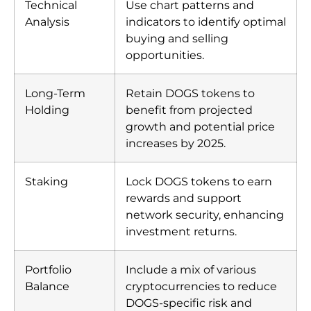
Technical
Use chart patterns and
Analysis
indicators to identify optimal
buying and selling
opportunities.
Long-Term
Retain DOGS tokens to
Holding
benefit from projected
growth and potential price
increases by 2025.
Staking
Lock DOGS tokens to earn
rewards and support
network security, enhancing
investment returns.
Portfolio
Include a mix of various
Balance
cryptocurrencies to reduce
DOGS-specific risk and