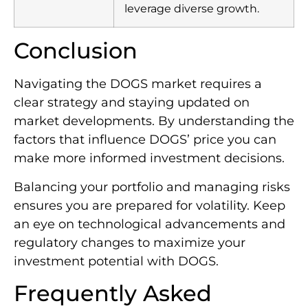
leverage diverse growth.
Conclusion
Navigating the DOGS market requires a
clear strategy and staying updated on
market developments. By understanding the
factors that influence DOGS’ price you can
make more informed investment decisions.
Balancing your portfolio and managing risks
ensures you are prepared for volatility. Keep
an eye on technological advancements and
regulatory changes to maximize your
investment potential with DOGS.
Frequently Asked