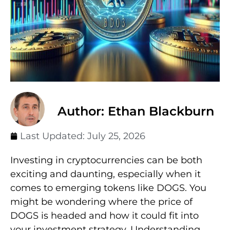
Author: Ethan Blackburn
Last Updated:
July 25, 2026
Investing in cryptocurrencies can be both
exciting and daunting, especially when it
comes to emerging tokens like DOGS. You
might be wondering where the price of
DOGS is headed and how it could fit into
your investment strategy. Understanding