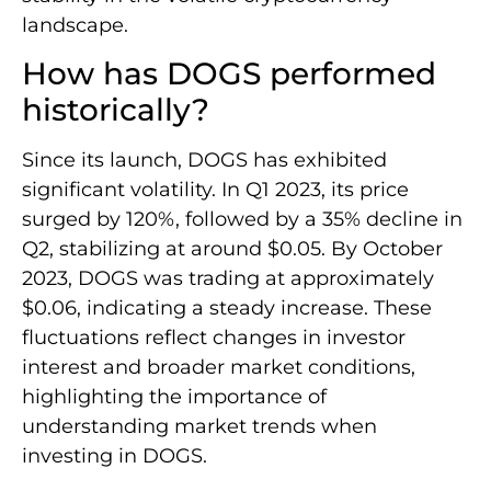
landscape.
How has DOGS performed
historically?
Since its launch, DOGS has exhibited
significant volatility. In Q1 2023, its price
surged by 120%, followed by a 35% decline in
Q2, stabilizing at around $0.05. By October
2023, DOGS was trading at approximately
$0.06, indicating a steady increase. These
fluctuations reflect changes in investor
interest and broader market conditions,
highlighting the importance of
understanding market trends when
investing in DOGS.