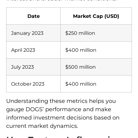
Date
Market Cap (USD)
January 2023
$250 million
April 2023
$400 million
July 2023
$500 million
October 2023
$400 million
Understanding these metrics helps you
gauge DOGS’ performance and make
informed investment decisions based on
current market dynamics.