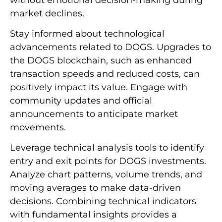
market declines.
Stay informed about technological
advancements related to DOGS. Upgrades to
the DOGS blockchain, such as enhanced
transaction speeds and reduced costs, can
positively impact its value. Engage with
community updates and official
announcements to anticipate market
movements.
Leverage technical analysis tools to identify
entry and exit points for DOGS investments.
Analyze chart patterns, volume trends, and
moving averages to make data-driven
decisions. Combining technical indicators
with fundamental insights provides a