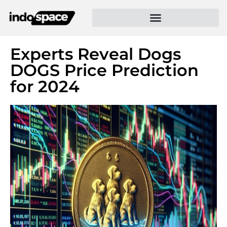
Experts Reveal Dogs
DOGS Price Prediction
for 2024