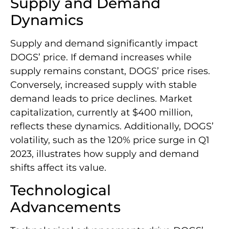
Supply and Demand
Dynamics
Supply and demand significantly impact
DOGS’ price. If demand increases while
supply remains constant, DOGS’ price rises.
Conversely, increased supply with stable
demand leads to price declines. Market
capitalization, currently at $400 million,
reflects these dynamics. Additionally, DOGS’
volatility, such as the 120% price surge in Q1
2023, illustrates how supply and demand
shifts affect its value.
Technological
Advancements