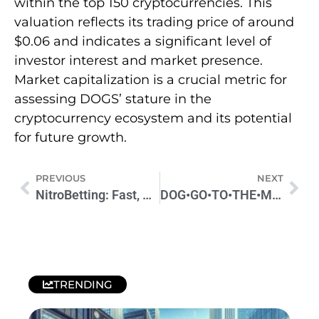
within the top 150 cryptocurrencies. This
valuation reflects its trading price of around
$0.06 and indicates a significant level of
investor interest and market presence.
Market capitalization is a crucial metric for
assessing DOGS’ stature in the
cryptocurrency ecosystem and its potential
for future growth.
PREVIOUS
NEXT
NitroBetting: Fast, Secure & Exciting Betting Platform
DOG•GO•TO•THE•MOON (Runes) DOG Price Prediction 2024
TRENDING