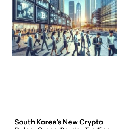
South Korea’s New Crypto