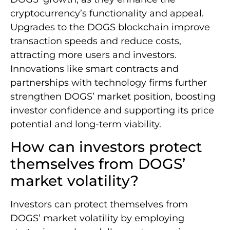
cryptocurrency’s functionality and appeal.
Upgrades to the DOGS blockchain improve
transaction speeds and reduce costs,
attracting more users and investors.
Innovations like smart contracts and
partnerships with technology firms further
strengthen DOGS’ market position, boosting
investor confidence and supporting its price
potential and long-term viability.
How can investors protect
themselves from DOGS’
market volatility?
Investors can protect themselves from
DOGS’ market volatility by employing