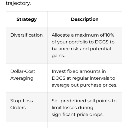
trajectory.
Strategy
Description
Diversification
Allocate a maximum of 10%
of your portfolio to DOGS to
balance risk and potential
gains.
Dollar-Cost
Invest fixed amounts in
Averaging
DOGS at regular intervals to
average out purchase prices.
Stop-Loss
Set predefined sell points to
Orders
limit losses during
significant price drops.