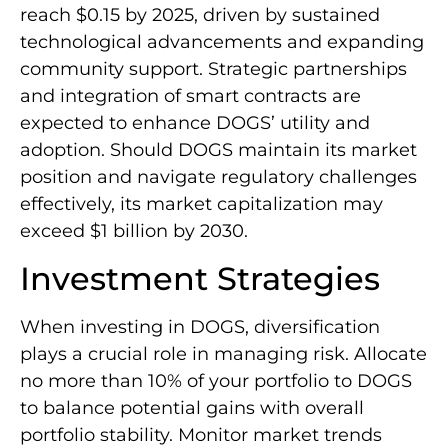
reach $0.15 by 2025, driven by sustained
technological advancements and expanding
community support. Strategic partnerships
and integration of smart contracts are
expected to enhance DOGS’ utility and
adoption. Should DOGS maintain its market
position and navigate regulatory challenges
effectively, its market capitalization may
exceed $1 billion by 2030.
Investment Strategies
When investing in DOGS, diversification
plays a crucial role in managing risk. Allocate
no more than 10% of your portfolio to DOGS
to balance potential gains with overall
portfolio stability. Monitor market trends