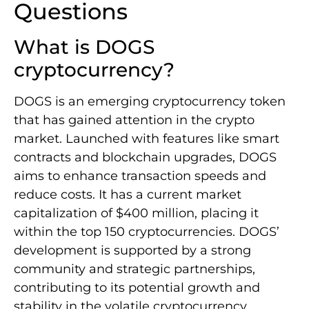
Questions
What is DOGS
cryptocurrency?
DOGS is an emerging cryptocurrency token
that has gained attention in the crypto
market. Launched with features like smart
contracts and blockchain upgrades, DOGS
aims to enhance transaction speeds and
reduce costs. It has a current market
capitalization of $400 million, placing it
within the top 150 cryptocurrencies. DOGS’
development is supported by a strong
community and strategic partnerships,
contributing to its potential growth and
stability in the volatile cryptocurrency