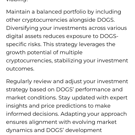
Maintain a balanced portfolio by including
other cryptocurrencies alongside DOGS.
Diversifying your investments across various
digital assets reduces exposure to DOGS-
specific risks. This strategy leverages the
growth potential of multiple
cryptocurrencies, stabilizing your investment
outcomes.
Regularly review and adjust your investment
strategy based on DOGS’ performance and
market conditions. Stay updated with expert
insights and price predictions to make
informed decisions. Adapting your approach
ensures alignment with evolving market
dynamics and DOGS’ development