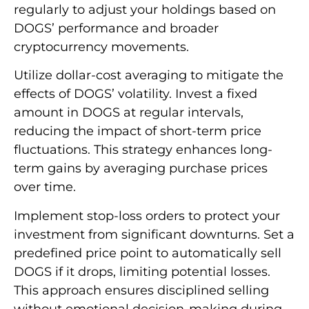
regularly to adjust your holdings based on
DOGS’ performance and broader
cryptocurrency movements.
Utilize dollar-cost averaging to mitigate the
effects of DOGS’ volatility. Invest a fixed
amount in DOGS at regular intervals,
reducing the impact of short-term price
fluctuations. This strategy enhances long-
term gains by averaging purchase prices
over time.
Implement stop-loss orders to protect your
investment from significant downturns. Set a
predefined price point to automatically sell
DOGS if it drops, limiting potential losses.
This approach ensures disciplined selling
without emotional decision-making during