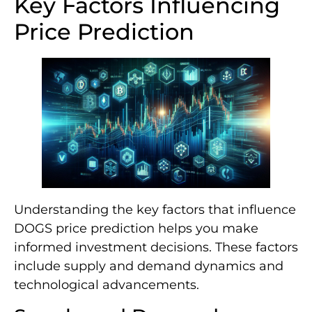
Key Factors Influencing
Price Prediction
Understanding the key factors that influence
DOGS price prediction helps you make
informed investment decisions. These factors
include supply and demand dynamics and
technological advancements.