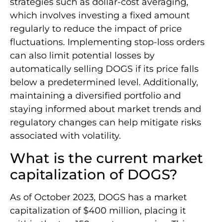
strategies such as dollar-cost averaging,
which involves investing a fixed amount
regularly to reduce the impact of price
fluctuations. Implementing stop-loss orders
can also limit potential losses by
automatically selling DOGS if its price falls
below a predetermined level. Additionally,
maintaining a diversified portfolio and
staying informed about market trends and
regulatory changes can help mitigate risks
associated with volatility.
What is the current market
capitalization of DOGS?
As of October 2023, DOGS has a market
capitalization of $400 million, placing it