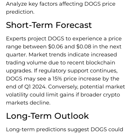
Analyze key factors affecting DOGS price
prediction.
Short-Term Forecast
Experts project DOGS to experience a price
range between $0.06 and $0.08 in the next
quarter. Market trends indicate increased
trading volume due to recent blockchain
upgrades. If regulatory support continues,
DOGS may see a 15% price increase by the
end of Q1 2024. Conversely, potential market
volatility could limit gains if broader crypto
markets decline.
Long-Term Outlook
Long-term predictions suggest DOGS could