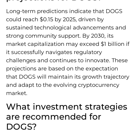
Long-term predictions indicate that DOGS
could reach $0.15 by 2025, driven by
sustained technological advancements and
strong community support. By 2030, its
market capitalization may exceed $1 billion if
it successfully navigates regulatory
challenges and continues to innovate. These
projections are based on the expectation
that DOGS will maintain its growth trajectory
and adapt to the evolving cryptocurrency
market.
What investment strategies
are recommended for
DOGS?