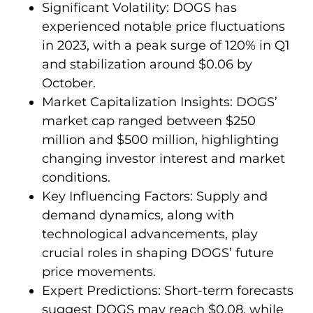
Significant Volatility: DOGS has
experienced notable price fluctuations
in 2023, with a peak surge of 120% in Q1
and stabilization around $0.06 by
October.
Market Capitalization Insights: DOGS’
market cap ranged between $250
million and $500 million, highlighting
changing investor interest and market
conditions.
Key Influencing Factors: Supply and
demand dynamics, along with
technological advancements, play
crucial roles in shaping DOGS’ future
price movements.
Expert Predictions: Short-term forecasts
suggest DOGS may reach $0.08, while