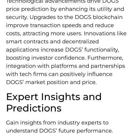
Technological advancements drive DOGS’
price prediction by enhancing its utility and
security. Upgrades to the DOGS blockchain
improve transaction speeds and reduce
costs, attracting more users. Innovations like
smart contracts and decentralized
applications increase DOGS’ functionality,
boosting investor confidence. Furthermore,
integration with platforms and partnerships
with tech firms can positively influence
DOGS’ market position and price.
Expert Insights and
Predictions
Gain insights from industry experts to
understand DOGS’ future performance.