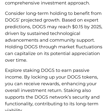
comprehensive investment approach.
Consider long-term holding to benefit from
DOGS’ projected growth. Based on expert
predictions, DOGS may reach $0.15 by 2025,
driven by sustained technological
advancements and community support.
Holding DOGS through market fluctuations
can capitalize on its potential appreciation
over time.
Explore staking DOGS to earn passive
income. By locking up your DOGS tokens,
you can receive rewards, enhancing your
overall investment return. Staking also
supports the DOGS network’s security and
functionality, contributing to its long-term
viability.