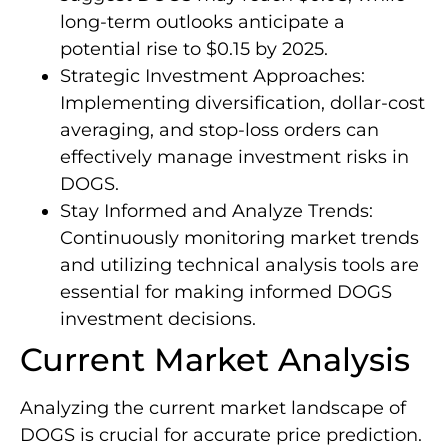
long-term outlooks anticipate a
potential rise to $0.15 by 2025.
Strategic Investment Approaches:
Implementing diversification, dollar-cost
averaging, and stop-loss orders can
effectively manage investment risks in
DOGS.
Stay Informed and Analyze Trends:
Continuously monitoring market trends
and utilizing technical analysis tools are
essential for making informed DOGS
investment decisions.
Current Market Analysis
Analyzing the current market landscape of
DOGS is crucial for accurate price prediction.