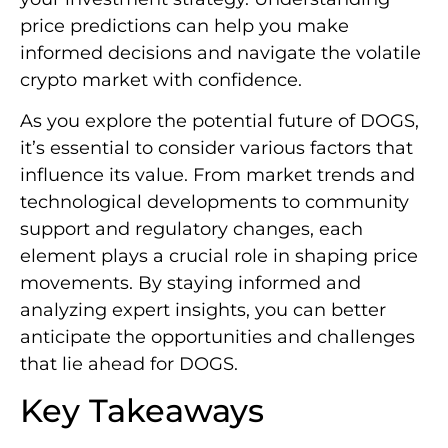
price predictions can help you make
informed decisions and navigate the volatile
crypto market with confidence.
As you explore the potential future of DOGS,
it’s essential to consider various factors that
influence its value. From market trends and
technological developments to community
support and regulatory changes, each
element plays a crucial role in shaping price
movements. By staying informed and
analyzing expert insights, you can better
anticipate the opportunities and challenges
that lie ahead for DOGS.
Key Takeaways