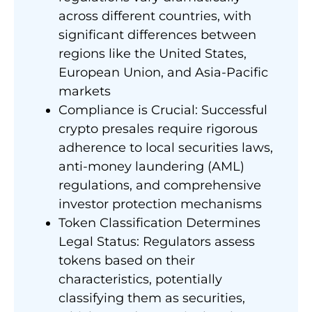
across different countries, with
significant differences between
regions like the United States,
European Union, and Asia-Pacific
markets
Compliance is Crucial: Successful
crypto presales require rigorous
adherence to local securities laws,
anti-money laundering (AML)
regulations, and comprehensive
investor protection mechanisms
Token Classification Determines
Legal Status: Regulators assess
tokens based on their
characteristics, potentially
classifying them as securities,