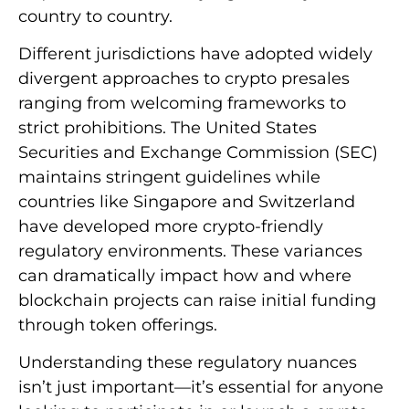
country to country.
Different jurisdictions have adopted widely
divergent approaches to crypto presales
ranging from welcoming frameworks to
strict prohibitions. The United States
Securities and Exchange Commission (SEC)
maintains stringent guidelines while
countries like Singapore and Switzerland
have developed more crypto-friendly
regulatory environments. These variances
can dramatically impact how and where
blockchain projects can raise initial funding
through token offerings.
Understanding these regulatory nuances
isn’t just important—it’s essential for anyone