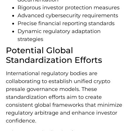
Rigorous investor protection measures
Advanced cybersecurity requirements
Precise financial reporting standards
Dynamic regulatory adaptation
strategies
Potential Global
Standardization Efforts
International regulatory bodies are
collaborating to establish unified crypto
presale governance models. These
standardization efforts aim to create
consistent global frameworks that minimize
regulatory arbitrage and enhance investor
confidence.