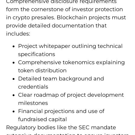
Comprehensive disclosure requirements
form the cornerstone of investor protection
in crypto presales. Blockchain projects must
provide detailed documentation that
includes:
Project whitepaper outlining technical
specifications
Comprehensive tokenomics explaining
token distribution
Detailed team background and
credentials
Clear roadmap of project development
milestones
Financial projections and use of
fundraised capital
Regulatory bodies like the SEC mandate