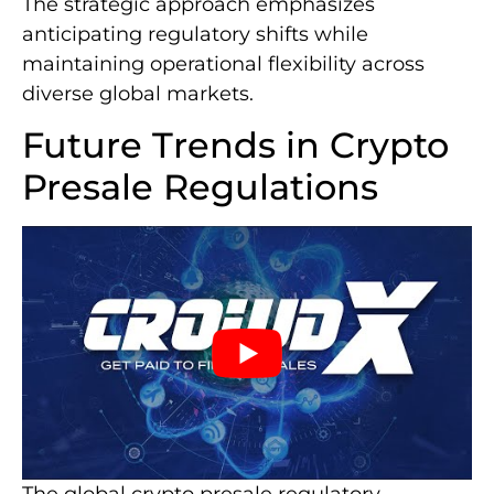
The strategic approach emphasizes
anticipating regulatory shifts while
maintaining operational flexibility across
diverse global markets.
Future Trends in Crypto
Presale Regulations
The global crypto presale regulatory