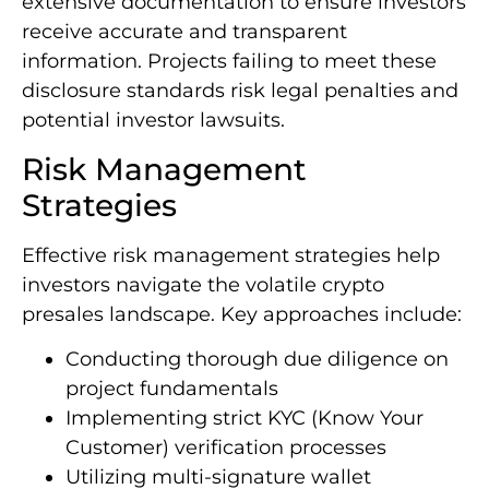
extensive documentation to ensure investors
receive accurate and transparent
information. Projects failing to meet these
disclosure standards risk legal penalties and
potential investor lawsuits.
Risk Management
Strategies
Effective risk management strategies help
investors navigate the volatile crypto
presales landscape. Key approaches include:
Conducting thorough due diligence on
project fundamentals
Implementing strict KYC (Know Your
Customer) verification processes
Utilizing multi-signature wallet