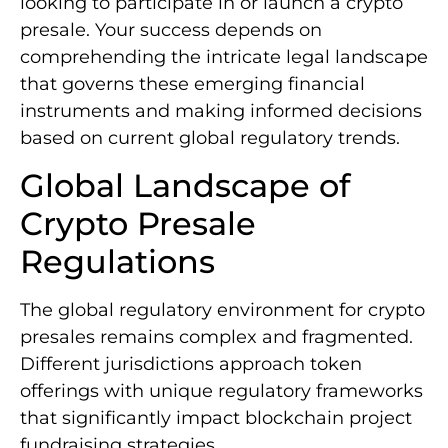
looking to participate in or launch a crypto
presale. Your success depends on
comprehending the intricate legal landscape
that governs these emerging financial
instruments and making informed decisions
based on current global regulatory trends.
Global Landscape of
Crypto Presale
Regulations
The global regulatory environment for crypto
presales remains complex and fragmented.
Different jurisdictions approach token
offerings with unique regulatory frameworks
that significantly impact blockchain project
fundraising strategies.