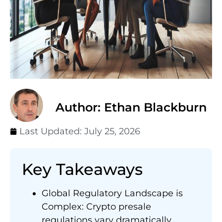
Author: Ethan Blackburn
Last Updated:
July 25, 2026
Key Takeaways
Global Regulatory Landscape is
Complex: Crypto presale
regulations vary dramatically