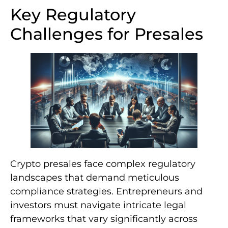
Key Regulatory
Challenges for Presales
Crypto presales face complex regulatory
landscapes that demand meticulous
compliance strategies. Entrepreneurs and
investors must navigate intricate legal
frameworks that vary significantly across