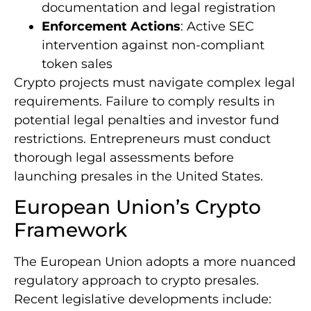
documentation and legal registration
Enforcement Actions
: Active SEC
intervention against non-compliant
token sales
Crypto projects must navigate complex legal
requirements. Failure to comply results in
potential legal penalties and investor fund
restrictions. Entrepreneurs must conduct
thorough legal assessments before
launching presales in the United States.
European Union’s Crypto
Framework
The European Union adopts a more nuanced
regulatory approach to crypto presales.
Recent legislative developments include: