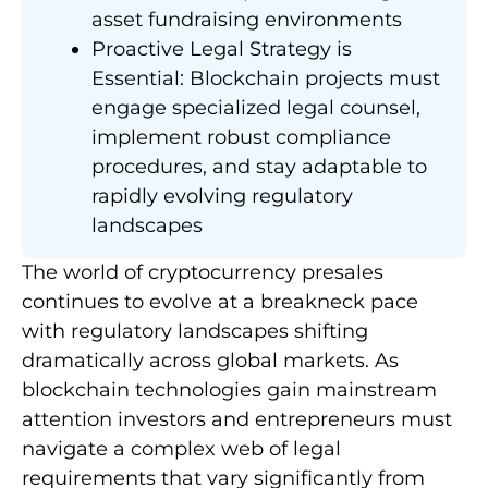
asset fundraising environments
Proactive Legal Strategy is
Essential: Blockchain projects must
engage specialized legal counsel,
implement robust compliance
procedures, and stay adaptable to
rapidly evolving regulatory
landscapes
The world of cryptocurrency presales
continues to evolve at a breakneck pace
with regulatory landscapes shifting
dramatically across global markets. As
blockchain technologies gain mainstream
attention investors and entrepreneurs must
navigate a complex web of legal
requirements that vary significantly from