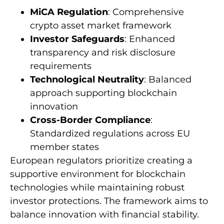
MiCA Regulation
: Comprehensive
crypto asset market framework
Investor Safeguards
: Enhanced
transparency and risk disclosure
requirements
Technological Neutrality
: Balanced
approach supporting blockchain
innovation
Cross-Border Compliance
:
Standardized regulations across EU
member states
European regulators prioritize creating a
supportive environment for blockchain
technologies while maintaining robust
investor protections. The framework aims to
balance innovation with financial stability.