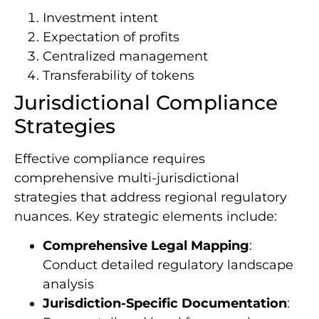
Investment intent
Expectation of profits
Centralized management
Transferability of tokens
Jurisdictional Compliance
Strategies
Effective compliance requires
comprehensive multi-jurisdictional
strategies that address regional regulatory
nuances. Key strategic elements include:
Comprehensive Legal Mapping
:
Conduct detailed regulatory landscape
analysis
Jurisdiction-Specific Documentation
: