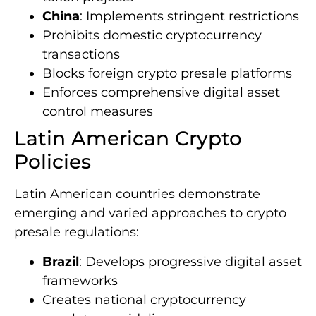
China
: Implements stringent restrictions
Prohibits domestic cryptocurrency
transactions
Blocks foreign crypto presale platforms
Enforces comprehensive digital asset
control measures
Latin American Crypto
Policies
Latin American countries demonstrate
emerging and varied approaches to crypto
presale regulations:
Brazil
: Develops progressive digital asset
frameworks
Creates national cryptocurrency