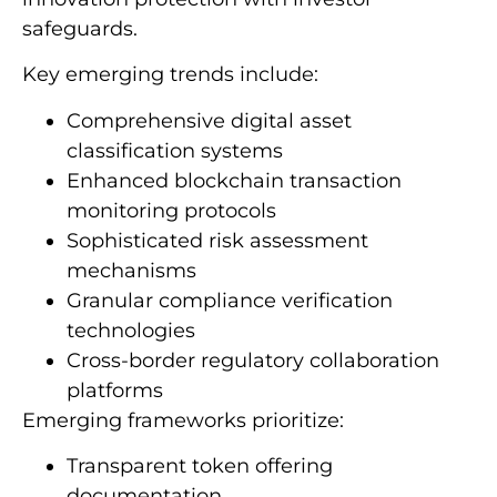
safeguards.
Key emerging trends include:
Comprehensive digital asset
classification systems
Enhanced blockchain transaction
monitoring protocols
Sophisticated risk assessment
mechanisms
Granular compliance verification
technologies
Cross-border regulatory collaboration
platforms
Emerging frameworks prioritize:
Transparent token offering
documentation