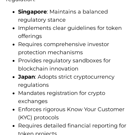
Singapore
: Maintains a balanced
regulatory stance
Implements clear guidelines for token
offerings
Requires comprehensive investor
protection mechanisms
Provides regulatory sandboxes for
blockchain innovation
Japan
: Adopts strict cryptocurrency
regulations
Mandates registration for crypto
exchanges
Enforces rigorous Know Your Customer
(KYC) protocols
Requires detailed financial reporting for
token projects