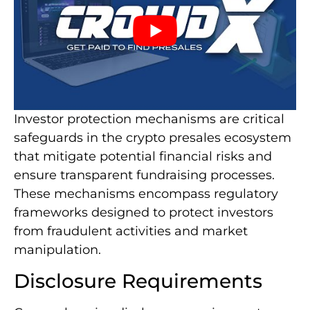
Investor protection mechanisms are critical
safeguards in the crypto presales ecosystem
that mitigate potential financial risks and
ensure transparent fundraising processes.
These mechanisms encompass regulatory
frameworks designed to protect investors
from fraudulent activities and market
manipulation.
Disclosure Requirements