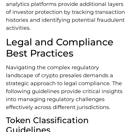
analytics platforms provide additional layers
of investor protection by tracking transaction
histories and identifying potential fraudulent
activities.
Legal and Compliance
Best Practices
Navigating the complex regulatory
landscape of crypto presales demands a
strategic approach to legal compliance. The
following guidelines provide critical insights
into managing regulatory challenges
effectively across different jurisdictions.
Token Classification
Guidelines