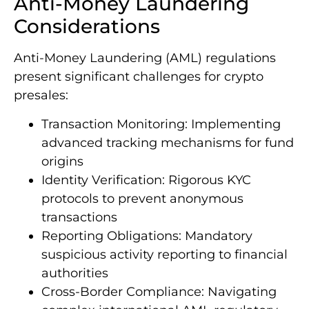
Anti-Money Laundering
Considerations
Anti-Money Laundering (AML) regulations
present significant challenges for crypto
presales:
Transaction Monitoring: Implementing
advanced tracking mechanisms for fund
origins
Identity Verification: Rigorous KYC
protocols to prevent anonymous
transactions
Reporting Obligations: Mandatory
suspicious activity reporting to financial
authorities
Cross-Border Compliance: Navigating