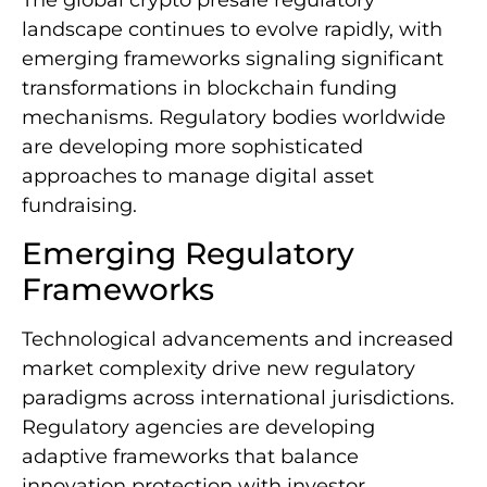
landscape continues to evolve rapidly, with
emerging frameworks signaling significant
transformations in blockchain funding
mechanisms. Regulatory bodies worldwide
are developing more sophisticated
approaches to manage digital asset
fundraising.
Emerging Regulatory
Frameworks
Technological advancements and increased
market complexity drive new regulatory
paradigms across international jurisdictions.
Regulatory agencies are developing
adaptive frameworks that balance
innovation protection with investor