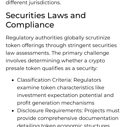
different jurisdictions.
Securities Laws and
Compliance
Regulatory authorities globally scrutinize
token offerings through stringent securities
law assessments. The primary challenge
involves determining whether a crypto
presale token qualifies as a security:
Classification Criteria: Regulators
examine token characteristics like
investment expectation potential and
profit generation mechanisms
Disclosure Requirements: Projects must
provide comprehensive documentation
detailing token economic structures