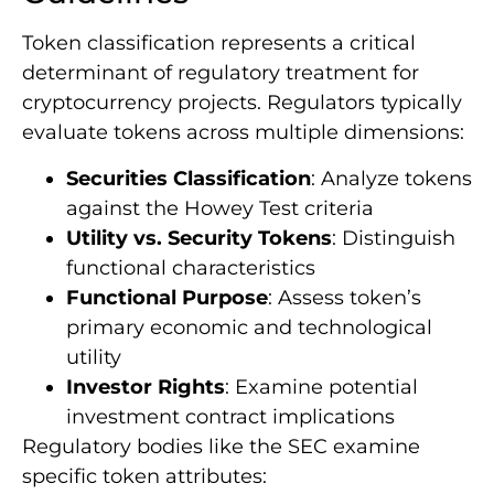
Token classification represents a critical
determinant of regulatory treatment for
cryptocurrency projects. Regulators typically
evaluate tokens across multiple dimensions:
Securities Classification
: Analyze tokens
against the Howey Test criteria
Utility vs. Security Tokens
: Distinguish
functional characteristics
Functional Purpose
: Assess token’s
primary economic and technological
utility
Investor Rights
: Examine potential
investment contract implications
Regulatory bodies like the SEC examine
specific token attributes: