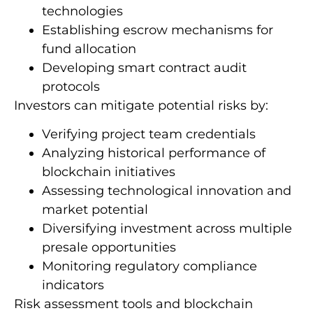
technologies
Establishing escrow mechanisms for
fund allocation
Developing smart contract audit
protocols
Investors can mitigate potential risks by:
Verifying project team credentials
Analyzing historical performance of
blockchain initiatives
Assessing technological innovation and
market potential
Diversifying investment across multiple
presale opportunities
Monitoring regulatory compliance
indicators
Risk assessment tools and blockchain