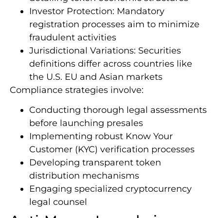
Investor Protection: Mandatory
registration processes aim to minimize
fraudulent activities
Jurisdictional Variations: Securities
definitions differ across countries like
the U.S. EU and Asian markets
Compliance strategies involve:
Conducting thorough legal assessments
before launching presales
Implementing robust Know Your
Customer (KYC) verification processes
Developing transparent token
distribution mechanisms
Engaging specialized cryptocurrency
legal counsel