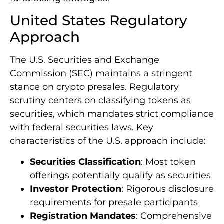
United States Regulatory
Approach
The U.S. Securities and Exchange
Commission (SEC) maintains a stringent
stance on crypto presales. Regulatory
scrutiny centers on classifying tokens as
securities, which mandates strict compliance
with federal securities laws. Key
characteristics of the U.S. approach include:
Securities Classification
: Most token
offerings potentially qualify as securities
Investor Protection
: Rigorous disclosure
requirements for presale participants
Registration Mandates
: Comprehensive