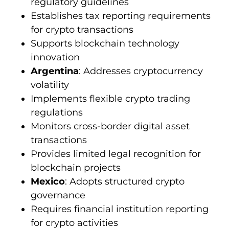
regulatory guidelines
Establishes tax reporting requirements
for crypto transactions
Supports blockchain technology
innovation
Argentina
: Addresses cryptocurrency
volatility
Implements flexible crypto trading
regulations
Monitors cross-border digital asset
transactions
Provides limited legal recognition for
blockchain projects
Mexico
: Adopts structured crypto
governance
Requires financial institution reporting
for crypto activities