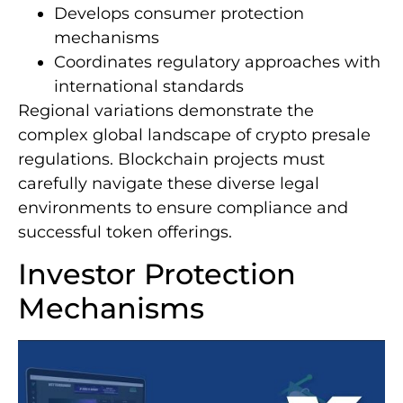
Develops consumer protection
mechanisms
Coordinates regulatory approaches with
international standards
Regional variations demonstrate the
complex global landscape of crypto presale
regulations. Blockchain projects must
carefully navigate these diverse legal
environments to ensure compliance and
successful token offerings.
Investor Protection
Mechanisms