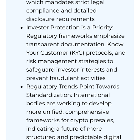
which mandates strict legal
compliance and detailed
disclosure requirements
Investor Protection is a Priority:
Regulatory frameworks emphasize
transparent documentation, Know
Your Customer (KYC) protocols, and
risk management strategies to
safeguard investor interests and
prevent fraudulent activities
Regulatory Trends Point Towards
Standardization: International
bodies are working to develop
more unified, comprehensive
frameworks for crypto presales,
indicating a future of more
structured and predictable digital