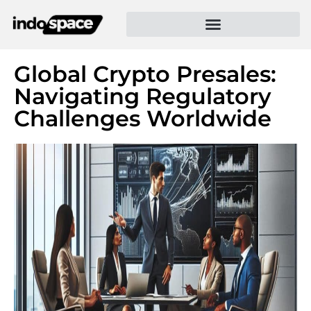
Global Crypto Presales:
Navigating Regulatory
Challenges Worldwide