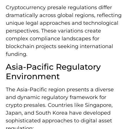
Cryptocurrency presale regulations differ
dramatically across global regions, reflecting
unique legal approaches and technological
perspectives. These variations create
complex compliance landscapes for
blockchain projects seeking international
funding.
Asia-Pacific Regulatory
Environment
The Asia-Pacific region presents a diverse
and dynamic regulatory framework for
crypto presales. Countries like Singapore,
Japan, and South Korea have developed
sophisticated approaches to digital asset
regulation: