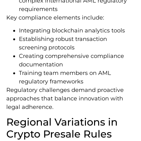
complex international AML regulatory
requirements
Key compliance elements include:
Integrating blockchain analytics tools
Establishing robust transaction
screening protocols
Creating comprehensive compliance
documentation
Training team members on AML
regulatory frameworks
Regulatory challenges demand proactive
approaches that balance innovation with
legal adherence.
Regional Variations in
Crypto Presale Rules