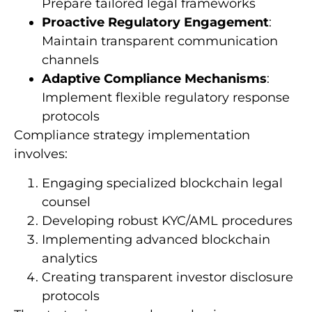
Prepare tailored legal frameworks
Proactive Regulatory Engagement
:
Maintain transparent communication
channels
Adaptive Compliance Mechanisms
:
Implement flexible regulatory response
protocols
Compliance strategy implementation
involves:
Engaging specialized blockchain legal
counsel
Developing robust KYC/AML procedures
Implementing advanced blockchain
analytics
Creating transparent investor disclosure
protocols