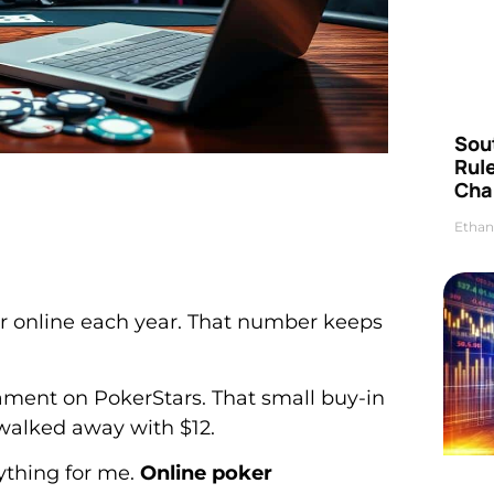
Sou
Rul
Cha
Ethan
r online each year. That number keeps
nament on PokerStars. That small buy-in
 walked away with $12.
ything for me.
Online poker