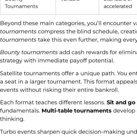
Tournaments
accelerated
Beyond these main categories, you’ll encounter va
tournaments
compress the blind schedule, creat
tournaments
take this even further, making every
Bounty tournaments
add cash rewards for elimina
strategy with immediate payoff potential.
Satellite tournaments offer a unique path. You en
a seat in a larger tournament. This format appeal
events without risking their entire bankroll.
Each format teaches different lessons.
Sit and g
fundamentals.
Multi-table tournaments
develop 
thinking.
Turbo events sharpen quick decision-making und