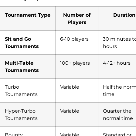
Tournament Type
Number of
Duration
Players
Sit and Go
6-10 players
30 minutes t
Tournaments
hours
Multi-Table
100+ players
4-12+ hours
Tournaments
Turbo
Variable
Half the norm
Tournaments
time
Hyper-Turbo
Variable
Quarter the
Tournaments
normal time
Bounty
Variable
Standard or