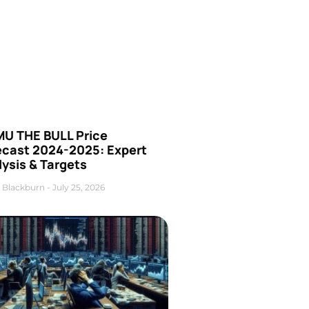
U THE BULL Price
ecast 2024-2025: Expert
ysis & Targets
 Blackburn
July 25, 2026