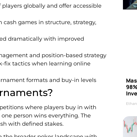
f players globally and offer accessible
cash games in structure, strategy,
ed dramatically with improved
nagement and position-based strategy
fix tactics when learning online
Mas
ournament formats and buy-in levels
98%
urnaments?
Inve
Ethan
etitions where players buy in with
l one person wins everything. The
ish with defined stakes.
e the broader poker landscape with