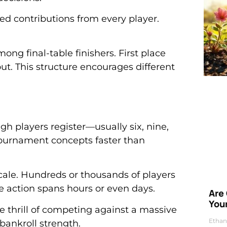
d contributions from every player.
ng final-table finishers. First place
out. This structure encourages different
 players register—usually six, nine,
tournament concepts faster than
cale. Hundreds or thousands of players
 action spans hours or even days.
Are
Your
e thrill of competing against a massive
Ethan
bankroll strength.