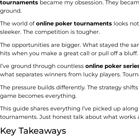
tournaments
became my obsession. They becam
ground.
The world of
online poker tournaments
looks not
sleeker. The competition is tougher.
The opportunities are bigger. What stayed the sam
hits when you make a great call or pull off a bluff.
I’ve ground through countless
online poker serie
what separates winners from lucky players. Tourn
The pressure builds differently. The strategy shif
game becomes everything.
This guide shares everything I’ve picked up along
tournaments. Just honest talk about what works 
Key Takeaways