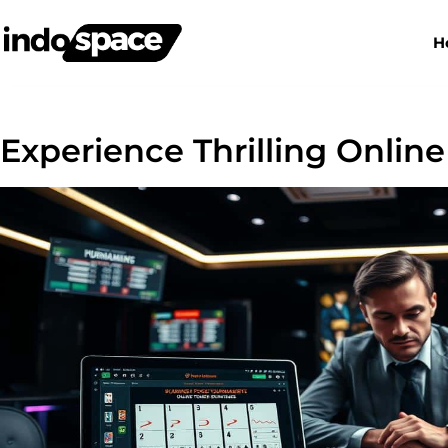
H
Experience Thrilling Onli