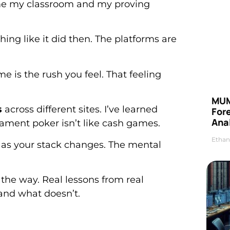
e my classroom and my proving
hing like it did then. The platforms are
e is the rush you feel. That feeling
MUM
s
across different sites. I’ve learned
For
Anal
ament poker isn’t like cash games.
Ethan
ts as your stack changes. The mental
 the way. Real lessons from real
and what doesn’t.