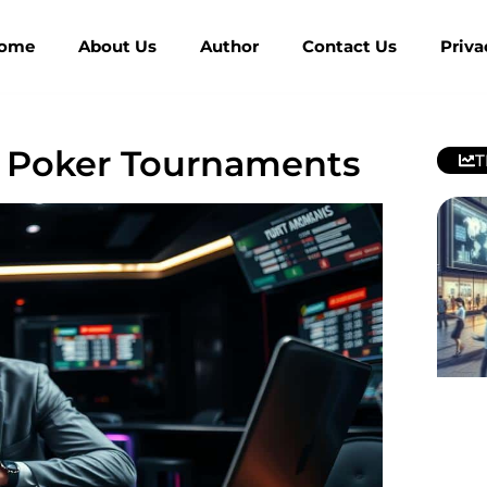
ome
About Us
Author
Contact Us
Priva
ne Poker Tournaments
T