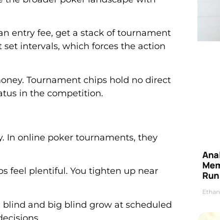
an entry fee, get a stack of tournament
 set intervals, which forces the action
money. Tournament chips hold no direct
atus in the competition.
. In online poker tournaments, they
Anal
Mem
 feel plentiful. You tighten up near
Run
Ethan
l blind and big blind grow at scheduled
decisions.