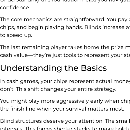
confidence.
The core mechanics are straightforward. You pay 
chips, and begin playing hands. Blinds increase at
to speed up.
The last remaining player takes home the prize 
cash value—they’re just tools to represent your st
Understanding the Basics
In cash games, your chips represent actual money
don’t. This shift changes your entire strategy.
You might play more aggressively early when chips
the finish line when your survival matters most.
Blind structures deserve your attention. The smal
intervals. This forces shorter stacks to make bold 