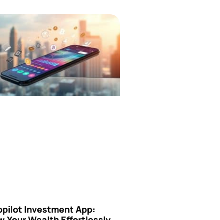
opilot Investment App:
 Your Wealth Effortlessly