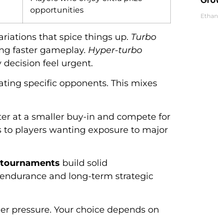
opportunities
Ethan
riations that spice things up.
Turbo
ing faster gameplay.
Hyper-turbo
 decision feel urgent.
ting specific opponents. This mixes
ter at a smaller buy-in and compete for
s to players wanting exposure to major
o tournaments
build solid
endurance and long-term strategic
er pressure. Your choice depends on