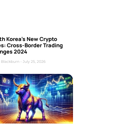
th Korea’s New Crypto
es: Cross-Border Trading
nges 2024
 Blackburn
July 25, 2026