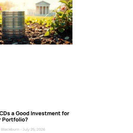
 CDs a Good Investment for
 Portfolio?
 Blackburn
July 25, 2026