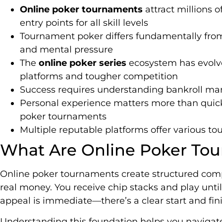
Online poker tournaments
attract millions o
entry points for all skill levels
Tournament poker differs fundamentally from 
and mental pressure
The
online poker series
ecosystem has evolv
platforms and tougher competition
Success requires understanding bankroll ma
Personal experience matters more than quick-
poker tournaments
Multiple reputable platforms offer various t
What Are Online Poker To
Online poker tournaments create structured comp
real money. You receive chip stacks and play unti
appeal is immediate—there’s a clear start and fin
Understanding this foundation helps you navigat