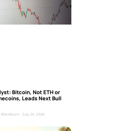
yst: Bitcoin, Not ETH or
ecoins, Leads Next Bull
 Blackburn
July 25, 2026