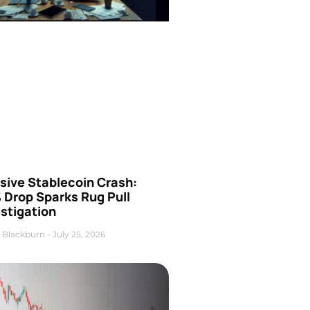
sive Stablecoin Crash:
 Drop Sparks Rug Pull
stigation
 Blackburn
July 25, 2026