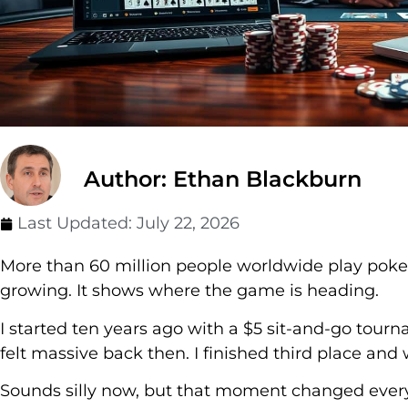
Author: Ethan Blackburn
Last Updated:
July 22, 2026
More than 60 million people worldwide play poke
growing. It shows where the game is heading.
I started ten years ago with a $5 sit-and-go tour
felt massive back then. I finished third place and
Sounds silly now, but that moment changed ever