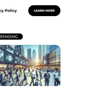
cy Policy
LEARN MORE
RENDING