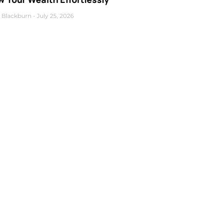
 Blackburn
July 25, 2026