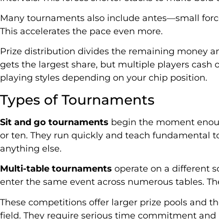
Many tournaments also include antes—small force
This accelerates the pace even more.
Prize distribution divides the remaining money amo
gets the largest share, but multiple players cash 
playing styles depending on your chip position.
Types of Tournaments
Sit and go tournaments
begin the moment enough
or ten. They run quickly and teach fundamental 
anything else.
Multi-table tournaments
operate on a different s
enter the same event across numerous tables. The
These competitions offer larger prize pools and th
field. They require serious time commitment and 