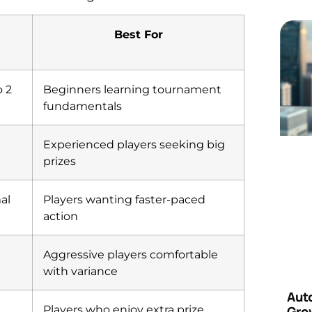
Best For
o 2
Beginners learning tournament
fundamentals
Experienced players seeking big
prizes
al
Players wanting faster-paced
action
Aggressive players comfortable
with variance
Aut
Players who enjoy extra prize
Grow