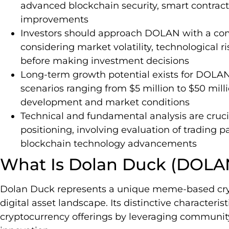
advanced blockchain security, smart contract
improvements
Investors should approach DOLAN with a com
considering market volatility, technological 
before making investment decisions
Long-term growth potential exists for DOLAN,
scenarios ranging from $5 million to $50 mi
development and market conditions
Technical and fundamental analysis are cru
positioning, involving evaluation of trading 
blockchain technology advancements
What Is Dolan Duck (DOLA
Dolan Duck represents a unique meme-based cry
digital asset landscape. Its distinctive characterist
cryptocurrency offerings by leveraging communi