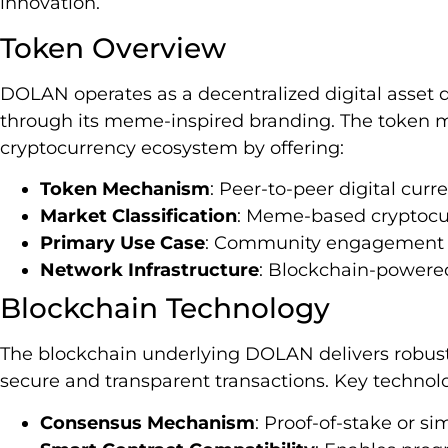
innovation.
Token Overview
DOLAN operates as a decentralized digital asset 
through its meme-inspired branding. The token ma
cryptocurrency ecosystem by offering:
Token Mechanism
: Peer-to-peer digital cur
Market Classification
: Meme-based cryptocu
Primary Use Case
: Community engagement an
Network Infrastructure
: Blockchain-powere
Blockchain Technology
The blockchain underlying DOLAN delivers robust 
secure and transparent transactions. Key technolo
Consensus Mechanism
: Proof-of-stake or si