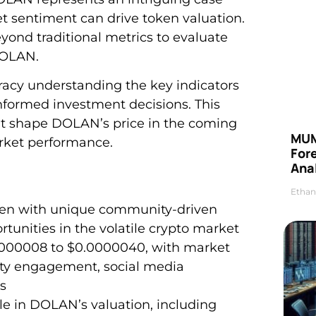
sentiment can drive token valuation.
eyond traditional metrics to evaluate
DOLAN.
racy understanding the key indicators
formed investment decisions. This
ight shape DOLAN’s price in the coming
MUM
arket performance.
For
Anal
Ethan
en with unique community-driven
tunities in the volatile crypto market
0000008 to $0.0000040, with market
ty engagement, social media
s
role in DOLAN’s valuation, including