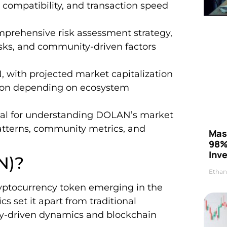
 compatibility, and transaction speed
prehensive risk assessment strategy,
risks, and community-driven factors
 with projected market capitalization
llion depending on ecosystem
cial for understanding DOLAN’s market
patterns, community metrics, and
Mas
98%
Inve
N)?
Ethan
ptocurrency token emerging in the
ics set it apart from traditional
ty-driven dynamics and blockchain