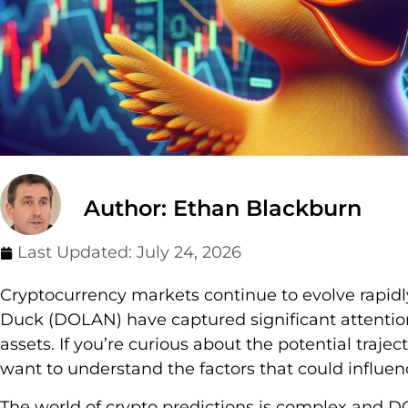
Author: Ethan Blackburn
Last Updated:
July 24, 2026
Cryptocurrency markets continue to evolve rapi
Duck (DOLAN) have captured significant attention
assets. If you’re curious about the potential trajec
want to understand the factors that could influen
The world of crypto predictions is complex and D