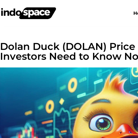
H
Dolan Duck (DOLAN) Price
Investors Need to Know N