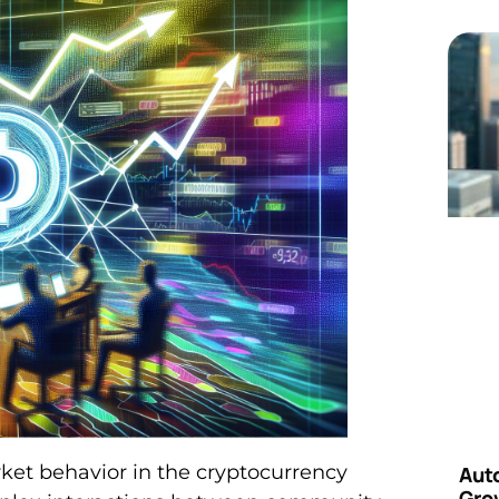
t behavior in the cryptocurrency
Aut
Grow