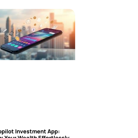
opilot Investment App:
 Your Wealth Effortlessly