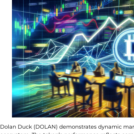
Dolan Duck (DOLAN) demonstrates dynamic marke