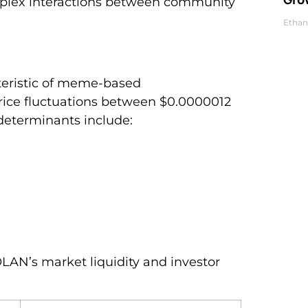
mplex interactions between community
Ethan
cteristic of meme-based
rice fluctuations between $0.0000012
determinants include:
OLAN’s market liquidity and investor