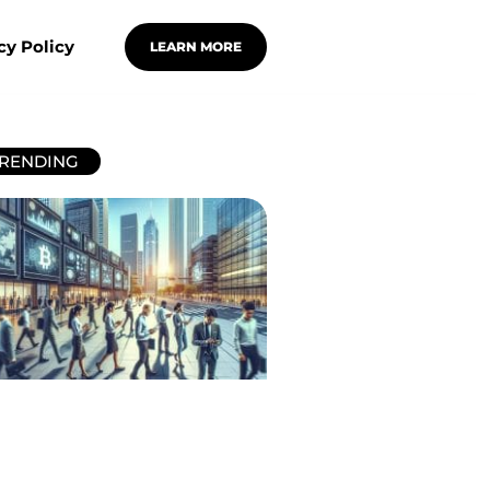
cy Policy
LEARN MORE
RENDING