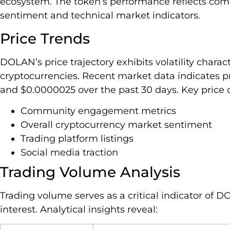
ecosystem. The token’s performance reflects co
sentiment and technical market indicators.
Price Trends
DOLAN’s price trajectory exhibits volatility chara
cryptocurrencies. Recent market data indicates p
and $0.0000025 over the past 30 days. Key price 
Community engagement metrics
Overall cryptocurrency market sentiment
Trading platform listings
Social media traction
Trading Volume Analysis
Trading volume serves as a critical indicator of D
interest. Analytical insights reveal: