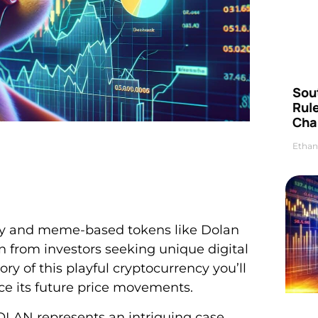
Sou
Rul
Cha
Ethan
dly and meme-based tokens like Dolan
 from investors seeking unique digital
tory of this playful cryptocurrency you’ll
ce its future price movements.
OLAN represents an intriguing case