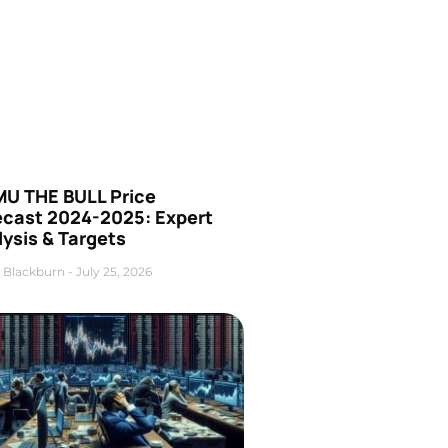
U THE BULL Price
ecast 2024-2025: Expert
ysis & Targets
 Blackburn
July 25, 2026