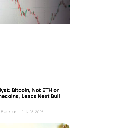
yst: Bitcoin, Not ETH or
ecoins, Leads Next Bull
 Blackburn
July 25, 2026