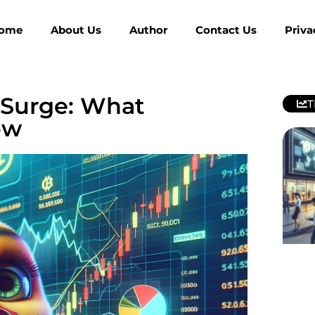
ome
About Us
Author
Contact Us
Priva
 Surge: What
T
ow