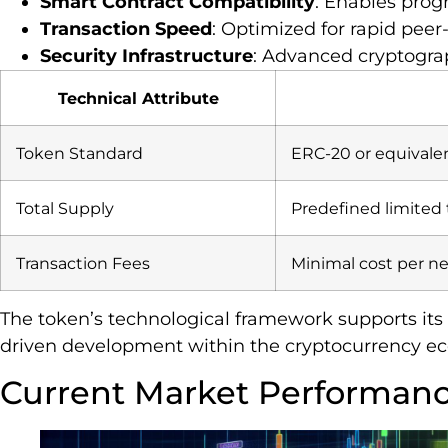
Smart Contract Compatibility
: Enables pro
Transaction Speed
: Optimized for rapid peer
Security Infrastructure
: Advanced cryptogr
Technical Attribute
Token Standard
ERC-20 or equivale
Total Supply
Predefined limited
Transaction Fees
Minimal cost per ne
The token’s technological framework supports its
driven development within the cryptocurrency e
Current Market Performan