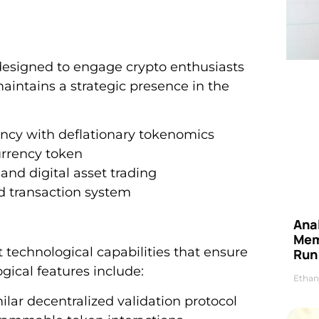
designed to engage crypto enthusiasts
intains a strategic presence in the
rency with deflationary tokenomics
rrency token
d digital asset trading
d transaction system
Anal
Mem
technological capabilities that ensure
Run
gical features include:
Ethan
milar decentralized validation protocol