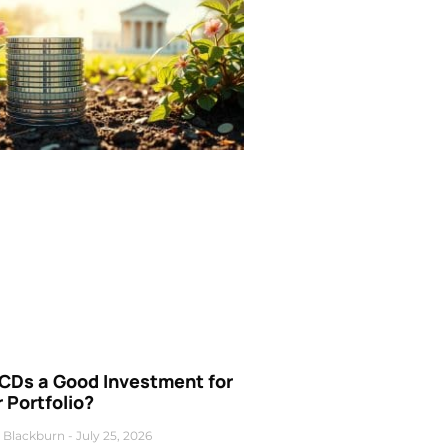
 CDs a Good Investment for
 Portfolio?
 Blackburn
July 25, 2026