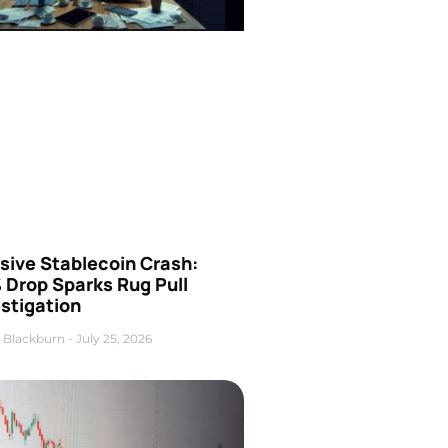
sive Stablecoin Crash:
 Drop Sparks Rug Pull
stigation
 Blackburn
July 25, 2026