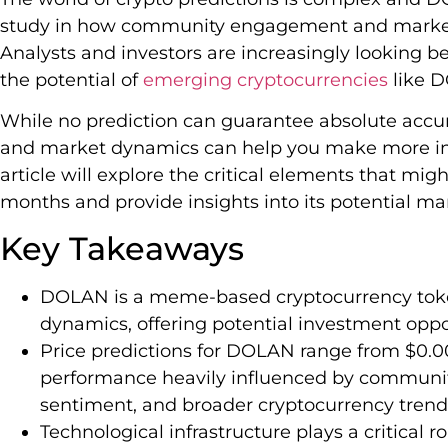
study in how community engagement and market 
Analysts and investors are increasingly looking b
the potential of
emerging cryptocurrencies
like 
While no prediction can guarantee absolute accu
and market dynamics can help you make more in
article will explore the critical elements that m
months and provide insights into its potential m
Key Takeaways
DOLAN is a meme-based cryptocurrency tok
dynamics, offering potential investment oppor
Price predictions for DOLAN range from $0.
performance heavily influenced by communi
sentiment, and broader cryptocurrency trend
Technological infrastructure plays a critical 