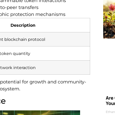
grammable token interactions
-to-peer transfers
aphic protection mechanisms
Description
nt blockchain protocol
 token quantity
twork interaction
 potential for growth and community-
cosystem.
Are
ce
Your
Ethan