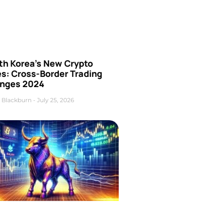
th Korea’s New Crypto
es: Cross-Border Trading
nges 2024
 Blackburn
July 25, 2026