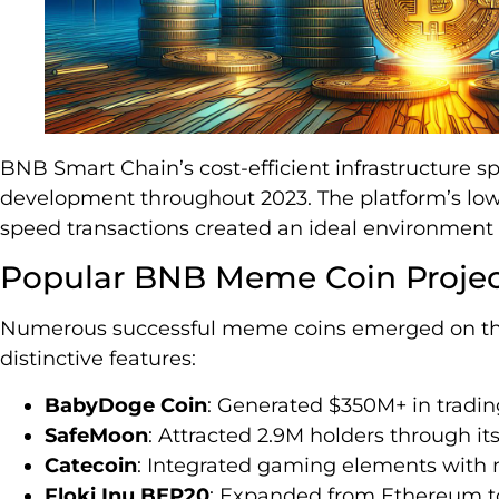
BNB Smart Chain’s cost-efficient infrastructure 
development throughout 2023. The platform’s low
speed transactions created an ideal environment
Popular BNB Meme Coin Projec
Numerous successful meme coins emerged on th
distinctive features:
BabyDoge Coin
: Generated $350M+ in tradi
SafeMoon
: Attracted 2.9M holders through 
Catecoin
: Integrated gaming elements with 
Floki Inu BEP20
: Expanded from Ethereum t