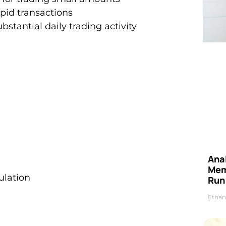
apid transactions
bstantial daily trading activity
Anal
Mem
ulation
Run
Ethan