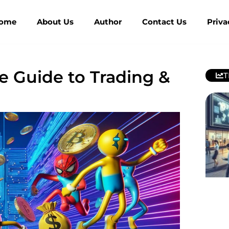
ome
About Us
Author
Contact Us
Priva
 Guide to Trading &
T