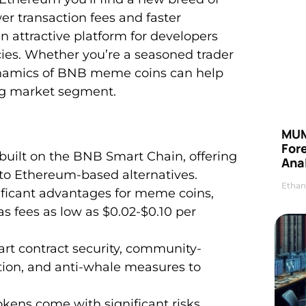
r transaction fees and faster
attractive platform for developers
es. Whether you’re a seasoned trader
ynamics of BNB meme coins can help
ing market segment.
MUM
For
uilt on the BNB Smart Chain, offering
Anal
 to Ethereum-based alternatives.
Ethan
ficant advantages for meme coins,
s fees as low as $0.02-$0.10 per
rt contract security, community-
tion, and anti-whale measures to
tokens come with significant risks