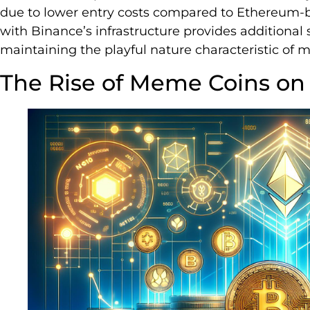
due to lower entry costs compared to Ethereum-
with Binance’s infrastructure provides additional se
maintaining the playful nature characteristic of
The Rise of Meme Coins on