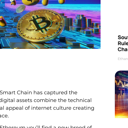
Sou
Rul
Cha
Ethan
Smart Chain has captured the
digital assets combine the technical
al appeal of internet culture creating
ace.
thereum you’ll find a new breed of