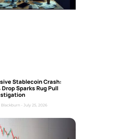
sive Stablecoin Crash:
 Drop Sparks Rug Pull
stigation
 Blackburn
July 25, 2026