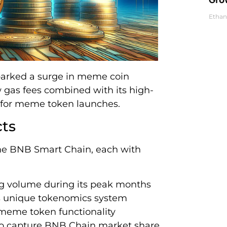
Ethan
sparked a surge in meme coin
 gas fees combined with its high-
 for meme token launches.
ts
e BNB Smart Chain, each with
ng volume during its peak months
its unique tokenomics system
meme token functionality
o capture BNB Chain market share