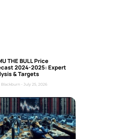
U THE BULL Price
ecast 2024-2025: Expert
ysis & Targets
 Blackburn
July 25, 2026