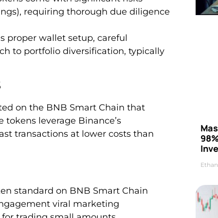
ings), requiring thorough due diligence
 proper wallet setup, careful
to portfolio diversification, typically
s
ted on the BNB Smart Chain that
se tokens leverage Binance’s
Mas
ast transactions at lower costs than
98%
Inve
Ethan
oken standard on BNB Smart Chain
 engagement viral marketing
s for trading small amounts