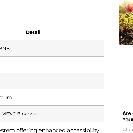
Detail
 BNB
nimum
Are
 MEXC Binance
Your
Ethan
stem offering enhanced accessibility