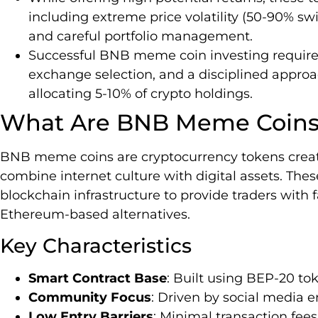
including extreme price volatility (50-90% sw
and careful portfolio management.
Successful BNB meme coin investing requires
exchange selection, and a disciplined approach 
allocating 5-10% of crypto holdings.
What Are BNB Meme Coin
BNB meme coins are cryptocurrency tokens crea
combine internet culture with digital assets. The
blockchain infrastructure to provide traders with f
Ethereum-based alternatives.
Key Characteristics
Smart Contract Base
: Built using BEP-20 t
Community Focus
: Driven by social media
Low Entry Barriers
: Minimal transaction fee