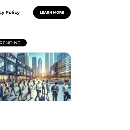
cy Policy
LEARN MORE
RENDING