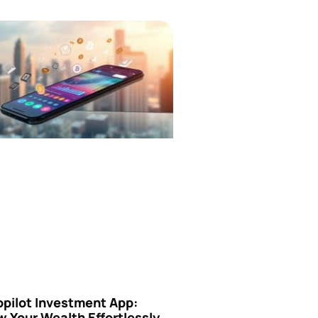
opilot Investment App:
 Your Wealth Effortlessly