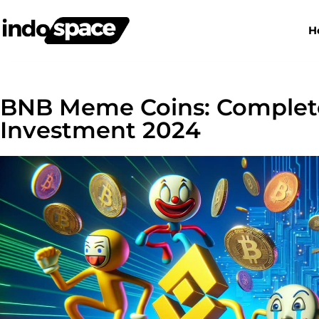
H
BNB Meme Coins: Complete
Investment 2024