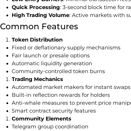
Quick Processing
: 3-second block time for r
High Trading Volume
: Active markets with su
Common Features
Token Distribution
Fixed or deflationary supply mechanisms
Fair launch or presale options
Automatic liquidity generation
Community-controlled token burns
Trading Mechanics
Automated market makers for instant swaps
Built-in reflection rewards for holders
Anti-whale measures to prevent price manip
Smart contract security features
Community Elements
Telegram group coordination