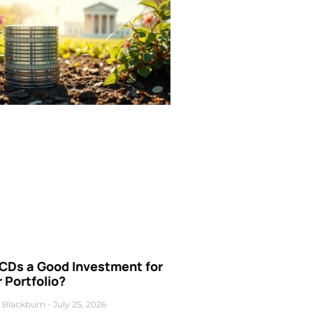
 CDs a Good Investment for
 Portfolio?
 Blackburn
July 25, 2026