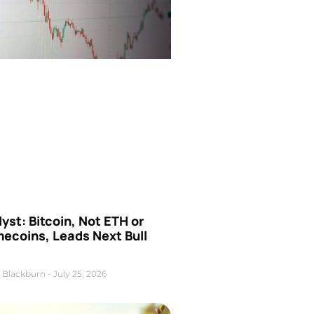
yst: Bitcoin, Not ETH or
ecoins, Leads Next Bull
 Blackburn
July 25, 2026