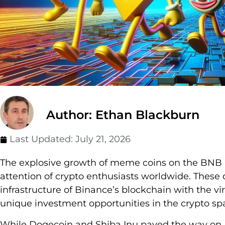
Author: Ethan Blackburn
Last Updated:
July 21, 2026
The explosive growth of meme coins on the BNB 
attention of crypto enthusiasts worldwide. These 
infrastructure of Binance’s blockchain with the vir
unique investment opportunities in the crypto sp
While Dogecoin and Shiba Inu paved the way on E