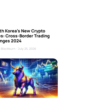
th Korea’s New Crypto
es: Cross-Border Trading
nges 2024
 Blackburn
July 25, 2026