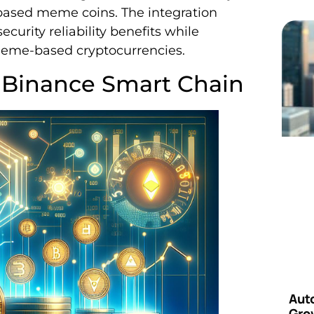
based meme coins. The integration
curity reliability benefits while
 meme-based cryptocurrencies.
 Binance Smart Chain
Aut
Grow