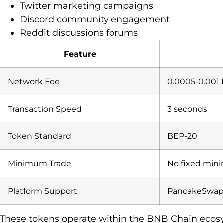
Twitter marketing campaigns
Discord community engagement
Reddit discussions forums
Feature
Network Fee
0.0005-0.001
Transaction Speed
3 seconds
Token Standard
BEP-20
Minimum Trade
No fixed mi
Platform Support
PancakeSwap
These tokens operate within the BNB Chain ecosy