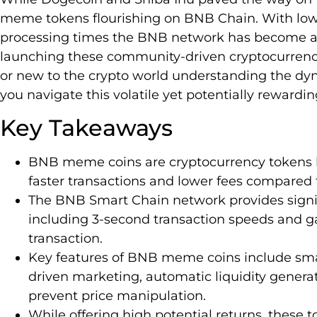
meme tokens flourishing on BNB Chain. With lowe
processing times the BNB network has become an 
launching these community-driven cryptocurrenci
or new to the crypto world understanding the d
you navigate this volatile yet potentially reward
Key Takeaways
BNB meme coins are cryptocurrency tokens b
faster transactions and lower fees compared
The BNB Smart Chain network provides signi
including 3-second transaction speeds and ga
transaction.
Key features of BNB meme coins include sma
driven marketing, automatic liquidity genera
prevent price manipulation.
While offering high potential returns, these 