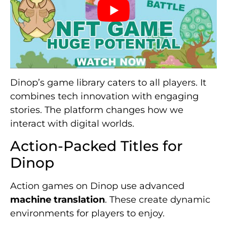
Dinop’s game library caters to all players. It
combines tech innovation with engaging
stories. The platform changes how we
interact with digital worlds.
Action-Packed Titles for
Dinop
Action games on Dinop use advanced
machine translation
. These create dynamic
environments for players to enjoy.