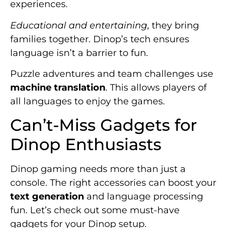
experiences.
Educational and entertaining
, they bring
families together. Dinop’s tech ensures
language isn’t a barrier to fun.
Puzzle adventures and team challenges use
machine translation
. This allows players of
all languages to enjoy the games.
Can’t-Miss Gadgets for
Dinop Enthusiasts
Dinop gaming needs more than just a
console. The right accessories can boost your
text generation
and language processing
fun. Let’s check out some must-have
gadgets for your Dinop setup.