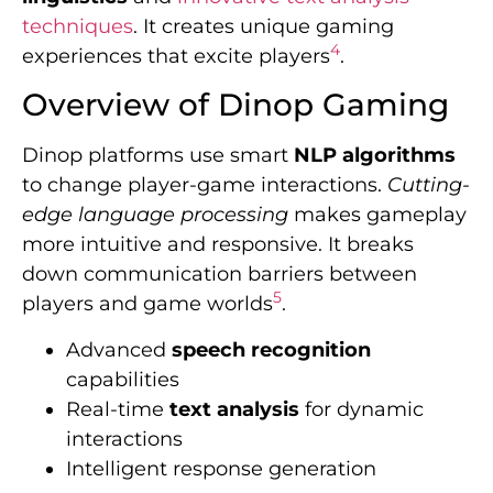
techniques
. It creates unique gaming
4
experiences that excite players
.
Overview of Dinop Gaming
Dinop platforms use smart
NLP algorithms
to change player-game interactions.
Cutting-
edge language processing
makes gameplay
more intuitive and responsive. It breaks
down communication barriers between
5
players and game worlds
.
Advanced
speech recognition
capabilities
Real-time
text analysis
for dynamic
interactions
Intelligent response generation