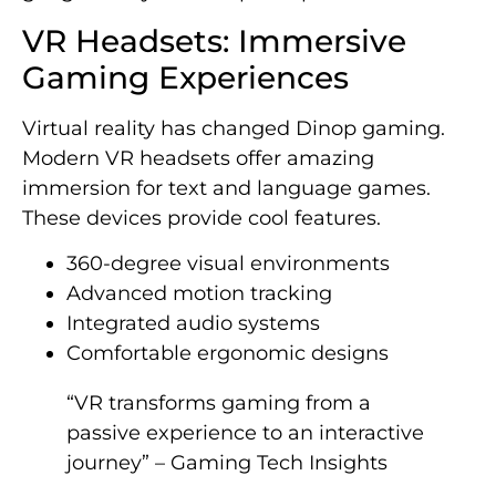
VR Headsets: Immersive
Gaming Experiences
Virtual reality has changed Dinop gaming.
Modern VR headsets offer amazing
immersion for text and language games.
These devices provide cool features.
360-degree visual environments
Advanced motion tracking
Integrated audio systems
Comfortable ergonomic designs
“VR transforms gaming from a
passive experience to an interactive
journey” – Gaming Tech Insights