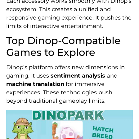
Each accessory works smoothly with Dinop’s
ecosystem. This creates a unified and
responsive gaming experience. It pushes the
limits of interactive entertainment.
Top Dinop-Compatible
Games to Explore
Dinop’s platform offers new dimensions in
gaming. It uses
sentiment analysis
and
machine translation
for immersive
experiences. These technologies push
beyond traditional gameplay limits.