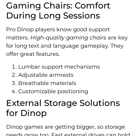
Gaming Chairs: Comfort
During Long Sessions
Pro Dinop players know good support
matters.
High-quality gaming chairs
are key
for long text and language gameplay. They
offer great features.
Lumbar support mechanisms
Adjustable armrests
Breathable materials
Customizable positioning
External Storage Solutions
for Dinop
Dinop games are getting bigger, so storage
needs grow too. Fast external drives can hold