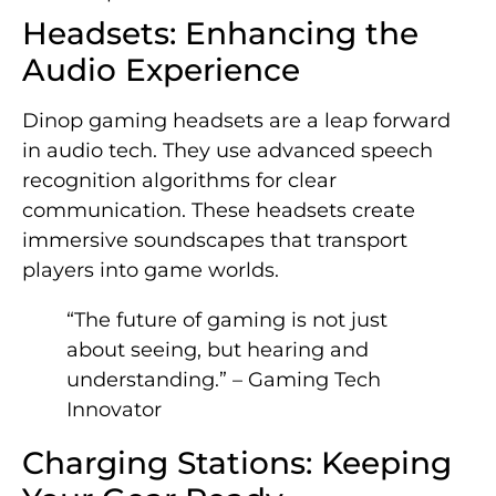
Headsets: Enhancing the
Audio Experience
Dinop gaming headsets are a leap forward
in audio tech. They use advanced speech
recognition algorithms for clear
communication. These headsets create
immersive soundscapes that transport
players into game worlds.
“The future of gaming is not just
about seeing, but hearing and
understanding.” – Gaming Tech
Innovator
Charging Stations: Keeping