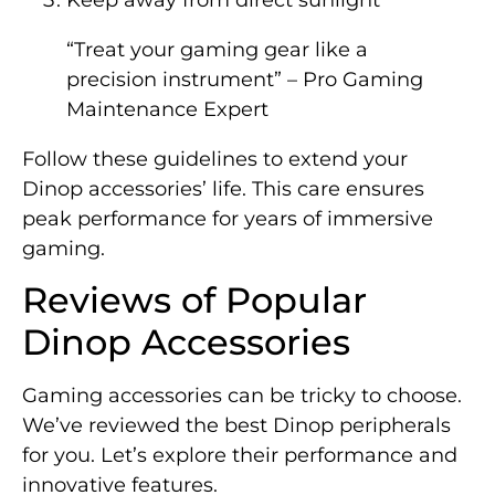
“Treat your gaming gear like a
precision instrument” – Pro Gaming
Maintenance Expert
Follow these guidelines to extend your
Dinop accessories’ life. This care ensures
peak performance for years of immersive
gaming.
Reviews of Popular
Dinop Accessories
Gaming accessories can be tricky to choose.
We’ve reviewed the best Dinop peripherals
for you. Let’s explore their performance and
innovative features.