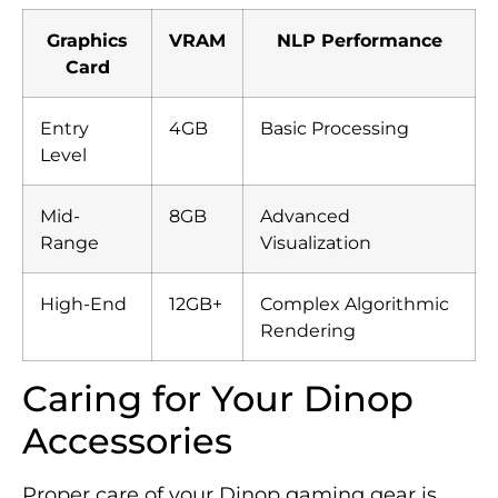
Graphics
VRAM
NLP Performance
Card
Entry
4GB
Basic Processing
Level
Mid-
8GB
Advanced
Range
Visualization
High-End
12GB+
Complex Algorithmic
Rendering
Caring for Your Dinop
Accessories
Proper care of your Dinop gaming gear is