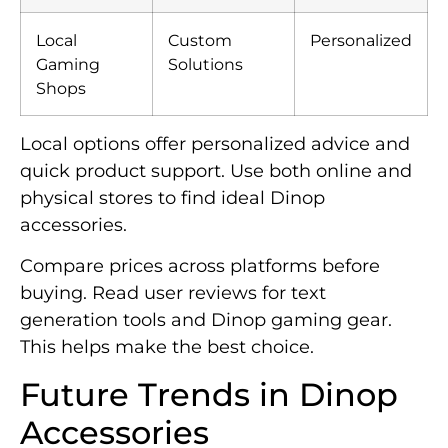
Local
Custom
Personalized
Gaming
Solutions
Shops
Local options offer personalized advice and
quick product support. Use both online and
physical stores to find ideal Dinop
accessories.
Compare prices across platforms before
buying. Read user reviews for text
generation tools and Dinop gaming gear.
This helps make the best choice.
Future Trends in Dinop
Accessories