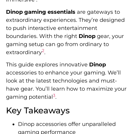
Dinop
gaming essentials
are gateways to
extraordinary experiences. They’re designed
to push interactive entertainment
boundaries. With the right
Dinop
gear, your
gaming setup can go from ordinary to
2
extraordinary
.
This guide explores innovative
Dinop
accessories to enhance your gaming. We’ll
look at the latest technologies and must-
have gear. You’ll learn how to maximize your
3
gaming potential
.
Key Takeaways
Dinop accessories offer unparalleled
gaming performance