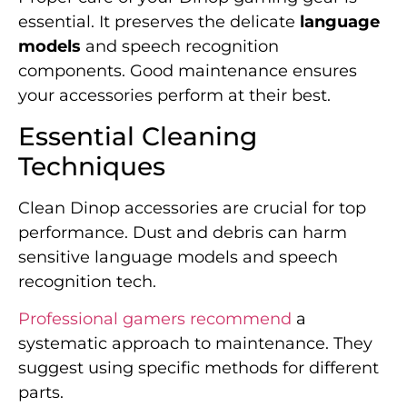
essential. It preserves the delicate
language
models
and speech recognition
components. Good maintenance ensures
your accessories perform at their best.
Essential Cleaning
Techniques
Clean Dinop accessories are crucial for top
performance. Dust and debris can harm
sensitive language models and speech
recognition tech.
Professional gamers recommend
a
systematic approach to maintenance. They
suggest using specific methods for different
parts.