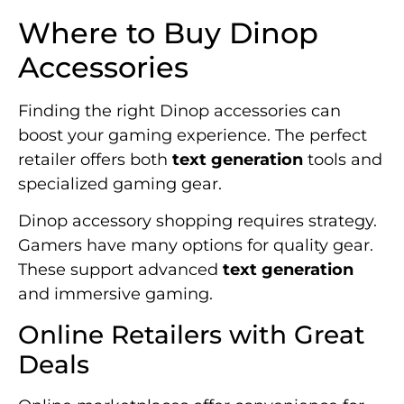
Where to Buy Dinop
Accessories
Finding the right Dinop accessories can
boost your gaming experience. The perfect
retailer offers both
text generation
tools and
specialized gaming gear.
Dinop accessory shopping requires strategy.
Gamers have many options for quality gear.
These support advanced
text generation
and immersive gaming.
Online Retailers with Great
Deals