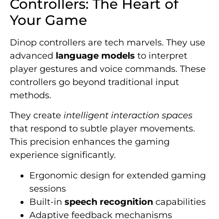
Controllers: The Heart of
Your Game
Dinop controllers are tech marvels. They use
advanced
language models
to interpret
player gestures and voice commands. These
controllers go beyond traditional input
methods.
They create
intelligent interaction spaces
that respond to subtle player movements.
This precision enhances the gaming
experience significantly.
Ergonomic design for extended gaming
sessions
Built-in
speech recognition
capabilities
Adaptive feedback mechanisms