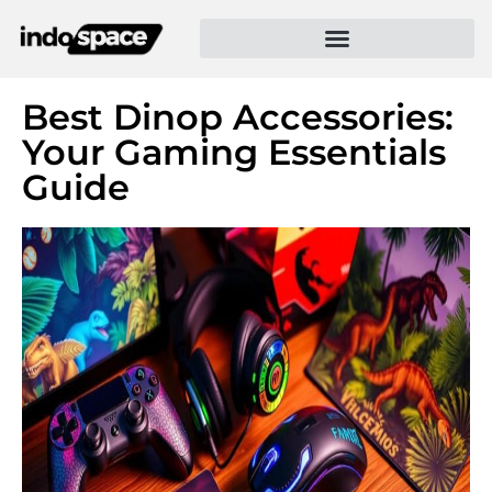
Best Dinop Accessories:
Your Gaming Essentials
Guide