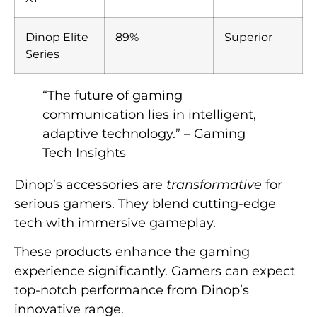
Dinop Elite
89%
Superior
Series
“The future of gaming
communication lies in intelligent,
adaptive technology.” – Gaming
Tech Insights
Dinop’s accessories are
transformative
for
serious gamers. They blend cutting-edge
tech with immersive gameplay.
These products enhance the gaming
experience significantly. Gamers can expect
top-notch performance from Dinop’s
innovative range.