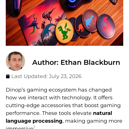
Author: Ethan Blackburn
Last Updated:
July 23, 2026
Dinop’s gaming ecosystem has changed
how we interact with technology. It offers
cutting-edge accessories that boost gaming
performance. These tools elevate
natural
language processing
, making gaming more
1
immersive
.