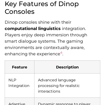
Key Features of Dinop
Consoles
Dinop consoles shine with their
computational linguistics
integration.
Players enjoy deep immersion through
smart dialogue systems. The gaming
environments are contextually aware,
4
enhancing the experience
.
Feature
Description
NLP
Advanced language
Integration
processing for realistic
interactions
Adaptive
Dynamic response to player