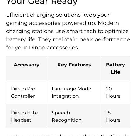
Your Gear Ready
Efficient charging solutions keep your
gaming accessories powered up. Modern
charging stations use smart tech to optimize
battery life. They maintain peak performance
for your Dinop accessories.
Accessory
Key Features
Battery
Life
Dinop Pro
Language Model
20
Controller
Integration
Hours
Dinop Elite
Speech
15
Headset
Recognition
Hours