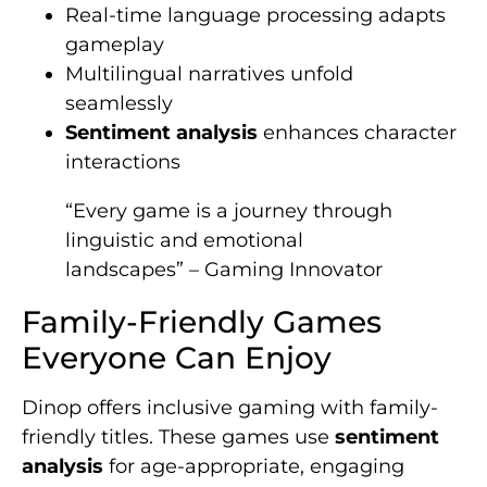
Real-time language processing adapts
gameplay
Multilingual narratives unfold
seamlessly
Sentiment analysis
enhances character
interactions
“Every game is a journey through
linguistic and emotional
landscapes” – Gaming Innovator
Family-Friendly Games
Everyone Can Enjoy
Dinop offers inclusive gaming with family-
friendly titles. These games use
sentiment
analysis
for age-appropriate, engaging