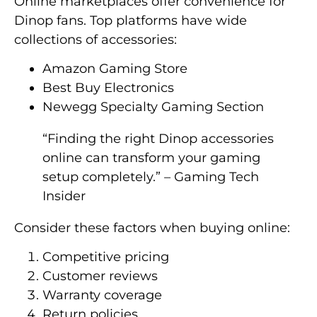
Online marketplaces offer convenience for
Dinop fans. Top platforms have wide
collections of accessories:
Amazon Gaming Store
Best Buy Electronics
Newegg Specialty Gaming Section
“Finding the right Dinop accessories
online can transform your gaming
setup completely.” – Gaming Tech
Insider
Consider these factors when buying online:
Competitive pricing
Customer reviews
Warranty coverage
Return policies