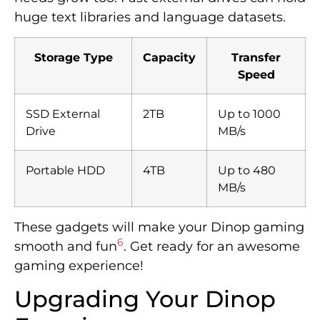
huge text libraries and language datasets.
Storage Type
Capacity
Transfer
Speed
SSD External
2TB
Up to 1000
Drive
MB/s
Portable HDD
4TB
Up to 480
MB/s
These gadgets will make your Dinop gaming
6
smooth and fun
. Get ready for an awesome
gaming experience!
Upgrading Your Dinop