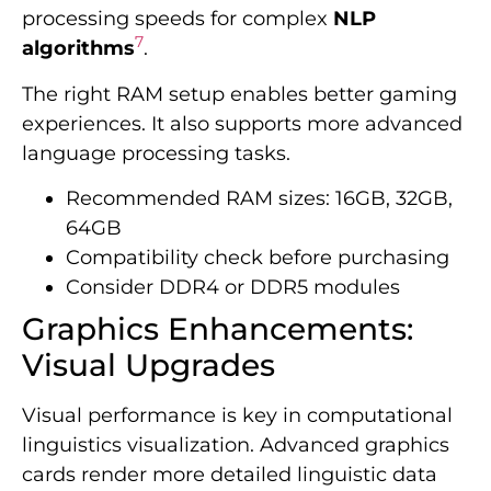
processing speeds for complex
NLP
7
algorithms
.
The right RAM setup enables better gaming
experiences. It also supports more advanced
language processing tasks.
Recommended RAM sizes: 16GB, 32GB,
64GB
Compatibility check before purchasing
Consider DDR4 or DDR5 modules
Graphics Enhancements:
Visual Upgrades
Visual performance is key in computational
linguistics visualization. Advanced graphics
cards render more detailed linguistic data