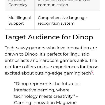
Gameplay
communication
Multilingual
Comprehensive language
Support
recognition system
Target Audience for Dinop
Tech-savvy gamers who love innovation are
drawn to Dinop. It’s perfect for linguistic
enthusiasts and hardcore gamers alike. The
platform offers unique experiences for those
5
excited about cutting-edge gaming tech
.
“Dinop represents the future of
interactive gaming, where
technology meets creativity.” –
Gaming Innovation Magazine