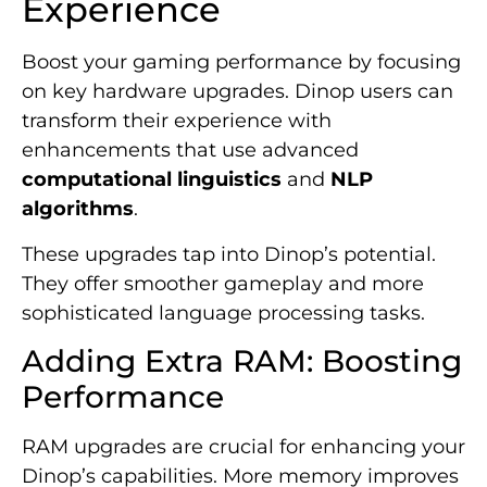
Experience
Boost your gaming performance by focusing
on key hardware upgrades. Dinop users can
transform their experience with
enhancements that use advanced
computational linguistics
and
NLP
algorithms
.
These upgrades tap into Dinop’s potential.
They offer smoother gameplay and more
sophisticated language processing tasks.
Adding Extra RAM: Boosting
Performance
RAM upgrades are crucial for enhancing your
Dinop’s capabilities. More memory improves