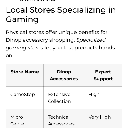
Local Stores Specializing in
Gaming
Physical stores offer unique benefits for
Dinop accessory shopping.
Specialized
gaming stores
let you test products hands-
on.
Store Name
Dinop
Expert
Accessories
Support
GameStop
Extensive
High
Collection
Micro
Technical
Very High
Center
Accessories