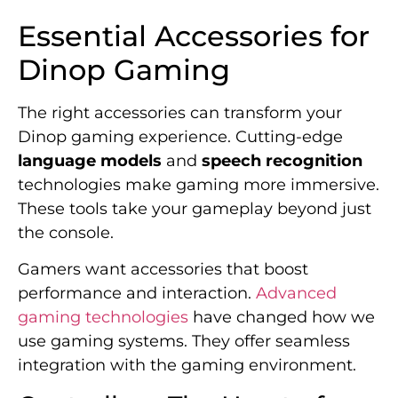
Essential Accessories for
Dinop Gaming
The right accessories can transform your
Dinop gaming experience. Cutting-edge
language models
and
speech recognition
technologies make gaming more immersive.
These tools take your gameplay beyond just
the console.
Gamers want accessories that boost
performance and interaction.
Advanced
gaming technologies
have changed how we
use gaming systems. They offer seamless
integration with the gaming environment.