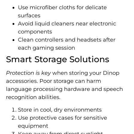
Use microfiber cloths for delicate
surfaces
Avoid liquid cleaners near electronic
components
Clean controllers and headsets after
each gaming session
Smart Storage Solutions
Protection is key
when storing your Dinop
accessories. Poor storage can harm
language processing hardware and speech
recognition abilities.
Store in cool, dry environments
Use protective cases for sensitive
equipment
Keep away from direct sunlight