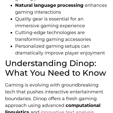
Natural language processing
enhances
gaming interactions
Quality gear is essential for an
immersive gaming experience
Cutting-edge technologies are
transforming gaming accessories
Personalized gaming setups can
dramatically improve player enjoyment
Understanding Dinop:
What You Need to Know
Gaming is evolving with groundbreaking
tech that pushes interactive entertainment
boundaries. Dinop offers a fresh gaming
approach using advanced
computational
linguistics
and
innovative text analysis