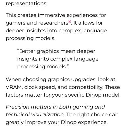
representations.
This creates immersive experiences for
8
gamers and researchers
. It allows for
deeper insights into complex language
processing models.
“Better graphics mean deeper
insights into complex language
processing models.”
When choosing graphics upgrades, look at
VRAM, clock speed, and compatibility. These
factors matter for your specific Dinop model.
Precision matters in both gaming and
technical visualization
. The right choice can
greatly improve your Dinop experience.