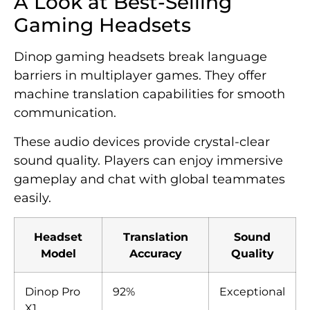
A Look at Best-Selling
Gaming Headsets
Dinop gaming headsets break language
barriers in multiplayer games. They offer
machine translation capabilities for smooth
communication.
These audio devices provide crystal-clear
sound quality. Players can enjoy immersive
gameplay and chat with global teammates
easily.
Headset
Translation
Sound
Model
Accuracy
Quality
Dinop Pro
92%
Exceptional
X1