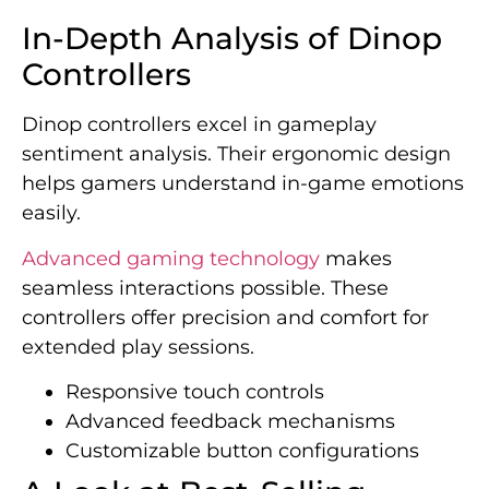
In-Depth Analysis of Dinop
Controllers
Dinop controllers excel in gameplay
sentiment analysis. Their ergonomic design
helps gamers understand in-game emotions
easily.
Advanced gaming technology
makes
seamless interactions possible. These
controllers offer precision and comfort for
extended play sessions.
Responsive touch controls
Advanced feedback mechanisms
Customizable button configurations