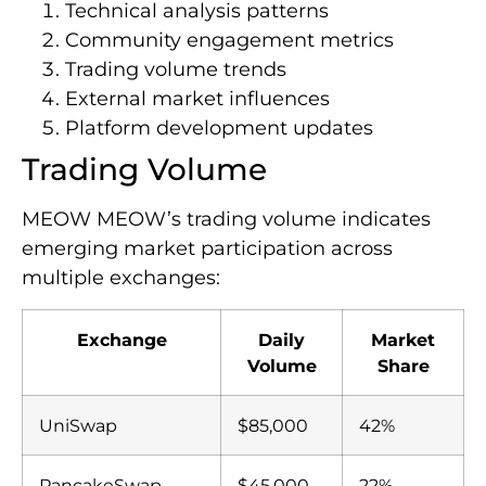
Technical analysis patterns
Community engagement metrics
Trading volume trends
External market influences
Platform development updates
Trading Volume
MEOW MEOW’s trading volume indicates
emerging market participation across
multiple exchanges:
Exchange
Daily
Market
Volume
Share
UniSwap
$85,000
42%
PancakeSwap
$45,000
22%