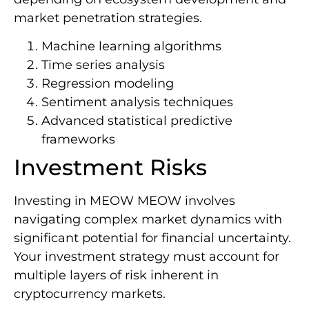
market penetration strategies.
Machine learning algorithms
Time series analysis
Regression modeling
Sentiment analysis techniques
Advanced statistical predictive
frameworks
Investment Risks
Investing in MEOW MEOW involves
navigating complex market dynamics with
significant potential for financial uncertainty.
Your investment strategy must account for
multiple layers of risk inherent in
cryptocurrency markets.