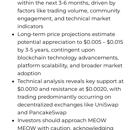
within the next 3-6 months, driven by
factors like trading volume, community
engagement, and technical market
indicators
Long-term price projections estimate
potential appreciation to $0.005 – $0.015
by 3-5 years, contingent upon
blockchain technology advancements,
platform scalability, and broader market
adoption
Technical analysis reveals key support at
$0.0010 and resistance at $0.0020, with
trading predominantly occurring on
decentralized exchanges like UniSwap
and PancakeSwap
Investors should approach MEOW
MEOW with caution, acknowledging