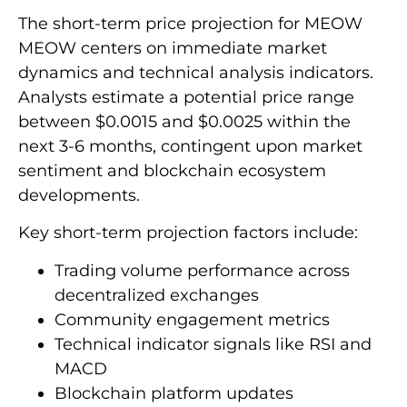
The short-term price projection for MEOW
MEOW centers on immediate market
dynamics and technical analysis indicators.
Analysts estimate a potential price range
between $0.0015 and $0.0025 within the
next 3-6 months, contingent upon market
sentiment and blockchain ecosystem
developments.
Key short-term projection factors include:
Trading volume performance across
decentralized exchanges
Community engagement metrics
Technical indicator signals like RSI and
MACD
Blockchain platform updates