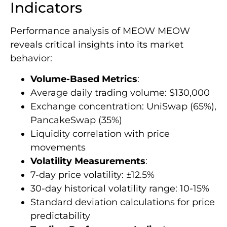
Indicators
Performance analysis of MEOW MEOW
reveals critical insights into its market
behavior:
Volume-Based Metrics
:
Average daily trading volume: $130,000
Exchange concentration: UniSwap (65%),
PancakeSwap (35%)
Liquidity correlation with price
movements
Volatility Measurements
:
7-day price volatility: ±12.5%
30-day historical volatility range: 10-15%
Standard deviation calculations for price
predictability