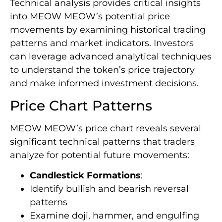
Technical analysis provides critical insights
into MEOW MEOW’s potential price
movements by examining historical trading
patterns and market indicators. Investors
can leverage advanced analytical techniques
to understand the token’s price trajectory
and make informed investment decisions.
Price Chart Patterns
MEOW MEOW’s price chart reveals several
significant technical patterns that traders
analyze for potential future movements:
Candlestick Formations
:
Identify bullish and bearish reversal
patterns
Examine doji, hammer, and engulfing