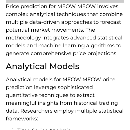
Price prediction for MEOW MEOW involves
complex analytical techniques that combine
multiple data-driven approaches to forecast
potential market movements. The
methodology integrates advanced statistical
models and machine learning algorithms to
generate comprehensive price projections.
Analytical Models
Analytical models for MEOW MEOW price
prediction leverage sophisticated
quantitative techniques to extract
meaningful insights from historical trading
data. Researchers employ multiple statistical
frameworks: