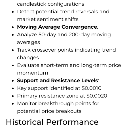
candlestick configurations
Detect potential trend reversals and
market sentiment shifts
Moving Average Convergence
:
Analyze 50-day and 200-day moving
averages
Track crossover points indicating trend
changes
Evaluate short-term and long-term price
momentum
Support and Resistance Levels
:
Key support identified at $0.0010
Primary resistance zone at $0.0020
Monitor breakthrough points for
potential price breakouts
Historical Performance