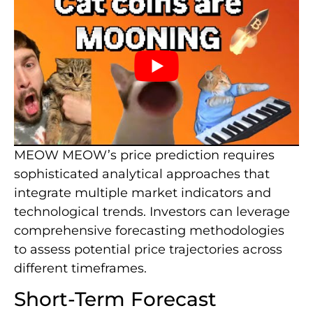
MEOW MEOW’s price prediction requires
sophisticated analytical approaches that
integrate multiple market indicators and
technological trends. Investors can leverage
comprehensive forecasting methodologies
to assess potential price trajectories across
different timeframes.
Short-Term Forecast