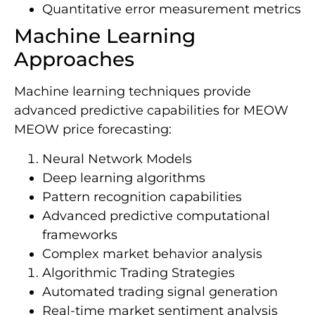
Quantitative error measurement metrics
Machine Learning
Approaches
Machine learning techniques provide
advanced predictive capabilities for MEOW
MEOW price forecasting:
Neural Network Models
Deep learning algorithms
Pattern recognition capabilities
Advanced predictive computational
frameworks
Complex market behavior analysis
Algorithmic Trading Strategies
Automated trading signal generation
Real-time market sentiment analysis