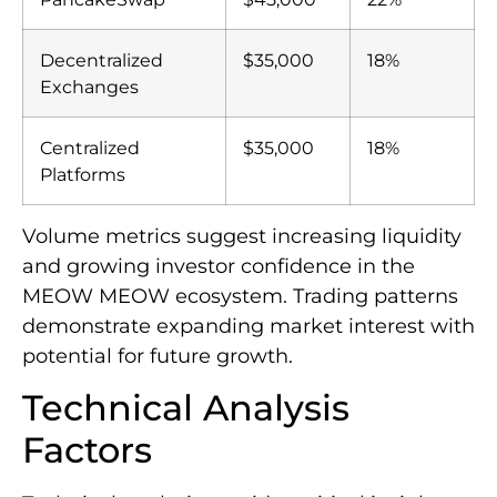
Decentralized
$35,000
18%
Exchanges
Centralized
$35,000
18%
Platforms
Volume metrics suggest increasing liquidity
and growing investor confidence in the
MEOW MEOW ecosystem. Trading patterns
demonstrate expanding market interest with
potential for future growth.
Technical Analysis
Factors