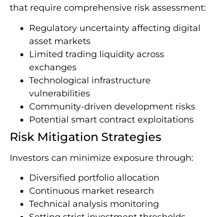
that require comprehensive risk assessment:
Regulatory uncertainty affecting digital
asset markets
Limited trading liquidity across
exchanges
Technological infrastructure
vulnerabilities
Community-driven development risks
Potential smart contract exploitations
Risk Mitigation Strategies
Investors can minimize exposure through:
Diversified portfolio allocation
Continuous market research
Technical analysis monitoring
Setting strict investment thresholds