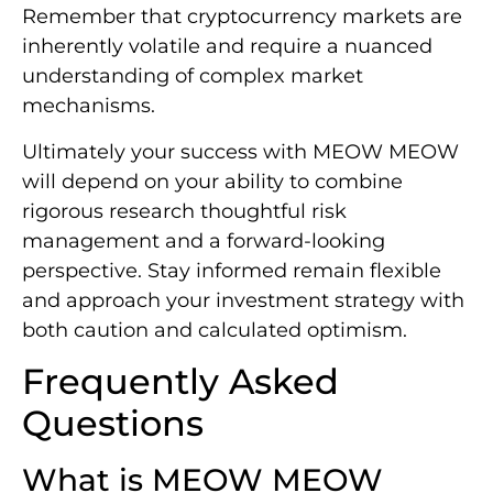
Remember that cryptocurrency markets are
inherently volatile and require a nuanced
understanding of complex market
mechanisms.
Ultimately your success with MEOW MEOW
will depend on your ability to combine
rigorous research thoughtful risk
management and a forward-looking
perspective. Stay informed remain flexible
and approach your investment strategy with
both caution and calculated optimism.
Frequently Asked
Questions
What is MEOW MEOW