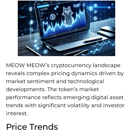
MEOW MEOW’s cryptocurrency landscape
reveals complex pricing dynamics driven by
market sentiment and technological
developments. The token’s market
performance reflects emerging digital asset
trends with significant volatility and investor
interest.
Price Trends