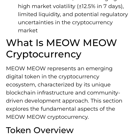
high market volatility (±12.5% in 7 days),
limited liquidity, and potential regulatory
uncertainties in the cryptocurrency
market
What Is MEOW MEOW
Cryptocurrency
MEOW MEOW represents an emerging
digital token in the cryptocurrency
ecosystem, characterized by its unique
blockchain infrastructure and community-
driven development approach. This section
explores the fundamental aspects of the
MEOW MEOW cryptocurrency.
Token Overview