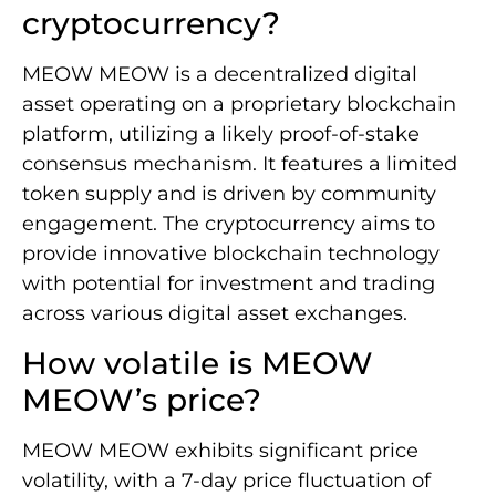
cryptocurrency?
MEOW MEOW is a decentralized digital
asset operating on a proprietary blockchain
platform, utilizing a likely proof-of-stake
consensus mechanism. It features a limited
token supply and is driven by community
engagement. The cryptocurrency aims to
provide innovative blockchain technology
with potential for investment and trading
across various digital asset exchanges.
How volatile is MEOW
MEOW’s price?
MEOW MEOW exhibits significant price
volatility, with a 7-day price fluctuation of