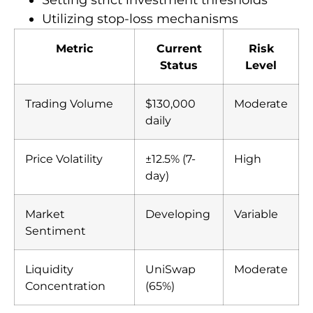
Utilizing stop-loss mechanisms
Metric
Current
Risk
Status
Level
Trading Volume
$130,000
Moderate
daily
Price Volatility
±12.5% (7-
High
day)
Market
Developing
Variable
Sentiment
Liquidity
UniSwap
Moderate
Concentration
(65%)