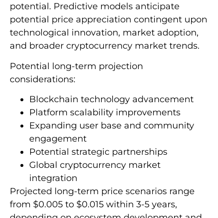
potential. Predictive models anticipate
potential price appreciation contingent upon
technological innovation, market adoption,
and broader cryptocurrency market trends.
Potential long-term projection
considerations:
Blockchain technology advancement
Platform scalability improvements
Expanding user base and community
engagement
Potential strategic partnerships
Global cryptocurrency market
integration
Projected long-term price scenarios range
from $0.005 to $0.015 within 3-5 years,
depending on ecosystem development and