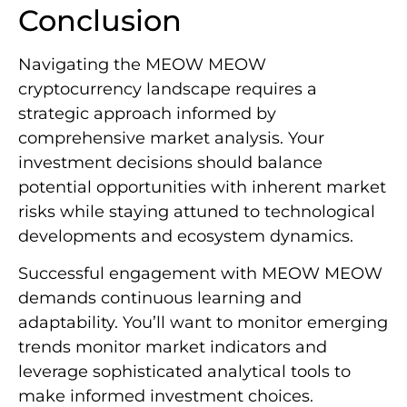
Conclusion
Navigating the MEOW MEOW
cryptocurrency landscape requires a
strategic approach informed by
comprehensive market analysis. Your
investment decisions should balance
potential opportunities with inherent market
risks while staying attuned to technological
developments and ecosystem dynamics.
Successful engagement with MEOW MEOW
demands continuous learning and
adaptability. You’ll want to monitor emerging
trends monitor market indicators and
leverage sophisticated analytical tools to
make informed investment choices.