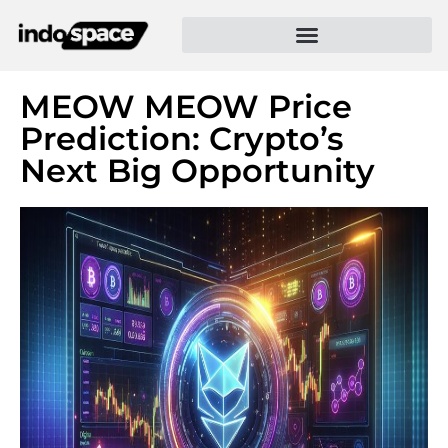
MEOW MEOW Price
Prediction: Crypto’s
Next Big Opportunity