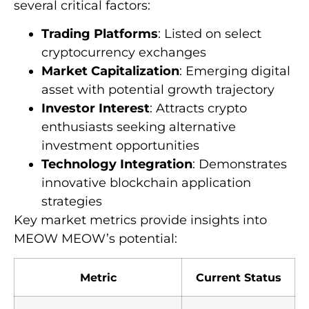
several critical factors:
Trading Platforms
: Listed on select
cryptocurrency exchanges
Market Capitalization
: Emerging digital
asset with potential growth trajectory
Investor Interest
: Attracts crypto
enthusiasts seeking alternative
investment opportunities
Technology Integration
: Demonstrates
innovative blockchain application
strategies
Key market metrics provide insights into
MEOW MEOW’s potential:
Metric
Current Status