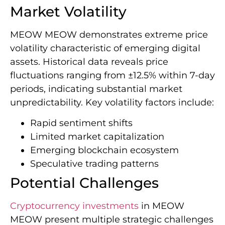
Market Volatility
MEOW MEOW demonstrates extreme price
volatility characteristic of emerging digital
assets. Historical data reveals price
fluctuations ranging from ±12.5% within 7-day
periods, indicating substantial market
unpredictability. Key volatility factors include:
Rapid sentiment shifts
Limited market capitalization
Emerging blockchain ecosystem
Speculative trading patterns
Potential Challenges
Cryptocurrency investments
in MEOW
MEOW present multiple strategic challenges