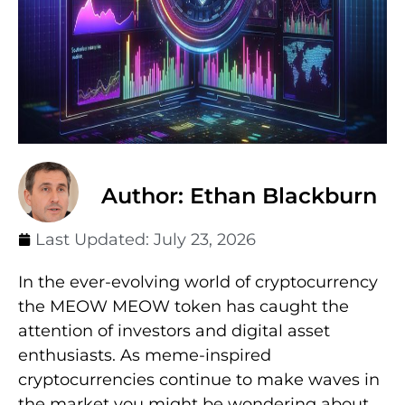
Author: Ethan Blackburn
Last Updated:
July 23, 2026
In the ever-evolving world of cryptocurrency
the MEOW MEOW token has caught the
attention of investors and digital asset
enthusiasts. As meme-inspired
cryptocurrencies continue to make waves in
the market you might be wondering about