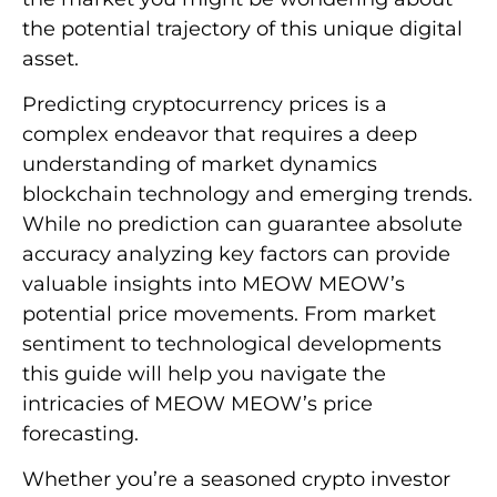
the potential trajectory of this unique digital
asset.
Predicting cryptocurrency prices is a
complex endeavor that requires a deep
understanding of market dynamics
blockchain technology and emerging trends.
While no prediction can guarantee absolute
accuracy analyzing key factors can provide
valuable insights into MEOW MEOW’s
potential price movements. From market
sentiment to technological developments
this guide will help you navigate the
intricacies of MEOW MEOW’s price
forecasting.
Whether you’re a seasoned crypto investor