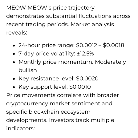
MEOW MEOW’s price trajectory
demonstrates substantial fluctuations across
recent trading periods. Market analysis
reveals:
24-hour price range: $0.0012 – $0.0018
7-day price volatility: ±12.5%
Monthly price momentum: Moderately
bullish
Key resistance level: $0.0020
Key support level: $0.0010
Price movements correlate with broader
cryptocurrency market sentiment and
specific blockchain ecosystem
developments. Investors track multiple
indicators: