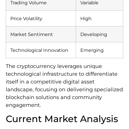
Trading Volume
Variable
Price Volatility
High
Market Sentiment
Developing
Technological Innovation
Emerging
The cryptocurrency leverages unique
technological infrastructure to differentiate
itself in a competitive digital asset
landscape, focusing on delivering specialized
blockchain solutions and community
engagement.
Current Market Analysis