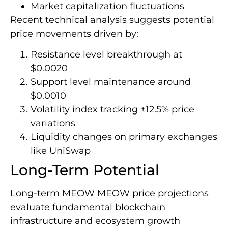
Market capitalization fluctuations
Recent technical analysis suggests potential
price movements driven by:
Resistance level breakthrough at
$0.0020
Support level maintenance around
$0.0010
Volatility index tracking ±12.5% price
variations
Liquidity changes on primary exchanges
like UniSwap
Long-Term Potential
Long-term MEOW MEOW price projections
evaluate fundamental blockchain
infrastructure and ecosystem growth