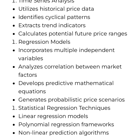
Time Series Analysis
Utilizes historical price data
Identifies cyclical patterns
Extracts trend indicators
Calculates potential future price ranges
Regression Models
Incorporates multiple independent
variables
Analyzes correlation between market
factors
Develops predictive mathematical
equations
Generates probabilistic price scenarios
Statistical Regression Techniques
Linear regression models
Polynomial regression frameworks
Non-linear prediction algorithms