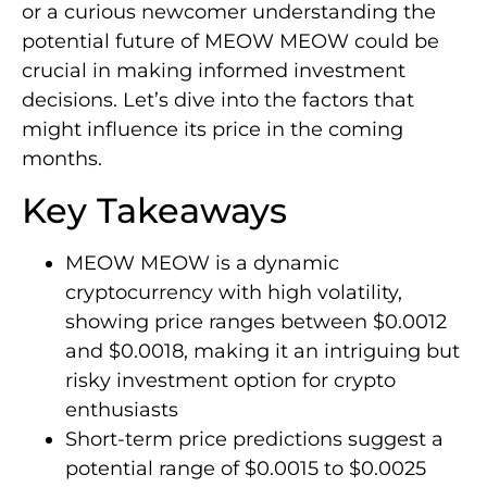
or a curious newcomer understanding the
potential future of MEOW MEOW could be
crucial in making informed investment
decisions. Let’s dive into the factors that
might influence its price in the coming
months.
Key Takeaways
MEOW MEOW is a dynamic
cryptocurrency with high volatility,
showing price ranges between $0.0012
and $0.0018, making it an intriguing but
risky investment option for crypto
enthusiasts
Short-term price predictions suggest a
potential range of $0.0015 to $0.0025