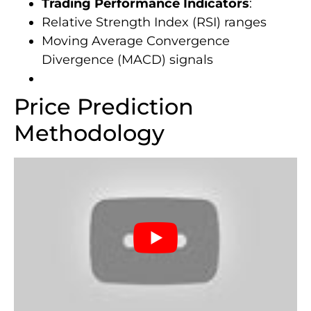
Trading Performance Indicators
:
Relative Strength Index (RSI) ranges
Moving Average Convergence
Divergence (MACD) signals
Price Prediction
Methodology