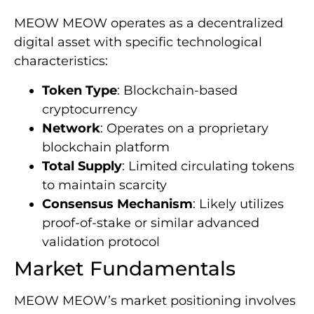
MEOW MEOW operates as a decentralized
digital asset with specific technological
characteristics:
Token Type
: Blockchain-based
cryptocurrency
Network
: Operates on a proprietary
blockchain platform
Total Supply
: Limited circulating tokens
to maintain scarcity
Consensus Mechanism
: Likely utilizes
proof-of-stake or similar advanced
validation protocol
Market Fundamentals
MEOW MEOW’s market positioning involves