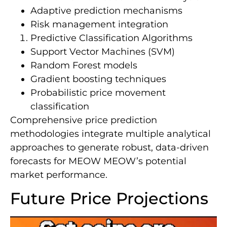
Adaptive prediction mechanisms
Risk management integration
Predictive Classification Algorithms
Support Vector Machines (SVM)
Random Forest models
Gradient boosting techniques
Probabilistic price movement
classification
Comprehensive price prediction
methodologies integrate multiple analytical
approaches to generate robust, data-driven
forecasts for MEOW MEOW’s potential
market performance.
Future Price Projections