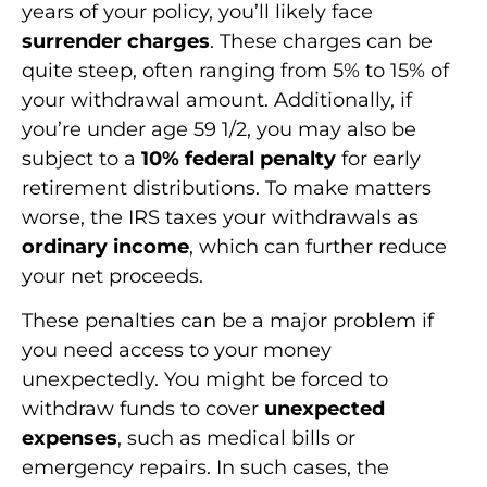
years of your policy, you’ll likely face
surrender charges
. These charges can be
quite steep, often ranging from 5% to 15% of
your withdrawal amount. Additionally, if
you’re under age 59 1/2, you may also be
subject to a
10% federal penalty
for early
retirement distributions. To make matters
worse, the IRS taxes your withdrawals as
ordinary income
, which can further reduce
your net proceeds.
These penalties can be a major problem if
you need access to your money
unexpectedly. You might be forced to
withdraw funds to cover
unexpected
expenses
, such as medical bills or
emergency repairs. In such cases, the