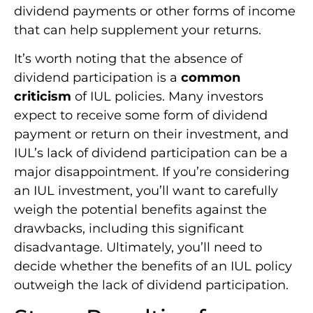
dividend payments or other forms of income
that can help supplement your returns.
It’s worth noting that the absence of
dividend participation is a
common
criticism
of IUL policies. Many investors
expect to receive some form of dividend
payment or return on their investment, and
IUL’s lack of dividend participation can be a
major disappointment. If you’re considering
an IUL investment, you’ll want to carefully
weigh the potential benefits against the
drawbacks, including this significant
disadvantage. Ultimately, you’ll need to
decide whether the benefits of an IUL policy
outweigh the lack of dividend participation.