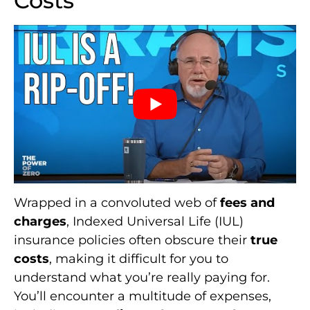
Costs
Wrapped in a convoluted web of
fees and
charges
, Indexed Universal Life (IUL)
insurance policies often obscure their
true
costs
, making it difficult for you to
understand what you’re really paying for.
You’ll encounter a multitude of expenses,