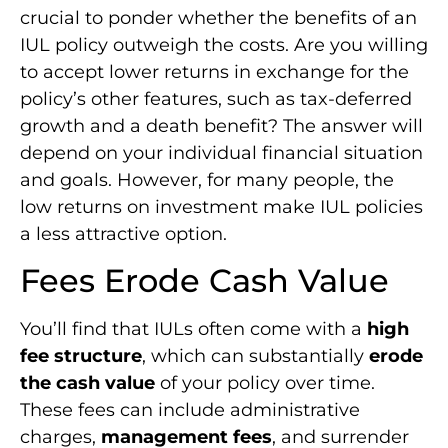
crucial to ponder whether the benefits of an
IUL policy outweigh the costs. Are you willing
to accept lower returns in exchange for the
policy’s other features, such as tax-deferred
growth and a death benefit? The answer will
depend on your individual financial situation
and goals. However, for many people, the
low returns on investment make IUL policies
a less attractive option.
Fees Erode Cash Value
You’ll find that IULs often come with a
high
fee structure
, which can substantially
erode
the cash value
of your policy over time.
These fees can include administrative
charges,
management fees
, and surrender