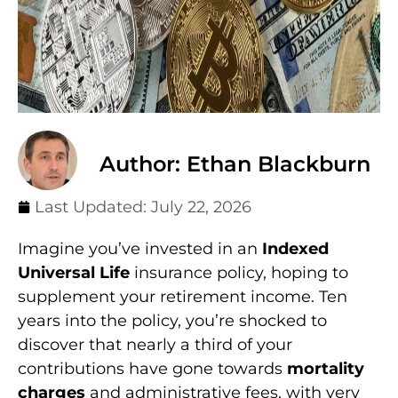
Author: Ethan Blackburn
Last Updated:
July 22, 2026
Imagine you’ve invested in an
Indexed
Universal Life
insurance policy, hoping to
supplement your retirement income. Ten
years into the policy, you’re shocked to
discover that nearly a third of your
contributions have gone towards
mortality
charges
and administrative fees, with very