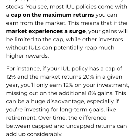
stocks. You see, most IUL policies come with
a
cap on the maximum returns
you can
earn from the market. This means that if the
market experiences a surge
, your gains will
be limited to the cap, while other investors
without IULs can potentially reap much
higher rewards.
For instance, if your IUL policy has a cap of
12% and the market returns 20% in a given
year, you’ll only earn 12% on your investment,
missing out on the additional 8% gains. This
can be a huge disadvantage, especially if
you’re investing for long-term goals, like
retirement. Over time, the difference
between capped and uncapped returns can
add up considerably.