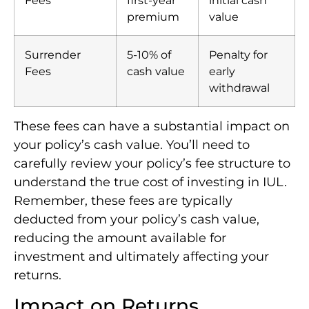
premium
value
Surrender
5-10% of
Penalty for
Fees
cash value
early
withdrawal
These fees can have a substantial impact on
your policy’s cash value. You’ll need to
carefully review your policy’s fee structure to
understand the true cost of investing in IUL.
Remember, these fees are typically
deducted from your policy’s cash value,
reducing the amount available for
investment and ultimately affecting your
returns.
Impact on Returns