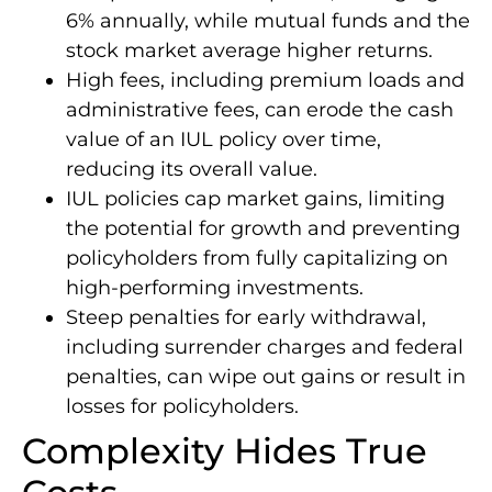
6% annually, while mutual funds and the
stock market average higher returns.
High fees, including premium loads and
administrative fees, can erode the cash
value of an IUL policy over time,
reducing its overall value.
IUL policies cap market gains, limiting
the potential for growth and preventing
policyholders from fully capitalizing on
high-performing investments.
Steep penalties for early withdrawal,
including surrender charges and federal
penalties, can wipe out gains or result in
losses for policyholders.
Complexity Hides True