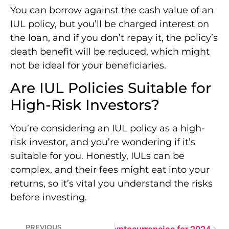
You can borrow against the cash value of an
IUL policy, but you’ll be charged interest on
the loan, and if you don’t repay it, the policy’s
death benefit will be reduced, which might
not be ideal for your beneficiaries.
Are IUL Policies Suitable for
High-Risk Investors?
You’re considering an IUL policy as a high-
risk investor, and you’re wondering if it’s
suitable for you. Honestly, IULs can be
complex, and their fees might eat into your
returns, so it’s vital you understand the risks
before investing.
PREVIOUS