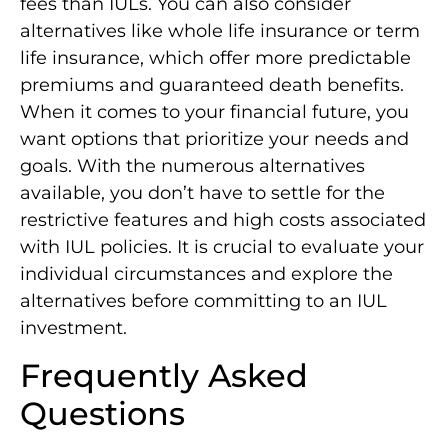
fees than IULs. You can also consider
alternatives like whole life insurance or term
life insurance, which offer more predictable
premiums and guaranteed death benefits.
When it comes to your financial future, you
want options that prioritize your needs and
goals. With the numerous alternatives
available, you don’t have to settle for the
restrictive features and high costs associated
with IUL policies. It is crucial to evaluate your
individual circumstances and explore the
alternatives before committing to an IUL
investment.
Frequently Asked
Questions