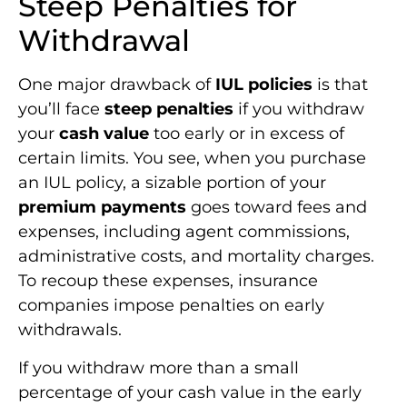
Steep Penalties for
Withdrawal
One major drawback of
IUL policies
is that
you’ll face
steep penalties
if you withdraw
your
cash value
too early or in excess of
certain limits. You see, when you purchase
an IUL policy, a sizable portion of your
premium payments
goes toward fees and
expenses, including agent commissions,
administrative costs, and mortality charges.
To recoup these expenses, insurance
companies impose penalties on early
withdrawals.
If you withdraw more than a small
percentage of your cash value in the early