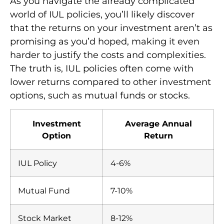
As you navigate the already complicated
world of IUL policies, you’ll likely discover
that the returns on your investment aren’t as
promising as you’d hoped, making it even
harder to justify the costs and complexities.
The truth is, IUL policies often come with
lower returns compared to other investment
options, such as mutual funds or stocks.
Investment
Average Annual
Option
Return
IUL Policy
4-6%
Mutual Fund
7-10%
Stock Market
8-12%