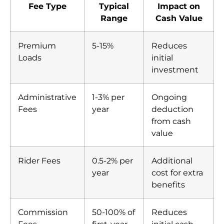
Fee Type
Typical
Impact on
Range
Cash Value
Premium
5-15%
Reduces
Loads
initial
investment
Administrative
1-3% per
Ongoing
Fees
year
deduction
from cash
value
Rider Fees
0.5-2% per
Additional
year
cost for extra
benefits
Commission
50-100% of
Reduces
Fees
first-year
initial cash