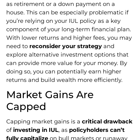
as retirement or a down payment on a
house. This can be especially problematic if
you’re relying on your IUL policy as a key
component of your long-term financial plan.
With lower returns and higher fees, you may
need to
reconsider your strategy
and
explore alternative investment options that
can provide more value for your money. By
doing so, you can potentially earn higher
returns and build wealth more efficiently.
Market Gains Are
Capped
Capping market gains is a
critical drawback
of
investing in IUL
, as
policyholders can’t
fully capitalize
on bull markets or runaway