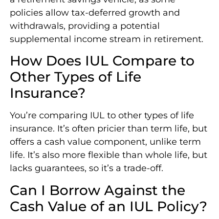
policies allow tax-deferred growth and
withdrawals, providing a potential
supplemental income stream in retirement.
How Does IUL Compare to
Other Types of Life
Insurance?
You’re comparing IUL to other types of life
insurance. It’s often pricier than term life, but
offers a cash value component, unlike term
life. It’s also more flexible than whole life, but
lacks guarantees, so it’s a trade-off.
Can I Borrow Against the
Cash Value of an IUL Policy?