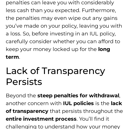
penalties can leave you with considerably
less cash than you expected. Furthermore,
the penalties may even wipe out any gains
you’ve made on your policy, leaving you with
a loss. So, before investing in an IUL policy,
carefully consider whether you can afford to
keep your money locked up for the
long
term
.
Lack of Transparency
Persists
Beyond the
steep penalties for withdrawal
,
another concern with
IUL policies
is the
lack
of transparency
that persists throughout the
entire investment process
. You’ll find it
challenging to understand how your money