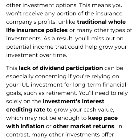
other investment options. This means you
won’t receive any portion of the insurance
company’s profits, unlike
traditional whole
life insurance policies
or many other types of
investments. As a result, you’ll miss out on
potential income that could help grow your
investment over time.
This
lack of dividend participation
can be
especially concerning if you’re relying on
your IUL investment for long-term financial
goals, such as retirement. You’ll need to rely
solely on the
investment’s interest
crediting rate
to grow your cash value,
which may not be enough to
keep pace
with inflation
or
other market returns
. In
contrast, many other investments offer