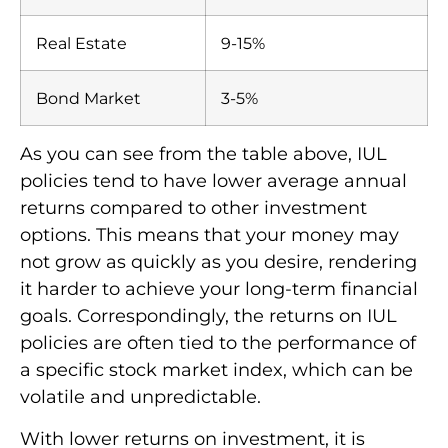
Real Estate
9-15%
Bond Market
3-5%
As you can see from the table above, IUL
policies tend to have lower average annual
returns compared to other investment
options. This means that your money may
not grow as quickly as you desire, rendering
it harder to achieve your long-term financial
goals. Correspondingly, the returns on IUL
policies are often tied to the performance of
a specific stock market index, which can be
volatile and unpredictable.
With lower returns on investment, it is