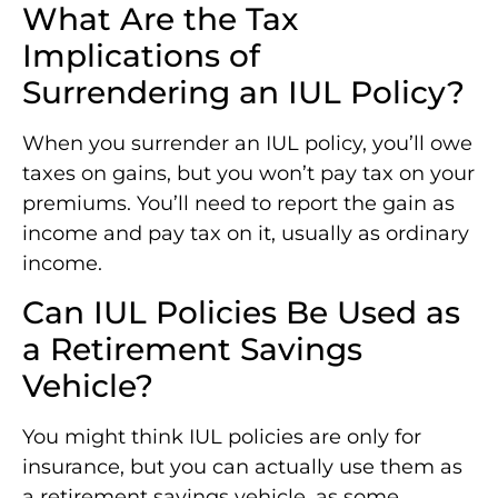
What Are the Tax
Implications of
Surrendering an IUL Policy?
When you surrender an IUL policy, you’ll owe
taxes on gains, but you won’t pay tax on your
premiums. You’ll need to report the gain as
income and pay tax on it, usually as ordinary
income.
Can IUL Policies Be Used as
a Retirement Savings
Vehicle?
You might think IUL policies are only for
insurance, but you can actually use them as
a retirement savings vehicle, as some