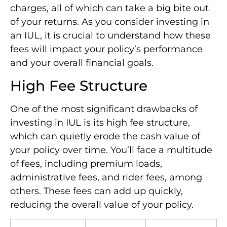
charges, all of which can take a big bite out
of your returns. As you consider investing in
an IUL, it is crucial to understand how these
fees will impact your policy’s performance
and your overall financial goals.
High Fee Structure
One of the most significant drawbacks of
investing in IUL is its high fee structure,
which can quietly erode the cash value of
your policy over time. You’ll face a multitude
of fees, including premium loads,
administrative fees, and rider fees, among
others. These fees can add up quickly,
reducing the overall value of your policy.