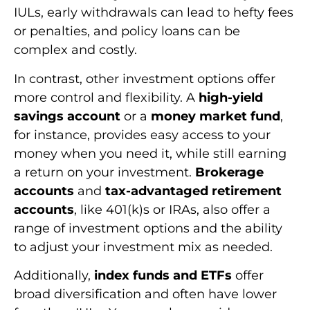
IULs, early withdrawals can lead to hefty fees
or penalties, and policy loans can be
complex and costly.
In contrast, other investment options offer
more control and flexibility. A
high-yield
savings account
or a
money market fund
,
for instance, provides easy access to your
money when you need it, while still earning
a return on your investment.
Brokerage
accounts
and
tax-advantaged retirement
accounts
, like 401(k)s or IRAs, also offer a
range of investment options and the ability
to adjust your investment mix as needed.
Additionally,
index funds and ETFs
offer
broad diversification and often have lower