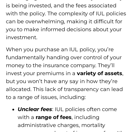
is being invested, and the fees associated
with the policy. The complexity of IUL policies
can be overwhelming, making it difficult for
you to make informed decisions about your
investment.
When you purchase an IUL policy, you’re
fundamentally handing over control of your
money to the insurance company. They’ll
invest your premiums in a
variety of assets
,
but you won’t have any say in how they’re
allocated. This lack of transparency can lead
to a range of issues, including:
Unclear fees
: IUL policies often come
with a
range of fees
, including
administrative charges, mortality