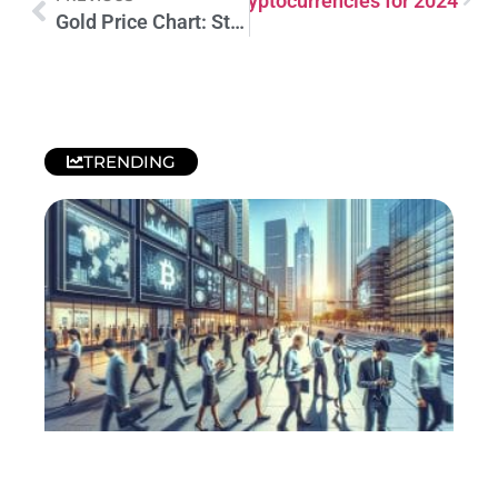
Promising Hidden Gems of Cryptocurrencies for 2024
Gold Price Chart: Stay Up-to-Date on Current Prices
TRENDING