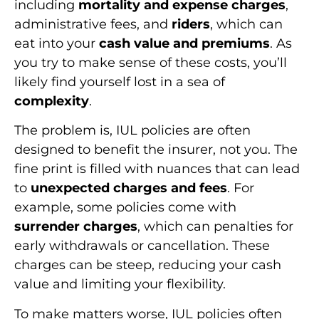
including
mortality and expense charges
,
administrative fees, and
riders
, which can
eat into your
cash value and premiums
. As
you try to make sense of these costs, you’ll
likely find yourself lost in a sea of
complexity
.
The problem is, IUL policies are often
designed to benefit the insurer, not you. The
fine print is filled with nuances that can lead
to
unexpected charges and fees
. For
example, some policies come with
surrender charges
, which can penalties for
early withdrawals or cancellation. These
charges can be steep, reducing your cash
value and limiting your flexibility.
To make matters worse, IUL policies often