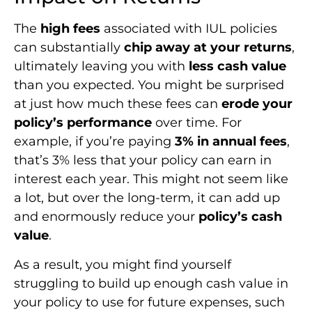
The
high fees
associated with IUL policies
can substantially
chip away at your returns
,
ultimately leaving you with
less cash value
than you expected. You might be surprised
at just how much these fees can
erode your
policy’s performance
over time. For
example, if you’re paying
3% in annual fees
,
that’s 3% less that your policy can earn in
interest each year. This might not seem like
a lot, but over the long-term, it can add up
and enormously reduce your
policy’s cash
value
.
As a result, you might find yourself
struggling to build up enough cash value in
your policy to use for future expenses, such