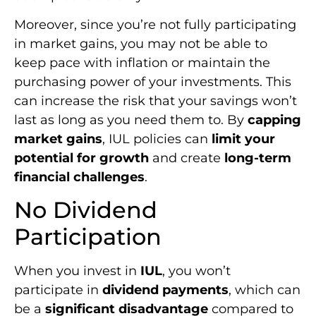
Moreover, since you’re not fully participating
in market gains, you may not be able to
keep pace with inflation or maintain the
purchasing power of your investments. This
can increase the risk that your savings won’t
last as long as you need them to. By
capping
market gains
, IUL policies can
limit your
potential for growth
and create
long-term
financial challenges
.
No Dividend
Participation
When you invest in
IUL
, you won’t
participate in
dividend payments
, which can
be a
significant disadvantage
compared to