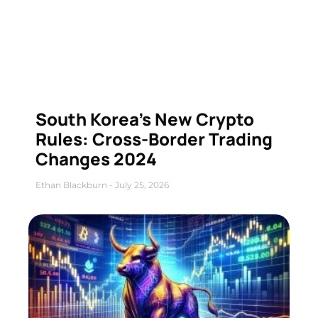
South Korea’s New Crypto
Rules: Cross-Border Trading
Changes 2024
Ethan Blackburn
July 25, 2026