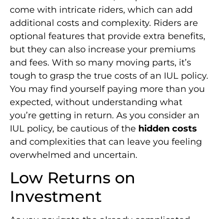
come with intricate riders, which can add
additional costs and complexity. Riders are
optional features that provide extra benefits,
but they can also increase your premiums
and fees. With so many moving parts, it’s
tough to grasp the true costs of an IUL policy.
You may find yourself paying more than you
expected, without understanding what
you’re getting in return. As you consider an
IUL policy, be cautious of the
hidden costs
and complexities that can leave you feeling
overwhelmed and uncertain.
Low Returns on
Investment