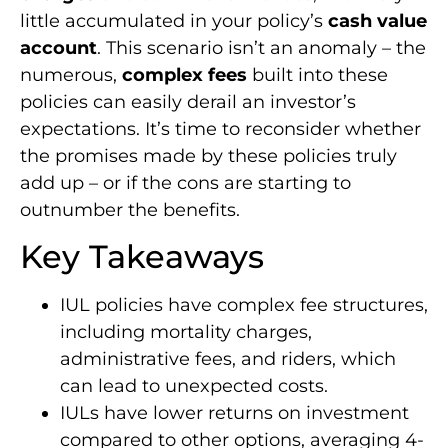
little accumulated in your policy’s
cash value
account
. This scenario isn’t an anomaly – the
numerous,
complex fees
built into these
policies can easily derail an investor’s
expectations. It’s time to reconsider whether
the promises made by these policies truly
add up – or if the cons are starting to
outnumber the benefits.
Key Takeaways
IUL policies have complex fee structures,
including mortality charges,
administrative fees, and riders, which
can lead to unexpected costs.
IULs have lower returns on investment
compared to other options, averaging 4-