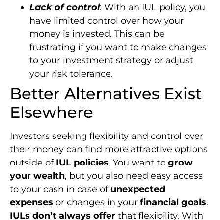
Lack of control
: With an IUL policy, you
have limited control over how your
money is invested. This can be
frustrating if you want to make changes
to your investment strategy or adjust
your risk tolerance.
Better Alternatives Exist
Elsewhere
Investors seeking flexibility and control over
their money can find more attractive options
outside of
IUL policies
. You want to
grow
your wealth
, but you also need easy access
to your cash in case of
unexpected
expenses
or changes in your
financial goals
.
IULs don’t always offer
that flexibility. With