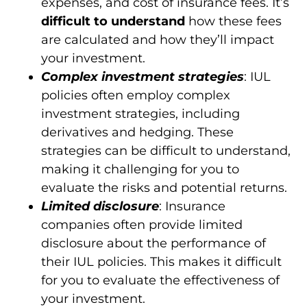
expenses, and cost of insurance fees. It’s
difficult to understand
how these fees
are calculated and how they’ll impact
your investment.
Complex investment strategies
: IUL
policies often employ complex
investment strategies, including
derivatives and hedging. These
strategies can be difficult to understand,
making it challenging for you to
evaluate the risks and potential returns.
Limited disclosure
: Insurance
companies often provide limited
disclosure about the performance of
their IUL policies. This makes it difficult
for you to evaluate the effectiveness of
your investment.