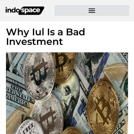
Why Iul Is a Bad
Investment