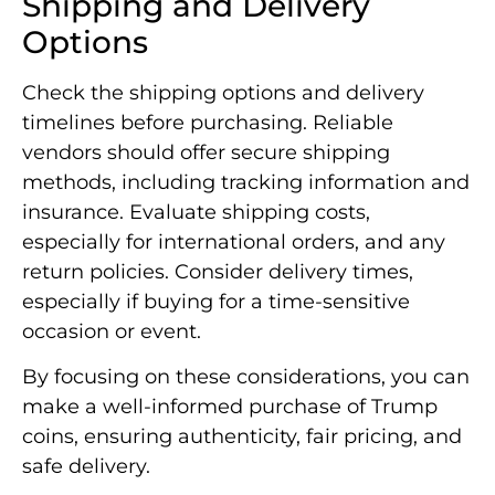
Shipping and Delivery
Options
Check the shipping options and delivery
timelines before purchasing. Reliable
vendors should offer secure shipping
methods, including tracking information and
insurance. Evaluate shipping costs,
especially for international orders, and any
return policies. Consider delivery times,
especially if buying for a time-sensitive
occasion or event.
By focusing on these considerations, you can
make a well-informed purchase of Trump
coins, ensuring authenticity, fair pricing, and
safe delivery.