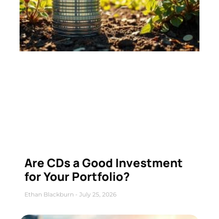
Are CDs a Good Investment
for Your Portfolio?
Ethan Blackburn
July 25, 2026