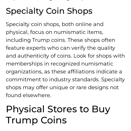
Specialty Coin Shops
Specialty coin shops, both online and
physical, focus on numismatic items,
including Trump coins. These shops often
feature experts who can verify the quality
and authenticity of coins. Look for shops with
memberships in recognized numismatic
organizations, as these affiliations indicate a
commitment to industry standards. Specialty
shops may offer unique or rare designs not
found elsewhere.
Physical Stores to Buy
Trump Coins