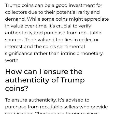
Trump coins can be a good investment for
collectors due to their potential rarity and
demand. While some coins might appreciate
in value over time, it’s crucial to verify
authenticity and purchase from reputable
sources. Their value often lies in collector
interest and the coin’s sentimental
significance rather than intrinsic monetary
worth.
How can I ensure the
authenticity of Trump
coins?
To ensure authenticity, it’s advised to
purchase from reputable sellers who provide
certification. Checking customer reviews,