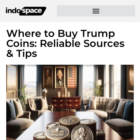
Where to Buy Trump
Coins: Reliable Sources
& Tips