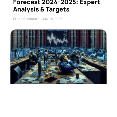
Forecast 2024-2025: Expert
Analysis & Targets
Ethan Blackburn
July 25, 2026