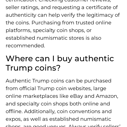
seller ratings, and requesting a certificate of
authenticity can help verify the legitimacy of
the coins. Purchasing from trusted online
platforms, specialty coin shops, or
established numismatic stores is also
recommended.
Where can I buy authentic
Trump coins?
Authentic Trump coins can be purchased
from official Trump coin websites, large
online marketplaces like eBay and Amazon,
and specialty coin shops both online and
offline. Additionally, coin conventions and
expos, as well as established numismatic
shops, are good venues. Always verify sellers’