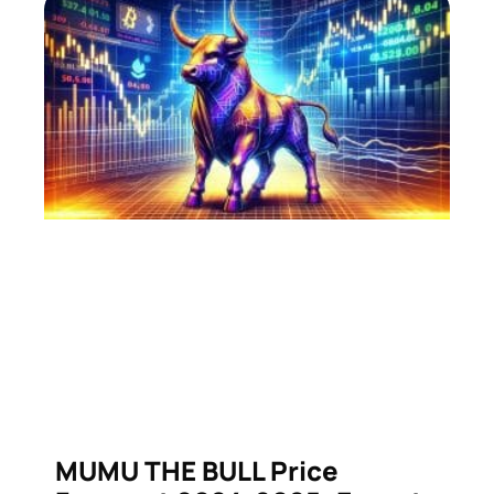
MUMU THE BULL Price