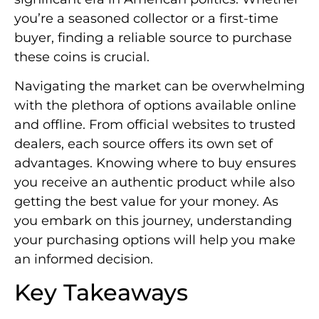
you’re a seasoned collector or a first-time
buyer, finding a reliable source to purchase
these coins is crucial.
Navigating the market can be overwhelming
with the plethora of options available online
and offline. From official websites to trusted
dealers, each source offers its own set of
advantages. Knowing where to buy ensures
you receive an authentic product while also
getting the best value for your money. As
you embark on this journey, understanding
your purchasing options will help you make
an informed decision.
Key Takeaways