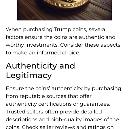
When purchasing Trump coins, several
factors ensure the coins are authentic and
worthy investments. Consider these aspects
to make an informed choice.
Authenticity and
Legitimacy
Ensure the coins’ authenticity by purchasing
from reputable sources that offer
authenticity certifications or guarantees.
Trusted sellers often provide detailed
descriptions and high-quality images of the
coins. Check seller reviews and ratings on