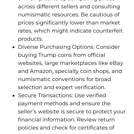
across different sellers and consulting
numismatic resources. Be cautious of
prices significantly lower than market
rates, which might indicate counterfeit
products.
Diverse Purchasing Options: Consider
buying Trump coins from official
websites, large marketplaces like eBay
and Amazon, specialty coin shops, and
numismatic conventions for broad
selection and expert verification.
Secure Transactions: Use verified
payment methods and ensure the
seller’s website is secure to protect your
financial information. Review return
policies and check for certificates of