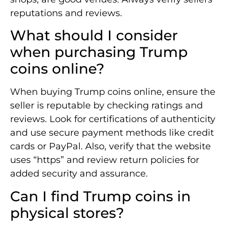
reputations and reviews.
What should I consider
when purchasing Trump
coins online?
When buying Trump coins online, ensure the
seller is reputable by checking ratings and
reviews. Look for certifications of authenticity
and use secure payment methods like credit
cards or PayPal. Also, verify that the website
uses “https” and review return policies for
added security and assurance.
Can I find Trump coins in
physical stores?