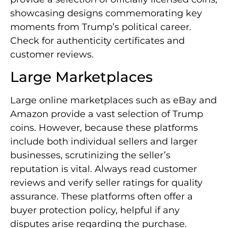
showcasing designs commemorating key
moments from Trump’s political career.
Check for authenticity certificates and
customer reviews.
Large Marketplaces
Large online marketplaces such as eBay and
Amazon provide a vast selection of Trump
coins. However, because these platforms
include both individual sellers and larger
businesses, scrutinizing the seller’s
reputation is vital. Always read customer
reviews and verify seller ratings for quality
assurance. These platforms often offer a
buyer protection policy, helpful if any
disputes arise regarding the purchase.