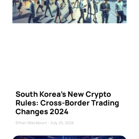
South Korea’s New Crypto
Rules: Cross-Border Trading
Changes 2024
Ethan Blackburn
July 25, 2026