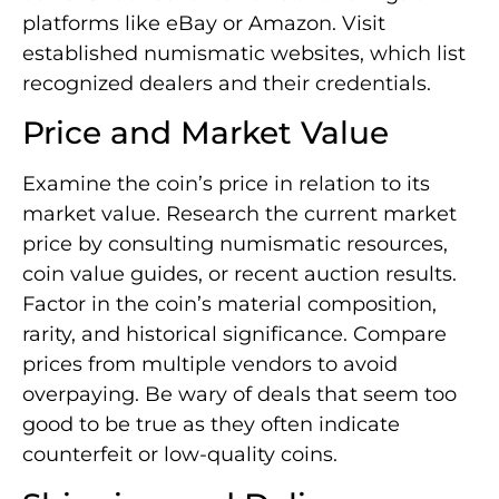
platforms like eBay or Amazon. Visit
established numismatic websites, which list
recognized dealers and their credentials.
Price and Market Value
Examine the coin’s price in relation to its
market value. Research the current market
price by consulting numismatic resources,
coin value guides, or recent auction results.
Factor in the coin’s material composition,
rarity, and historical significance. Compare
prices from multiple vendors to avoid
overpaying. Be wary of deals that seem too
good to be true as they often indicate
counterfeit or low-quality coins.