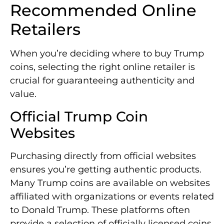
Recommended Online
Retailers
When you’re deciding where to buy Trump
coins, selecting the right online retailer is
crucial for guaranteeing authenticity and
value.
Official Trump Coin
Websites
Purchasing directly from official websites
ensures you’re getting authentic products.
Many Trump coins are available on websites
affiliated with organizations or events related
to Donald Trump. These platforms often
provide a selection of officially licensed coins,