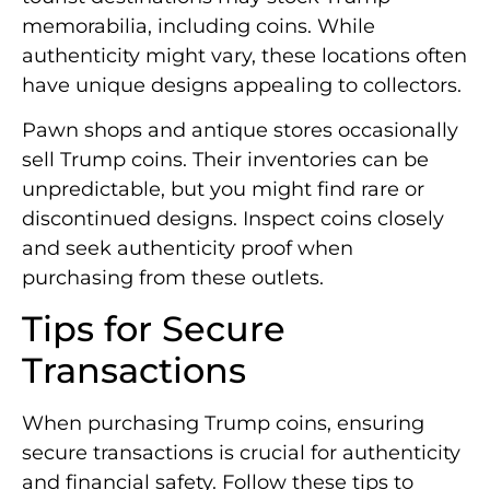
memorabilia, including coins. While
authenticity might vary, these locations often
have unique designs appealing to collectors.
Pawn shops and antique stores occasionally
sell Trump coins. Their inventories can be
unpredictable, but you might find rare or
discontinued designs. Inspect coins closely
and seek authenticity proof when
purchasing from these outlets.
Tips for Secure
Transactions
When purchasing Trump coins, ensuring
secure transactions is crucial for authenticity
and financial safety. Follow these tips to