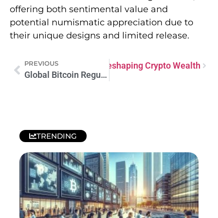
offering both sentimental value and
potential numismatic appreciation due to
their unique designs and limited release.
PREVIOUS
Lers: The Smart Investors Reshaping Crypto Wealth
Global Bitcoin Regulation: Navigating the Digital Currency Frontier
TRENDING