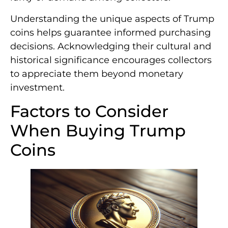
Understanding the unique aspects of Trump
coins helps guarantee informed purchasing
decisions. Acknowledging their cultural and
historical significance encourages collectors
to appreciate them beyond monetary
investment.
Factors to Consider
When Buying Trump
Coins