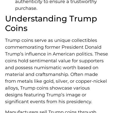
authenticity to ensure a trustworthy
purchase.
Understanding Trump
Coins
Trump coins serve as unique collectibles
commemorating former President Donald
Trump’s influence in American politics. These
coins hold sentimental value for supporters
and possess numismatic worth based on
material and craftsmanship. Often made
from metals like gold, silver, or copper-nickel
alloys, Trump coins showcase various
designs featuring Trump’s image or
significant events from his presidency.
Manufacturers sell Trump coins through