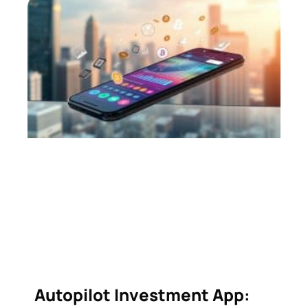
Autopilot Investment App: