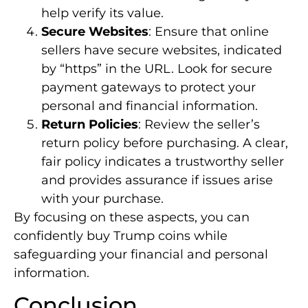
help verify its value.
Secure Websites
: Ensure that online
sellers have secure websites, indicated
by “https” in the URL. Look for secure
payment gateways to protect your
personal and financial information.
Return Policies
: Review the seller’s
return policy before purchasing. A clear,
fair policy indicates a trustworthy seller
and provides assurance if issues arise
with your purchase.
By focusing on these aspects, you can
confidently buy Trump coins while
safeguarding your financial and personal
information.
Conclusion