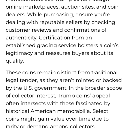
online marketplaces, auction sites, and coin
dealers. While purchasing, ensure you’re
dealing with reputable sellers by checking
customer reviews and confirmations of
authenticity. Certification from an
established grading service bolsters a coin’s
legitimacy and reassures buyers about its
quality.
These coins remain distinct from traditional
legal tender, as they aren’t minted or backed
by the U.S. government. In the broader scope
of collector interest, Trump coins’ appeal
often intersects with those fascinated by
historical American memorabilia. Select
coins might gain value over time due to
rarity or demand among collectors.