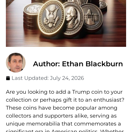
Author: Ethan Blackburn
Last Updated:
July 24, 2026
Are you looking to add a Trump coin to your
collection or perhaps gift it to an enthusiast?
These coins have become popular among
collectors and supporters alike, serving as
unique memorabilia that commemorates a
significant era in American politics. Whether