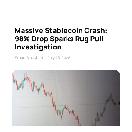
Massive Stablecoin Crash:
98% Drop Sparks Rug Pull
Investigation
Ethan Blackburn
July 25, 2026