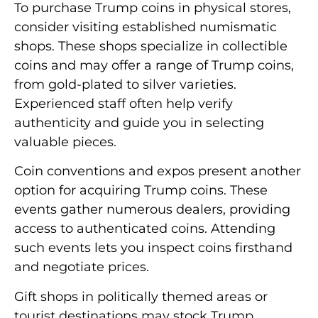
To purchase Trump coins in physical stores,
consider visiting established numismatic
shops. These shops specialize in collectible
coins and may offer a range of Trump coins,
from gold-plated to silver varieties.
Experienced staff often help verify
authenticity and guide you in selecting
valuable pieces.
Coin conventions and expos present another
option for acquiring Trump coins. These
events gather numerous dealers, providing
access to authenticated coins. Attending
such events lets you inspect coins firsthand
and negotiate prices.
Gift shops in politically themed areas or
tourist destinations may stock Trump