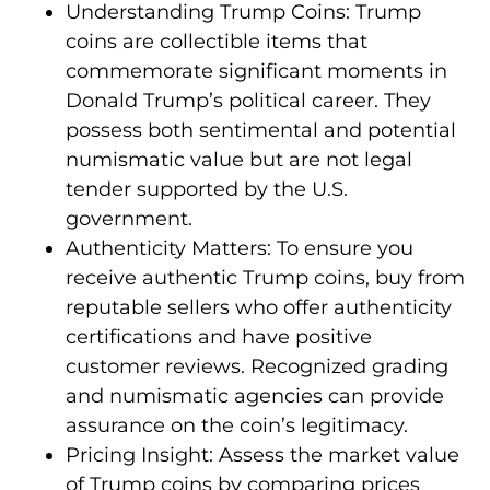
Understanding Trump Coins: Trump
coins are collectible items that
commemorate significant moments in
Donald Trump’s political career. They
possess both sentimental and potential
numismatic value but are not legal
tender supported by the U.S.
government.
Authenticity Matters: To ensure you
receive authentic Trump coins, buy from
reputable sellers who offer authenticity
certifications and have positive
customer reviews. Recognized grading
and numismatic agencies can provide
assurance on the coin’s legitimacy.
Pricing Insight: Assess the market value
of Trump coins by comparing prices