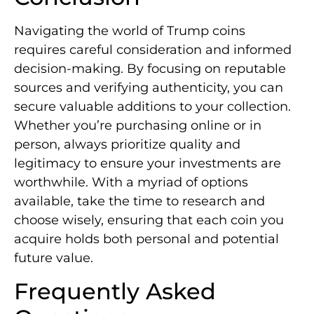
Navigating the world of Trump coins
requires careful consideration and informed
decision-making. By focusing on reputable
sources and verifying authenticity, you can
secure valuable additions to your collection.
Whether you’re purchasing online or in
person, always prioritize quality and
legitimacy to ensure your investments are
worthwhile. With a myriad of options
available, take the time to research and
choose wisely, ensuring that each coin you
acquire holds both personal and potential
future value.
Frequently Asked