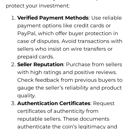
protect your investment:
Verified Payment Methods
: Use reliable
payment options like credit cards or
PayPal, which offer buyer protection in
case of disputes. Avoid transactions with
sellers who insist on wire transfers or
prepaid cards.
Seller Reputation
: Purchase from sellers
with high ratings and positive reviews.
Check feedback from previous buyers to
gauge the seller’s reliability and product
quality.
Authentication Certificates
: Request
certificates of authenticity from
reputable sellers. These documents
authenticate the coin’s legitimacy and