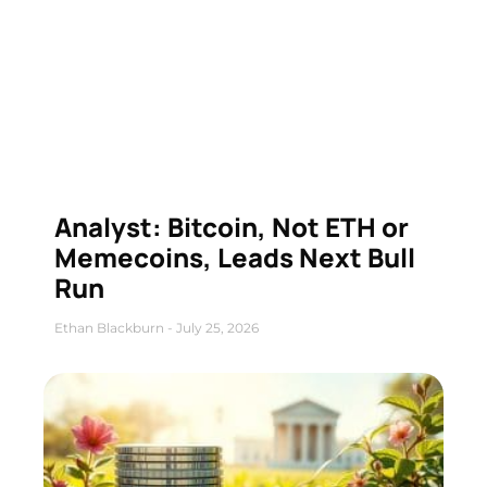
Analyst: Bitcoin, Not ETH or
Memecoins, Leads Next Bull
Run
Ethan Blackburn
July 25, 2026