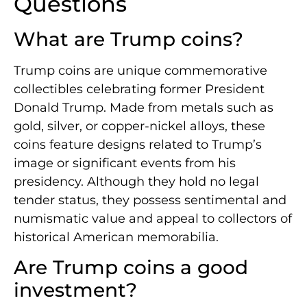
Questions
What are Trump coins?
Trump coins are unique commemorative
collectibles celebrating former President
Donald Trump. Made from metals such as
gold, silver, or copper-nickel alloys, these
coins feature designs related to Trump’s
image or significant events from his
presidency. Although they hold no legal
tender status, they possess sentimental and
numismatic value and appeal to collectors of
historical American memorabilia.
Are Trump coins a good
investment?