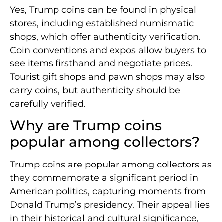
Yes, Trump coins can be found in physical
stores, including established numismatic
shops, which offer authenticity verification.
Coin conventions and expos allow buyers to
see items firsthand and negotiate prices.
Tourist gift shops and pawn shops may also
carry coins, but authenticity should be
carefully verified.
Why are Trump coins
popular among collectors?
Trump coins are popular among collectors as
they commemorate a significant period in
American politics, capturing moments from
Donald Trump’s presidency. Their appeal lies
in their historical and cultural significance,