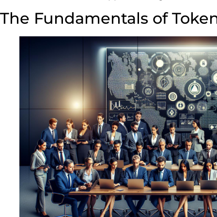
The Fundamentals of Toke