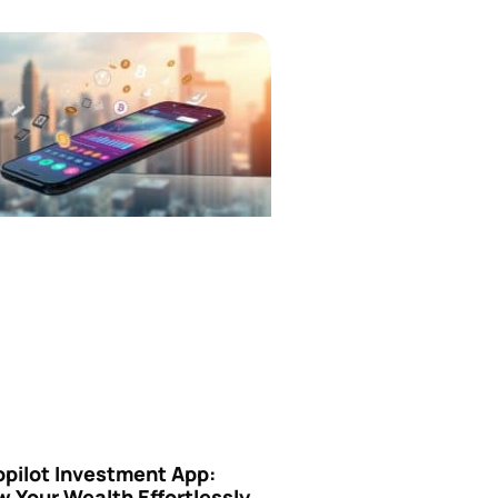
opilot Investment App:
 Your Wealth Effortlessly