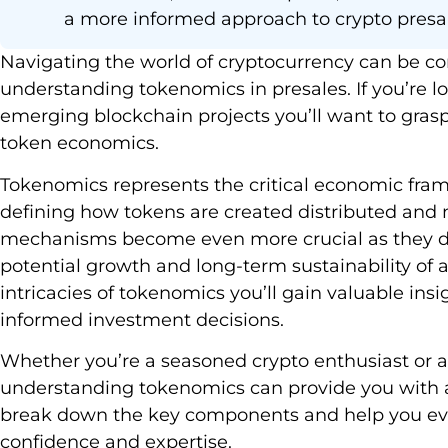
a more informed approach to crypto presa
Navigating the world of cryptocurrency can be c
understanding tokenomics in presales. If you’re loo
emerging blockchain projects you’ll want to grasp
token economics.
Tokenomics represents the critical economic fra
defining how tokens are created distributed and
mechanisms become even more crucial as they det
potential growth and long-term sustainability of a 
intricacies of tokenomics you’ll gain valuable in
informed investment decisions.
Whether you’re a seasoned crypto enthusiast or 
understanding tokenomics can provide you with a s
break down the key components and help you eva
confidence and expertise.