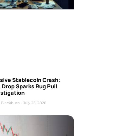
sive Stablecoin Crash:
 Drop Sparks Rug Pull
stigation
 Blackburn
July 25, 2026