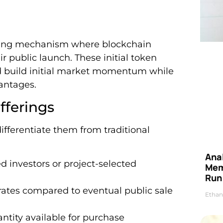
ising mechanism where blockchain
ir public launch. These initial token
and build initial market momentum while
vantages.
fferings
differentiate them from traditional
Anal
ed investors or project-selected
Mem
Run
 rates compared to eventual public sale
Ethan
ntity available for purchase