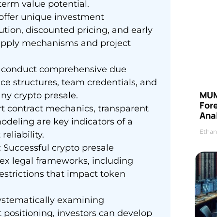
-term value potential.
 offer unique investment
ution, discounted pricing, and early
 supply mechanisms and project
st conduct comprehensive due
nce structures, team credentials, and
MUM
any crypto presale.
For
rt contract mechanics, transparent
Anal
deling are key indicators of a
Ethan
eliability.
 Successful crypto presale
x legal frameworks, including
estrictions that impact token
systematically examining
 positioning, investors can develop