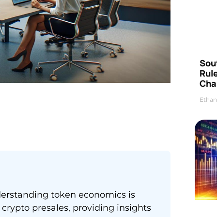
Sou
Rul
Cha
Ethan
derstanding token economics is
crypto presales, providing insights