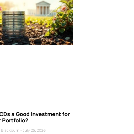
 CDs a Good Investment for
 Portfolio?
 Blackburn
July 25, 2026