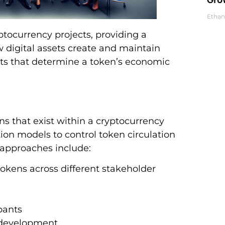
Ethan
ocurrency projects, providing a
digital assets create and maintain
nts that determine a token’s economic
s that exist within a cryptocurrency
ion models to control token circulation
 approaches include:
okens across different stakeholder
pants
 development