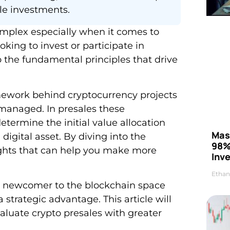
le investments.
omplex especially when it comes to
king to invest or participate in
 the fundamental principles that drive
mework behind cryptocurrency projects
 managed. In presales these
ermine the initial value allocation
Mas
digital asset. By diving into the
98%
sights that can help you make more
Inve
Ethan
a newcomer to the blockchain space
trategic advantage. This article will
luate crypto presales with greater