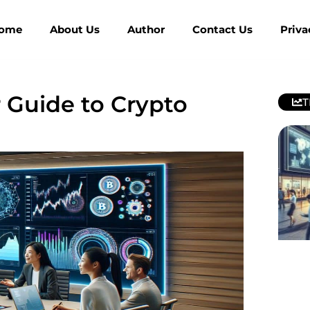
ome
About Us
Author
Contact Us
Priva
 Guide to Crypto
T