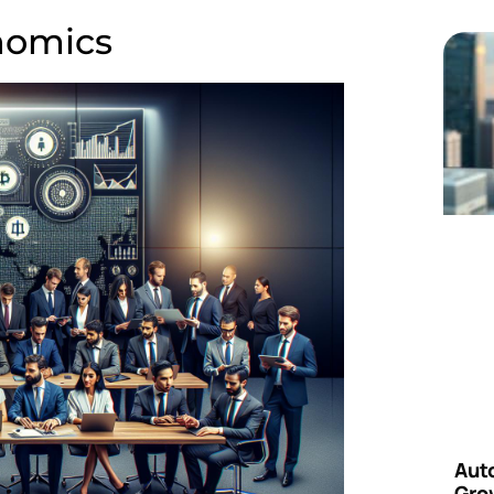
nomics
Aut
Grow