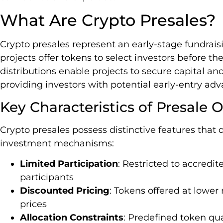
What Are Crypto Presales?
Crypto presales represent an early-stage fundra
projects offer tokens to select investors before the
distributions enable projects to secure capital 
providing investors with potential early-entry ad
Key Characteristics of Presale O
Crypto presales possess distinctive features that 
investment mechanisms:
Limited Participation
: Restricted to accredit
participants
Discounted Pricing
: Tokens offered at lower
prices
Allocation Constraints
: Predefined token qua