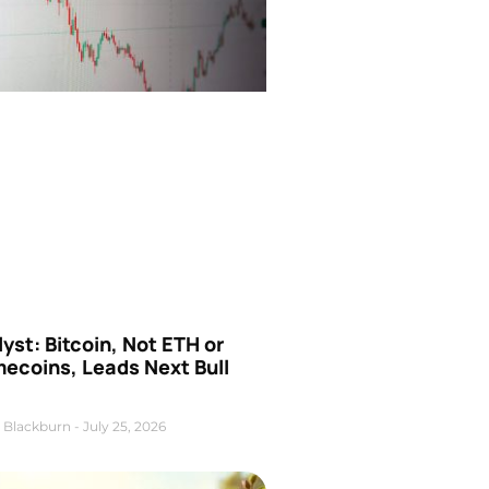
yst: Bitcoin, Not ETH or
ecoins, Leads Next Bull
 Blackburn
July 25, 2026