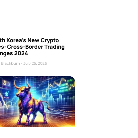
th Korea’s New Crypto
es: Cross-Border Trading
nges 2024
 Blackburn
July 25, 2026