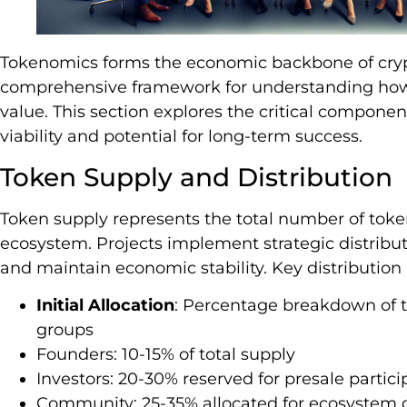
Tokenomics forms the economic backbone of crypt
comprehensive framework for understanding how 
value. This section explores the critical compone
viability and potential for long-term success.
Token Supply and Distribution
Token supply represents the total number of token
ecosystem. Projects implement strategic distribut
and maintain economic stability. Key distribution
Initial Allocation
: Percentage breakdown of t
groups
Founders: 10-15% of total supply
Investors: 20-30% reserved for presale partici
Community: 25-35% allocated for ecosystem