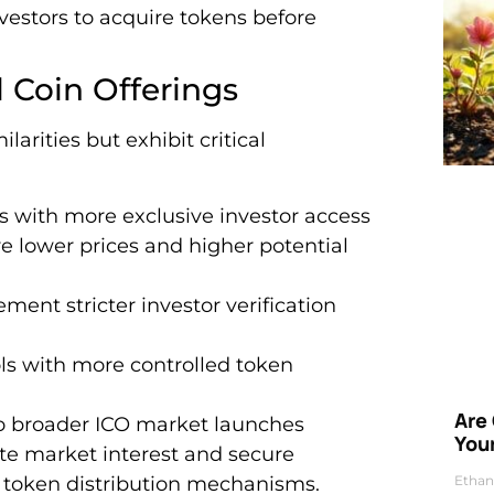
nvestors to acquire tokens before
l Coin Offerings
larities but exhibit critical
Os with more exclusive investor access
ure lower prices and higher potential
ement stricter investor verification
ls with more controlled token
Are
to broader ICO market launches
Your
ate market interest and secure
d token distribution mechanisms.
Ethan