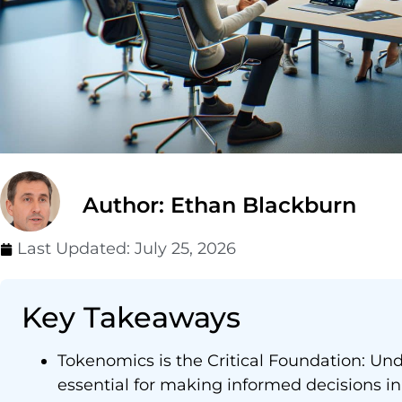
Author: Ethan Blackburn
Last Updated:
July 25, 2026
Key Takeaways
Tokenomics is the Critical Foundation: Un
essential for making informed decisions in 