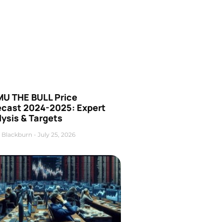
U THE BULL Price
ecast 2024-2025: Expert
ysis & Targets
 Blackburn
July 25, 2026