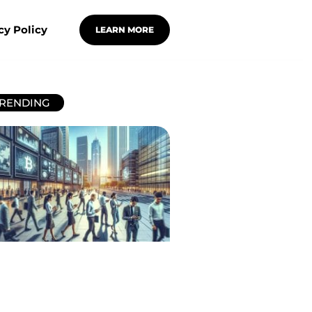
cy Policy
LEARN MORE
RENDING