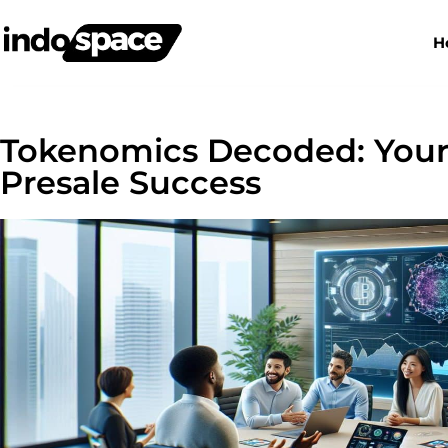
H
Tokenomics Decoded: Your
Presale Success