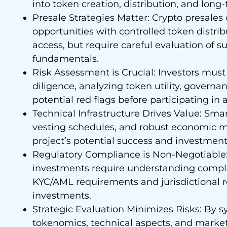
into token creation, distribution, and long
Presale Strategies Matter: Crypto presales
opportunities with controlled token distrib
access, but require careful evaluation of
fundamentals.
Risk Assessment is Crucial: Investors mu
diligence, analyzing token utility, governa
potential red flags before participating in 
Technical Infrastructure Drives Value: Sma
vesting schedules, and robust economic mo
project’s potential success and investment r
Regulatory Compliance is Non-Negotiable:
investments require understanding comple
KYC/AML requirements and jurisdictional r
investments.
Strategic Evaluation Minimizes Risks: By 
tokenomics, technical aspects, and market