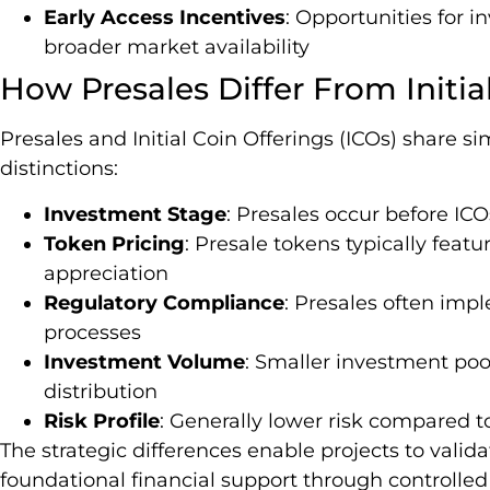
Early Access Incentives
: Opportunities for i
broader market availability
How Presales Differ From Initia
Presales and Initial Coin Offerings (ICOs) share simi
distinctions:
Investment Stage
: Presales occur before IC
Token Pricing
: Presale tokens typically feat
appreciation
Regulatory Compliance
: Presales often impl
processes
Investment Volume
: Smaller investment poo
distribution
Risk Profile
: Generally lower risk compared 
The strategic differences enable projects to valid
foundational financial support through controlle