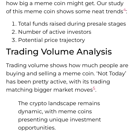
how big a meme coin might get. Our study
4
of this meme coin shows some neat trends
:
Total funds raised during presale stages
Number of active investors
Potential price trajectory
Trading Volume Analysis
Trading volume shows how much people are
buying and selling a meme coin. ‘Not Today’
has been pretty active, with its trading
5
matching bigger market moves
.
The crypto landscape remains
dynamic, with meme coins
presenting unique investment
opportunities.