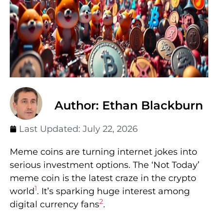
Author: Ethan Blackburn
Last Updated:
July 22, 2026
Meme coins are turning internet jokes into
serious investment options. The ‘Not Today’
meme coin is the latest craze in the crypto
1
world
. It’s sparking huge interest among
2
digital currency fans
.