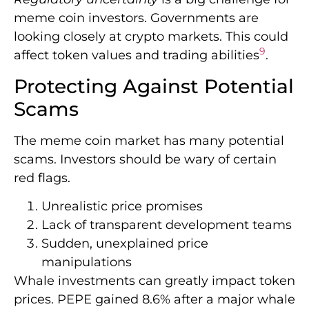
meme coin investors. Governments are
looking closely at crypto markets. This could
9
affect token values and trading abilities
.
Protecting Against Potential
Scams
The meme coin market has many potential
scams. Investors should be wary of certain
red flags.
Unrealistic price promises
Lack of transparent development teams
Sudden, unexplained price
manipulations
Whale investments can greatly impact token
prices. PEPE gained 8.6% after a major whale