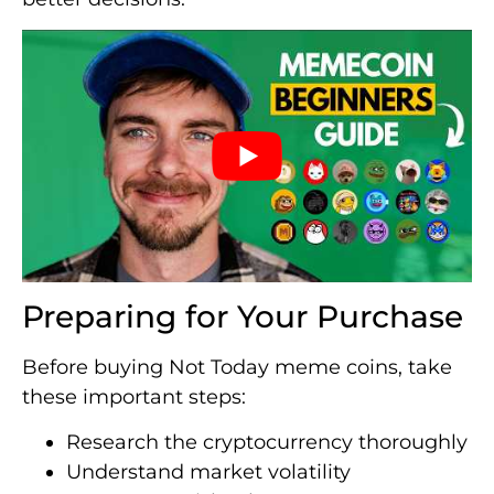
Preparing for Your Purchase
Before buying Not Today meme coins, take
these important steps:
Research the cryptocurrency thoroughly
Understand market volatility