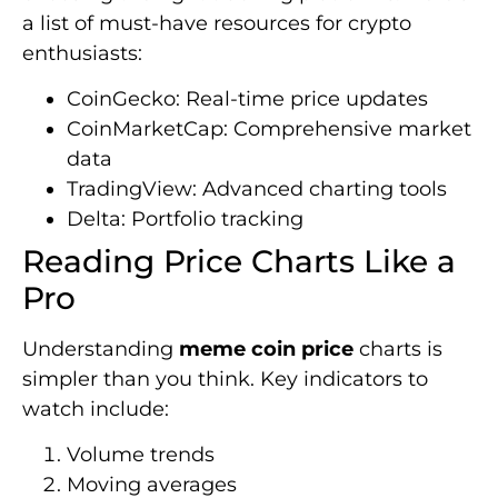
a list of must-have resources for crypto
enthusiasts:
CoinGecko: Real-time price updates
CoinMarketCap: Comprehensive market
data
TradingView: Advanced charting tools
Delta: Portfolio tracking
Reading Price Charts Like a
Pro
Understanding
meme coin price
charts is
simpler than you think. Key indicators to
watch include:
Volume trends
Moving averages