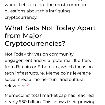
world. Let’s explore the most common
questions about this intriguing
cryptocurrency.
What Sets Not Today Apart
from Major
Cryptocurrencies?
Not Today thrives on community
engagement and viral potential. It differs
from Bitcoin or Ethereum, which focus on
tech infrastructure. Meme coins leverage
social media momentum and cultural
10
relevance
.
Memecoins’ total market cap has reached
nearly $50 billion. This shows their growing