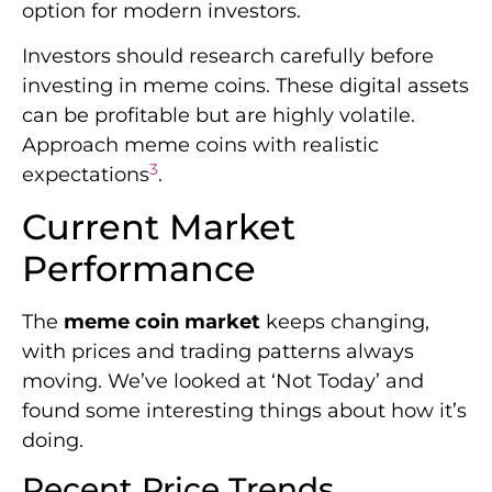
option for modern investors.
Investors should research carefully before
investing in meme coins. These digital assets
can be profitable but are highly volatile.
Approach meme coins with realistic
3
expectations
.
Current Market
Performance
The
meme coin market
keeps changing,
with prices and trading patterns always
moving. We’ve looked at ‘Not Today’ and
found some interesting things about how it’s
doing.
Recent Price Trends