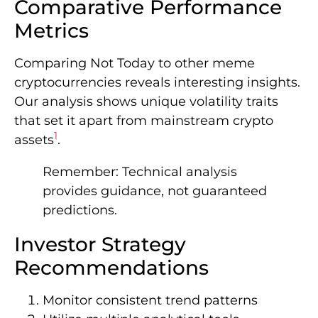
Comparative Performance
Metrics
Comparing Not Today to other meme
cryptocurrencies reveals interesting insights.
Our analysis shows unique volatility traits
that set it apart from mainstream crypto
1
assets
.
Remember: Technical analysis
provides guidance, not guaranteed
predictions.
Investor Strategy
Recommendations
Monitor consistent trend patterns