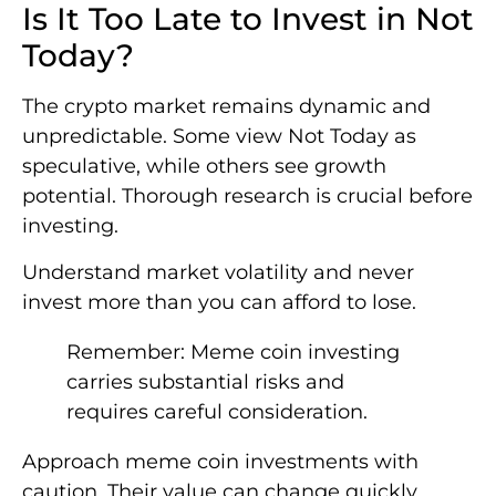
Is It Too Late to Invest in Not
Today?
The crypto market remains dynamic and
unpredictable. Some view Not Today as
speculative, while others see growth
potential. Thorough research is crucial before
investing.
Understand market volatility and never
invest more than you can afford to lose.
Remember: Meme coin investing
carries substantial risks and
requires careful consideration.
Approach meme coin investments with
caution. Their value can change quickly