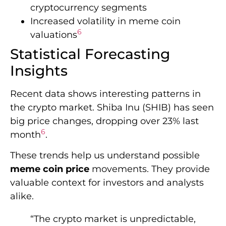
cryptocurrency segments
Increased volatility in meme coin
6
valuations
Statistical Forecasting
Insights
Recent data shows interesting patterns in
the crypto market. Shiba Inu (SHIB) has seen
big price changes, dropping over 23% last
6
month
.
These trends help us understand possible
meme coin price
movements. They provide
valuable context for investors and analysts
alike.
“The crypto market is unpredictable,