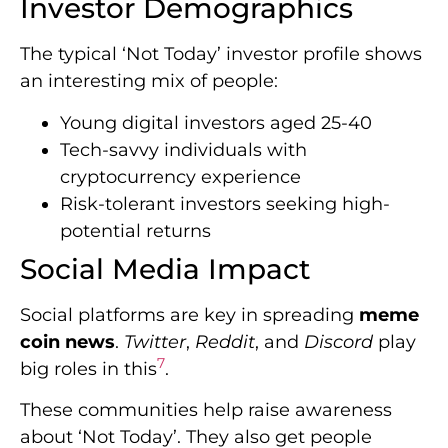
Investor Demographics
The typical ‘Not Today’ investor profile shows
an interesting mix of people:
Young digital investors aged 25-40
Tech-savvy individuals with
cryptocurrency experience
Risk-tolerant investors seeking high-
potential returns
Social Media Impact
Social platforms are key in spreading
meme
coin news
.
Twitter
,
Reddit
, and
Discord
play
7
big roles in this
.
These communities help raise awareness
about ‘Not Today’. They also get people