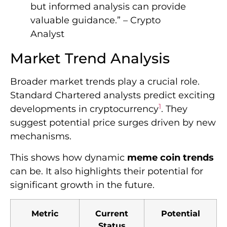
but informed analysis can provide
valuable guidance.” – Crypto
Analyst
Market Trend Analysis
Broader market trends play a crucial role.
Standard Chartered analysts predict exciting
1
developments in cryptocurrency
. They
suggest potential price surges driven by new
mechanisms.
This shows how dynamic
meme coin trends
can be. It also highlights their potential for
significant growth in the future.
Metric
Current
Potential
Status