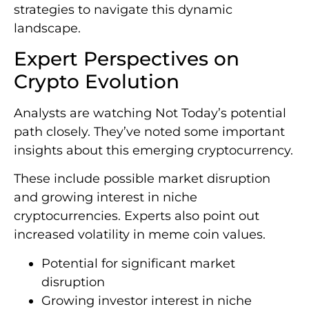
strategies to navigate this dynamic
landscape.
Expert Perspectives on
Crypto Evolution
Analysts are watching Not Today’s potential
path closely. They’ve noted some important
insights about this emerging cryptocurrency.
These include possible market disruption
and growing interest in niche
cryptocurrencies. Experts also point out
increased volatility in meme coin values.
Potential for significant market
disruption
Growing investor interest in niche