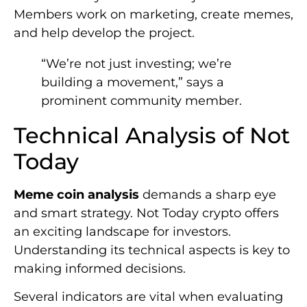
Members work on marketing, create memes,
and help develop the project.
“We’re not just investing; we’re
building a movement,” says a
prominent community member.
Technical Analysis of Not
Today
Meme coin analysis
demands a sharp eye
and smart strategy. Not Today crypto offers
an exciting landscape for investors.
Understanding its technical aspects is key to
making informed decisions.
Several indicators are vital when evaluating