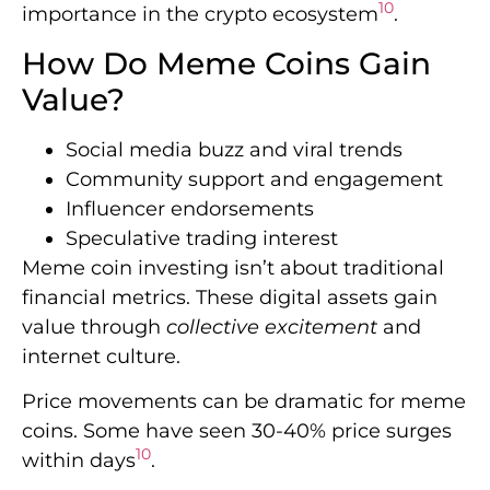
10
importance in the crypto ecosystem
.
How Do Meme Coins Gain
Value?
Social media buzz and viral trends
Community support and engagement
Influencer endorsements
Speculative trading interest
Meme coin investing isn’t about traditional
financial metrics. These digital assets gain
value through
collective excitement
and
internet culture.
Price movements can be dramatic for meme
coins. Some have seen 30-40% price surges
10
within days
.