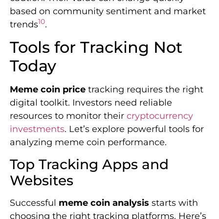
based on community sentiment and market
10
trends
.
Tools for Tracking Not
Today
Meme coin price
tracking requires the right
digital toolkit. Investors need reliable
resources to monitor their
cryptocurrency
investments
. Let’s explore powerful tools for
analyzing meme coin performance.
Top Tracking Apps and
Websites
Successful
meme coin analysis
starts with
choosing the right tracking platforms. Here’s