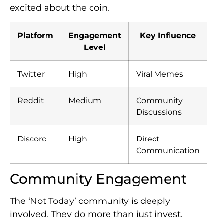
excited about the coin.
Platform
Engagement
Key Influence
Level
Twitter
High
Viral Memes
Reddit
Medium
Community
Discussions
Discord
High
Direct
Communication
Community Engagement
The ‘Not Today’ community is deeply
involved. They do more than just invest.