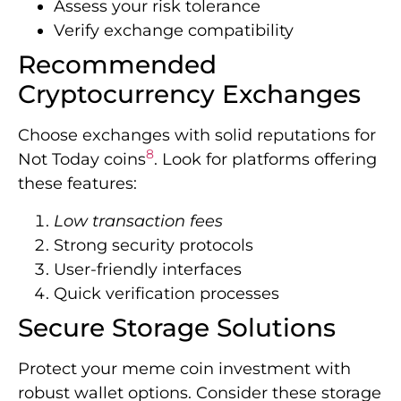
Assess your risk tolerance
Verify exchange compatibility
Recommended
Cryptocurrency Exchanges
Choose exchanges with solid reputations for
8
Not Today coins
. Look for platforms offering
these features:
Low transaction fees
Strong security protocols
User-friendly interfaces
Quick verification processes
Secure Storage Solutions
Protect your meme coin investment with
robust wallet options. Consider these storage