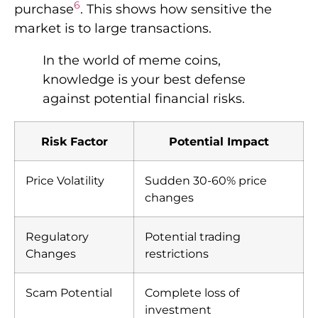
6
purchase
. This shows how sensitive the
market is to large transactions.
In the world of meme coins,
knowledge is your best defense
against potential financial risks.
Risk Factor
Potential Impact
Price Volatility
Sudden 30-60% price
changes
Regulatory
Potential trading
Changes
restrictions
Scam Potential
Complete loss of
investment