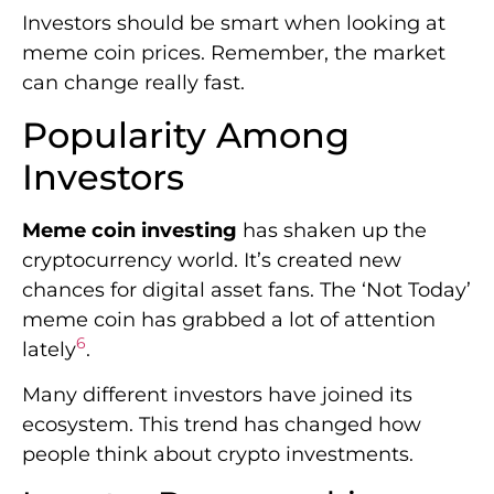
Investors should be smart when looking at
meme coin prices. Remember, the market
can change really fast.
Popularity Among
Investors
Meme coin investing
has shaken up the
cryptocurrency world. It’s created new
chances for digital asset fans. The ‘Not Today’
meme coin has grabbed a lot of attention
6
lately
.
Many different investors have joined its
ecosystem. This trend has changed how
people think about crypto investments.