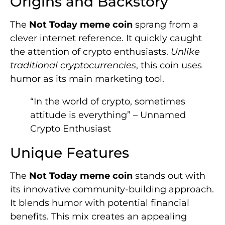
Origins and Backstory
The
Not Today meme coin
sprang from a
clever internet reference. It quickly caught
the attention of crypto enthusiasts.
Unlike
traditional cryptocurrencies
, this coin uses
humor as its main marketing tool.
“In the world of crypto, sometimes
attitude is everything” – Unnamed
Crypto Enthusiast
Unique Features
The
Not Today meme coin
stands out with
its innovative community-building approach.
It blends humor with potential financial
benefits. This mix creates an appealing