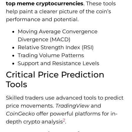
top meme cryptocurrencies
. These tools
help paint a clearer picture of the coin’s
performance and potential.
Moving Average Convergence
Divergence (MACD)
Relative Strength Index (RSI)
Trading Volume Patterns
Support and Resistance Levels
Critical Price Prediction
Tools
Skilled traders use advanced tools to predict
price movements.
TradingView
and
CoinGecko
offer powerful platforms for in-
2
depth crypto analysis
.