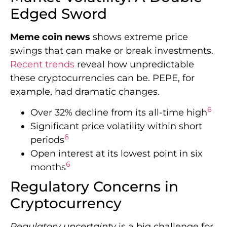
Edged Sword
Meme coin news
shows extreme price
swings that can make or break investments.
Recent trends
reveal how unpredictable
these cryptocurrencies can be. PEPE, for
example, had dramatic changes.
6
Over 32% decline from its all-time high
Significant price volatility within short
6
periods
Open interest at its lowest point in six
6
months
Regulatory Concerns in
Cryptocurrency
Regulatory uncertainty
is a big challenge for