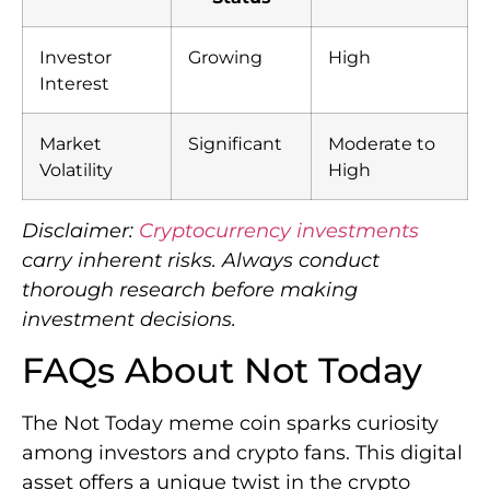
Investor
Growing
High
Interest
Market
Significant
Moderate to
Volatility
High
Disclaimer:
Cryptocurrency investments
carry inherent risks. Always conduct
thorough research before making
investment decisions.
FAQs About Not Today
The Not Today meme coin sparks curiosity
among investors and crypto fans. This digital
asset offers a unique twist in the crypto