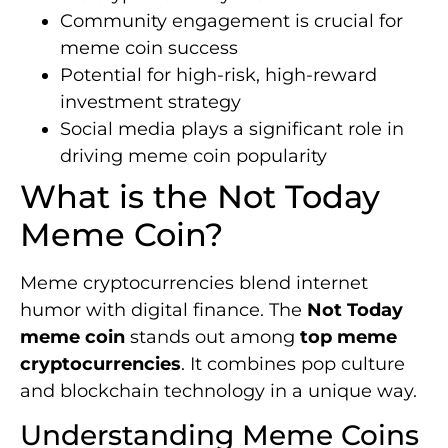
Community engagement is crucial for
meme coin success
Potential for high-risk, high-reward
investment strategy
Social media plays a significant role in
driving meme coin popularity
What is the Not Today
Meme Coin?
Meme cryptocurrencies blend internet
humor with digital finance. The
Not Today
meme coin
stands out among
top meme
cryptocurrencies
. It combines pop culture
and blockchain technology in a unique way.
Understanding Meme Coins