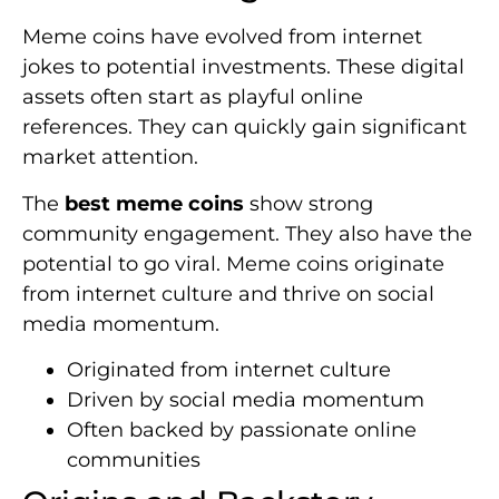
Meme coins have evolved from internet
jokes to potential investments. These digital
assets often start as playful online
references. They can quickly gain significant
market attention.
The
best meme coins
show strong
community engagement. They also have the
potential to go viral. Meme coins originate
from internet culture and thrive on social
media momentum.
Originated from internet culture
Driven by social media momentum
Often backed by passionate online
communities