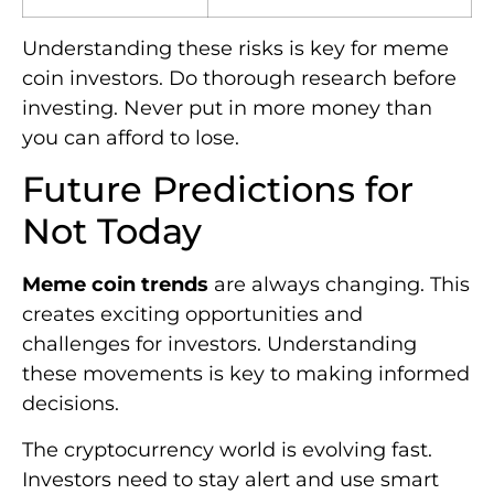
Understanding these risks is key for meme
coin investors. Do thorough research before
investing. Never put in more money than
you can afford to lose.
Future Predictions for
Not Today
Meme coin trends
are always changing. This
creates exciting opportunities and
challenges for investors. Understanding
these movements is key to making informed
decisions.
The cryptocurrency world is evolving fast.
Investors need to stay alert and use smart