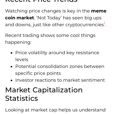
Watching price changes is key in the
meme
coin market
. ‘Not Today’ has seen big ups
1
and downs, just like other cryptocurrencies
.
Recent trading shows some cool things
happening:
Price volatility around key resistance
levels
Potential consolidation zones between
specific price points
Investor reactions to market sentiment
Market Capitalization
Statistics
Looking at market cap helps us understand