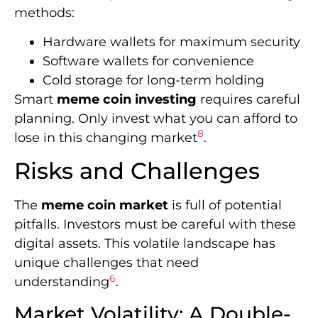
methods:
Hardware wallets for maximum security
Software wallets for convenience
Cold storage for long-term holding
Smart
meme coin investing
requires careful
planning. Only invest what you can afford to
8
lose in this changing market
.
Risks and Challenges
The
meme coin market
is full of potential
pitfalls. Investors must be careful with these
digital assets. This volatile landscape has
unique challenges that need
6
understanding
.
Market Volatility: A Double-