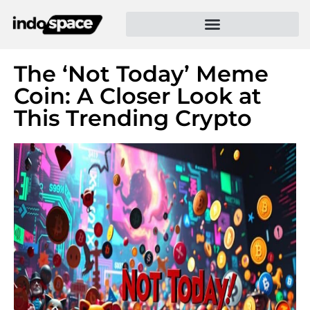
The ‘Not Today’ Meme
Coin: A Closer Look at
This Trending Crypto