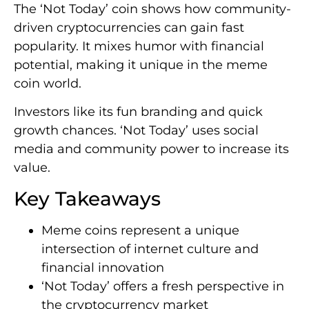
The ‘Not Today’ coin shows how community-
driven cryptocurrencies can gain fast
popularity. It mixes humor with financial
potential, making it unique in the meme
coin world.
Investors like its fun branding and quick
growth chances. ‘Not Today’ uses social
media and community power to increase its
value.
Key Takeaways
Meme coins represent a unique
intersection of internet culture and
financial innovation
‘Not Today’ offers a fresh perspective in
the cryptocurrency market