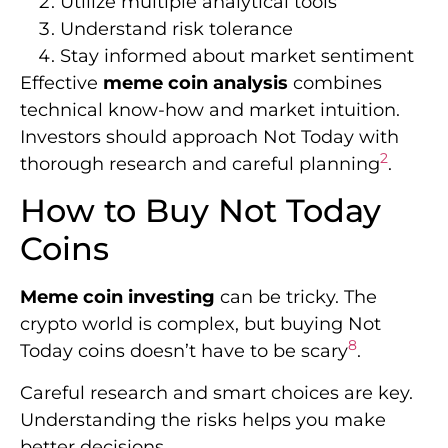
Utilize multiple analytical tools
Understand risk tolerance
Stay informed about market sentiment
Effective
meme coin analysis
combines
technical know-how and market intuition.
Investors should approach Not Today with
2
thorough research and careful planning
.
How to Buy Not Today
Coins
Meme coin investing
can be tricky. The
crypto world is complex, but buying Not
8
Today coins doesn’t have to be scary
.
Careful research and smart choices are key.
Understanding the risks helps you make
better decisions.