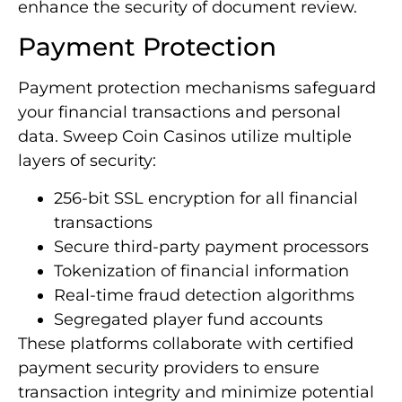
enhance the security of document review.
Payment Protection
Payment protection mechanisms safeguard
your financial transactions and personal
data. Sweep Coin Casinos utilize multiple
layers of security:
256-bit SSL encryption for all financial
transactions
Secure third-party payment processors
Tokenization of financial information
Real-time fraud detection algorithms
Segregated player fund accounts
These platforms collaborate with certified
payment security providers to ensure
transaction integrity and minimize potential