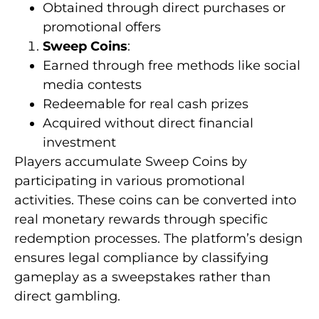
Obtained through direct purchases or
promotional offers
Sweep Coins
:
Earned through free methods like social
media contests
Redeemable for real cash prizes
Acquired without direct financial
investment
Players accumulate Sweep Coins by
participating in various promotional
activities. These coins can be converted into
real monetary rewards through specific
redemption processes. The platform’s design
ensures legal compliance by classifying
gameplay as a sweepstakes rather than
direct gambling.