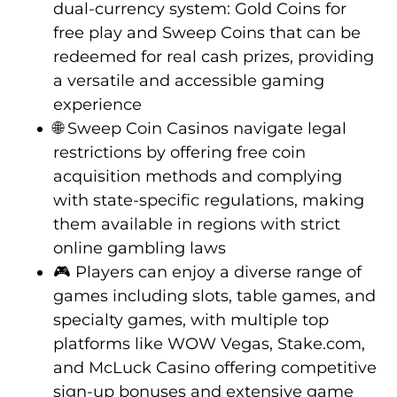
dual-currency system: Gold Coins for
free play and Sweep Coins that can be
redeemed for real cash prizes, providing
a versatile and accessible gaming
experience
🌐 Sweep Coin Casinos navigate legal
restrictions by offering free coin
acquisition methods and complying
with state-specific regulations, making
them available in regions with strict
online gambling laws
🎮 Players can enjoy a diverse range of
games including slots, table games, and
specialty games, with multiple top
platforms like WOW Vegas, Stake.com,
and McLuck Casino offering competitive
sign-up bonuses and extensive game