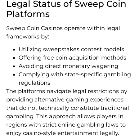
Legal Status of Sweep Coin
Platforms
Sweep Coin Casinos operate within legal
frameworks by:
Utilizing sweepstakes contest models
Offering free coin acquisition methods
Avoiding direct monetary wagering
Complying with state-specific gambling
regulations
The platforms navigate legal restrictions by
providing alternative gaming experiences
that do not technically constitute traditional
gambling. This approach allows players in
regions with strict online gambling laws to
enjoy casino-style entertainment legally.