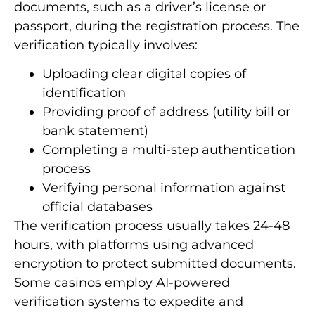
documents, such as a driver’s license or
passport, during the registration process. The
verification typically involves:
Uploading clear digital copies of
identification
Providing proof of address (utility bill or
bank statement)
Completing a multi-step authentication
process
Verifying personal information against
official databases
The verification process usually takes 24-48
hours, with platforms using advanced
encryption to protect submitted documents.
Some casinos employ AI-powered
verification systems to expedite and