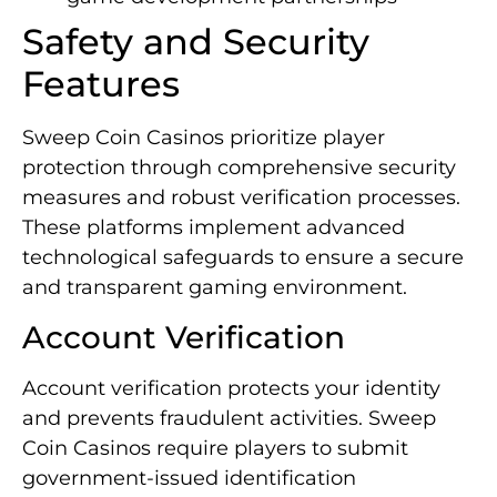
Safety and Security
Features
Sweep Coin Casinos prioritize player
protection through comprehensive security
measures and robust verification processes.
These platforms implement advanced
technological safeguards to ensure a secure
and transparent gaming environment.
Account Verification
Account verification protects your identity
and prevents fraudulent activities. Sweep
Coin Casinos require players to submit
government-issued identification