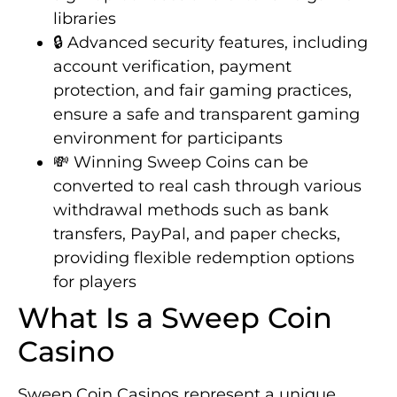
libraries
🔒 Advanced security features, including
account verification, payment
protection, and fair gaming practices,
ensure a safe and transparent gaming
environment for participants
💸 Winning Sweep Coins can be
converted to real cash through various
withdrawal methods such as bank
transfers, PayPal, and paper checks,
providing flexible redemption options
for players
What Is a Sweep Coin
Casino
Sweep Coin Casinos represent a unique