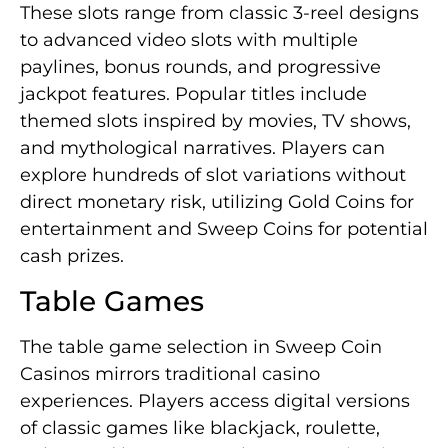
These slots range from classic 3-reel designs
to advanced video slots with multiple
paylines, bonus rounds, and progressive
jackpot features. Popular titles include
themed slots inspired by movies, TV shows,
and mythological narratives. Players can
explore hundreds of slot variations without
direct monetary risk, utilizing Gold Coins for
entertainment and Sweep Coins for potential
cash prizes.
Table Games
The table game selection in Sweep Coin
Casinos mirrors traditional casino
experiences. Players access digital versions
of classic games like blackjack, roulette,