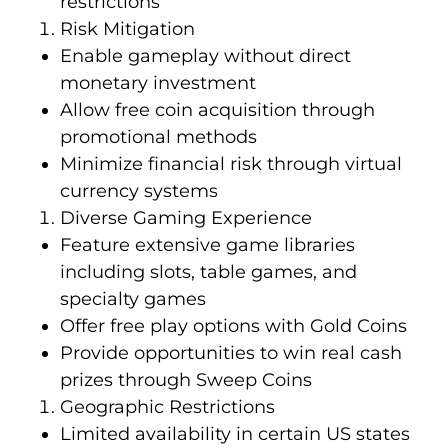
restrictions
Risk Mitigation
Enable gameplay without direct
monetary investment
Allow free coin acquisition through
promotional methods
Minimize financial risk through virtual
currency systems
Diverse Gaming Experience
Feature extensive game libraries
including slots, table games, and
specialty games
Offer free play options with Gold Coins
Provide opportunities to win real cash
prizes through Sweep Coins
Geographic Restrictions
Limited availability in certain US states