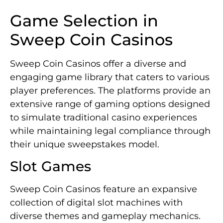
Game Selection in
Sweep Coin Casinos
Sweep Coin Casinos offer a diverse and
engaging game library that caters to various
player preferences. The platforms provide an
extensive range of gaming options designed
to simulate traditional casino experiences
while maintaining legal compliance through
their unique sweepstakes model.
Slot Games
Sweep Coin Casinos feature an expansive
collection of digital slot machines with
diverse themes and gameplay mechanics.