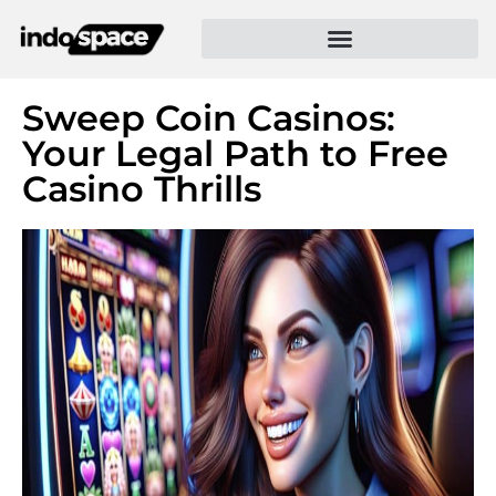
Sweep Coin Casinos:
Your Legal Path to Free
Casino Thrills