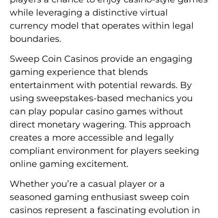
while leveraging a distinctive virtual
currency model that operates within legal
boundaries.
Sweep Coin Casinos provide an engaging
gaming experience that blends
entertainment with potential rewards. By
using sweepstakes-based mechanics you
can play popular casino games without
direct monetary wagering. This approach
creates a more accessible and legally
compliant environment for players seeking
online gaming excitement.
Whether you’re a casual player or a
seasoned gaming enthusiast sweep coin
casinos represent a fascinating evolution in