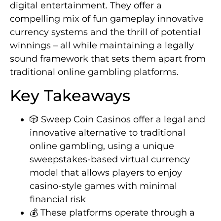
digital entertainment. They offer a
compelling mix of fun gameplay innovative
currency systems and the thrill of potential
winnings – all while maintaining a legally
sound framework that sets them apart from
traditional online gambling platforms.
Key Takeaways
🎲 Sweep Coin Casinos offer a legal and
innovative alternative to traditional
online gambling, using a unique
sweepstakes-based virtual currency
model that allows players to enjoy
casino-style games with minimal
financial risk
💰 These platforms operate through a