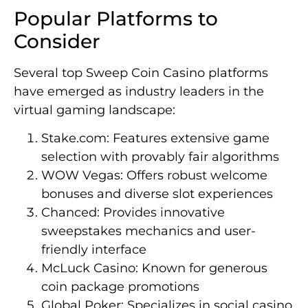
Popular Platforms to
Consider
Several top Sweep Coin Casino platforms
have emerged as industry leaders in the
virtual gaming landscape:
Stake.com: Features extensive game
selection with provably fair algorithms
WOW Vegas: Offers robust welcome
bonuses and diverse slot experiences
Chanced: Provides innovative
sweepstakes mechanics and user-
friendly interface
McLuck Casino: Known for generous
coin package promotions
Global Poker: Specializes in social casino