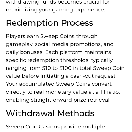
withdrawing funds becomes crucial for
maximizing your gaming experience.
Redemption Process
Players earn Sweep Coins through
gameplay, social media promotions, and
daily bonuses. Each platform maintains
specific redemption thresholds: typically
ranging from $10 to $100 in total Sweep Coin
value before initiating a cash-out request.
Your accumulated Sweep Coins convert
directly to real monetary value at a 1:1 ratio,
enabling straightforward prize retrieval.
Withdrawal Methods
Sweep Coin Casinos provide multiple