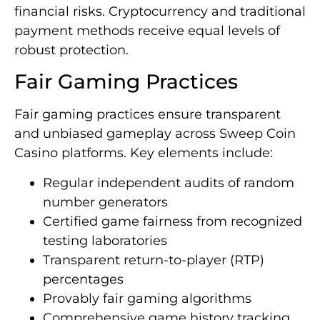
financial risks. Cryptocurrency and traditional
payment methods receive equal levels of
robust protection.
Fair Gaming Practices
Fair gaming practices ensure transparent
and unbiased gameplay across Sweep Coin
Casino platforms. Key elements include:
Regular independent audits of random
number generators
Certified game fairness from recognized
testing laboratories
Transparent return-to-player (RTP)
percentages
Provably fair gaming algorithms
Comprehensive game history tracking