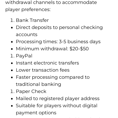
withdrawal channels to accommodate
player preferences:
Bank Transfer
Direct deposits to personal checking
accounts
Processing times: 3-5 business days
Minimum withdrawal: $20-$50
PayPal
Instant electronic transfers
Lower transaction fees
Faster processing compared to
traditional banking
Paper Check
Mailed to registered player address
Suitable for players without digital
payment options