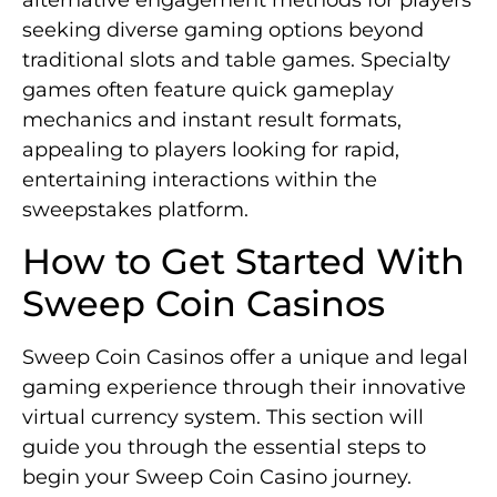
seeking diverse gaming options beyond
traditional slots and table games. Specialty
games often feature quick gameplay
mechanics and instant result formats,
appealing to players looking for rapid,
entertaining interactions within the
sweepstakes platform.
How to Get Started With
Sweep Coin Casinos
Sweep Coin Casinos offer a unique and legal
gaming experience through their innovative
virtual currency system. This section will
guide you through the essential steps to
begin your Sweep Coin Casino journey.