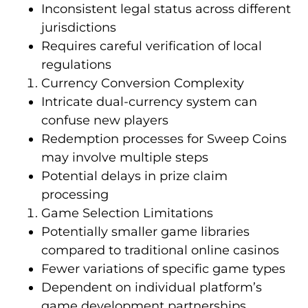
Inconsistent legal status across different
jurisdictions
Requires careful verification of local
regulations
Currency Conversion Complexity
Intricate dual-currency system can
confuse new players
Redemption processes for Sweep Coins
may involve multiple steps
Potential delays in prize claim
processing
Game Selection Limitations
Potentially smaller game libraries
compared to traditional online casinos
Fewer variations of specific game types
Dependent on individual platform’s
game development partnerships