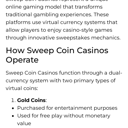
online gaming model that transforms
traditional gambling experiences. These
platforms use virtual currency systems that
allow players to enjoy casino-style games
through innovative sweepstakes mechanics.
How Sweep Coin Casinos
Operate
Sweep Coin Casinos function through a dual-
currency system with two primary types of
virtual coins:
Gold Coins
:
Purchased for entertainment purposes
Used for free play without monetary
value