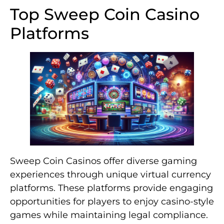
Top Sweep Coin Casino
Platforms
Sweep Coin Casinos offer diverse gaming
experiences through unique virtual currency
platforms. These platforms provide engaging
opportunities for players to enjoy casino-style
games while maintaining legal compliance.