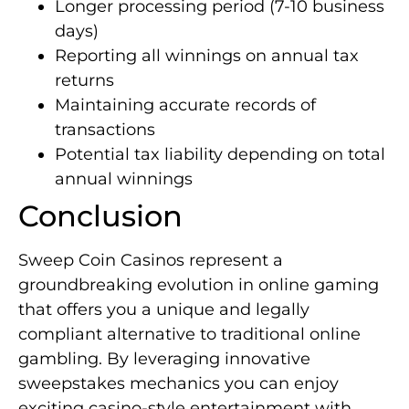
Longer processing period (7-10 business
days)
Reporting all winnings on annual tax
returns
Maintaining accurate records of
transactions
Potential tax liability depending on total
annual winnings
Conclusion
Sweep Coin Casinos represent a
groundbreaking evolution in online gaming
that offers you a unique and legally
compliant alternative to traditional online
gambling. By leveraging innovative
sweepstakes mechanics you can enjoy
exciting casino-style entertainment with