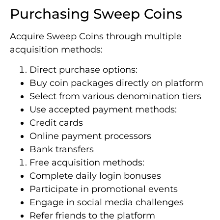
Purchasing Sweep Coins
Acquire Sweep Coins through multiple
acquisition methods:
Direct purchase options:
Buy coin packages directly on platform
Select from various denomination tiers
Use accepted payment methods:
Credit cards
Online payment processors
Bank transfers
Free acquisition methods:
Complete daily login bonuses
Participate in promotional events
Engage in social media challenges
Refer friends to the platform