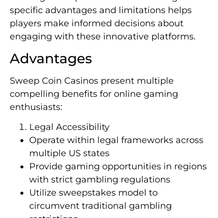
specific advantages and limitations helps
players make informed decisions about
engaging with these innovative platforms.
Advantages
Sweep Coin Casinos present multiple
compelling benefits for online gaming
enthusiasts:
Legal Accessibility
Operate within legal frameworks across
multiple US states
Provide gaming opportunities in regions
with strict gambling regulations
Utilize sweepstakes model to
circumvent traditional gambling