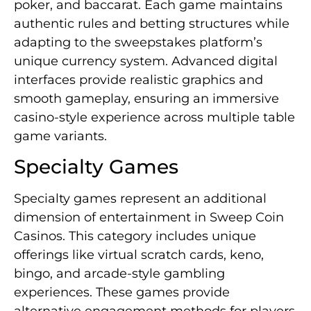
poker, and baccarat. Each game maintains
authentic rules and betting structures while
adapting to the sweepstakes platform’s
unique currency system. Advanced digital
interfaces provide realistic graphics and
smooth gameplay, ensuring an immersive
casino-style experience across multiple table
game variants.
Specialty Games
Specialty games represent an additional
dimension of entertainment in Sweep Coin
Casinos. This category includes unique
offerings like virtual scratch cards, keno,
bingo, and arcade-style gambling
experiences. These games provide
alternative engagement methods for players