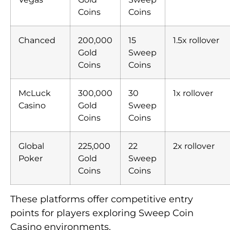
Coins
Coins
Chanced
200,000
15
1.5x rollover
Gold
Sweep
Coins
Coins
McLuck
300,000
30
1x rollover
Casino
Gold
Sweep
Coins
Coins
Global
225,000
22
2x rollover
Poker
Gold
Sweep
Coins
Coins
These platforms offer competitive entry
points for players exploring Sweep Coin
Casino environments.