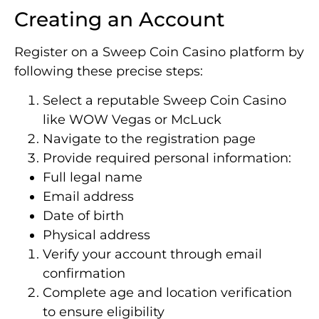
Creating an Account
Register on a Sweep Coin Casino platform by
following these precise steps:
Select a reputable Sweep Coin Casino
like WOW Vegas or McLuck
Navigate to the registration page
Provide required personal information:
Full legal name
Email address
Date of birth
Physical address
Verify your account through email
confirmation
Complete age and location verification
to ensure eligibility