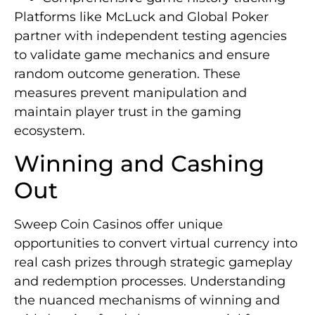
Platforms like McLuck and Global Poker
partner with independent testing agencies
to validate game mechanics and ensure
random outcome generation. These
measures prevent manipulation and
maintain player trust in the gaming
ecosystem.
Winning and Cashing
Out
Sweep Coin Casinos offer unique
opportunities to convert virtual currency into
real cash prizes through strategic gameplay
and redemption processes. Understanding
the nuanced mechanisms of winning and