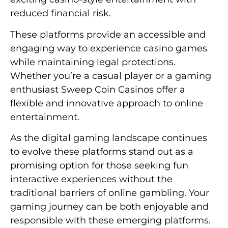
reduced financial risk.
These platforms provide an accessible and
engaging way to experience casino games
while maintaining legal protections.
Whether you’re a casual player or a gaming
enthusiast Sweep Coin Casinos offer a
flexible and innovative approach to online
entertainment.
As the digital gaming landscape continues
to evolve these platforms stand out as a
promising option for those seeking fun
interactive experiences without the
traditional barriers of online gambling. Your
gaming journey can be both enjoyable and
responsible with these emerging platforms.