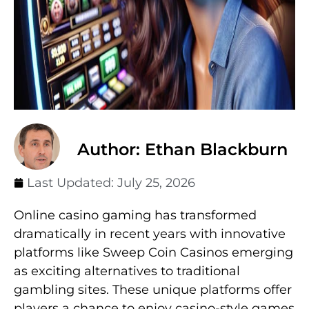
Author: Ethan Blackburn
Last Updated:
July 25, 2026
Online casino gaming has transformed
dramatically in recent years with innovative
platforms like Sweep Coin Casinos emerging
as exciting alternatives to traditional
gambling sites. These unique platforms offer
players a chance to enjoy casino-style games