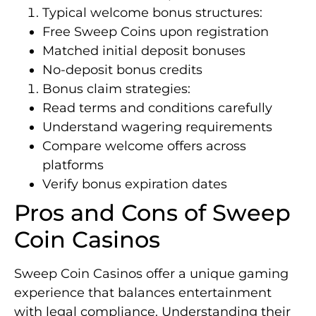
Typical welcome bonus structures:
Free Sweep Coins upon registration
Matched initial deposit bonuses
No-deposit bonus credits
Bonus claim strategies:
Read terms and conditions carefully
Understand wagering requirements
Compare welcome offers across
platforms
Verify bonus expiration dates
Pros and Cons of Sweep
Coin Casinos
Sweep Coin Casinos offer a unique gaming
experience that balances entertainment
with legal compliance. Understanding their