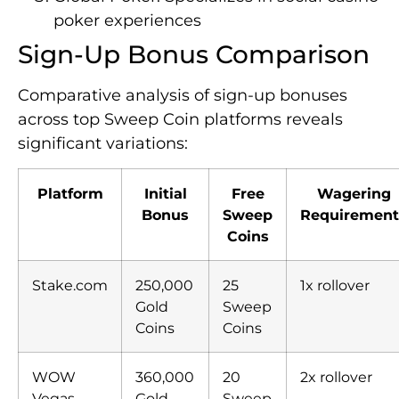
poker experiences
Sign-Up Bonus Comparison
Comparative analysis of sign-up bonuses
across top Sweep Coin platforms reveals
significant variations:
Platform
Initial
Free
Wagering
Bonus
Sweep
Requirement
Coins
Stake.com
250,000
25
1x rollover
Gold
Sweep
Coins
Coins
WOW
360,000
20
2x rollover
Vegas
Gold
Sweep