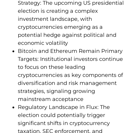
Strategy: The upcoming US presidential
election is creating a complex
investment landscape, with
cryptocurrencies emerging as a
potential hedge against political and
economic volatility
Bitcoin and Ethereum Remain Primary
Targets: Institutional investors continue
to focus on these leading
cryptocurrencies as key components of
diversification and risk management
strategies, signaling growing
mainstream acceptance
Regulatory Landscape in Flux: The
election could potentially trigger
significant shifts in cryptocurrency
taxation, SEC enforcement, and