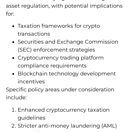
asset regulation, with potential implications
for:
Taxation frameworks for crypto
transactions
Securities and Exchange Commission
(SEC) enforcement strategies
Cryptocurrency trading platform
compliance requirements
Blockchain technology development
incentives
Specific policy areas under consideration
include:
Enhanced cryptocurrency taxation
guidelines
Stricter anti-money laundering (AML)