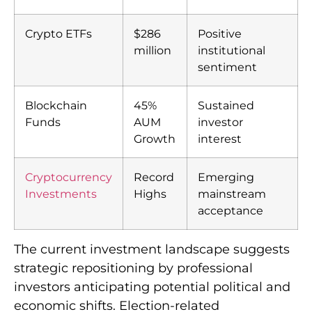
Crypto ETFs
$286
Positive
million
institutional
sentiment
Blockchain
45%
Sustained
Funds
AUM
investor
Growth
interest
Cryptocurrency
Record
Emerging
Investments
Highs
mainstream
acceptance
The current investment landscape suggests
strategic repositioning by professional
investors anticipating potential political and
economic shifts. Election-related