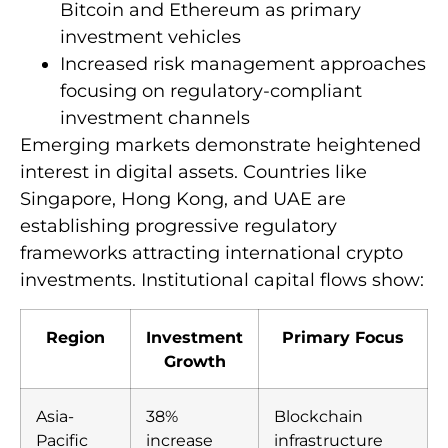
Bitcoin and Ethereum as primary
investment vehicles
Increased risk management approaches
focusing on regulatory-compliant
investment channels
Emerging markets demonstrate heightened
interest in digital assets. Countries like
Singapore, Hong Kong, and UAE are
establishing progressive regulatory
frameworks attracting international crypto
investments. Institutional capital flows show:
Region
Investment
Primary Focus
Growth
Asia-
38%
Blockchain
Pacific
increase
infrastructure