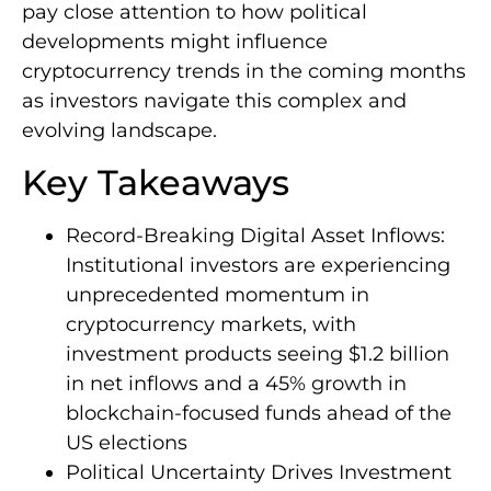
pay close attention to how political
developments might influence
cryptocurrency trends in the coming months
as investors navigate this complex and
evolving landscape.
Key Takeaways
Record-Breaking Digital Asset Inflows:
Institutional investors are experiencing
unprecedented momentum in
cryptocurrency markets, with
investment products seeing $1.2 billion
in net inflows and a 45% growth in
blockchain-focused funds ahead of the
US elections
Political Uncertainty Drives Investment