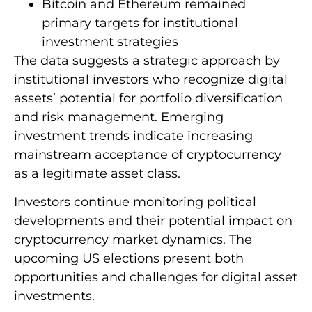
Bitcoin and Ethereum remained
primary targets for institutional
investment strategies
The data suggests a strategic approach by
institutional investors who recognize digital
assets’ potential for portfolio diversification
and risk management. Emerging
investment trends indicate increasing
mainstream acceptance of cryptocurrency
as a legitimate asset class.
Investors continue monitoring political
developments and their potential impact on
cryptocurrency market dynamics. The
upcoming US elections present both
opportunities and challenges for digital asset
investments.