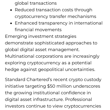
global transactions
Reduced transaction costs through
cryptocurrency transfer mechanisms
Enhanced transparency in international
financial movements
Emerging investment strategies
demonstrate sophisticated approaches to
global digital asset management.
Multinational corporations are increasingly
exploring cryptocurrency as a potential
hedge against geopolitical uncertainties.
Standard Chartered’s recent crypto custody
initiative targeting $50 million underscores
the growing institutional confidence in
digital asset infrastructure. Professional
investors continue to view cryptocurrencies