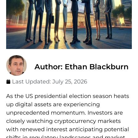
Author: Ethan Blackburn
Last Updated:
July 25, 2026
As the US presidential election season heats
up digital assets are experiencing
unprecedented momentum. Investors are
closely watching cryptocurrency markets
with renewed interest anticipating potential
shifts in regulatory landscapes and market