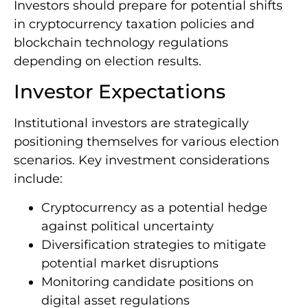
Investors should prepare for potential shifts
in cryptocurrency taxation policies and
blockchain technology regulations
depending on election results.
Investor Expectations
Institutional investors are strategically
positioning themselves for various election
scenarios. Key investment considerations
include:
Cryptocurrency as a potential hedge
against political uncertainty
Diversification strategies to mitigate
potential market disruptions
Monitoring candidate positions on
digital asset regulations