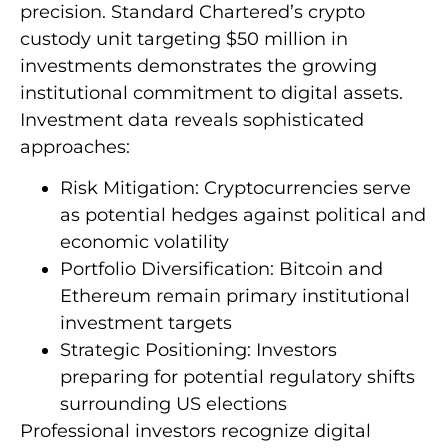
precision. Standard Chartered’s crypto
custody unit targeting $50 million in
investments demonstrates the growing
institutional commitment to digital assets.
Investment data reveals sophisticated
approaches:
Risk Mitigation: Cryptocurrencies serve
as potential hedges against political and
economic volatility
Portfolio Diversification: Bitcoin and
Ethereum remain primary institutional
investment targets
Strategic Positioning: Investors
preparing for potential regulatory shifts
surrounding US elections
Professional investors recognize digital