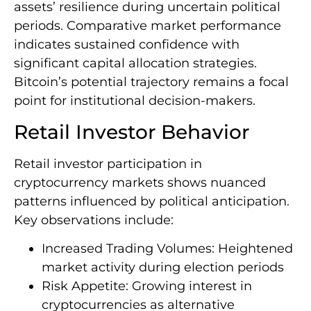
assets’ resilience during uncertain political
periods. Comparative market performance
indicates sustained confidence with
significant capital allocation strategies.
Bitcoin’s potential trajectory remains a focal
point for institutional decision-makers.
Retail Investor Behavior
Retail investor participation in
cryptocurrency markets shows nuanced
patterns influenced by political anticipation.
Key observations include:
Increased Trading Volumes: Heightened
market activity during election periods
Risk Appetite: Growing interest in
cryptocurrencies as alternative