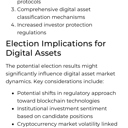
protocols
Comprehensive digital asset
classification mechanisms
Increased investor protection
regulations
Election Implications for
Digital Assets
The potential election results might
significantly influence digital asset market
dynamics. Key considerations include:
Potential shifts in regulatory approach
toward blockchain technologies
Institutional investment sentiment
based on candidate positions
Cryptocurrency market volatility linked