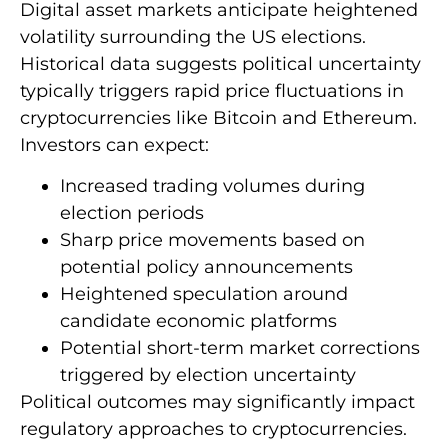
Digital asset markets anticipate heightened
volatility surrounding the US elections.
Historical data suggests political uncertainty
typically triggers rapid price fluctuations in
cryptocurrencies like Bitcoin and Ethereum.
Investors can expect:
Increased trading volumes during
election periods
Sharp price movements based on
potential policy announcements
Heightened speculation around
candidate economic platforms
Potential short-term market corrections
triggered by election uncertainty
Political outcomes may significantly impact
regulatory approaches to cryptocurrencies.