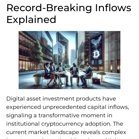
Record-Breaking Inflows
Explained
Digital asset investment products have
experienced unprecedented capital inflows,
signaling a transformative moment in
institutional cryptocurrency adoption. The
current market landscape reveals complex