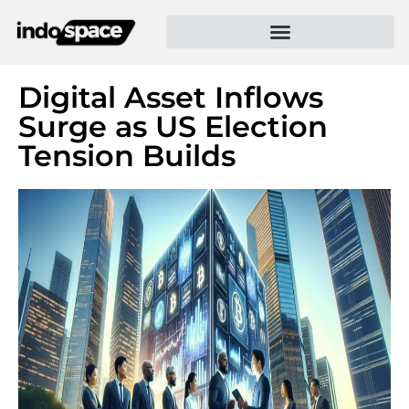
Digital Asset Inflows
Surge as US Election
Tension Builds