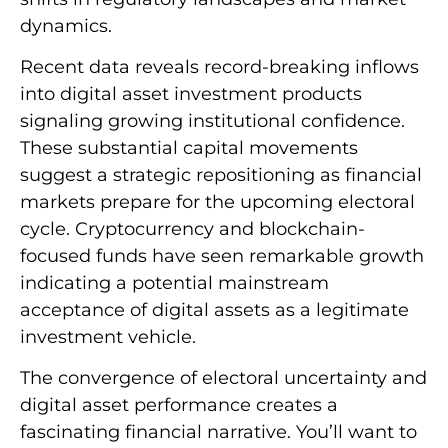
dynamics.
Recent data reveals record-breaking inflows
into digital asset investment products
signaling growing institutional confidence.
These substantial capital movements
suggest a strategic repositioning as financial
markets prepare for the upcoming electoral
cycle. Cryptocurrency and blockchain-
focused funds have seen remarkable growth
indicating a potential mainstream
acceptance of digital assets as a legitimate
investment vehicle.
The convergence of electoral uncertainty and
digital asset performance creates a
fascinating financial narrative. You’ll want to