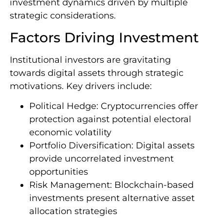
investment dynamics driven by multiple
strategic considerations.
Factors Driving Investment
Institutional investors are gravitating
towards digital assets through strategic
motivations. Key drivers include:
Political Hedge: Cryptocurrencies offer
protection against potential electoral
economic volatility
Portfolio Diversification: Digital assets
provide uncorrelated investment
opportunities
Risk Management: Blockchain-based
investments present alternative asset
allocation strategies