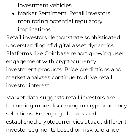
investment vehicles
Market Sentiment: Retail investors
monitoring potential regulatory
implications
Retail investors demonstrate sophisticated
understanding of digital asset dynamics.
Platforms like Coinbase report growing user
engagement with cryptocurrency
investment products. Price predictions and
market analyses continue to drive retail
investor interest.
Market data suggests retail investors are
becoming more discerning in cryptocurrency
selections. Emerging altcoins and
established cryptocurrencies attract different
investor segments based on risk tolerance