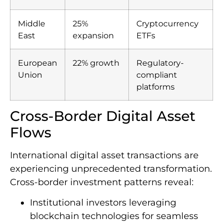
Middle
25%
Cryptocurrency
East
expansion
ETFs
European
22% growth
Regulatory-
Union
compliant
platforms
Cross-Border Digital Asset
Flows
International digital asset transactions are
experiencing unprecedented transformation.
Cross-border investment patterns reveal:
Institutional investors leveraging
blockchain technologies for seamless