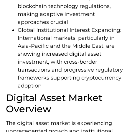
blockchain technology regulations,
making adaptive investment
approaches crucial
Global Institutional Interest Expanding:
International markets, particularly in
Asia-Pacific and the Middle East, are
showing increased digital asset
investment, with cross-border
transactions and progressive regulatory
frameworks supporting cryptocurrency
adoption
Digital Asset Market
Overview
The digital asset market is experiencing
unprecedented growth and institutional