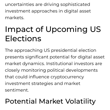
uncertainties are driving sophisticated
investment approaches in digital asset
markets.
Impact of Upcoming US
Elections
The approaching US presidential election
presents significant potential for digital asset
market dynamics. Institutional investors are
closely monitoring political developments
that could influence cryptocurrency
investment strategies and market
sentiment.
Potential Market Volatility