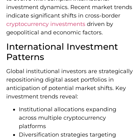
investment dynamics. Recent market trends
indicate significant shifts in cross-border
cryptocurrency investments
driven by
geopolitical and economic factors.
International Investment
Patterns
Global institutional investors are strategically
repositioning digital asset portfolios in
anticipation of potential market shifts. Key
investment trends reveal:
Institutional allocations expanding
across multiple cryptocurrency
platforms
Diversification strategies targeting