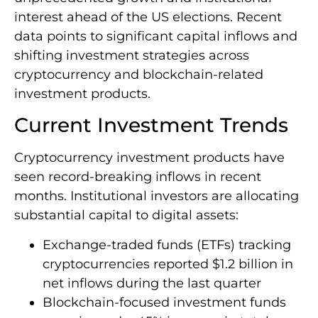
interest ahead of the US elections. Recent
data points to significant capital inflows and
shifting investment strategies across
cryptocurrency and blockchain-related
investment products.
Current Investment Trends
Cryptocurrency investment products have
seen record-breaking inflows in recent
months. Institutional investors are allocating
substantial capital to digital assets:
Exchange-traded funds (ETFs) tracking
cryptocurrencies reported $1.2 billion in
net inflows during the last quarter
Blockchain-focused investment funds