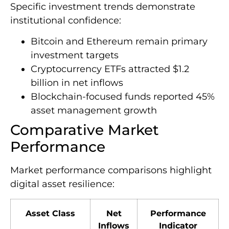
Specific investment trends demonstrate
institutional confidence:
Bitcoin and Ethereum remain primary
investment targets
Cryptocurrency ETFs attracted $1.2
billion in net inflows
Blockchain-focused funds reported 45%
asset management growth
Comparative Market
Performance
Market performance comparisons highlight
digital asset resilience:
Asset Class
Net
Performance
Inflows
Indicator