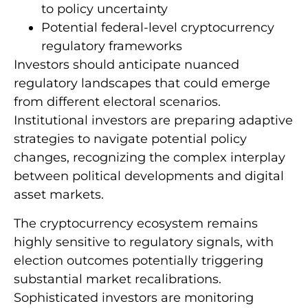
to policy uncertainty
Potential federal-level cryptocurrency
regulatory frameworks
Investors should anticipate nuanced
regulatory landscapes that could emerge
from different electoral scenarios.
Institutional investors are preparing adaptive
strategies to navigate potential policy
changes, recognizing the complex interplay
between political developments and digital
asset markets.
The cryptocurrency ecosystem remains
highly sensitive to regulatory signals, with
election outcomes potentially triggering
substantial market recalibrations.
Sophisticated investors are monitoring