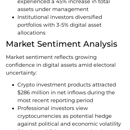
experienced a 45% increase in total
assets under management
Institutional investors diversified
portfolios with 3-5% digital asset
allocations
Market Sentiment Analysis
Market sentiment reflects growing
confidence in digital assets amid electoral
uncertainty:
Crypto investment products attracted
$286 million in net inflows during the
most recent reporting period
Professional investors view
cryptocurrencies as potential hedge
against political and economic volatility