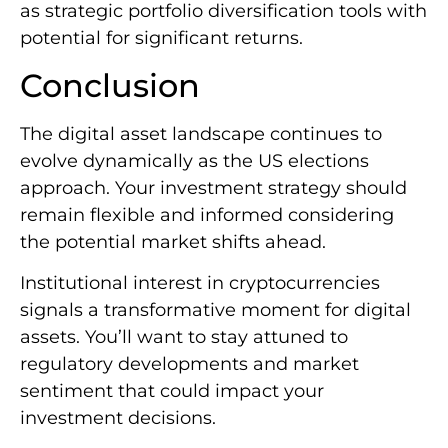
as strategic portfolio diversification tools with
potential for significant returns.
Conclusion
The digital asset landscape continues to
evolve dynamically as the US elections
approach. Your investment strategy should
remain flexible and informed considering
the potential market shifts ahead.
Institutional interest in cryptocurrencies
signals a transformative moment for digital
assets. You’ll want to stay attuned to
regulatory developments and market
sentiment that could impact your
investment decisions.