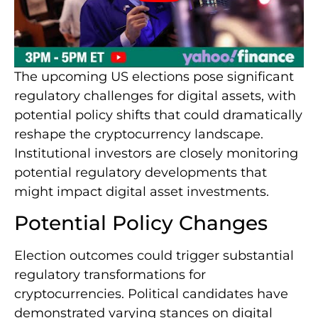
The upcoming US elections pose significant
regulatory challenges for digital assets, with
potential policy shifts that could dramatically
reshape the cryptocurrency landscape.
Institutional investors are closely monitoring
potential regulatory developments that
might impact digital asset investments.
Potential Policy Changes
Election outcomes could trigger substantial
regulatory transformations for
cryptocurrencies. Political candidates have
demonstrated varying stances on digital