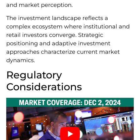
and market perception.
The investment landscape reflects a
complex ecosystem where institutional and
retail investors converge. Strategic
positioning and adaptive investment
approaches characterize current market
dynamics.
Regulatory
Considerations