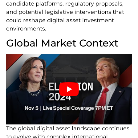
candidate platforms, regulatory proposals,
and potential legislative interventions that
could reshape digital asset investment
environments.
Global Market Context
The global digital asset landscape continues
to evolve with complex international