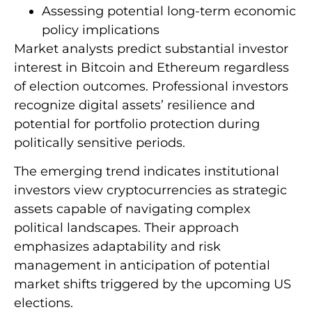
Assessing potential long-term economic
policy implications
Market analysts predict substantial investor
interest in Bitcoin and Ethereum regardless
of election outcomes. Professional investors
recognize digital assets’ resilience and
potential for portfolio protection during
politically sensitive periods.
The emerging trend indicates institutional
investors view cryptocurrencies as strategic
assets capable of navigating complex
political landscapes. Their approach
emphasizes adaptability and risk
management in anticipation of potential
market shifts triggered by the upcoming US
elections.