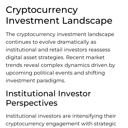
Cryptocurrency
Investment Landscape
The cryptocurrency investment landscape
continues to evolve dramatically as
institutional and retail investors reassess
digital asset strategies. Recent market
trends reveal complex dynamics driven by
upcoming political events and shifting
investment paradigms.
Institutional Investor
Perspectives
Institutional investors are intensifying their
cryptocurrency engagement with strategic