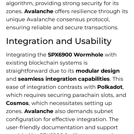
algorithm, providing strong security for its
zones.
Avalanche
offers resilience through its
unique Avalanche consensus protocol,
ensuring reliable and secure transactions.
Integration and Usability
Integrating the
SPX6900 Wormhole
with
existing blockchain systems is
straightforward due to its
modular design
and
seamless integration capabilities
. This
ease of integration contrasts with
Polkadot
,
which requires securing parachain slots, and
Cosmos
, which necessitates setting up
zones.
Avalanche
also demands subnet
configuration for effective integration. The
user-friendly documentation and support