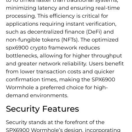
to 10 times faster than traditional systems,
minimizing latency and ensuring real-time
processing. This efficiency is critical for
applications requiring instant verification,
such as decentralized finance (DeFi) and
non-fungible tokens (NFTs). The optimized
spx6900 crypto framework reduces
bottlenecks, allowing for higher throughput
and greater network reliability. Users benefit
from lower transaction costs and quicker
confirmation times, making the SPX6900
Wormhole a preferred choice for high-
demand environments.
Security Features
Security stands at the forefront of the
SPX6900 Wormhole’s design, incorporating