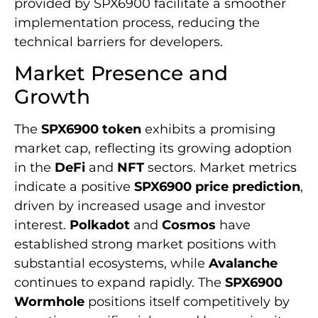
provided by SPX6900 facilitate a smoother
implementation process, reducing the
technical barriers for developers.
Market Presence and
Growth
The
SPX6900 token
exhibits a promising
market cap, reflecting its growing adoption
in the
DeFi
and
NFT
sectors. Market metrics
indicate a positive
SPX6900 price prediction
,
driven by increased usage and investor
interest.
Polkadot
and
Cosmos
have
established strong market positions with
substantial ecosystems, while
Avalanche
continues to expand rapidly. The
SPX6900
Wormhole
positions itself competitively by