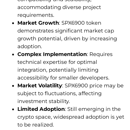
accommodating diverse project
requirements.
Market Growth
: SPX6900 token
demonstrates significant market cap
growth potential, driven by increasing
adoption.
Complex Implementation
: Requires
technical expertise for optimal
integration, potentially limiting
accessibility for smaller developers.
Market Volatility
: SPX6900 price may be
subject to fluctuations, affecting
investment stability.
Limited Adoption
: Still emerging in the
crypto space, widespread adoption is yet
to be realized.