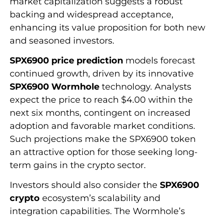
market capitalization suggests a robust
backing and widespread acceptance,
enhancing its value proposition for both new
and seasoned investors.
SPX6900 price prediction
models forecast
continued growth, driven by its innovative
SPX6900 Wormhole
technology. Analysts
expect the price to reach $4.00 within the
next six months, contingent on increased
adoption and favorable market conditions.
Such projections make the SPX6900 token
an attractive option for those seeking long-
term gains in the crypto sector.
Investors should also consider the
SPX6900
crypto
ecosystem’s scalability and
integration capabilities. The Wormhole’s