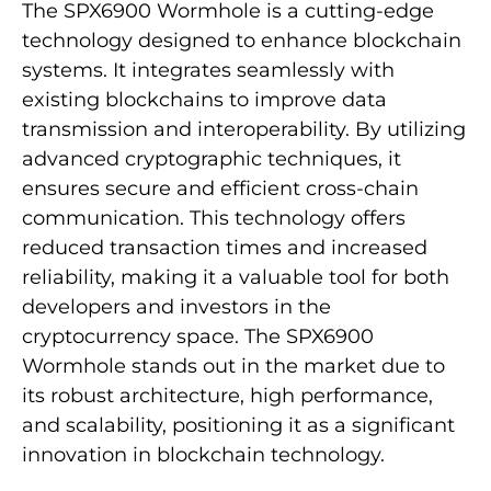
The SPX6900 Wormhole is a cutting-edge
technology designed to enhance blockchain
systems. It integrates seamlessly with
existing blockchains to improve data
transmission and interoperability. By utilizing
advanced cryptographic techniques, it
ensures secure and efficient cross-chain
communication. This technology offers
reduced transaction times and increased
reliability, making it a valuable tool for both
developers and investors in the
cryptocurrency space. The SPX6900
Wormhole stands out in the market due to
its robust architecture, high performance,
and scalability, positioning it as a significant
innovation in blockchain technology.