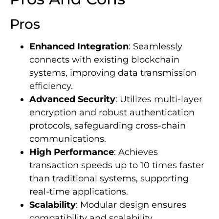
Pros
Enhanced Integration
: Seamlessly
connects with existing blockchain
systems, improving data transmission
efficiency.
Advanced Security
: Utilizes multi-layer
encryption and robust authentication
protocols, safeguarding cross-chain
communications.
High Performance
: Achieves
transaction speeds up to 10 times faster
than traditional systems, supporting
real-time applications.
Scalability
: Modular design ensures
compatibility and scalability,