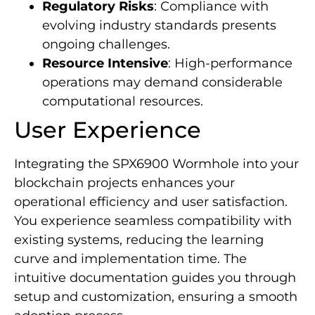
Regulatory Risks
: Compliance with
evolving industry standards presents
ongoing challenges.
Resource Intensive
: High-performance
operations may demand considerable
computational resources.
User Experience
Integrating the SPX6900 Wormhole into your
blockchain projects enhances your
operational efficiency and user satisfaction.
You experience seamless compatibility with
existing systems, reducing the learning
curve and implementation time. The
intuitive documentation guides you through
setup and customization, ensuring a smooth