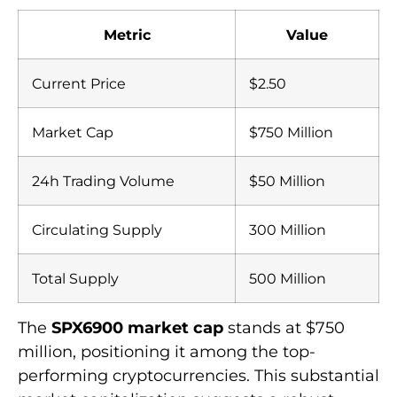
Metric
Value
Current Price
$2.50
Market Cap
$750 Million
24h Trading Volume
$50 Million
Circulating Supply
300 Million
Total Supply
500 Million
The
SPX6900 market cap
stands at $750
million, positioning it among the top-
performing cryptocurrencies. This substantial