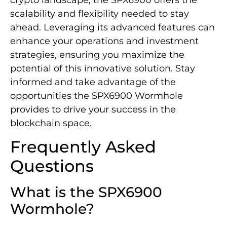
scalability and flexibility needed to stay
ahead. Leveraging its advanced features can
enhance your operations and investment
strategies, ensuring you maximize the
potential of this innovative solution. Stay
informed and take advantage of the
opportunities the SPX6900 Wormhole
provides to drive your success in the
blockchain space.
Frequently Asked
Questions
What is the SPX6900
Wormhole?