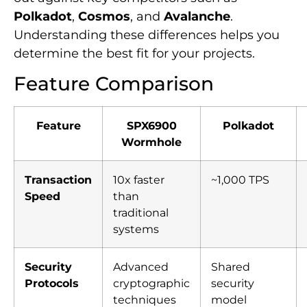
Polkadot
,
Cosmos
, and
Avalanche
.
Understanding these differences helps you
determine the best fit for your projects.
Feature Comparison
Feature
SPX6900
Polkadot
Wormhole
Transaction
10x faster
~1,000 TPS
Speed
than
traditional
systems
Security
Advanced
Shared
Protocols
cryptographic
security
techniques
model