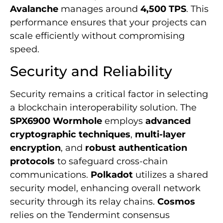
Avalanche
manages around
4,500 TPS
. This
performance ensures that your projects can
scale efficiently without compromising
speed.
Security and Reliability
Security remains a critical factor in selecting
a blockchain interoperability solution. The
SPX6900 Wormhole
employs
advanced
cryptographic techniques
,
multi-layer
encryption
, and
robust authentication
protocols
to safeguard cross-chain
communications.
Polkadot
utilizes a shared
security model, enhancing overall network
security through its relay chains.
Cosmos
relies on the Tendermint consensus