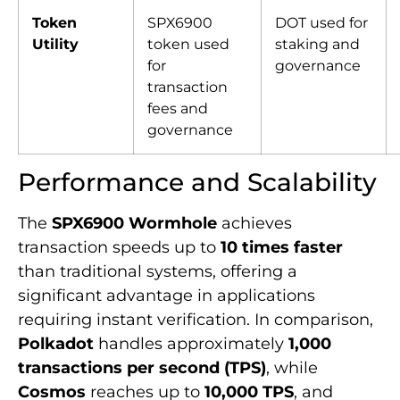
Token
SPX6900
DOT used for
Utility
token used
staking and
for
governance
transaction
fees and
governance
Performance and Scalability
The
SPX6900 Wormhole
achieves
transaction speeds up to
10 times faster
than traditional systems, offering a
significant advantage in applications
requiring instant verification. In comparison,
Polkadot
handles approximately
1,000
transactions per second (TPS)
, while
Cosmos
reaches up to
10,000 TPS
, and