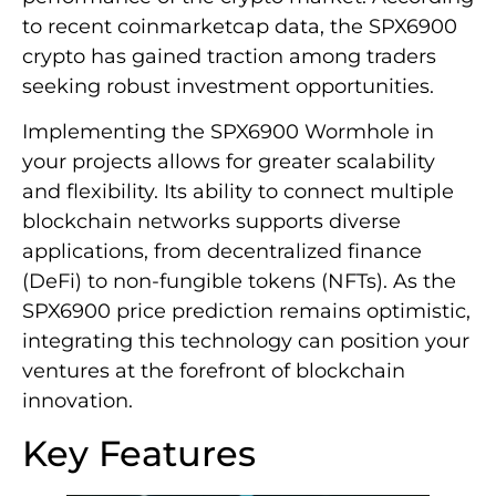
to recent coinmarketcap data, the SPX6900
crypto has gained traction among traders
seeking robust investment opportunities.
Implementing the SPX6900 Wormhole in
your projects allows for greater scalability
and flexibility. Its ability to connect multiple
blockchain networks supports diverse
applications, from decentralized finance
(DeFi) to non-fungible tokens (NFTs). As the
SPX6900 price prediction remains optimistic,
integrating this technology can position your
ventures at the forefront of blockchain
innovation.
Key Features