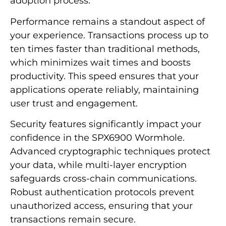
adoption process.
Performance remains a standout aspect of
your experience. Transactions process up to
ten times faster than traditional methods,
which minimizes wait times and boosts
productivity. This speed ensures that your
applications operate reliably, maintaining
user trust and engagement.
Security features significantly impact your
confidence in the SPX6900 Wormhole.
Advanced cryptographic techniques protect
your data, while multi-layer encryption
safeguards cross-chain communications.
Robust authentication protocols prevent
unauthorized access, ensuring that your
transactions remain secure.