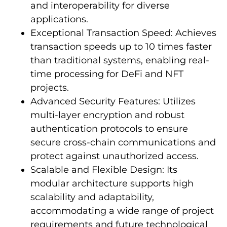
and interoperability for diverse
applications.
Exceptional Transaction Speed: Achieves
transaction speeds up to 10 times faster
than traditional systems, enabling real-
time processing for DeFi and NFT
projects.
Advanced Security Features: Utilizes
multi-layer encryption and robust
authentication protocols to ensure
secure cross-chain communications and
protect against unauthorized access.
Scalable and Flexible Design: Its
modular architecture supports high
scalability and adaptability,
accommodating a wide range of project
requirements and future technological