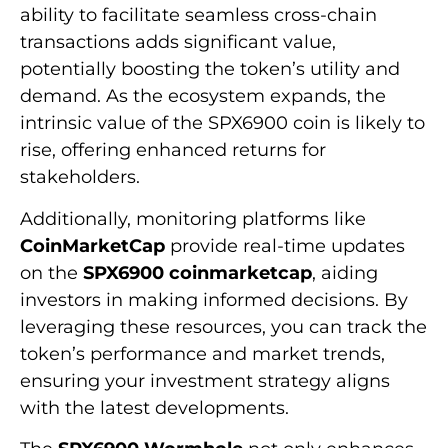
ability to facilitate seamless cross-chain
transactions adds significant value,
potentially boosting the token’s utility and
demand. As the ecosystem expands, the
intrinsic value of the SPX6900 coin is likely to
rise, offering enhanced returns for
stakeholders.
Additionally, monitoring platforms like
CoinMarketCap
provide real-time updates
on the
SPX6900 coinmarketcap
, aiding
investors in making informed decisions. By
leveraging these resources, you can track the
token’s performance and market trends,
ensuring your investment strategy aligns
with the latest developments.