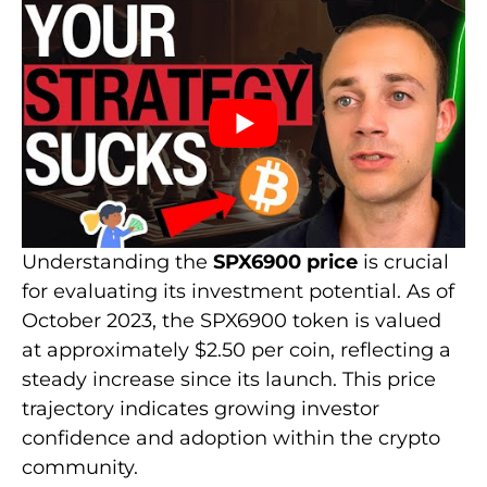
Understanding the
SPX6900 price
is crucial
for evaluating its investment potential. As of
October 2023, the SPX6900 token is valued
at approximately $2.50 per coin, reflecting a
steady increase since its launch. This price
trajectory indicates growing investor
confidence and adoption within the crypto
community.