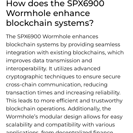
How does the SPX6900
Wormhole enhance
blockchain systems?
The SPX6900 Wormhole enhances
blockchain systems by providing seamless
integration with existing blockchains, which
improves data transmission and
interoperability. It utilizes advanced
cryptographic techniques to ensure secure
cross-chain communication, reducing
transaction times and increasing reliability.
This leads to more efficient and trustworthy
blockchain operations. Additionally, the
Wormhole’s modular design allows for easy
scalability and compatibility with various
applications, from decentralized finance