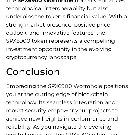
The
SPX6900 Wormhole
not only enhances
technological interoperability but also
underpins the token’s financial value. With a
strong market presence, positive price
outlook, and innovative features, the
SPX6900 token represents a compelling
investment opportunity in the evolving
cryptocurrency landscape.
Conclusion
Embracing the SPX6900 Wormhole positions
you at the cutting edge of blockchain
technology. Its seamless integration and
robust security empower your projects to
achieve new heights in performance and
reliability. As you navigate the evolving
crypto landscape, the SPX6900 offers the