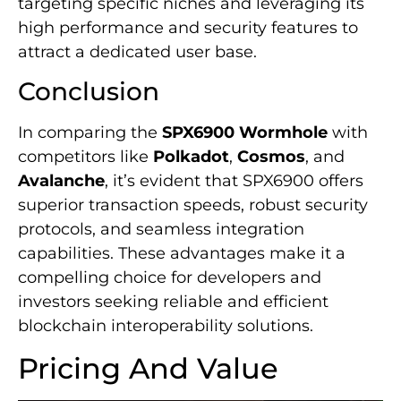
targeting specific niches and leveraging its
high performance and security features to
attract a dedicated user base.
Conclusion
In comparing the
SPX6900 Wormhole
with
competitors like
Polkadot
,
Cosmos
, and
Avalanche
, it’s evident that SPX6900 offers
superior transaction speeds, robust security
protocols, and seamless integration
capabilities. These advantages make it a
compelling choice for developers and
investors seeking reliable and efficient
blockchain interoperability solutions.
Pricing And Value