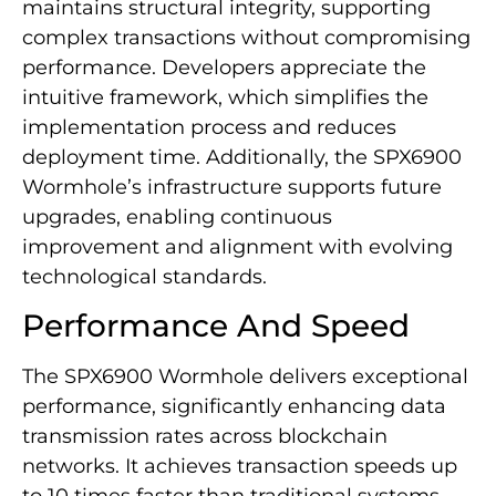
maintains structural integrity, supporting
complex transactions without compromising
performance. Developers appreciate the
intuitive framework, which simplifies the
implementation process and reduces
deployment time. Additionally, the SPX6900
Wormhole’s infrastructure supports future
upgrades, enabling continuous
improvement and alignment with evolving
technological standards.
Performance And Speed
The SPX6900 Wormhole delivers exceptional
performance, significantly enhancing data
transmission rates across blockchain
networks. It achieves transaction speeds up