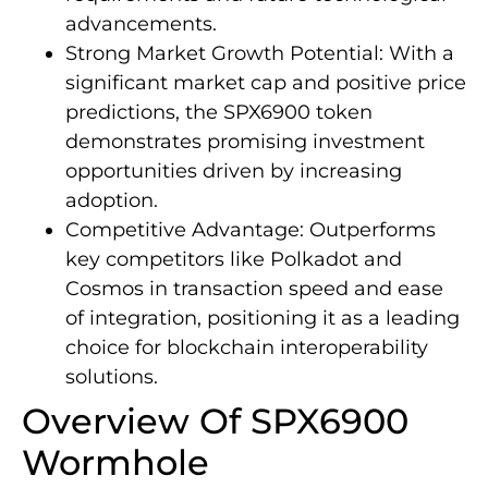
advancements.
Strong Market Growth Potential: With a
significant market cap and positive price
predictions, the SPX6900 token
demonstrates promising investment
opportunities driven by increasing
adoption.
Competitive Advantage: Outperforms
key competitors like Polkadot and
Cosmos in transaction speed and ease
of integration, positioning it as a leading
choice for blockchain interoperability
solutions.
Overview Of SPX6900
Wormhole