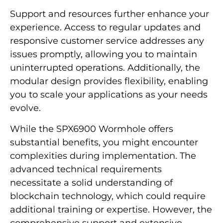
Support and resources further enhance your
experience. Access to regular updates and
responsive customer service addresses any
issues promptly, allowing you to maintain
uninterrupted operations. Additionally, the
modular design provides flexibility, enabling
you to scale your applications as your needs
evolve.
While the SPX6900 Wormhole offers
substantial benefits, you might encounter
complexities during implementation. The
advanced technical requirements
necessitate a solid understanding of
blockchain technology, which could require
additional training or expertise. However, the
comprehensive support and extensive