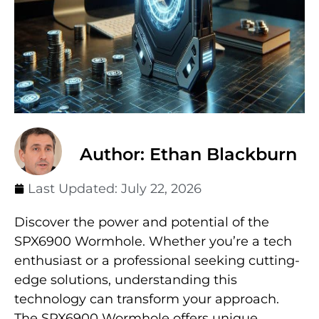
Author: Ethan Blackburn
Last Updated:
July 22, 2026
Discover the power and potential of the
SPX6900 Wormhole. Whether you’re a tech
enthusiast or a professional seeking cutting-
edge solutions, understanding this
technology can transform your approach.
The SPX6900 Wormhole offers unique