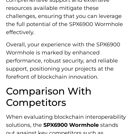
resources available mitigate these
challenges, ensuring that you can leverage
the full potential of the SPX6900 Wormhole
effectively.
Overall, your experience with the SPX6900
Wormhole is marked by enhanced
performance, robust security, and reliable
support, positioning your projects at the
forefront of blockchain innovation.
Comparison With
Competitors
When evaluating blockchain interoperability
solutions, the
SPX6900 Wormhole
stands
out against key competitors such as