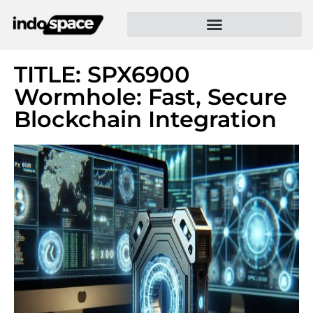
TITLE: SPX6900
Wormhole: Fast, Secure
Blockchain Integration