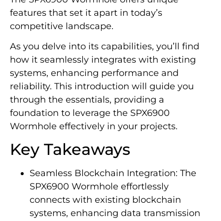
features that set it apart in today’s
competitive landscape.
As you delve into its capabilities, you’ll find
how it seamlessly integrates with existing
systems, enhancing performance and
reliability. This introduction will guide you
through the essentials, providing a
foundation to leverage the SPX6900
Wormhole effectively in your projects.
Key Takeaways
Seamless Blockchain Integration: The
SPX6900 Wormhole effortlessly
connects with existing blockchain
systems, enhancing data transmission