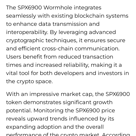
The SPX6900 Wormhole integrates
seamlessly with existing blockchain systems
to enhance data transmission and
interoperability. By leveraging advanced
cryptographic techniques, it ensures secure
and efficient cross-chain communication.
Users benefit from reduced transaction
times and increased reliability, making it a
vital tool for both developers and investors in
the crypto space.
With an impressive market cap, the SPX6900
token demonstrates significant growth
potential. Monitoring the SPX6900 price
reveals upward trends influenced by its
expanding adoption and the overall
performance of the crypto market. According