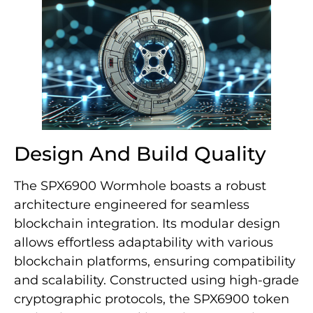
Design And Build Quality
The SPX6900 Wormhole boasts a robust
architecture engineered for seamless
blockchain integration. Its modular design
allows effortless adaptability with various
blockchain platforms, ensuring compatibility
and scalability. Constructed using high-grade
cryptographic protocols, the SPX6900 token