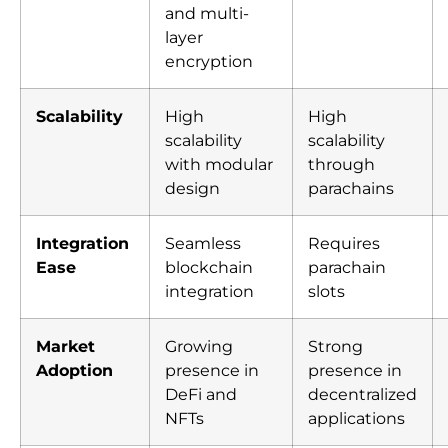
and multi-
layer
encryption
Scalability
High
High
scalability
scalability
with modular
through
design
parachains
Integration
Seamless
Requires
Ease
blockchain
parachain
integration
slots
Market
Growing
Strong
Adoption
presence in
presence in
DeFi and
decentralized
NFTs
applications