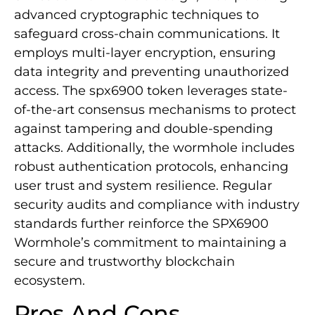
advanced cryptographic techniques to
safeguard cross-chain communications. It
employs multi-layer encryption, ensuring
data integrity and preventing unauthorized
access. The spx6900 token leverages state-
of-the-art consensus mechanisms to protect
against tampering and double-spending
attacks. Additionally, the wormhole includes
robust authentication protocols, enhancing
user trust and system resilience. Regular
security audits and compliance with industry
standards further reinforce the SPX6900
Wormhole’s commitment to maintaining a
secure and trustworthy blockchain
ecosystem.
Pros And Cons