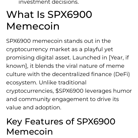
investment decisions.
What Is SPX6900
Memecoin
SPX6900 memecoin stands out in the
cryptocurrency market as a playful yet
promising digital asset. Launched in [Year, if
known], it blends the viral nature of meme
culture with the decentralized finance (DeFi)
ecosystem. Unlike traditional
cryptocurrencies, $SPX6900 leverages humor
and community engagement to drive its
value and adoption.
Key Features of SPX6900
Memecoin