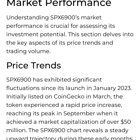
Market Performance
Understanding SPX6900’s market
performance is crucial for assessing its
investment potential. This section delves into
the key aspects of its price trends and
trading volume.
Price Trends
SPX6900 has exhibited significant
fluctuations since its launch in January 2023.
Initially listed on CoinGecko in March, the
token experienced a rapid price increase,
reaching its peak in September when it
achieved a market capitalization of over $50
million. The SPX6900 chart reveals a steady
upward trajectory during these early months,