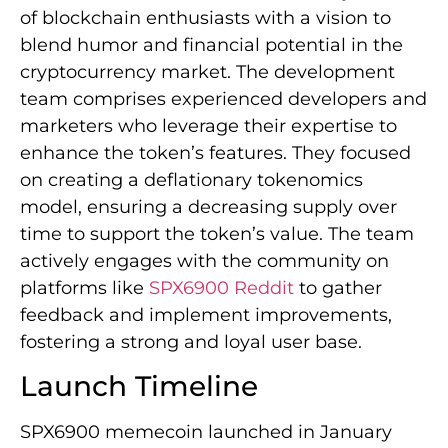
of blockchain enthusiasts with a vision to
blend humor and financial potential in the
cryptocurrency market. The development
team comprises experienced developers and
marketers who leverage their expertise to
enhance the token’s features. They focused
on creating a deflationary tokenomics
model, ensuring a decreasing supply over
time to support the token’s value. The team
actively engages with the community on
platforms like
SPX6900 Reddit
to gather
feedback and implement improvements,
fostering a strong and loyal user base.
Launch Timeline
SPX6900 memecoin launched in January