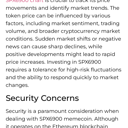
SPX6900 chart
is crucial to track its price
movements and identify market trends. The
token price can be influenced by various
factors, including market sentiment, trading
volume, and broader cryptocurrency market
conditions. Sudden market shifts or negative
news can cause sharp declines, while
positive developments might lead to rapid
price increases. Investing in SPX6900
requires a tolerance for high-risk fluctuations
and the ability to respond quickly to market
changes.
Security Concerns
Security is a paramount consideration when
dealing with SPX6900 memecoin. Although
it operates on the Ethereum blockchain