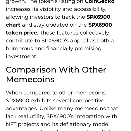
growth. The token’s listing on
CoinGecko
increases its visibility and accessibility,
allowing investors to track the
SPX6900
chart
and stay updated on the
SPX6900
token price
. These features collectively
contribute to SPX6900’s appeal as both a
humorous and financially promising
investment.
Comparison With Other
Memecoins
When compared to other memecoins,
SPX6900 exhibits several competitive
advantages. Unlike many memecoins that
lack real utility, SPX6900’s integration with
NFT projects and its deflationary model