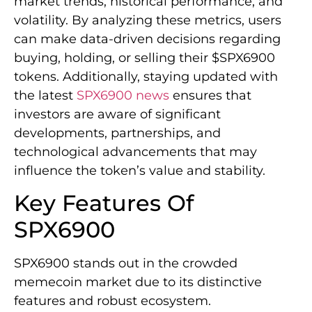
market trends, historical performance, and
volatility. By analyzing these metrics, users
can make data-driven decisions regarding
buying, holding, or selling their $SPX6900
tokens. Additionally, staying updated with
the latest
SPX6900 news
ensures that
investors are aware of significant
developments, partnerships, and
technological advancements that may
influence the token’s value and stability.
Key Features Of
SPX6900
SPX6900 stands out in the crowded
memecoin market due to its distinctive
features and robust ecosystem.