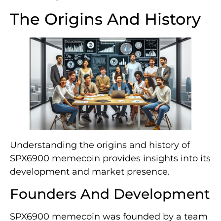
The Origins And History
Understanding the origins and history of
SPX6900 memecoin provides insights into its
development and market presence.
Founders And Development
SPX6900 memecoin was founded by a team