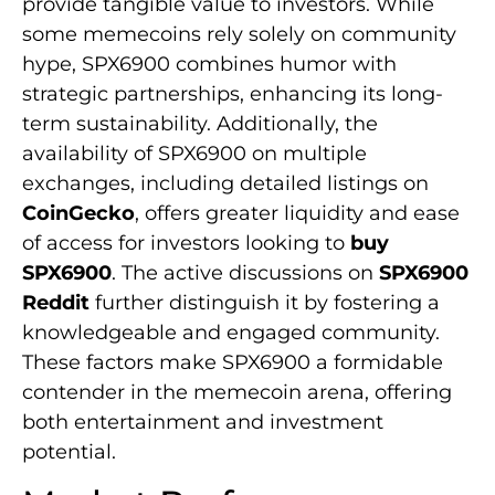
provide tangible value to investors. While
some memecoins rely solely on community
hype, SPX6900 combines humor with
strategic partnerships, enhancing its long-
term sustainability. Additionally, the
availability of SPX6900 on multiple
exchanges, including detailed listings on
CoinGecko
, offers greater liquidity and ease
of access for investors looking to
buy
SPX6900
. The active discussions on
SPX6900
Reddit
further distinguish it by fostering a
knowledgeable and engaged community.
These factors make SPX6900 a formidable
contender in the memecoin arena, offering
both entertainment and investment
potential.