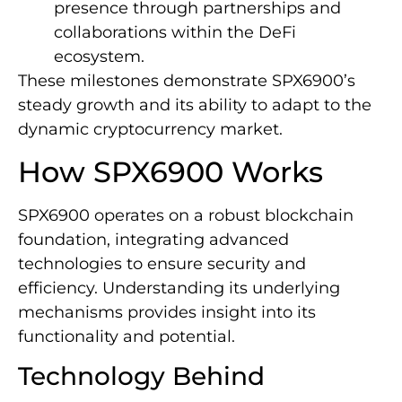
presence through partnerships and
collaborations within the DeFi
ecosystem.
These milestones demonstrate SPX6900’s
steady growth and its ability to adapt to the
dynamic cryptocurrency market.
How SPX6900 Works
SPX6900 operates on a robust blockchain
foundation, integrating advanced
technologies to ensure security and
efficiency. Understanding its underlying
mechanisms provides insight into its
functionality and potential.
Technology Behind