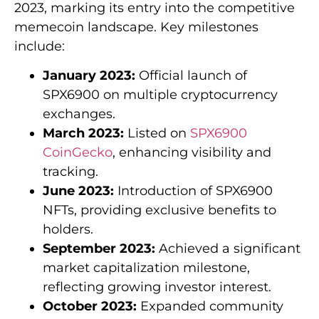
2023, marking its entry into the competitive
memecoin landscape. Key milestones
include:
January 2023:
Official launch of
SPX6900 on multiple cryptocurrency
exchanges.
March 2023:
Listed on
SPX6900
CoinGecko
, enhancing visibility and
tracking.
June 2023:
Introduction of SPX6900
NFTs, providing exclusive benefits to
holders.
September 2023:
Achieved a significant
market capitalization milestone,
reflecting growing investor interest.
October 2023:
Expanded community