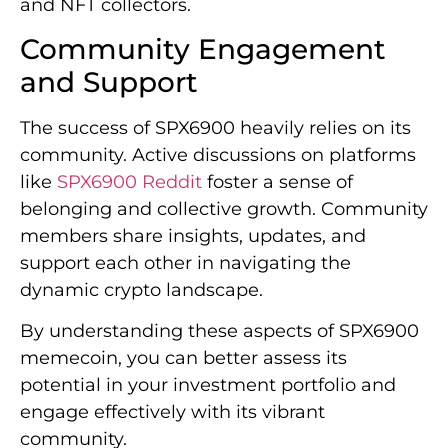
and NFT collectors.
Community Engagement
and Support
The success of SPX6900 heavily relies on its
community. Active discussions on platforms
like
SPX6900 Reddit
foster a sense of
belonging and collective growth. Community
members share insights, updates, and
support each other in navigating the
dynamic crypto landscape.
By understanding these aspects of SPX6900
memecoin, you can better assess its
potential in your investment portfolio and
engage effectively with its vibrant
community.