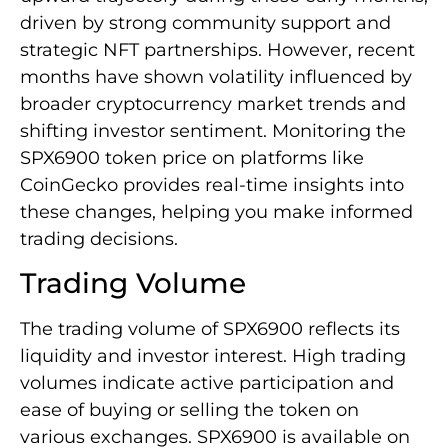
driven by strong community support and
strategic NFT partnerships. However, recent
months have shown volatility influenced by
broader cryptocurrency market trends and
shifting investor sentiment. Monitoring the
SPX6900 token price on platforms like
CoinGecko provides real-time insights into
these changes, helping you make informed
trading decisions.
Trading Volume
The trading volume of SPX6900 reflects its
liquidity and investor interest. High trading
volumes indicate active participation and
ease of buying or selling the token on
various exchanges. SPX6900 is available on