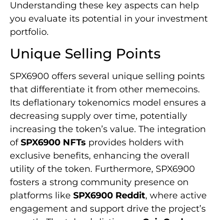
Understanding these key aspects can help
you evaluate its potential in your investment
portfolio.
Unique Selling Points
SPX6900 offers several unique selling points
that differentiate it from other memecoins.
Its deflationary tokenomics model ensures a
decreasing supply over time, potentially
increasing the token’s value. The integration
of
SPX6900 NFTs
provides holders with
exclusive benefits, enhancing the overall
utility of the token. Furthermore, SPX6900
fosters a strong community presence on
platforms like
SPX6900 Reddit
, where active
engagement and support drive the project’s