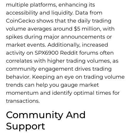
multiple platforms, enhancing its
accessibility and liquidity. Data from
CoinGecko shows that the daily trading
volume averages around $5 million, with
spikes during major announcements or
market events. Additionally, increased
activity on SPX6900 Reddit forums often
correlates with higher trading volumes, as
community engagement drives trading
behavior. Keeping an eye on trading volume
trends can help you gauge market
momentum and identify optimal times for
transactions.
Community And
Support