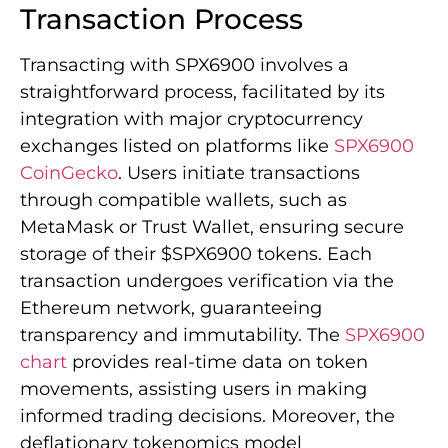
Transaction Process
Transacting with SPX6900 involves a
straightforward process, facilitated by its
integration with major cryptocurrency
exchanges listed on platforms like
SPX6900
CoinGecko
. Users initiate transactions
through compatible wallets, such as
MetaMask or Trust Wallet, ensuring secure
storage of their $SPX6900 tokens. Each
transaction undergoes verification via the
Ethereum network, guaranteeing
transparency and immutability. The
SPX6900
chart
provides real-time data on token
movements, assisting users in making
informed trading decisions. Moreover, the
deflationary tokenomics model