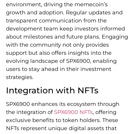
environment, driving the memecoin’s
growth and adoption. Regular updates and
transparent communication from the
development team keep investors informed
about milestones and future plans. Engaging
with the community not only provides
support but also offers insights into the
evolving landscape of SPX6900, enabling
users to stay ahead in their investment
strategies.
Integration with NFTs
SPX6900 enhances its ecosystem through
the integration of
SPX6900 NFTs
, offering
exclusive benefits to token holders. These
NFTs represent unique digital assets that