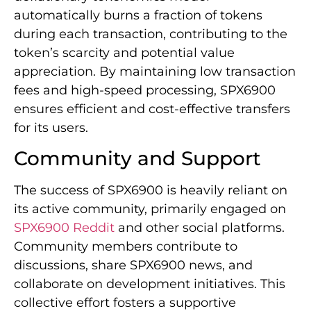
automatically burns a fraction of tokens
during each transaction, contributing to the
token’s scarcity and potential value
appreciation. By maintaining low transaction
fees and high-speed processing, SPX6900
ensures efficient and cost-effective transfers
for its users.
Community and Support
The success of SPX6900 is heavily reliant on
its active community, primarily engaged on
SPX6900 Reddit
and other social platforms.
Community members contribute to
discussions, share SPX6900 news, and
collaborate on development initiatives. This
collective effort fosters a supportive