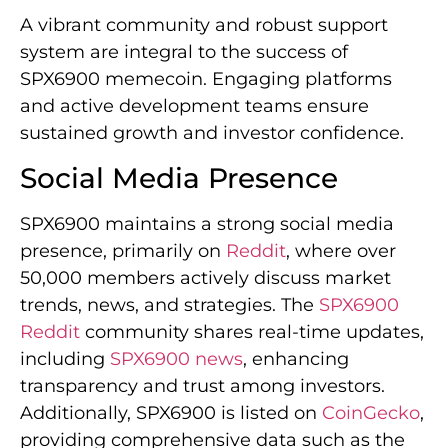
A vibrant community and robust support
system are integral to the success of
SPX6900 memecoin. Engaging platforms
and active development teams ensure
sustained growth and investor confidence.
Social Media Presence
SPX6900 maintains a strong social media
presence, primarily on
Reddit
, where over
50,000 members actively discuss market
trends, news, and strategies. The
SPX6900
Reddit
community shares real-time updates,
including
SPX6900 news
, enhancing
transparency and trust among investors.
Additionally, SPX6900 is listed on
CoinGecko
,
providing comprehensive data such as the