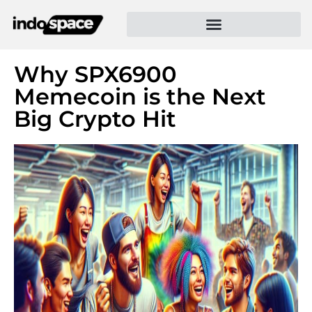
Why SPX6900
Memecoin is the Next
Big Crypto Hit