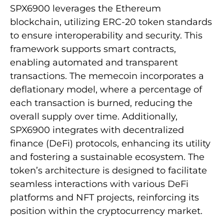
SPX6900 leverages the Ethereum
blockchain, utilizing ERC-20 token standards
to ensure interoperability and security. This
framework supports smart contracts,
enabling automated and transparent
transactions. The memecoin incorporates a
deflationary model, where a percentage of
each transaction is burned, reducing the
overall supply over time. Additionally,
SPX6900 integrates with decentralized
finance (DeFi) protocols, enhancing its utility
and fostering a sustainable ecosystem. The
token’s architecture is designed to facilitate
seamless interactions with various DeFi
platforms and NFT projects, reinforcing its
position within the cryptocurrency market.