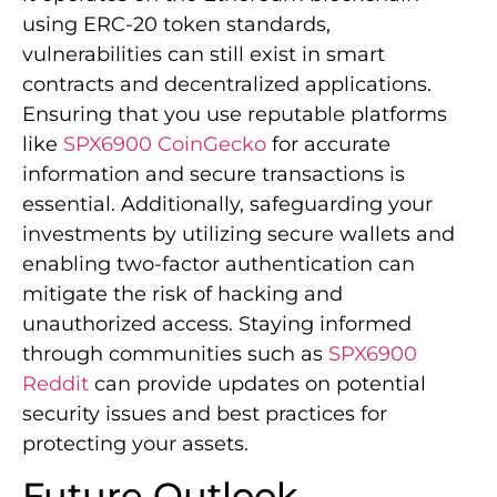
using ERC-20 token standards,
vulnerabilities can still exist in smart
contracts and decentralized applications.
Ensuring that you use reputable platforms
like
SPX6900 CoinGecko
for accurate
information and secure transactions is
essential. Additionally, safeguarding your
investments by utilizing secure wallets and
enabling two-factor authentication can
mitigate the risk of hacking and
unauthorized access. Staying informed
through communities such as
SPX6900
Reddit
can provide updates on potential
security issues and best practices for
protecting your assets.
Future Outlook