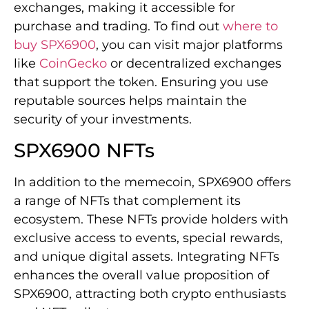
exchanges, making it accessible for
purchase and trading. To find out
where to
buy SPX6900
, you can visit major platforms
like
CoinGecko
or decentralized exchanges
that support the token. Ensuring you use
reputable sources helps maintain the
security of your investments.
SPX6900 NFTs
In addition to the memecoin, SPX6900 offers
a range of NFTs that complement its
ecosystem. These NFTs provide holders with
exclusive access to events, special rewards,
and unique digital assets. Integrating NFTs
enhances the overall value proposition of
SPX6900, attracting both crypto enthusiasts