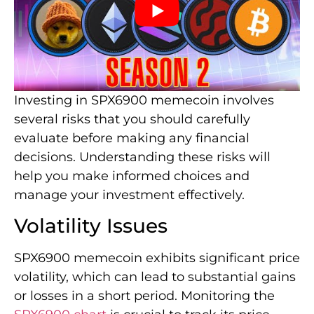
Investing in SPX6900 memecoin involves
several risks that you should carefully
evaluate before making any financial
decisions. Understanding these risks will
help you make informed choices and
manage your investment effectively.
Volatility Issues
SPX6900 memecoin exhibits significant price
volatility, which can lead to substantial gains
or losses in a short period. Monitoring the