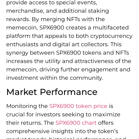
provide access to special events,
merchandise, and additional staking
rewards. By merging NFTs with the
memecoin, SPX6900 creates a multifaceted
platform that appeals to both cryptocurrency
enthusiasts and digital art collectors. This
synergy between SPX6900 tokens and NFTs
increases the utility and attractiveness of the
memecoin, driving further engagement and
investment within the community.
Market Performance
Monitoring the
SPX6900 token price
is
crucial for investors seeking to maximize
their returns. The
SPX6900 chart
offers
comprehensive insights into the token’s