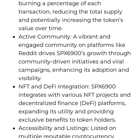
burning a percentage of each
transaction, reducing the total supply
and potentially increasing the token’s
value over time.
Active Community: A vibrant and
engaged community on platforms like
Reddit drives SPX6900’s growth through
community-driven initiatives and viral
campaigns, enhancing its adoption and
visibility.
NFT and DeFi Integration: SPX6900
integrates with various NFT projects and
decentralized finance (DeFi) platforms,
expanding its utility and providing
exclusive benefits to token holders.
Accessibility and Listings: Listed on
multiple reputable cryptocurrency