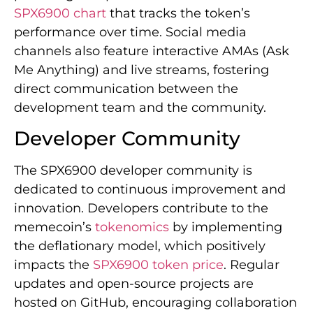
SPX6900 chart
that tracks the token’s
performance over time. Social media
channels also feature interactive AMAs (Ask
Me Anything) and live streams, fostering
direct communication between the
development team and the community.
Developer Community
The SPX6900 developer community is
dedicated to continuous improvement and
innovation. Developers contribute to the
memecoin’s
tokenomics
by implementing
the deflationary model, which positively
impacts the
SPX6900 token price
. Regular
updates and open-source projects are
hosted on GitHub, encouraging collaboration