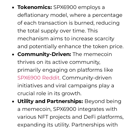
Tokenomics:
SPX6900 employs a
deflationary model, where a percentage
of each transaction is burned, reducing
the total supply over time. This
mechanism aims to increase scarcity
and potentially enhance the token price.
Community-Driven:
The memecoin
thrives on its active community,
primarily engaging on platforms like
SPX6900 Reddit
. Community-driven
initiatives and viral campaigns play a
crucial role in its growth.
Utility and Partnerships:
Beyond being
a memecoin, SPX6900 integrates with
various NFT projects and DeFi platforms,
expanding its utility. Partnerships with