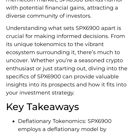
with potential financial gains, attracting a
diverse community of investors.
Understanding what sets SPX6900 apart is
crucial for making informed decisions. From
its unique tokenomics to the vibrant
ecosystem surrounding it, there’s much to
uncover. Whether you’re a seasoned crypto
enthusiast or just starting out, diving into the
specifics of SPX6900 can provide valuable
insights into its prospects and how it fits into
your investment strategy.
Key Takeaways
Deflationary Tokenomics: SPX6900
employs a deflationary model by