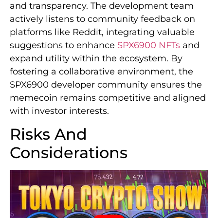
and transparency. The development team
actively listens to community feedback on
platforms like Reddit, integrating valuable
suggestions to enhance
SPX6900 NFTs
and
expand utility within the ecosystem. By
fostering a collaborative environment, the
SPX6900 developer community ensures the
memecoin remains competitive and aligned
with investor interests.
Risks And
Considerations