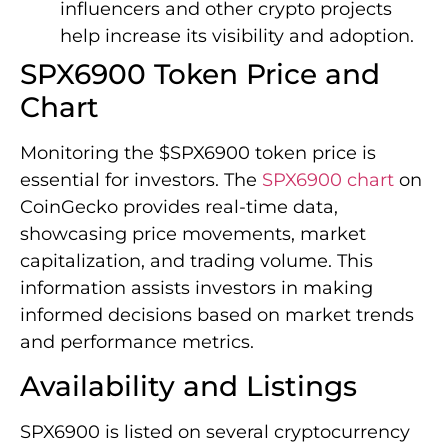
influencers and other crypto projects
help increase its visibility and adoption.
SPX6900 Token Price and
Chart
Monitoring the $SPX6900 token price is
essential for investors. The
SPX6900 chart
on
CoinGecko provides real-time data,
showcasing price movements, market
capitalization, and trading volume. This
information assists investors in making
informed decisions based on market trends
and performance metrics.
Availability and Listings
SPX6900 is listed on several cryptocurrency