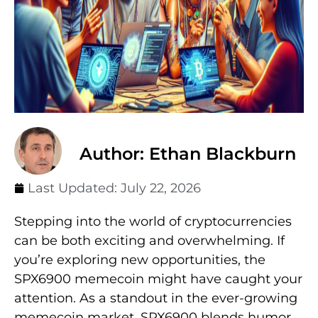
Author: Ethan Blackburn
Last Updated:
July 22, 2026
Stepping into the world of cryptocurrencies
can be both exciting and overwhelming. If
you’re exploring new opportunities, the
SPX6900 memecoin might have caught your
attention. As a standout in the ever-growing
memecoin market, SPX6900 blends humor