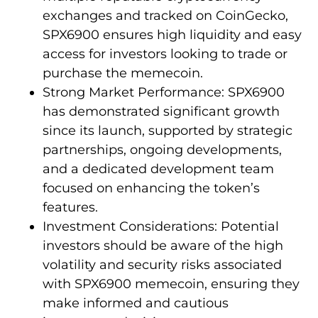
exchanges and tracked on CoinGecko,
SPX6900 ensures high liquidity and easy
access for investors looking to trade or
purchase the memecoin.
Strong Market Performance: SPX6900
has demonstrated significant growth
since its launch, supported by strategic
partnerships, ongoing developments,
and a dedicated development team
focused on enhancing the token’s
features.
Investment Considerations: Potential
investors should be aware of the high
volatility and security risks associated
with SPX6900 memecoin, ensuring they
make informed and cautious