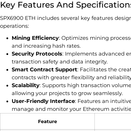
Key Features And Specification
SPX6900 ETH includes several key features desi
operations:
Mining Efficiency
: Optimizes mining proces
and increasing hash rates.
Security Protocols
: Implements advanced e
transaction safety and data integrity.
Smart Contract Support
: Facilitates the cr
contracts with greater flexibility and reliability
Scalability
: Supports high transaction volu
allowing your projects to grow seamlessly.
User-Friendly Interface
: Features an intuitiv
manage and monitor your Ethereum activitie
Feature