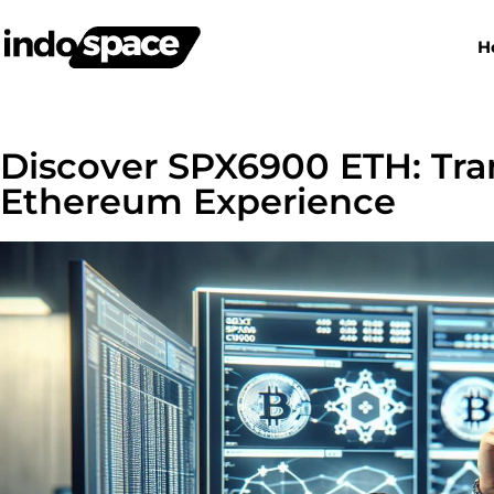
H
Discover SPX6900 ETH: Tra
Ethereum Experience