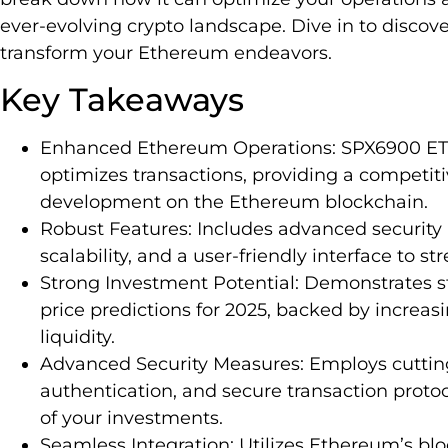
ever-evolving crypto landscape. Dive in to discov
transform your Ethereum endeavors.
Key Takeaways
Enhanced Ethereum Operations: SPX6900 ETH
optimizes transactions, providing a competiti
development on the Ethereum blockchain.
Robust Features: Includes advanced security 
scalability, and a user-friendly interface to s
Strong Investment Potential: Demonstrates 
price predictions for 2025, backed by increa
liquidity.
Advanced Security Measures: Employs cutting
authentication, and secure transaction protoc
of your investments.
Seamless Integration: Utilizes Ethereum’s bl