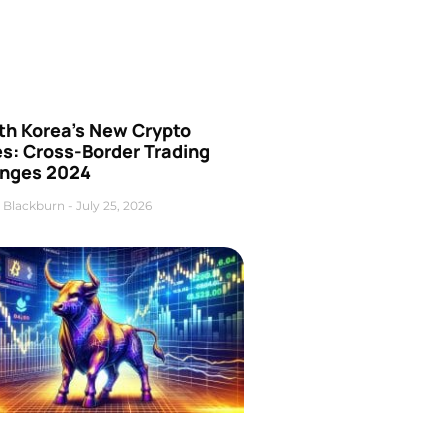
th Korea’s New Crypto
es: Cross-Border Trading
nges 2024
 Blackburn
July 25, 2026