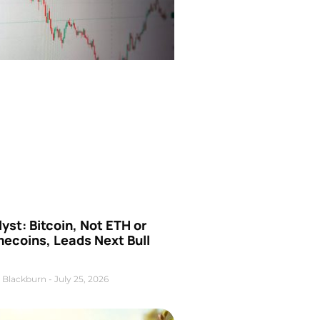
yst: Bitcoin, Not ETH or
ecoins, Leads Next Bull
 Blackburn
July 25, 2026