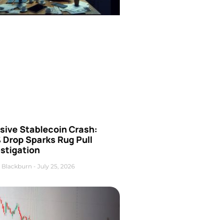
sive Stablecoin Crash:
 Drop Sparks Rug Pull
stigation
 Blackburn
July 25, 2026