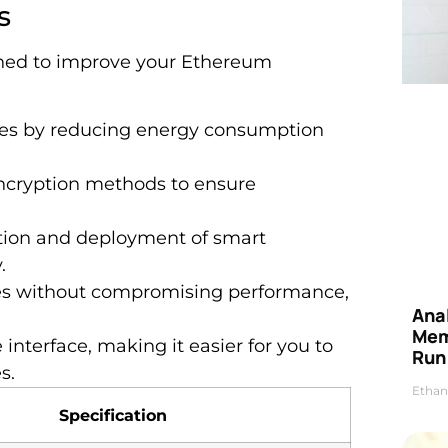
s
gned to improve your Ethereum
ses by reducing energy consumption
ncryption methods to ensure
eation and deployment of smart
.
mes without compromising performance,
Anal
Mem
e interface, making it easier for you to
Run
s.
Ethan
Specification