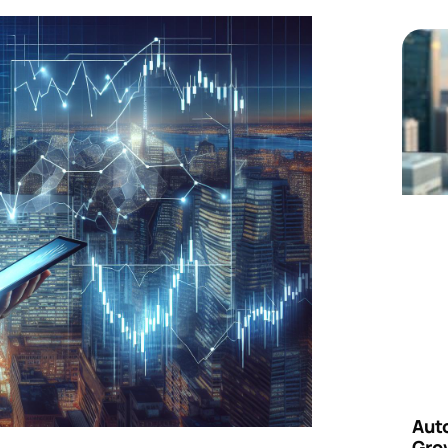
Aut
Grow