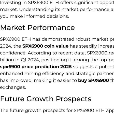
Investing in SPX6900 ETH offers significant oppor
market. Understanding its market performance a
you make informed decisions.
Market Performance
SPX6900 ETH has demonstrated robust market perf
2024, the
SPX6900 coin value
has steadily increa
confidence. According to recent data, SPX6900 re
billion in Q1 2024, positioning it among the top
spx6900 price prediction 2025
suggests a potenti
enhanced mining efficiency and strategic partnersh
has improved, making it easier to
buy SPX6900
th
exchanges.
Future Growth Prospects
The future growth prospects for SPX6900 ETH appe