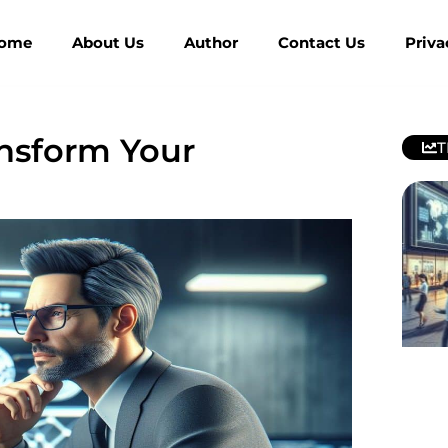
ome
About Us
Author
Contact Us
Priva
nsform Your
T