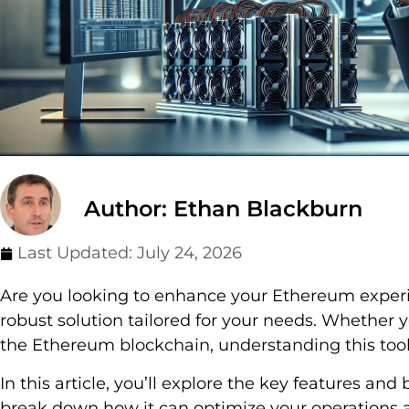
Author: Ethan Blackburn
Last Updated:
July 24, 2026
Are you looking to enhance your Ethereum exper
robust solution tailored for your needs. Whether y
the Ethereum blockchain, understanding this tool
In this article, you’ll explore the key features an
break down how it can optimize your operations a