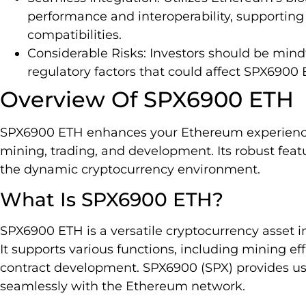
performance and interoperability, supportin
compatibilities.
Considerable Risks: Investors should be mindf
regulatory factors that could affect SPX6900
Overview Of SPX6900 ETH
SPX6900 ETH enhances your Ethereum experience 
mining, trading, and development. Its robust feat
the dynamic cryptocurrency environment.
What Is SPX6900 ETH?
SPX6900 ETH is a versatile cryptocurrency asset 
It supports various functions, including mining ef
contract development. SPX6900 (SPX) provides use
seamlessly with the Ethereum network.