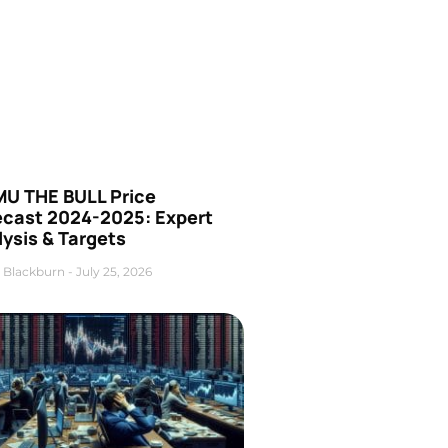
U THE BULL Price
ecast 2024-2025: Expert
ysis & Targets
 Blackburn
July 25, 2026