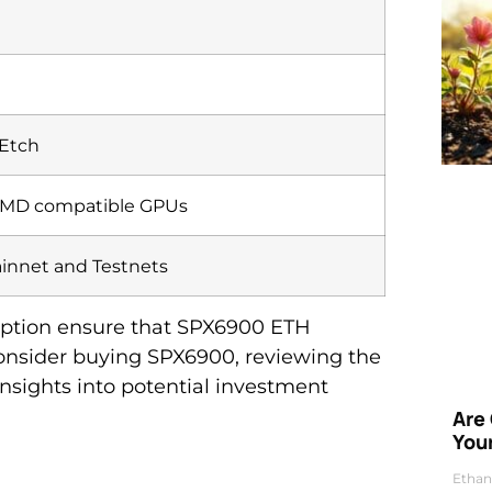
 Etch
AMD compatible GPUs
nnet and Testnets
mption ensure that SPX6900 ETH
consider buying SPX6900, reviewing the
insights into potential investment
Are
Your
Ethan