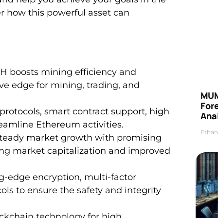
er how this powerful asset can
 boosts mining efficiency and
ve edge for mining, trading, and
MUM
For
protocols, smart contract support, high
Anal
treamline Ethereum activities.
Ethan
steady market growth with promising
sing market capitalization and improved
-edge encryption, multi-factor
ols to ensure the safety and integrity
ockchain technology for high