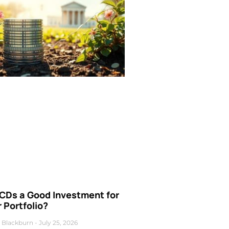
 CDs a Good Investment for
 Portfolio?
 Blackburn
July 25, 2026