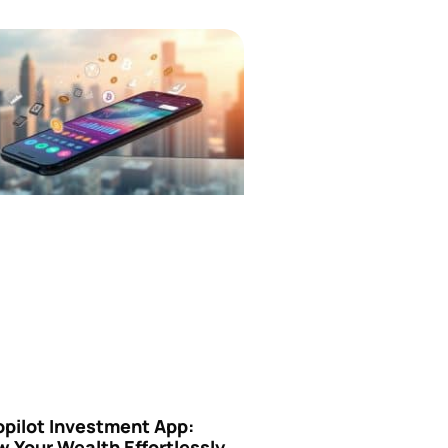
opilot Investment App:
 Your Wealth Effortlessly