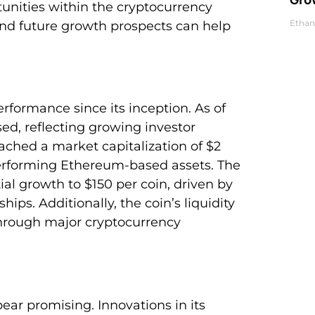
tunities within the cryptocurrency
Ethan
nd future growth prospects can help
ormance since its inception. As of
sed, reflecting growing investor
ached a market capitalization of $2
-performing Ethereum-based assets. The
al growth to $150 per coin, driven by
ips. Additionally, the coin’s liquidity
rough major cryptocurrency
ar promising. Innovations in its