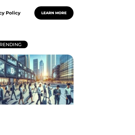
cy Policy
LEARN MORE
RENDING