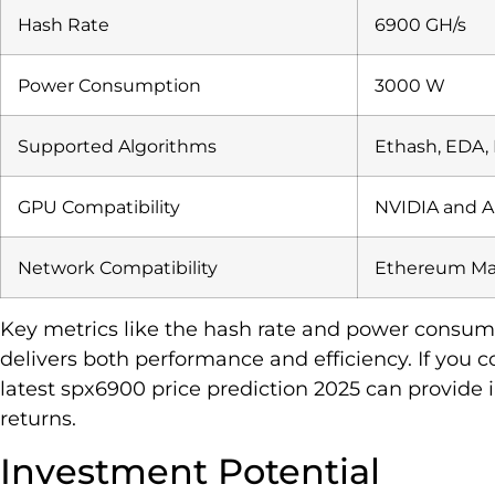
Hash Rate
6900 GH/s
Power Consumption
3000 W
Supported Algorithms
Ethash, EDA,
GPU Compatibility
NVIDIA and 
Network Compatibility
Ethereum Mai
Key metrics like the hash rate and power consu
delivers both performance and efficiency. If you 
latest spx6900 price prediction 2025 can provide 
returns.
Investment Potential