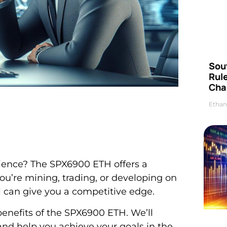
Sou
Rul
Cha
Ethan
ience? The SPX6900 ETH offers a
ou’re mining, trading, or developing on
 can give you a competitive edge.
d benefits of the SPX6900 ETH. We’ll
nd help you achieve your goals in the