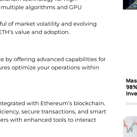
g multiple algorithms and GPU
ul of market volatility and evolving
 ETH’s value and adoption.
by offering advanced capabilities for
ures optimize your operations within
Mas
98%
Inve
integrated with Ethereum’s blockchain.
Ethan
ficiency, secure transactions, and smart
rs with enhanced tools to interact