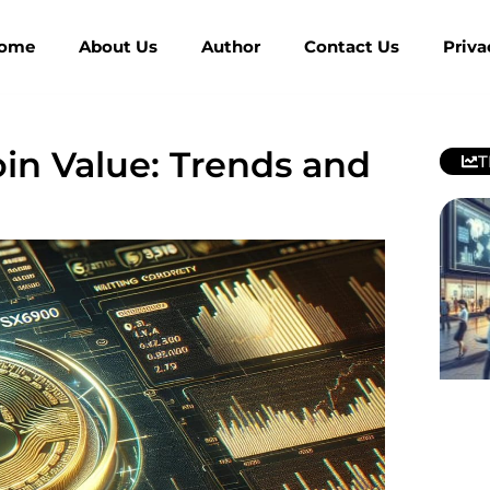
ome
About Us
Author
Contact Us
Priva
n Value: Trends and
T