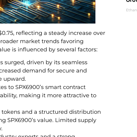
Ethan
0.75, reflecting a steady increase over
broader market trends favoring
alue is influenced by several factors:
 surged, driven by its seamless
ncreased demand for secure and
ce upward.
s to SPX6900’s smart contract
ability, making it more attractive to
n tokens and a structured distribution
ning SPX6900’s value. Limited supply
.
dustry experts and a strong