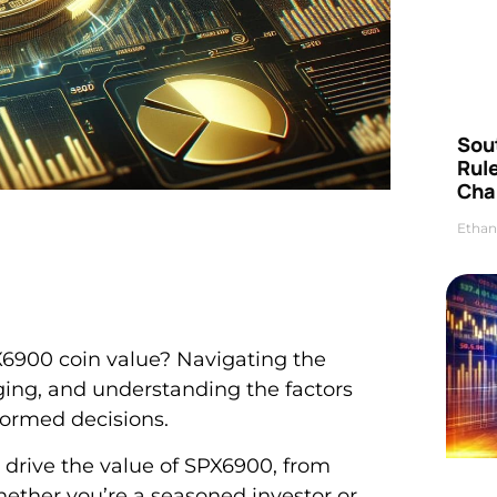
Sou
Rul
Cha
Ethan
X6900 coin value? Navigating the
nging, and understanding the factors
formed decisions.
at drive the value of SPX6900, from
ether you’re a seasoned investor or