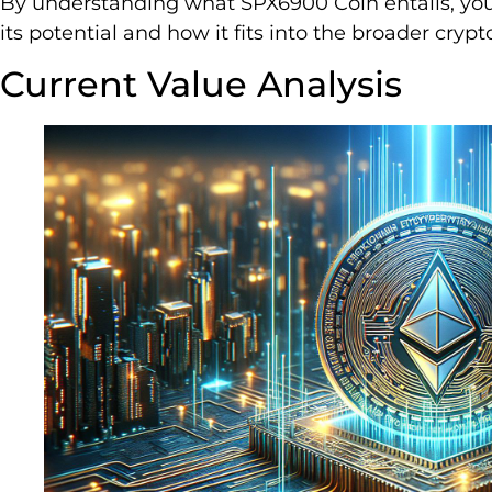
By understanding what SPX6900 Coin entails, yo
its potential and how it fits into the broader cry
Current Value Analysis