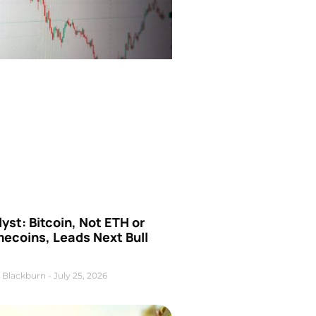
yst: Bitcoin, Not ETH or
ecoins, Leads Next Bull
 Blackburn
July 25, 2026