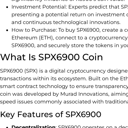
Investment Potential: Experts predict that S
presenting a potential return on investment d
and continuous technological innovations.
How to Purchase: To buy SPX6900, create a co
Ethereum (ETH), connect to a cryptocurrenc
SPX6900, and securely store the tokens in you
What Is SPX6900 Coin
SPX6900 (SPX) is a digital cryptocurrency designed
transactions within its ecosystem. Built on the 
smart contract technology to ensure transparency a
coin was developed by Murad Innovations, aiming 
speed issues commonly associated with traditiona
Key Features of SPX6900
Decentralization
: SPX6900 operates on a dec