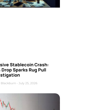
sive Stablecoin Crash:
 Drop Sparks Rug Pull
stigation
 Blackburn
July 25, 2026