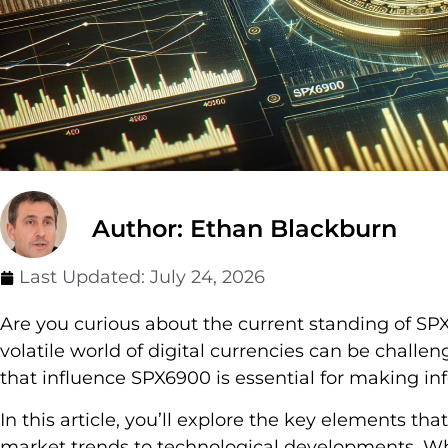
Author: Ethan Blackburn
Last Updated:
July 24, 2026
Are you curious about the current standing of SP
volatile world of digital currencies can be challe
that influence SPX6900 is essential for making in
In this article, you’ll explore the key elements th
market trends to technological developments. Wh