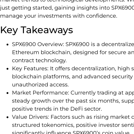
just getting started, gaining insights into SPX69
manage your investments with confidence.
Key Takeaways
SPX6900 Overview: SPX6900 is a decentralize
Ethereum blockchain, designed for secure and
contract technology.
Key Features: It offers decentralization, high s
blockchain platforms, and advanced security
unauthorized access.
Market Performance: Currently trading at a
steady growth over the past six months, sup
positive trends in the DeFi sector.
Value Drivers: Factors such as rising marke
structured tokenomics, positive investor sent
significantly influence SPX6900’s coin value.