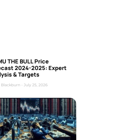
U THE BULL Price
ecast 2024-2025: Expert
ysis & Targets
 Blackburn
July 25, 2026