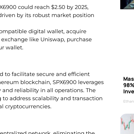
PX6900 could reach $2.50 by 2025,
riven by its robust market position
mpatible digital wallet, acquire
y exchange like Uniswap, purchase
r wallet.
 to facilitate secure and efficient
Mas
Ethereum blockchain, SPX6900 leverages
98%
nd reliability in all operations. The
Inve
to address scalability and transaction
Ethan
l cryptocurrencies.
entralized network, eliminating the