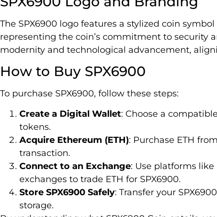
SPX6900 Logo and Branding
The SPX6900 logo features a stylized coin symbol 
representing the coin’s commitment to security 
modernity and technological advancement, alignin
How to Buy SPX6900
To purchase SPX6900, follow these steps:
Create a Digital Wallet
: Choose a compatibl
tokens.
Acquire Ethereum (ETH)
: Purchase ETH from
transaction.
Connect to an Exchange
: Use platforms lik
exchanges to trade ETH for SPX6900.
Store SPX6900 Safely
: Transfer your SPX6900 
storage.