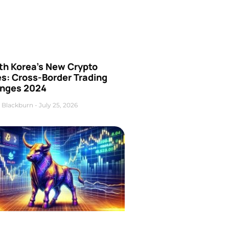
th Korea’s New Crypto
es: Cross-Border Trading
nges 2024
 Blackburn
July 25, 2026