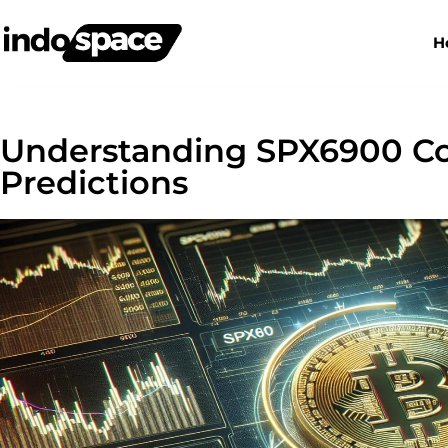
H
Understanding SPX6900 Coi
Predictions