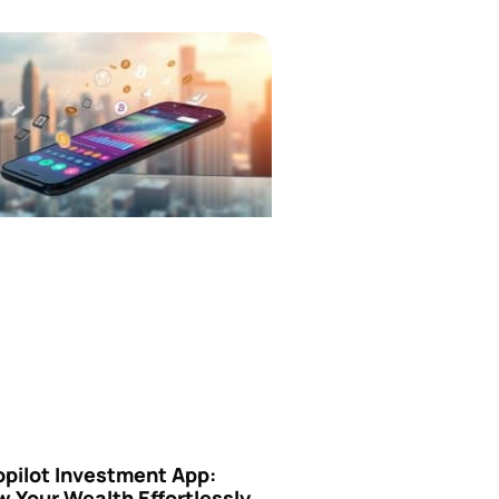
opilot Investment App:
 Your Wealth Effortlessly