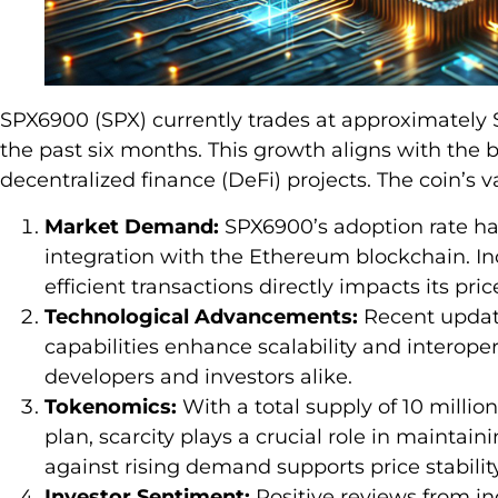
SPX6900 (SPX) currently trades at approximately $
the past six months. This growth aligns with the 
decentralized finance (DeFi) projects. The coin’s v
Market Demand:
SPX6900’s adoption rate has
integration with the Ethereum blockchain. I
efficient transactions directly impacts its pri
Technological Advancements:
Recent update
capabilities enhance scalability and interoper
developers and investors alike.
Tokenomics:
With a total supply of 10 millio
plan, scarcity plays a crucial role in maintai
against rising demand supports price stability
Investor Sentiment:
Positive reviews from in