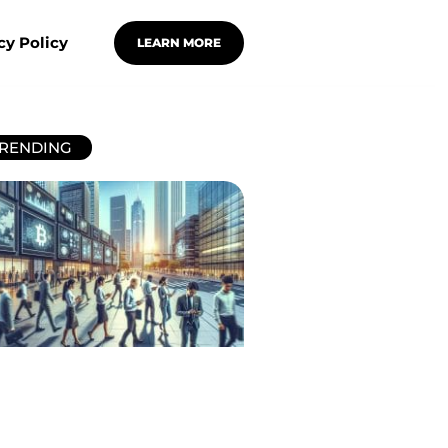
cy Policy
LEARN MORE
RENDING