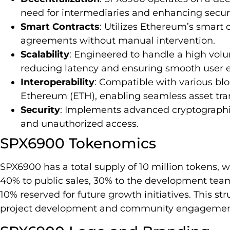
need for intermediaries and enhancing securi
Smart Contracts
: Utilizes Ethereum’s smart
agreements without manual intervention.
Scalability
: Engineered to handle a high volu
reducing latency and ensuring smooth user 
Interoperability
: Compatible with various bl
Ethereum (ETH), enabling seamless asset tran
Security
: Implements advanced cryptographic
and unauthorized access.
SPX6900 Tokenomics
SPX6900 has a total supply of 10 million tokens, wi
40% to public sales, 30% to the development team
10% reserved for future growth initiatives. This 
project development and community engagemen