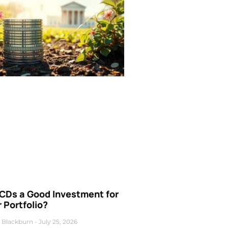
 CDs a Good Investment for
 Portfolio?
 Blackburn
July 25, 2026