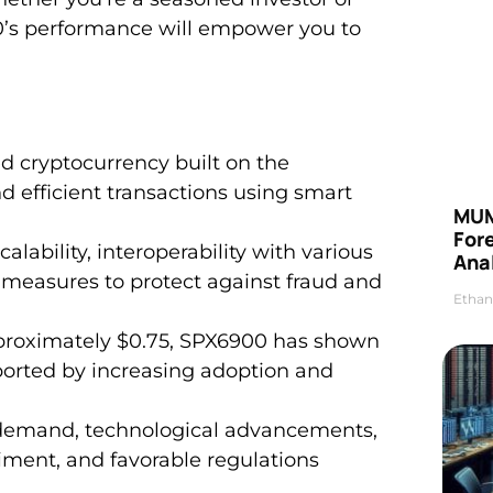
00’s performance will empower you to
d cryptocurrency built on the
 efficient transactions using smart
MUM
For
calability, interoperability with various
Anal
 measures to protect against fraud and
Ethan
pproximately $0.75, SPX6900 has shown
ported by increasing adoption and
t demand, technological advancements,
iment, and favorable regulations