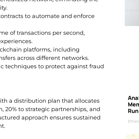
ty.
 contracts to automate and enforce
me of transactions per second,
experiences.
ockchain platforms, including
sfers across different networks.
 techniques to protect against fraud
Anal
th a distribution plan that allocates
Mem
, 20% to strategic partnerships, and
Run
structured approach ensures sustained
Ethan
t.