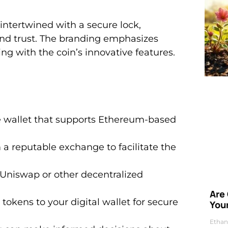
intertwined with a secure lock,
and trust. The branding emphasizes
g with the coin’s innovative features.
e wallet that supports Ethereum-based
 a reputable exchange to facilitate the
e Uniswap or other decentralized
Are
tokens to your digital wallet for secure
Your
Ethan