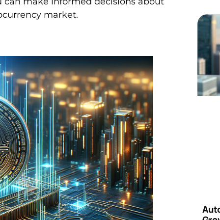
u can make informed decisions about
ptocurrency market.
Aut
Grow