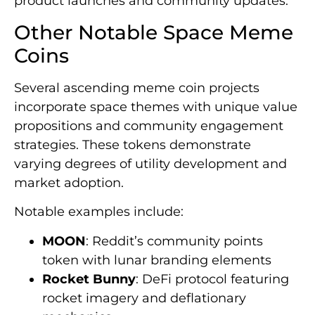
product launches and community updates.
Other Notable Space Meme
Coins
Several ascending meme coin projects
incorporate space themes with unique value
propositions and community engagement
strategies. These tokens demonstrate
varying degrees of utility development and
market adoption.
Notable examples include:
MOON
: Reddit’s community points
token with lunar branding elements
Rocket Bunny
: DeFi protocol featuring
rocket imagery and deflationary