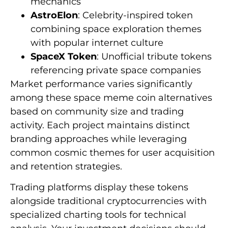
mechanics
AstroElon
: Celebrity-inspired token
combining space exploration themes
with popular internet culture
SpaceX Token
: Unofficial tribute tokens
referencing private space companies
Market performance varies significantly
among these space meme coin alternatives
based on community size and trading
activity. Each project maintains distinct
branding approaches while leveraging
common cosmic themes for user acquisition
and retention strategies.
Trading platforms display these tokens
alongside traditional cryptocurrencies with
specialized charting tools for technical