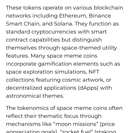
These tokens operate on various blockchain
networks including Ethereum, Binance
Smart Chain, and Solana. They function as
standard cryptocurrencies with smart
contract capabilities but distinguish
themselves through space-themed utility
features. Many space meme coins
incorporate gamification elements such as
space exploration simulations, NFT
collections featuring cosmic artwork, or
decentralized applications (dApps) with
astronomical themes.
The tokenomics of space meme coins often
reflect their thematic focus through
mechanisms like “moon missions” (price
appreciation goals), “rocket fuel” (staking