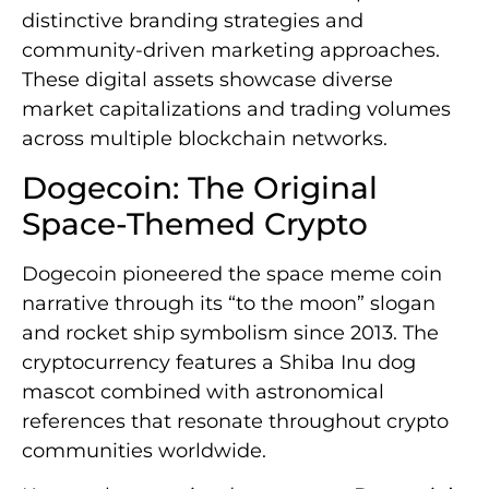
distinctive branding strategies and
community-driven marketing approaches.
These digital assets showcase diverse
market capitalizations and trading volumes
across multiple blockchain networks.
Dogecoin: The Original
Space-Themed Crypto
Dogecoin pioneered the space meme coin
narrative through its “to the moon” slogan
and rocket ship symbolism since 2013. The
cryptocurrency features a Shiba Inu dog
mascot combined with astronomical
references that resonate throughout crypto
communities worldwide.