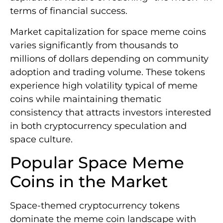
terms of financial success.
Market capitalization for space meme coins
varies significantly from thousands to
millions of dollars depending on community
adoption and trading volume. These tokens
experience high volatility typical of meme
coins while maintaining thematic
consistency that attracts investors interested
in both cryptocurrency speculation and
space culture.
Popular Space Meme
Coins in the Market
Space-themed cryptocurrency tokens
dominate the meme coin landscape with