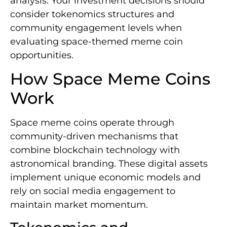
analysis. Your investment decisions should
consider tokenomics structures and
community engagement levels when
evaluating space-themed meme coin
opportunities.
How Space Meme Coins
Work
Space meme coins operate through
community-driven mechanisms that
combine blockchain technology with
astronomical branding. These digital assets
implement unique economic models and
rely on social media engagement to
maintain market momentum.