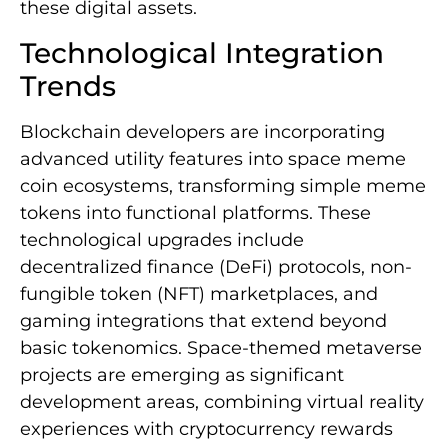
these digital assets.
Technological Integration
Trends
Blockchain developers are incorporating
advanced utility features into space meme
coin ecosystems, transforming simple meme
tokens into functional platforms. These
technological upgrades include
decentralized finance (DeFi) protocols, non-
fungible token (NFT) marketplaces, and
gaming integrations that extend beyond
basic tokenomics. Space-themed metaverse
projects are emerging as significant
development areas, combining virtual reality
experiences with cryptocurrency rewards