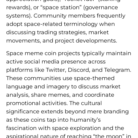
rewards), or “space station” (governance
systems). Community members frequently
adopt space-related terminology when
discussing trading strategies, market
movements, and project developments.
Space meme coin projects typically maintain
active social media presence across
platforms like Twitter, Discord, and Telegram.
These communities use space-themed
language and imagery to discuss market
analysis, share memes, and coordinate
promotional activities. The cultural
significance extends beyond mere branding
as these coins tap into humanity’s
fascination with space exploration and the
aspirational nature of reaching “the moon” in