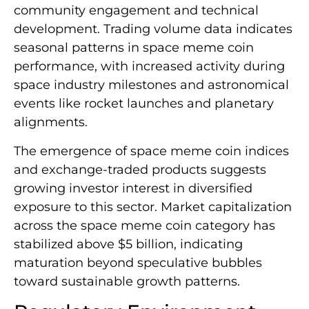
community engagement and technical
development. Trading volume data indicates
seasonal patterns in space meme coin
performance, with increased activity during
space industry milestones and astronomical
events like rocket launches and planetary
alignments.
The emergence of space meme coin indices
and exchange-traded products suggests
growing investor interest in diversified
exposure to this sector. Market capitalization
across the space meme coin category has
stabilized above $5 billion, indicating
maturation beyond speculative bubbles
toward sustainable growth patterns.