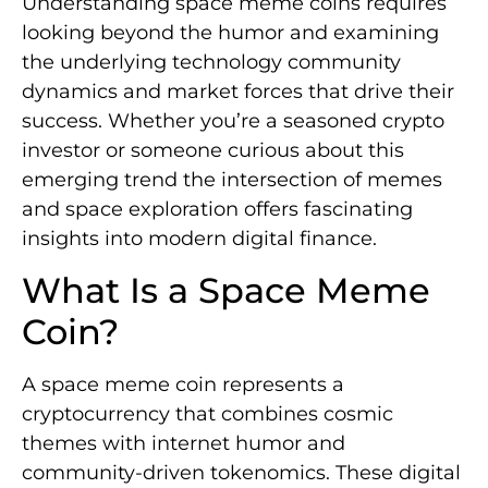
Understanding space meme coins requires
looking beyond the humor and examining
the underlying technology community
dynamics and market forces that drive their
success. Whether you’re a seasoned crypto
investor or someone curious about this
emerging trend the intersection of memes
and space exploration offers fascinating
insights into modern digital finance.
What Is a Space Meme
Coin?
A space meme coin represents a
cryptocurrency that combines cosmic
themes with internet humor and
community-driven tokenomics. These digital