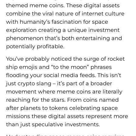
themed meme coins. These digital assets
combine the viral nature of internet culture
with humanity’s fascination for space
exploration creating a unique investment
phenomenon that’s both entertaining and
potentially profitable.
You’ve probably noticed the surge of rocket
ship emojis and “to the moon” phrases
flooding your social media feeds. This isn’t
just crypto slang – it’s part of a broader
movement where meme coins are literally
reaching for the stars. From coins named
after planets to tokens celebrating space
missions these digital assets represent more
than just speculative investments.