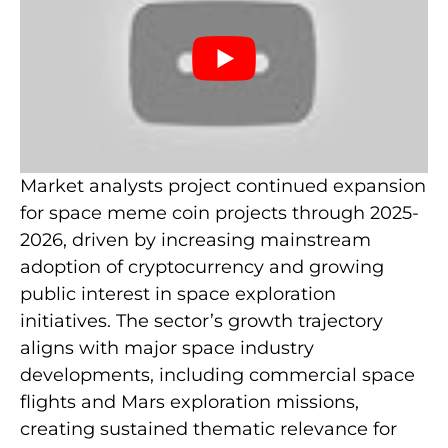
Market analysts project continued expansion
for space meme coin projects through 2025-
2026, driven by increasing mainstream
adoption of cryptocurrency and growing
public interest in space exploration
initiatives. The sector’s growth trajectory
aligns with major space industry
developments, including commercial space
flights and Mars exploration missions,
creating sustained thematic relevance for