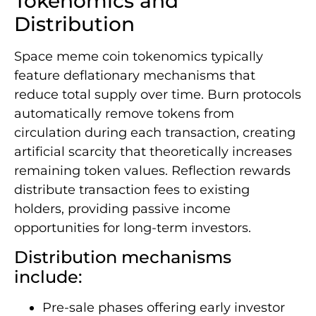
Tokenomics and
Distribution
Space meme coin tokenomics typically
feature deflationary mechanisms that
reduce total supply over time. Burn protocols
automatically remove tokens from
circulation during each transaction, creating
artificial scarcity that theoretically increases
remaining token values. Reflection rewards
distribute transaction fees to existing
holders, providing passive income
opportunities for long-term investors.
Distribution mechanisms
include:
Pre-sale phases offering early investor