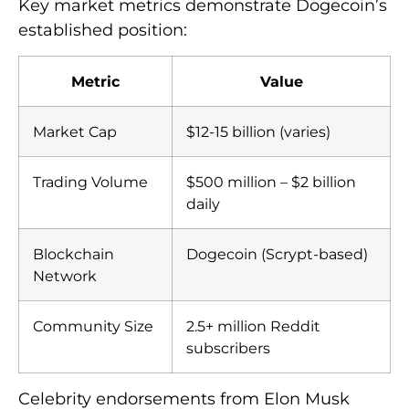
Key market metrics demonstrate Dogecoin’s
established position:
Metric
Value
Market Cap
$12-15 billion (varies)
Trading Volume
$500 million – $2 billion
daily
Blockchain
Dogecoin (Scrypt-based)
Network
Community Size
2.5+ million Reddit
subscribers
Celebrity endorsements from Elon Musk