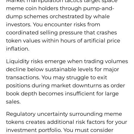
Market manipulation tactics target space
meme coin holders through pump-and-
dump schemes orchestrated by whale
investors. You encounter risks from
coordinated selling pressure that crashes
token values within hours of artificial price
inflation.
Liquidity risks emerge when trading volumes
decline below sustainable levels for major
transactions. You may struggle to exit
positions during market downturns as order
book depth becomes insufficient for large
sales.
Regulatory uncertainty surrounding meme
tokens creates additional risk factors for your
investment portfolio. You must consider