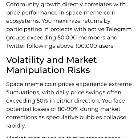
Community growth directly correlates with
price performance in space meme coin
ecosystems. You maximize returns by
participating in projects with active Telegram
groups exceeding 50,000 members and
Twitter followings above 100,000 users.
Volatility and Market
Manipulation Risks
Space meme coin prices experience extreme
fluctuations, with daily price swings often
exceeding 50% in either direction. You face
potential losses of 80-90% during market
corrections as speculative bubbles collapse
rapidly.