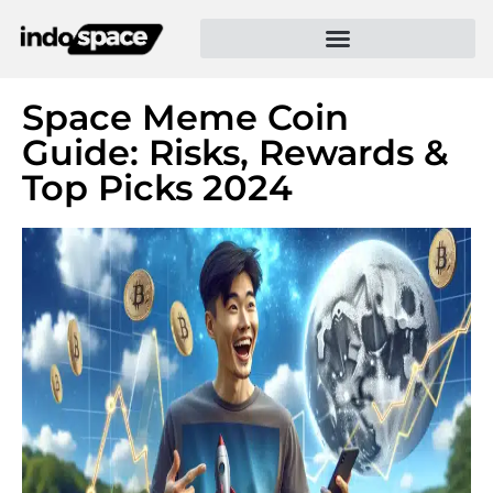
Space Meme Coin
Guide: Risks, Rewards &
Top Picks 2024