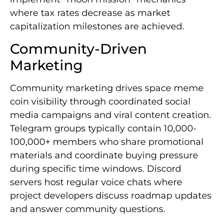
where tax rates decrease as market
capitalization milestones are achieved.
Community-Driven
Marketing
Community marketing drives space meme
coin visibility through coordinated social
media campaigns and viral content creation.
Telegram groups typically contain 10,000-
100,000+ members who share promotional
materials and coordinate buying pressure
during specific time windows. Discord
servers host regular voice chats where
project developers discuss roadmap updates
and answer community questions.