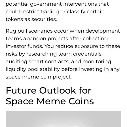
potential government interventions that
could restrict trading or classify certain
tokens as securities.
Rug pull scenarios occur when development
teams abandon projects after collecting
investor funds. You reduce exposure to these
risks by researching team credentials,
auditing smart contracts, and monitoring
liquidity pool stability before investing in any
space meme coin project.
Future Outlook for
Space Meme Coins