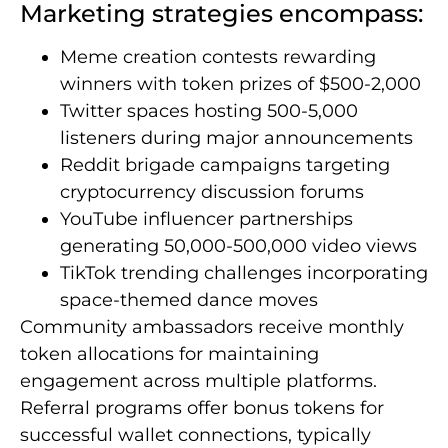
Marketing strategies encompass:
Meme creation contests rewarding
winners with token prizes of $500-2,000
Twitter spaces hosting 500-5,000
listeners during major announcements
Reddit brigade campaigns targeting
cryptocurrency discussion forums
YouTube influencer partnerships
generating 50,000-500,000 video views
TikTok trending challenges incorporating
space-themed dance moves
Community ambassadors receive monthly
token allocations for maintaining
engagement across multiple platforms.
Referral programs offer bonus tokens for
successful wallet connections, typically