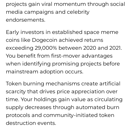
projects gain viral momentum through social
media campaigns and celebrity
endorsements.
Early investors in established space meme
coins like Dogecoin achieved returns
exceeding 29,000% between 2020 and 2021.
You benefit from first-mover advantages
when identifying promising projects before
mainstream adoption occurs.
Token burning mechanisms create artificial
scarcity that drives price appreciation over
time. Your holdings gain value as circulating
supply decreases through automated burn
protocols and community-initiated token
destruction events.