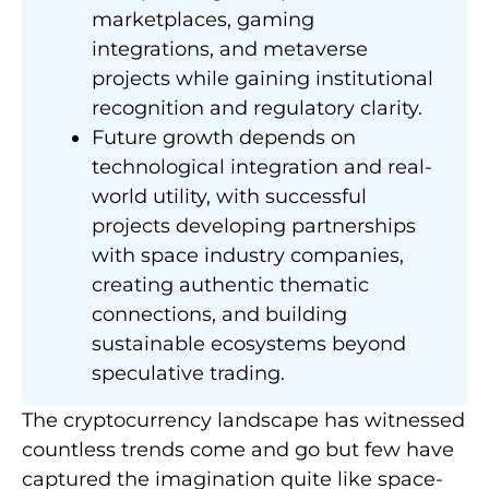
marketplaces, gaming
integrations, and metaverse
projects while gaining institutional
recognition and regulatory clarity.
Future growth depends on
technological integration and real-
world utility, with successful
projects developing partnerships
with space industry companies,
creating authentic thematic
connections, and building
sustainable ecosystems beyond
speculative trading.
The cryptocurrency landscape has witnessed
countless trends come and go but few have
captured the imagination quite like space-