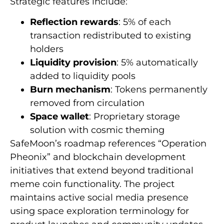
Strategic features include:
Reflection rewards
: 5% of each
transaction redistributed to existing
holders
Liquidity provision
: 5% automatically
added to liquidity pools
Burn mechanism
: Tokens permanently
removed from circulation
Space wallet
: Proprietary storage
solution with cosmic theming
SafeMoon’s roadmap references “Operation
Pheonix” and blockchain development
initiatives that extend beyond traditional
meme coin functionality. The project
maintains active social media presence
using space exploration terminology for