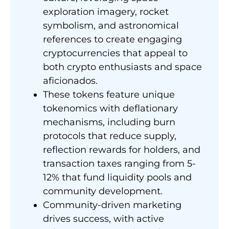
exploration imagery, rocket
symbolism, and astronomical
references to create engaging
cryptocurrencies that appeal to
both crypto enthusiasts and space
aficionados.
These tokens feature unique
tokenomics with deflationary
mechanisms, including burn
protocols that reduce supply,
reflection rewards for holders, and
transaction taxes ranging from 5-
12% that fund liquidity pools and
community development.
Community-driven marketing
drives success, with active