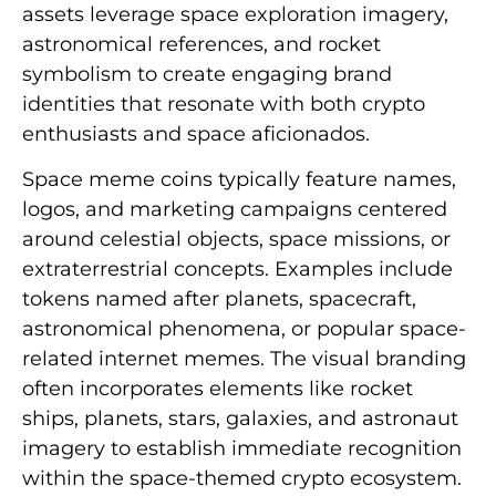
assets leverage space exploration imagery,
astronomical references, and rocket
symbolism to create engaging brand
identities that resonate with both crypto
enthusiasts and space aficionados.
Space meme coins typically feature names,
logos, and marketing campaigns centered
around celestial objects, space missions, or
extraterrestrial concepts. Examples include
tokens named after planets, spacecraft,
astronomical phenomena, or popular space-
related internet memes. The visual branding
often incorporates elements like rocket
ships, planets, stars, galaxies, and astronaut
imagery to establish immediate recognition
within the space-themed crypto ecosystem.