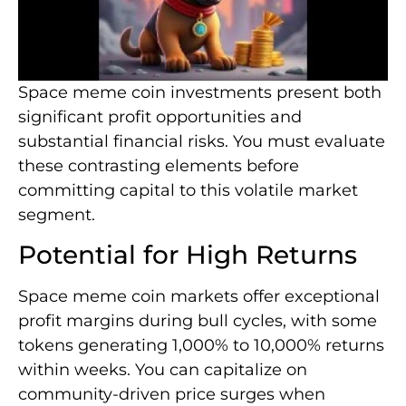
Space meme coin investments present both
significant profit opportunities and
substantial financial risks. You must evaluate
these contrasting elements before
committing capital to this volatile market
segment.
Potential for High Returns
Space meme coin markets offer exceptional
profit margins during bull cycles, with some
tokens generating 1,000% to 10,000% returns
within weeks. You can capitalize on
community-driven price surges when