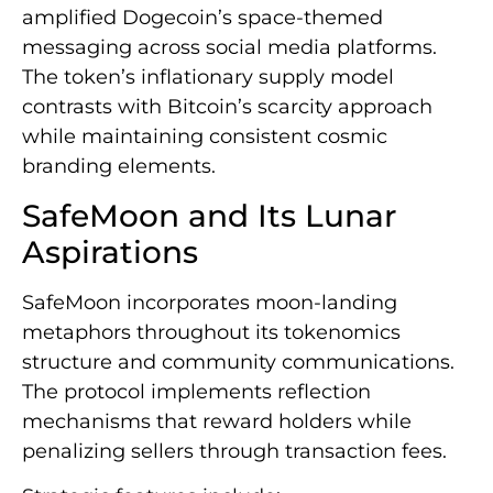
amplified Dogecoin’s space-themed
messaging across social media platforms.
The token’s inflationary supply model
contrasts with Bitcoin’s scarcity approach
while maintaining consistent cosmic
branding elements.
SafeMoon and Its Lunar
Aspirations
SafeMoon incorporates moon-landing
metaphors throughout its tokenomics
structure and community communications.
The protocol implements reflection
mechanisms that reward holders while
penalizing sellers through transaction fees.