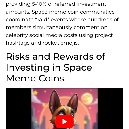
providing 5-10% of referred investment
amounts. Space meme coin communities
coordinate “raid” events where hundreds of
members simultaneously comment on
celebrity social media posts using project
hashtags and rocket emojis.
Risks and Rewards of
Investing in Space
Meme Coins