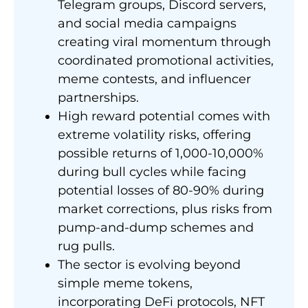
Telegram groups, Discord servers,
and social media campaigns
creating viral momentum through
coordinated promotional activities,
meme contests, and influencer
partnerships.
High reward potential comes with
extreme volatility risks, offering
possible returns of 1,000-10,000%
during bull cycles while facing
potential losses of 80-90% during
market corrections, plus risks from
pump-and-dump schemes and
rug pulls.
The sector is evolving beyond
simple meme tokens,
incorporating DeFi protocols, NFT