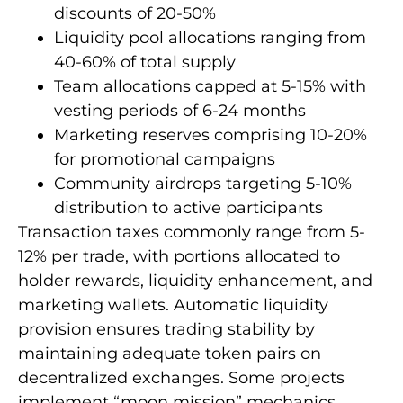
discounts of 20-50%
Liquidity pool allocations ranging from
40-60% of total supply
Team allocations capped at 5-15% with
vesting periods of 6-24 months
Marketing reserves comprising 10-20%
for promotional campaigns
Community airdrops targeting 5-10%
distribution to active participants
Transaction taxes commonly range from 5-
12% per trade, with portions allocated to
holder rewards, liquidity enhancement, and
marketing wallets. Automatic liquidity
provision ensures trading stability by
maintaining adequate token pairs on
decentralized exchanges. Some projects
implement “moon mission” mechanics