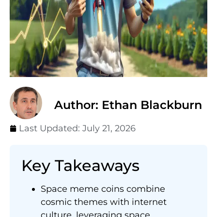
Author: Ethan Blackburn
Last Updated:
July 21, 2026
Key Takeaways
Space meme coins combine
cosmic themes with internet
culture, leveraging space