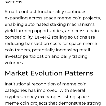
systems.
Smart contract functionality continues
expanding across space meme coin projects,
enabling automated staking mechanisms,
yield farming opportunities, and cross-chain
compatibility. Layer-2 scaling solutions are
reducing transaction costs for space meme
coin traders, potentially increasing retail
investor participation and daily trading
volumes.
Market Evolution Patterns
Institutional recognition of meme coin
categories has improved, with several
cryptocurrency exchanges listing space
meme coin projects that demonstrate strong