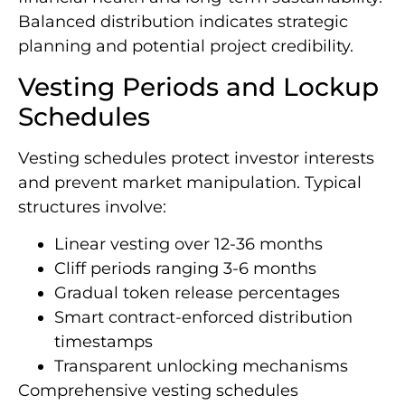
Balanced distribution indicates strategic
planning and potential project credibility.
Vesting Periods and Lockup
Schedules
Vesting schedules protect investor interests
and prevent market manipulation. Typical
structures involve:
Linear vesting over 12-36 months
Cliff periods ranging 3-6 months
Gradual token release percentages
Smart contract-enforced distribution
timestamps
Transparent unlocking mechanisms
Comprehensive vesting schedules