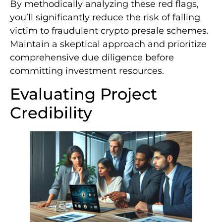
By methodically analyzing these red flags,
you’ll significantly reduce the risk of falling
victim to fraudulent crypto presale schemes.
Maintain a skeptical approach and prioritize
comprehensive due diligence before
committing investment resources.
Evaluating Project
Credibility