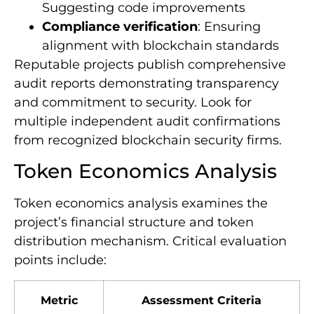
Suggesting code improvements
Compliance verification
: Ensuring
alignment with blockchain standards
Reputable projects publish comprehensive
audit reports demonstrating transparency
and commitment to security. Look for
multiple independent audit confirmations
from recognized blockchain security firms.
Token Economics Analysis
Token economics analysis examines the
project’s financial structure and token
distribution mechanism. Critical evaluation
points include:
Metric
Assessment Criteria