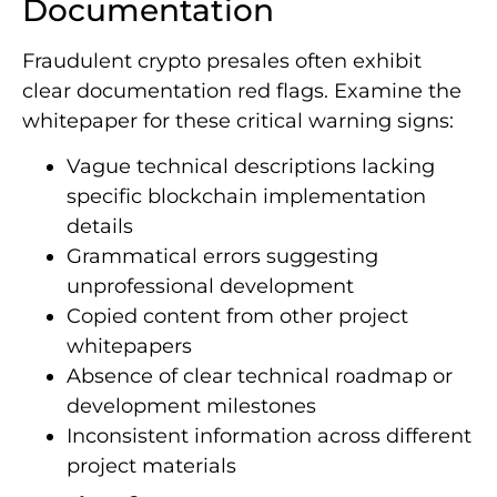
Documentation
Fraudulent crypto presales often exhibit
clear documentation red flags. Examine the
whitepaper for these critical warning signs:
Vague technical descriptions lacking
specific blockchain implementation
details
Grammatical errors suggesting
unprofessional development
Copied content from other project
whitepapers
Absence of clear technical roadmap or
development milestones
Inconsistent information across different
project materials