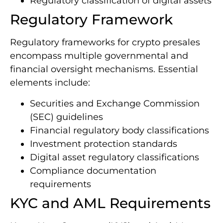
Regulatory classification of digital assets
Regulatory Framework
Regulatory frameworks for crypto presales
encompass multiple governmental and
financial oversight mechanisms. Essential
elements include:
Securities and Exchange Commission
(SEC) guidelines
Financial regulatory body classifications
Investment protection standards
Digital asset regulatory classifications
Compliance documentation
requirements
KYC and AML Requirements