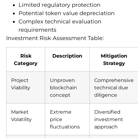
Limited regulatory protection
Potential token value depreciation
Complex technical evaluation
requirements
Investment Risk Assessment Table:
Risk
Description
Mitigation
Category
Strategy
Project
Unproven
Comprehensive
Viability
blockchain
technical due
concept
diligence
Market
Extreme
Diversified
Volatility
price
investment
fluctuations
approach