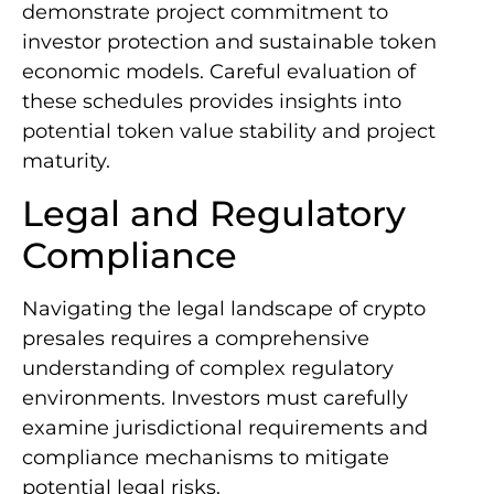
demonstrate project commitment to
investor protection and sustainable token
economic models. Careful evaluation of
these schedules provides insights into
potential token value stability and project
maturity.
Legal and Regulatory
Compliance
Navigating the legal landscape of crypto
presales requires a comprehensive
understanding of complex regulatory
environments. Investors must carefully
examine jurisdictional requirements and
compliance mechanisms to mitigate
potential legal risks.