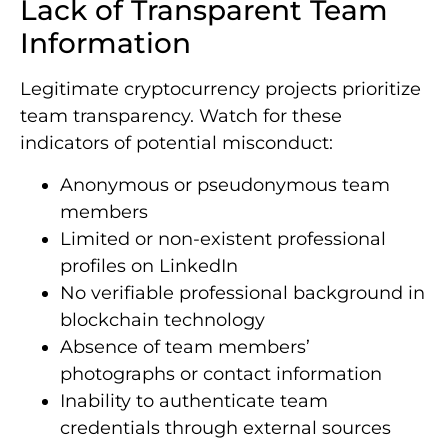
Lack of Transparent Team
Information
Legitimate cryptocurrency projects prioritize
team transparency. Watch for these
indicators of potential misconduct:
Anonymous or pseudonymous team
members
Limited or non-existent professional
profiles on LinkedIn
No verifiable professional background in
blockchain technology
Absence of team members’
photographs or contact information
Inability to authenticate team
credentials through external sources