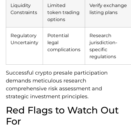
Liquidity
Limited
Verify exchange
Constraints
token trading
listing plans
options
Regulatory
Potential
Research
Uncertainty
legal
jurisdiction-
complications
specific
regulations
Successful crypto presale participation
demands meticulous research
comprehensive risk assessment and
strategic investment principles.
Red Flags to Watch Out
For