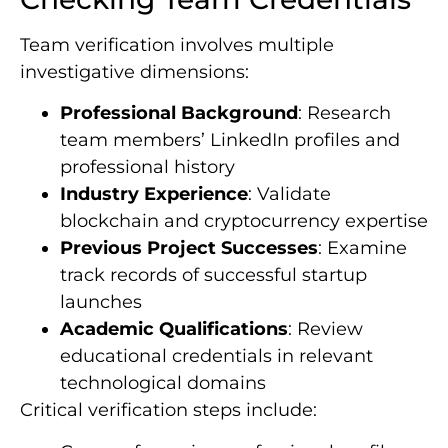
Team verification involves multiple
investigative dimensions:
Professional Background
: Research
team members’ LinkedIn profiles and
professional history
Industry Experience
: Validate
blockchain and cryptocurrency expertise
Previous Project Successes
: Examine
track records of successful startup
launches
Academic Qualifications
: Review
educational credentials in relevant
technological domains
Critical verification steps include: