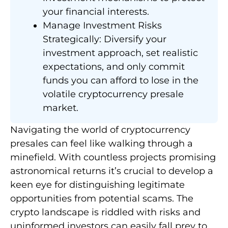
your financial interests.
Manage Investment Risks
Strategically: Diversify your
investment approach, set realistic
expectations, and only commit
funds you can afford to lose in the
volatile cryptocurrency presale
market.
Navigating the world of cryptocurrency
presales can feel like walking through a
minefield. With countless projects promising
astronomical returns it’s crucial to develop a
keen eye for distinguishing legitimate
opportunities from potential scams. The
crypto landscape is riddled with risks and
uninformed investors can easily fall prey to