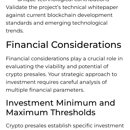
Validate the project’s technical whitepaper
against current blockchain development
standards and emerging technological
trends.
Financial Considerations
Financial considerations play a crucial role in
evaluating the viability and potential of
crypto presales. Your strategic approach to
investment requires careful analysis of
multiple financial parameters.
Investment Minimum and
Maximum Thresholds
Crypto presales establish specific investment