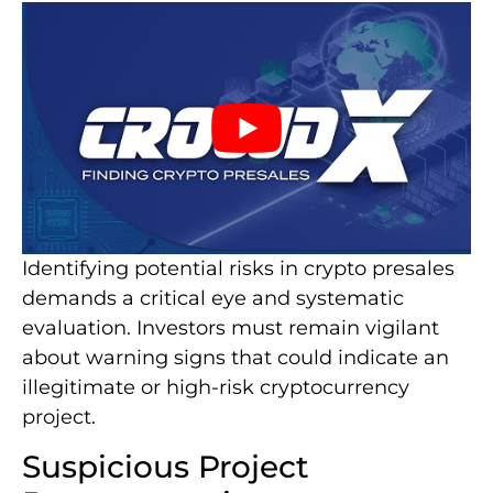
Identifying potential risks in crypto presales
demands a critical eye and systematic
evaluation. Investors must remain vigilant
about warning signs that could indicate an
illegitimate or high-risk cryptocurrency
project.
Suspicious Project