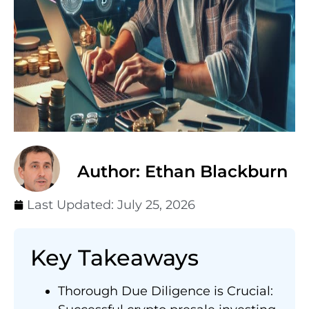
Author: Ethan Blackburn
Last Updated:
July 25, 2026
Key Takeaways
Thorough Due Diligence is Crucial: