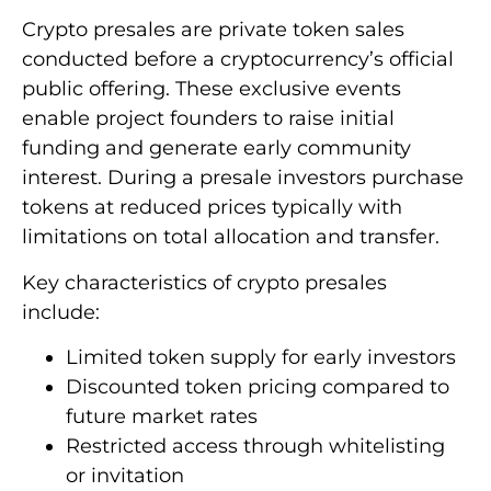
Crypto presales are private token sales
conducted before a cryptocurrency’s official
public offering. These exclusive events
enable project founders to raise initial
funding and generate early community
interest. During a presale investors purchase
tokens at reduced prices typically with
limitations on total allocation and transfer.
Key characteristics of crypto presales
include:
Limited token supply for early investors
Discounted token pricing compared to
future market rates
Restricted access through whitelisting
or invitation