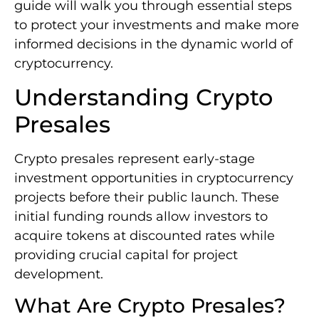
guide will walk you through essential steps
to protect your investments and make more
informed decisions in the dynamic world of
cryptocurrency.
Understanding Crypto
Presales
Crypto presales represent early-stage
investment opportunities in cryptocurrency
projects before their public launch. These
initial funding rounds allow investors to
acquire tokens at discounted rates while
providing crucial capital for project
development.
What Are Crypto Presales?