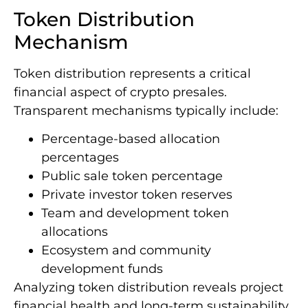
Token Distribution
Mechanism
Token distribution represents a critical
financial aspect of crypto presales.
Transparent mechanisms typically include:
Percentage-based allocation
percentages
Public sale token percentage
Private investor token reserves
Team and development token
allocations
Ecosystem and community
development funds
Analyzing token distribution reveals project
financial health and long-term sustainability.