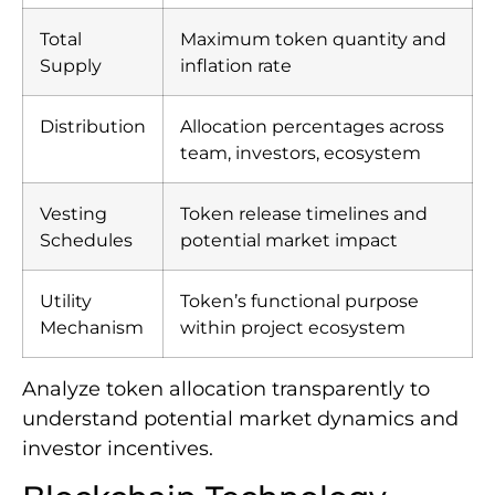
Total
Maximum token quantity and
Supply
inflation rate
Distribution
Allocation percentages across
team, investors, ecosystem
Vesting
Token release timelines and
Schedules
potential market impact
Utility
Token’s functional purpose
Mechanism
within project ecosystem
Analyze token allocation transparently to
understand potential market dynamics and
investor incentives.