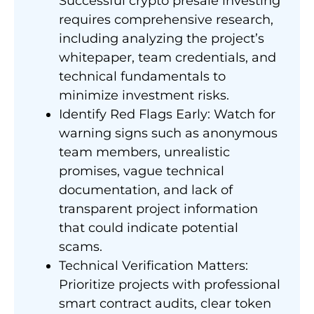
Successful crypto presale investing
requires comprehensive research,
including analyzing the project’s
whitepaper, team credentials, and
technical fundamentals to
minimize investment risks.
Identify Red Flags Early: Watch for
warning signs such as anonymous
team members, unrealistic
promises, vague technical
documentation, and lack of
transparent project information
that could indicate potential
scams.
Technical Verification Matters:
Prioritize projects with professional
smart contract audits, clear token