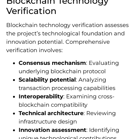
Blockchain Technology
Verification
Blockchain technology verification assesses
the project’s technological foundation and
innovation potential. Comprehensive
verification involves:
Consensus mechanism
: Evaluating
underlying blockchain protocol
Scalability potential
: Analyzing
transaction processing capabilities
Interoperability
: Examining cross-
blockchain compatibility
Technical architecture
: Reviewing
infrastructure design
Innovation assessment
: Identifying
unique technological contributions