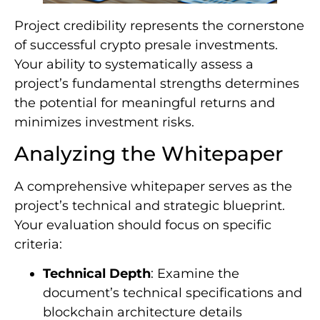
Project credibility represents the cornerstone
of successful crypto presale investments.
Your ability to systematically assess a
project’s fundamental strengths determines
the potential for meaningful returns and
minimizes investment risks.
Analyzing the Whitepaper
A comprehensive whitepaper serves as the
project’s technical and strategic blueprint.
Your evaluation should focus on specific
criteria:
Technical Depth
: Examine the
document’s technical specifications and
blockchain architecture details