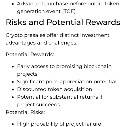
Advanced purchase before public token
generation event (TGE)
Risks and Potential Rewards
Crypto presales offer distinct investment
advantages and challenges:
Potential Rewards:
Early access to promising blockchain
projects
Significant price appreciation potential
Discounted token acquisition
Potential for substantial returns if
project succeeds
Potential Risks:
High probability of project failure