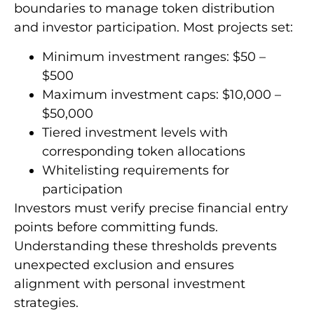
boundaries to manage token distribution
and investor participation. Most projects set:
Minimum investment ranges: $50 –
$500
Maximum investment caps: $10,000 –
$50,000
Tiered investment levels with
corresponding token allocations
Whitelisting requirements for
participation
Investors must verify precise financial entry
points before committing funds.
Understanding these thresholds prevents
unexpected exclusion and ensures
alignment with personal investment
strategies.