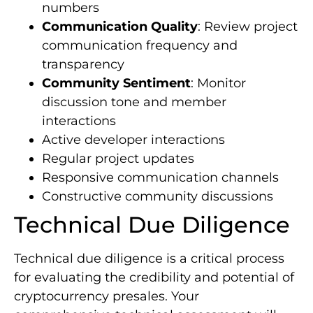
numbers
Communication Quality
: Review project
communication frequency and
transparency
Community Sentiment
: Monitor
discussion tone and member
interactions
Active developer interactions
Regular project updates
Responsive communication channels
Constructive community discussions
Technical Due Diligence
Technical due diligence is a critical process
for evaluating the credibility and potential of
cryptocurrency presales. Your