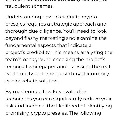
fraudulent schemes.
Understanding how to evaluate crypto
presales requires a strategic approach and
thorough due diligence. You’ll need to look
beyond flashy marketing and examine the
fundamental aspects that indicate a
project’s credibility. This means analyzing the
team’s background checking the project’s
technical whitepaper and assessing the real-
world utility of the proposed cryptocurrency
or blockchain solution.
By mastering a few key evaluation
techniques you can significantly reduce your
risk and increase the likelihood of identifying
promising crypto presales. The following