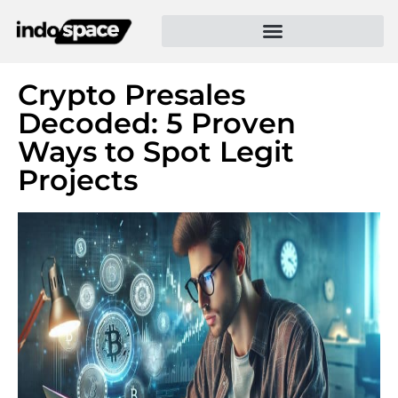
Crypto Presales
Decoded: 5 Proven
Ways to Spot Legit
Projects