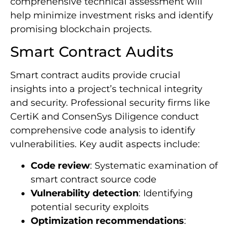
comprehensive technical assessment will
help minimize investment risks and identify
promising blockchain projects.
Smart Contract Audits
Smart contract audits provide crucial
insights into a project’s technical integrity
and security. Professional security firms like
CertiK and ConsenSys Diligence conduct
comprehensive code analysis to identify
vulnerabilities. Key audit aspects include:
Code review
: Systematic examination of
smart contract source code
Vulnerability detection
: Identifying
potential security exploits
Optimization recommendations
: