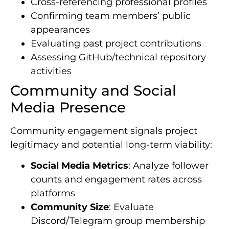
Cross-referencing professional profiles
Confirming team members’ public
appearances
Evaluating past project contributions
Assessing GitHub/technical repository
activities
Community and Social
Media Presence
Community engagement signals project
legitimacy and potential long-term viability:
Social Media Metrics
: Analyze follower
counts and engagement rates across
platforms
Community Size
: Evaluate
Discord/Telegram group membership