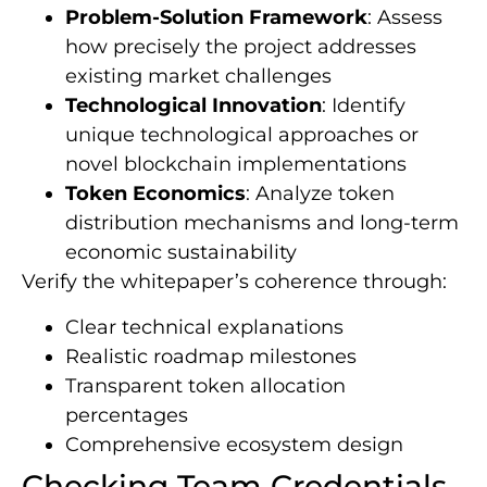
Problem-Solution Framework
: Assess
how precisely the project addresses
existing market challenges
Technological Innovation
: Identify
unique technological approaches or
novel blockchain implementations
Token Economics
: Analyze token
distribution mechanisms and long-term
economic sustainability
Verify the whitepaper’s coherence through:
Clear technical explanations
Realistic roadmap milestones
Transparent token allocation
percentages
Comprehensive ecosystem design
Checking Team Credentials