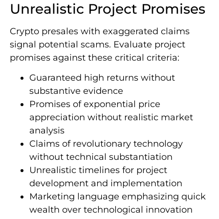
Unrealistic Project Promises
Crypto presales with exaggerated claims
signal potential scams. Evaluate project
promises against these critical criteria:
Guaranteed high returns without
substantive evidence
Promises of exponential price
appreciation without realistic market
analysis
Claims of revolutionary technology
without technical substantiation
Unrealistic timelines for project
development and implementation
Marketing language emphasizing quick
wealth over technological innovation