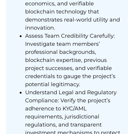
economics, and verifiable
blockchain technology that
demonstrates real-world utility and
innovation.
Assess Team Credibility Carefully:
Investigate team members’
professional backgrounds,
blockchain expertise, previous
project successes, and verifiable
credentials to gauge the project’s
potential legitimacy.
Understand Legal and Regulatory
Compliance: Verify the project’s
adherence to KYC/AML
requirements, jurisdictional
regulations, and transparent
investment mechanisms to protect