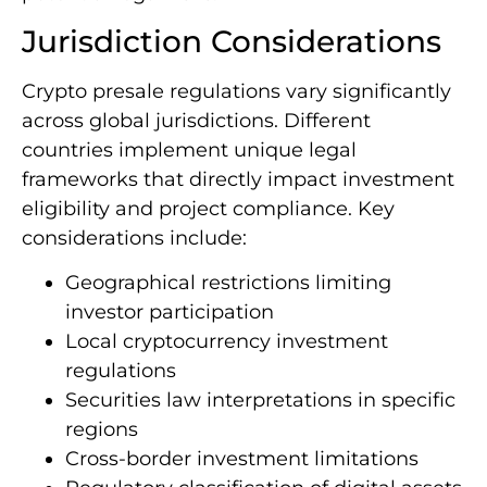
Jurisdiction Considerations
Crypto presale regulations vary significantly
across global jurisdictions. Different
countries implement unique legal
frameworks that directly impact investment
eligibility and project compliance. Key
considerations include:
Geographical restrictions limiting
investor participation
Local cryptocurrency investment
regulations
Securities law interpretations in specific
regions
Cross-border investment limitations