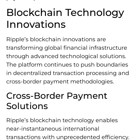
Blockchain Technology
Innovations
Ripple’s blockchain innovations are
transforming global financial infrastructure
through advanced technological solutions.
The platform continues to push boundaries
in decentralized transaction processing and
cross-border payment methodologies.
Cross-Border Payment
Solutions
Ripple’s blockchain technology enables
near-instantaneous international
transactions with unprecedented efficiency.