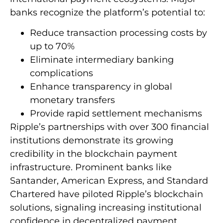
banks recognize the platform’s potential to:
Reduce transaction processing costs by
up to 70%
Eliminate intermediary banking
complications
Enhance transparency in global
monetary transfers
Provide rapid settlement mechanisms
Ripple’s partnerships with over 300 financial
institutions demonstrate its growing
credibility in the blockchain payment
infrastructure. Prominent banks like
Santander, American Express, and Standard
Chartered have piloted Ripple’s blockchain
solutions, signaling increasing institutional
confidence in decentralized payment