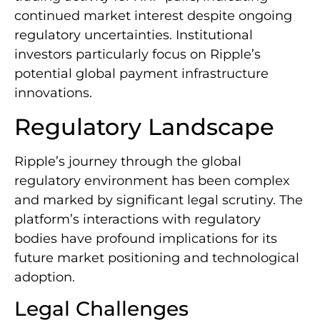
continued market interest despite ongoing
regulatory uncertainties. Institutional
investors particularly focus on Ripple’s
potential global payment infrastructure
innovations.
Regulatory Landscape
Ripple’s journey through the global
regulatory environment has been complex
and marked by significant legal scrutiny. The
platform’s interactions with regulatory
bodies have profound implications for its
future market positioning and technological
adoption.
Legal Challenges