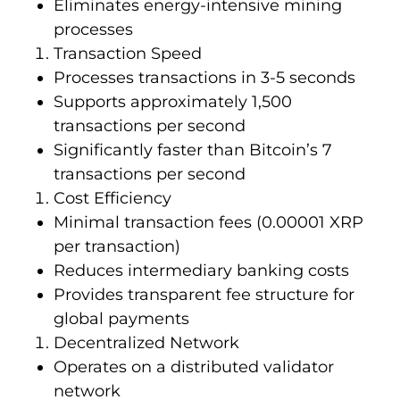
Eliminates energy-intensive mining
processes
Transaction Speed
Processes transactions in 3-5 seconds
Supports approximately 1,500
transactions per second
Significantly faster than Bitcoin’s 7
transactions per second
Cost Efficiency
Minimal transaction fees (0.00001 XRP
per transaction)
Reduces intermediary banking costs
Provides transparent fee structure for
global payments
Decentralized Network
Operates on a distributed validator
network