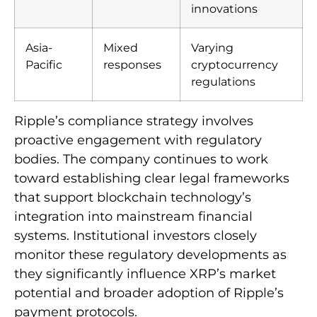
innovations
Asia-
Mixed
Varying
Pacific
responses
cryptocurrency
regulations
Ripple’s compliance strategy involves
proactive engagement with regulatory
bodies. The company continues to work
toward establishing clear legal frameworks
that support blockchain technology’s
integration into mainstream financial
systems. Institutional investors closely
monitor these regulatory developments as
they significantly influence XRP’s market
potential and broader adoption of Ripple’s
payment protocols.