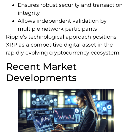
Ensures robust security and transaction
integrity
Allows independent validation by
multiple network participants
Ripple’s technological approach positions
XRP as a competitive digital asset in the
rapidly evolving cryptocurrency ecosystem.
Recent Market
Developments