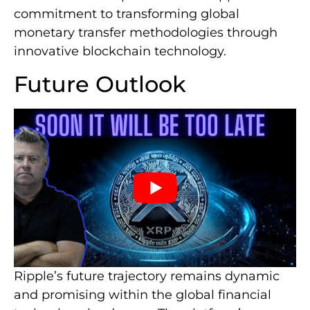
commitment to transforming global
monetary transfer methodologies through
innovative blockchain technology.
Future Outlook
Ripple’s future trajectory remains dynamic
and promising within the global financial