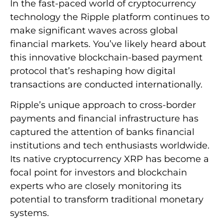
In the fast-paced world of cryptocurrency
technology the Ripple platform continues to
make significant waves across global
financial markets. You’ve likely heard about
this innovative blockchain-based payment
protocol that’s reshaping how digital
transactions are conducted internationally.
Ripple’s unique approach to cross-border
payments and financial infrastructure has
captured the attention of banks financial
institutions and tech enthusiasts worldwide.
Its native cryptocurrency XRP has become a
focal point for investors and blockchain
experts who are closely monitoring its
potential to transform traditional monetary
systems.