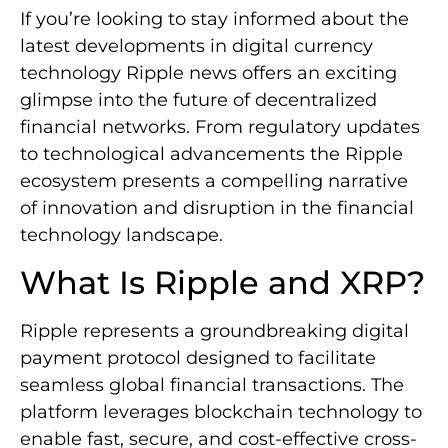
If you’re looking to stay informed about the
latest developments in digital currency
technology Ripple news offers an exciting
glimpse into the future of decentralized
financial networks. From regulatory updates
to technological advancements the Ripple
ecosystem presents a compelling narrative
of innovation and disruption in the financial
technology landscape.
What Is Ripple and XRP?
Ripple represents a groundbreaking digital
payment protocol designed to facilitate
seamless global financial transactions. The
platform leverages blockchain technology to
enable fast, secure, and cost-effective cross-