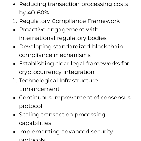
Reducing transaction processing costs
by 40-60%
Regulatory Compliance Framework
Proactive engagement with
international regulatory bodies
Developing standardized blockchain
compliance mechanisms
Establishing clear legal frameworks for
cryptocurrency integration
Technological Infrastructure
Enhancement
Continuous improvement of consensus
protocol
Scaling transaction processing
capabilities
Implementing advanced security
protocols