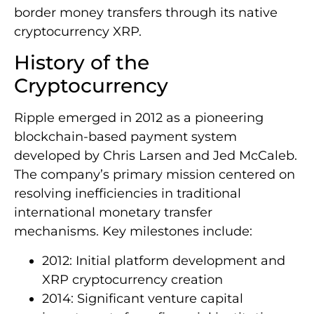
border money transfers through its native
cryptocurrency XRP.
History of the
Cryptocurrency
Ripple emerged in 2012 as a pioneering
blockchain-based payment system
developed by Chris Larsen and Jed McCaleb.
The company’s primary mission centered on
resolving inefficiencies in traditional
international monetary transfer
mechanisms. Key milestones include:
2012: Initial platform development and
XRP cryptocurrency creation
2014: Significant venture capital