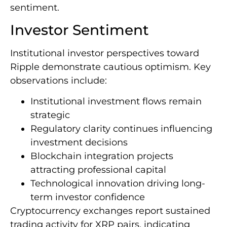
sentiment.
Investor Sentiment
Institutional investor perspectives toward
Ripple demonstrate cautious optimism. Key
observations include:
Institutional investment flows remain
strategic
Regulatory clarity continues influencing
investment decisions
Blockchain integration projects
attracting professional capital
Technological innovation driving long-
term investor confidence
Cryptocurrency exchanges report sustained
trading activity for XRP pairs, indicating