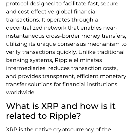
protocol designed to facilitate fast, secure,
and cost-effective global financial
transactions. It operates through a
decentralized network that enables near-
instantaneous cross-border money transfers,
utilizing its unique consensus mechanism to
verify transactions quickly. Unlike traditional
banking systems, Ripple eliminates
intermediaries, reduces transaction costs,
and provides transparent, efficient monetary
transfer solutions for financial institutions
worldwide.
What is XRP and how is it
related to Ripple?
XRP is the native cryptocurrency of the