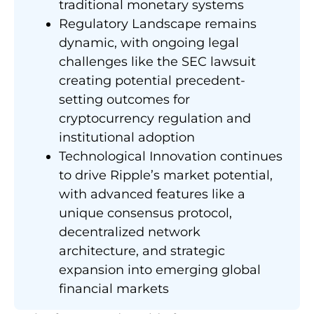
traditional monetary systems
Regulatory Landscape remains
dynamic, with ongoing legal
challenges like the SEC lawsuit
creating potential precedent-
setting outcomes for
cryptocurrency regulation and
institutional adoption
Technological Innovation continues
to drive Ripple’s market potential,
with advanced features like a
unique consensus protocol,
decentralized network
architecture, and strategic
expansion into emerging global
financial markets