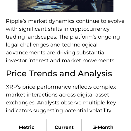
Ripple’s market dynamics continue to evolve
with significant shifts in cryptocurrency
trading landscapes. The platform’s ongoing
legal challenges and technological
advancements are driving substantial
investor interest and market movements.
Price Trends and Analysis
XRP’s price performance reflects complex
market interactions across digital asset
exchanges. Analysts observe multiple key
indicators suggesting potential volatility:
Metric
Current
3-Month