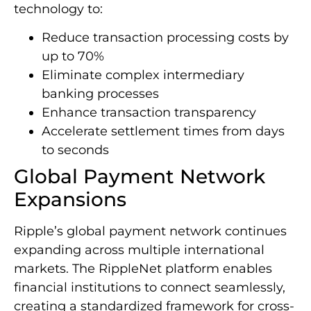
technology to:
Reduce transaction processing costs by
up to 70%
Eliminate complex intermediary
banking processes
Enhance transaction transparency
Accelerate settlement times from days
to seconds
Global Payment Network
Expansions
Ripple’s global payment network continues
expanding across multiple international
markets. The RippleNet platform enables
financial institutions to connect seamlessly,
creating a standardized framework for cross-