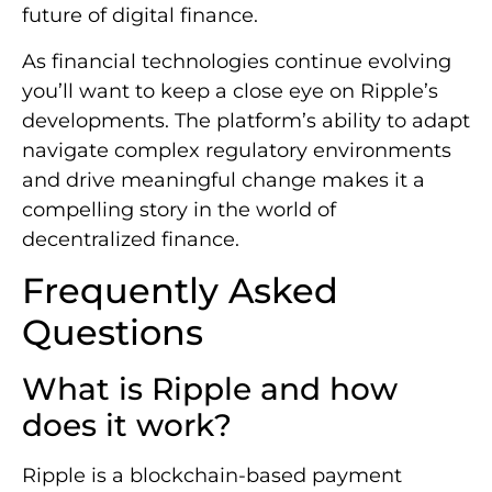
future of digital finance.
As financial technologies continue evolving
you’ll want to keep a close eye on Ripple’s
developments. The platform’s ability to adapt
navigate complex regulatory environments
and drive meaningful change makes it a
compelling story in the world of
decentralized finance.
Frequently Asked
Questions
What is Ripple and how
does it work?
Ripple is a blockchain-based payment