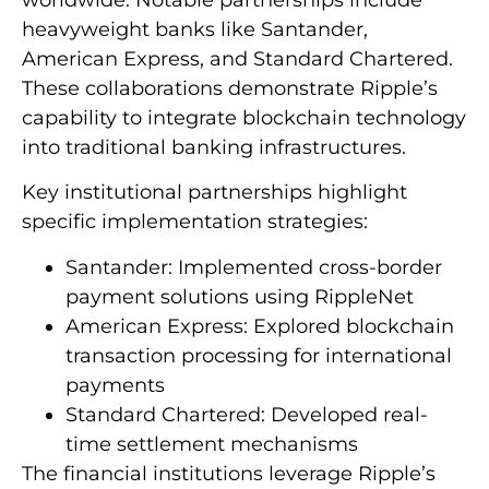
worldwide. Notable partnerships include
heavyweight banks like Santander,
American Express, and Standard Chartered.
These collaborations demonstrate Ripple’s
capability to integrate blockchain technology
into traditional banking infrastructures.
Key institutional partnerships highlight
specific implementation strategies:
Santander: Implemented cross-border
payment solutions using RippleNet
American Express: Explored blockchain
transaction processing for international
payments
Standard Chartered: Developed real-
time settlement mechanisms
The financial institutions leverage Ripple’s