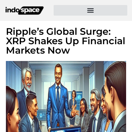
Ripple’s Global Surge:
XRP Shakes Up Financial
Markets Now