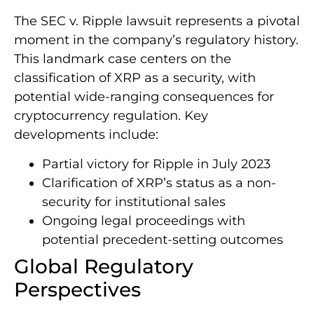
The SEC v. Ripple lawsuit represents a pivotal
moment in the company’s regulatory history.
This landmark case centers on the
classification of XRP as a security, with
potential wide-ranging consequences for
cryptocurrency regulation. Key
developments include:
Partial victory for Ripple in July 2023
Clarification of XRP’s status as a non-
security for institutional sales
Ongoing legal proceedings with
potential precedent-setting outcomes
Global Regulatory
Perspectives