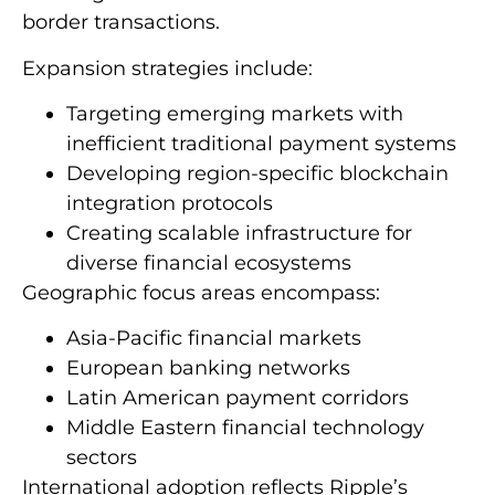
border transactions.
Expansion strategies include:
Targeting emerging markets with
inefficient traditional payment systems
Developing region-specific blockchain
integration protocols
Creating scalable infrastructure for
diverse financial ecosystems
Geographic focus areas encompass:
Asia-Pacific financial markets
European banking networks
Latin American payment corridors
Middle Eastern financial technology
sectors
International adoption reflects Ripple’s