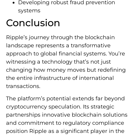
Developing robust fraud prevention
systems
Conclusion
Ripple’s journey through the blockchain
landscape represents a transformative
approach to global financial systems. You’re
witnessing a technology that’s not just
changing how money moves but redefining
the entire infrastructure of international
transactions.
The platform’s potential extends far beyond
cryptocurrency speculation. Its strategic
partnerships innovative blockchain solutions
and commitment to regulatory compliance
position Ripple as a significant player in the