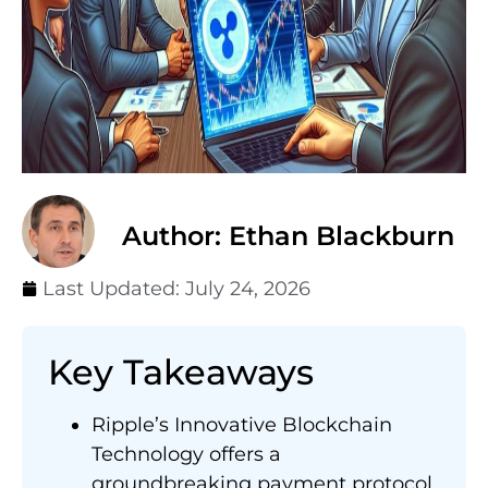
Author: Ethan Blackburn
Last Updated:
July 24, 2026
Key Takeaways
Ripple’s Innovative Blockchain
Technology offers a
groundbreaking payment protocol