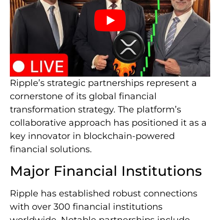
Ripple’s strategic partnerships represent a
cornerstone of its global financial
transformation strategy. The platform’s
collaborative approach has positioned it as a
key innovator in blockchain-powered
financial solutions.
Major Financial Institutions
Ripple has established robust connections
with over 300 financial institutions