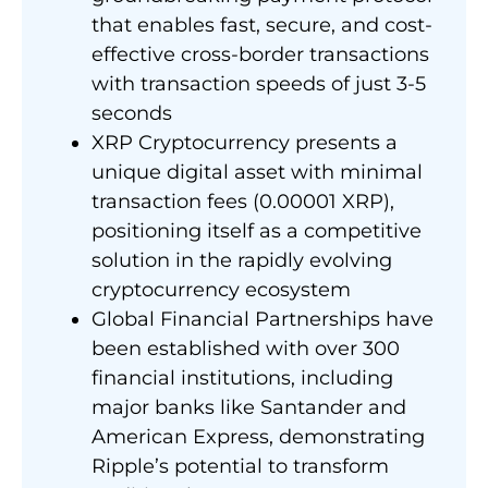
that enables fast, secure, and cost-
effective cross-border transactions
with transaction speeds of just 3-5
seconds
XRP Cryptocurrency presents a
unique digital asset with minimal
transaction fees (0.00001 XRP),
positioning itself as a competitive
solution in the rapidly evolving
cryptocurrency ecosystem
Global Financial Partnerships have
been established with over 300
financial institutions, including
major banks like Santander and
American Express, demonstrating
Ripple’s potential to transform