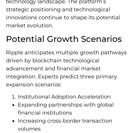
technology landscape. The platform’s
strategic positioning and technological
innovations continue to shape its potential
market evolution.
Potential Growth Scenarios
Ripple anticipates multiple growth pathways
driven by blockchain technological
advancement and financial market
integration. Experts predict three primary
expansion scenarios:
Institutional Adoption Acceleration
Expanding partnerships with global
financial institutions
Increasing cross-border transaction
volumes