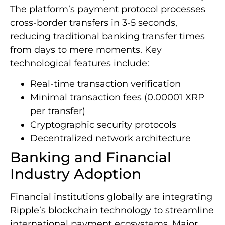
The platform’s payment protocol processes
cross-border transfers in 3-5 seconds,
reducing traditional banking transfer times
from days to mere moments. Key
technological features include:
Real-time transaction verification
Minimal transaction fees (0.00001 XRP
per transfer)
Cryptographic security protocols
Decentralized network architecture
Banking and Financial
Industry Adoption
Financial institutions globally are integrating
Ripple’s blockchain technology to streamline
international payment ecosystems. Major