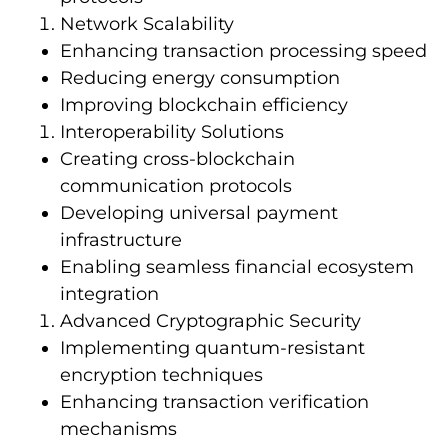
Network Scalability
Enhancing transaction processing speed
Reducing energy consumption
Improving blockchain efficiency
Interoperability Solutions
Creating cross-blockchain
communication protocols
Developing universal payment
infrastructure
Enabling seamless financial ecosystem
integration
Advanced Cryptographic Security
Implementing quantum-resistant
encryption techniques
Enhancing transaction verification
mechanisms