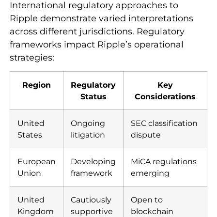
International regulatory approaches to
Ripple demonstrate varied interpretations
across different jurisdictions. Regulatory
frameworks impact Ripple’s operational
strategies:
Region
Regulatory
Key
Status
Considerations
United
Ongoing
SEC classification
States
litigation
dispute
European
Developing
MiCA regulations
Union
framework
emerging
United
Cautiously
Open to
Kingdom
supportive
blockchain