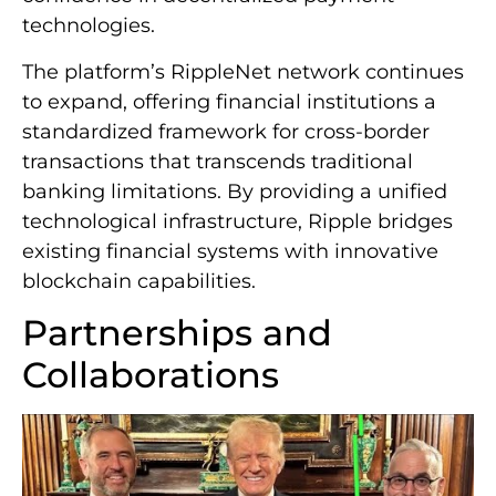
technologies.
The platform’s RippleNet network continues
to expand, offering financial institutions a
standardized framework for cross-border
transactions that transcends traditional
banking limitations. By providing a unified
technological infrastructure, Ripple bridges
existing financial systems with innovative
blockchain capabilities.
Partnerships and
Collaborations