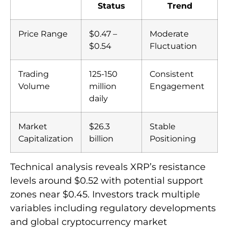
Status
Trend
Price Range
$0.47 –
Moderate
$0.54
Fluctuation
Trading
125-150
Consistent
Volume
million
Engagement
daily
Market
$26.3
Stable
Capitalization
billion
Positioning
Technical analysis reveals XRP’s resistance
levels around $0.52 with potential support
zones near $0.45. Investors track multiple
variables including regulatory developments
and global cryptocurrency market