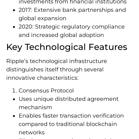
investments from financial institutions
2017: Extensive bank partnerships and
global expansion
2020: Strategic regulatory compliance
and increased global adoption
Key Technological Features
Ripple’s technological infrastructure
distinguishes itself through several
innovative characteristics:
Consensus Protocol
Uses unique distributed agreement
mechanism
Enables faster transaction verification
compared to traditional blockchain
networks