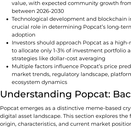
value, with expected community growth from
between 2026-2030
Technological development and blockchain in
crucial role in determining Popcat’s long-t
adoption
Investors should approach Popcat as a high-
to allocate only 1-3% of investment portfol
strategies like dollar-cost averaging
Multiple factors influence Popcat’s price pre
market trends, regulatory landscape, platfor
ecosystem dynamics
Understanding Popcat: Bac
Popcat emerges as a distinctive meme-based cry
digital asset landscape. This section explores th
origin, characteristics, and current market positio