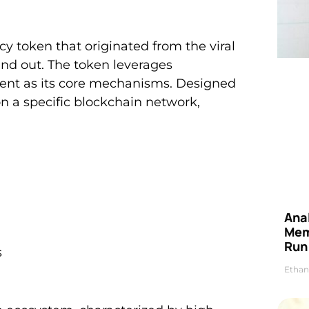
 token that originated from the viral
and out. The token leverages
nt as its core mechanisms. Designed
on a specific blockchain network,
Anal
Mem
Run
s
Ethan