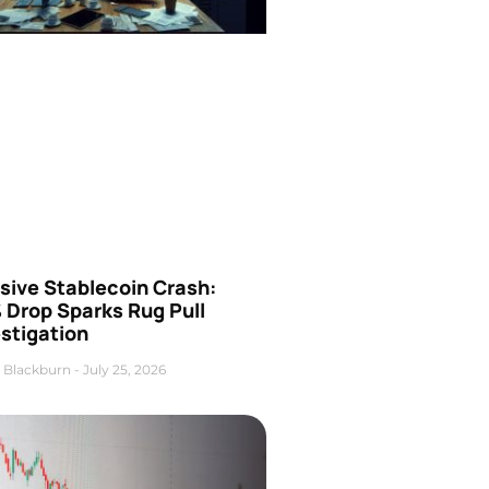
sive Stablecoin Crash:
 Drop Sparks Rug Pull
stigation
 Blackburn
July 25, 2026