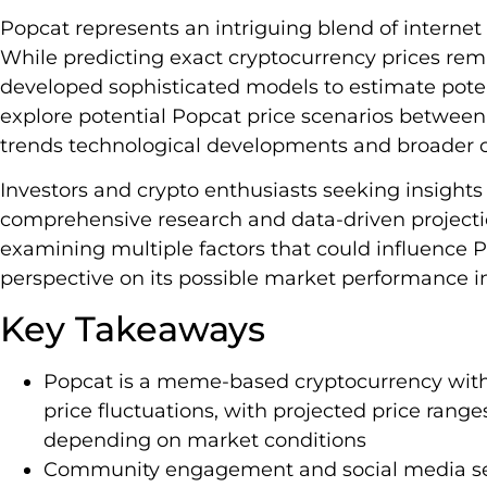
Popcat represents an intriguing blend of internet
While predicting exact cryptocurrency prices rem
developed sophisticated models to estimate potenti
explore potential Popcat price scenarios betwee
trends technological developments and broader 
Investors and crypto enthusiasts seeking insights 
comprehensive research and data-driven projectio
examining multiple factors that could influence P
perspective on its possible market performance i
Key Takeaways
Popcat is a meme-based cryptocurrency with h
price fluctuations, with projected price rang
depending on market conditions
Community engagement and social media senti