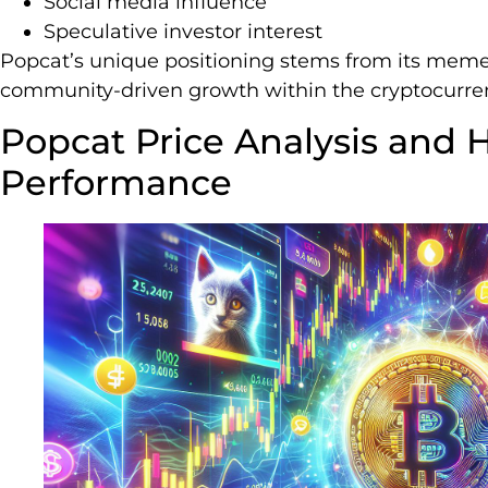
Social media influence
Speculative investor interest
Popcat’s unique positioning stems from its meme-
community-driven growth within the cryptocurre
Popcat Price Analysis and H
Performance