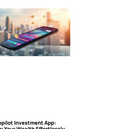
opilot Investment App:
 Your Wealth Effortlessly