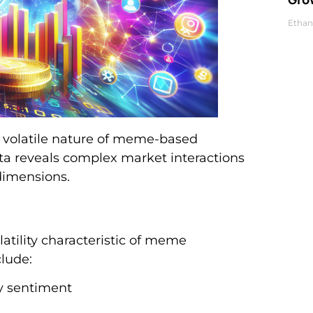
Ethan
d volatile nature of meme-based
ta reveals complex market interactions
dimensions.
latility characteristic of meme
clude:
y sentiment