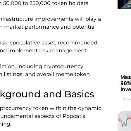
 50,000 to 250,000 token holders
frastructure improvements will play a
erm market performance and potential
risk, speculative asset, recommended
io and implement risk management
diction, including cryptocurrency
m listings, and overall meme token
Mas
98%
Inve
kground and Basics
Ethan
ptocurrency token within the dynamic
e fundamental aspects of Popcat’s
ning.