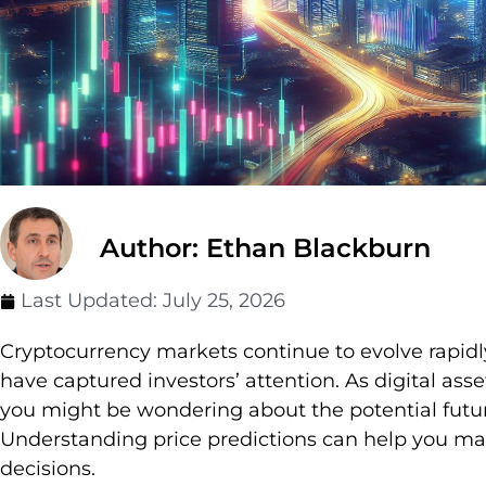
Author: Ethan Blackburn
Last Updated:
July 25, 2026
Cryptocurrency markets continue to evolve rapi
have captured investors’ attention. As digital a
you might be wondering about the potential futur
Understanding price predictions can help you m
decisions.