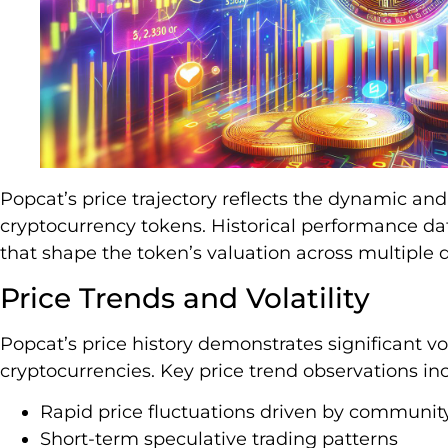
Popcat’s price trajectory reflects the dynamic an
cryptocurrency tokens. Historical performance da
that shape the token’s valuation across multiple 
Price Trends and Volatility
Popcat’s price history demonstrates significant vo
cryptocurrencies. Key price trend observations in
Rapid price fluctuations driven by communit
Short-term speculative trading patterns