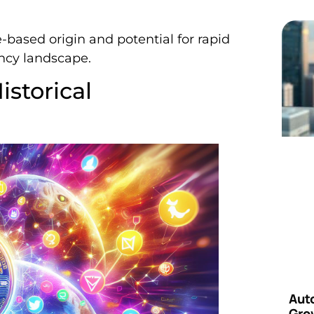
based origin and potential for rapid
ncy landscape.
istorical
Aut
Grow