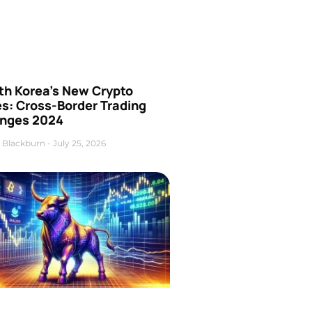
th Korea’s New Crypto
es: Cross-Border Trading
nges 2024
 Blackburn
July 25, 2026