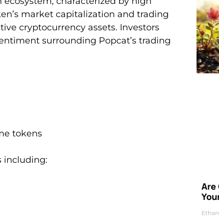
 ecosystem, characterized by high
oken’s market capitalization and trading
ive cryptocurrency assets. Investors
 sentiment surrounding Popcat’s trading
me tokens
 including:
Are
Your
Ethan