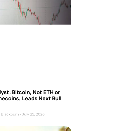
yst: Bitcoin, Not ETH or
ecoins, Leads Next Bull
 Blackburn
July 25, 2026