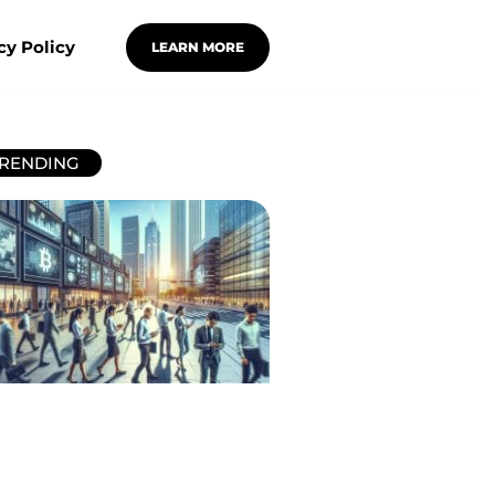
cy Policy
LEARN MORE
RENDING