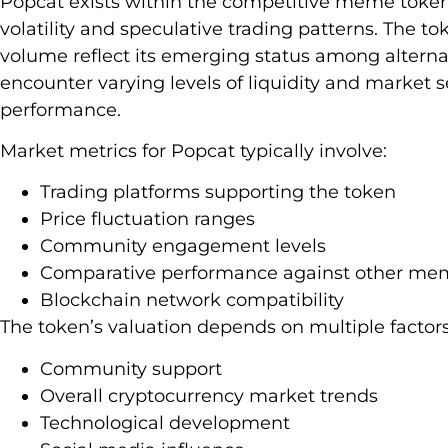
Popcat exists within the competitive meme token
volatility and speculative trading patterns. The t
volume reflect its emerging status among alternat
encounter varying levels of liquidity and market
performance.
Market metrics for Popcat typically involve:
Trading platforms supporting the token
Price fluctuation ranges
Community engagement levels
Comparative performance against other me
Blockchain network compatibility
The token’s valuation depends on multiple factors
Community support
Overall cryptocurrency market trends
Technological development