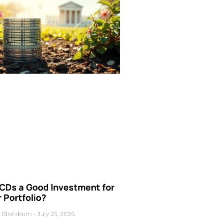
 CDs a Good Investment for
 Portfolio?
 Blackburn
July 25, 2026