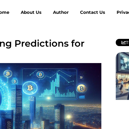
ome
About Us
Author
Contact Us
Priva
ng Predictions for
T