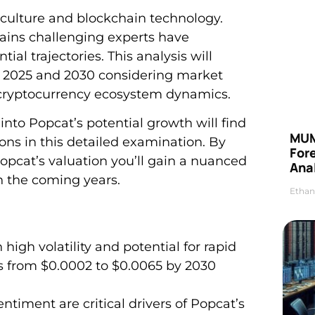
 culture and blockchain technology.
ains challenging experts have
al trajectories. This analysis will
n 2025 and 2030 considering market
cryptocurrency ecosystem dynamics.
into Popcat’s potential growth will find
MUM
ns in this detailed examination. By
For
opcat’s valuation you’ll gain a nuanced
Anal
n the coming years.
Ethan
igh volatility and potential for rapid
es from $0.0002 to $0.0065 by 2030
ment are critical drivers of Popcat’s