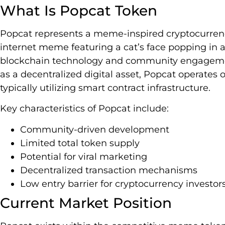
What Is Popcat Token
Popcat represents a meme-inspired cryptocurrency
internet meme featuring a cat’s face popping in 
blockchain technology and community engageme
as a decentralized digital asset, Popcat operates 
typically utilizing smart contract infrastructure.
Key characteristics of Popcat include:
Community-driven development
Limited total token supply
Potential for viral marketing
Decentralized transaction mechanisms
Low entry barrier for cryptocurrency investor
Current Market Position