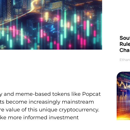
Sou
Rul
Cha
Ethan
dly and meme-based tokens like Popcat
ssets become increasingly mainstream
e value of this unique cryptocurrency.
ake more informed investment