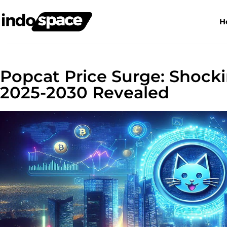
H
Popcat Price Surge: Shocki
2025-2030 Revealed