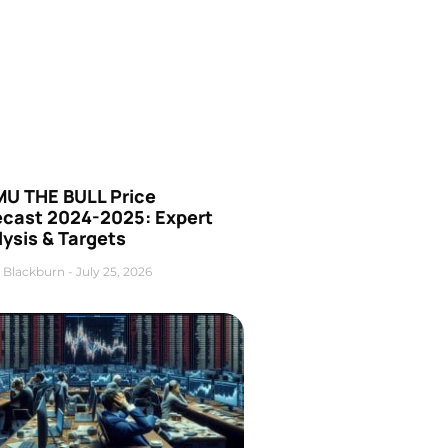
U THE BULL Price
ecast 2024-2025: Expert
ysis & Targets
 Blackburn
July 25, 2026