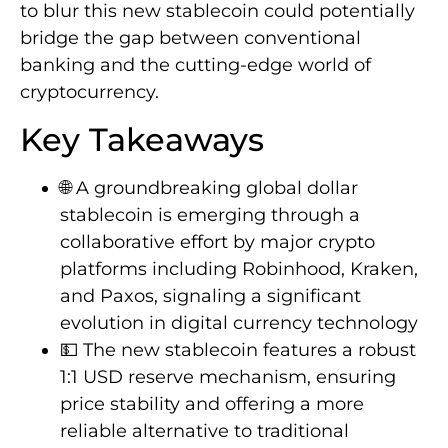
to blur this new stablecoin could potentially
bridge the gap between conventional
banking and the cutting-edge world of
cryptocurrency.
Key Takeaways
🌐 A groundbreaking global dollar
stablecoin is emerging through a
collaborative effort by major crypto
platforms including Robinhood, Kraken,
and Paxos, signaling a significant
evolution in digital currency technology
💵 The new stablecoin features a robust
1:1 USD reserve mechanism, ensuring
price stability and offering a more
reliable alternative to traditional