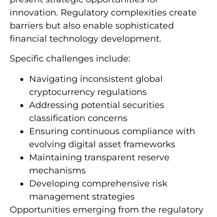
innovation. Regulatory complexities create
barriers but also enable sophisticated
financial technology development.
Specific challenges include:
Navigating inconsistent global
cryptocurrency regulations
Addressing potential securities
classification concerns
Ensuring continuous compliance with
evolving digital asset frameworks
Maintaining transparent reserve
mechanisms
Developing comprehensive risk
management strategies
Opportunities emerging from the regulatory