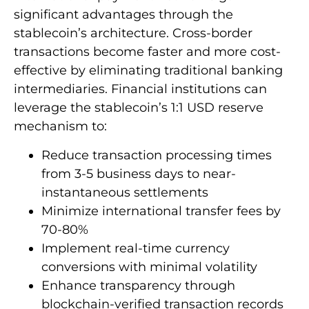
significant advantages through the
stablecoin’s architecture. Cross-border
transactions become faster and more cost-
effective by eliminating traditional banking
intermediaries. Financial institutions can
leverage the stablecoin’s 1:1 USD reserve
mechanism to:
Reduce transaction processing times
from 3-5 business days to near-
instantaneous settlements
Minimize international transfer fees by
70-80%
Implement real-time currency
conversions with minimal volatility
Enhance transparency through
blockchain-verified transaction records