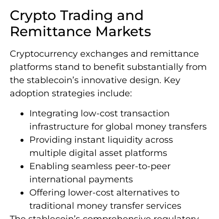
Crypto Trading and
Remittance Markets
Cryptocurrency exchanges and remittance
platforms stand to benefit substantially from
the stablecoin’s innovative design. Key
adoption strategies include:
Integrating low-cost transaction
infrastructure for global money transfers
Providing instant liquidity across
multiple digital asset platforms
Enabling seamless peer-to-peer
international payments
Offering lower-cost alternatives to
traditional money transfer services
The stablecoin’s comprehensive regulatory