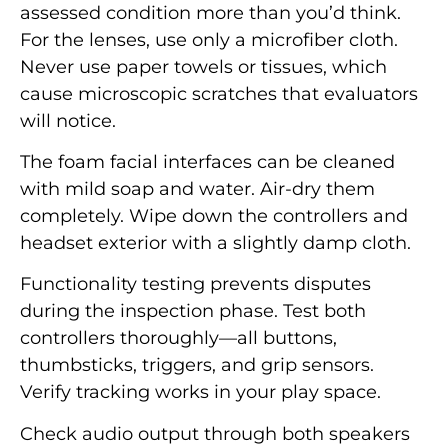
assessed condition more than you’d think.
For the lenses, use only a microfiber cloth.
Never use paper towels or tissues, which
cause microscopic scratches that evaluators
will notice.
The foam facial interfaces can be cleaned
with mild soap and water. Air-dry them
completely. Wipe down the controllers and
headset exterior with a slightly damp cloth.
Functionality testing prevents disputes
during the inspection phase. Test both
controllers thoroughly—all buttons,
thumbsticks, triggers, and grip sensors.
Verify tracking works in your play space.
Check audio output through both speakers