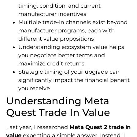
timing, condition, and current
manufacturer incentives
Multiple trade-in channels exist beyond
manufacturer programs, each with
different value propositions
Understanding ecosystem value helps
you negotiate better terms and
maximize credit returns
Strategic timing of your upgrade can
significantly impact the financial benefit
you receive
Understanding Meta
Quest Trade In Value
Last year, I researched
Meta Quest 2 trade in
value
expecting a simple answer. Instead, I