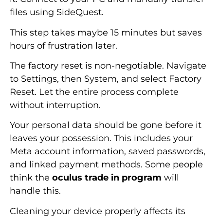
files using SideQuest.
This step takes maybe 15 minutes but saves
hours of frustration later.
The factory reset is non-negotiable. Navigate
to Settings, then System, and select Factory
Reset. Let the entire process complete
without interruption.
Your personal data should be gone before it
leaves your possession. This includes your
Meta account information, saved passwords,
and linked payment methods. Some people
think the
oculus trade in program
will
handle this.
Cleaning your device properly affects its