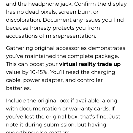
and the headphone jack. Confirm the display
has no dead pixels, screen burn, or
discoloration. Document any issues you find
because honesty protects you from
accusations of misrepresentation.
Gathering original accessories demonstrates
you’ve maintained the complete package.
This can boost your
virtual reality trade up
value by 10-15%. You’ll need the charging
cable, power adapter, and controller
batteries.
Include the original box if available, along
with documentation or warranty cards. If
you’ve lost the original box, that’s fine. Just
note it during submission, but having
everything else matters.