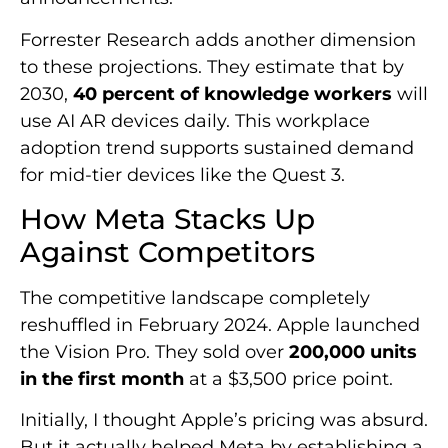
Forrester Research adds another dimension
to these projections. They estimate that by
2030,
40 percent of knowledge workers
will
use AI AR devices daily. This workplace
adoption trend supports sustained demand
for mid-tier devices like the Quest 3.
How Meta Stacks Up
Against Competitors
The competitive landscape completely
reshuffled in February 2024. Apple launched
the Vision Pro. They sold over
200,000 units
in the first month
at a $3,500 price point.
Initially, I thought Apple’s pricing was absurd.
But it actually helped Meta by establishing a