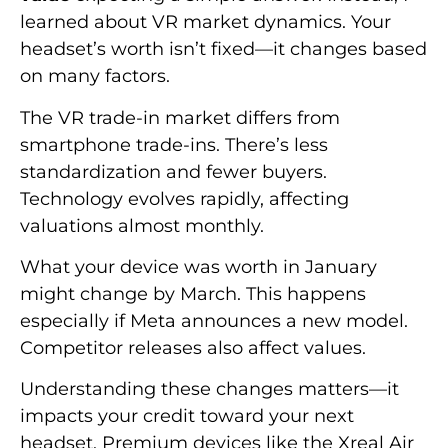
learned about VR market dynamics. Your
headset’s worth isn’t fixed—it changes based
on many factors.
The VR trade-in market differs from
smartphone trade-ins. There’s less
standardization and fewer buyers.
Technology evolves rapidly, affecting
valuations almost monthly.
What your device was worth in January
might change by March. This happens
especially if Meta announces a new model.
Competitor releases also affect values.
Understanding these changes matters—it
impacts your credit toward your next
headset. Premium devices like the Xreal Air