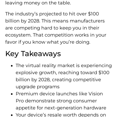
leaving money on the table.
The industry’s projected to hit over $100
billion by 2028. This means manufacturers
are competing hard to keep you in their
ecosystem. That competition works in your
favor if you know what you’re doing.
Key Takeaways
The virtual reality market is experiencing
explosive growth, reaching toward $100
billion by 2028, creating competitive
upgrade programs
Premium device launches like Vision
Pro demonstrate strong consumer
appetite for next-generation hardware
Your device’s resale worth depends on