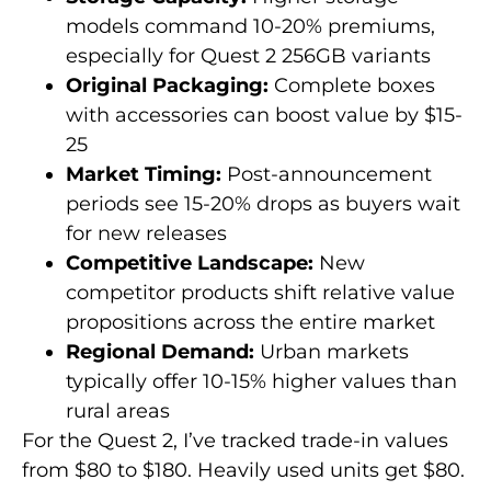
models command 10-20% premiums,
especially for Quest 2 256GB variants
Original Packaging:
Complete boxes
with accessories can boost value by $15-
25
Market Timing:
Post-announcement
periods see 15-20% drops as buyers wait
for new releases
Competitive Landscape:
New
competitor products shift relative value
propositions across the entire market
Regional Demand:
Urban markets
typically offer 10-15% higher values than
rural areas
For the Quest 2, I’ve tracked trade-in values
from $80 to $180. Heavily used units get $80.