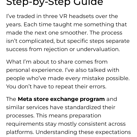
Step-by-Step Guide
I’ve traded in three VR headsets over the
years. Each time taught me something that
made the next one smoother. The process
isn’t complicated, but specific steps separate
success from rejection or undervaluation.
What I’m about to share comes from
personal experience. I’ve also talked with
people who’ve made every mistake possible.
You don’t have to repeat their errors.
The
Meta store exchange program
and
similar services have standardized their
processes. This means preparation
requirements stay mostly consistent across
platforms. Understanding these expectations