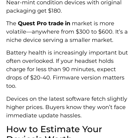
Near-mint condition devices with original
packaging get $180.
The
Quest Pro trade in
market is more
volatile—anywhere from $300 to $600. It’s a
niche device serving a smaller market.
Battery health is increasingly important but
often overlooked. If your headset holds
charge for less than 90 minutes, expect
drops of $20-40. Firmware version matters
too.
Devices on the latest software fetch slightly
higher prices. Buyers know they won’t face
immediate update hassles.
How to Estimate Your