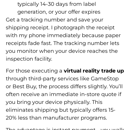
typically 14-30 days from label
generation, or your offer expires
Get a tracking number and save your
shipping receipt. I photograph the receipt
with my phone immediately because paper
receipts fade fast. The tracking number lets
you monitor when your device reaches the
inspection facility.
For those executing a
virtual reality trade up
through third-party services like GameStop
or Best Buy, the process differs slightly. You’ll
often receive an immediate in-store quote if
you bring your device physically. This
eliminates shipping but typically offers 15-
20% less than manufacturer programs.
The advantage is instant payment—you walk