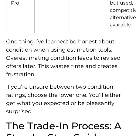
Pro
but used,
competiti
alternativ
available
One thing I’ve learned: be honest about
condition when using estimation tools.
Overestimating condition leads to revised
offers later. This wastes time and creates
frustration.
If you’re unsure between two condition
ratings, choose the lower one. You’ll either
get what you expected or be pleasantly
surprised.
The Trade-In Process: A