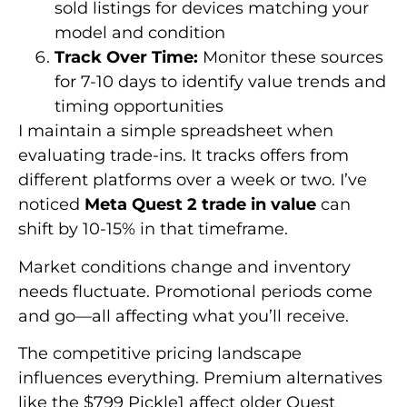
sold listings for devices matching your
model and condition
Track Over Time:
Monitor these sources
for 7-10 days to identify value trends and
timing opportunities
I maintain a simple spreadsheet when
evaluating trade-ins. It tracks offers from
different platforms over a week or two. I’ve
noticed
Meta Quest 2 trade in value
can
shift by 10-15% in that timeframe.
Market conditions change and inventory
needs fluctuate. Promotional periods come
and go—all affecting what you’ll receive.
The competitive pricing landscape
influences everything. Premium alternatives
like the $799 Pickle1 affect older Quest