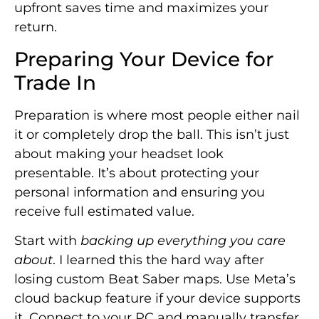
upfront saves time and maximizes your
return.
Preparing Your Device for
Trade In
Preparation is where most people either nail
it or completely drop the ball. This isn’t just
about making your headset look
presentable. It’s about protecting your
personal information and ensuring you
receive full estimated value.
Start with
backing up everything you care
about
. I learned this the hard way after
losing custom Beat Saber maps. Use Meta’s
cloud backup feature if your device supports
it. Connect to your PC and manually transfer