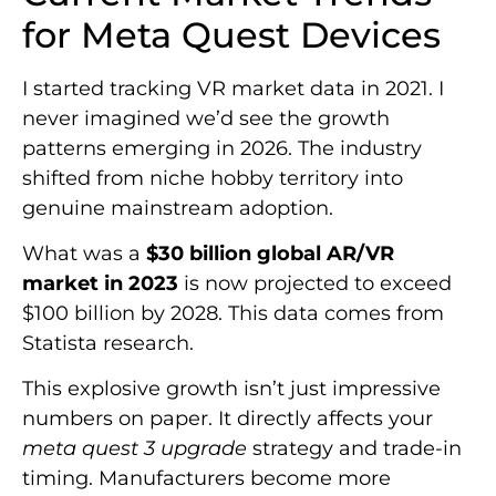
for Meta Quest Devices
I started tracking VR market data in 2021. I
never imagined we’d see the growth
patterns emerging in 2026. The industry
shifted from niche hobby territory into
genuine mainstream adoption.
What was a
$30 billion global AR/VR
market in 2023
is now projected to exceed
$100 billion by 2028. This data comes from
Statista research.
This explosive growth isn’t just impressive
numbers on paper. It directly affects your
meta quest 3 upgrade
strategy and trade-in
timing. Manufacturers become more