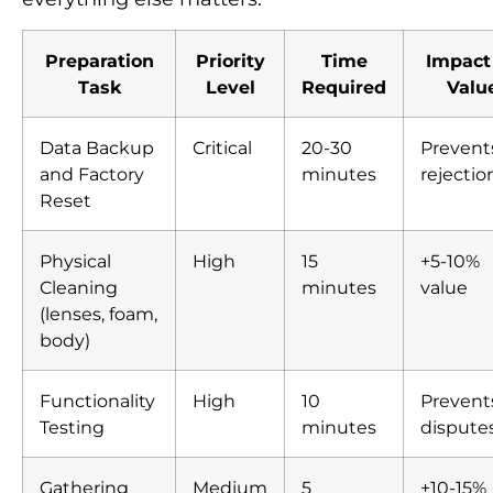
Preparation
Priority
Time
Impact
Task
Level
Required
Valu
Data Backup
Critical
20-30
Prevent
and Factory
minutes
rejectio
Reset
Physical
High
15
+5-10%
Cleaning
minutes
value
(lenses, foam,
body)
Functionality
High
10
Prevent
Testing
minutes
dispute
Gathering
Medium
5
+10-15%