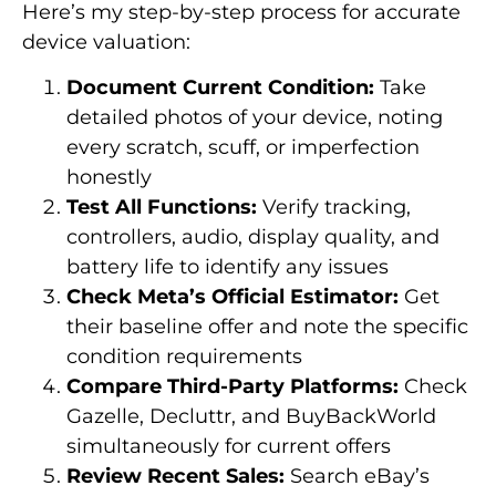
Here’s my step-by-step process for accurate
device valuation:
Document Current Condition:
Take
detailed photos of your device, noting
every scratch, scuff, or imperfection
honestly
Test All Functions:
Verify tracking,
controllers, audio, display quality, and
battery life to identify any issues
Check Meta’s Official Estimator:
Get
their baseline offer and note the specific
condition requirements
Compare Third-Party Platforms:
Check
Gazelle, Decluttr, and BuyBackWorld
simultaneously for current offers
Review Recent Sales:
Search eBay’s