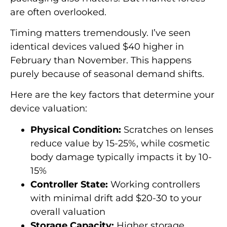
are often overlooked.
Timing matters tremendously. I’ve seen
identical devices valued $40 higher in
February than November. This happens
purely because of seasonal demand shifts.
Here are the key factors that determine your
device valuation:
Physical Condition:
Scratches on lenses
reduce value by 15-25%, while cosmetic
body damage typically impacts it by 10-
15%
Controller State:
Working controllers
with minimal drift add $20-30 to your
overall valuation
Storage Capacity:
Higher storage