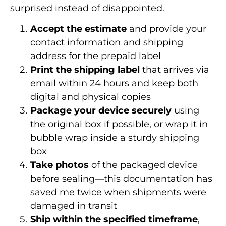
surprised instead of disappointed.
Accept the estimate
and provide your
contact information and shipping
address for the prepaid label
Print the shipping label
that arrives via
email within 24 hours and keep both
digital and physical copies
Package your device securely
using
the original box if possible, or wrap it in
bubble wrap inside a sturdy shipping
box
Take photos
of the packaged device
before sealing—this documentation has
saved me twice when shipments were
damaged in transit
Ship within the specified timeframe
,