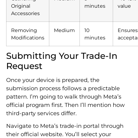
Original
minutes
value
Accessories
Removing
Medium
10
Ensures
Modifications
minutes
accepta
Submitting Your Trade-In
Request
Once your device is prepared, the
submission process follows a predictable
pattern. I’m going to walk through Meta’s
official program first. Then I’ll mention how
third-party services differ.
Navigate to Meta’s trade-in portal through
their official website. You’ll select your