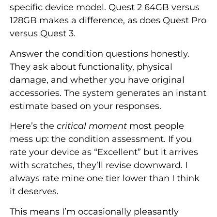
specific device model. Quest 2 64GB versus
128GB makes a difference, as does Quest Pro
versus Quest 3.
Answer the condition questions honestly.
They ask about functionality, physical
damage, and whether you have original
accessories. The system generates an instant
estimate based on your responses.
Here’s the
critical moment
most people
mess up: the condition assessment. If you
rate your device as “Excellent” but it arrives
with scratches, they’ll revise downward. I
always rate mine one tier lower than I think
it deserves.
This means I’m occasionally pleasantly