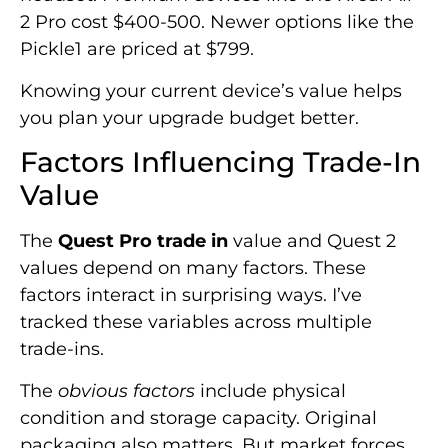
2 Pro cost $400-500. Newer options like the
Pickle1 are priced at $799.
Knowing your current device’s value helps
you plan your upgrade budget better.
Factors Influencing Trade-In
Value
The
Quest Pro trade in
value and Quest 2
values depend on many factors. These
factors interact in surprising ways. I’ve
tracked these variables across multiple
trade-ins.
The
obvious factors
include physical
condition and storage capacity. Original
packaging also matters. But market forces