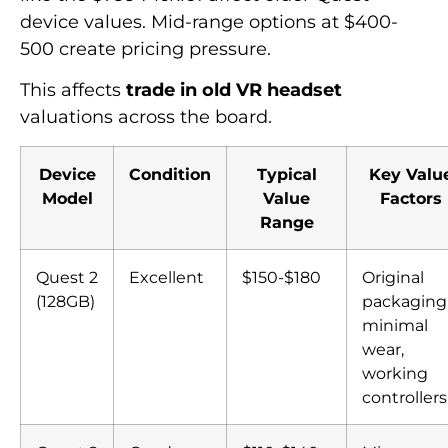
device values. Mid-range options at $400-
500 create pricing pressure.
This affects
trade in old VR headset
valuations across the board.
Device
Condition
Typical
Key Valu
Model
Value
Factors
Range
Quest 2
Excellent
$150-$180
Original
(128GB)
packaging
minimal
wear,
working
controllers