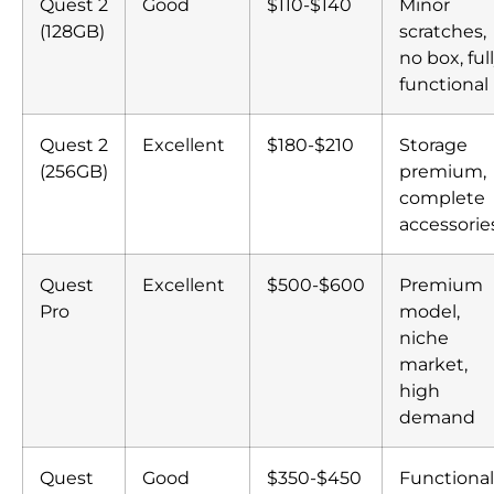
Quest 2
Good
$110-$140
Minor
(128GB)
scratches,
no box, ful
functional
Quest 2
Excellent
$180-$210
Storage
(256GB)
premium,
complete
accessorie
Quest
Excellent
$500-$600
Premium
Pro
model,
niche
market,
high
demand
Quest
Good
$350-$450
Functional