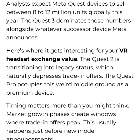
Analysts expect Meta Quest devices to sell
between 8 to 12 million units globally this
year. The Quest 3 dominates these numbers
alongside whatever successor device Meta
announces.
Here’s where it gets interesting for your
VR
headset exchange value
. The Quest 2 is
transitioning into legacy status, which
naturally depresses trade-in offers. The Quest
Pro occupies this weird middle ground as a
premium device.
Timing matters more than you might think.
Market growth phases create windows
where trade-in offers peak. This usually
happens just before new model
announcements.