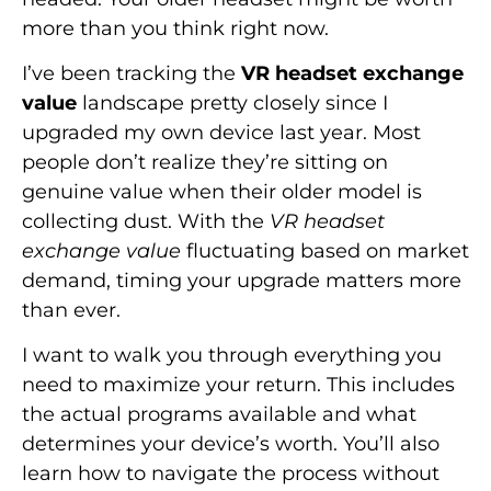
more than you think right now.
I’ve been tracking the
VR headset exchange
value
landscape pretty closely since I
upgraded my own device last year. Most
people don’t realize they’re sitting on
genuine value when their older model is
collecting dust. With the
VR headset
exchange value
fluctuating based on market
demand, timing your upgrade matters more
than ever.
I want to walk you through everything you
need to maximize your return. This includes
the actual programs available and what
determines your device’s worth. You’ll also
learn how to navigate the process without