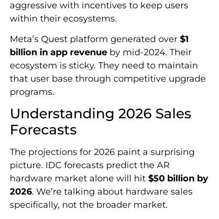
aggressive with incentives to keep users
within their ecosystems.
Meta’s Quest platform generated over
$1
billion in app revenue
by mid-2024. Their
ecosystem is sticky. They need to maintain
that user base through competitive upgrade
programs.
Understanding 2026 Sales
Forecasts
The projections for 2026 paint a surprising
picture. IDC forecasts predict the AR
hardware market alone will hit
$50 billion by
2026
. We’re talking about hardware sales
specifically, not the broader market.