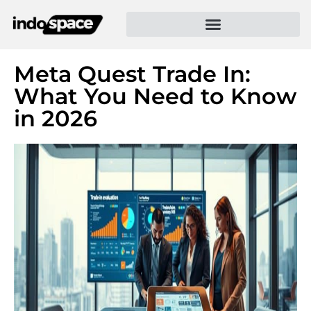
Meta Quest Trade In:
What You Need to Know
in 2026