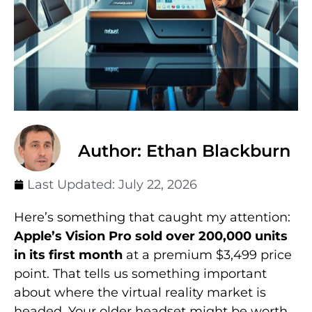
Author: Ethan Blackburn
Last Updated:
July 22, 2026
Here’s something that caught my attention:
Apple’s Vision Pro sold over 200,000 units
in its first month
at a premium $3,499 price
point. That tells us something important
about where the virtual reality market is
headed. Your older headset might be worth