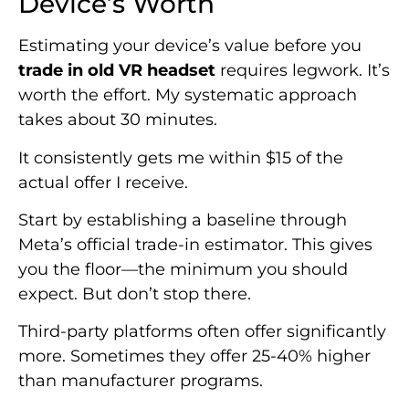
Device’s Worth
Estimating your device’s value before you
trade in old VR headset
requires legwork. It’s
worth the effort. My systematic approach
takes about 30 minutes.
It consistently gets me within $15 of the
actual offer I receive.
Start by establishing a baseline through
Meta’s official trade-in estimator. This gives
you the floor—the minimum you should
expect. But don’t stop there.
Third-party platforms often offer significantly
more. Sometimes they offer 25-40% higher
than manufacturer programs.