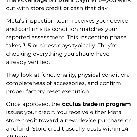
out with store credit or cash that day.
Meta’s inspection team receives your device
and confirms its condition matches your
reported assessment. This inspection phase
takes 3-5 business days typically. They’re
checking everything you should have
already verified.
They look at functionality, physical condition,
completeness of accessories, and confirm
proper factory reset execution.
Once approved, the
oculus trade in program
issues your credit. You receive either Meta
store credit toward a new device purchase or
a refund. Store credit usually posts within 24-
48 hours.