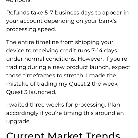
Refunds take 5-7 business days to appear in
your account depending on your bank’s
processing speed.
The entire timeline from shipping your
device to receiving credit runs 7-14 days
under normal conditions. However, if you’re
trading during a new product launch, expect
those timeframes to stretch. I made the
mistake of trading my Quest 2 the week
Quest 3 launched.
I waited three weeks for processing. Plan
accordingly if you’re timing this around an
upgrade.
Current Market Trends