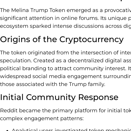
The Melina Trump Token emerged as a provocativ
significant attention in online forums. Its uniqu
ecosystem sparked intense discussions across digit
Origins of the Cryptocurrency
The token originated from the intersection of in
speculation. Created as a decentralized digital asse
political branding to attract community interest. I
widespread social media engagement surrounding p
those associated with the Trump family.
Initial Community Response
Reddit became the primary platform for initial t
complex engagement patterns:
Analytical users investigated token mechani