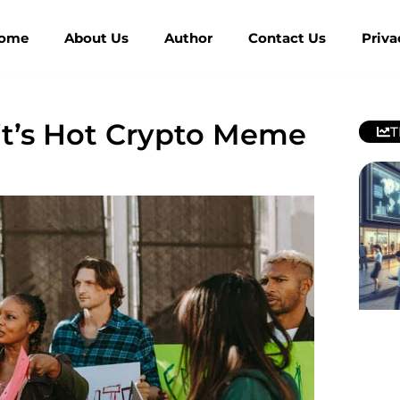
ome
About Us
Author
Contact Us
Priva
it’s Hot Crypto Meme
T