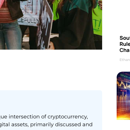
Sou
Rul
Cha
Ethan
e intersection of cryptocurrency,
tal assets, primarily discussed and