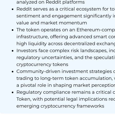
analyzed on Reddit platforms
Reddit serves as a critical ecosystem for 
sentiment and engagement significantly i
value and market momentum
The token operates on an Ethereum-comp
infrastructure, offering advanced smart co
high liquidity across decentralized exchan
Investors face complex risk landscapes, inc
regulatory uncertainties, and the specula
cryptocurrency tokens
Community-driven investment strategies o
trading to long-term token accumulation,
a pivotal role in shaping market perceptio
Regulatory compliance remains a critical 
Token, with potential legal implications re
emerging cryptocurrency frameworks