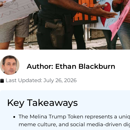
Author: Ethan Blackburn
Last Updated:
July 26, 2026
Key Takeaways
The Melina Trump Token represents a uniqu
meme culture, and social media-driven digi