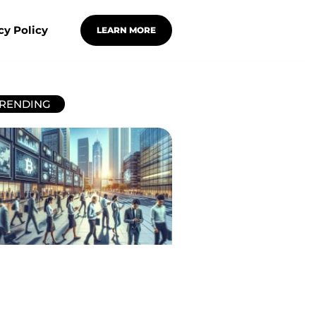
cy Policy
LEARN MORE
RENDING