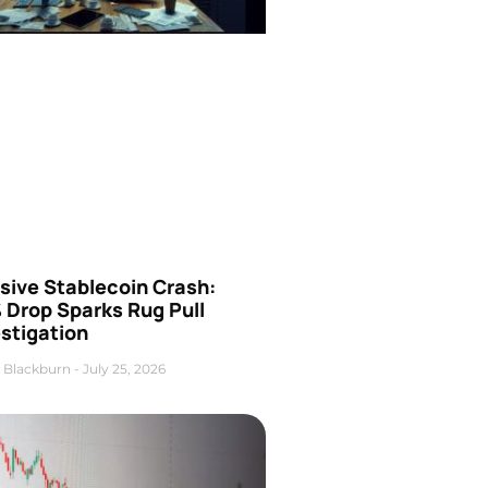
sive Stablecoin Crash:
 Drop Sparks Rug Pull
stigation
 Blackburn
July 25, 2026