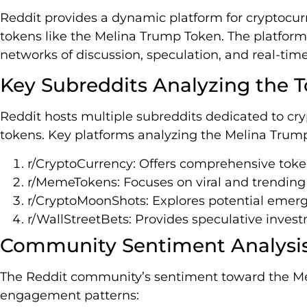
Reddit provides a dynamic platform for cryptocu
tokens like the Melina Trump Token. The platform
networks of discussion, speculation, and real-tim
Key Subreddits Analyzing the 
Reddit hosts multiple subreddits dedicated to c
tokens. Key platforms analyzing the Melina Trum
r/CryptoCurrency: Offers comprehensive toke
r/MemeTokens: Focuses on viral and trendin
r/CryptoMoonShots: Explores potential emer
r/WallStreetBets: Provides speculative inves
Community Sentiment Analysi
The Reddit community’s sentiment toward the M
engagement patterns: