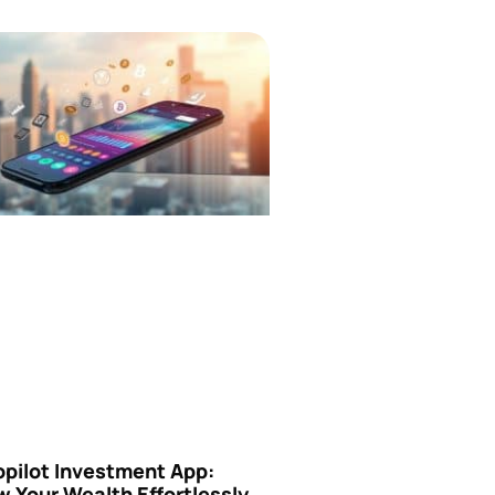
opilot Investment App:
 Your Wealth Effortlessly