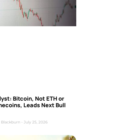
yst: Bitcoin, Not ETH or
ecoins, Leads Next Bull
 Blackburn
July 25, 2026