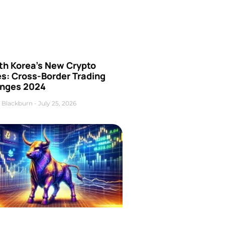
th Korea’s New Crypto
es: Cross-Border Trading
nges 2024
 Blackburn
July 25, 2026