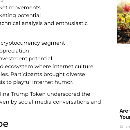
arket movements
keting potential
chnical analysis and enthusiastic
e cryptocurrency segment
ppreciation
investment potential
ed ecosystem where internet culture
ies. Participants brought diverse
is to playful internet humor.
lina Trump Token underscored the
ven by social media conversations and
Are
Your
pe
Ethan