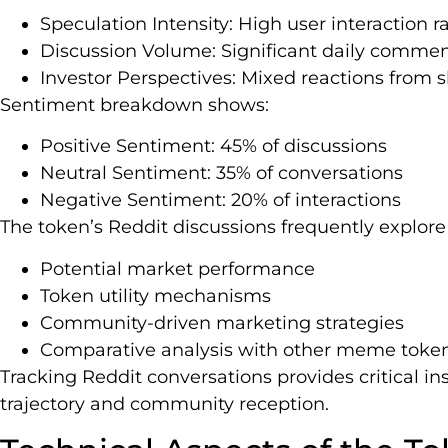
Speculation Intensity: High user interaction r
Discussion Volume: Significant daily commen
Investor Perspectives: Mixed reactions from s
Sentiment breakdown shows:
Positive Sentiment: 45% of discussions
Neutral Sentiment: 35% of conversations
Negative Sentiment: 20% of interactions
The token’s Reddit discussions frequently explore 
Potential market performance
Token utility mechanisms
Community-driven marketing strategies
Comparative analysis with other meme toke
Tracking Reddit conversations provides critical ins
trajectory and community reception.