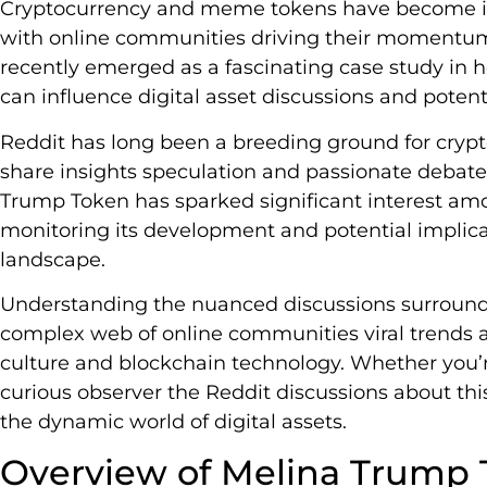
Cryptocurrency and meme tokens have become inc
with online communities driving their momentu
recently emerged as a fascinating case study in 
can influence digital asset discussions and pote
Reddit has long been a breeding ground for cryp
share insights speculation and passionate debat
Trump Token has sparked significant interest amo
monitoring its development and potential implicat
landscape.
Understanding the nuanced discussions surroundin
complex web of online communities viral trends a
culture and blockchain technology. Whether you’r
curious observer the Reddit discussions about this
the dynamic world of digital assets.
Overview of Melina Trump