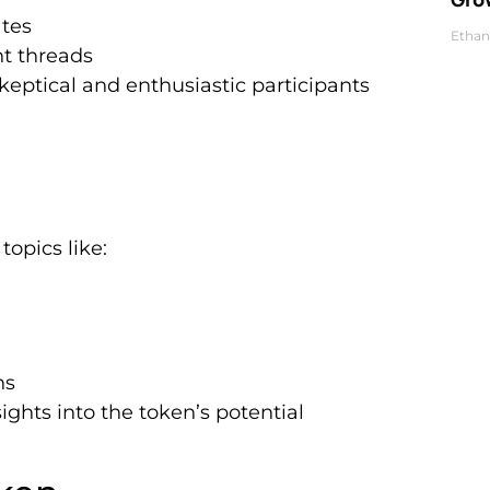
ates
Ethan
t threads
keptical and enthusiastic participants
topics like:
ns
ights into the token’s potential