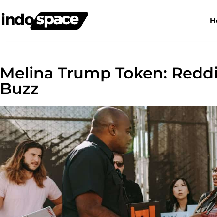
H
Melina Trump Token: Redd
Buzz