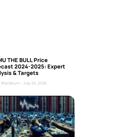
U THE BULL Price
ecast 2024-2025: Expert
ysis & Targets
 Blackburn
July 25, 2026