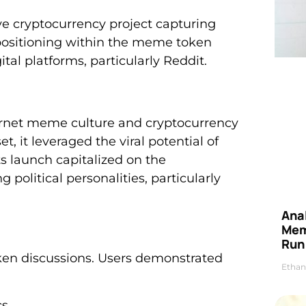
e cryptocurrency project capturing
e positioning within the meme token
al platforms, particularly Reddit.
ternet meme culture and cryptocurrency
t, it leveraged the viral potential of
ts launch capitalized on the
olitical personalities, particularly
Anal
Mem
Run
oken discussions. Users demonstrated
Ethan
cs