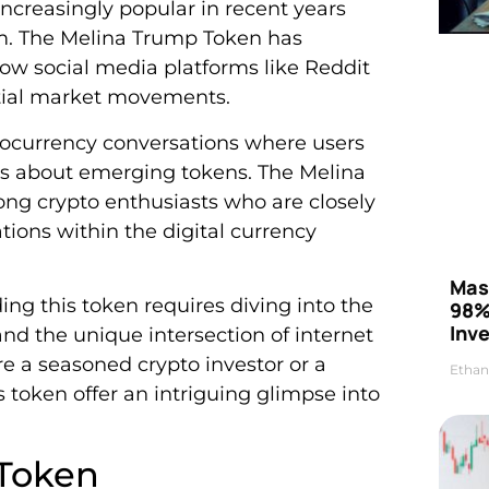
reasingly popular in recent years
m. The Melina Trump Token has
how social media platforms like Reddit
ntial market movements.
tocurrency conversations where users
es about emerging tokens. The Melina
ng crypto enthusiasts who are closely
ions within the digital currency
Mas
g this token requires diving into the
98%
Inve
nd the unique intersection of internet
e a seasoned crypto investor or a
Ethan
 token offer an intriguing glimpse into
 Token