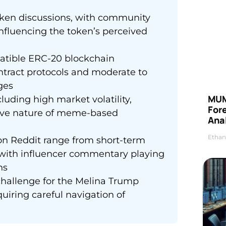
token discussions, with community
nfluencing the token’s perceived
atible ERC-20 blockchain
ntract protocols and moderate to
ges
MUM
luding high market volatility,
For
tive nature of meme-based
Anal
Ethan
n Reddit range from short-term
 with influencer commentary playing
ns
challenge for the Melina Trump
quiring careful navigation of