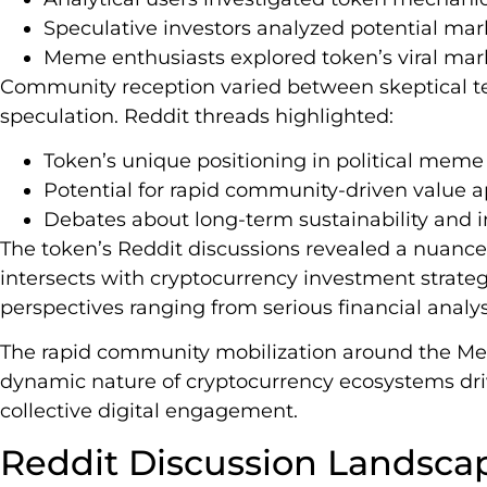
Speculative investors analyzed potential m
Meme enthusiasts explored token’s viral mar
Community reception varied between skeptical te
speculation. Reddit threads highlighted:
Token’s unique positioning in political mem
Potential for rapid community-driven value a
Debates about long-term sustainability and 
The token’s Reddit discussions revealed a nuanc
intersects with cryptocurrency investment strateg
perspectives ranging from serious financial analys
The rapid community mobilization around the Me
dynamic nature of cryptocurrency ecosystems dri
collective digital engagement.
Reddit Discussion Landsca