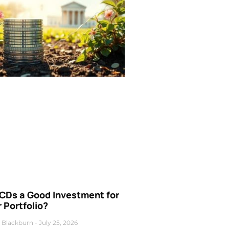
 CDs a Good Investment for
 Portfolio?
 Blackburn
July 25, 2026