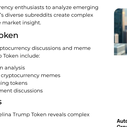
rrency enthusiasts to analyze emerging
’s diverse subreddits create complex
e market insight.
Token
ryptocurrency discussions and meme
p Token include:
n analysis
g cryptocurrency memes
ging tokens
tment discussions
s
elina Trump Token reveals complex
Aut
Grow