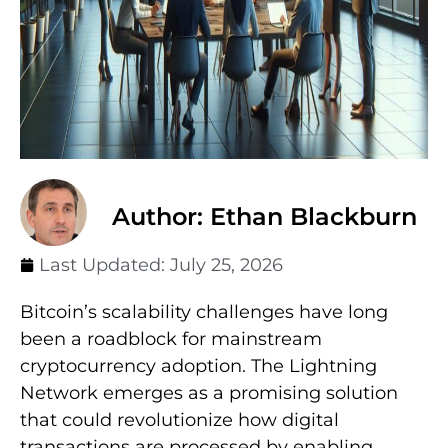
Author: Ethan Blackburn
Last Updated:
July 25, 2026
Bitcoin’s scalability challenges have long
been a roadblock for mainstream
cryptocurrency adoption. The Lightning
Network emerges as a promising solution
that could revolutionize how digital
transactions are processed by enabling