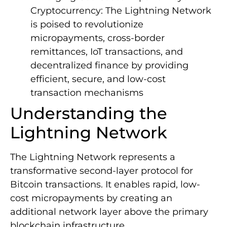
Cryptocurrency: The Lightning Network
is poised to revolutionize
micropayments, cross-border
remittances, IoT transactions, and
decentralized finance by providing
efficient, secure, and low-cost
transaction mechanisms
Understanding the
Lightning Network
The Lightning Network represents a
transformative second-layer protocol for
Bitcoin transactions. It enables rapid, low-
cost micropayments by creating an
additional network layer above the primary
blockchain infrastructure.