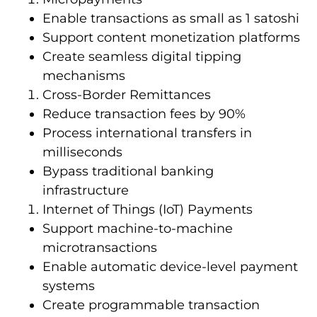
Enable transactions as small as 1 satoshi
Support content monetization platforms
Create seamless digital tipping
mechanisms
Cross-Border Remittances
Reduce transaction fees by 90%
Process international transfers in
milliseconds
Bypass traditional banking
infrastructure
Internet of Things (IoT) Payments
Support machine-to-machine
microtransactions
Enable automatic device-level payment
systems
Create programmable transaction