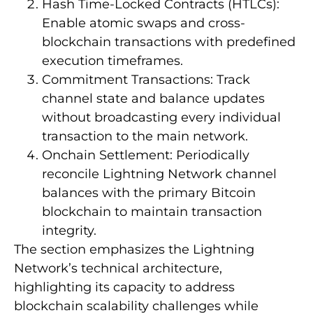
Hash Time-Locked Contracts (HTLCs):
Enable atomic swaps and cross-
blockchain transactions with predefined
execution timeframes.
Commitment Transactions: Track
channel state and balance updates
without broadcasting every individual
transaction to the main network.
Onchain Settlement: Periodically
reconcile Lightning Network channel
balances with the primary Bitcoin
blockchain to maintain transaction
integrity.
The section emphasizes the Lightning
Network’s technical architecture,
highlighting its capacity to address
blockchain scalability challenges while