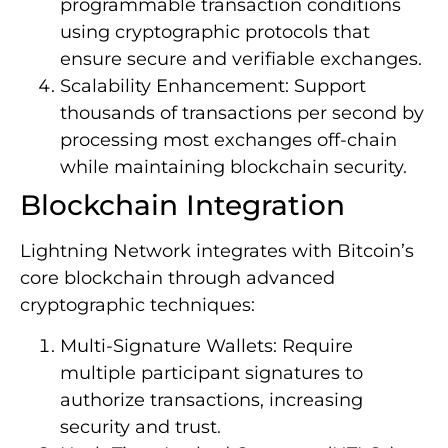
programmable transaction conditions
using cryptographic protocols that
ensure secure and verifiable exchanges.
Scalability Enhancement: Support
thousands of transactions per second by
processing most exchanges off-chain
while maintaining blockchain security.
Blockchain Integration
Lightning Network integrates with Bitcoin’s
core blockchain through advanced
cryptographic techniques:
Multi-Signature Wallets: Require
multiple participant signatures to
authorize transactions, increasing
security and trust.