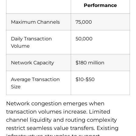
Performance
Maximum Channels
75,000
Daily Transaction
50,000
Volume
Network Capacity
$180 million
Average Transaction
$10-$50
Size
Network congestion emerges when
transaction volumes increase. Limited
channel liquidity and routing complexity
restrict seamless value transfers. Existing