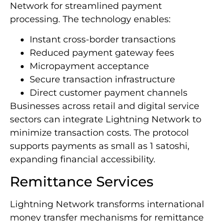
Network for streamlined payment
processing. The technology enables:
Instant cross-border transactions
Reduced payment gateway fees
Micropayment acceptance
Secure transaction infrastructure
Direct customer payment channels
Businesses across retail and digital service
sectors can integrate Lightning Network to
minimize transaction costs. The protocol
supports payments as small as 1 satoshi,
expanding financial accessibility.
Remittance Services
Lightning Network transforms international
money transfer mechanisms for remittance