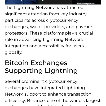
The Lightning Network has attracted
significant attention from key industry
participants across cryptocurrency
exchanges, wallet providers, and payment
processors. These platforms play a crucial
role in advancing Lightning Network
integration and accessibility for users
globally.
Bitcoin Exchanges
Supporting Lightning
Several prominent cryptocurrency
exchanges have integrated Lightning
Network support to enhance transaction
efficiency. Binance, one of the world’s largest