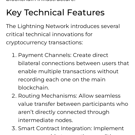
Key Technical Features
The Lightning Network introduces several
critical technical innovations for
cryptocurrency transactions:
Payment Channels: Create direct
bilateral connections between users that
enable multiple transactions without
recording each one on the main
blockchain.
Routing Mechanisms: Allow seamless
value transfer between participants who
aren’t directly connected through
intermediate nodes.
Smart Contract Integration: Implement