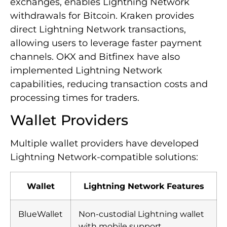
exchanges, enables Lightning Network
withdrawals for Bitcoin. Kraken provides
direct Lightning Network transactions,
allowing users to leverage faster payment
channels. OKX and Bitfinex have also
implemented Lightning Network
capabilities, reducing transaction costs and
processing times for traders.
Wallet Providers
Multiple wallet providers have developed
Lightning Network-compatible solutions:
Wallet
Lightning Network Features
BlueWallet
Non-custodial Lightning wallet
with mobile support