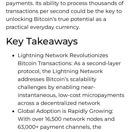
payments. Its ability to process thousands of
transactions per second could be the key to
unlocking Bitcoin’s true potential as a
practical everyday currency.
Key Takeaways
Lightning Network Revolutionizes
Bitcoin Transactions: As a second-layer
protocol, the Lightning Network
addresses Bitcoin’s scalability
challenges by enabling near-
instantaneous, low-cost micropayments
across a decentralized network
Global Adoption is Rapidly Growing:
With over 16,500 network nodes and
63,000+ payment channels, the