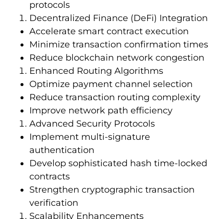
protocols
Decentralized Finance (DeFi) Integration
Accelerate smart contract execution
Minimize transaction confirmation times
Reduce blockchain network congestion
Enhanced Routing Algorithms
Optimize payment channel selection
Reduce transaction routing complexity
Improve network path efficiency
Advanced Security Protocols
Implement multi-signature
authentication
Develop sophisticated hash time-locked
contracts
Strengthen cryptographic transaction
verification
Scalability Enhancements