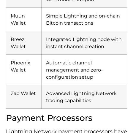
Muun
Simple Lightning and on-chain
Wallet
Bitcoin transactions
Breez
Integrated Lightning node with
Wallet
instant channel creation
Phoenix
Automatic channel
Wallet
management and zero-
configuration setup
Zap Wallet
Advanced Lightning Network
trading capabilities
Payment Processors
Lightning Network payment processors have