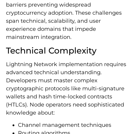
barriers preventing widespread
cryptocurrency adoption. These challenges
span technical, scalability, and user
experience domains that impede
mainstream integration.
Technical Complexity
Lightning Network implementation requires
advanced technical understanding.
Developers must master complex
cryptographic protocols like multi-signature
wallets and hash time-locked contracts
(HTLCs). Node operators need sophisticated
knowledge about:
Channel management techniques
Routing algorithms