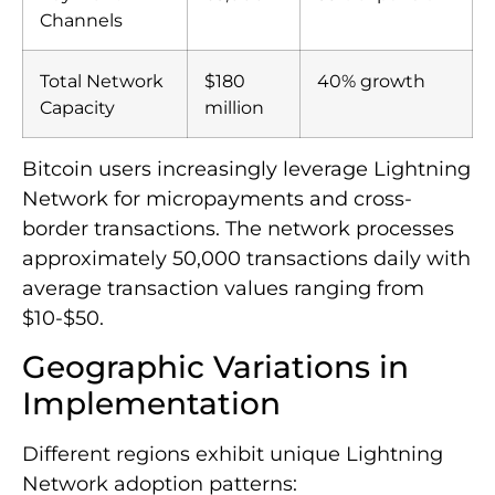
Channels
Total Network
$180
40% growth
Capacity
million
Bitcoin users increasingly leverage Lightning
Network for micropayments and cross-
border transactions. The network processes
approximately 50,000 transactions daily with
average transaction values ranging from
$10-$50.
Geographic Variations in
Implementation
Different regions exhibit unique Lightning
Network adoption patterns: