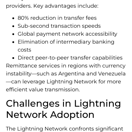
providers. Key advantages include:
80% reduction in transfer fees
Sub-second transaction speeds
Global payment network accessibility
Elimination of intermediary banking
costs
Direct peer-to-peer transfer capabilities
Remittance services in regions with currency
instability—such as Argentina and Venezuela
—can leverage Lightning Network for more
efficient value transmission.
Challenges in Lightning
Network Adoption
The Lightning Network confronts significant