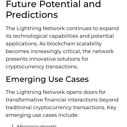
Future Potential and
Predictions
The Lightning Network continues to expand
its technological capabilities and potential
applications. As blockchain scalability
becomes increasingly critical, the network
presents innovative solutions for
cryptocurrency transactions.
Emerging Use Cases
The Lightning Network opens doors for
transformative financial interactions beyond
traditional cryptocurrency transactions. Key
emerging use cases include:
Micropayments