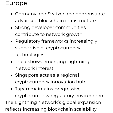
Europe
Germany and Switzerland demonstrate
advanced blockchain infrastructure
Strong developer communities
contribute to network growth
Regulatory frameworks increasingly
supportive of cryptocurrency
technologies
India shows emerging Lightning
Network interest
Singapore acts as a regional
cryptocurrency innovation hub
Japan maintains progressive
cryptocurrency regulatory environment
The Lightning Network’s global expansion
reflects increasing blockchain scalability