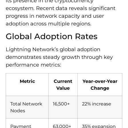
its presence in the cryptocurrency
ecosystem. Recent data reveals significant
progress in network capacity and user
adoption across multiple regions.
Global Adoption Rates
Lightning Network’s global adoption
demonstrates steady growth through key
performance metrics:
Metric
Current
Year-over-Year
Value
Change
Total Network
16,500+
22% increase
Nodes
Payment
63,000+
35% expansion