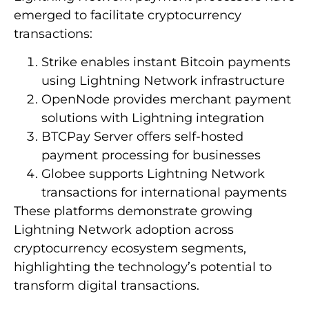
emerged to facilitate cryptocurrency
transactions:
Strike enables instant Bitcoin payments
using Lightning Network infrastructure
OpenNode provides merchant payment
solutions with Lightning integration
BTCPay Server offers self-hosted
payment processing for businesses
Globee supports Lightning Network
transactions for international payments
These platforms demonstrate growing
Lightning Network adoption across
cryptocurrency ecosystem segments,
highlighting the technology’s potential to
transform digital transactions.