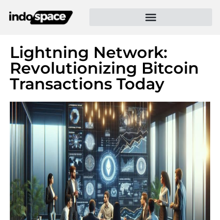
Lightning Network:
Revolutionizing Bitcoin
Transactions Today