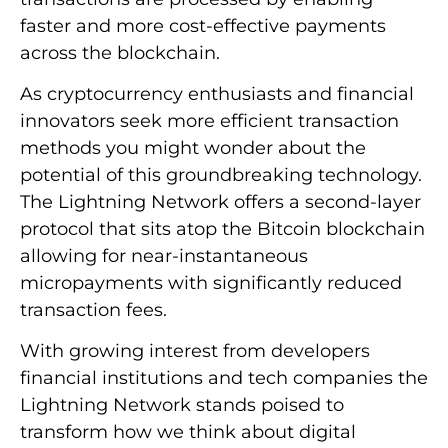
faster and more cost-effective payments
across the blockchain.
As cryptocurrency enthusiasts and financial
innovators seek more efficient transaction
methods you might wonder about the
potential of this groundbreaking technology.
The Lightning Network offers a second-layer
protocol that sits atop the Bitcoin blockchain
allowing for near-instantaneous
micropayments with significantly reduced
transaction fees.
With growing interest from developers
financial institutions and tech companies the
Lightning Network stands poised to
transform how we think about digital