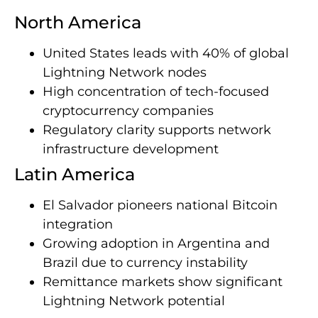
North America
United States leads with 40% of global
Lightning Network nodes
High concentration of tech-focused
cryptocurrency companies
Regulatory clarity supports network
infrastructure development
Latin America
El Salvador pioneers national Bitcoin
integration
Growing adoption in Argentina and
Brazil due to currency instability
Remittance markets show significant
Lightning Network potential