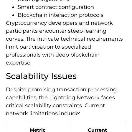
Smart contract configuration
Blockchain interaction protocols
Cryptocurrency developers and network
participants encounter steep learning
curves. The intricate technical requirements
limit participation to specialized
professionals with deep blockchain
expertise.
Scalability Issues
Despite promising transaction processing
capabilities, the Lightning Network faces
critical scalability constraints. Current
network limitations include:
Metric
Current