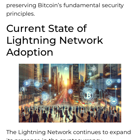
preserving Bitcoin’s fundamental security
principles.
Current State of
Lightning Network
Adoption
The Lightning Network continues to expand