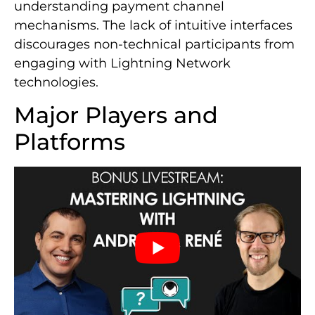
understanding payment channel
mechanisms. The lack of intuitive interfaces
discourages non-technical participants from
engaging with Lightning Network
technologies.
Major Players and
Platforms