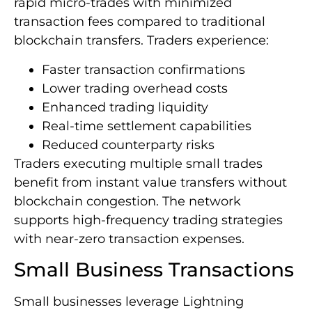
rapid micro-trades with minimized
transaction fees compared to traditional
blockchain transfers. Traders experience:
Faster transaction confirmations
Lower trading overhead costs
Enhanced trading liquidity
Real-time settlement capabilities
Reduced counterparty risks
Traders executing multiple small trades
benefit from instant value transfers without
blockchain congestion. The network
supports high-frequency trading strategies
with near-zero transaction expenses.
Small Business Transactions
Small businesses leverage Lightning