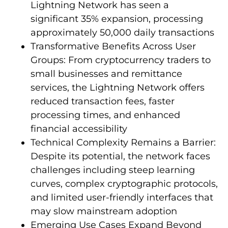
Lightning Network has seen a
significant 35% expansion, processing
approximately 50,000 daily transactions
Transformative Benefits Across User
Groups: From cryptocurrency traders to
small businesses and remittance
services, the Lightning Network offers
reduced transaction fees, faster
processing times, and enhanced
financial accessibility
Technical Complexity Remains a Barrier:
Despite its potential, the network faces
challenges including steep learning
curves, complex cryptographic protocols,
and limited user-friendly interfaces that
may slow mainstream adoption
Emerging Use Cases Expand Beyond