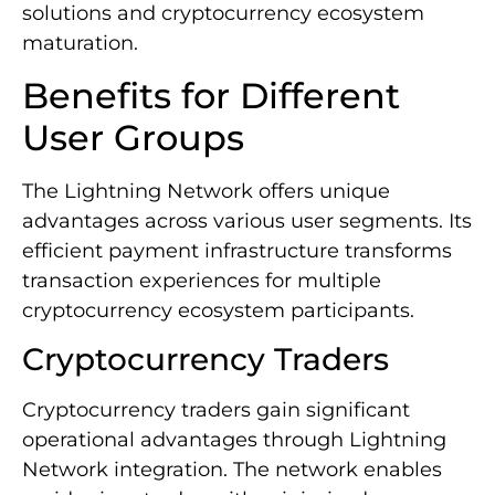
solutions and cryptocurrency ecosystem
maturation.
Benefits for Different
User Groups
The Lightning Network offers unique
advantages across various user segments. Its
efficient payment infrastructure transforms
transaction experiences for multiple
cryptocurrency ecosystem participants.
Cryptocurrency Traders
Cryptocurrency traders gain significant
operational advantages through Lightning
Network integration. The network enables