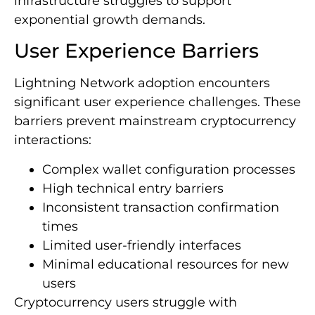
infrastructure struggles to support
exponential growth demands.
User Experience Barriers
Lightning Network adoption encounters
significant user experience challenges. These
barriers prevent mainstream cryptocurrency
interactions:
Complex wallet configuration processes
High technical entry barriers
Inconsistent transaction confirmation
times
Limited user-friendly interfaces
Minimal educational resources for new
users
Cryptocurrency users struggle with