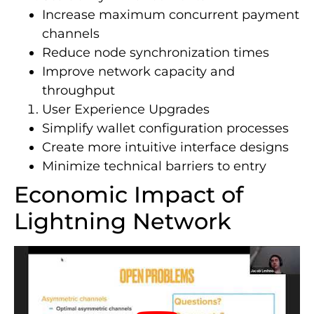
Increase maximum concurrent payment
channels
Reduce node synchronization times
Improve network capacity and
throughput
User Experience Upgrades
Simplify wallet configuration processes
Create more intuitive interface designs
Minimize technical barriers to entry
Economic Impact of
Lightning Network