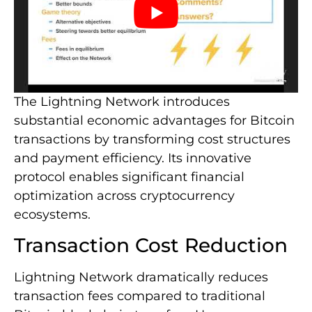
The Lightning Network introduces
substantial economic advantages for Bitcoin
transactions by transforming cost structures
and payment efficiency. Its innovative
protocol enables significant financial
optimization across cryptocurrency
ecosystems.
Transaction Cost Reduction
Lightning Network dramatically reduces
transaction fees compared to traditional