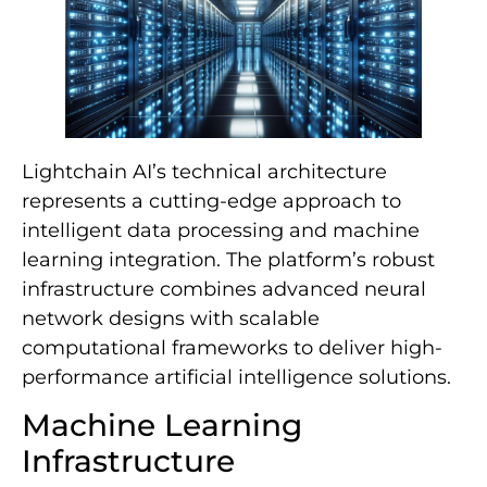
Lightchain AI’s technical architecture
represents a cutting-edge approach to
intelligent data processing and machine
learning integration. The platform’s robust
infrastructure combines advanced neural
network designs with scalable
computational frameworks to deliver high-
performance artificial intelligence solutions.
Machine Learning
Infrastructure