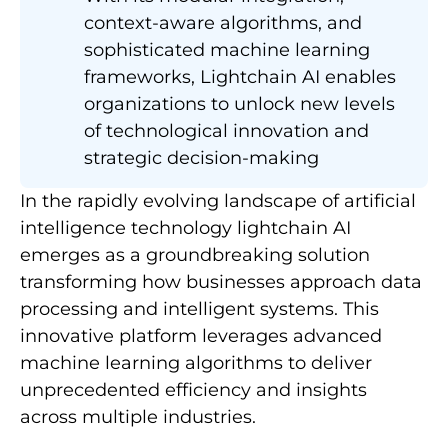
context-aware algorithms, and
sophisticated machine learning
frameworks, Lightchain AI enables
organizations to unlock new levels
of technological innovation and
strategic decision-making
In the rapidly evolving landscape of artificial
intelligence technology lightchain AI
emerges as a groundbreaking solution
transforming how businesses approach data
processing and intelligent systems. This
innovative platform leverages advanced
machine learning algorithms to deliver
unprecedented efficiency and insights
across multiple industries.