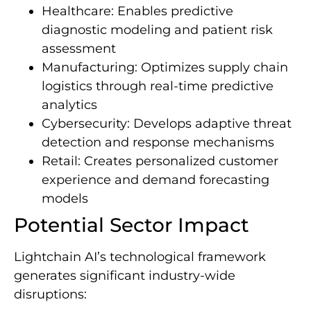
Healthcare: Enables predictive
diagnostic modeling and patient risk
assessment
Manufacturing: Optimizes supply chain
logistics through real-time predictive
analytics
Cybersecurity: Develops adaptive threat
detection and response mechanisms
Retail: Creates personalized customer
experience and demand forecasting
models
Potential Sector Impact
Lightchain AI’s technological framework
generates significant industry-wide
disruptions: