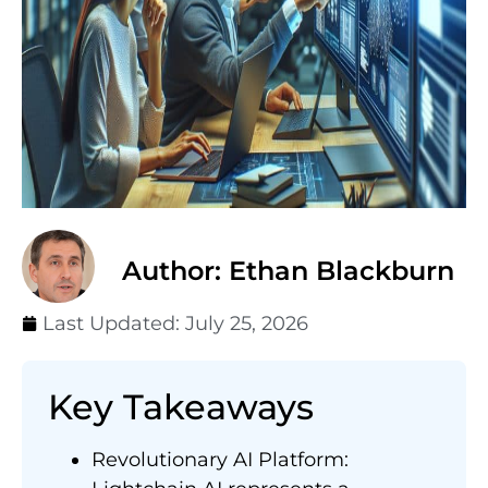
Author: Ethan Blackburn
Last Updated:
July 25, 2026
Key Takeaways
Revolutionary AI Platform: