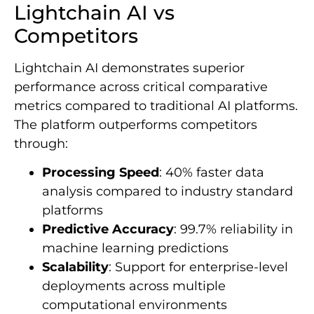
Lightchain AI vs
Competitors
Lightchain AI demonstrates superior
performance across critical comparative
metrics compared to traditional AI platforms.
The platform outperforms competitors
through:
Processing Speed
: 40% faster data
analysis compared to industry standard
platforms
Predictive Accuracy
: 99.7% reliability in
machine learning predictions
Scalability
: Support for enterprise-level
deployments across multiple
computational environments