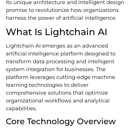
Its unique architecture and intelligent design
promise to revolutionize how organizations
harness the power of artificial intelligence.
What Is Lightchain AI
Lightchain AI emerges as an advanced
artificial intelligence platform designed to
transform data processing and intelligent
system integration for businesses. The
platform leverages cutting-edge machine
learning technologies to deliver
comprehensive solutions that optimize
organizational workflows and analytical
capabilities.
Core Technology Overview