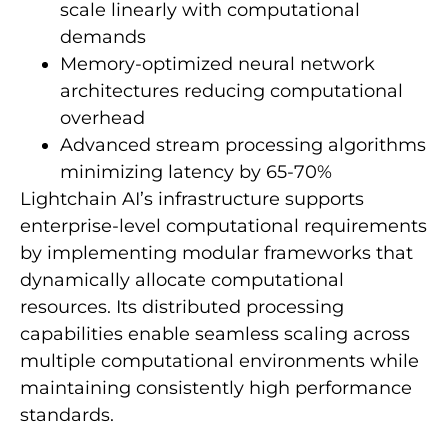
scale linearly with computational
demands
Memory-optimized neural network
architectures reducing computational
overhead
Advanced stream processing algorithms
minimizing latency by 65-70%
Lightchain AI’s infrastructure supports
enterprise-level computational requirements
by implementing modular frameworks that
dynamically allocate computational
resources. Its distributed processing
capabilities enable seamless scaling across
multiple computational environments while
maintaining consistently high performance
standards.