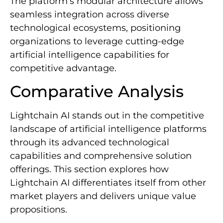
The platform’s modular architecture allows
seamless integration across diverse
technological ecosystems, positioning
organizations to leverage cutting-edge
artificial intelligence capabilities for
competitive advantage.
Comparative Analysis
Lightchain AI stands out in the competitive
landscape of artificial intelligence platforms
through its advanced technological
capabilities and comprehensive solution
offerings. This section explores how
Lightchain AI differentiates itself from other
market players and delivers unique value
propositions.