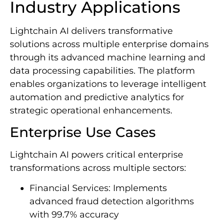
Industry Applications
Lightchain AI delivers transformative
solutions across multiple enterprise domains
through its advanced machine learning and
data processing capabilities. The platform
enables organizations to leverage intelligent
automation and predictive analytics for
strategic operational enhancements.
Enterprise Use Cases
Lightchain AI powers critical enterprise
transformations across multiple sectors:
Financial Services: Implements
advanced fraud detection algorithms
with 99.7% accuracy