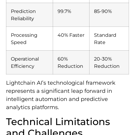
Prediction
99.7%
85-90%
Reliability
Processing
40% Faster
Standard
Speed
Rate
Operational
60%
20-30%
Efficiency
Reduction
Reduction
Lightchain AI’s technological framework
represents a significant leap forward in
intelligent automation and predictive
analytics platforms.
Technical Limitations
and Challenges