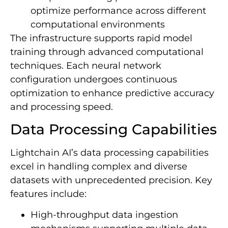
optimize performance across different
computational environments
The infrastructure supports rapid model
training through advanced computational
techniques. Each neural network
configuration undergoes continuous
optimization to enhance predictive accuracy
and processing speed.
Data Processing Capabilities
Lightchain AI’s data processing capabilities
excel in handling complex and diverse
datasets with unprecedented precision. Key
features include:
High-throughput data ingestion