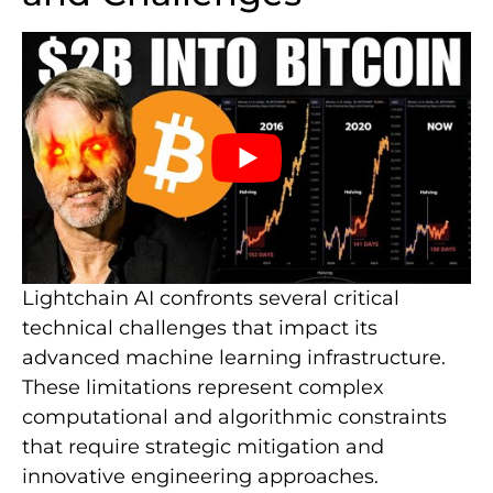
Lightchain AI confronts several critical
technical challenges that impact its
advanced machine learning infrastructure.
These limitations represent complex
computational and algorithmic constraints
that require strategic mitigation and
innovative engineering approaches.