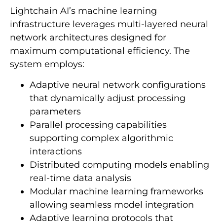
Lightchain AI’s machine learning
infrastructure leverages multi-layered neural
network architectures designed for
maximum computational efficiency. The
system employs:
Adaptive neural network configurations
that dynamically adjust processing
parameters
Parallel processing capabilities
supporting complex algorithmic
interactions
Distributed computing models enabling
real-time data analysis
Modular machine learning frameworks
allowing seamless model integration
Adaptive learning protocols that