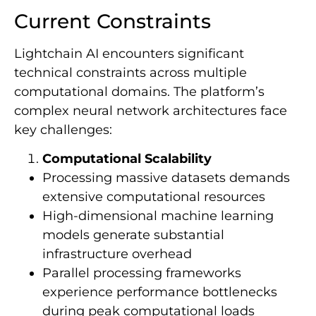
Current Constraints
Lightchain AI encounters significant
technical constraints across multiple
computational domains. The platform’s
complex neural network architectures face
key challenges:
Computational Scalability
Processing massive datasets demands
extensive computational resources
High-dimensional machine learning
models generate substantial
infrastructure overhead
Parallel processing frameworks
experience performance bottlenecks
during peak computational loads