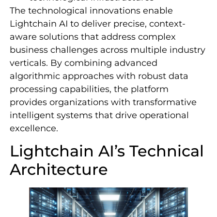
The technological innovations enable
Lightchain AI to deliver precise, context-
aware solutions that address complex
business challenges across multiple industry
verticals. By combining advanced
algorithmic approaches with robust data
processing capabilities, the platform
provides organizations with transformative
intelligent systems that drive operational
excellence.
Lightchain AI’s Technical
Architecture