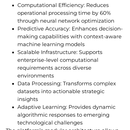
Computational Efficiency: Reduces
operational processing time by 60%
through neural network optimization
Predictive Accuracy: Enhances decision-
making capabilities with context-aware
machine learning models
Scalable Infrastructure: Supports
enterprise-level computational
requirements across diverse
environments
Data Processing: Transforms complex
datasets into actionable strategic
insights
Adaptive Learning: Provides dynamic
algorithmic responses to emerging
technological challenges