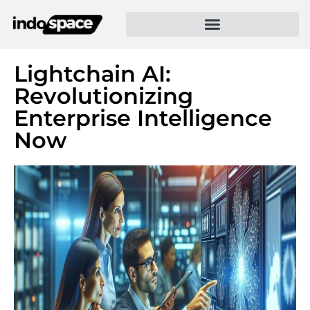
Lightchain AI:
Revolutionizing
Enterprise Intelligence
Now