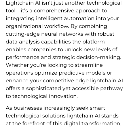
Lightchain AI isn’t just another technological
tool—it’s a comprehensive approach to
integrating intelligent automation into your
organizational workflow. By combining
cutting-edge neural networks with robust
data analysis capabilities the platform
enables companies to unlock new levels of
performance and strategic decision-making.
Whether you’re looking to streamline
operations optimize predictive models or
enhance your competitive edge lightchain AI
offers a sophisticated yet accessible pathway
to technological innovation.
As businesses increasingly seek smart
technological solutions lightchain AI stands
at the forefront of this digital transformation.