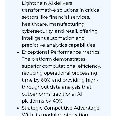
Lightchain AI delivers
transformative solutions in critical
sectors like financial services,
healthcare, manufacturing,
cybersecurity, and retail, offering
intelligent automation and
predictive analytics capabilities
Exceptional Performance Metrics:
The platform demonstrates
superior computational efficiency,
reducing operational processing
time by 60% and providing high-
throughput data analysis that
outperforms traditional AI
platforms by 40%
Strategic Competitive Advantage:
With its modular integration,