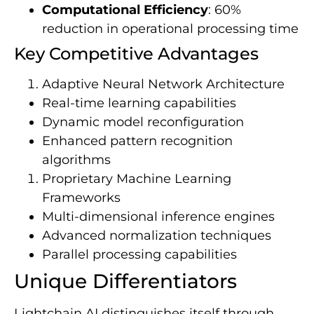
Computational Efficiency
: 60%
reduction in operational processing time
Key Competitive Advantages
Adaptive Neural Network Architecture
Real-time learning capabilities
Dynamic model reconfiguration
Enhanced pattern recognition
algorithms
Proprietary Machine Learning
Frameworks
Multi-dimensional inference engines
Advanced normalization techniques
Parallel processing capabilities
Unique Differentiators
Lightchain AI distinguishes itself through