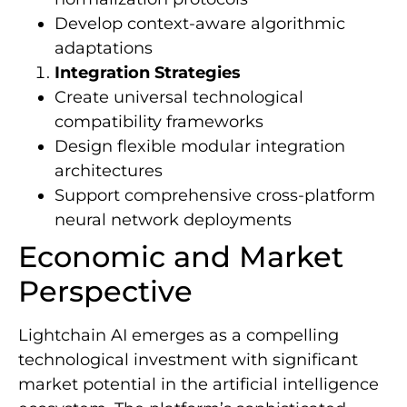
Develop context-aware algorithmic
adaptations
Integration Strategies
Create universal technological
compatibility frameworks
Design flexible modular integration
architectures
Support comprehensive cross-platform
neural network deployments
Economic and Market
Perspective
Lightchain AI emerges as a compelling
technological investment with significant
market potential in the artificial intelligence