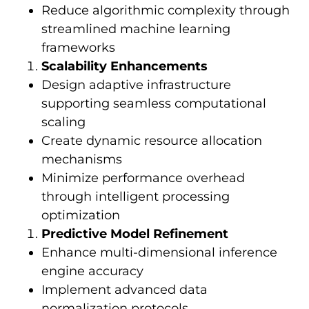
Reduce algorithmic complexity through
streamlined machine learning
frameworks
Scalability Enhancements
Design adaptive infrastructure
supporting seamless computational
scaling
Create dynamic resource allocation
mechanisms
Minimize performance overhead
through intelligent processing
optimization
Predictive Model Refinement
Enhance multi-dimensional inference
engine accuracy
Implement advanced data
normalization protocols