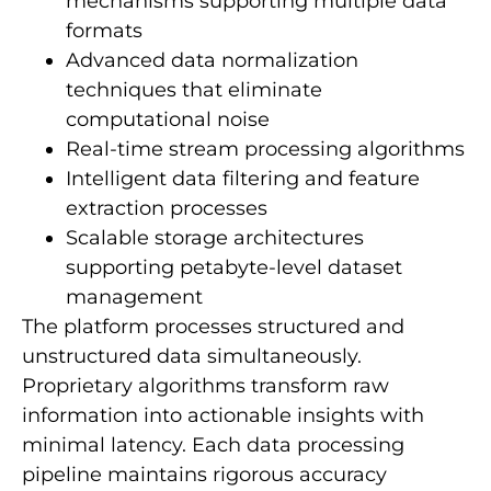
mechanisms supporting multiple data
formats
Advanced data normalization
techniques that eliminate
computational noise
Real-time stream processing algorithms
Intelligent data filtering and feature
extraction processes
Scalable storage architectures
supporting petabyte-level dataset
management
The platform processes structured and
unstructured data simultaneously.
Proprietary algorithms transform raw
information into actionable insights with
minimal latency. Each data processing
pipeline maintains rigorous accuracy