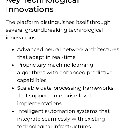
Innovations
The platform distinguishes itself through
several groundbreaking technological
innovations:
Advanced neural network architectures
that adapt in real-time
Proprietary machine learning
algorithms with enhanced predictive
capabilities
Scalable data processing frameworks
that support enterprise-level
implementations
Intelligent automation systems that
integrate seamlessly with existing
technological infrastructures