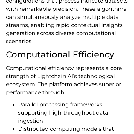
configurations that process intricate datasets
with remarkable precision. These algorithms
can simultaneously analyze multiple data
streams, enabling rapid contextual insights
generation across diverse computational
scenarios.
Computational Efficiency
Computational efficiency represents a core
strength of Lightchain AI’s technological
ecosystem. The platform achieves superior
performance through:
Parallel processing frameworks
supporting high-throughput data
ingestion
Distributed computing models that