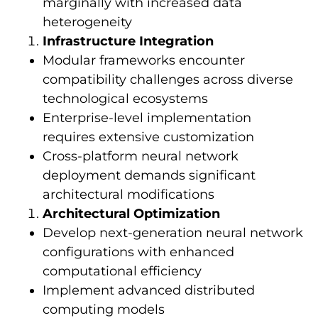
marginally with increased data
heterogeneity
Infrastructure Integration
Modular frameworks encounter
compatibility challenges across diverse
technological ecosystems
Enterprise-level implementation
requires extensive customization
Cross-platform neural network
deployment demands significant
architectural modifications
Architectural Optimization
Develop next-generation neural network
configurations with enhanced
computational efficiency
Implement advanced distributed
computing models