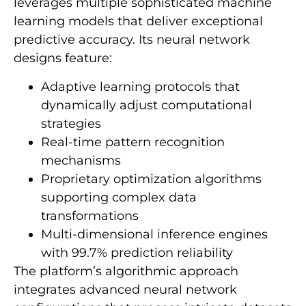
leverages multiple sophisticated machine
learning models that deliver exceptional
predictive accuracy. Its neural network
designs feature:
Adaptive learning protocols that
dynamically adjust computational
strategies
Real-time pattern recognition
mechanisms
Proprietary optimization algorithms
supporting complex data
transformations
Multi-dimensional inference engines
with 99.7% prediction reliability
The platform’s algorithmic approach
integrates advanced neural network