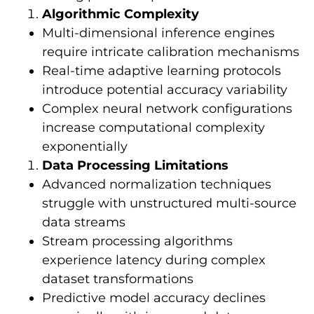
Algorithmic Complexity
Multi-dimensional inference engines
require intricate calibration mechanisms
Real-time adaptive learning protocols
introduce potential accuracy variability
Complex neural network configurations
increase computational complexity
exponentially
Data Processing Limitations
Advanced normalization techniques
struggle with unstructured multi-source
data streams
Stream processing algorithms
experience latency during complex
dataset transformations
Predictive model accuracy declines