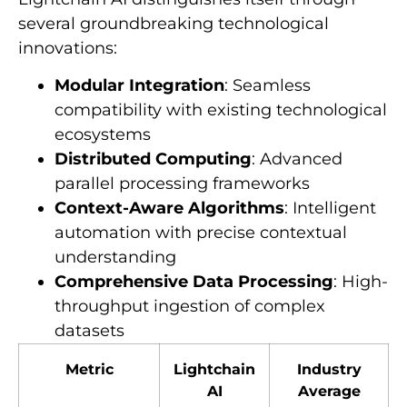
several groundbreaking technological
innovations:
Modular Integration
: Seamless
compatibility with existing technological
ecosystems
Distributed Computing
: Advanced
parallel processing frameworks
Context-Aware Algorithms
: Intelligent
automation with precise contextual
understanding
Comprehensive Data Processing
: High-
throughput ingestion of complex
datasets
Metric
Lightchain
Industry
AI
Average