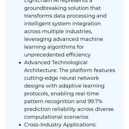
Lightchain AI represents a
groundbreaking solution that
transforms data processing and
intelligent system integration
across multiple industries,
leveraging advanced machine
learning algorithms for
unprecedented efficiency
Advanced Technological
Architecture: The platform features
cutting-edge neural network
designs with adaptive learning
protocols, enabling real-time
pattern recognition and 99.7%
prediction reliability across diverse
computational scenarios
Cross-Industry Applications: