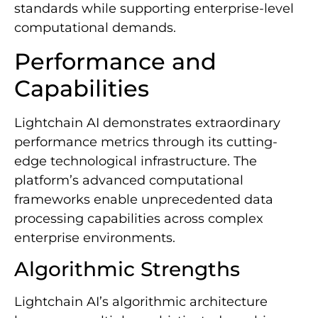
standards while supporting enterprise-level
computational demands.
Performance and
Capabilities
Lightchain AI demonstrates extraordinary
performance metrics through its cutting-
edge technological infrastructure. The
platform’s advanced computational
frameworks enable unprecedented data
processing capabilities across complex
enterprise environments.
Algorithmic Strengths
Lightchain AI’s algorithmic architecture