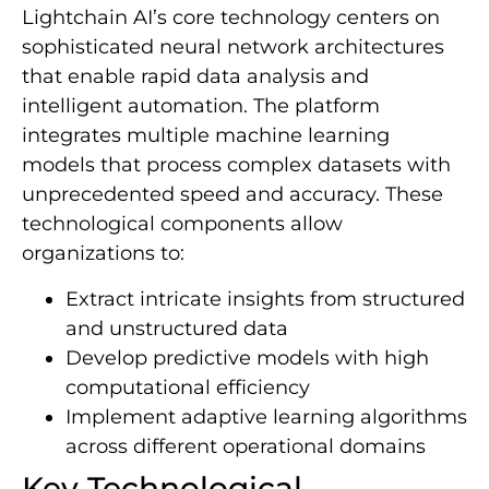
Lightchain AI’s core technology centers on
sophisticated neural network architectures
that enable rapid data analysis and
intelligent automation. The platform
integrates multiple machine learning
models that process complex datasets with
unprecedented speed and accuracy. These
technological components allow
organizations to:
Extract intricate insights from structured
and unstructured data
Develop predictive models with high
computational efficiency
Implement adaptive learning algorithms
across different operational domains
Key Technological