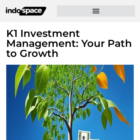
K1 Investment
Management: Your Path
to Growth