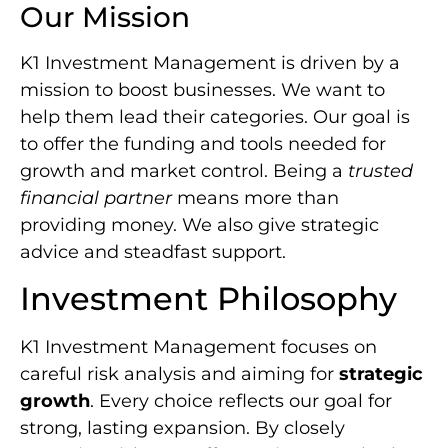
Our Mission
K1 Investment Management is driven by a
mission to boost businesses. We want to
help them lead their categories. Our goal is
to offer the funding and tools needed for
growth and market control. Being a
trusted
financial partner
means more than
providing money. We also give strategic
advice and steadfast support.
Investment Philosophy
K1 Investment Management focuses on
careful risk analysis and aiming for
strategic
growth
. Every choice reflects our goal for
strong, lasting expansion. By closely