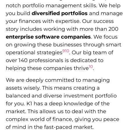
notch portfolio management skills. We help
you build
diversified portfolios
and manage
your finances with expertise. Our success
story includes working with more than 200
enterprise software companies
. We focus
on growing these businesses through smart
9
10
operational strategies
. Our big team of
over 140 professionals is dedicated to
10
helping these companies thrive
.
We are deeply committed to managing
assets wisely. This means creating a
balanced and diverse investment portfolio
for you. K1 has a deep knowledge of the
market. This allows us to deal with the
complex world of finance, giving you peace
of mind in the fast-paced market.