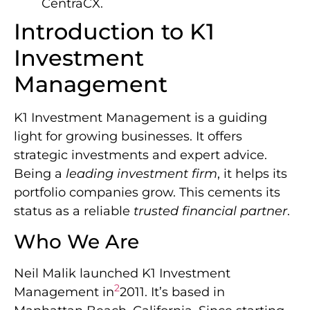
CentraCX.
Introduction to K1
Investment
Management
K1 Investment Management is a guiding
light for growing businesses. It offers
strategic investments and expert advice.
Being a
leading investment firm
, it helps its
portfolio companies grow. This cements its
status as a reliable
trusted financial partner
.
Who We Are
Neil Malik launched K1 Investment
2
Management in
2011. It’s based in