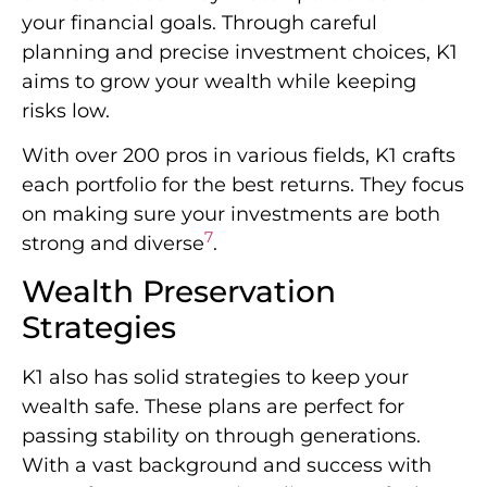
your financial goals. Through careful
planning and precise investment choices, K1
aims to grow your wealth while keeping
risks low.
With over 200 pros in various fields, K1 crafts
each portfolio for the best returns. They focus
on making sure your investments are both
7
strong and diverse
.
Wealth Preservation
Strategies
K1 also has solid strategies to keep your
wealth safe. These plans are perfect for
passing stability on through generations.
With a vast background and success with