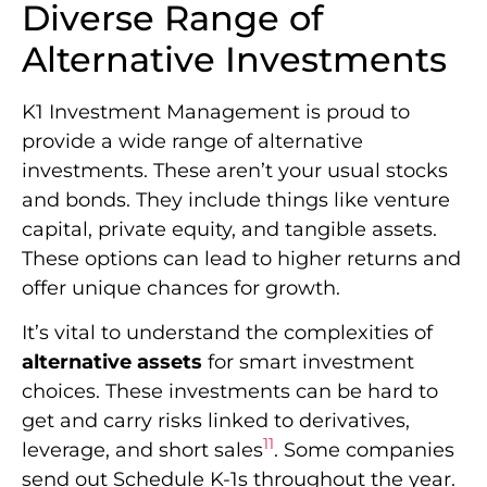
Diverse Range of
Alternative Investments
K1 Investment Management is proud to
provide a wide range of alternative
investments. These aren’t your usual stocks
and bonds. They include things like venture
capital, private equity, and tangible assets.
These options can lead to higher returns and
offer unique chances for growth.
It’s vital to understand the complexities of
alternative assets
for smart investment
choices. These investments can be hard to
get and carry risks linked to derivatives,
11
leverage, and short sales
. Some companies
send out Schedule K-1s throughout the year.