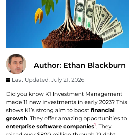
Author: Ethan Blackburn
Last Updated:
July 21, 2026
Did you know K1 Investment Management
made 11 new investments in early 2023? This
shows K1’s strong aim to boost
financial
growth
. They offer amazing opportunities to
1
enterprise software companies
. They
raised over $800 million through 12 debt