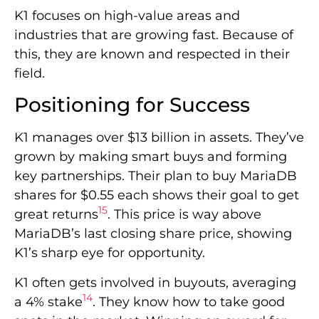
K1 focuses on high-value areas and
industries that are growing fast. Because of
this, they are known and respected in their
field.
Positioning for Success
K1 manages over $13 billion in assets. They’ve
grown by making smart buys and forming
key partnerships. Their plan to buy MariaDB
shares for $0.55 each shows their goal to get
15
great returns
. This price is way above
MariaDB’s last closing share price, showing
K1’s sharp eye for opportunity.
K1 often gets involved in buyouts, averaging
14
a 4% stake
. They know how to take good