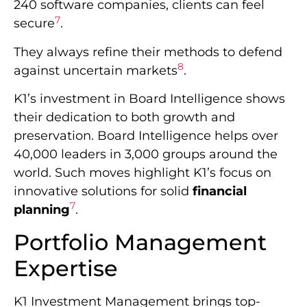
240 software companies, clients can feel
7
secure
.
They always refine their methods to defend
8
against uncertain markets
.
K1’s investment in Board Intelligence shows
their dedication to both growth and
preservation. Board Intelligence helps over
40,000 leaders in 3,000 groups around the
world. Such moves highlight K1’s focus on
innovative solutions for solid
financial
7
planning
.
Portfolio Management
Expertise
K1 Investment Management brings top-