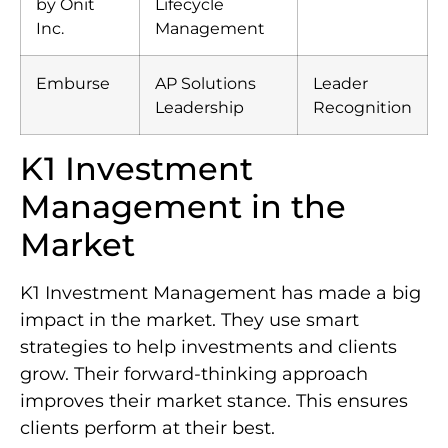
by Onit
Lifecycle
Inc.
Management
Emburse
AP Solutions
Leader
Leadership
Recognition
K1 Investment
Management in the
Market
K1 Investment Management has made a big
impact in the market. They use smart
strategies to help investments and clients
grow. Their forward-thinking approach
improves their market stance. This ensures
clients perform at their best.