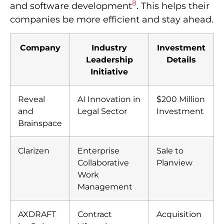
8
and software development
. This helps their
companies be more efficient and stay ahead.
Company
Industry
Investment
Leadership
Details
Initiative
Reveal
AI Innovation in
$200 Million
and
Legal Sector
Investment
Brainspace
Clarizen
Enterprise
Sale to
Collaborative
Planview
Work
Management
AXDRAFT
Contract
Acquisition