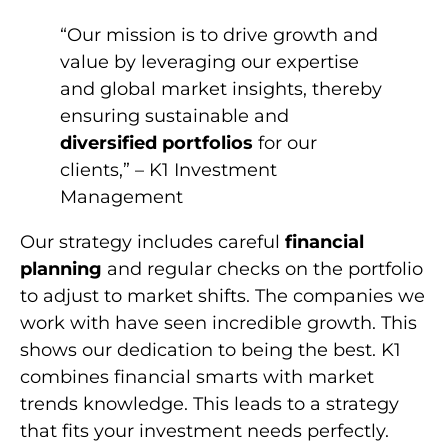
“Our mission is to drive growth and
value by leveraging our expertise
and global market insights, thereby
ensuring sustainable and
diversified portfolios
for our
clients,” – K1 Investment
Management
Our strategy includes careful
financial
planning
and regular checks on the portfolio
to adjust to market shifts. The companies we
work with have seen incredible growth. This
shows our dedication to being the best. K1
combines financial smarts with market
trends knowledge. This leads to a strategy
that fits your investment needs perfectly.