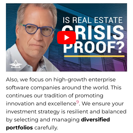
Also, we focus on high-growth enterprise
software companies around the world. This
continues our tradition of promoting
9
innovation and excellence
. We ensure your
investment strategy is resilient and balanced
by selecting and managing
diversified
portfolios
carefully.