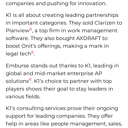
companies and pushing for innovation.
K1 is all about creating leading partnerships
in important categories. They sold Clarizen to
8
Planview
, a top firm in work management
software. They also bought AXDRAFT to
boost Onit’s offerings, making a mark in
8
legal tech
.
Emburse stands out thanks to K1, leading in
global and mid-market enterprise AP
8
solutions
. K1’s choice to partner with top
players shows their goal to stay leaders in
various fields.
K1’s consulting services prove their ongoing
support for leading companies. They offer
help in areas like people management, sales,