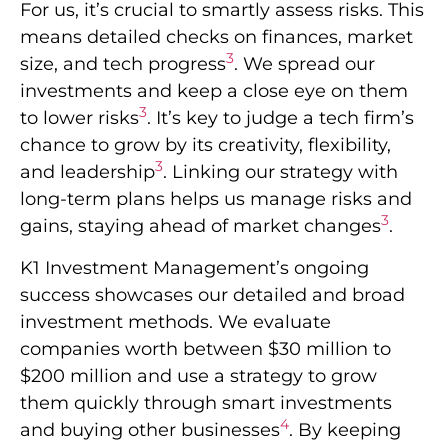
For us, it’s crucial to smartly assess risks. This
means detailed checks on finances, market
3
size, and tech progress
. We spread our
investments and keep a close eye on them
3
to lower risks
. It’s key to judge a tech firm’s
chance to grow by its creativity, flexibility,
3
and leadership
. Linking our strategy with
long-term plans helps us manage risks and
3
gains, staying ahead of market changes
.
K1 Investment Management’s ongoing
success showcases our detailed and broad
investment methods. We evaluate
companies worth between $30 million to
$200 million and use a strategy to grow
them quickly through smart investments
4
and buying other businesses
. By keeping