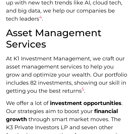
up with new tech trends like AI, cloud tech,
and big data, we help our companies be
4
tech leaders
.
Asset Management
Services
At K1 Investment Management, we craft our
asset management services to help you
grow and optimize your wealth. Our portfolio
includes 82 investments, showing our skill in
5
getting you the best returns
.
We offer a lot of
investment opportunities
.
Our strategies aim to boost your
financial
growth
through smart market moves. The
K3 Private Investors LP and seven other