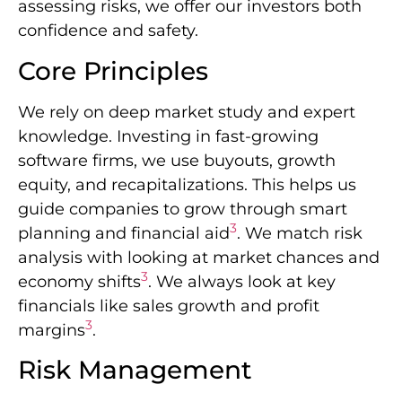
assessing risks, we offer our investors both
confidence and safety.
Core Principles
We rely on deep market study and expert
knowledge. Investing in fast-growing
software firms, we use buyouts, growth
equity, and recapitalizations. This helps us
guide companies to grow through smart
3
planning and financial aid
. We match risk
analysis with looking at market chances and
3
economy shifts
. We always look at key
financials like sales growth and profit
3
margins
.
Risk Management