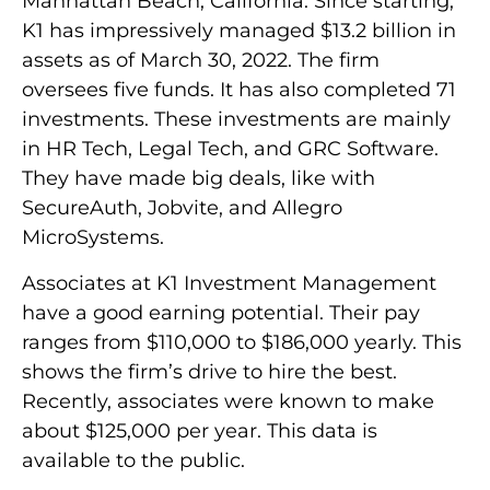
Manhattan Beach, California. Since starting,
K1 has impressively managed $13.2 billion in
assets as of March 30, 2022. The firm
oversees five funds. It has also completed 71
investments. These investments are mainly
in HR Tech, Legal Tech, and GRC Software.
They have made big deals, like with
SecureAuth, Jobvite, and Allegro
MicroSystems.
Associates at K1 Investment Management
have a good earning potential. Their pay
ranges from $110,000 to $186,000 yearly. This
shows the firm’s drive to hire the best.
Recently, associates were known to make
about $125,000 per year. This data is
available to the public.