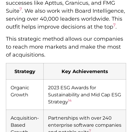
successes like Apttus, Granicus, and FMG
7
Suite
. We also work with Board Intelligence,
serving over 40,000 leaders worldwide. This
7
outfit helps improve decisions at the top
.
This strategic method allows our companies
to reach more markets and make the most
of acquisitions.
Strategy
Key Achievements
Organic
2023 ESG Awards for
Growth
Sustainability and Mid Cap ESG
14
Strategy
Acquisition-
Partnerships with over 240
Based
enterprise software companies
7