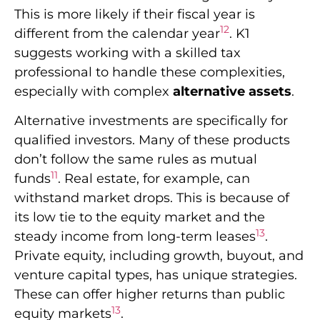
This is more likely if their fiscal year is
12
different from the calendar year
. K1
suggests working with a skilled tax
professional to handle these complexities,
especially with complex
alternative assets
.
Alternative investments are specifically for
qualified investors. Many of these products
don’t follow the same rules as mutual
11
funds
. Real estate, for example, can
withstand market drops. This is because of
its low tie to the equity market and the
13
steady income from long-term leases
.
Private equity, including growth, buyout, and
venture capital types, has unique strategies.
These can offer higher returns than public
13
equity markets
.