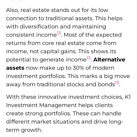
Also, real estate stands out for its low
connection to traditional assets. This helps
with diversification and maintaining
13
consistent income
. Most of the expected
returns from core real estate come from
income, not capital gains. This shows its
13
potential to generate income
.
Alternative
assets
now make up to 30% of modern
investment portfolios. This marks a big move
13
away from traditional stocks and bonds
.
With these innovative investment choices, K1
Investment Management helps clients
create strong portfolios. These can handle
different market situations and drive long-
term growth.