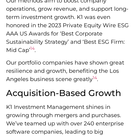
Our methods aim to boost company
operations, grow revenue, and support long-
term investment growth. K1 was even
honored in the 2023 Private Equity Wire ESG
AAA US Awards for ‘Best Corporate
Sustainability Strategy’ and ‘Best ESG Firm:
14
Mid Cap’
.
Our portfolio companies have shown great
resilience and growth, benefiting the Los
14
Angeles business scene greatly
.
Acquisition-Based Growth
K1 Investment Management shines in
growing through mergers and purchases.
We’ve teamed up with over 240 enterprise
software companies, leading to big