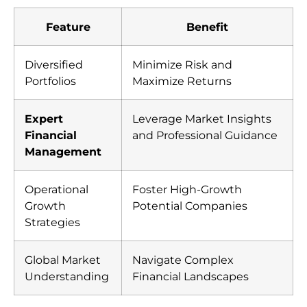
Feature
Benefit
Diversified
Minimize Risk and
Portfolios
Maximize Returns
Expert
Leverage Market Insights
Financial
and Professional Guidance
Management
Operational
Foster High-Growth
Growth
Potential Companies
Strategies
Global Market
Navigate Complex
Understanding
Financial Landscapes