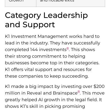
Growth
and notable exits
Category Leadership
and Support
K1 Investment Management works hard to
lead in the industry. They have successfully
8
completed 144 investments
. This shows
their strong commitment to helping
businesses become top in their categories.
K1 offers vital support and resources for
these companies to keep succeeding.
K1 made a big impact by investing over $200
8
million in Reveal and Brainspace
. This move
greatly helped AI growth in the legal field. It
shows K1’s skill in picking promising