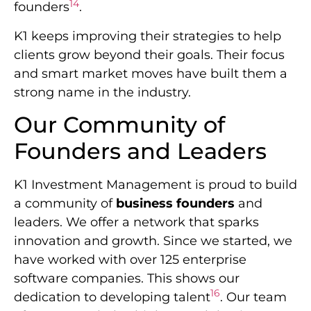
14
founders
.
K1 keeps improving their strategies to help
clients grow beyond their goals. Their focus
and smart market moves have built them a
strong name in the industry.
Our Community of
Founders and Leaders
K1 Investment Management is proud to build
a community of
business founders
and
leaders. We offer a network that sparks
innovation and growth. Since we started, we
have worked with over 125 enterprise
software companies. This shows our
16
dedication to developing talent
. Our team