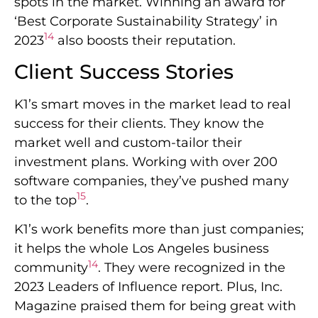
spots in the market. Winning an award for
‘Best Corporate Sustainability Strategy’ in
14
2023
also boosts their reputation.
Client Success Stories
K1’s smart moves in the market lead to real
success for their clients. They know the
market well and custom-tailor their
investment plans. Working with over 200
software companies, they’ve pushed many
15
to the top
.
K1’s work benefits more than just companies;
it helps the whole Los Angeles business
14
community
. They were recognized in the
2023 Leaders of Influence report. Plus, Inc.
Magazine praised them for being great with