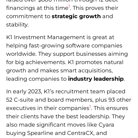
1
financings at this time
. This proves their
commitment to
strategic growth
and
stability.
K1 Investment Management is great at
helping fast-growing software companies
worldwide. They support businesses aiming
for big achievements. K1 promotes natural
growth and makes smart acquisitions,
leading companies to
industry leadership
.
In early 2023, K1’s recruitment team placed
52 C-suite and board members, plus 93 other
1
executives in their companies
. This ensures
their clients have the best leadership. They
also made significant moves like Cyara
buying Spearline and CentraCX, and