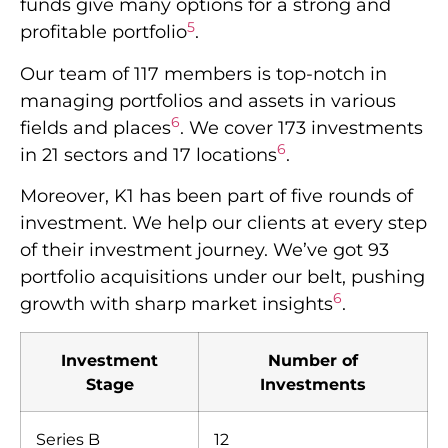
funds give many options for a strong and
5
profitable portfolio
.
Our team of 117 members is top-notch in
managing portfolios and assets in various
6
fields and places
. We cover 173 investments
6
in 21 sectors and 17 locations
.
Moreover, K1 has been part of five rounds of
investment. We help our clients at every step
of their investment journey. We’ve got 93
portfolio acquisitions under our belt, pushing
6
growth with sharp market insights
.
Investment
Number of
Stage
Investments
Series B
12