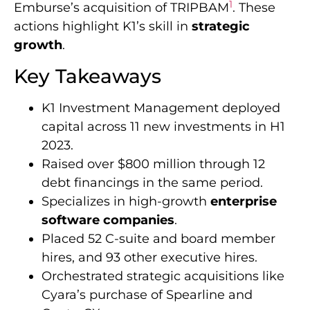
1
Emburse’s acquisition of TRIPBAM
. These
actions highlight K1’s skill in
strategic
growth
.
Key Takeaways
K1 Investment Management deployed
capital across 11 new investments in H1
2023.
Raised over $800 million through 12
debt financings in the same period.
Specializes in high-growth
enterprise
software companies
.
Placed 52 C-suite and board member
hires, and 93 other executive hires.
Orchestrated strategic acquisitions like
Cyara’s purchase of Spearline and