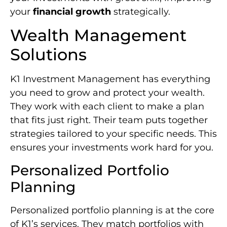
your
financial growth
strategically.
Wealth Management
Solutions
K1 Investment Management has everything
you need to grow and protect your wealth.
They work with each client to make a plan
that fits just right. Their team puts together
strategies tailored to your specific needs. This
ensures your investments work hard for you.
Personalized Portfolio
Planning
Personalized portfolio planning is at the core
of K1’s services. They match portfolios with