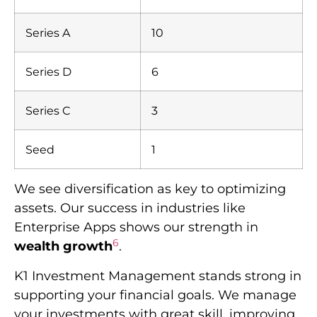
Series A
10
Series D
6
Series C
3
Seed
1
We see diversification as key to optimizing
assets. Our success in industries like
Enterprise Apps shows our strength in
6
wealth growth
.
K1 Investment Management stands strong in
supporting your financial goals. We manage
your investments with great skill, improving