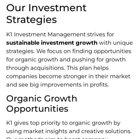
Our Investment
Strategies
K1 Investment Management strives for
sustainable investment growth
with unique
strategies. We focus on finding opportunities
for organic growth and pushing for growth
through acquisitions. This plan helps
companies become stronger in their market
and see big improvements in profits.
Organic Growth
Opportunities
K1 gives top priority to organic growth by
using market insights and creative solutions.