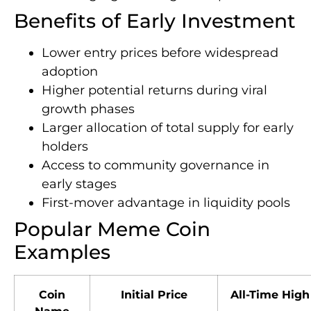
Benefits of Early Investment
Lower entry prices before widespread
adoption
Higher potential returns during viral
growth phases
Larger allocation of total supply for early
holders
Access to community governance in
early stages
First-mover advantage in liquidity pools
Popular Meme Coin
Examples
Coin
Initial Price
All-Time High
Name