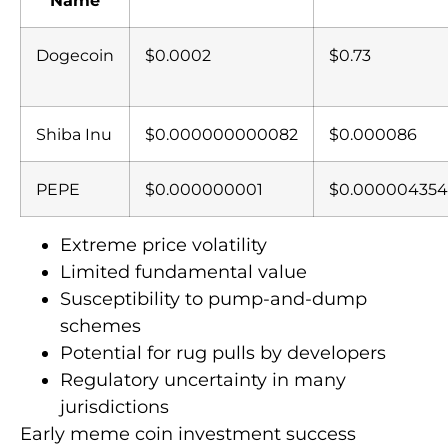
Dogecoin
$0.0002
$0.73
Shiba Inu
$0.000000000082
$0.000086
PEPE
$0.000000001
$0.000004354
Extreme price volatility
Limited fundamental value
Susceptibility to pump-and-dump
schemes
Potential for rug pulls by developers
Regulatory uncertainty in many
jurisdictions
Early meme coin investment success