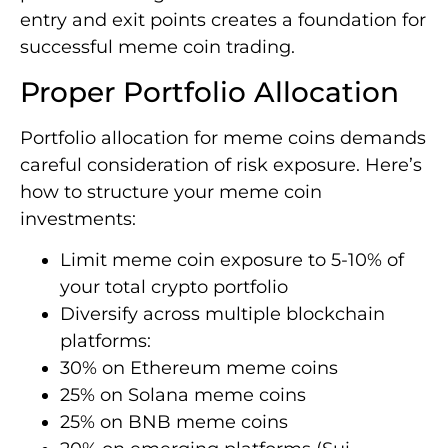
entry and exit points creates a foundation for
successful meme coin trading.
Proper Portfolio Allocation
Portfolio allocation for meme coins demands
careful consideration of risk exposure. Here’s
how to structure your meme coin
investments:
Limit meme coin exposure to 5-10% of
your total crypto portfolio
Diversify across multiple blockchain
platforms:
30% on Ethereum meme coins
25% on Solana meme coins
25% on BNB meme coins