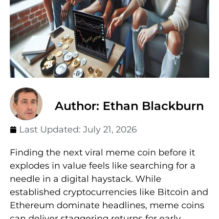
Author: Ethan Blackburn
Last Updated:
July 21, 2026
Finding the next viral meme coin before it
explodes in value feels like searching for a
needle in a digital haystack. While
established cryptocurrencies like Bitcoin and
Ethereum dominate headlines, meme coins
can deliver staggering returns for early