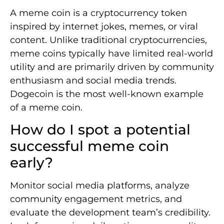
A meme coin is a cryptocurrency token
inspired by internet jokes, memes, or viral
content. Unlike traditional cryptocurrencies,
meme coins typically have limited real-world
utility and are primarily driven by community
enthusiasm and social media trends.
Dogecoin is the most well-known example
of a meme coin.
How do I spot a potential
successful meme coin
early?
Monitor social media platforms, analyze
community engagement metrics, and
evaluate the development team’s credibility.