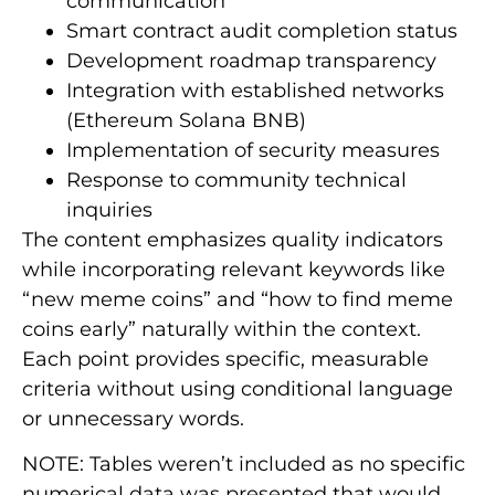
communication
Smart contract audit completion status
Development roadmap transparency
Integration with established networks
(Ethereum Solana BNB)
Implementation of security measures
Response to community technical
inquiries
The content emphasizes quality indicators
while incorporating relevant keywords like
“new meme coins” and “how to find meme
coins early” naturally within the context.
Each point provides specific, measurable
criteria without using conditional language
or unnecessary words.
NOTE: Tables weren’t included as no specific
numerical data was presented that would