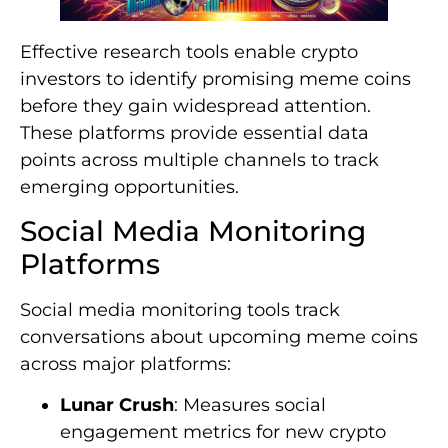
Effective research tools enable crypto
investors to identify promising meme coins
before they gain widespread attention.
These platforms provide essential data
points across multiple channels to track
emerging opportunities.
Social Media Monitoring
Platforms
Social media monitoring tools track
conversations about upcoming meme coins
across major platforms:
Lunar Crush
: Measures social
engagement metrics for new crypto