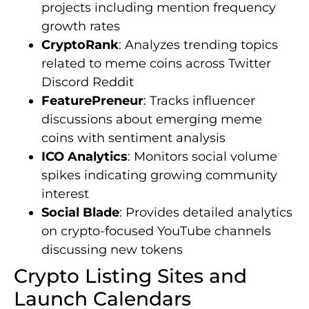
projects including mention frequency
growth rates
CryptoRank
: Analyzes trending topics
related to meme coins across Twitter
Discord Reddit
FeaturePreneur
: Tracks influencer
discussions about emerging meme
coins with sentiment analysis
ICO Analytics
: Monitors social volume
spikes indicating growing community
interest
Social Blade
: Provides detailed analytics
on crypto-focused YouTube channels
discussing new tokens
Crypto Listing Sites and
Launch Calendars