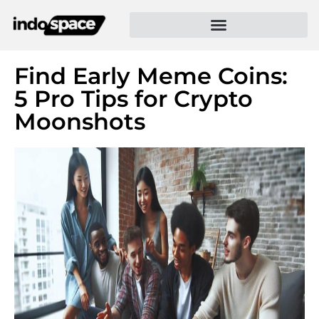
Find Early Meme Coins:
5 Pro Tips for Crypto
Moonshots