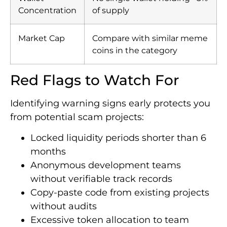
Concentration
of supply
Market Cap
Compare with similar meme
coins in the category
Red Flags to Watch For
Identifying warning signs early protects you
from potential scam projects:
Locked liquidity periods shorter than 6
months
Anonymous development teams
without verifiable track records
Copy-paste code from existing projects
without audits
Excessive token allocation to team