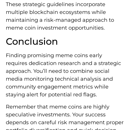
These strategic guidelines incorporate
multiple blockchain ecosystems while
maintaining a risk-managed approach to
meme coin investment opportunities.
Conclusion
Finding promising meme coins early
requires dedication research and a strategic
approach. You’ll need to combine social
media monitoring technical analysis and
community engagement metrics while
staying alert for potential red flags.
Remember that meme coins are highly
speculative investments. Your success
depends on careful risk management proper