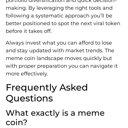
portfolio diversification and quick decision-
making. By leveraging the right tools and
following a systematic approach you’ll be
better positioned to spot the next viral token
before it takes off.
Always invest what you can afford to lose
and stay updated with market trends. The
meme coin landscape moves quickly but
with proper preparation you can navigate it
more effectively.
Frequently Asked
Questions
What exactly is a meme
coin?