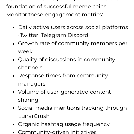
foundation of successful meme coins.
Monitor these engagement metrics:
Daily active users across social platforms
(Twitter, Telegram Discord)
Growth rate of community members per
week
Quality of discussions in community
channels
Response times from community
managers
Volume of user-generated content
sharing
Social media mentions tracking through
LunarCrush
Organic hashtag usage frequency
Community-driven initiatives