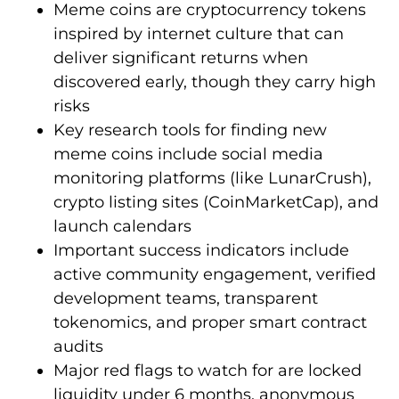
Meme coins are cryptocurrency tokens
inspired by internet culture that can
deliver significant returns when
discovered early, though they carry high
risks
Key research tools for finding new
meme coins include social media
monitoring platforms (like LunarCrush),
crypto listing sites (CoinMarketCap), and
launch calendars
Important success indicators include
active community engagement, verified
development teams, transparent
tokenomics, and proper smart contract
audits
Major red flags to watch for are locked
liquidity under 6 months, anonymous