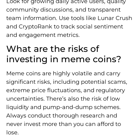
Look for growing daily active users, quality
community discussions, and transparent
team information. Use tools like Lunar Crush
and CryptoRank to track social sentiment
and engagement metrics.
What are the risks of
investing in meme coins?
Meme coins are highly volatile and carry
significant risks, including potential scams,
extreme price fluctuations, and regulatory
uncertainties. There’s also the risk of low
liquidity and pump-and-dump schemes.
Always conduct thorough research and
never invest more than you can afford to
lose.