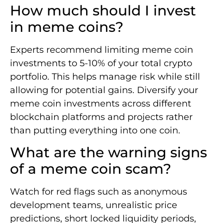
How much should I invest
in meme coins?
Experts recommend limiting meme coin
investments to 5-10% of your total crypto
portfolio. This helps manage risk while still
allowing for potential gains. Diversify your
meme coin investments across different
blockchain platforms and projects rather
than putting everything into one coin.
What are the warning signs
of a meme coin scam?
Watch for red flags such as anonymous
development teams, unrealistic price
predictions, short locked liquidity periods,