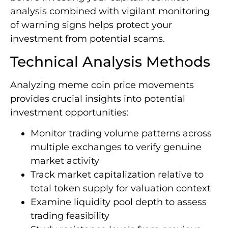
analysis combined with vigilant monitoring
of warning signs helps protect your
investment from potential scams.
Technical Analysis Methods
Analyzing meme coin price movements
provides crucial insights into potential
investment opportunities:
Monitor trading volume patterns across
multiple exchanges to verify genuine
market activity
Track market capitalization relative to
total token supply for valuation context
Examine liquidity pool depth to assess
trading feasibility