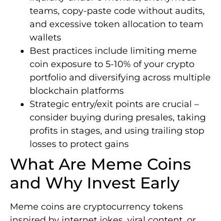
teams, copy-paste code without audits,
and excessive token allocation to team
wallets
Best practices include limiting meme
coin exposure to 5-10% of your crypto
portfolio and diversifying across multiple
blockchain platforms
Strategic entry/exit points are crucial –
consider buying during presales, taking
profits in stages, and using trailing stop
losses to protect gains
What Are Meme Coins
and Why Invest Early
Meme coins are cryptocurrency tokens
inspired by internet jokes, viral content, or