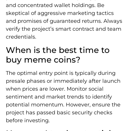
and concentrated wallet holdings. Be
skeptical of aggressive marketing tactics
and promises of guaranteed returns. Always
verify the project’s smart contract and team
credentials.
When is the best time to
buy meme coins?
The optimal entry point is typically during
presale phases or immediately after launch
when prices are lower. Monitor social
sentiment and market trends to identify
potential momentum. However, ensure the
project has passed basic security checks
before investing.