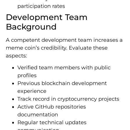
participation rates
Development Team
Background
A competent development team increases a
meme coin’s credibility. Evaluate these
aspects:
Verified team members with public
profiles
Previous blockchain development
experience
Track record in cryptocurrency projects
Active GitHub repositories
documentation
Regular technical updates