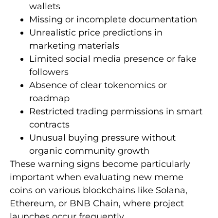
wallets
Missing or incomplete documentation
Unrealistic price predictions in
marketing materials
Limited social media presence or fake
followers
Absence of clear tokenomics or
roadmap
Restricted trading permissions in smart
contracts
Unusual buying pressure without
organic community growth
These warning signs become particularly
important when evaluating new meme
coins on various blockchains like Solana,
Ethereum, or BNB Chain, where project
launches occur frequently.