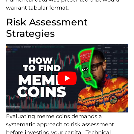
warrant tabular format.
Risk Assessment
Strategies
Evaluating meme coins demands a
systematic approach to risk assessment
before investing your capital. Technical