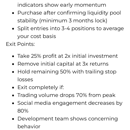
indicators show early momentum
Purchase after confirming liquidity pool
stability (minimum 3 months lock)
Split entries into 3-4 positions to average
your cost basis
Exit Points:
Take 25% profit at 2x initial investment
Remove initial capital at 3x returns
Hold remaining 50% with trailing stop
losses
Exit completely if:
Trading volume drops 70% from peak
Social media engagement decreases by
80%
Development team shows concerning
behavior