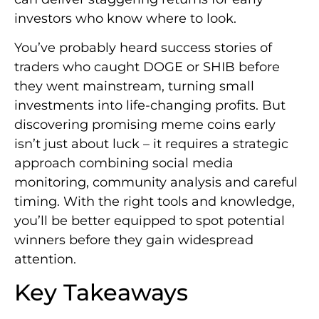
investors who know where to look.
You’ve probably heard success stories of
traders who caught DOGE or SHIB before
they went mainstream, turning small
investments into life-changing profits. But
discovering promising meme coins early
isn’t just about luck – it requires a strategic
approach combining social media
monitoring, community analysis and careful
timing. With the right tools and knowledge,
you’ll be better equipped to spot potential
winners before they gain widespread
attention.
Key Takeaways