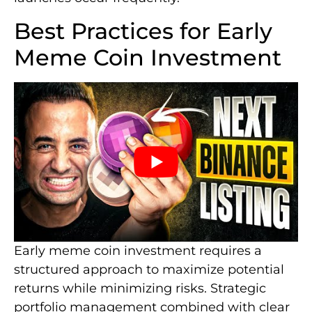
Best Practices for Early
Meme Coin Investment
Early meme coin investment requires a
structured approach to maximize potential
returns while minimizing risks. Strategic
portfolio management combined with clear