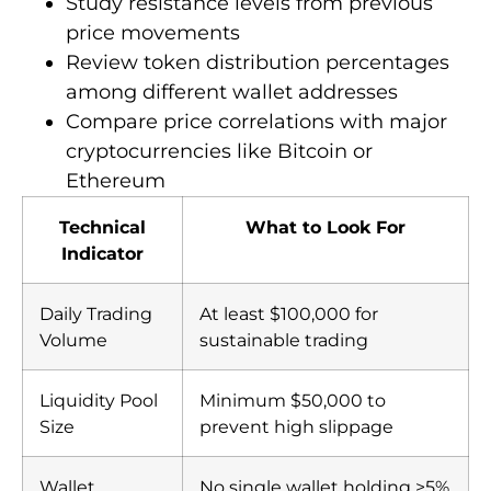
Study resistance levels from previous
price movements
Review token distribution percentages
among different wallet addresses
Compare price correlations with major
cryptocurrencies like Bitcoin or
Ethereum
Technical
What to Look For
Indicator
Daily Trading
At least $100,000 for
Volume
sustainable trading
Liquidity Pool
Minimum $50,000 to
Size
prevent high slippage
Wallet
No single wallet holding >5%