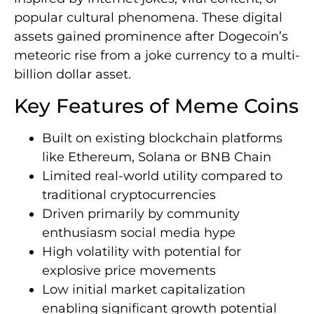
popular cultural phenomena. These digital
assets gained prominence after Dogecoin’s
meteoric rise from a joke currency to a multi-
billion dollar asset.
Key Features of Meme Coins
Built on existing blockchain platforms
like Ethereum, Solana or BNB Chain
Limited real-world utility compared to
traditional cryptocurrencies
Driven primarily by community
enthusiasm social media hype
High volatility with potential for
explosive price movements
Low initial market capitalization
enabling significant growth potential