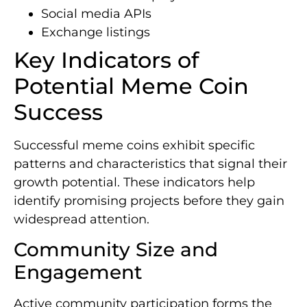
Social media APIs
Exchange listings
Key Indicators of
Potential Meme Coin
Success
Successful meme coins exhibit specific
patterns and characteristics that signal their
growth potential. These indicators help
identify promising projects before they gain
widespread attention.
Community Size and
Engagement
Active community participation forms the