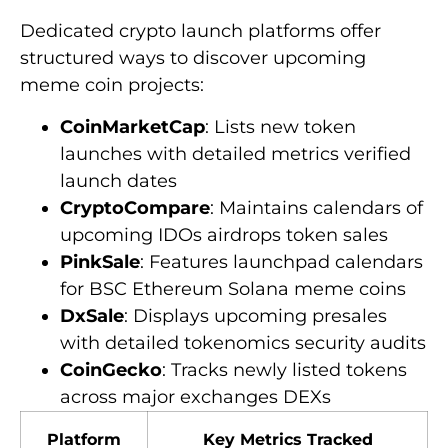
Dedicated crypto launch platforms offer
structured ways to discover upcoming
meme coin projects:
CoinMarketCap
: Lists new token
launches with detailed metrics verified
launch dates
CryptoCompare
: Maintains calendars of
upcoming IDOs airdrops token sales
PinkSale
: Features launchpad calendars
for BSC Ethereum Solana meme coins
DxSale
: Displays upcoming presales
with detailed tokenomics security audits
CoinGecko
: Tracks newly listed tokens
across major exchanges DEXs
Platform
Key Metrics Tracked