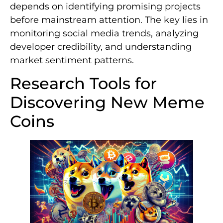
depends on identifying promising projects
before mainstream attention. The key lies in
monitoring social media trends, analyzing
developer credibility, and understanding
market sentiment patterns.
Research Tools for
Discovering New Meme
Coins