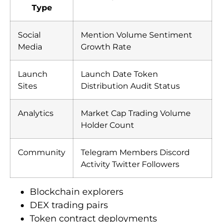
Type
Social
Mention Volume Sentiment
Media
Growth Rate
Launch
Launch Date Token
Sites
Distribution Audit Status
Analytics
Market Cap Trading Volume
Holder Count
Community
Telegram Members Discord
Activity Twitter Followers
Blockchain explorers
DEX trading pairs
Token contract deployments