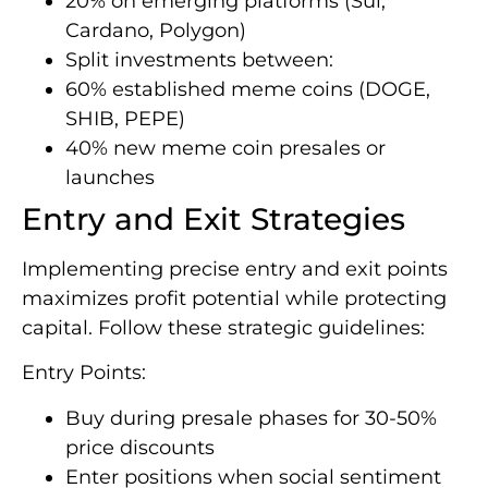
20% on emerging platforms (Sui,
Cardano, Polygon)
Split investments between:
60% established meme coins (DOGE,
SHIB, PEPE)
40% new meme coin presales or
launches
Entry and Exit Strategies
Implementing precise entry and exit points
maximizes profit potential while protecting
capital. Follow these strategic guidelines:
Entry Points:
Buy during presale phases for 30-50%
price discounts
Enter positions when social sentiment