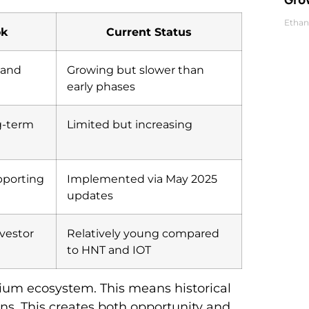
Ethan
ok
Current Status
 and
Growing but slower than
early phases
ng-term
Limited but increasing
pporting
Implemented via May 2025
updates
nvestor
Relatively young compared
to HNT and IOT
ium ecosystem. This means historical
ns. This creates both opportunity and