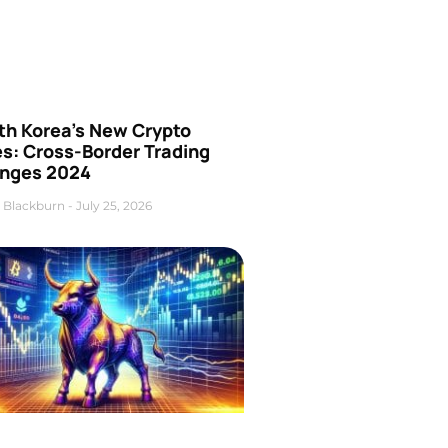
th Korea’s New Crypto
es: Cross-Border Trading
nges 2024
 Blackburn
July 25, 2026