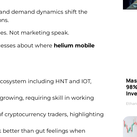
and demand dynamics shift the
ons.
ies. Not marketing speak.
uesses about where
helium mobile
Mas
ecosystem including HNT and IOT,
98%
Inve
growing, requiring skill in working
Ethan
f cryptocurrency traders, highlighting
 better than gut feelings when