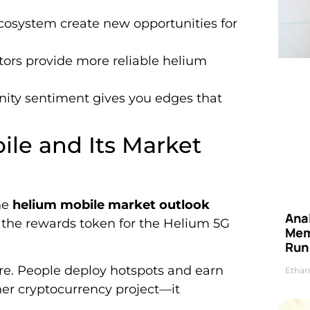
osystem create new opportunities for
tors provide more reliable helium
ty sentiment gives you edges that
le and Its Market
he
helium mobile market outlook
Anal
s the rewards token for the Helium 5G
Mem
Run
ure. People deploy hotspots and earn
Ethan
ther cryptocurrency project—it