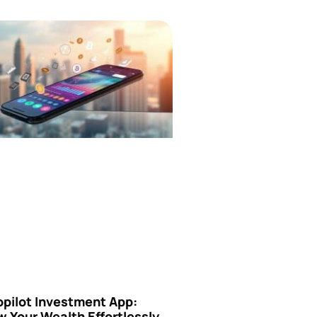
opilot Investment App:
 Your Wealth Effortlessly