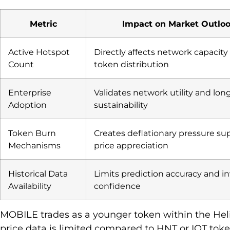
Metric
Impact on Market Outlo
Active Hotspot
Directly affects network capacity
Count
token distribution
Enterprise
Validates network utility and lo
Adoption
sustainability
Token Burn
Creates deflationary pressure su
Mechanisms
price appreciation
Historical Data
Limits prediction accuracy and i
Availability
confidence
MOBILE trades as a younger token within the Hel
price data is limited compared to HNT or IOT toke