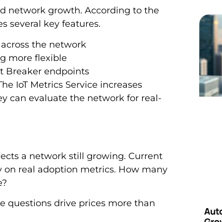
d network growth. According to the
 several key features.
s across the network
g more flexible
t Breaker endpoints
e IoT Metrics Service increases
ey can evaluate the network for real-
ects a network still growing. Current
y on real adoption metrics. How many
e?
 questions drive prices more than
Aut
Grow