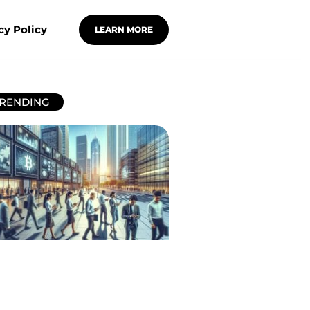
cy Policy
LEARN MORE
RENDING