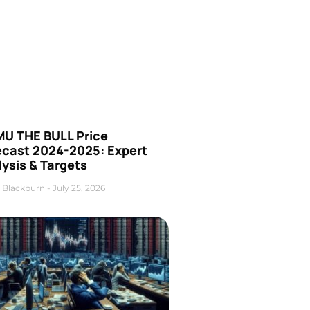
U THE BULL Price
ecast 2024-2025: Expert
ysis & Targets
 Blackburn
July 25, 2026