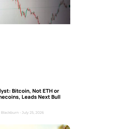
yst: Bitcoin, Not ETH or
ecoins, Leads Next Bull
 Blackburn
July 25, 2026