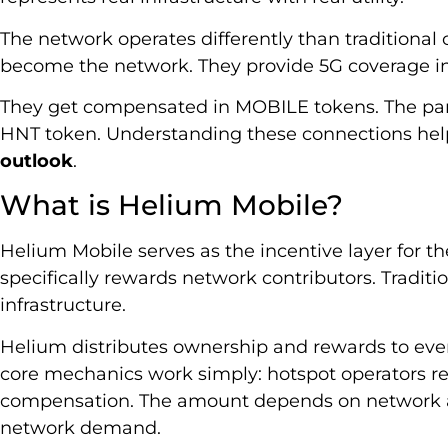
The network operates differently than traditional 
become the network. They provide 5G coverage in 
They get compensated in MOBILE tokens. The pa
HNT token. Understanding these connections help
outlook
.
What is Helium Mobile?
Helium Mobile serves as the incentive layer for t
specifically rewards network contributors. Tradit
infrastructure.
Helium distributes ownership and rewards to eve
core mechanics work simply: hotspot operators r
compensation. The amount depends on network acti
network demand.