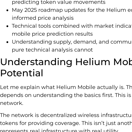
predicting token value movements
May 2025 roadmap updates for the Helium ec
informed price analysis
Technical tools combined with market indica
mobile price prediction results
Understanding supply, demand, and communi
pure technical analysis cannot
Understanding Helium Mobi
Potential
Let me explain what Helium Mobile actually is. T
depends on understanding the basics first. This i
network.
The network is decentralized wireless infrastruct
tokens for providing coverage. This isn’t just ano
represents real infrastructure with real utility.