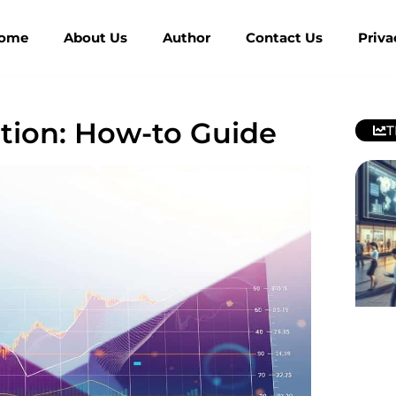
ome
About Us
Author
Contact Us
Priva
ction: How-to Guide
T