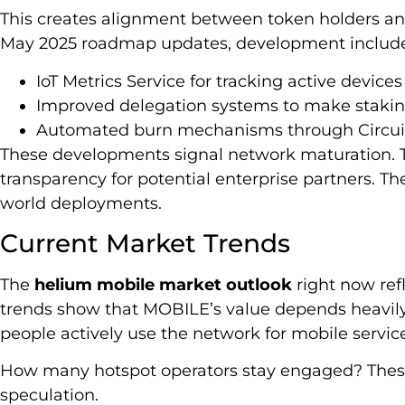
This creates alignment between token holders an
May 2025 roadmap updates, development includes
IoT Metrics Service for tracking active device
Improved delegation systems to make stakin
Automated burn mechanisms through Circui
These developments signal network maturation. Th
transparency for potential enterprise partners. Th
world deployments.
Current Market Trends
The
helium mobile market outlook
right now refl
trends show that MOBILE’s value depends heavil
people actively use the network for mobile servic
How many hotspot operators stay engaged? These
speculation.