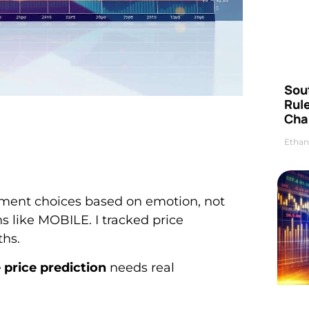
Sou
Rul
Cha
Ethan
tment choices based on emotion, not
ns like MOBILE. I tracked price
hs.
 price prediction
needs real