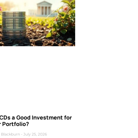
 CDs a Good Investment for
 Portfolio?
 Blackburn
July 25, 2026