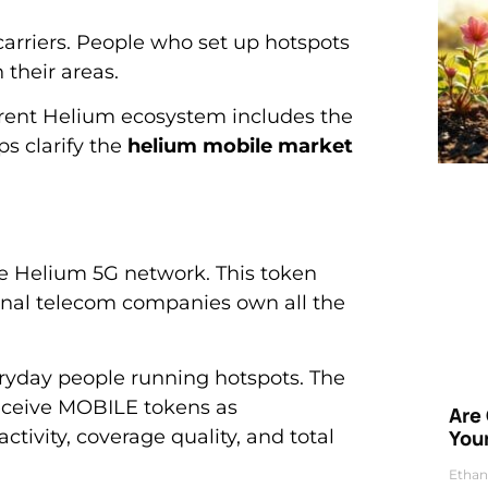
carriers. People who set up hotspots
their areas.
rent Helium ecosystem includes the
s clarify the
helium mobile market
he Helium 5G network. This token
ional telecom companies own all the
ryday people running hotspots. The
eceive MOBILE tokens as
Are
vity, coverage quality, and total
Your
Ethan