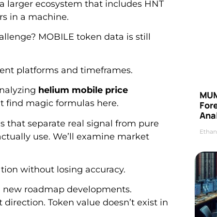
 a larger ecosystem that includes HNT
rs in a machine.
hallenge? MOBILE token data is still
rent platforms and timeframes.
analyzing
helium mobile price
MUM
’t find magic formulas here.
For
Anal
 that separate real signal from pure
Ethan
I actually use. We’ll examine market
tion without losing accuracy.
h new roadmap developments.
direction. Token value doesn’t exist in