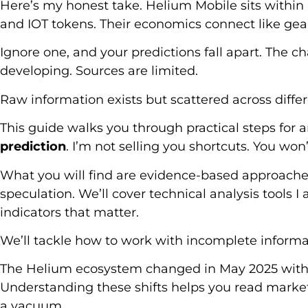
Here’s my honest take. Helium Mobile sits within
and IOT tokens. Their economics connect like gea
Ignore one, and your predictions fall apart. The c
developing. Sources are limited.
Raw information exists but scattered across diffe
This guide walks you through practical steps for 
prediction
. I’m not selling you shortcuts. You won
What you will find are evidence-based approaches
speculation. We’ll cover technical analysis tools 
indicators that matter.
We’ll tackle how to work with incomplete informa
The Helium ecosystem changed in May 2025 wit
Understanding these shifts helps you read market 
a vacuum.