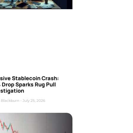
sive Stablecoin Crash:
 Drop Sparks Rug Pull
stigation
 Blackburn
July 25, 2026