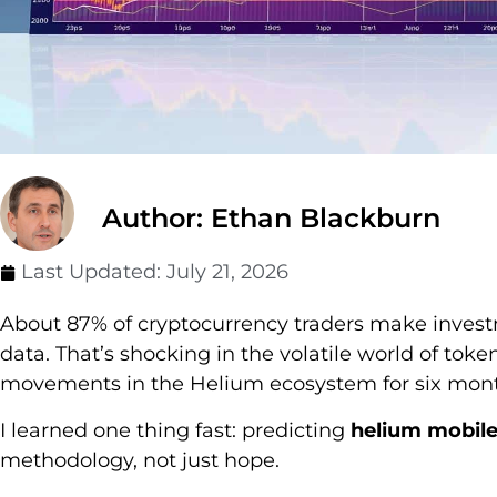
Author: Ethan Blackburn
Last Updated:
July 21, 2026
About 87% of cryptocurrency traders make inves
data. That’s shocking in the volatile world of toke
movements in the Helium ecosystem for six mont
I learned one thing fast: predicting
helium mobile
methodology, not just hope.