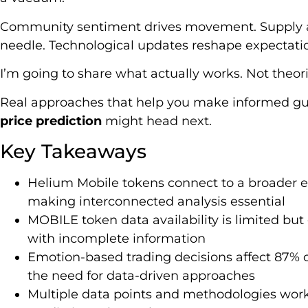
Community sentiment drives movement. Supply 
needle. Technological updates reshape expectati
I’m going to share what actually works. Not theor
Real approaches that help you make informed g
price prediction
might head next.
Key Takeaways
Helium Mobile tokens connect to a broader 
making interconnected analysis essential
MOBILE token data availability is limited but 
with incomplete information
Emotion-based trading decisions affect 87% o
the need for data-driven approaches
Multiple data points and methodologies work