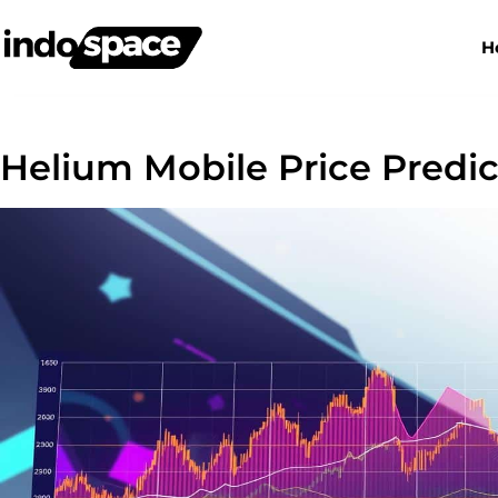
H
Helium Mobile Price Predi