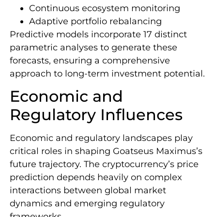
Continuous ecosystem monitoring
Adaptive portfolio rebalancing
Predictive models incorporate 17 distinct
parametric analyses to generate these
forecasts, ensuring a comprehensive
approach to long-term investment potential.
Economic and
Regulatory Influences
Economic and regulatory landscapes play
critical roles in shaping Goatseus Maximus’s
future trajectory. The cryptocurrency’s price
prediction depends heavily on complex
interactions between global market
dynamics and emerging regulatory
frameworks.