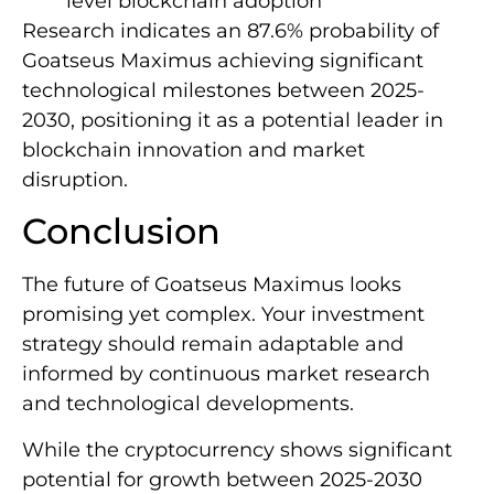
level blockchain adoption
Research indicates an 87.6% probability of
Goatseus Maximus achieving significant
technological milestones between 2025-
2030, positioning it as a potential leader in
blockchain innovation and market
disruption.
Conclusion
The future of Goatseus Maximus looks
promising yet complex. Your investment
strategy should remain adaptable and
informed by continuous market research
and technological developments.
While the cryptocurrency shows significant
potential for growth between 2025-2030