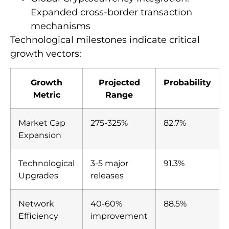
Expanded cross-border transaction
mechanisms
Technological milestones indicate critical
growth vectors:
Growth
Projected
Probability
Metric
Range
Market Cap
275-325%
82.7%
Expansion
Technological
3-5 major
91.3%
Upgrades
releases
Network
40-60%
88.5%
Efficiency
improvement