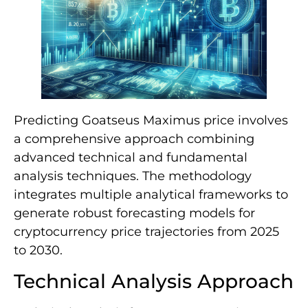
Predicting Goatseus Maximus price involves
a comprehensive approach combining
advanced technical and fundamental
analysis techniques. The methodology
integrates multiple analytical frameworks to
generate robust forecasting models for
cryptocurrency price trajectories from 2025
to 2030.
Technical Analysis Approach