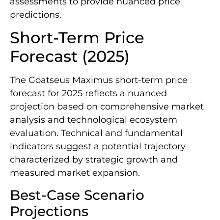
assessments to provide nuanced price
predictions.
Short-Term Price
Forecast (2025)
The Goatseus Maximus short-term price
forecast for 2025 reflects a nuanced
projection based on comprehensive market
analysis and technological ecosystem
evaluation. Technical and fundamental
indicators suggest a potential trajectory
characterized by strategic growth and
measured market expansion.
Best-Case Scenario
Projections