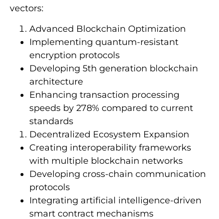
vectors:
Advanced Blockchain Optimization
Implementing quantum-resistant
encryption protocols
Developing 5th generation blockchain
architecture
Enhancing transaction processing
speeds by 278% compared to current
standards
Decentralized Ecosystem Expansion
Creating interoperability frameworks
with multiple blockchain networks
Developing cross-chain communication
protocols
Integrating artificial intelligence-driven
smart contract mechanisms