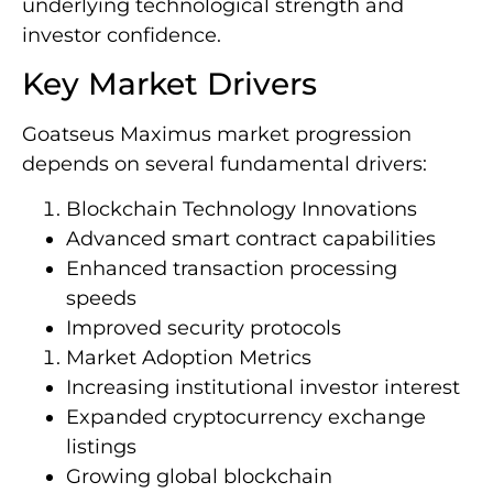
underlying technological strength and
investor confidence.
Key Market Drivers
Goatseus Maximus market progression
depends on several fundamental drivers:
Blockchain Technology Innovations
Advanced smart contract capabilities
Enhanced transaction processing
speeds
Improved security protocols
Market Adoption Metrics
Increasing institutional investor interest
Expanded cryptocurrency exchange
listings
Growing global blockchain