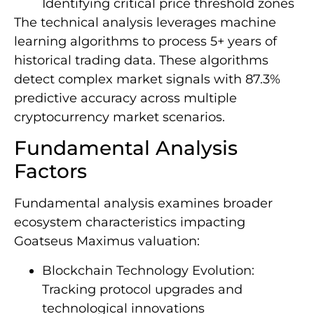
Identifying critical price threshold zones
The technical analysis leverages machine
learning algorithms to process 5+ years of
historical trading data. These algorithms
detect complex market signals with 87.3%
predictive accuracy across multiple
cryptocurrency market scenarios.
Fundamental Analysis
Factors
Fundamental analysis examines broader
ecosystem characteristics impacting
Goatseus Maximus valuation:
Blockchain Technology Evolution:
Tracking protocol upgrades and
technological innovations