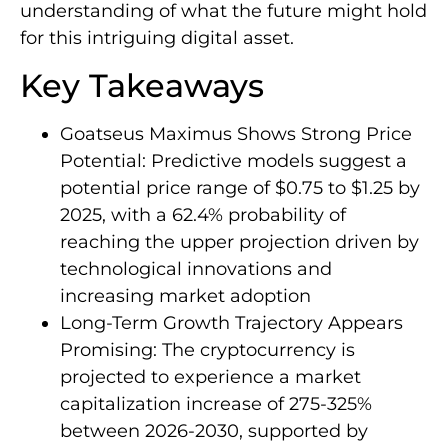
understanding of what the future might hold
for this intriguing digital asset.
Key Takeaways
Goatseus Maximus Shows Strong Price
Potential: Predictive models suggest a
potential price range of $0.75 to $1.25 by
2025, with a 62.4% probability of
reaching the upper projection driven by
technological innovations and
increasing market adoption
Long-Term Growth Trajectory Appears
Promising: The cryptocurrency is
projected to experience a market
capitalization increase of 275-325%
between 2026-2030, supported by