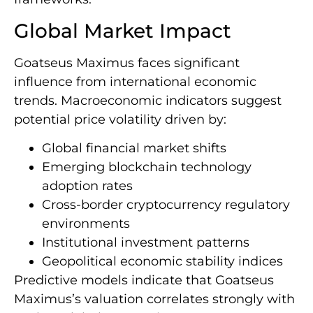
Global Market Impact
Goatseus Maximus faces significant
influence from international economic
trends. Macroeconomic indicators suggest
potential price volatility driven by:
Global financial market shifts
Emerging blockchain technology
adoption rates
Cross-border cryptocurrency regulatory
environments
Institutional investment patterns
Geopolitical economic stability indices
Predictive models indicate that Goatseus
Maximus’s valuation correlates strongly with