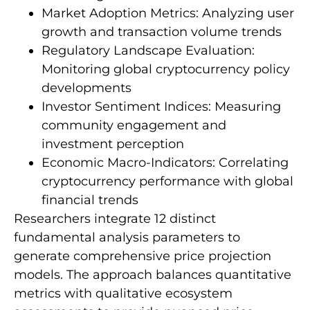
Market Adoption Metrics: Analyzing user
growth and transaction volume trends
Regulatory Landscape Evaluation:
Monitoring global cryptocurrency policy
developments
Investor Sentiment Indices: Measuring
community engagement and
investment perception
Economic Macro-Indicators: Correlating
cryptocurrency performance with global
financial trends
Researchers integrate 12 distinct
fundamental analysis parameters to
generate comprehensive price projection
models. The approach balances quantitative
metrics with qualitative ecosystem