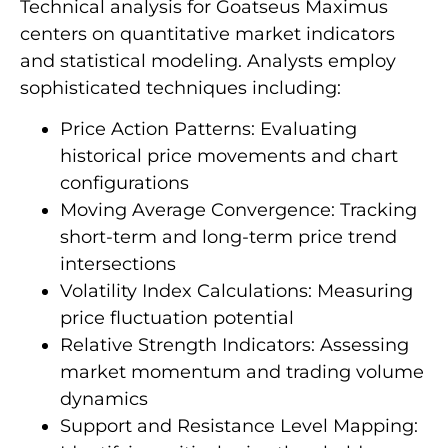
Technical analysis for Goatseus Maximus
centers on quantitative market indicators
and statistical modeling. Analysts employ
sophisticated techniques including:
Price Action Patterns: Evaluating
historical price movements and chart
configurations
Moving Average Convergence: Tracking
short-term and long-term price trend
intersections
Volatility Index Calculations: Measuring
price fluctuation potential
Relative Strength Indicators: Assessing
market momentum and trading volume
dynamics
Support and Resistance Level Mapping: