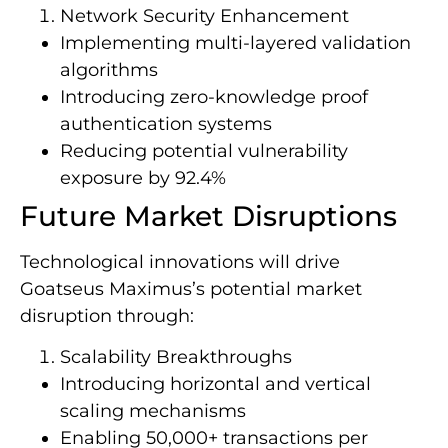
Network Security Enhancement
Implementing multi-layered validation
algorithms
Introducing zero-knowledge proof
authentication systems
Reducing potential vulnerability
exposure by 92.4%
Future Market Disruptions
Technological innovations will drive
Goatseus Maximus’s potential market
disruption through:
Scalability Breakthroughs
Introducing horizontal and vertical
scaling mechanisms
Enabling 50,000+ transactions per