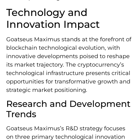
Technology and
Innovation Impact
Goatseus Maximus stands at the forefront of
blockchain technological evolution, with
innovative developments poised to reshape
its market trajectory. The cryptocurrency’s
technological infrastructure presents critical
opportunities for transformative growth and
strategic market positioning.
Research and Development
Trends
Goatseus Maximus’s R&D strategy focuses
on three primary technological innovation