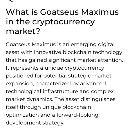
What is Goatseus Maximus
in the cryptocurrency
market?
Goatseus Maximus is an emerging digital
asset with innovative blockchain technology
that has gained significant market attention.
It represents a unique cryptocurrency
positioned for potential strategic market
expansion, characterized by advanced
technological infrastructure and complex
market dynamics. The asset distinguishes
itself through unique blockchain
optimization and a forward-looking
development strategy.