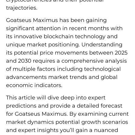
trajectories.
Goatseus Maximus has been gaining
significant attention in recent months with
its innovative blockchain technology and
unique market positioning. Understanding
its potential price movements between 2025
and 2030 requires a comprehensive analysis
of multiple factors including technological
advancements market trends and global
economic indicators.
This article will dive deep into expert
predictions and provide a detailed forecast
for Goatseus Maximus. By examining current
market dynamics potential growth scenarios
and expert insights you’ll gain a nuanced