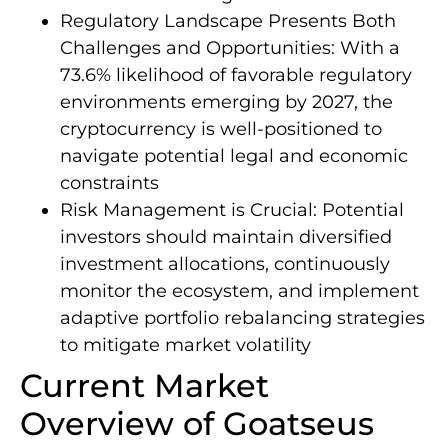
Regulatory Landscape Presents Both
Challenges and Opportunities: With a
73.6% likelihood of favorable regulatory
environments emerging by 2027, the
cryptocurrency is well-positioned to
navigate potential legal and economic
constraints
Risk Management is Crucial: Potential
investors should maintain diversified
investment allocations, continuously
monitor the ecosystem, and implement
adaptive portfolio rebalancing strategies
to mitigate market volatility
Current Market
Overview of Goatseus