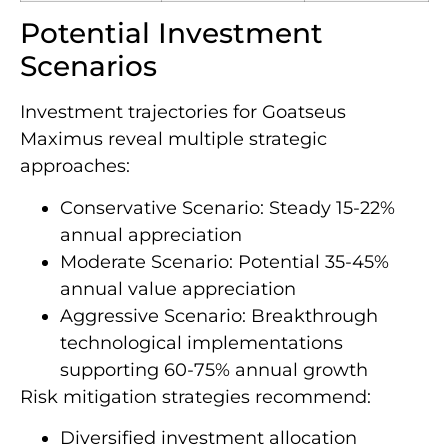
Potential Investment
Scenarios
Investment trajectories for Goatseus
Maximus reveal multiple strategic
approaches:
Conservative Scenario: Steady 15-22%
annual appreciation
Moderate Scenario: Potential 35-45%
annual value appreciation
Aggressive Scenario: Breakthrough
technological implementations
supporting 60-75% annual growth
Risk mitigation strategies recommend:
Diversified investment allocation