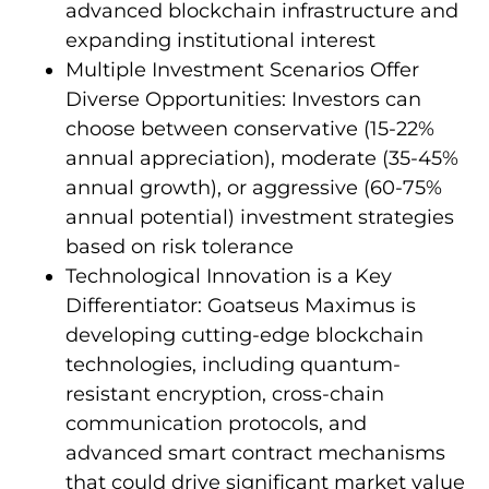
advanced blockchain infrastructure and
expanding institutional interest
Multiple Investment Scenarios Offer
Diverse Opportunities: Investors can
choose between conservative (15-22%
annual appreciation), moderate (35-45%
annual growth), or aggressive (60-75%
annual potential) investment strategies
based on risk tolerance
Technological Innovation is a Key
Differentiator: Goatseus Maximus is
developing cutting-edge blockchain
technologies, including quantum-
resistant encryption, cross-chain
communication protocols, and
advanced smart contract mechanisms
that could drive significant market value