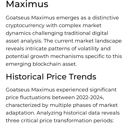
Maximus
Goatseus Maximus emerges as a distinctive
cryptocurrency with complex market
dynamics challenging traditional digital
asset analysis. The current market landscape
reveals intricate patterns of volatility and
potential growth mechanisms specific to this
emerging blockchain asset.
Historical Price Trends
Goatseus Maximus experienced significant
price fluctuations between 2022-2024,
characterized by multiple phases of market
adaptation. Analyzing historical data reveals
three critical price transformation periods: