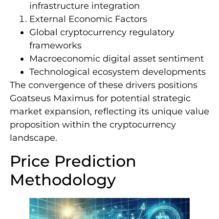
infrastructure integration
External Economic Factors
Global cryptocurrency regulatory
frameworks
Macroeconomic digital asset sentiment
Technological ecosystem developments
The convergence of these drivers positions
Goatseus Maximus for potential strategic
market expansion, reflecting its unique value
proposition within the cryptocurrency
landscape.
Price Prediction
Methodology