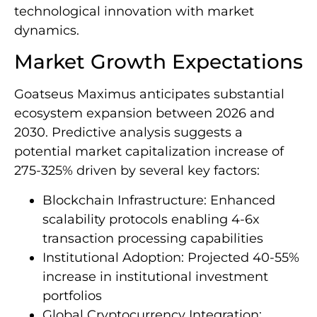
technological innovation with market
dynamics.
Market Growth Expectations
Goatseus Maximus anticipates substantial
ecosystem expansion between 2026 and
2030. Predictive analysis suggests a
potential market capitalization increase of
275-325% driven by several key factors:
Blockchain Infrastructure: Enhanced
scalability protocols enabling 4-6x
transaction processing capabilities
Institutional Adoption: Projected 40-55%
increase in institutional investment
portfolios
Global Cryptocurrency Integration: