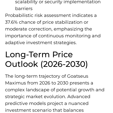
scalability or security implementation
barriers
Probabilistic risk assessment indicates a
37.6% chance of price stabilization or
moderate correction, emphasizing the
importance of continuous monitoring and
adaptive investment strategies.
Long-Term Price
Outlook (2026-2030)
The long-term trajectory of Goatseus
Maximus from 2026 to 2030 presents a
complex landscape of potential growth and
strategic market evolution. Advanced
predictive models project a nuanced
investment scenario that balances