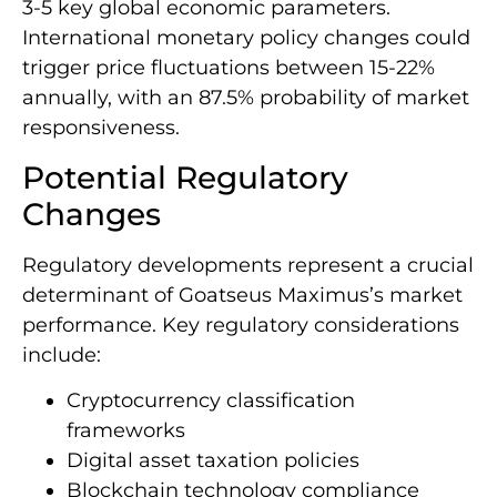
3-5 key global economic parameters.
International monetary policy changes could
trigger price fluctuations between 15-22%
annually, with an 87.5% probability of market
responsiveness.
Potential Regulatory
Changes
Regulatory developments represent a crucial
determinant of Goatseus Maximus’s market
performance. Key regulatory considerations
include:
Cryptocurrency classification
frameworks
Digital asset taxation policies
Blockchain technology compliance