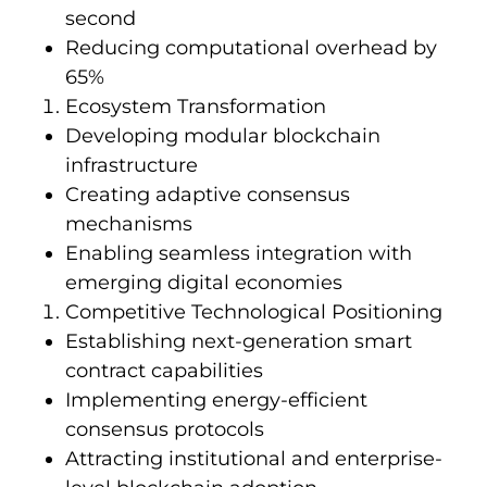
second
Reducing computational overhead by
65%
Ecosystem Transformation
Developing modular blockchain
infrastructure
Creating adaptive consensus
mechanisms
Enabling seamless integration with
emerging digital economies
Competitive Technological Positioning
Establishing next-generation smart
contract capabilities
Implementing energy-efficient
consensus protocols
Attracting institutional and enterprise-