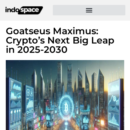
Goatseus Maximus:
Crypto’s Next Big Leap
in 2025-2030