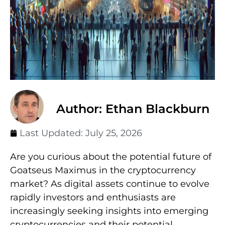
Author: Ethan Blackburn
Last Updated:
July 25, 2026
Are you curious about the potential future of
Goatseus Maximus in the cryptocurrency
market? As digital assets continue to evolve
rapidly investors and enthusiasts are
increasingly seeking insights into emerging
cryptocurrencies and their potential