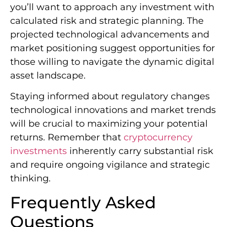
you’ll want to approach any investment with
calculated risk and strategic planning. The
projected technological advancements and
market positioning suggest opportunities for
those willing to navigate the dynamic digital
asset landscape.
Staying informed about regulatory changes
technological innovations and market trends
will be crucial to maximizing your potential
returns. Remember that
cryptocurrency
investments
inherently carry substantial risk
and require ongoing vigilance and strategic
thinking.
Frequently Asked
Questions