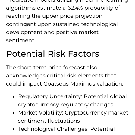
algorithms estimate a 62.4% probability of
reaching the upper price projection,
contingent upon sustained technological
development and positive market
sentiment.
Potential Risk Factors
The short-term price forecast also
acknowledges critical risk elements that
could impact Goatseus Maximus valuation:
Regulatory Uncertainty: Potential global
cryptocurrency regulatory changes
Market Volatility: Cryptocurrency market
sentiment fluctuations
Technological Challenges: Potential