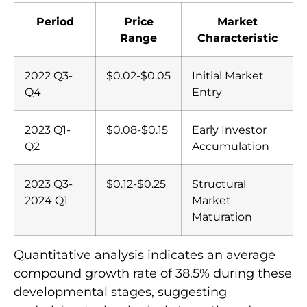
Period
Price
Market
Range
Characteristic
2022 Q3-
$0.02-$0.05
Initial Market
Q4
Entry
2023 Q1-
$0.08-$0.15
Early Investor
Q2
Accumulation
2023 Q3-
$0.12-$0.25
Structural
2024 Q1
Market
Maturation
Quantitative analysis indicates an average
compound growth rate of 38.5% during these
developmental stages, suggesting