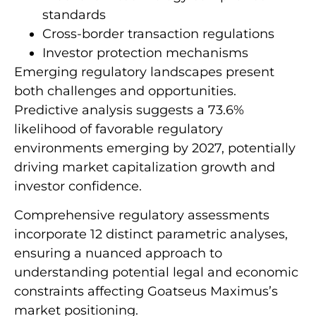
standards
Cross-border transaction regulations
Investor protection mechanisms
Emerging regulatory landscapes present
both challenges and opportunities.
Predictive analysis suggests a 73.6%
likelihood of favorable regulatory
environments emerging by 2027, potentially
driving market capitalization growth and
investor confidence.
Comprehensive regulatory assessments
incorporate 12 distinct parametric analyses,
ensuring a nuanced approach to
understanding potential legal and economic
constraints affecting Goatseus Maximus’s
market positioning.