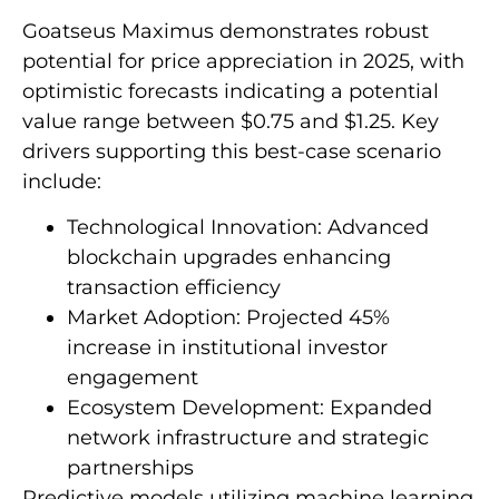
Goatseus Maximus demonstrates robust
potential for price appreciation in 2025, with
optimistic forecasts indicating a potential
value range between $0.75 and $1.25. Key
drivers supporting this best-case scenario
include:
Technological Innovation: Advanced
blockchain upgrades enhancing
transaction efficiency
Market Adoption: Projected 45%
increase in institutional investor
engagement
Ecosystem Development: Expanded
network infrastructure and strategic
partnerships
Predictive models utilizing machine learning