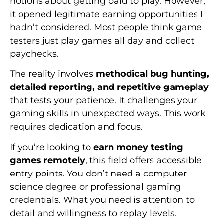
notions about getting paid to play. However,
it opened legitimate earning opportunities I
hadn’t considered. Most people think game
testers just play games all day and collect
paychecks.
The reality involves
methodical bug hunting,
detailed reporting, and repetitive gameplay
that tests your patience. It challenges your
gaming skills in unexpected ways. This work
requires dedication and focus.
If you’re looking to
earn money testing
games remotely
, this field offers accessible
entry points. You don’t need a computer
science degree or professional gaming
credentials. What you need is attention to
detail and willingness to replay levels.