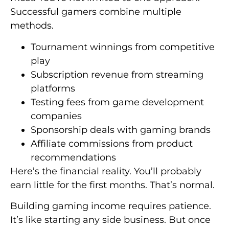
Successful gamers combine multiple
methods.
Tournament winnings from competitive
play
Subscription revenue from streaming
platforms
Testing fees from game development
companies
Sponsorship deals with gaming brands
Affiliate commissions from product
recommendations
Here’s the financial reality. You’ll probably
earn little for the first months. That’s normal.
Building gaming income requires patience.
It’s like starting any side business. But once