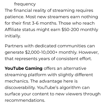
frequency
The financial reality of streaming requires
patience. Most new streamers earn nothing
for their first 3-6 months. Those who reach
Affiliate status might earn $50-200 monthly
initially.
Partners with dedicated communities can
generate $2,000-10,000+ monthly. However,
that represents years of consistent effort.
YouTube Gaming
offers an alternative
streaming platform with slightly different
mechanics. The advantage here is
discoverability. YouTube’s algorithm can
surface your content to new viewers through
recommendations.