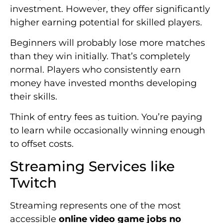
investment. However, they offer significantly
higher earning potential for skilled players.
Beginners will probably lose more matches
than they win initially. That’s completely
normal. Players who consistently earn
money have invested months developing
their skills.
Think of entry fees as tuition. You’re paying
to learn while occasionally winning enough
to offset costs.
Streaming Services like
Twitch
Streaming represents one of the most
accessible
online video game jobs no