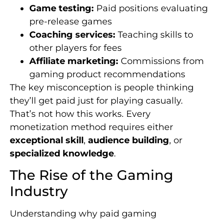
Game testing:
Paid positions evaluating
pre-release games
Coaching services:
Teaching skills to
other players for fees
Affiliate marketing:
Commissions from
gaming product recommendations
The key misconception is people thinking
they’ll get paid just for playing casually.
That’s not how this works. Every
monetization method requires either
exceptional skill
,
audience building
, or
specialized knowledge
.
The Rise of the Gaming
Industry
Understanding why paid gaming