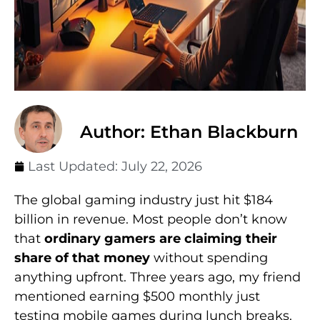
Author: Ethan Blackburn
Last Updated:
July 22, 2026
The global gaming industry just hit $184
billion in revenue. Most people don’t know
that
ordinary gamers are claiming their
share of that money
without spending
anything upfront. Three years ago, my friend
mentioned earning $500 monthly just
testing mobile games during lunch breaks.