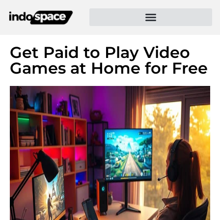
Get Paid to Play Video
Games at Home for Free