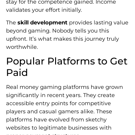
stay for the competence gained. Income
validates your effort initially.
The
skill development
provides lasting value
beyond gaming. Nobody tells you this
upfront. It’s what makes this journey truly
worthwhile.
Popular Platforms to Get
Paid
Real money gaming platforms have grown
significantly in recent years. They create
accessible entry points for competitive
players and casual gamers alike. These
platforms have evolved from sketchy
websites to legitimate businesses with