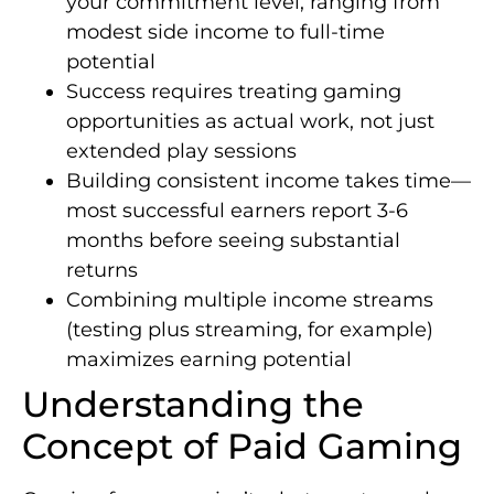
your commitment level, ranging from
modest side income to full-time
potential
Success requires treating gaming
opportunities as actual work, not just
extended play sessions
Building consistent income takes time—
most successful earners report 3-6
months before seeing substantial
returns
Combining multiple income streams
(testing plus streaming, for example)
maximizes earning potential
Understanding the
Concept of Paid Gaming