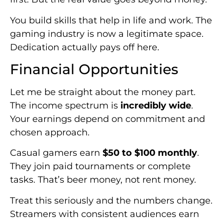
You build skills that help in life and work. The
gaming industry is now a legitimate space.
Dedication actually pays off here.
Financial Opportunities
Let me be straight about the money part.
The income spectrum is
incredibly wide
.
Your earnings depend on commitment and
chosen approach.
Casual gamers earn
$50 to $100 monthly
.
They join paid tournaments or complete
tasks. That’s beer money, not rent money.
Treat this seriously and the numbers change.
Streamers with consistent audiences earn