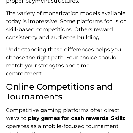
proper payment structures.
The variety of monetization models available
today is impressive. Some platforms focus on
skill-based competitions. Others reward
consistency and audience building.
Understanding these differences helps you
choose the right path. Your choice should
match your strengths and time
commitment.
Online Competitions and
Tournaments
Competitive gaming platforms offer direct
ways to
play games for cash rewards
.
Skillz
operates as a mobile-focused tournament