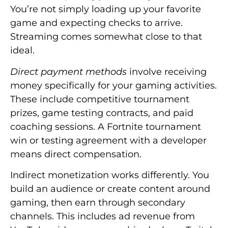
You’re not simply loading up your favorite
game and expecting checks to arrive.
Streaming comes somewhat close to that
ideal.
Direct payment methods
involve receiving
money specifically for your gaming activities.
These include competitive tournament
prizes, game testing contracts, and paid
coaching sessions. A Fortnite tournament
win or testing agreement with a developer
means direct compensation.
Indirect monetization works differently. You
build an audience or create content around
gaming, then earn through secondary
channels. This includes ad revenue from