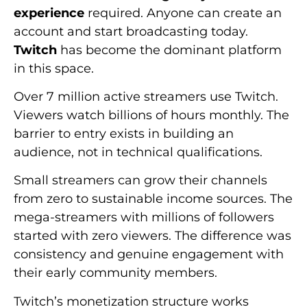
experience
required. Anyone can create an
account and start broadcasting today.
Twitch
has become the dominant platform
in this space.
Over 7 million active streamers use Twitch.
Viewers watch billions of hours monthly. The
barrier to entry exists in building an
audience, not in technical qualifications.
Small streamers can grow their channels
from zero to sustainable income sources. The
mega-streamers with millions of followers
started with zero viewers. The difference was
consistency and genuine engagement with
their early community members.
Twitch’s monetization structure works