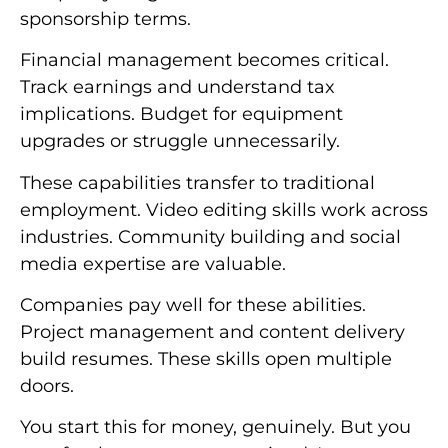
sponsorship terms.
Financial management becomes critical.
Track earnings and understand tax
implications. Budget for equipment
upgrades or struggle unnecessarily.
These capabilities transfer to traditional
employment. Video editing skills work across
industries. Community building and social
media expertise are valuable.
Companies pay well for these abilities.
Project management and content delivery
build resumes. These skills open multiple
doors.
You start this for money, genuinely. But you