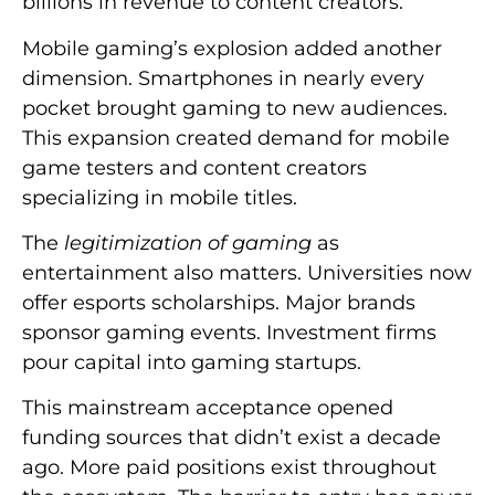
billions in revenue to content creators.
Mobile gaming’s explosion added another
dimension. Smartphones in nearly every
pocket brought gaming to new audiences.
This expansion created demand for mobile
game testers and content creators
specializing in mobile titles.
The
legitimization of gaming
as
entertainment also matters. Universities now
offer esports scholarships. Major brands
sponsor gaming events. Investment firms
pour capital into gaming startups.
This mainstream acceptance opened
funding sources that didn’t exist a decade
ago. More paid positions exist throughout