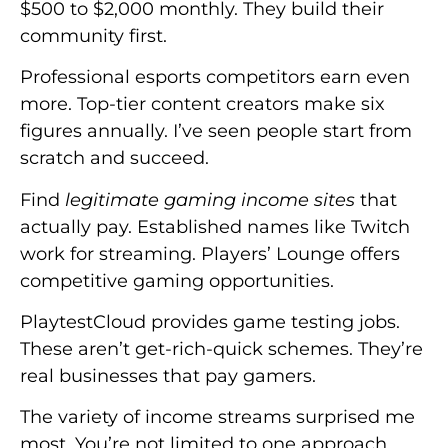
$500 to $2,000 monthly. They build their
community first.
Professional esports competitors earn even
more. Top-tier content creators make six
figures annually. I’ve seen people start from
scratch and succeed.
Find
legitimate gaming income sites
that
actually pay. Established names like Twitch
work for streaming. Players’ Lounge offers
competitive gaming opportunities.
PlaytestCloud provides game testing jobs.
These aren’t get-rich-quick schemes. They’re
real businesses that pay gamers.
The variety of income streams surprised me
most. You’re not limited to one approach.