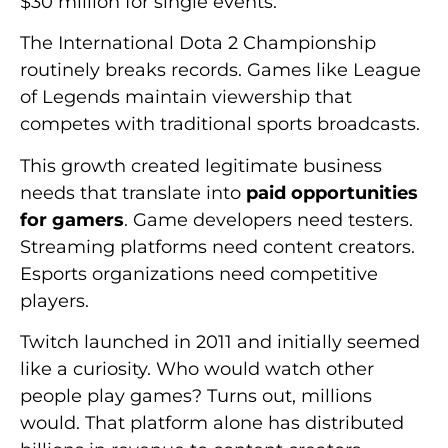
$30 million for single events.
The International Dota 2 Championship
routinely breaks records. Games like League
of Legends maintain viewership that
competes with traditional sports broadcasts.
This growth created legitimate business
needs that translate into
paid opportunities
for gamers
. Game developers need testers.
Streaming platforms need content creators.
Esports organizations need competitive
players.
Twitch launched in 2011 and initially seemed
like a curiosity. Who would watch other
people play games? Turns out, millions
would. That platform alone has distributed