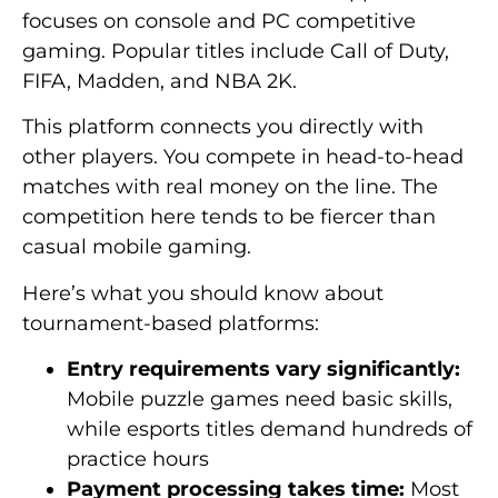
focuses on console and PC competitive
gaming. Popular titles include Call of Duty,
FIFA, Madden, and NBA 2K.
This platform connects you directly with
other players. You compete in head-to-head
matches with real money on the line. The
competition here tends to be fiercer than
casual mobile gaming.
Here’s what you should know about
tournament-based platforms:
Entry requirements vary significantly:
Mobile puzzle games need basic skills,
while esports titles demand hundreds of
practice hours
Payment processing takes time:
Most