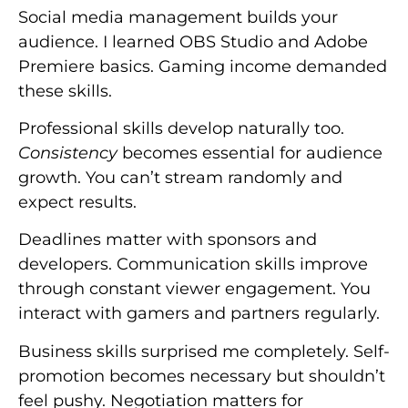
Social media management builds your
audience. I learned OBS Studio and Adobe
Premiere basics. Gaming income demanded
these skills.
Professional skills develop naturally too.
Consistency
becomes essential for audience
growth. You can’t stream randomly and
expect results.
Deadlines matter with sponsors and
developers. Communication skills improve
through constant viewer engagement. You
interact with gamers and partners regularly.
Business skills surprised me completely. Self-
promotion becomes necessary but shouldn’t
feel pushy. Negotiation matters for