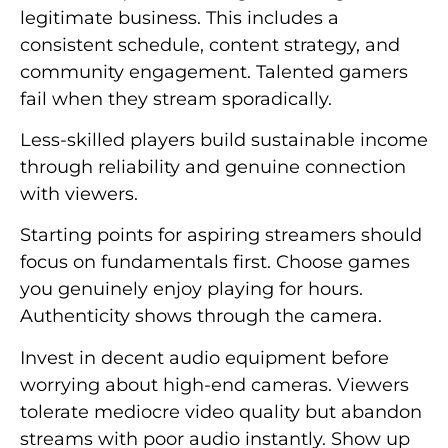
legitimate business. This includes a
consistent schedule, content strategy, and
community engagement. Talented gamers
fail when they stream sporadically.
Less-skilled players build sustainable income
through reliability and genuine connection
with viewers.
Starting points for aspiring streamers should
focus on fundamentals first. Choose games
you genuinely enjoy playing for hours.
Authenticity shows through the camera.
Invest in decent audio equipment before
worrying about high-end cameras. Viewers
tolerate mediocre video quality but abandon
streams with poor audio instantly. Show up