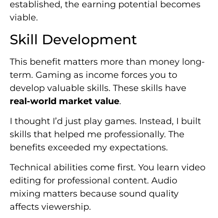
established, the earning potential becomes
viable.
Skill Development
This benefit matters more than money long-
term. Gaming as income forces you to
develop valuable skills. These skills have
real-world market value
.
I thought I’d just play games. Instead, I built
skills that helped me professionally. The
benefits exceeded my expectations.
Technical abilities come first. You learn video
editing for professional content. Audio
mixing matters because sound quality
affects viewership.