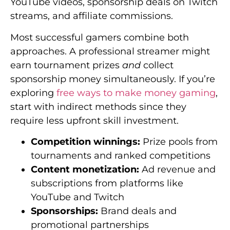
YouTube videos, sponsorship deals on Twitch
streams, and affiliate commissions.
Most successful gamers combine both
approaches. A professional streamer might
earn tournament prizes
and
collect
sponsorship money simultaneously. If you’re
exploring
free ways to make money gaming
,
start with indirect methods since they
require less upfront skill investment.
Competition winnings:
Prize pools from
tournaments and ranked competitions
Content monetization:
Ad revenue and
subscriptions from platforms like
YouTube and Twitch
Sponsorships:
Brand deals and
promotional partnerships