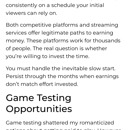
consistently on a schedule your initial
viewers can rely on.
Both competitive platforms and streaming
services offer legitimate paths to earning
money. These platforms work for thousands
of people. The real question is whether
you’re willing to invest the time.
You must handle the inevitable slow start.
Persist through the months when earnings
don’t match effort invested.
Game Testing
Opportunities
Game testing shattered my romanticized