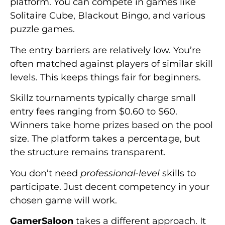
platform. You can compete in games like
Solitaire Cube, Blackout Bingo, and various
puzzle games.
The entry barriers are relatively low. You’re
often matched against players of similar skill
levels. This keeps things fair for beginners.
Skillz tournaments typically charge small
entry fees ranging from $0.60 to $60.
Winners take home prizes based on the pool
size. The platform takes a percentage, but
the structure remains transparent.
You don’t need
professional-level
skills to
participate. Just decent competency in your
chosen game will work.
GamerSaloon
takes a different approach. It