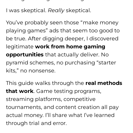
I was skeptical.
Really
skeptical.
You’ve probably seen those “make money
playing games” ads that seem too good to
be true. After digging deeper, I discovered
legitimate
work from home gaming
opportunities
that actually deliver. No
pyramid schemes, no purchasing “starter
kits,” no nonsense.
This guide walks through the
real methods
that work
. Game testing programs,
streaming platforms, competitive
tournaments, and content creation all pay
actual money. I’ll share what I’ve learned
through trial and error.