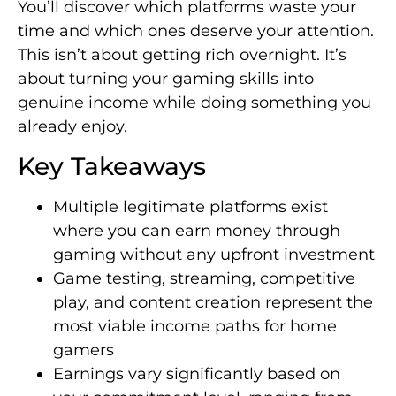
You’ll discover which platforms waste your
time and which ones deserve your attention.
This isn’t about getting rich overnight. It’s
about turning your gaming skills into
genuine income while doing something you
already enjoy.
Key Takeaways
Multiple legitimate platforms exist
where you can earn money through
gaming without any upfront investment
Game testing, streaming, competitive
play, and content creation represent the
most viable income paths for home
gamers
Earnings vary significantly based on