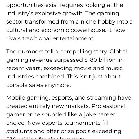
opportunities exist requires looking at the
industry’s explosive growth. The gaming
sector transformed from a niche hobby into a
cultural and economic powerhouse. It now
rivals traditional entertainment.
The numbers tell a compelling story. Global
gaming revenue surpassed $180 billion in
recent years, exceeding movie and music
industries combined. This isn’t just about
console sales anymore.
Mobile gaming, esports, and streaming have
created entirely new markets. Professional
gamer once sounded like a joke career
choice. Now esports tournaments fill
stadiums and offer prize pools exceeding