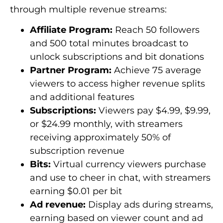
through multiple revenue streams:
Affiliate Program:
Reach 50 followers
and 500 total minutes broadcast to
unlock subscriptions and bit donations
Partner Program:
Achieve 75 average
viewers to access higher revenue splits
and additional features
Subscriptions:
Viewers pay $4.99, $9.99,
or $24.99 monthly, with streamers
receiving approximately 50% of
subscription revenue
Bits:
Virtual currency viewers purchase
and use to cheer in chat, with streamers
earning $0.01 per bit
Ad revenue:
Display ads during streams,
earning based on viewer count and ad