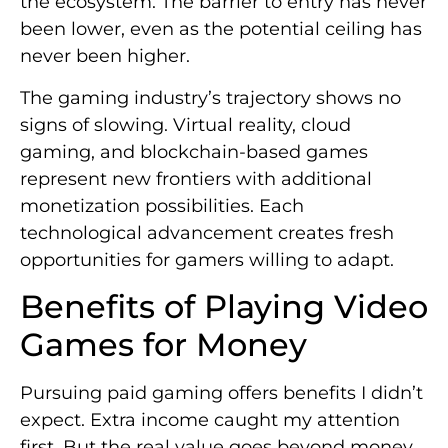
the ecosystem. The barrier to entry has never
been lower, even as the potential ceiling has
never been higher.
The gaming industry’s trajectory shows no
signs of slowing. Virtual reality, cloud
gaming, and blockchain-based games
represent new frontiers with additional
monetization possibilities. Each
technological advancement creates fresh
opportunities for gamers willing to adapt.
Benefits of Playing Video
Games for Money
Pursuing paid gaming offers benefits I didn’t
expect. Extra income caught my attention
first. But the real value goes beyond money.