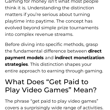
Gaming for money isn’t what most people
think it is. Understanding the distinction
matters if you’re serious about turning
playtime into paytime. The concept has
evolved beyond simple prize tournaments
into complex revenue streams.
Before diving into specific methods, grasp
the fundamental difference between
direct
payment models
and
indirect monetization
strategies
. This distinction shapes your
entire approach to earning through gaming.
What Does “Get Paid to
Play Video Games” Mean?
The phrase “get paid to play video games”
covers a surprisingly wide range of activities.