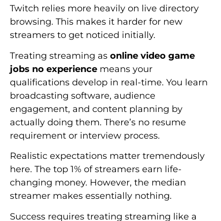
Twitch relies more heavily on live directory
browsing. This makes it harder for new
streamers to get noticed initially.
Treating streaming as
online video game
jobs no experience
means your
qualifications develop in real-time. You learn
broadcasting software, audience
engagement, and content planning by
actually doing them. There’s no resume
requirement or interview process.
Realistic expectations matter tremendously
here. The top 1% of streamers earn life-
changing money. However, the median
streamer makes essentially nothing.
Success requires treating streaming like a