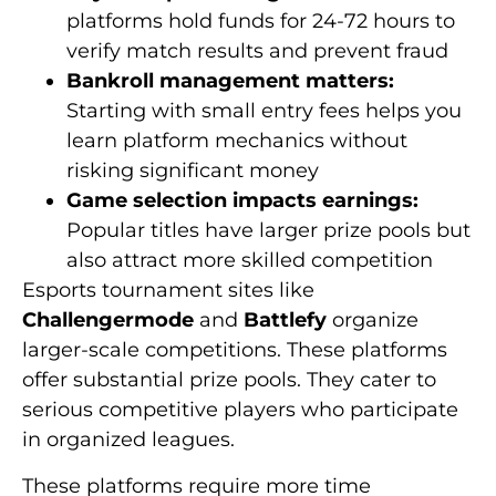
platforms hold funds for 24-72 hours to
verify match results and prevent fraud
Bankroll management matters:
Starting with small entry fees helps you
learn platform mechanics without
risking significant money
Game selection impacts earnings:
Popular titles have larger prize pools but
also attract more skilled competition
Esports tournament sites like
Challengermode
and
Battlefy
organize
larger-scale competitions. These platforms
offer substantial prize pools. They cater to
serious competitive players who participate
in organized leagues.
These platforms require more time