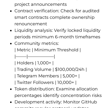
project announcements
Contract verification: Check for audited
smart contracts complete ownership
renouncement
Liquidity analysis: Verify locked liquidity
periods minimum 6-month timeframes
Community metrics:
| Metric | Minimum Threshold |
|——–|——————|
| Holders | 1,000+ |
| Trading Volume | $100,000/24h |
| Telegram Members | 5,000+ |
| Twitter Followers | 10,000+ |
Token distribution: Examine allocation
percentages identify concentration risks
Development activity: Monitor GitHub