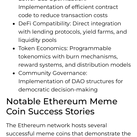
Implementation of efficient contract
code to reduce transaction costs
DeFi Compatibility: Direct integration
with lending protocols, yield farms, and
liquidity pools
Token Economics: Programmable
tokenomics with burn mechanisms,
reward systems, and distribution models
Community Governance:
Implementation of DAO structures for
democratic decision-making
Notable Ethereum Meme
Coin Success Stories
The Ethereum network hosts several
successful meme coins that demonstrate the