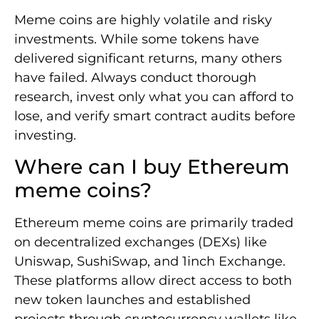
Meme coins are highly volatile and risky
investments. While some tokens have
delivered significant returns, many others
have failed. Always conduct thorough
research, invest only what you can afford to
lose, and verify smart contract audits before
investing.
Where can I buy Ethereum
meme coins?
Ethereum meme coins are primarily traded
on decentralized exchanges (DEXs) like
Uniswap, SushiSwap, and 1inch Exchange.
These platforms allow direct access to both
new token launches and established