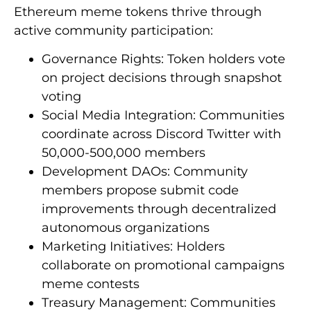
Ethereum meme tokens thrive through
active community participation:
Governance Rights: Token holders vote
on project decisions through snapshot
voting
Social Media Integration: Communities
coordinate across Discord Twitter with
50,000-500,000 members
Development DAOs: Community
members propose submit code
improvements through decentralized
autonomous organizations
Marketing Initiatives: Holders
collaborate on promotional campaigns
meme contests
Treasury Management: Communities