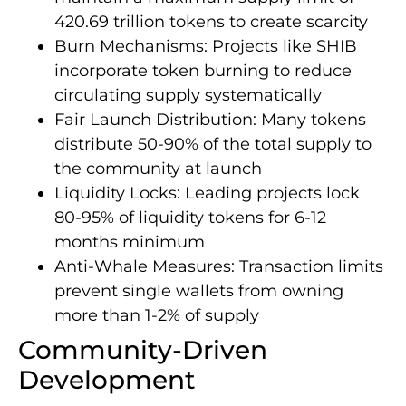
420.69 trillion tokens to create scarcity
Burn Mechanisms: Projects like SHIB
incorporate token burning to reduce
circulating supply systematically
Fair Launch Distribution: Many tokens
distribute 50-90% of the total supply to
the community at launch
Liquidity Locks: Leading projects lock
80-95% of liquidity tokens for 6-12
months minimum
Anti-Whale Measures: Transaction limits
prevent single wallets from owning
more than 1-2% of supply
Community-Driven
Development