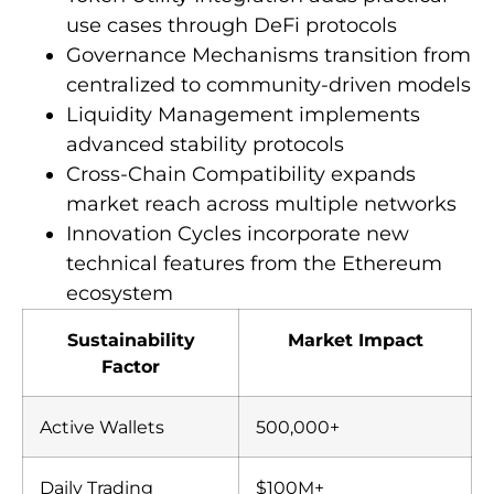
use cases through DeFi protocols
Governance Mechanisms transition from
centralized to community-driven models
Liquidity Management implements
advanced stability protocols
Cross-Chain Compatibility expands
market reach across multiple networks
Innovation Cycles incorporate new
technical features from the Ethereum
ecosystem
Sustainability
Market Impact
Factor
Active Wallets
500,000+
Daily Trading
$100M+