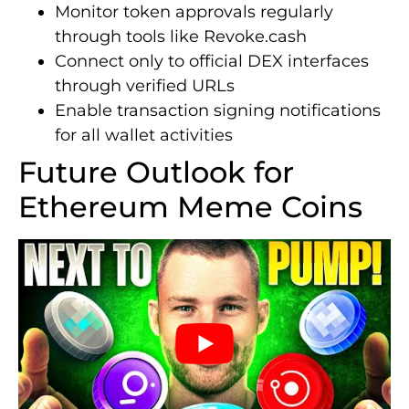
Monitor token approvals regularly
through tools like Revoke.cash
Connect only to official DEX interfaces
through verified URLs
Enable transaction signing notifications
for all wallet activities
Future Outlook for
Ethereum Meme Coins