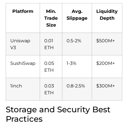
Platform
Min.
Avg.
Liquidity
Trade
Slippage
Depth
Size
Uniswap
0.01
0.5-2%
$500M+
V3
ETH
SushiSwap
0.05
1-3%
$200M+
ETH
1inch
0.03
0.8-2.5%
$300M+
ETH
Storage and Security Best
Practices