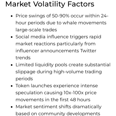
Market Volatility Factors
Price swings of 50-90% occur within 24-
hour periods due to whale movements
large-scale trades
Social media influence triggers rapid
market reactions particularly from
influencer announcements Twitter
trends
Limited liquidity pools create substantial
slippage during high-volume trading
periods
Token launches experience intense
speculation causing 10x-100x price
movements in the first 48 hours
Market sentiment shifts dramatically
based on community developments