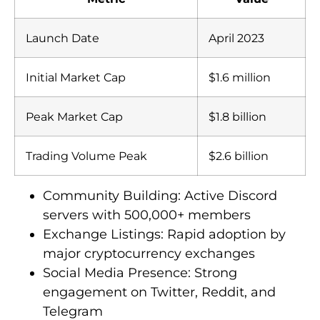
Launch Date
April 2023
Initial Market Cap
$1.6 million
Peak Market Cap
$1.8 billion
Trading Volume Peak
$2.6 billion
Community Building: Active Discord
servers with 500,000+ members
Exchange Listings: Rapid adoption by
major cryptocurrency exchanges
Social Media Presence: Strong
engagement on Twitter, Reddit, and
Telegram