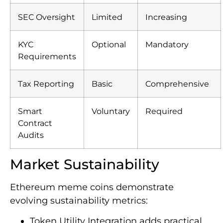
SEC Oversight
Limited
Increasing
KYC
Optional
Mandatory
Requirements
Tax Reporting
Basic
Comprehensive
Smart
Voluntary
Required
Contract
Audits
Market Sustainability
Ethereum meme coins demonstrate
evolving sustainability metrics:
Token Utility Integration adds practical