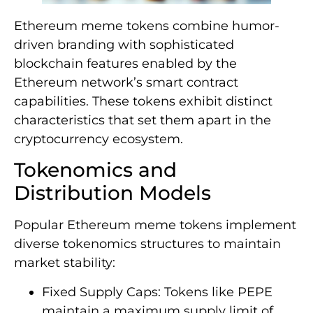
Ethereum meme tokens combine humor-
driven branding with sophisticated
blockchain features enabled by the
Ethereum network’s smart contract
capabilities. These tokens exhibit distinct
characteristics that set them apart in the
cryptocurrency ecosystem.
Tokenomics and
Distribution Models
Popular Ethereum meme tokens implement
diverse tokenomics structures to maintain
market stability:
Fixed Supply Caps: Tokens like PEPE
maintain a maximum supply limit of