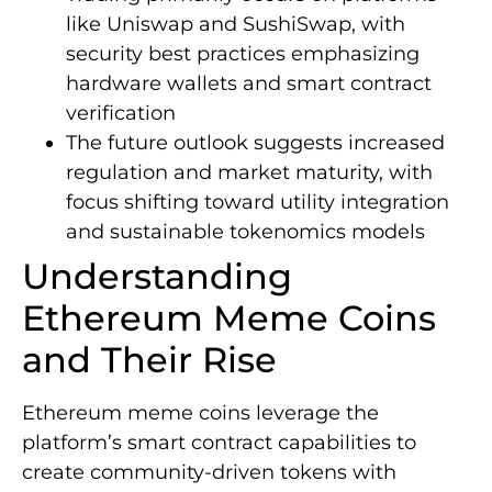
like Uniswap and SushiSwap, with
security best practices emphasizing
hardware wallets and smart contract
verification
The future outlook suggests increased
regulation and market maturity, with
focus shifting toward utility integration
and sustainable tokenomics models
Understanding
Ethereum Meme Coins
and Their Rise
Ethereum meme coins leverage the
platform’s smart contract capabilities to
create community-driven tokens with