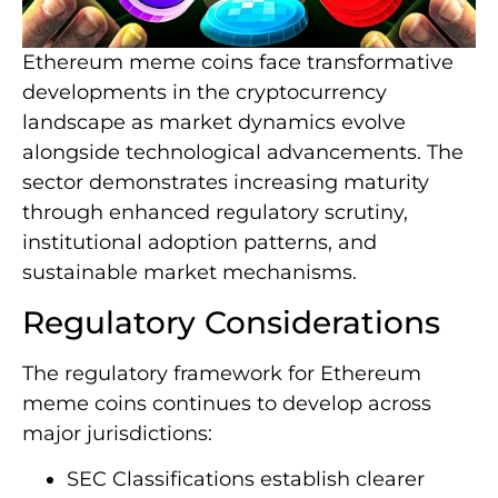
Ethereum meme coins face transformative
developments in the cryptocurrency
landscape as market dynamics evolve
alongside technological advancements. The
sector demonstrates increasing maturity
through enhanced regulatory scrutiny,
institutional adoption patterns, and
sustainable market mechanisms.
Regulatory Considerations
The regulatory framework for Ethereum
meme coins continues to develop across
major jurisdictions:
SEC Classifications establish clearer