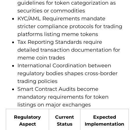
guidelines for token categorization as
securities or commodities
KYC/AML Requirements mandate
stricter compliance protocols for trading
platforms listing meme tokens
Tax Reporting Standards require
detailed transaction documentation for
meme coin trades
International Coordination between
regulatory bodies shapes cross-border
trading policies
Smart Contract Audits become
mandatory requirements for token
listings on major exchanges
Regulatory
Current
Expected
Aspect
Status
Implementation