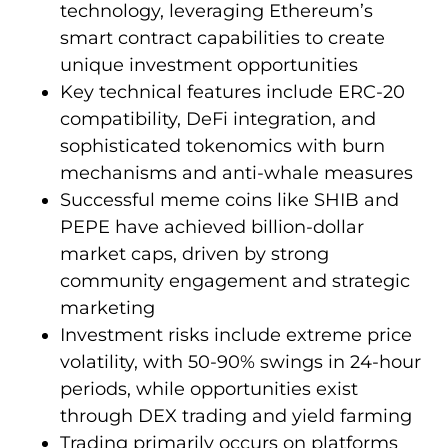
technology, leveraging Ethereum’s
smart contract capabilities to create
unique investment opportunities
Key technical features include ERC-20
compatibility, DeFi integration, and
sophisticated tokenomics with burn
mechanisms and anti-whale measures
Successful meme coins like SHIB and
PEPE have achieved billion-dollar
market caps, driven by strong
community engagement and strategic
marketing
Investment risks include extreme price
volatility, with 50-90% swings in 24-hour
periods, while opportunities exist
through DEX trading and yield farming
Trading primarily occurs on platforms