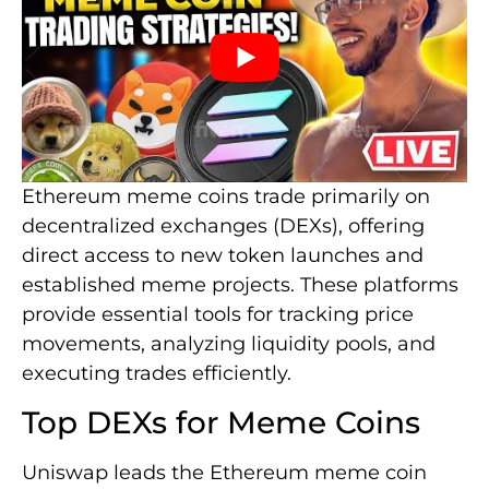
Ethereum meme coins trade primarily on
decentralized exchanges (DEXs), offering
direct access to new token launches and
established meme projects. These platforms
provide essential tools for tracking price
movements, analyzing liquidity pools, and
executing trades efficiently.
Top DEXs for Meme Coins
Uniswap leads the Ethereum meme coin