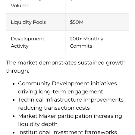
Volume
Liquidity Pools
$50M+
Development
200+ Monthly
Activity
Commits
The market demonstrates sustained growth
through:
Community Development initiatives
driving long-term engagement
Technical Infrastructure improvements
reducing transaction costs
Market Maker participation increasing
liquidity depth
Institutional Investment frameworks