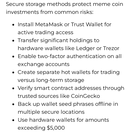
Secure storage methods protect meme coin
investments from common risks:
Install MetaMask or Trust Wallet for
active trading access
Transfer significant holdings to
hardware wallets like Ledger or Trezor
Enable two-factor authentication on all
exchange accounts
Create separate hot wallets for trading
versus long-term storage
Verify smart contract addresses through
trusted sources like CoinGecko
Back up wallet seed phrases offline in
multiple secure locations
Use hardware wallets for amounts
exceeding $5,000