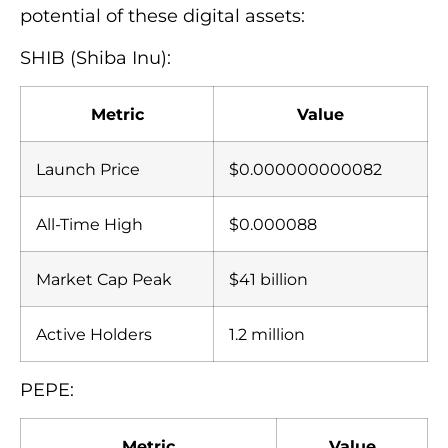
potential of these digital assets:
SHIB (Shiba Inu):
Metric
Value
Launch Price
$0.000000000082
All-Time High
$0.000088
Market Cap Peak
$41 billion
Active Holders
1.2 million
PEPE:
Metric
Value