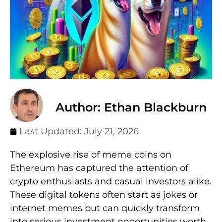
Author: Ethan Blackburn
Last Updated:
July 21, 2026
The explosive rise of meme coins on
Ethereum has captured the attention of
crypto enthusiasts and casual investors alike.
These digital tokens often start as jokes or
internet memes but can quickly transform
into serious investment opportunities worth