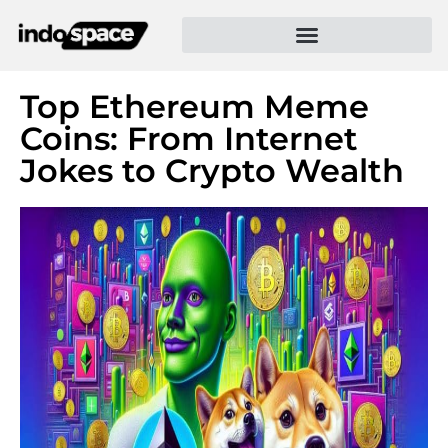
Top Ethereum Meme
Coins: From Internet
Jokes to Crypto Wealth