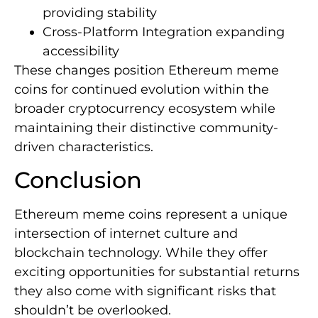
providing stability
Cross-Platform Integration expanding
accessibility
These changes position Ethereum meme
coins for continued evolution within the
broader cryptocurrency ecosystem while
maintaining their distinctive community-
driven characteristics.
Conclusion
Ethereum meme coins represent a unique
intersection of internet culture and
blockchain technology. While they offer
exciting opportunities for substantial returns
they also come with significant risks that
shouldn’t be overlooked.