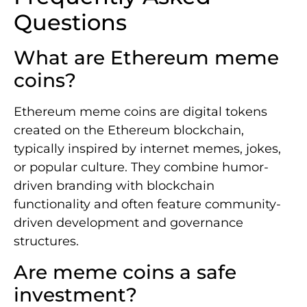
Questions
What are Ethereum meme
coins?
Ethereum meme coins are digital tokens
created on the Ethereum blockchain,
typically inspired by internet memes, jokes,
or popular culture. They combine humor-
driven branding with blockchain
functionality and often feature community-
driven development and governance
structures.
Are meme coins a safe
investment?