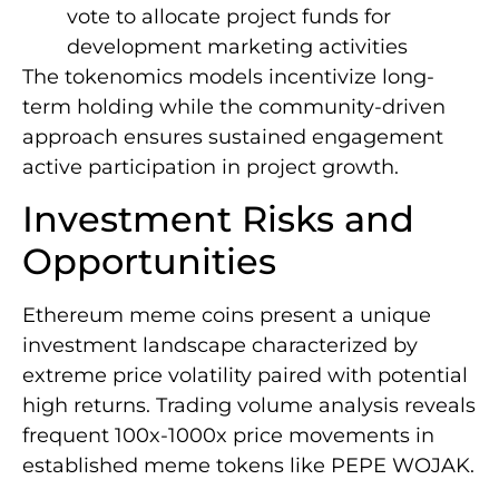
vote to allocate project funds for
development marketing activities
The tokenomics models incentivize long-
term holding while the community-driven
approach ensures sustained engagement
active participation in project growth.
Investment Risks and
Opportunities
Ethereum meme coins present a unique
investment landscape characterized by
extreme price volatility paired with potential
high returns. Trading volume analysis reveals
frequent 100x-1000x price movements in
established meme tokens like PEPE WOJAK.