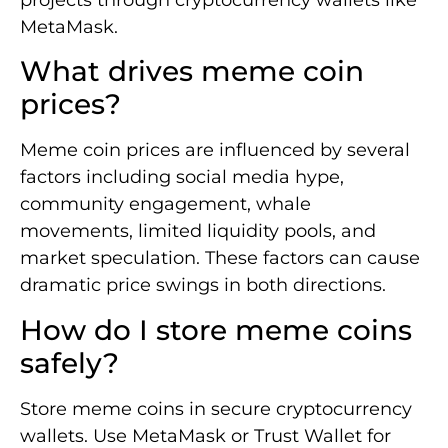
projects through cryptocurrency wallets like
MetaMask.
What drives meme coin
prices?
Meme coin prices are influenced by several
factors including social media hype,
community engagement, whale
movements, limited liquidity pools, and
market speculation. These factors can cause
dramatic price swings in both directions.
How do I store meme coins
safely?
Store meme coins in secure cryptocurrency
wallets. Use MetaMask or Trust Wallet for