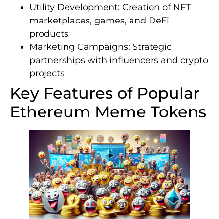
Utility Development: Creation of NFT
marketplaces, games, and DeFi
products
Marketing Campaigns: Strategic
partnerships with influencers and crypto
projects
Key Features of Popular
Ethereum Meme Tokens