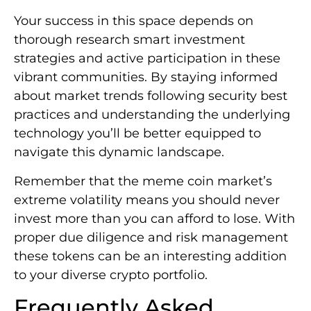
Your success in this space depends on
thorough research smart investment
strategies and active participation in these
vibrant communities. By staying informed
about market trends following security best
practices and understanding the underlying
technology you’ll be better equipped to
navigate this dynamic landscape.
Remember that the meme coin market’s
extreme volatility means you should never
invest more than you can afford to lose. With
proper due diligence and risk management
these tokens can be an interesting addition
to your diverse crypto portfolio.
Frequently Asked