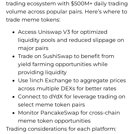
trading ecosystem with $500M+ daily trading
volume across popular pairs. Here’s where to
trade meme tokens:
Access Uniswap V3 for optimized
liquidity pools and reduced slippage on
major pairs
Trade on SushiSwap to benefit from
yield farming opportunities while
providing liquidity
Use 1inch Exchange to aggregate prices
across multiple DEXs for better rates
Connect to dYdX for leverage trading on
select meme token pairs
Monitor PancakeSwap for cross-chain
meme token opportunities
Trading considerations for each platform: