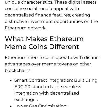
unique characteristics. These digital assets
combine social media appeal with
decentralized finance features, creating
distinctive investment opportunities on the
Ethereum network.
What Makes Ethereum
Meme Coins Different
Ethereum meme coins operate with distinct
advantages over meme tokens on other
blockchains:
Smart Contract Integration: Built using
ERC-20 standards for seamless
integration with decentralized
exchanges
Lower Gas Optimization: