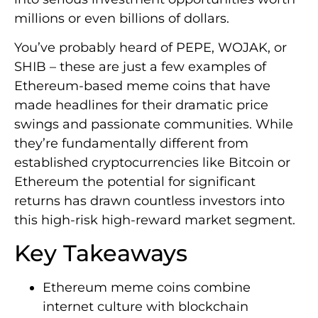
millions or even billions of dollars.
You’ve probably heard of PEPE, WOJAK, or
SHIB – these are just a few examples of
Ethereum-based meme coins that have
made headlines for their dramatic price
swings and passionate communities. While
they’re fundamentally different from
established cryptocurrencies like Bitcoin or
Ethereum the potential for significant
returns has drawn countless investors into
this high-risk high-reward market segment.
Key Takeaways
Ethereum meme coins combine
internet culture with blockchain