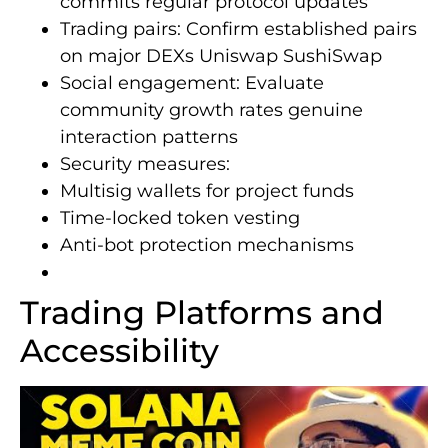
commits regular protocol updates
Trading pairs: Confirm established pairs
on major DEXs Uniswap SushiSwap
Social engagement: Evaluate
community growth rates genuine
interaction patterns
Security measures:
Multisig wallets for project funds
Time-locked token vesting
Anti-bot protection mechanisms
Trading Platforms and
Accessibility