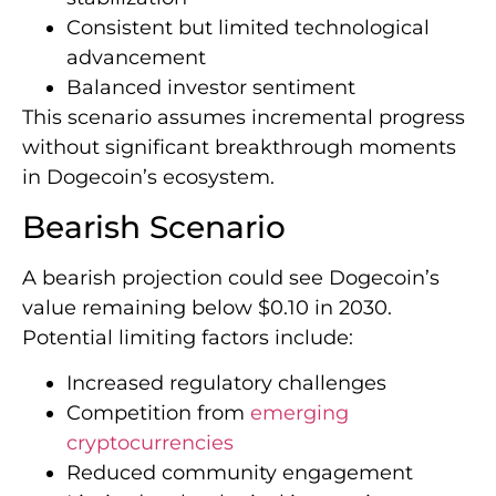
Consistent but limited technological
advancement
Balanced investor sentiment
This scenario assumes incremental progress
without significant breakthrough moments
in Dogecoin’s ecosystem.
Bearish Scenario
A bearish projection could see Dogecoin’s
value remaining below $0.10 in 2030.
Potential limiting factors include:
Increased regulatory challenges
Competition from
emerging
cryptocurrencies
Reduced community engagement