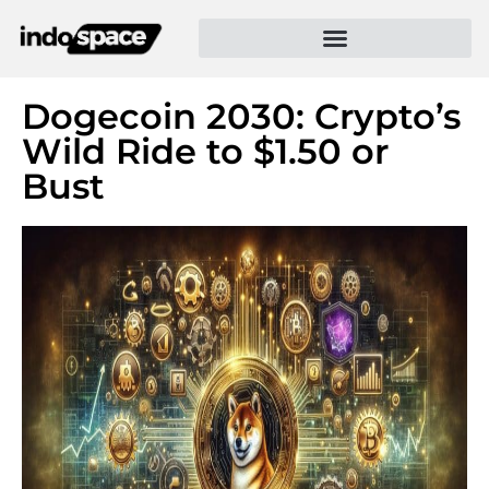
Dogecoin 2030: Crypto’s
Wild Ride to $1.50 or
Bust