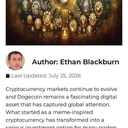
Author: Ethan Blackburn
Last Updated:
July 25, 2026
Cryptocurrency markets continue to evolve
and Dogecoin remains a fascinating digital
asset that has captured global attention.
What started as a meme-inspired
cryptocurrency has transformed into a
serious investment option for many traders