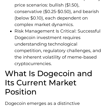
price scenarios: bullish ($1.50),
conservative ($0.25-$0.50), and bearish
(below $0.10), each dependent on
complex market dynamics.
Risk Management Is Critical: Successful
Dogecoin investment requires
understanding technological
competition, regulatory challenges, and
the inherent volatility of meme-based
cryptocurrencies.
What Is Dogecoin and
Its Current Market
Position
Dogecoin emerges as a distinctive