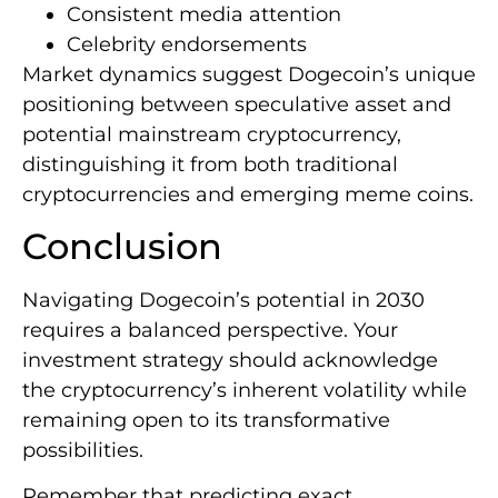
Consistent media attention
Celebrity endorsements
Market dynamics suggest Dogecoin’s unique
positioning between speculative asset and
potential mainstream cryptocurrency,
distinguishing it from both traditional
cryptocurrencies and emerging meme coins.
Conclusion
Navigating Dogecoin’s potential in 2030
requires a balanced perspective. Your
investment strategy should acknowledge
the cryptocurrency’s inherent volatility while
remaining open to its transformative
possibilities.
Remember that predicting exact