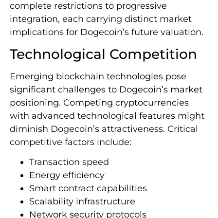
complete restrictions to progressive
integration, each carrying distinct market
implications for Dogecoin’s future valuation.
Technological Competition
Emerging blockchain technologies pose
significant challenges to Dogecoin’s market
positioning. Competing cryptocurrencies
with advanced technological features might
diminish Dogecoin’s attractiveness. Critical
competitive factors include:
Transaction speed
Energy efficiency
Smart contract capabilities
Scalability infrastructure
Network security protocols