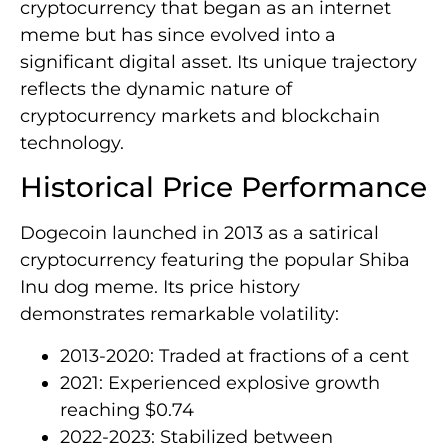
cryptocurrency that began as an internet
meme but has since evolved into a
significant digital asset. Its unique trajectory
reflects the dynamic nature of
cryptocurrency markets and blockchain
technology.
Historical Price Performance
Dogecoin launched in 2013 as a satirical
cryptocurrency featuring the popular Shiba
Inu dog meme. Its price history
demonstrates remarkable volatility:
2013-2020: Traded at fractions of a cent
2021: Experienced explosive growth
reaching $0.74
2022-2023: Stabilized between