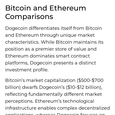
Bitcoin and Ethereum
Comparisons
Dogecoin differentiates itself from Bitcoin
and Ethereum through unique market
characteristics. While Bitcoin maintains its
position as a premier store of value and
Ethereum dominates smart contract
platforms, Dogecoin presents a distinct
investment profile.
Bitcoin’s market capitalization ($500-$700
billion) dwarfs Dogecoin’s ($10-$12 billion),
reflecting fundamentally different market
perceptions. Ethereum’s technological
infrastructure enables complex decentralized