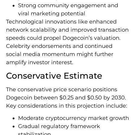
Strong community engagement and
viral marketing potential
Technological innovations like enhanced
network scalability and improved transaction
speeds could propel Dogecoin’s valuation.
Celebrity endorsements and continued
social media momentum might further
amplify investor interest.
Conservative Estimate
The conservative price scenario positions
Dogecoin between $0.25 and $0.50 by 2030.
Key considerations in this projection include:
Moderate cryptocurrency market growth
Gradual regulatory framework
stabilization