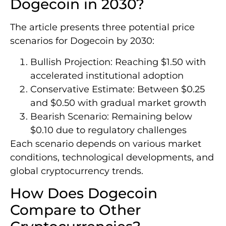
Dogecoin in 2030?
The article presents three potential price
scenarios for Dogecoin by 2030:
Bullish Projection: Reaching $1.50 with
accelerated institutional adoption
Conservative Estimate: Between $0.25
and $0.50 with gradual market growth
Bearish Scenario: Remaining below
$0.10 due to regulatory challenges
Each scenario depends on various market
conditions, technological developments, and
global cryptocurrency trends.
How Does Dogecoin
Compare to Other