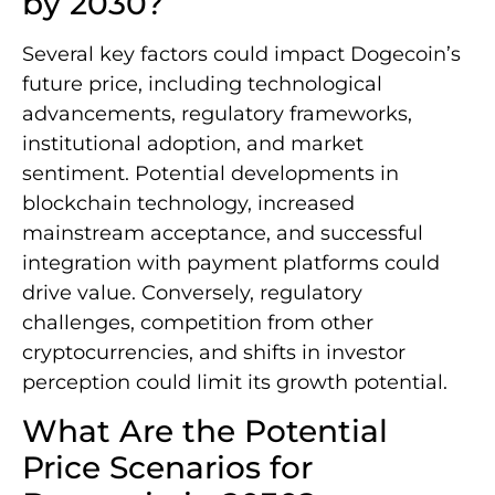
by 2030?
Several key factors could impact Dogecoin’s
future price, including technological
advancements, regulatory frameworks,
institutional adoption, and market
sentiment. Potential developments in
blockchain technology, increased
mainstream acceptance, and successful
integration with payment platforms could
drive value. Conversely, regulatory
challenges, competition from other
cryptocurrencies, and shifts in investor
perception could limit its growth potential.
What Are the Potential
Price Scenarios for