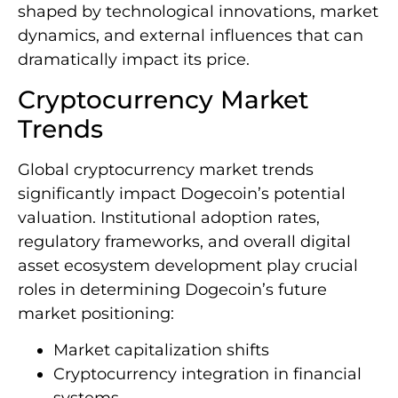
shaped by technological innovations, market
dynamics, and external influences that can
dramatically impact its price.
Cryptocurrency Market
Trends
Global cryptocurrency market trends
significantly impact Dogecoin’s potential
valuation. Institutional adoption rates,
regulatory frameworks, and overall digital
asset ecosystem development play crucial
roles in determining Dogecoin’s future
market positioning:
Market capitalization shifts
Cryptocurrency integration in financial
systems