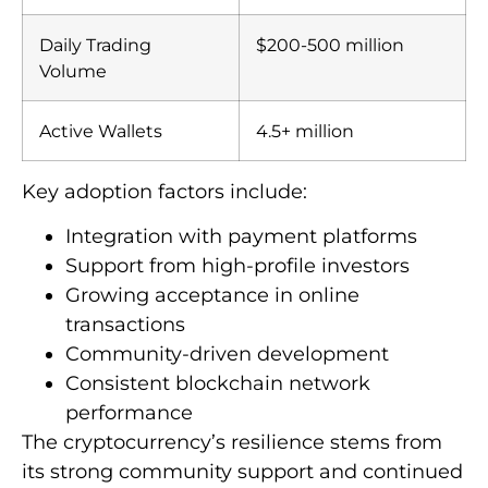
Daily Trading
$200-500 million
Volume
Active Wallets
4.5+ million
Key adoption factors include:
Integration with payment platforms
Support from high-profile investors
Growing acceptance in online
transactions
Community-driven development
Consistent blockchain network
performance
The cryptocurrency’s resilience stems from
its strong community support and continued