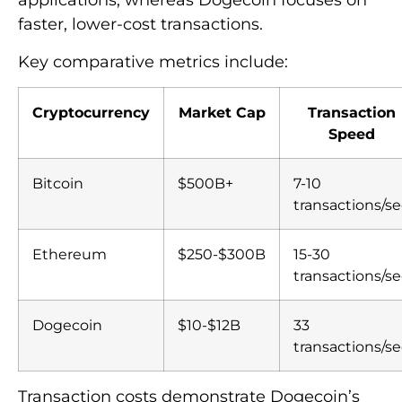
applications, whereas Dogecoin focuses on
faster, lower-cost transactions.
Key comparative metrics include:
Cryptocurrency
Market Cap
Transaction
Speed
Bitcoin
$500B+
7-10
transactions/se
Ethereum
$250-$300B
15-30
transactions/se
Dogecoin
$10-$12B
33
transactions/se
Transaction costs demonstrate Dogecoin’s