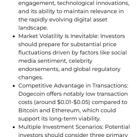
engagement, technological innovations,
and its ability to maintain relevance in
the rapidly evolving digital asset
landscape.
Market Volatility Is Inevitable: Investors
should prepare for substantial price
fluctuations driven by factors like social
media sentiment, celebrity
endorsements, and global regulatory
changes.
Competitive Advantage in Transactions:
Dogecoin offers notably low transaction
costs (around $0.01-$0.05) compared to
Bitcoin and Ethereum, which could
support its long-term viability.
Multiple Investment Scenarios: Potential
investors should consider three primary