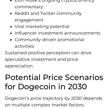
Elon Musk’s ongoing cryptocurrency
commentary
Reddit and Twitter community
engagement
Viral marketing potential
Influencer investment announcements
Community-driven promotional
activities
Sustained positive perception can drive
speculative investment and price
appreciation.
Potential Price Scenarios
for Dogecoin in 2030
Dogecoin’s price trajectory by 2030 depends
on multiple complex market factors.