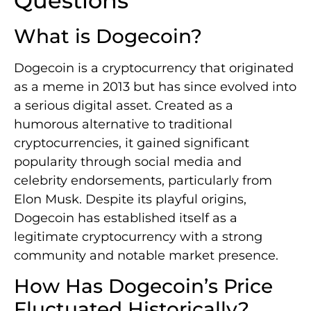
Questions
What is Dogecoin?
Dogecoin is a cryptocurrency that originated
as a meme in 2013 but has since evolved into
a serious digital asset. Created as a
humorous alternative to traditional
cryptocurrencies, it gained significant
popularity through social media and
celebrity endorsements, particularly from
Elon Musk. Despite its playful origins,
Dogecoin has established itself as a
legitimate cryptocurrency with a strong
community and notable market presence.
How Has Dogecoin’s Price
Fluctuated Historically?