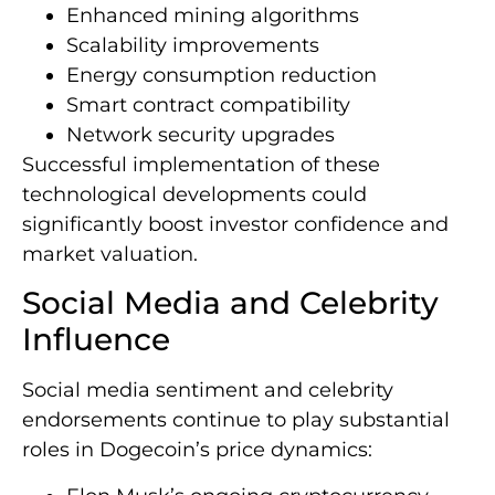
Enhanced mining algorithms
Scalability improvements
Energy consumption reduction
Smart contract compatibility
Network security upgrades
Successful implementation of these
technological developments could
significantly boost investor confidence and
market valuation.
Social Media and Celebrity
Influence
Social media sentiment and celebrity
endorsements continue to play substantial
roles in Dogecoin’s price dynamics: