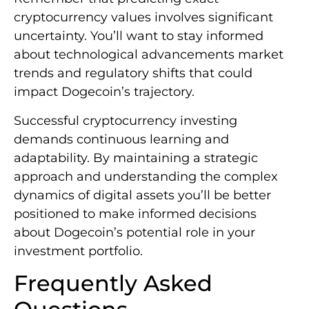
cryptocurrency values involves significant
uncertainty. You’ll want to stay informed
about technological advancements market
trends and regulatory shifts that could
impact Dogecoin’s trajectory.
Successful cryptocurrency investing
demands continuous learning and
adaptability. By maintaining a strategic
approach and understanding the complex
dynamics of digital assets you’ll be better
positioned to make informed decisions
about Dogecoin’s potential role in your
investment portfolio.
Frequently Asked