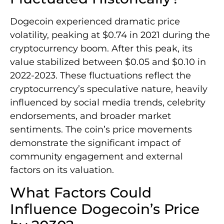
Dogecoin experienced dramatic price
volatility, peaking at $0.74 in 2021 during the
cryptocurrency boom. After this peak, its
value stabilized between $0.05 and $0.10 in
2022-2023. These fluctuations reflect the
cryptocurrency’s speculative nature, heavily
influenced by social media trends, celebrity
endorsements, and broader market
sentiments. The coin’s price movements
demonstrate the significant impact of
community engagement and external
factors on its valuation.
What Factors Could
Influence Dogecoin’s Price