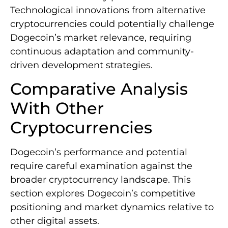
Technological innovations from alternative
cryptocurrencies could potentially challenge
Dogecoin’s market relevance, requiring
continuous adaptation and community-
driven development strategies.
Comparative Analysis
With Other
Cryptocurrencies
Dogecoin’s performance and potential
require careful examination against the
broader cryptocurrency landscape. This
section explores Dogecoin’s competitive
positioning and market dynamics relative to
other digital assets.