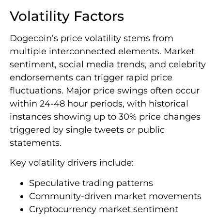
Volatility Factors
Dogecoin’s price volatility stems from
multiple interconnected elements. Market
sentiment, social media trends, and celebrity
endorsements can trigger rapid price
fluctuations. Major price swings often occur
within 24-48 hour periods, with historical
instances showing up to 30% price changes
triggered by single tweets or public
statements.
Key volatility drivers include:
Speculative trading patterns
Community-driven market movements
Cryptocurrency market sentiment