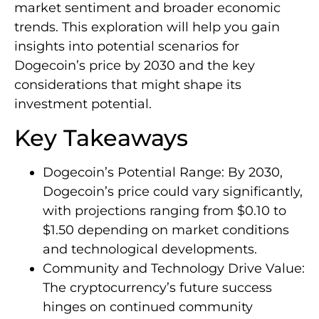
market sentiment and broader economic
trends. This exploration will help you gain
insights into potential scenarios for
Dogecoin’s price by 2030 and the key
considerations that might shape its
investment potential.
Key Takeaways
Dogecoin’s Potential Range: By 2030,
Dogecoin’s price could vary significantly,
with projections ranging from $0.10 to
$1.50 depending on market conditions
and technological developments.
Community and Technology Drive Value:
The cryptocurrency’s future success
hinges on continued community