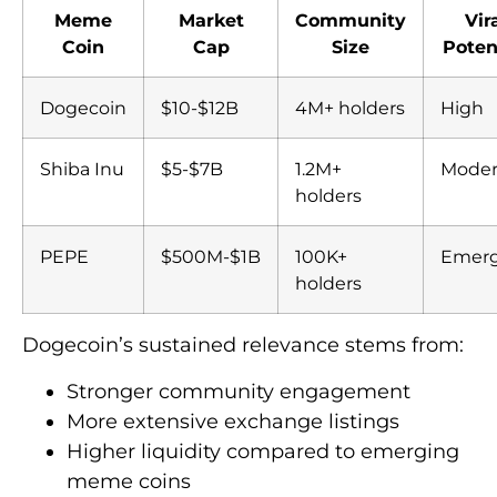
Meme
Market
Community
Vir
Coin
Cap
Size
Poten
Dogecoin
$10-$12B
4M+ holders
High
Shiba Inu
$5-$7B
1.2M+
Moder
holders
PEPE
$500M-$1B
100K+
Emerg
holders
Dogecoin’s sustained relevance stems from:
Stronger community engagement
More extensive exchange listings
Higher liquidity compared to emerging
meme coins