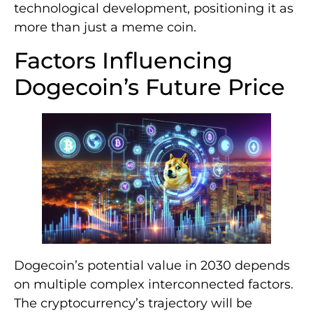
technological development, positioning it as
more than just a meme coin.
Factors Influencing
Dogecoin’s Future Price
Dogecoin’s potential value in 2030 depends
on multiple complex interconnected factors.
The cryptocurrency’s trajectory will be