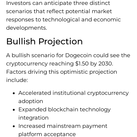
Investors can anticipate three distinct
scenarios that reflect potential market
responses to technological and economic
developments.
Bullish Projection
A bullish scenario for Dogecoin could see the
cryptocurrency reaching $1.50 by 2030.
Factors driving this optimistic projection
include:
Accelerated institutional cryptocurrency
adoption
Expanded blockchain technology
integration
Increased mainstream payment
platform acceptance