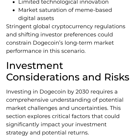
Limited technological innovation
Market saturation of meme-based
digital assets
Stringent global cryptocurrency regulations
and shifting investor preferences could
constrain Dogecoin’s long-term market
performance in this scenario.
Investment
Considerations and Risks
Investing in Dogecoin by 2030 requires a
comprehensive understanding of potential
market challenges and uncertainties. This
section explores critical factors that could
significantly impact your investment
strategy and potential returns.