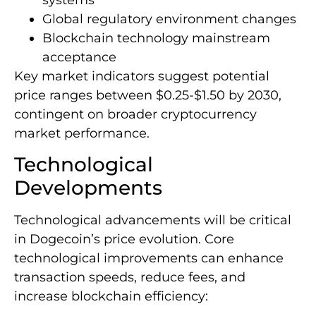
Global regulatory environment changes
Blockchain technology mainstream
acceptance
Key market indicators suggest potential
price ranges between $0.25-$1.50 by 2030,
contingent on broader cryptocurrency
market performance.
Technological
Developments
Technological advancements will be critical
in Dogecoin’s price evolution. Core
technological improvements can enhance
transaction speeds, reduce fees, and
increase blockchain efficiency: