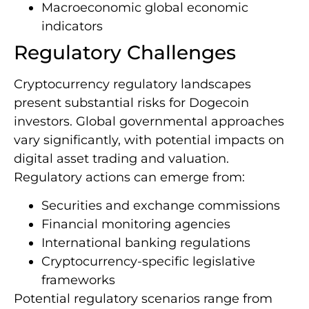
Macroeconomic global economic
indicators
Regulatory Challenges
Cryptocurrency regulatory landscapes
present substantial risks for Dogecoin
investors. Global governmental approaches
vary significantly, with potential impacts on
digital asset trading and valuation.
Regulatory actions can emerge from:
Securities and exchange commissions
Financial monitoring agencies
International banking regulations
Cryptocurrency-specific legislative
frameworks
Potential regulatory scenarios range from