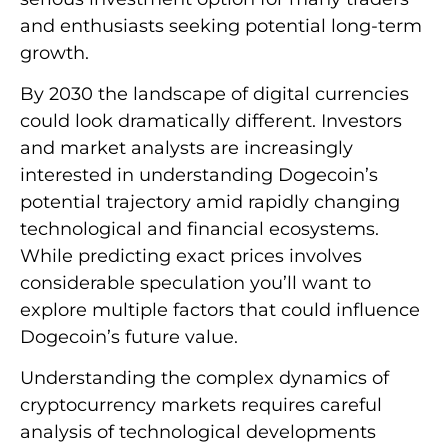
and enthusiasts seeking potential long-term
growth.
By 2030 the landscape of digital currencies
could look dramatically different. Investors
and market analysts are increasingly
interested in understanding Dogecoin’s
potential trajectory amid rapidly changing
technological and financial ecosystems.
While predicting exact prices involves
considerable speculation you’ll want to
explore multiple factors that could influence
Dogecoin’s future value.
Understanding the complex dynamics of
cryptocurrency markets requires careful
analysis of technological developments