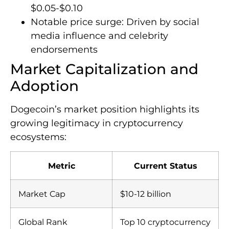
$0.05-$0.10
Notable price surge: Driven by social
media influence and celebrity
endorsements
Market Capitalization and
Adoption
Dogecoin’s market position highlights its
growing legitimacy in cryptocurrency
ecosystems:
Metric
Current Status
Market Cap
$10-12 billion
Global Rank
Top 10 cryptocurrency