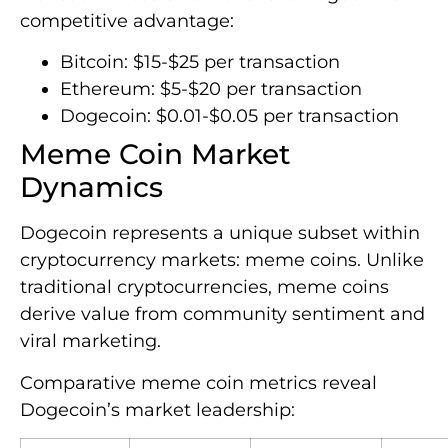
competitive advantage:
Bitcoin: $15-$25 per transaction
Ethereum: $5-$20 per transaction
Dogecoin: $0.01-$0.05 per transaction
Meme Coin Market
Dynamics
Dogecoin represents a unique subset within
cryptocurrency markets: meme coins. Unlike
traditional cryptocurrencies, meme coins
derive value from community sentiment and
viral marketing.
Comparative meme coin metrics reveal
Dogecoin’s market leadership: