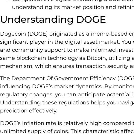
understanding its market position and refini
Understanding DOGE
Dogecoin (DOGE) originated as a meme-based cry
significant player in the digital asset market. Yo
and community support to make informed invest
same blockchain technology as Bitcoin, utilizing
mechanism, which ensures transaction security an
The Department Of Government Efficiency (DOGE) p
influencing DOGE’s market dynamics. By monitor
regulatory changes, you can anticipate potential
Understanding these regulations helps you navig
prediction effectively.
DOGE’s inflation rate is relatively high compared 
unlimited supply of coins. This characteristic affec