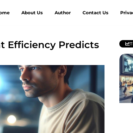
ome
About Us
Author
Contact Us
Priva
Efficiency Predicts
T