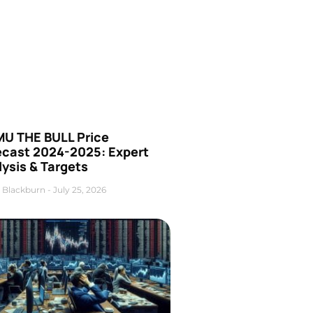
U THE BULL Price
ecast 2024-2025: Expert
ysis & Targets
 Blackburn
July 25, 2026