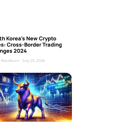
th Korea’s New Crypto
es: Cross-Border Trading
nges 2024
 Blackburn
July 25, 2026