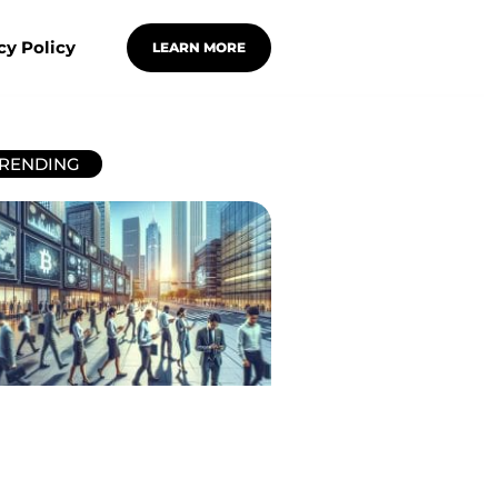
cy Policy
LEARN MORE
RENDING