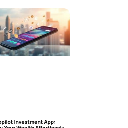
opilot Investment App:
 Your Wealth Effortlessly