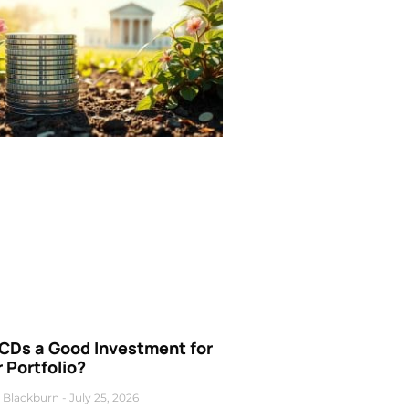
 CDs a Good Investment for
 Portfolio?
 Blackburn
July 25, 2026