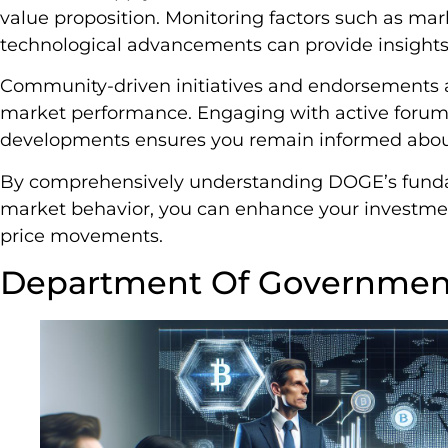
value proposition. Monitoring factors such as ma
technological advancements can provide insights
Community-driven initiatives and endorsements a
market performance. Engaging with active forums
developments ensures you remain informed about 
By comprehensively understanding DOGE’s funda
market behavior, you can enhance your investment
price movements.
Department Of Government