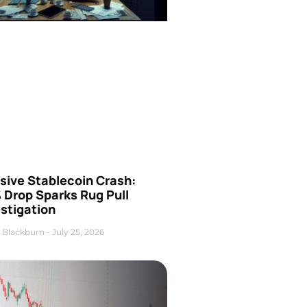
sive Stablecoin Crash:
 Drop Sparks Rug Pull
stigation
 Blackburn
July 25, 2026