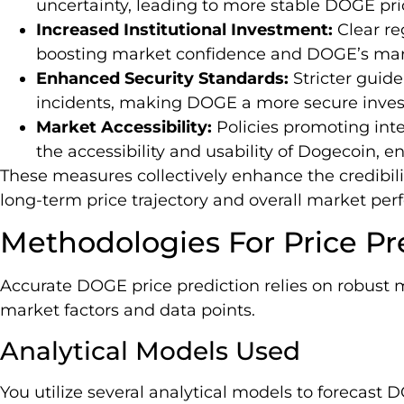
uncertainty, leading to more stable DOGE pri
Increased Institutional Investment:
Clear reg
boosting market confidence and DOGE’s mark
Enhanced Security Standards:
Stricter guid
incidents, making DOGE a more secure inves
Market Accessibility:
Policies promoting int
the accessibility and usability of Dogecoin, e
These measures collectively enhance the credibilit
long-term price trajectory and overall market pe
Methodologies For Price Pr
Accurate DOGE price prediction relies on robust 
market factors and data points.
Analytical Models Used
You utilize several analytical models to forecast D