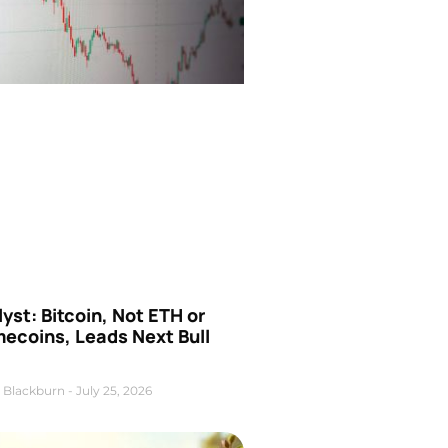
yst: Bitcoin, Not ETH or
ecoins, Leads Next Bull
 Blackburn
July 25, 2026