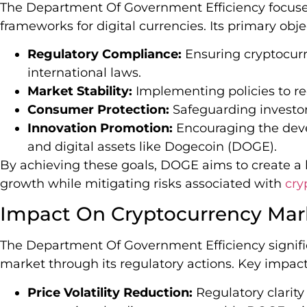
The Department Of Government Efficiency focuse
frameworks for digital currencies. Its primary obje
Regulatory Compliance:
Ensuring cryptocurr
international laws.
Market Stability:
Implementing policies to red
Consumer Protection:
Safeguarding investor
Innovation Promotion:
Encouraging the deve
and digital assets like Dogecoin (DOGE).
By achieving these goals, DOGE aims to create a
growth while mitigating risks associated with
cry
Impact On Cryptocurrency Mar
The Department Of Government Efficiency signifi
market through its regulatory actions. Key impact
Price Volatility Reduction:
Regulatory clarit