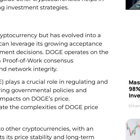
ng investment strategies.
ptocurrency but has evolved into a
u can leverage its growing acceptance
ment decisions. DOGE operates on the
 a Proof-of-Work consensus
d network integrity.
Mas
lays a crucial role in regulating and
98%
ing governmental policies and
Inve
 impacts on DOGE’s price.
Ethan
ate the complexities of DOGE price
to other cryptocurrencies, with an
ts its price stability and long-term