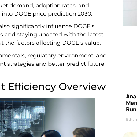
rket demand, adoption rates, and
 into DOGE price prediction 2030.
lso significantly influence DOGE’s
 and staying updated with the latest
the factors affecting DOGE’s value.
mentals, regulatory environment, and
 strategies and better predict future
 Efficiency Overview
Anal
Mem
Run
Ethan