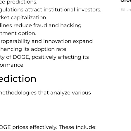
ce predictions.
ulations attract institutional investors,
Ethan
et capitalization.
elines reduce fraud and hacking
tment option.
eroperability and innovation expand
nhancing its adoption rate.
y of DOGE, positively affecting its
rformance.
ediction
methodologies that analyze various
OGE prices effectively. These include: