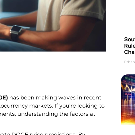
Sou
Rul
Cha
Ethan
GE)
has been making waves in recent
tocurrency markets. If you’re looking to
ents, understanding the factors at
rate DOGE price predictions. By