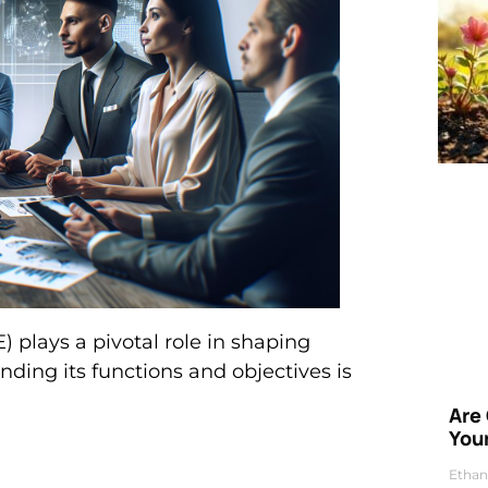
plays a pivotal role in shaping
nding its functions and objectives is
Are
Your
Ethan