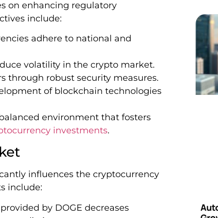
s on enhancing regulatory
ctives include:
encies adhere to national and
uce volatility in the crypto market.
s through robust security measures.
lopment of blockchain technologies
 balanced environment that fosters
ptocurrency investments
.
ket
cantly influences the cryptocurrency
s include:
Aut
y provided by DOGE decreases
Grow