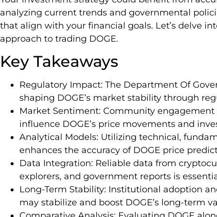
analyzing current trends and governmental polic
that align with your financial goals. Let’s delve i
approach to trading DOGE.
Key Takeaways
Regulatory Impact: The Department Of Governm
shaping DOGE’s market stability through reg
Market Sentiment: Community engagement an
influence DOGE’s price movements and invest
Analytical Models: Utilizing technical, fund
enhances the accuracy of DOGE price predict
Data Integration: Reliable data from cryptoc
explorers, and government reports is essentia
Long-Term Stability: Institutional adoption and
may stabilize and boost DOGE’s long-term va
Comparative Analysis: Evaluating DOGE along