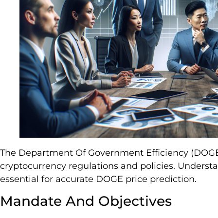
The Department Of Government Efficiency (DOGE) 
cryptocurrency regulations and policies. Understa
essential for accurate DOGE price prediction.
Mandate And Objectives