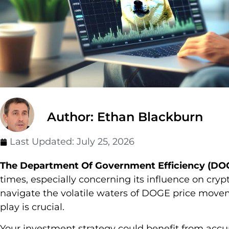
Author: Ethan Blackburn
Last Updated:
July 25, 2026
The Department Of Government Efficiency (DO
times, especially concerning its influence on cryp
navigate the volatile waters of DOGE price movem
play is crucial.
Your investment strategy could benefit from accu