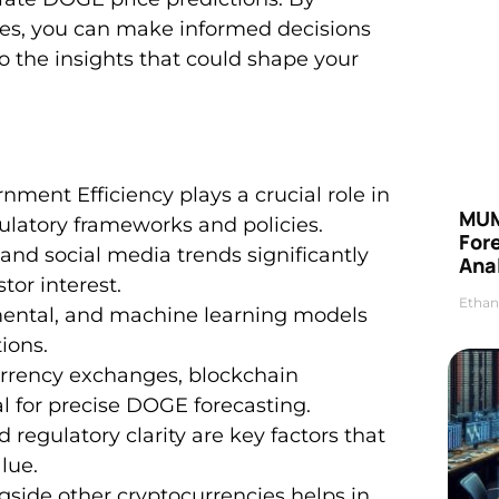
ies, you can make informed decisions
nto the insights that could shape your
ent Efficiency plays a crucial role in
MUM
ulatory frameworks and policies.
For
d social media trends significantly
Anal
or interest.
Ethan
amental, and machine learning models
ions.
urrency exchanges, blockchain
l for precise DOGE forecasting.
 regulatory clarity are key factors that
lue.
side other cryptocurrencies helps in