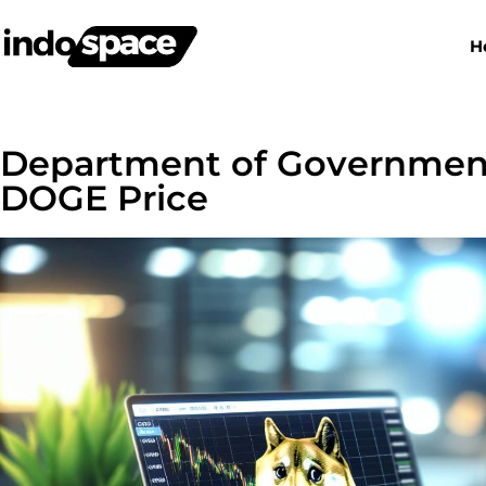
H
Department of Government 
DOGE Price