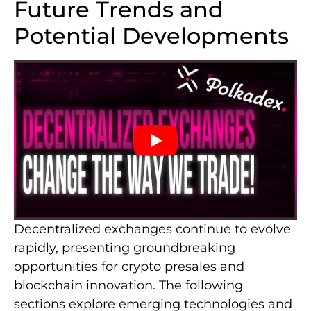
Future Trends and
Potential Developments
Decentralized exchanges continue to evolve
rapidly, presenting groundbreaking
opportunities for crypto presales and
blockchain innovation. The following
sections explore emerging technologies and