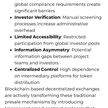
global compliance requirements create
significant barriers
Investor Verification
: Manual screening
processes increase administrative
overhead
Limited Accessibility
: Restricted
participation from global investor pools
Information Asymmetry
: Potential
information gaps between project
teams and investors
Centralized Control
: High dependence
on intermediary platforms for token
distribution
Blockchain-based decentralized exchanges
are actively transforming these traditional
presale mechanisms by introducing