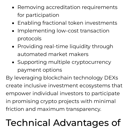
Removing accreditation requirements
for participation
Enabling fractional token investments
Implementing low-cost transaction
protocols
Providing real-time liquidity through
automated market makers
Supporting multiple cryptocurrency
payment options
By leveraging blockchain technology DEXs
create inclusive investment ecosystems that
empower individual investors to participate
in promising crypto projects with minimal
friction and maximum transparency.
Technical Advantages of