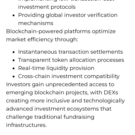
investment protocols
Providing global investor verification
mechanisms
Blockchain-powered platforms optimize
market efficiency through:
Instantaneous transaction settlements
Transparent token allocation processes
Real-time liquidity provision
Cross-chain investment compatibility
Investors gain unprecedented access to
emerging blockchain projects, with DEXs
creating more inclusive and technologically
advanced investment ecosystems that
challenge traditional fundraising
infrastructures.