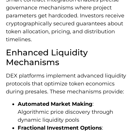
governance mechanisms where project
parameters get hardcoded. Investors receive
cryptographically secured guarantees about
token allocation, pricing, and distribution
timelines.
Enhanced Liquidity
Mechanisms
DEX platforms implement advanced liquidity
protocols that optimize token economics
during presales. These mechanisms provide:
Automated Market Making
:
Algorithmic price discovery through
dynamic liquidity pools
Fractional Investment Options
: