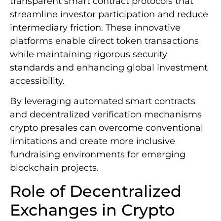
transparent smart contract protocols that
streamline investor participation and reduce
intermediary friction. These innovative
platforms enable direct token transactions
while maintaining rigorous security
standards and enhancing global investment
accessibility.
By leveraging automated smart contracts
and decentralized verification mechanisms
crypto presales can overcome conventional
limitations and create more inclusive
fundraising environments for emerging
blockchain projects.
Role of Decentralized
Exchanges in Crypto