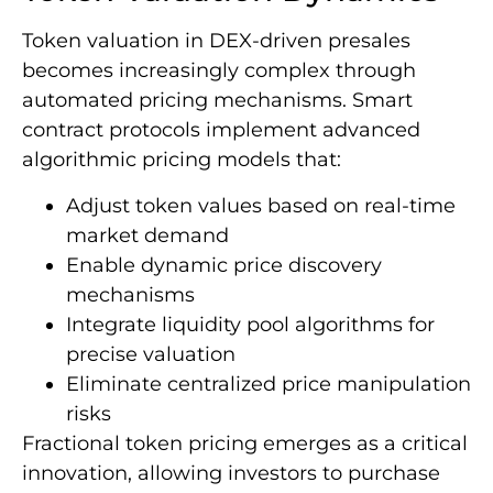
Token valuation in DEX-driven presales
becomes increasingly complex through
automated pricing mechanisms. Smart
contract protocols implement advanced
algorithmic pricing models that:
Adjust token values based on real-time
market demand
Enable dynamic price discovery
mechanisms
Integrate liquidity pool algorithms for
precise valuation
Eliminate centralized price manipulation
risks
Fractional token pricing emerges as a critical
innovation, allowing investors to purchase