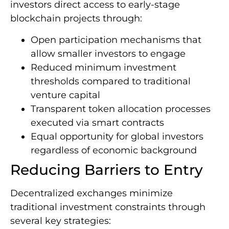
investors direct access to early-stage
blockchain projects through:
Open participation mechanisms that
allow smaller investors to engage
Reduced minimum investment
thresholds compared to traditional
venture capital
Transparent token allocation processes
executed via smart contracts
Equal opportunity for global investors
regardless of economic background
Reducing Barriers to Entry
Decentralized exchanges minimize
traditional investment constraints through
several key strategies: