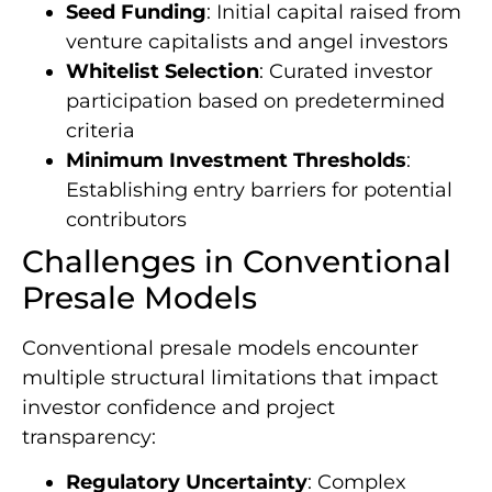
Seed Funding
: Initial capital raised from
venture capitalists and angel investors
Whitelist Selection
: Curated investor
participation based on predetermined
criteria
Minimum Investment Thresholds
:
Establishing entry barriers for potential
contributors
Challenges in Conventional
Presale Models
Conventional presale models encounter
multiple structural limitations that impact
investor confidence and project
transparency:
Regulatory Uncertainty
: Complex