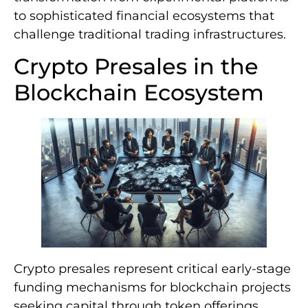
to sophisticated financial ecosystems that
challenge traditional trading infrastructures.
Crypto Presales in the
Blockchain Ecosystem
Crypto presales represent critical early-stage
funding mechanisms for blockchain projects
seeking capital through token offerings.