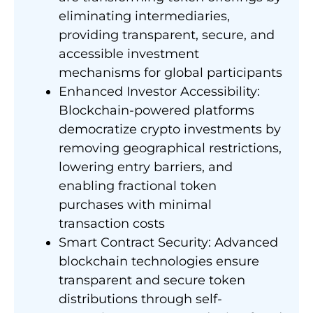
eliminating intermediaries,
providing transparent, secure, and
accessible investment
mechanisms for global participants
Enhanced Investor Accessibility:
Blockchain-powered platforms
democratize crypto investments by
removing geographical restrictions,
lowering entry barriers, and
enabling fractional token
purchases with minimal
transaction costs
Smart Contract Security: Advanced
blockchain technologies ensure
transparent and secure token
distributions through self-