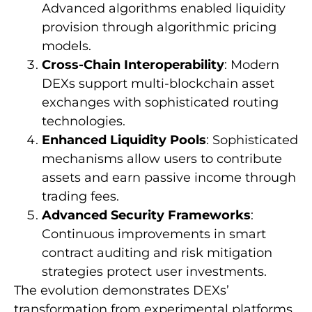
Advanced algorithms enabled liquidity
provision through algorithmic pricing
models.
Cross-Chain Interoperability
: Modern
DEXs support multi-blockchain asset
exchanges with sophisticated routing
technologies.
Enhanced Liquidity Pools
: Sophisticated
mechanisms allow users to contribute
assets and earn passive income through
trading fees.
Advanced Security Frameworks
:
Continuous improvements in smart
contract auditing and risk mitigation
strategies protect user investments.
The evolution demonstrates DEXs’
transformation from experimental platforms