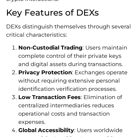
Key Features of DEXs
DEXs distinguish themselves through several
critical characteristics:
Non-Custodial Trading
: Users maintain
complete control of their private keys
and digital assets during transactions.
Privacy Protection
: Exchanges operate
without requiring extensive personal
identification verification processes.
Low Transaction Fees
: Elimination of
centralized intermediaries reduces
operational costs and transaction
expenses.
Global Accessibility
: Users worldwide