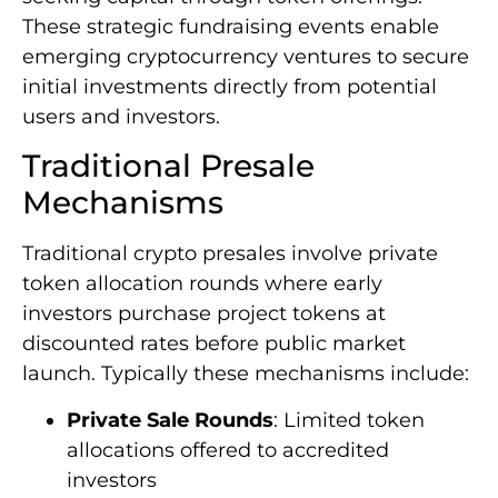
These strategic fundraising events enable
emerging cryptocurrency ventures to secure
initial investments directly from potential
users and investors.
Traditional Presale
Mechanisms
Traditional crypto presales involve private
token allocation rounds where early
investors purchase project tokens at
discounted rates before public market
launch. Typically these mechanisms include:
Private Sale Rounds
: Limited token
allocations offered to accredited
investors