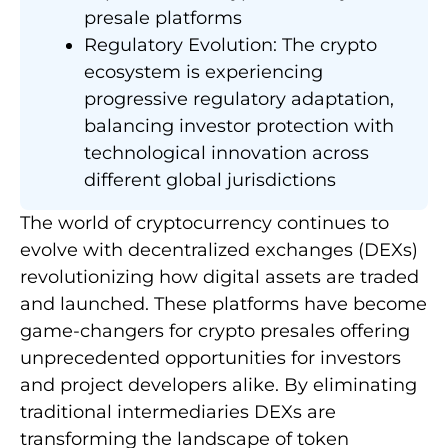
presale platforms
Regulatory Evolution: The crypto
ecosystem is experiencing
progressive regulatory adaptation,
balancing investor protection with
technological innovation across
different global jurisdictions
The world of cryptocurrency continues to
evolve with decentralized exchanges (DEXs)
revolutionizing how digital assets are traded
and launched. These platforms have become
game-changers for crypto presales offering
unprecedented opportunities for investors
and project developers alike. By eliminating
traditional intermediaries DEXs are
transforming the landscape of token