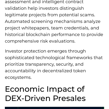
assessment and intelligent contract
validation help investors distinguish
legitimate projects from potential scams.
Automated screening mechanisms analyze
project whitepapers, team credentials, and
historical blockchain performance to provide
comprehensive risk evaluations.
Investor protection emerges through
sophisticated technological frameworks that
prioritize transparency, security, and
accountability in decentralized token
ecosystems.
Economic Impact of
DEX-Driven Presales