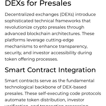
DEXs for Presales
Decentralized exchanges (DEXs) introduce
sophisticated technical frameworks that
revolutionize crypto presales through
advanced blockchain architectures. These
platforms leverage cutting-edge
mechanisms to enhance transparency,
security, and investor accessibility during
token offering processes.
Smart Contract Integration
Smart contracts serve as the fundamental
technological backbone of DEX-based
presales. These self-executing code protocols
automate token distribution, investor