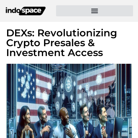
DEXs: Revolutionizing
Crypto Presales &
Investment Access