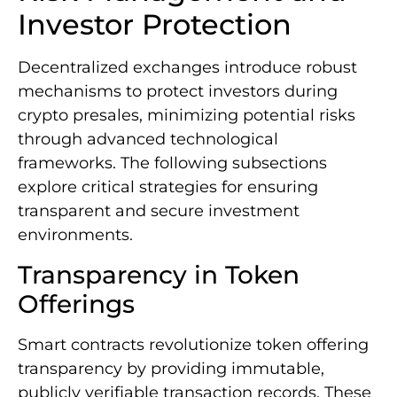
Investor Protection
Decentralized exchanges introduce robust
mechanisms to protect investors during
crypto presales, minimizing potential risks
through advanced technological
frameworks. The following subsections
explore critical strategies for ensuring
transparent and secure investment
environments.
Transparency in Token
Offerings
Smart contracts revolutionize token offering
transparency by providing immutable,
publicly verifiable transaction records. These