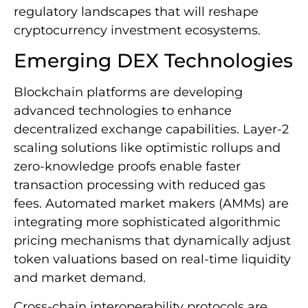
regulatory landscapes that will reshape
cryptocurrency investment ecosystems.
Emerging DEX Technologies
Blockchain platforms are developing
advanced technologies to enhance
decentralized exchange capabilities. Layer-2
scaling solutions like optimistic rollups and
zero-knowledge proofs enable faster
transaction processing with reduced gas
fees. Automated market makers (AMMs) are
integrating more sophisticated algorithmic
pricing mechanisms that dynamically adjust
token valuations based on real-time liquidity
and market demand.
Cross-chain interoperability protocols are