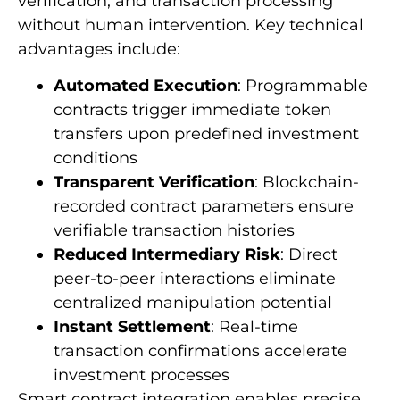
verification, and transaction processing
without human intervention. Key technical
advantages include:
Automated Execution
: Programmable
contracts trigger immediate token
transfers upon predefined investment
conditions
Transparent Verification
: Blockchain-
recorded contract parameters ensure
verifiable transaction histories
Reduced Intermediary Risk
: Direct
peer-to-peer interactions eliminate
centralized manipulation potential
Instant Settlement
: Real-time
transaction confirmations accelerate
investment processes
Smart contract integration enables precise