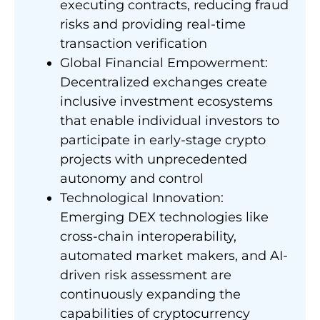
executing contracts, reducing fraud
risks and providing real-time
transaction verification
Global Financial Empowerment:
Decentralized exchanges create
inclusive investment ecosystems
that enable individual investors to
participate in early-stage crypto
projects with unprecedented
autonomy and control
Technological Innovation:
Emerging DEX technologies like
cross-chain interoperability,
automated market makers, and AI-
driven risk assessment are
continuously expanding the
capabilities of cryptocurrency