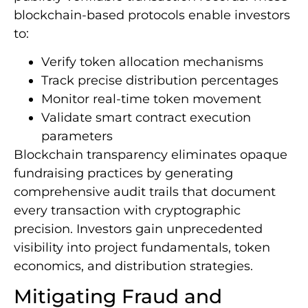
blockchain-based protocols enable investors
to:
Verify token allocation mechanisms
Track precise distribution percentages
Monitor real-time token movement
Validate smart contract execution
parameters
Blockchain transparency eliminates opaque
fundraising practices by generating
comprehensive audit trails that document
every transaction with cryptographic
precision. Investors gain unprecedented
visibility into project fundamentals, token
economics, and distribution strategies.
Mitigating Fraud and