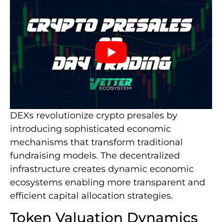
DEXs revolutionize crypto presales by
introducing sophisticated economic
mechanisms that transform traditional
fundraising models. The decentralized
infrastructure creates dynamic economic
ecosystems enabling more transparent and
efficient capital allocation strategies.
Token Valuation Dynamics