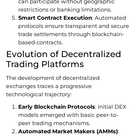
can participate without geographic
restrictions or banking limitations.
Smart Contract Execution
: Automated
protocols ensure transparent and secure
trade settlements through blockchain-
based contracts.
Evolution of Decentralized
Trading Platforms
The development of decentralized
exchanges traces a progressive
technological trajectory:
Early Blockchain Protocols
: Initial DEX
models emerged with basic peer-to-
peer trading mechanisms.
Automated Market Makers (AMMs)
: