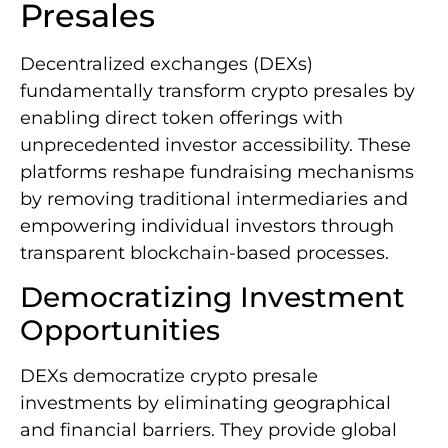
Presales
Decentralized exchanges (DEXs)
fundamentally transform crypto presales by
enabling direct token offerings with
unprecedented investor accessibility. These
platforms reshape fundraising mechanisms
by removing traditional intermediaries and
empowering individual investors through
transparent blockchain-based processes.
Democratizing Investment
Opportunities
DEXs democratize crypto presale
investments by eliminating geographical
and financial barriers. They provide global