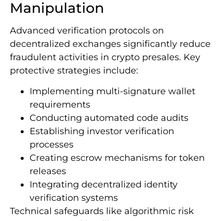
Manipulation
Advanced verification protocols on
decentralized exchanges significantly reduce
fraudulent activities in crypto presales. Key
protective strategies include:
Implementing multi-signature wallet
requirements
Conducting automated code audits
Establishing investor verification
processes
Creating escrow mechanisms for token
releases
Integrating decentralized identity
verification systems
Technical safeguards like algorithmic risk