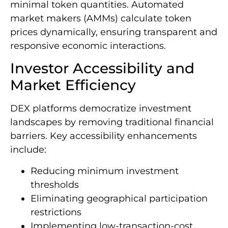
minimal token quantities. Automated
market makers (AMMs) calculate token
prices dynamically, ensuring transparent and
responsive economic interactions.
Investor Accessibility and
Market Efficiency
DEX platforms democratize investment
landscapes by removing traditional financial
barriers. Key accessibility enhancements
include:
Reducing minimum investment
thresholds
Eliminating geographical participation
restrictions
Implementing low-transaction-cost