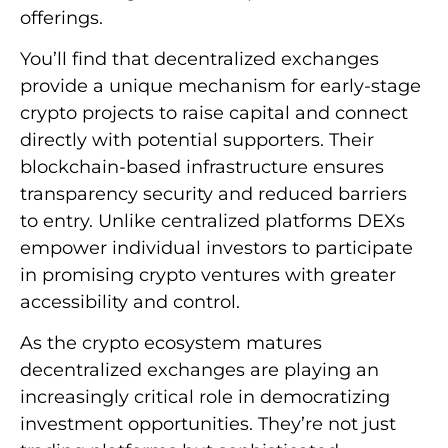
offerings.
You’ll find that decentralized exchanges
provide a unique mechanism for early-stage
crypto projects to raise capital and connect
directly with potential supporters. Their
blockchain-based infrastructure ensures
transparency security and reduced barriers
to entry. Unlike centralized platforms DEXs
empower individual investors to participate
in promising crypto ventures with greater
accessibility and control.
As the crypto ecosystem matures
decentralized exchanges are playing an
increasingly critical role in democratizing
investment opportunities. They’re not just