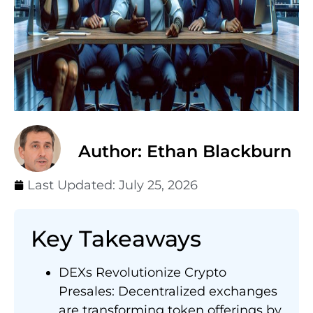
Author: Ethan Blackburn
Last Updated:
July 25, 2026
Key Takeaways
DEXs Revolutionize Crypto
Presales: Decentralized exchanges
are transforming token offerings by