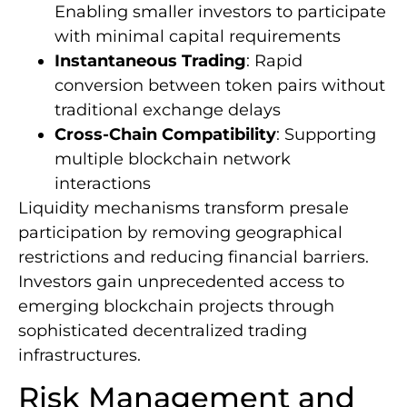
Enabling smaller investors to participate
with minimal capital requirements
Instantaneous Trading
: Rapid
conversion between token pairs without
traditional exchange delays
Cross-Chain Compatibility
: Supporting
multiple blockchain network
interactions
Liquidity mechanisms transform presale
participation by removing geographical
restrictions and reducing financial barriers.
Investors gain unprecedented access to
emerging blockchain projects through
sophisticated decentralized trading
infrastructures.
Risk Management and