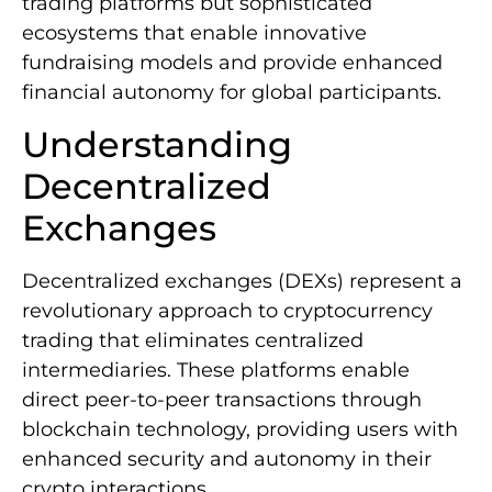
trading platforms but sophisticated
ecosystems that enable innovative
fundraising models and provide enhanced
financial autonomy for global participants.
Understanding
Decentralized
Exchanges
Decentralized exchanges (DEXs) represent a
revolutionary approach to cryptocurrency
trading that eliminates centralized
intermediaries. These platforms enable
direct peer-to-peer transactions through
blockchain technology, providing users with
enhanced security and autonomy in their
crypto interactions.