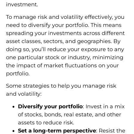
investment.
To manage risk and volatility effectively, you
need to diversify your portfolio. This means
spreading your investments across different
asset classes, sectors, and geographies. By
doing so, you’ll reduce your exposure to any
one particular stock or industry, minimizing
the impact of market fluctuations on your
portfolio.
Some strategies to help you manage risk
and volatility:
Diversify your portfolio
: Invest in a mix
of stocks, bonds, real estate, and other
assets to reduce risk.
Set a long-term perspective
: Resist the