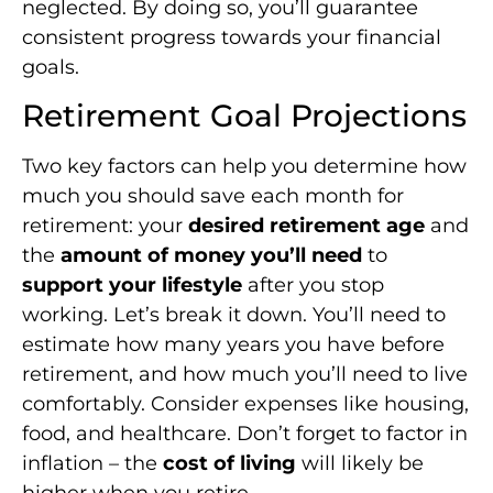
neglected. By doing so, you’ll guarantee
consistent progress towards your financial
goals.
Retirement Goal Projections
Two key factors can help you determine how
much you should save each month for
retirement: your
desired retirement age
and
the
amount of money you’ll need
to
support your lifestyle
after you stop
working. Let’s break it down. You’ll need to
estimate how many years you have before
retirement, and how much you’ll need to live
comfortably. Consider expenses like housing,
food, and healthcare. Don’t forget to factor in
inflation – the
cost of living
will likely be