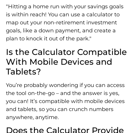
"Hitting a home run with your savings goals
is within reach! You can use a calculator to
map out your non-retirement investment
goals, like a down payment, and create a
plan to knock it out of the park."
Is the Calculator Compatible
With Mobile Devices and
Tablets?
You’re probably wondering if you can access
the tool on-the-go – and the answer is yes,
you can! It’s compatible with mobile devices
and tablets, so you can crunch numbers
anywhere, anytime.
Does the Calculator Provide