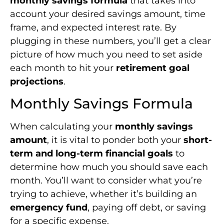
monthly savings formula
that takes into
account your desired savings amount, time
frame, and expected interest rate. By
plugging in these numbers, you’ll get a clear
picture of how much you need to set aside
each month to hit your
retirement goal
projections
.
Monthly Savings Formula
When calculating your
monthly savings
amount
, it is vital to ponder both your
short-
term and long-term financial goals
to
determine how much you should save each
month. You’ll want to consider what you’re
trying to achieve, whether it’s building an
emergency fund
, paying off debt, or saving
for a specific expense.