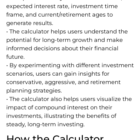
expected interest rate, investment time
frame, and current/retirement ages to
generate results.
• The calculator helps users understand the
potential for long-term growth and make
informed decisions about their financial
future.
• By experimenting with different investment
scenarios, users can gain insights for
conservative, aggressive, and retirement
planning strategies.
• The calculator also helps users visualize the
impact of compound interest on their
investments, illustrating the benefits of
steady, long-term investing.
How the Calculator