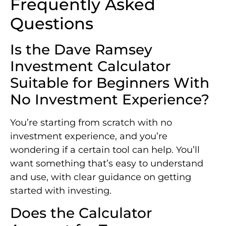
Frequently Asked
Questions
Is the Dave Ramsey
Investment Calculator
Suitable for Beginners With
No Investment Experience?
You’re starting from scratch with no
investment experience, and you’re
wondering if a certain tool can help. You’ll
want something that’s easy to understand
and use, with clear guidance on getting
started with investing.
Does the Calculator