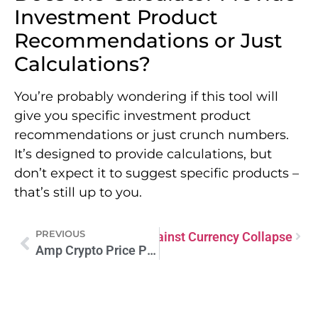
Investment Product
Recommendations or Just
Calculations?
You’re probably wondering if this tool will
give you specific investment product
recommendations or just crunch numbers.
It’s designed to provide calculations, but
don’t expect it to suggest specific products –
that’s still up to you.
PREVIOUS
Bitcoin: Your Shield Against Currency Collapse
Next
Amp Crypto Price Prediction: Future Insights and Trends