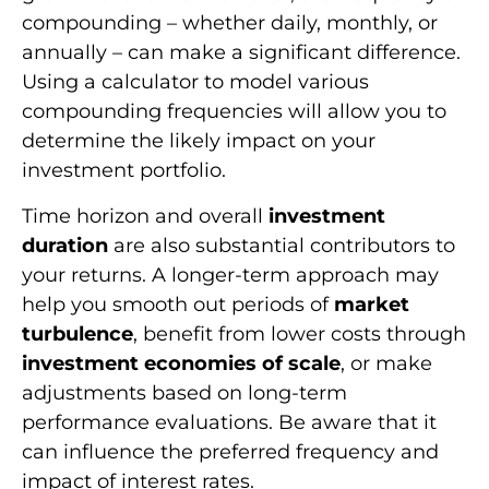
compounding – whether daily, monthly, or
annually – can make a significant difference.
Using a calculator to model various
compounding frequencies will allow you to
determine the likely impact on your
investment portfolio.
Time horizon and overall
investment
duration
are also substantial contributors to
your returns. A longer-term approach may
help you smooth out periods of
market
turbulence
, benefit from lower costs through
investment economies of scale
, or make
adjustments based on long-term
performance evaluations. Be aware that it
can influence the preferred frequency and
impact of interest rates.