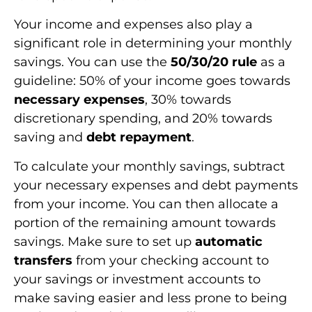
Your income and expenses also play a
significant role in determining your monthly
savings. You can use the
50/30/20 rule
as a
guideline: 50% of your income goes towards
necessary expenses
, 30% towards
discretionary spending, and 20% towards
saving and
debt repayment
.
To calculate your monthly savings, subtract
your necessary expenses and debt payments
from your income. You can then allocate a
portion of the remaining amount towards
savings. Make sure to set up
automatic
transfers
from your checking account to
your savings or investment accounts to
make saving easier and less prone to being