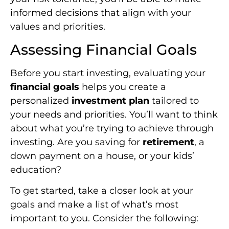
informed decisions that align with your
values and priorities.
Assessing Financial Goals
Before you start investing, evaluating your
financial goals
helps you create a
personalized
investment plan
tailored to
your needs and priorities. You’ll want to think
about what you’re trying to achieve through
investing. Are you saving for
retirement
, a
down payment on a house, or your kids’
education?
To get started, take a closer look at your
goals and make a list of what’s most
important to you. Consider the following: