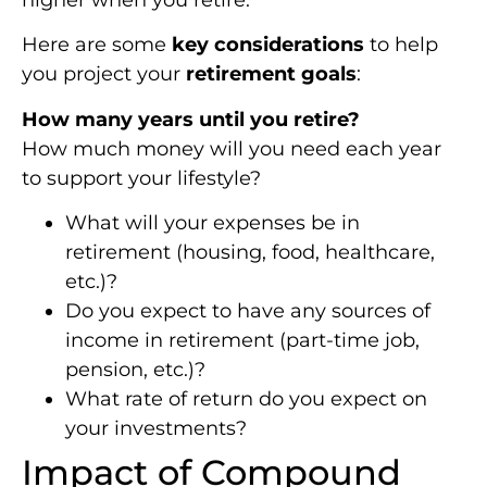
higher when you retire.
Here are some
key considerations
to help
you project your
retirement goals
:
How many years until you retire?
How much money will you need each year
to support your lifestyle?
What will your expenses be in
retirement (housing, food, healthcare,
etc.)?
Do you expect to have any sources of
income in retirement (part-time job,
pension, etc.)?
What rate of return do you expect on
your investments?
Impact of Compound