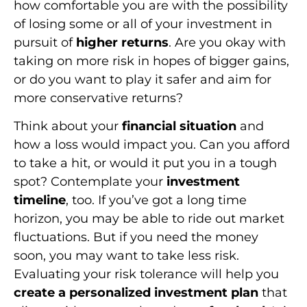
how comfortable you are with the possibility
of losing some or all of your investment in
pursuit of
higher returns
. Are you okay with
taking on more risk in hopes of bigger gains,
or do you want to play it safer and aim for
more conservative returns?
Think about your
financial situation
and
how a loss would impact you. Can you afford
to take a hit, or would it put you in a tough
spot? Contemplate your
investment
timeline
, too. If you’ve got a long time
horizon, you may be able to ride out market
fluctuations. But if you need the money
soon, you may want to take less risk.
Evaluating your risk tolerance will help you
create a personalized investment plan
that