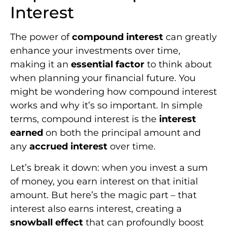
Interest
The power of
compound interest
can greatly
enhance your investments over time,
making it an
essential factor
to think about
when planning your financial future. You
might be wondering how compound interest
works and why it’s so important. In simple
terms, compound interest is the
interest
earned
on both the principal amount and
any
accrued interest
over time.
Let’s break it down: when you invest a sum
of money, you earn interest on that initial
amount. But here’s the magic part – that
interest also earns interest, creating a
snowball effect
that can profoundly boost