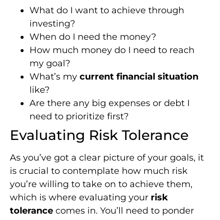
What do I want to achieve through
investing?
When do I need the money?
How much money do I need to reach
my goal?
What’s my
current financial situation
like?
Are there any big expenses or debt I
need to prioritize first?
Evaluating Risk Tolerance
As you’ve got a clear picture of your goals, it
is crucial to contemplate how much risk
you’re willing to take on to achieve them,
which is where evaluating your
risk
tolerance
comes in. You’ll need to ponder