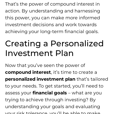
That’s the power of compound interest in
action. By understanding and harnessing
this power, you can make more informed
investment decisions and work towards
achieving your long-term financial goals.
Creating a Personalized
Investment Plan
Now that you’ve seen the power of
compound interest
, it’s time to create a
personalized investment plan
that’s tailored
to your needs. To get started, you’ll need to
assess your
financial goals
– what are you
trying to achieve through investing? By
understanding your goals and evaluating
your risk tolerance, you’ll be able to make