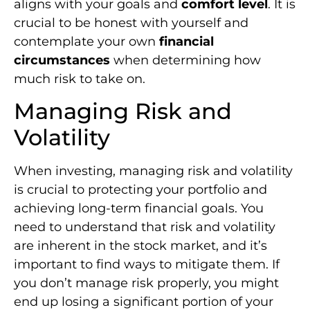
aligns with your goals and
comfort level
. It is
crucial to be honest with yourself and
contemplate your own
financial
circumstances
when determining how
much risk to take on.
Managing Risk and
Volatility
When investing, managing risk and volatility
is crucial to protecting your portfolio and
achieving long-term financial goals. You
need to understand that risk and volatility
are inherent in the stock market, and it’s
important to find ways to mitigate them. If
you don’t manage risk properly, you might
end up losing a significant portion of your