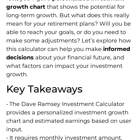
growth chart
that shows the potential for
long-term growth. But what does this really
mean for your retirement plans? Will you be
able to reach your goals, or do you need to
make some adjustments? Let’s explore how
this calculator can help you make
informed
decisions
about your financial future, and
what factors can impact your investment
growth.
Key Takeaways
• The Dave Ramsey Investment Calculator
provides a personalized investment growth
chart and estimated earnings based on user
input.
• It requires monthly investment amount,