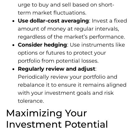
urge to buy and sell based on short-
term market fluctuations.
Use dollar-cost averaging
: Invest a fixed
amount of money at regular intervals,
regardless of the market’s performance.
Consider hedging
: Use instruments like
options or futures to protect your
portfolio from potential losses.
Regularly review and adjust
:
Periodically review your portfolio and
rebalance it to ensure it remains aligned
with your investment goals and risk
tolerance.
Maximizing Your
Investment Potential