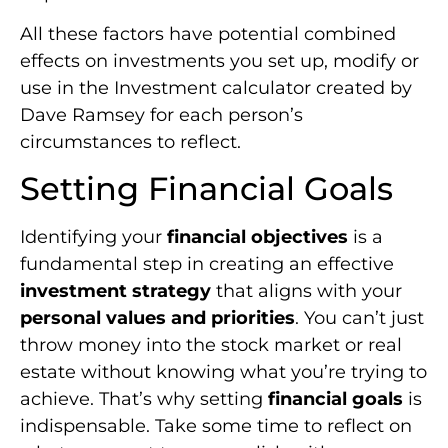
All these factors have potential combined
effects on investments you set up, modify or
use in the Investment calculator created by
Dave Ramsey for each person’s
circumstances to reflect.
Setting Financial Goals
Identifying your
financial objectives
is a
fundamental step in creating an effective
investment strategy
that aligns with your
personal values and priorities
. You can’t just
throw money into the stock market or real
estate without knowing what you’re trying to
achieve. That’s why setting
financial goals
is
indispensable. Take some time to reflect on