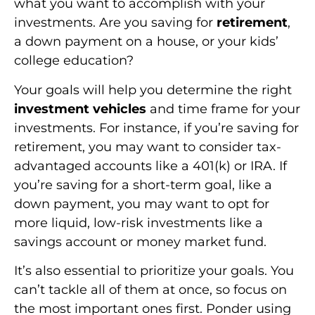
what you want to accomplish with your
investments. Are you saving for
retirement
,
a down payment on a house, or your kids’
college education?
Your goals will help you determine the right
investment vehicles
and time frame for your
investments. For instance, if you’re saving for
retirement, you may want to consider tax-
advantaged accounts like a 401(k) or IRA. If
you’re saving for a short-term goal, like a
down payment, you may want to opt for
more liquid, low-risk investments like a
savings account or money market fund.
It’s also essential to prioritize your goals. You
can’t tackle all of them at once, so focus on
the most important ones first. Ponder using