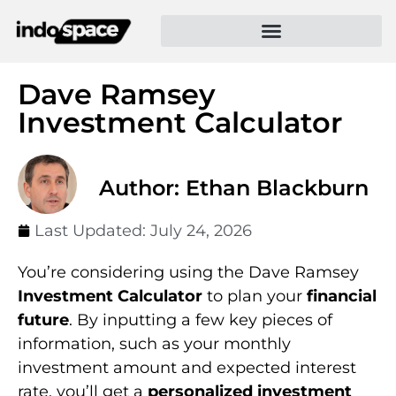
Dave Ramsey
Investment Calculator
Author: Ethan Blackburn
Last Updated:
July 24, 2026
You’re considering using the Dave Ramsey
Investment Calculator
to plan your
financial
future
. By inputting a few key pieces of
information, such as your monthly
investment amount and expected interest
rate, you’ll get a
personalized investment