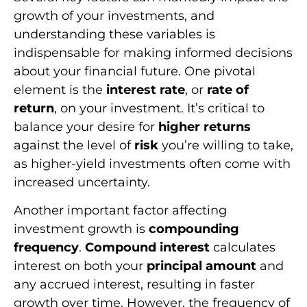
growth of your investments, and
understanding these variables is
indispensable for making informed decisions
about your financial future. One pivotal
element is the
interest rate
, or
rate of
return
, on your investment. It’s critical to
balance your desire for
higher returns
against the level of
risk
you’re willing to take,
as higher-yield investments often come with
increased uncertainty.
Another important factor affecting
investment growth is
compounding
frequency
.
Compound interest
calculates
interest on both your
principal amount
and
any accrued interest, resulting in faster
growth over time. However, the frequency of