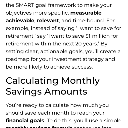
the SMART goal framework to make your
objectives more specific,
measurable
,
achievable
,
relevant
, and time-bound. For
example, instead of saying ‘I want to save for
retirement,’ say ‘I want to save $1 million for
retirement within the next 20 years.’ By
setting clear, actionable goals, you’ll create a
roadmap for your investment strategy and
be more likely to achieve success.
Calculating Monthly
Savings Amounts
You’re ready to calculate how much you
should save each month to reach your
financial goals
. To do this, you’ll use a simple