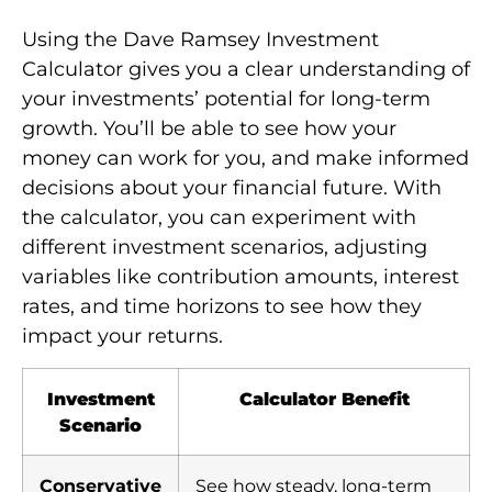
Using the Dave Ramsey Investment
Calculator gives you a clear understanding of
your investments’ potential for long-term
growth. You’ll be able to see how your
money can work for you, and make informed
decisions about your financial future. With
the calculator, you can experiment with
different investment scenarios, adjusting
variables like contribution amounts, interest
rates, and time horizons to see how they
impact your returns.
Investment
Calculator Benefit
Scenario
Conservative
See how steady, long-term