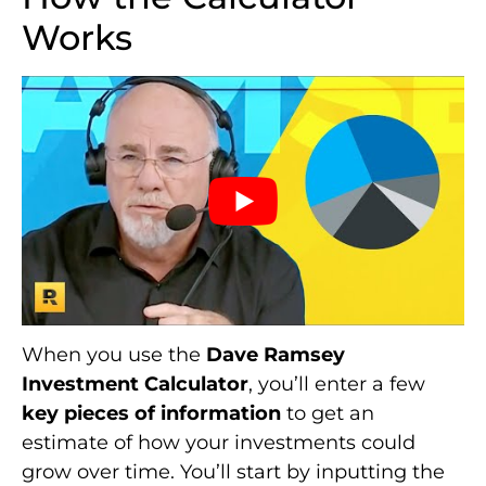
Works
When you use the
Dave Ramsey
Investment Calculator
, you’ll enter a few
key pieces of information
to get an
estimate of how your investments could
grow over time. You’ll start by inputting the