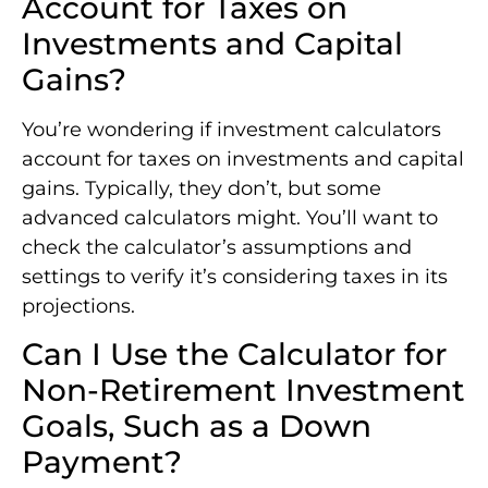
Account for Taxes on
Investments and Capital
Gains?
You’re wondering if investment calculators
account for taxes on investments and capital
gains. Typically, they don’t, but some
advanced calculators might. You’ll want to
check the calculator’s assumptions and
settings to verify it’s considering taxes in its
projections.
Can I Use the Calculator for
Non-Retirement Investment
Goals, Such as a Down
Payment?