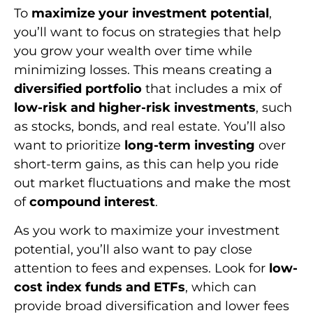
To
maximize your investment potential
,
you’ll want to focus on strategies that help
you grow your wealth over time while
minimizing losses. This means creating a
diversified portfolio
that includes a mix of
low-risk and higher-risk investments
, such
as stocks, bonds, and real estate. You’ll also
want to prioritize
long-term investing
over
short-term gains, as this can help you ride
out market fluctuations and make the most
of
compound interest
.
As you work to maximize your investment
potential, you’ll also want to pay close
attention to fees and expenses. Look for
low-
cost index funds and ETFs
, which can
provide broad diversification and lower fees