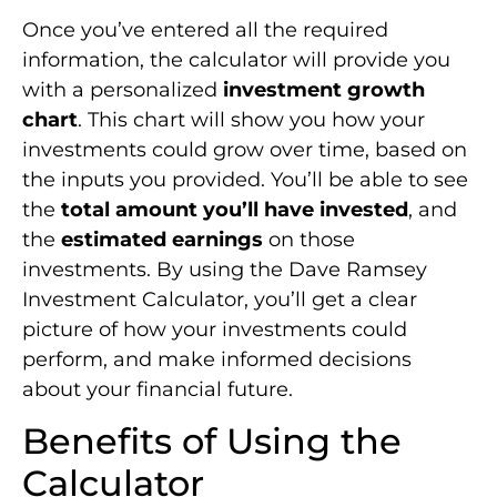
Once you’ve entered all the required
information, the calculator will provide you
with a personalized
investment growth
chart
. This chart will show you how your
investments could grow over time, based on
the inputs you provided. You’ll be able to see
the
total amount you’ll have invested
, and
the
estimated earnings
on those
investments. By using the Dave Ramsey
Investment Calculator, you’ll get a clear
picture of how your investments could
perform, and make informed decisions
about your financial future.
Benefits of Using the
Calculator