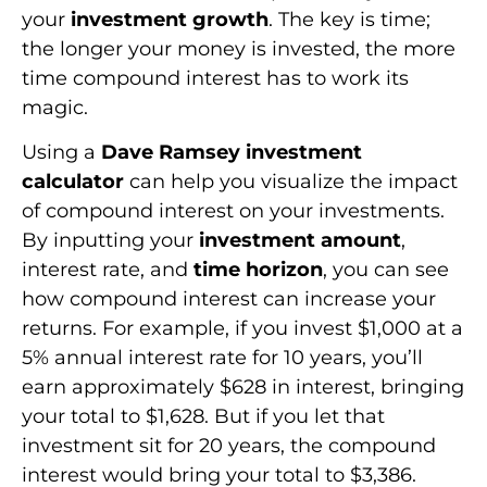
your
investment growth
. The key is time;
the longer your money is invested, the more
time compound interest has to work its
magic.
Using a
Dave Ramsey investment
calculator
can help you visualize the impact
of compound interest on your investments.
By inputting your
investment amount
,
interest rate, and
time horizon
, you can see
how compound interest can increase your
returns. For example, if you invest $1,000 at a
5% annual interest rate for 10 years, you’ll
earn approximately $628 in interest, bringing
your total to $1,628. But if you let that
investment sit for 20 years, the compound
interest would bring your total to $3,386.