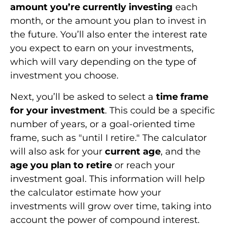
amount you’re currently investing
each
month, or the amount you plan to invest in
the future. You’ll also enter the interest rate
you expect to earn on your investments,
which will vary depending on the type of
investment you choose.
Next, you’ll be asked to select a
time frame
for your investment
. This could be a specific
number of years, or a goal-oriented time
frame, such as "until I retire." The calculator
will also ask for your
current age
, and the
age you plan to retire
or reach your
investment goal. This information will help
the calculator estimate how your
investments will grow over time, taking into
account the power of compound interest.