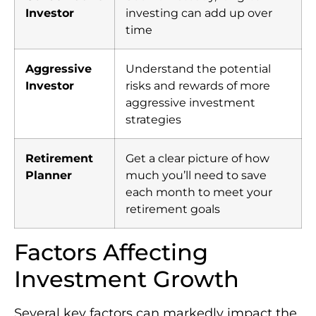
Investor
investing can add up over
time
Aggressive
Understand the potential
Investor
risks and rewards of more
aggressive investment
strategies
Retirement
Get a clear picture of how
Planner
much you’ll need to save
each month to meet your
retirement goals
Factors Affecting
Investment Growth
Several key factors can markedly impact the