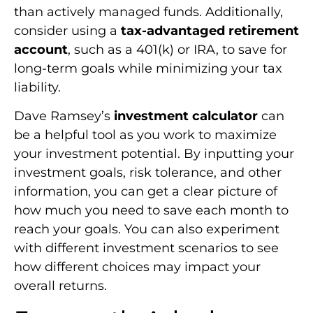
than actively managed funds. Additionally,
consider using a
tax-advantaged retirement
account
, such as a 401(k) or IRA, to save for
long-term goals while minimizing your tax
liability.
Dave Ramsey’s
investment calculator
can
be a helpful tool as you work to maximize
your investment potential. By inputting your
investment goals, risk tolerance, and other
information, you can get a clear picture of
how much you need to save each month to
reach your goals. You can also experiment
with different investment scenarios to see
how different choices may impact your
overall returns.