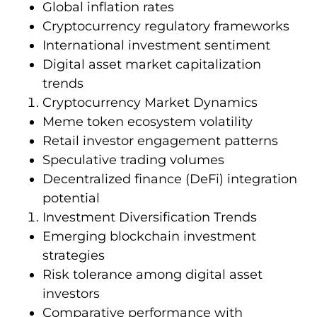
Global inflation rates
Cryptocurrency regulatory frameworks
International investment sentiment
Digital asset market capitalization
trends
Cryptocurrency Market Dynamics
Meme token ecosystem volatility
Retail investor engagement patterns
Speculative trading volumes
Decentralized finance (DeFi) integration
potential
Investment Diversification Trends
Emerging blockchain investment
strategies
Risk tolerance among digital asset
investors
Comparative performance with