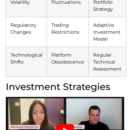
Volatility
Fluctuations
Portfolio
Strategy
Regulatory
Trading
Adaptive
Changes
Restrictions
Investment
Model
Technological
Platform
Regular
Shifts
Obsolescence
Technical
Assessment
Investment Strategies