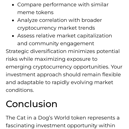
Compare performance with similar
meme tokens
Analyze correlation with broader
cryptocurrency market trends
Assess relative market capitalization
and community engagement
Strategic diversification minimizes potential
risks while maximizing exposure to
emerging cryptocurrency opportunities. Your
investment approach should remain flexible
and adaptable to rapidly evolving market
conditions.
Conclusion
The Cat in a Dog’s World token represents a
fascinating investment opportunity within