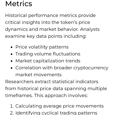
Metrics
Historical performance metrics provide
critical insights into the token’s price
dynamics and market behavior. Analysts
examine key data points including:
Price volatility patterns
Trading volume fluctuations
Market capitalization trends
Correlation with broader cryptocurrency
market movements
Researchers extract statistical indicators
from historical price data spanning multiple
timeframes. This approach involves:
Calculating average price movements
Identifying cyclical trading patterns