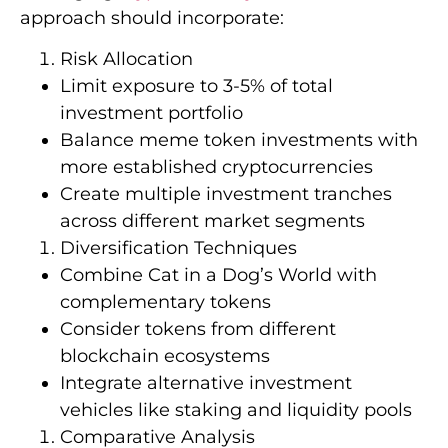
approach should incorporate:
Risk Allocation
Limit exposure to 3-5% of total
investment portfolio
Balance meme token investments with
more established cryptocurrencies
Create multiple investment tranches
across different market segments
Diversification Techniques
Combine Cat in a Dog’s World with
complementary tokens
Consider tokens from different
blockchain ecosystems
Integrate alternative investment
vehicles like staking and liquidity pools
Comparative Analysis