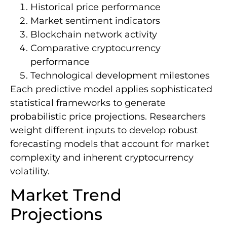
Historical price performance
Market sentiment indicators
Blockchain network activity
Comparative cryptocurrency
performance
Technological development milestones
Each predictive model applies sophisticated
statistical frameworks to generate
probabilistic price projections. Researchers
weight different inputs to develop robust
forecasting models that account for market
complexity and inherent cryptocurrency
volatility.
Market Trend
Projections