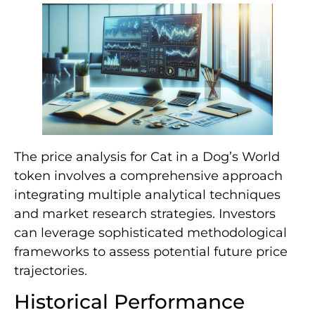
The price analysis for Cat in a Dog’s World
token involves a comprehensive approach
integrating multiple analytical techniques
and market research strategies. Investors
can leverage sophisticated methodological
frameworks to assess potential future price
trajectories.
Historical Performance