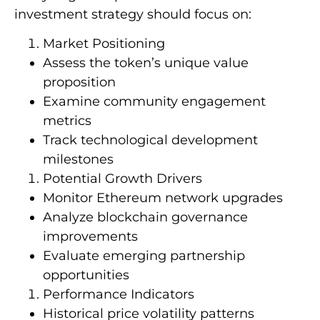
investment strategy should focus on:
Market Positioning
Assess the token’s unique value
proposition
Examine community engagement
metrics
Track technological development
milestones
Potential Growth Drivers
Monitor Ethereum network upgrades
Analyze blockchain governance
improvements
Evaluate emerging partnership
opportunities
Performance Indicators
Historical price volatility patterns