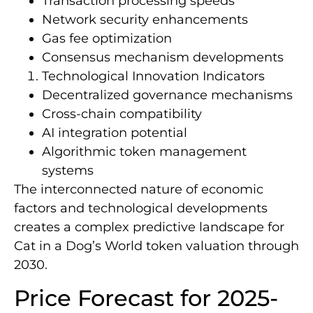
Transaction processing speeds
Network security enhancements
Gas fee optimization
Consensus mechanism developments
Technological Innovation Indicators
Decentralized governance mechanisms
Cross-chain compatibility
AI integration potential
Algorithmic token management
systems
The interconnected nature of economic
factors and technological developments
creates a complex predictive landscape for
Cat in a Dog’s World token valuation through
2030.
Price Forecast for 2025-