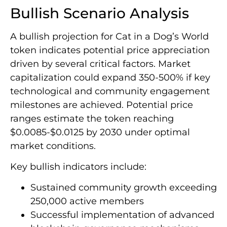
Bullish Scenario Analysis
A bullish projection for Cat in a Dog’s World
token indicates potential price appreciation
driven by several critical factors. Market
capitalization could expand 350-500% if key
technological and community engagement
milestones are achieved. Potential price
ranges estimate the token reaching
$0.0085-$0.0125 by 2030 under optimal
market conditions.
Key bullish indicators include:
Sustained community growth exceeding
250,000 active members
Successful implementation of advanced