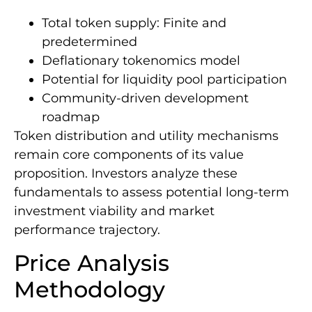
Total token supply: Finite and
predetermined
Deflationary tokenomics model
Potential for liquidity pool participation
Community-driven development
roadmap
Token distribution and utility mechanisms
remain core components of its value
proposition. Investors analyze these
fundamentals to assess potential long-term
investment viability and market
performance trajectory.
Price Analysis
Methodology