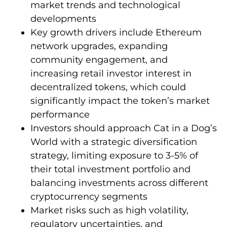
market trends and technological
developments
Key growth drivers include Ethereum
network upgrades, expanding
community engagement, and
increasing retail investor interest in
decentralized tokens, which could
significantly impact the token’s market
performance
Investors should approach Cat in a Dog’s
World with a strategic diversification
strategy, limiting exposure to 3-5% of
their total investment portfolio and
balancing investments across different
cryptocurrency segments
Market risks such as high volatility,
regulatory uncertainties, and