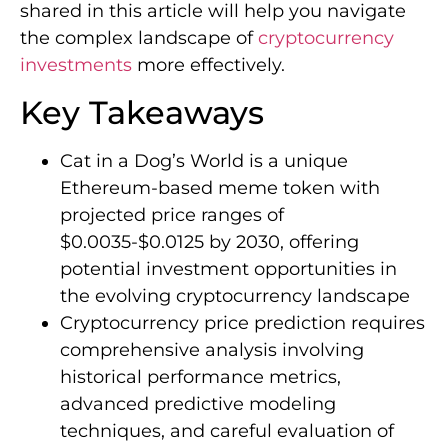
shared in this article will help you navigate
the complex landscape of
cryptocurrency
investments
more effectively.
Key Takeaways
Cat in a Dog’s World is a unique
Ethereum-based meme token with
projected price ranges of
$0.0035-$0.0125 by 2030, offering
potential investment opportunities in
the evolving cryptocurrency landscape
Cryptocurrency price prediction requires
comprehensive analysis involving
historical performance metrics,
advanced predictive modeling
techniques, and careful evaluation of