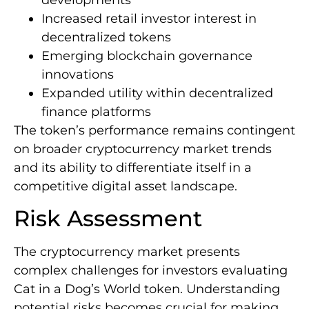
Increased retail investor interest in
decentralized tokens
Emerging blockchain governance
innovations
Expanded utility within decentralized
finance platforms
The token’s performance remains contingent
on broader cryptocurrency market trends
and its ability to differentiate itself in a
competitive digital asset landscape.
Risk Assessment
The cryptocurrency market presents
complex challenges for investors evaluating
Cat in a Dog’s World token. Understanding
potential risks becomes crucial for making