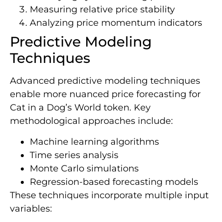
Measuring relative price stability
Analyzing price momentum indicators
Predictive Modeling
Techniques
Advanced predictive modeling techniques
enable more nuanced price forecasting for
Cat in a Dog’s World token. Key
methodological approaches include:
Machine learning algorithms
Time series analysis
Monte Carlo simulations
Regression-based forecasting models
These techniques incorporate multiple input
variables: