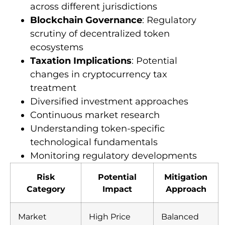
across different jurisdictions
Blockchain Governance
: Regulatory
scrutiny of decentralized token
ecosystems
Taxation Implications
: Potential
changes in cryptocurrency tax
treatment
Diversified investment approaches
Continuous market research
Understanding token-specific
technological fundamentals
Monitoring regulatory developments
Risk
Potential
Mitigation
Category
Impact
Approach
Market
High Price
Balanced