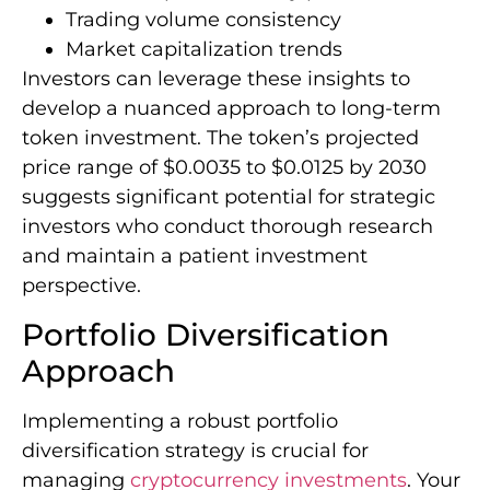
Trading volume consistency
Market capitalization trends
Investors can leverage these insights to
develop a nuanced approach to long-term
token investment. The token’s projected
price range of $0.0035 to $0.0125 by 2030
suggests significant potential for strategic
investors who conduct thorough research
and maintain a patient investment
perspective.
Portfolio Diversification
Approach
Implementing a robust portfolio
diversification strategy is crucial for
managing
cryptocurrency investments
. Your