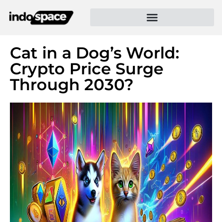
Cat in a Dog’s World:
Crypto Price Surge
Through 2030?