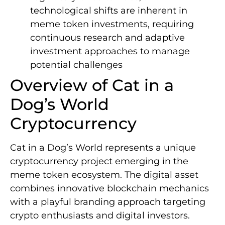
technological shifts are inherent in
meme token investments, requiring
continuous research and adaptive
investment approaches to manage
potential challenges
Overview of Cat in a
Dog’s World
Cryptocurrency
Cat in a Dog’s World represents a unique
cryptocurrency project emerging in the
meme token ecosystem. The digital asset
combines innovative blockchain mechanics
with a playful branding approach targeting
crypto enthusiasts and digital investors.