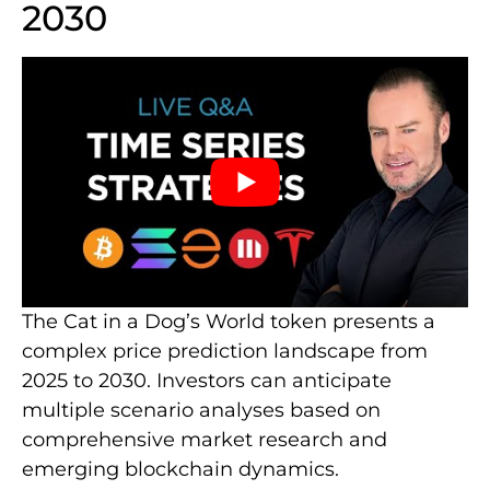
2030
The Cat in a Dog’s World token presents a
complex price prediction landscape from
2025 to 2030. Investors can anticipate
multiple scenario analyses based on
comprehensive market research and
emerging blockchain dynamics.