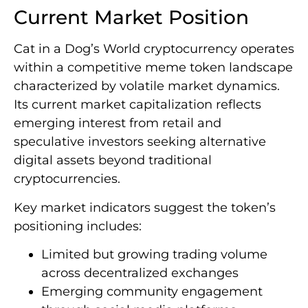
Current Market Position
Cat in a Dog’s World cryptocurrency operates
within a competitive meme token landscape
characterized by volatile market dynamics.
Its current market capitalization reflects
emerging interest from retail and
speculative investors seeking alternative
digital assets beyond traditional
cryptocurrencies.
Key market indicators suggest the token’s
positioning includes:
Limited but growing trading volume
across decentralized exchanges
Emerging community engagement