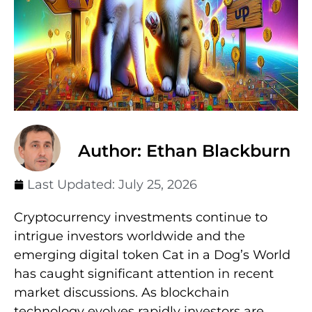
Author: Ethan Blackburn
Last Updated:
July 25, 2026
Cryptocurrency investments continue to
intrigue investors worldwide and the
emerging digital token Cat in a Dog’s World
has caught significant attention in recent
market discussions. As blockchain
technology evolves rapidly investors are