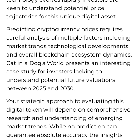
keen to understand potential price
trajectories for this unique digital asset.
Predicting cryptocurrency prices requires
careful analysis of multiple factors including
market trends technological developments
and overall blockchain ecosystem dynamics.
Cat in a Dog’s World presents an interesting
case study for investors looking to
understand potential future valuations
between 2025 and 2030.
Your strategic approach to evaluating this
digital token will depend on comprehensive
research and understanding of emerging
market trends. While no prediction can
guarantee absolute accuracy the insights