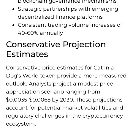
blockchain governance mechanisms
Strategic partnerships with emerging
decentralized finance platforms
Consistent trading volume increases of
40-60% annually
Conservative Projection
Estimates
Conservative price estimates for Cat in a
Dog’s World token provide a more measured
outlook. Analysts project a modest price
appreciation scenario ranging from
$0.0035-$0.0065 by 2030. These projections
account for potential market volatilities and
regulatory challenges in the cryptocurrency
ecosystem.