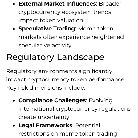
External Market Influences
: Broader
cryptocurrency ecosystem trends
impact token valuation
Speculative Trading
: Meme token
markets often experience heightened
speculative activity
Regulatory Landscape
Regulatory environments significantly
impact cryptocurrency token performance.
Key risk dimensions include:
Compliance Challenges
: Evolving
international cryptocurrency regulations
create uncertainty
Legal Frameworks
: Potential
restrictions on meme token trading