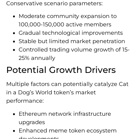
Conservative scenario parameters:
Moderate community expansion to
100,000-150,000 active members
Gradual technological improvements
Stable but limited market penetration
Controlled trading volume growth of 15-
25% annually
Potential Growth Drivers
Multiple factors can potentially catalyze Cat
in a Dog’s World token’s market
performance:
Ethereum network infrastructure
upgrades
Enhanced meme token ecosystem
developments