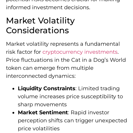
informed investment decisions.
Market Volatility
Considerations
Market volatility represents a fundamental
risk factor for
cryptocurrency investments
.
Price fluctuations in the Cat in a Dog’s World
token can emerge from multiple
interconnected dynamics:
Liquidity Constraints
: Limited trading
volume increases price susceptibility to
sharp movements
Market Sentiment
: Rapid investor
perception shifts can trigger unexpected
price volatilities