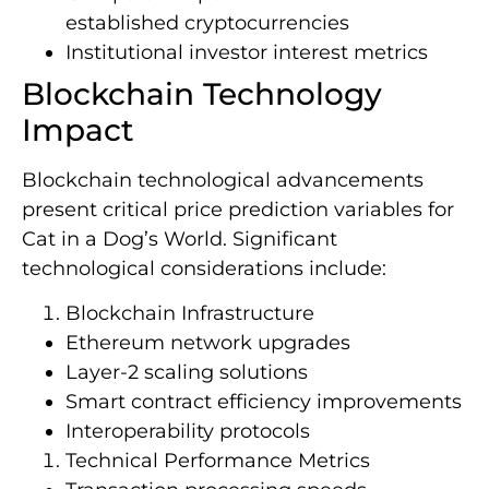
established cryptocurrencies
Institutional investor interest metrics
Blockchain Technology
Impact
Blockchain technological advancements
present critical price prediction variables for
Cat in a Dog’s World. Significant
technological considerations include:
Blockchain Infrastructure
Ethereum network upgrades
Layer-2 scaling solutions
Smart contract efficiency improvements
Interoperability protocols
Technical Performance Metrics