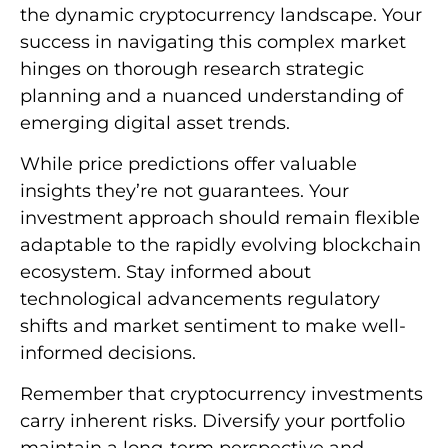
the dynamic cryptocurrency landscape. Your
success in navigating this complex market
hinges on thorough research strategic
planning and a nuanced understanding of
emerging digital asset trends.
While price predictions offer valuable
insights they’re not guarantees. Your
investment approach should remain flexible
adaptable to the rapidly evolving blockchain
ecosystem. Stay informed about
technological advancements regulatory
shifts and market sentiment to make well-
informed decisions.
Remember that cryptocurrency investments
carry inherent risks. Diversify your portfolio