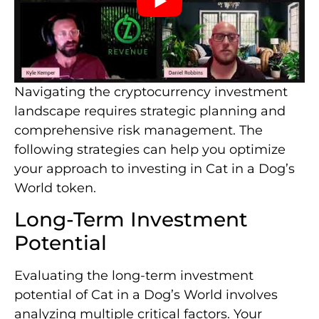
Navigating the cryptocurrency investment
landscape requires strategic planning and
comprehensive risk management. The
following strategies can help you optimize
your approach to investing in Cat in a Dog’s
World token.
Long-Term Investment
Potential
Evaluating the long-term investment
potential of Cat in a Dog’s World involves
analyzing multiple critical factors. Your