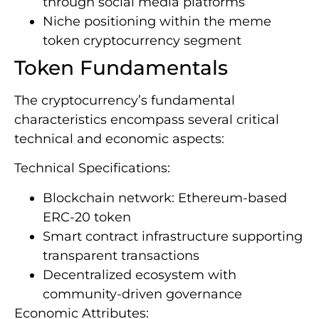
through social media platforms
Niche positioning within the meme
token cryptocurrency segment
Token Fundamentals
The cryptocurrency’s fundamental
characteristics encompass several critical
technical and economic aspects:
Technical Specifications:
Blockchain network: Ethereum-based
ERC-20 token
Smart contract infrastructure supporting
transparent transactions
Decentralized ecosystem with
community-driven governance
Economic Attributes: