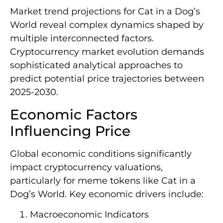
Market trend projections for Cat in a Dog’s
World reveal complex dynamics shaped by
multiple interconnected factors.
Cryptocurrency market evolution demands
sophisticated analytical approaches to
predict potential price trajectories between
2025-2030.
Economic Factors
Influencing Price
Global economic conditions significantly
impact cryptocurrency valuations,
particularly for meme tokens like Cat in a
Dog’s World. Key economic drivers include:
Macroeconomic Indicators