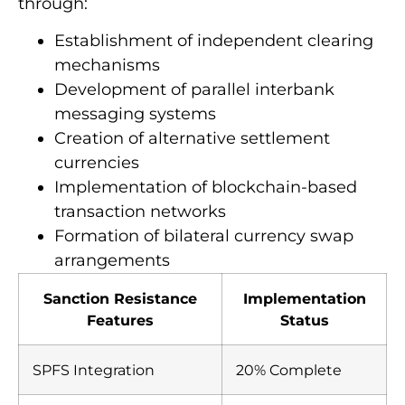
through:
Establishment of independent clearing
mechanisms
Development of parallel interbank
messaging systems
Creation of alternative settlement
currencies
Implementation of blockchain-based
transaction networks
Formation of bilateral currency swap
arrangements
Sanction Resistance
Implementation
Features
Status
SPFS Integration
20% Complete