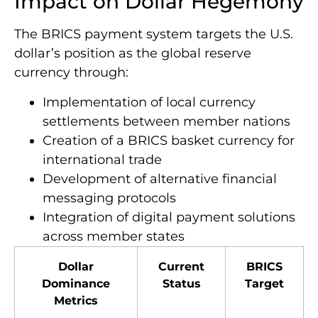
Impact on Dollar Hegemony
The BRICS payment system targets the U.S.
dollar’s position as the global reserve
currency through:
Implementation of local currency
settlements between member nations
Creation of a BRICS basket currency for
international trade
Development of alternative financial
messaging protocols
Integration of digital payment solutions
across member states
Dollar
Current
BRICS
Dominance
Status
Target
Metrics