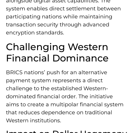
alongside digital asset capabilities. The
system enables direct settlement between
participating nations while maintaining
transaction security through advanced
encryption standards.
Challenging Western
Financial Dominance
BRICS nations’ push for an alternative
payment system represents a direct
challenge to the established Western-
dominated financial order. The initiative
aims to create a multipolar financial system
that reduces dependence on traditional
Western institutions.