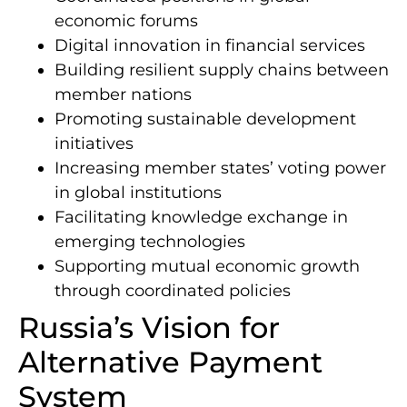
economic forums
Digital innovation in financial services
Building resilient supply chains between
member nations
Promoting sustainable development
initiatives
Increasing member states’ voting power
in global institutions
Facilitating knowledge exchange in
emerging technologies
Supporting mutual economic growth
through coordinated policies
Russia’s Vision for
Alternative Payment
System