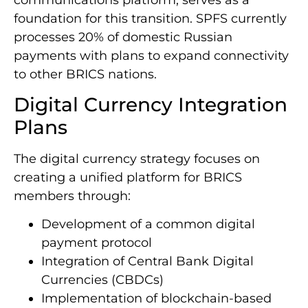
foundation for this transition. SPFS currently
processes 20% of domestic Russian
payments with plans to expand connectivity
to other BRICS nations.
Digital Currency Integration
Plans
The digital currency strategy focuses on
creating a unified platform for BRICS
members through:
Development of a common digital
payment protocol
Integration of Central Bank Digital
Currencies (CBDCs)
Implementation of blockchain-based