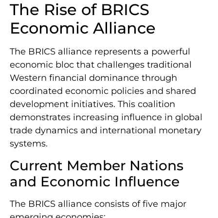
The Rise of BRICS
Economic Alliance
The BRICS alliance represents a powerful
economic bloc that challenges traditional
Western financial dominance through
coordinated economic policies and shared
development initiatives. This coalition
demonstrates increasing influence in global
trade dynamics and international monetary
systems.
Current Member Nations
and Economic Influence
The BRICS alliance consists of five major
emerging economies: