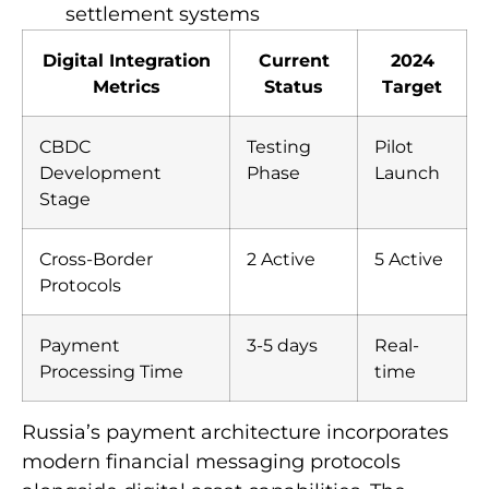
settlement systems
Digital Integration
Current
2024
Metrics
Status
Target
CBDC
Testing
Pilot
Development
Phase
Launch
Stage
Cross-Border
2 Active
5 Active
Protocols
Payment
3-5 days
Real-
Processing Time
time
Russia’s payment architecture incorporates
modern financial messaging protocols