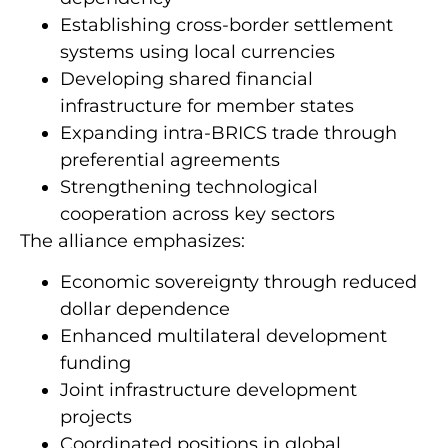
Establishing cross-border settlement
systems using local currencies
Developing shared financial
infrastructure for member states
Expanding intra-BRICS trade through
preferential agreements
Strengthening technological
cooperation across key sectors
The alliance emphasizes:
Economic sovereignty through reduced
dollar dependence
Enhanced multilateral development
funding
Joint infrastructure development
projects
Coordinated positions in global