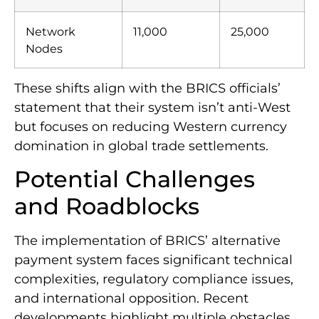
Network
11,000
25,000
Nodes
These shifts align with the BRICS officials’
statement that their system isn’t anti-West
but focuses on reducing Western currency
domination in global trade settlements.
Potential Challenges
and Roadblocks
The implementation of BRICS’ alternative
payment system faces significant technical
complexities, regulatory compliance issues,
and international opposition. Recent
developments highlight multiple obstacles