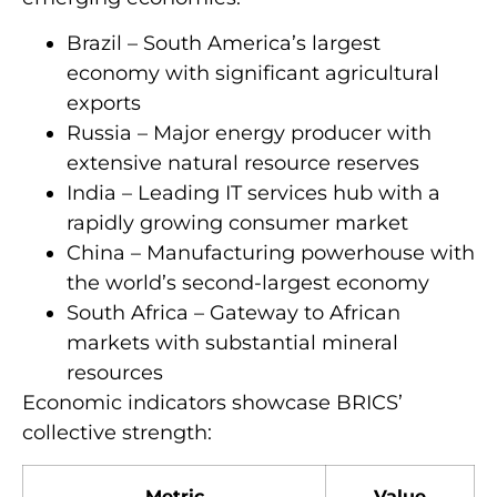
Brazil – South America’s largest
economy with significant agricultural
exports
Russia – Major energy producer with
extensive natural resource reserves
India – Leading IT services hub with a
rapidly growing consumer market
China – Manufacturing powerhouse with
the world’s second-largest economy
South Africa – Gateway to African
markets with substantial mineral
resources
Economic indicators showcase BRICS’
collective strength:
Metric
Value