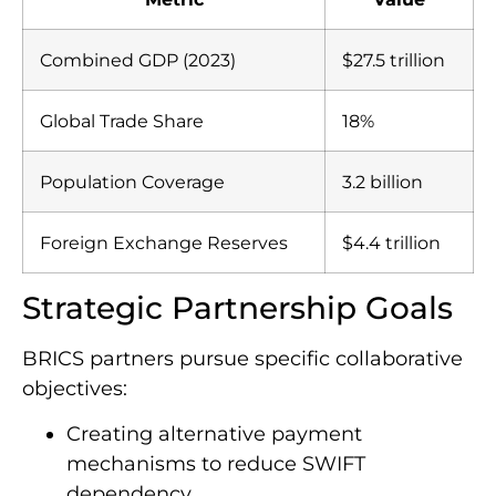
Combined GDP (2023)
$27.5 trillion
Global Trade Share
18%
Population Coverage
3.2 billion
Foreign Exchange Reserves
$4.4 trillion
Strategic Partnership Goals
BRICS partners pursue specific collaborative
objectives:
Creating alternative payment
mechanisms to reduce SWIFT
dependency