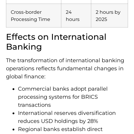
Cross-border
24
2 hours by
Processing Time
hours
2025
Effects on International
Banking
The transformation of international banking
operations reflects fundamental changes in
global finance:
Commercial banks adopt parallel
processing systems for BRICS
transactions
International reserves diversification
reduces USD holdings by 28%
Regional banks establish direct