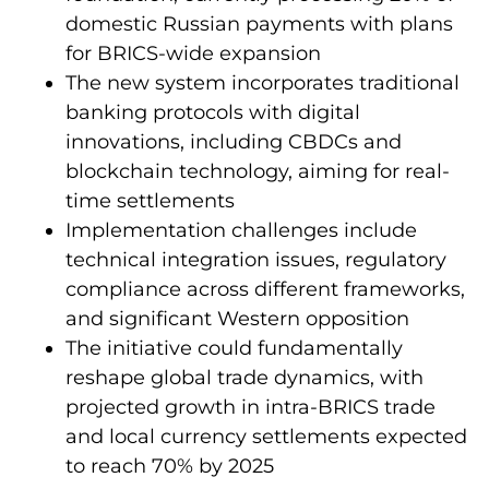
domestic Russian payments with plans
for BRICS-wide expansion
The new system incorporates traditional
banking protocols with digital
innovations, including CBDCs and
blockchain technology, aiming for real-
time settlements
Implementation challenges include
technical integration issues, regulatory
compliance across different frameworks,
and significant Western opposition
The initiative could fundamentally
reshape global trade dynamics, with
projected growth in intra-BRICS trade
and local currency settlements expected
to reach 70% by 2025