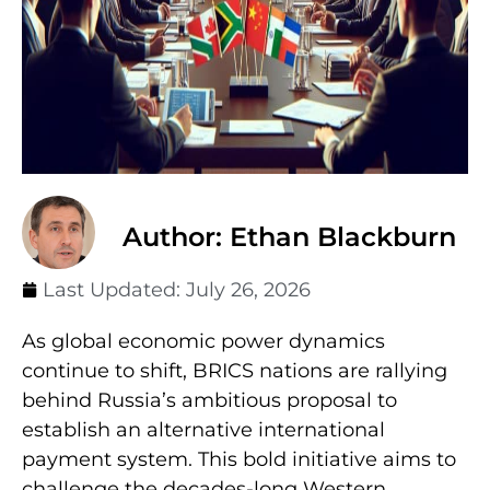
Author: Ethan Blackburn
Last Updated:
July 26, 2026
As global economic power dynamics
continue to shift, BRICS nations are rallying
behind Russia’s ambitious proposal to
establish an alternative international
payment system. This bold initiative aims to
challenge the decades-long Western