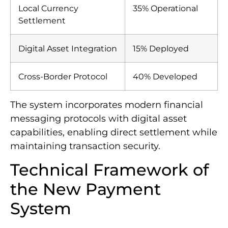
Local Currency
35% Operational
Settlement
Digital Asset Integration
15% Deployed
Cross-Border Protocol
40% Developed
The system incorporates modern financial
messaging protocols with digital asset
capabilities, enabling direct settlement while
maintaining transaction security.
Technical Framework of
the New Payment
System