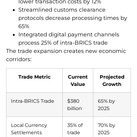
lower transaction costs by 12%
Streamlined customs clearance
protocols decrease processing times by
65%
Integrated digital payment channels
process 25% of intra-BRICS trade
The trade expansion creates new economic
corridors:
Trade Metric
Current
Projected
Value
Growth
Intra-BRICS Trade
$380
65% by
billion
2025
Local Currency
35% of
70% by
Settlements
trade
2025