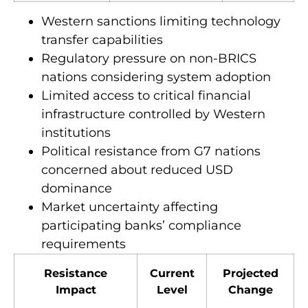
Western sanctions limiting technology
transfer capabilities
Regulatory pressure on non-BRICS
nations considering system adoption
Limited access to critical financial
infrastructure controlled by Western
institutions
Political resistance from G7 nations
concerned about reduced USD
dominance
Market uncertainty affecting
participating banks’ compliance
requirements
Resistance
Current
Projected
Impact
Level
Change