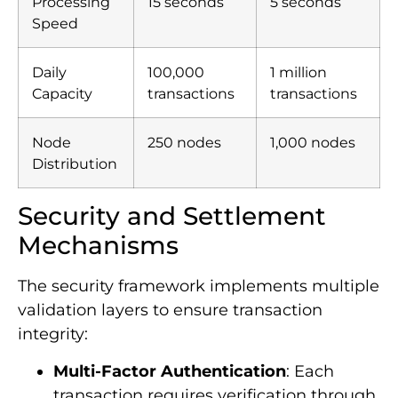
Processing
15 seconds
5 seconds
Speed
Daily
100,000
1 million
Capacity
transactions
transactions
Node
250 nodes
1,000 nodes
Distribution
Security and Settlement
Mechanisms
The security framework implements multiple
validation layers to ensure transaction
integrity:
Multi-Factor Authentication
: Each
transaction requires verification through