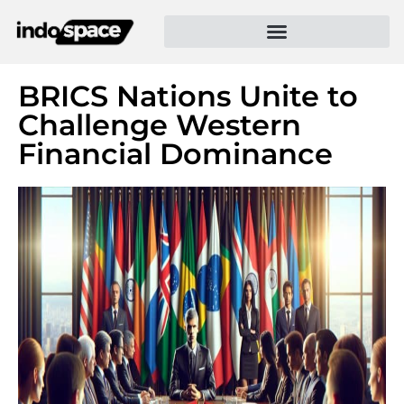
BRICS Nations Unite to
Challenge Western
Financial Dominance