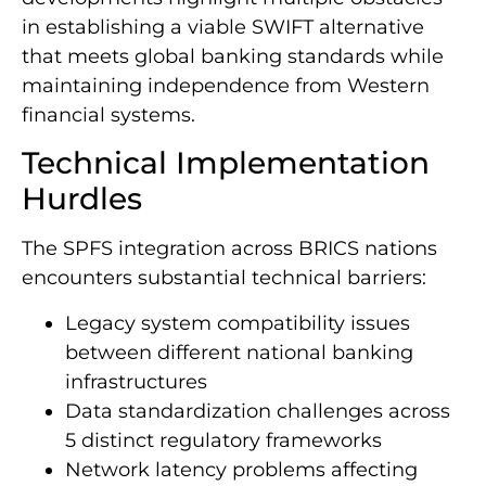
in establishing a viable SWIFT alternative
that meets global banking standards while
maintaining independence from Western
financial systems.
Technical Implementation
Hurdles
The SPFS integration across BRICS nations
encounters substantial technical barriers:
Legacy system compatibility issues
between different national banking
infrastructures
Data standardization challenges across
5 distinct regulatory frameworks
Network latency problems affecting