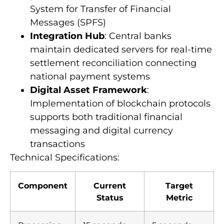
System for Transfer of Financial
Messages (SPFS)
Integration Hub
: Central banks
maintain dedicated servers for real-time
settlement reconciliation connecting
national payment systems
Digital Asset Framework
:
Implementation of blockchain protocols
supports both traditional financial
messaging and digital currency
transactions
Technical Specifications:
Component
Current
Target
Status
Metric