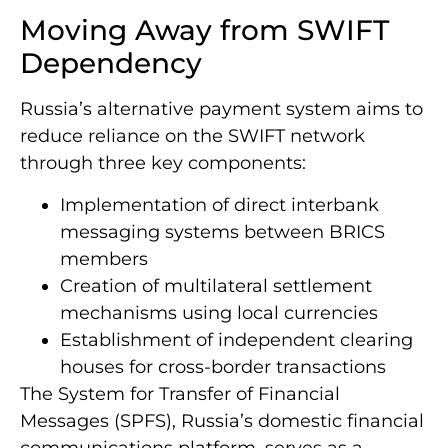
Moving Away from SWIFT
Dependency
Russia’s alternative payment system aims to
reduce reliance on the SWIFT network
through three key components:
Implementation of direct interbank
messaging systems between BRICS
members
Creation of multilateral settlement
mechanisms using local currencies
Establishment of independent clearing
houses for cross-border transactions
The System for Transfer of Financial
Messages (SPFS), Russia’s domestic financial
communications platform, serves as a