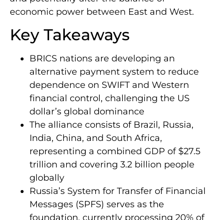
economic power between East and West.
Key Takeaways
BRICS nations are developing an
alternative payment system to reduce
dependence on SWIFT and Western
financial control, challenging the US
dollar’s global dominance
The alliance consists of Brazil, Russia,
India, China, and South Africa,
representing a combined GDP of $27.5
trillion and covering 3.2 billion people
globally
Russia’s System for Transfer of Financial
Messages (SPFS) serves as the
foundation, currently processing 20% of