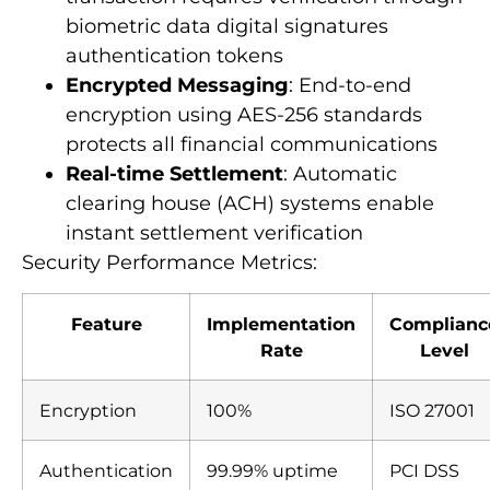
biometric data digital signatures
authentication tokens
Encrypted Messaging
: End-to-end
encryption using AES-256 standards
protects all financial communications
Real-time Settlement
: Automatic
clearing house (ACH) systems enable
instant settlement verification
Security Performance Metrics:
Feature
Implementation
Complianc
Rate
Level
Encryption
100%
ISO 27001
Authentication
99.99% uptime
PCI DSS