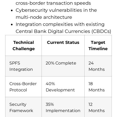
cross-border transaction speeds
Cybersecurity vulnerabilities in the
multi-node architecture
Integration complexities with existing
Central Bank Digital Currencies (CBDCs)
Technical
Current Status
Target
Challenge
Timeline
SPFS
20% Complete
24
Integration
Months
Cross-Border
40%
18
Protocol
Development
Months
Security
35%
12
Framework
Implementation
Months