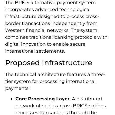
The BRICS alternative payment system
incorporates advanced technological
infrastructure designed to process cross-
border transactions independently from
Western financial networks. The system
combines traditional banking protocols with
digital innovation to enable secure
international settlements.
Proposed Infrastructure
The technical architecture features a three-
tier system for processing international
payments:
Core Processing Layer
: A distributed
network of nodes across BRICS nations
processes transactions through the