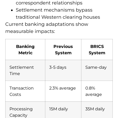
correspondent relationships
Settlement mechanisms bypass
traditional Western clearing houses
Current banking adaptations show
measurable impacts:
Banking
Previous
BRICS
Metric
System
System
Settlement
3-5 days
Same-day
Time
Transaction
2.3% average
0.8%
Costs
average
Processing
15M daily
35M daily
Capacity