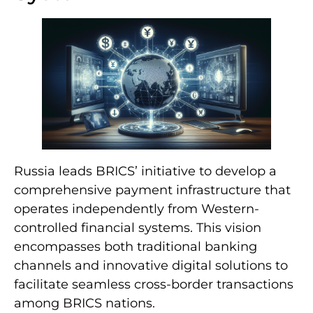
Russia leads BRICS’ initiative to develop a
comprehensive payment infrastructure that
operates independently from Western-
controlled financial systems. This vision
encompasses both traditional banking
channels and innovative digital solutions to
facilitate seamless cross-border transactions
among BRICS nations.