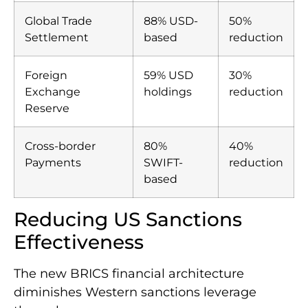
Global Trade
88% USD-
50%
Settlement
based
reduction
Foreign
59% USD
30%
Exchange
holdings
reduction
Reserve
Cross-border
80%
40%
Payments
SWIFT-
reduction
based
Reducing US Sanctions
Effectiveness
The new BRICS financial architecture
diminishes Western sanctions leverage