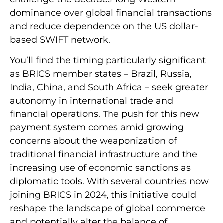
dominance over global financial transactions
and reduce dependence on the US dollar-
based SWIFT network.
You’ll find the timing particularly significant
as BRICS member states – Brazil, Russia,
India, China, and South Africa – seek greater
autonomy in international trade and
financial operations. The push for this new
payment system comes amid growing
concerns about the weaponization of
traditional financial infrastructure and the
increasing use of economic sanctions as
diplomatic tools. With several countries now
joining BRICS in 2024, this initiative could
reshape the landscape of global commerce
and potentially alter the balance of