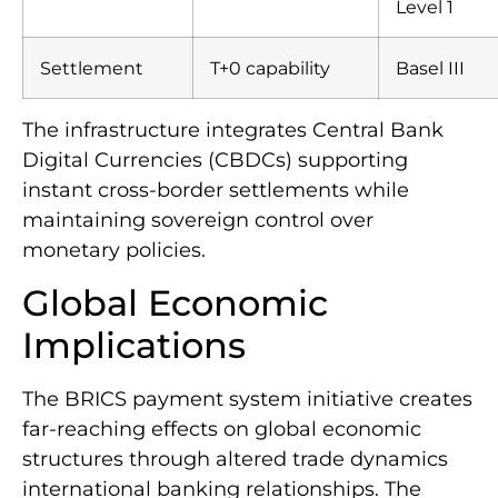
Level 1
Settlement
T+0 capability
Basel III
The infrastructure integrates Central Bank
Digital Currencies (CBDCs) supporting
instant cross-border settlements while
maintaining sovereign control over
monetary policies.
Global Economic
Implications
The BRICS payment system initiative creates
far-reaching effects on global economic
structures through altered trade dynamics
international banking relationships. The