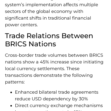
system’s implementation affects multiple
sectors of the global economy with
significant shifts in traditional financial
power centers.
Trade Relations Between
BRICS Nations
Cross-border trade volumes between BRICS
nations show a 45% increase since initiating
local currency settlements. These
transactions demonstrate the following
patterns:
Enhanced bilateral trade agreements
reduce USD dependency by 30%
Direct currency exchange mechanisms