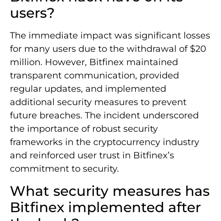
users?
The immediate impact was significant losses
for many users due to the withdrawal of $20
million. However, Bitfinex maintained
transparent communication, provided
regular updates, and implemented
additional security measures to prevent
future breaches. The incident underscored
the importance of robust security
frameworks in the cryptocurrency industry
and reinforced user trust in Bitfinex’s
commitment to security.
What security measures has
Bitfinex implemented after