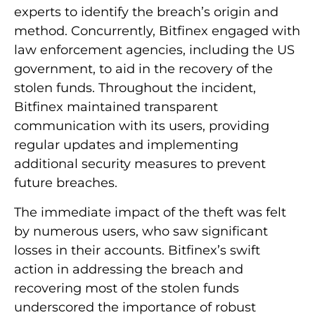
experts to identify the breach’s origin and
method. Concurrently, Bitfinex engaged with
law enforcement agencies, including the US
government, to aid in the recovery of the
stolen funds. Throughout the incident,
Bitfinex maintained transparent
communication with its users, providing
regular updates and implementing
additional security measures to prevent
future breaches.
The immediate impact of the theft was felt
by numerous users, who saw significant
losses in their accounts. Bitfinex’s swift
action in addressing the breach and
recovering most of the stolen funds
underscored the importance of robust