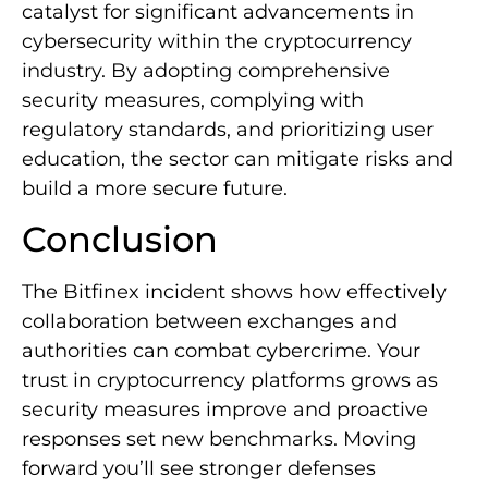
catalyst for significant advancements in
cybersecurity within the cryptocurrency
industry. By adopting comprehensive
security measures, complying with
regulatory standards, and prioritizing user
education, the sector can mitigate risks and
build a more secure future.
Conclusion
The Bitfinex incident shows how effectively
collaboration between exchanges and
authorities can combat cybercrime. Your
trust in cryptocurrency platforms grows as
security measures improve and proactive
responses set new benchmarks. Moving
forward you’ll see stronger defenses