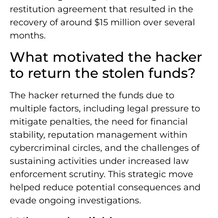
restitution agreement that resulted in the
recovery of around $15 million over several
months.
What motivated the hacker
to return the stolen funds?
The hacker returned the funds due to
multiple factors, including legal pressure to
mitigate penalties, the need for financial
stability, reputation management within
cybercriminal circles, and the challenges of
sustaining activities under increased law
enforcement scrutiny. This strategic move
helped reduce potential consequences and
evade ongoing investigations.