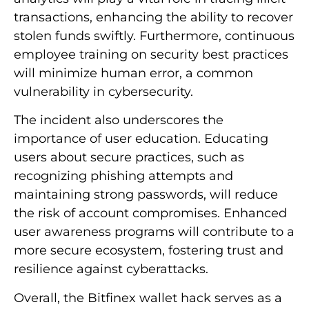
transactions, enhancing the ability to recover
stolen funds swiftly. Furthermore, continuous
employee training on security best practices
will minimize human error, a common
vulnerability in cybersecurity.
The incident also underscores the
importance of user education. Educating
users about secure practices, such as
recognizing phishing attempts and
maintaining strong passwords, will reduce
the risk of account compromises. Enhanced
user awareness programs will contribute to a
more secure ecosystem, fostering trust and
resilience against cyberattacks.
Overall, the Bitfinex wallet hack serves as a