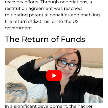
recovery efforts. Through negotiations, a
restitution agreement was reached,
mitigating potential penalties and enabling
the return of $20 million to the US
government.
The Return of Funds
In a significant development, the hacker