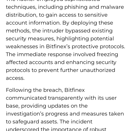
techniques, including phishing and malware
distribution, to gain access to sensitive
account information. By deploying these
methods, the intruder bypassed existing
security measures, highlighting potential
weaknesses in Bitfinex’s protective protocols.
The immediate response involved freezing
affected accounts and enhancing security
protocols to prevent further unauthorized
access.
Following the breach, Bitfinex
communicated transparently with its user
base, providing updates on the
investigation’s progress and measures taken
to safeguard assets. The incident
underscored the importance of robust