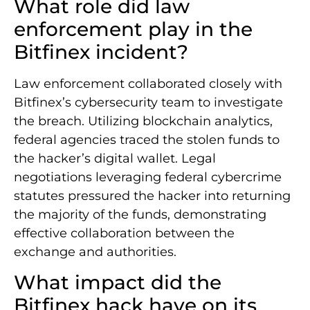
What role did law
enforcement play in the
Bitfinex incident?
Law enforcement collaborated closely with
Bitfinex’s cybersecurity team to investigate
the breach. Utilizing blockchain analytics,
federal agencies traced the stolen funds to
the hacker’s digital wallet. Legal
negotiations leveraging federal cybercrime
statutes pressured the hacker into returning
the majority of the funds, demonstrating
effective collaboration between the
exchange and authorities.
What impact did the
Bitfinex hack have on its