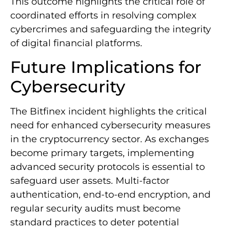
This outcome highlights the critical role of
coordinated efforts in resolving complex
cybercrimes and safeguarding the integrity
of digital financial platforms.
Future Implications for
Cybersecurity
The Bitfinex incident highlights the critical
need for enhanced cybersecurity measures
in the cryptocurrency sector. As exchanges
become primary targets, implementing
advanced security protocols is essential to
safeguard user assets. Multi-factor
authentication, end-to-end encryption, and
regular security audits must become
standard practices to deter potential