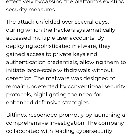
effectively bypassing the platform’s existing
security measures.
The attack unfolded over several days,
during which the hackers systematically
accessed multiple user accounts. By
deploying sophisticated malware, they
gained access to private keys and
authentication credentials, allowing them to
initiate large-scale withdrawals without
detection. The malware was designed to
remain undetected by conventional security
protocols, highlighting the need for
enhanced defensive strategies.
Bitfinex responded promptly by launching a
comprehensive investigation. The company
collaborated with leading cybersecurity