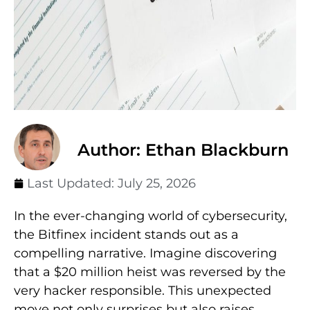
Author: Ethan Blackburn
Last Updated:
July 25, 2026
In the ever-changing world of cybersecurity,
the Bitfinex incident stands out as a
compelling narrative. Imagine discovering
that a $20 million heist was reversed by the
very hacker responsible. This unexpected
move not only surprises but also raises