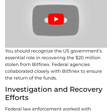
You should recognize the US government’s
essential role in recovering the $20 million
stolen from Bitfinex. Federal agencies
collaborated closely with Bitfinex to ensure
the return of the funds.
Investigation and Recovery
Efforts
Federal law enforcement worked with