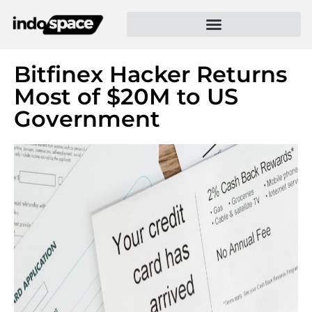
Bitfinex Hacker Returns
Most of $20M to US
Government