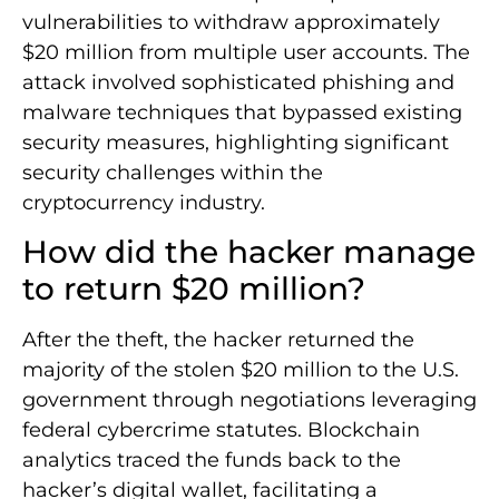
vulnerabilities to withdraw approximately
$20 million from multiple user accounts. The
attack involved sophisticated phishing and
malware techniques that bypassed existing
security measures, highlighting significant
security challenges within the
cryptocurrency industry.
How did the hacker manage
to return $20 million?
After the theft, the hacker returned the
majority of the stolen $20 million to the U.S.
government through negotiations leveraging
federal cybercrime statutes. Blockchain
analytics traced the funds back to the
hacker’s digital wallet, facilitating a