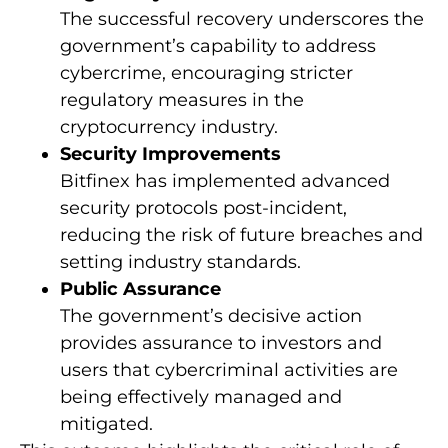
The successful recovery underscores the
government’s capability to address
cybercrime, encouraging stricter
regulatory measures in the
cryptocurrency industry.
Security Improvements
Bitfinex has implemented advanced
security protocols post-incident,
reducing the risk of future breaches and
setting industry standards.
Public Assurance
The government’s decisive action
provides assurance to investors and
users that cybercriminal activities are
being effectively managed and
mitigated.