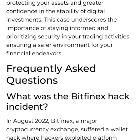
protecting your assets and greater
confidence in the stability of digital
investments. This case underscores the
importance of staying informed and
prioritizing security in your trading activities
ensuring a safer environment for your
financial endeavors.
Frequently Asked
Questions
What was the Bitfinex hack
incident?
In August 2022, Bitfinex, a major
cryptocurrency exchange, suffered a wallet
hack where hackers exploited platform