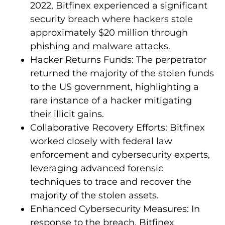
2022, Bitfinex experienced a significant
security breach where hackers stole
approximately $20 million through
phishing and malware attacks.
Hacker Returns Funds: The perpetrator
returned the majority of the stolen funds
to the US government, highlighting a
rare instance of a hacker mitigating
their illicit gains.
Collaborative Recovery Efforts: Bitfinex
worked closely with federal law
enforcement and cybersecurity experts,
leveraging advanced forensic
techniques to trace and recover the
majority of the stolen assets.
Enhanced Cybersecurity Measures: In
response to the breach, Bitfinex