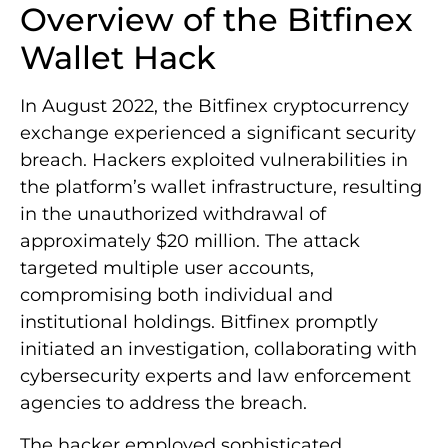
Overview of the Bitfinex
Wallet Hack
In August 2022, the Bitfinex cryptocurrency
exchange experienced a significant security
breach. Hackers exploited vulnerabilities in
the platform’s wallet infrastructure, resulting
in the unauthorized withdrawal of
approximately $20 million. The attack
targeted multiple user accounts,
compromising both individual and
institutional holdings. Bitfinex promptly
initiated an investigation, collaborating with
cybersecurity experts and law enforcement
agencies to address the breach.
The hacker employed sophisticated