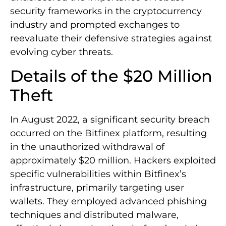
security frameworks in the cryptocurrency
industry and prompted exchanges to
reevaluate their defensive strategies against
evolving cyber threats.
Details of the $20 Million
Theft
In August 2022, a significant security breach
occurred on the Bitfinex platform, resulting
in the unauthorized withdrawal of
approximately $20 million. Hackers exploited
specific vulnerabilities within Bitfinex’s
infrastructure, primarily targeting user
wallets. They employed advanced phishing
techniques and distributed malware,