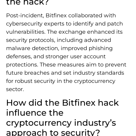
the hack?
Post-incident, Bitfinex collaborated with
cybersecurity experts to identify and patch
vulnerabilities. The exchange enhanced its
security protocols, including advanced
malware detection, improved phishing
defenses, and stronger user account
protections. These measures aim to prevent
future breaches and set industry standards
for robust security in the cryptocurrency
sector.
How did the Bitfinex hack
influence the
cryptocurrency industry’s
approach to security?