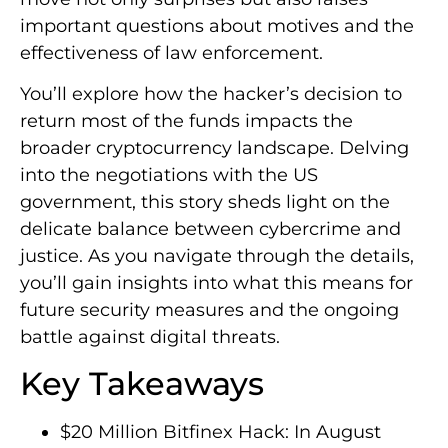
important questions about motives and the
effectiveness of law enforcement.
You’ll explore how the hacker’s decision to
return most of the funds impacts the
broader cryptocurrency landscape. Delving
into the negotiations with the US
government, this story sheds light on the
delicate balance between cybercrime and
justice. As you navigate through the details,
you’ll gain insights into what this means for
future security measures and the ongoing
battle against digital threats.
Key Takeaways
$20 Million Bitfinex Hack: In August