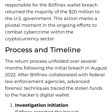
responsible for the Bitfinex wallet breach
returned the majority of the $20 million to
the U.S. government. This action marks a
pivotal moment in the ongoing efforts to
combat cybercrime within the
cryptocurrency sector.
Process and Timeline
The return process unfolded over several
months following the initial breach in August
2022. After Bitfinex collaborated with federal
law enforcement agencies, advanced
forensic techniques traced the stolen funds
to the hacker’s digital wallet.
Investigation Initiation