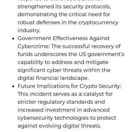
strengthened its security protocols,
demonstrating the critical need for
robust defenses in the cryptocurrency
industry.
Government Effectiveness Against
Cybercrime: The successful recovery of
funds underscores the US government’s
capability to address and mitigate
significant cyber threats within the
digital financial landscape.
Future Implications for Crypto Security:
This incident serves as a catalyst for
stricter regulatory standards and
increased investment in advanced
cybersecurity technologies to protect
against evolving digital threats.