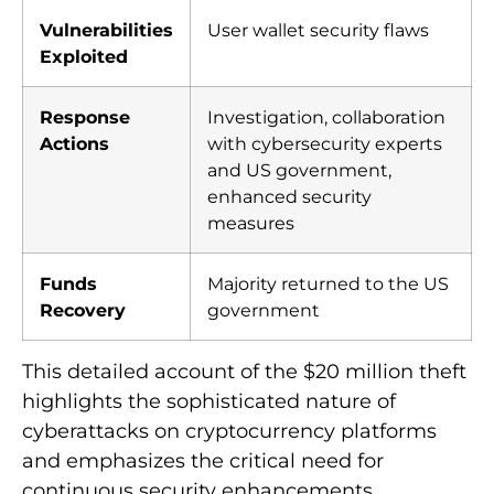
Vulnerabilities
User wallet security flaws
Exploited
Response
Investigation, collaboration
Actions
with cybersecurity experts
and US government,
enhanced security
measures
Funds
Majority returned to the US
Recovery
government
This detailed account of the $20 million theft
highlights the sophisticated nature of
cyberattacks on cryptocurrency platforms
and emphasizes the critical need for
continuous security enhancements.