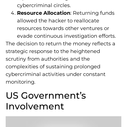
cybercriminal circles.
Resource Allocation
: Returning funds
allowed the hacker to reallocate
resources towards other ventures or
evade continuous investigation efforts.
The decision to return the money reflects a
strategic response to the heightened
scrutiny from authorities and the
complexities of sustaining prolonged
cybercriminal activities under constant
monitoring.
US Government’s
Involvement