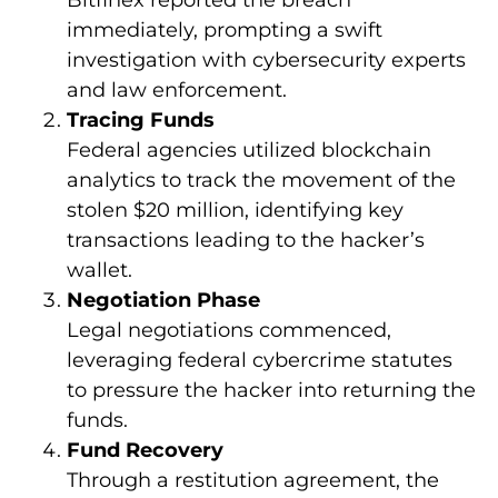
Bitfinex reported the breach
immediately, prompting a swift
investigation with cybersecurity experts
and law enforcement.
Tracing Funds
Federal agencies utilized blockchain
analytics to track the movement of the
stolen $20 million, identifying key
transactions leading to the hacker’s
wallet.
Negotiation Phase
Legal negotiations commenced,
leveraging federal cybercrime statutes
to pressure the hacker into returning the
funds.
Fund Recovery
Through a restitution agreement, the