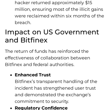
hacker returned approximately $15
million, ensuring most of the illicit gains
were reclaimed within six months of the
breach.
Impact on US Government
and Bitfinex
The return of funds has reinforced the
effectiveness of collaboration between
Bitfinex and federal authorities.
Enhanced Trust
Bitfinex’s transparent handling of the
incident has strengthened user trust
and demonstrated the exchange’s
commitment to security.
Regulatory Confidence