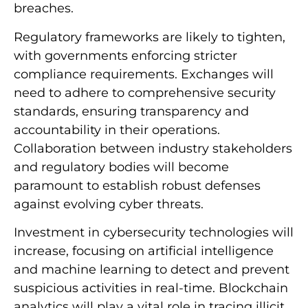
breaches.
Regulatory frameworks are likely to tighten,
with governments enforcing stricter
compliance requirements. Exchanges will
need to adhere to comprehensive security
standards, ensuring transparency and
accountability in their operations.
Collaboration between industry stakeholders
and regulatory bodies will become
paramount to establish robust defenses
against evolving cyber threats.
Investment in cybersecurity technologies will
increase, focusing on artificial intelligence
and machine learning to detect and prevent
suspicious activities in real-time. Blockchain
analytics will play a vital role in tracing illicit