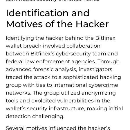
Identification and
Motives of the Hacker
Identifying the hacker behind the Bitfinex
wallet breach involved collaboration
between Bitfinex’s cybersecurity team and
federal law enforcement agencies. Through
advanced forensic analysis, investigators
traced the attack to a sophisticated hacking
group with ties to international cybercrime
networks. The group utilized anonymizing
tools and exploited vulnerabilities in the
wallet’s security infrastructure, making initial
detection challenging.
Several motives influenced the hacker’s