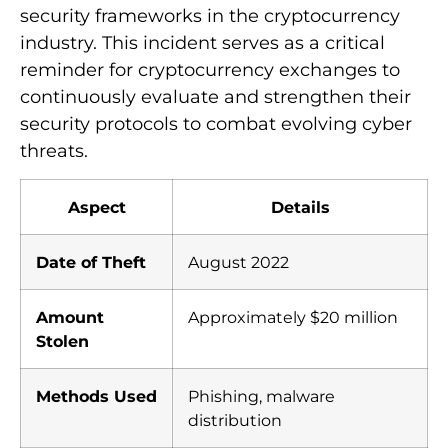
security frameworks in the cryptocurrency
industry. This incident serves as a critical
reminder for cryptocurrency exchanges to
continuously evaluate and strengthen their
security protocols to combat evolving cyber
threats.
Aspect
Details
Date of Theft
August 2022
Amount
Approximately $20 million
Stolen
Methods Used
Phishing, malware
distribution