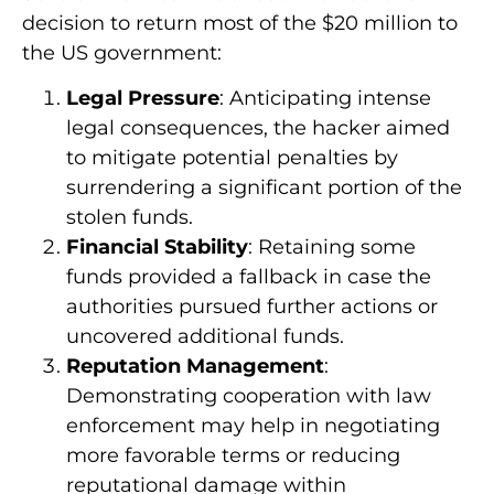
decision to return most of the $20 million to
the US government:
Legal Pressure
: Anticipating intense
legal consequences, the hacker aimed
to mitigate potential penalties by
surrendering a significant portion of the
stolen funds.
Financial Stability
: Retaining some
funds provided a fallback in case the
authorities pursued further actions or
uncovered additional funds.
Reputation Management
:
Demonstrating cooperation with law
enforcement may help in negotiating
more favorable terms or reducing
reputational damage within