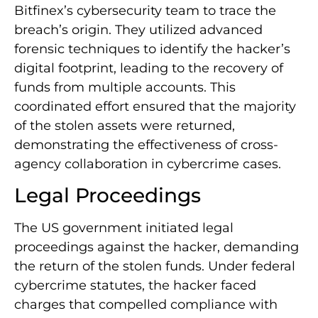
Bitfinex’s cybersecurity team to trace the
breach’s origin. They utilized advanced
forensic techniques to identify the hacker’s
digital footprint, leading to the recovery of
funds from multiple accounts. This
coordinated effort ensured that the majority
of the stolen assets were returned,
demonstrating the effectiveness of cross-
agency collaboration in cybercrime cases.
Legal Proceedings
The US government initiated legal
proceedings against the hacker, demanding
the return of the stolen funds. Under federal
cybercrime statutes, the hacker faced
charges that compelled compliance with