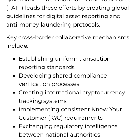
(FATF) leads these efforts by creating global
guidelines for digital asset reporting and
anti-money laundering protocols.
Key cross-border collaborative mechanisms
include:
Establishing uniform transaction
reporting standards
Developing shared compliance
verification processes
Creating international cryptocurrency
tracking systems
Implementing consistent Know Your
Customer (KYC) requirements
Exchanging regulatory intelligence
between national authorities