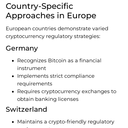
Country-Specific
Approaches in Europe
European countries demonstrate varied
cryptocurrency regulatory strategies:
Germany
Recognizes Bitcoin as a financial
instrument
Implements strict compliance
requirements
Requires cryptocurrency exchanges to
obtain banking licenses
Switzerland
Maintains a crypto-friendly regulatory