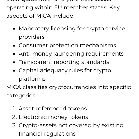
operating within EU member states. Key
aspects of MiCA include:
Mandatory licensing for crypto service
providers
Consumer protection mechanisms
Anti-money laundering requirements
Transparent reporting standards
Capital adequacy rules for crypto
platforms
MiCA classifies cryptocurrencies into specific
categories:
Asset-referenced tokens
Electronic money tokens
Crypto-assets not covered by existing
financial regulations