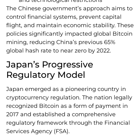
The Chinese government’s approach aims to
control financial systems, prevent capital
flight, and maintain economic stability. These
policies significantly impacted global Bitcoin
mining, reducing China’s previous 65%
global hash rate to near zero by 2022.
Japan’s Progressive
Regulatory Model
Japan emerged as a pioneering country in
cryptocurrency regulation. The nation legally
recognized Bitcoin as a form of payment in
2017 and established a comprehensive
regulatory framework through the Financial
Services Agency (FSA).