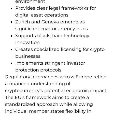
environment
Provides clear legal frameworks for
digital asset operations
Zurich and Geneva emerge as
significant cryptocurrency hubs
Supports blockchain technology
innovation
Creates specialized licensing for crypto
businesses
Implements stringent investor
protection protocols
Regulatory approaches across Europe reflect
a nuanced understanding of
cryptocurrency’s potential economic impact.
The EU’s framework aims to create a
standardized approach while allowing
individual member states flexibility in