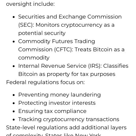
oversight include:
Securities and Exchange Commission
(SEC): Monitors cryptocurrency as a
potential security
Commodity Futures Trading
Commission (CFTC): Treats Bitcoin as a
commodity
Internal Revenue Service (IRS): Classifies
Bitcoin as property for tax purposes
Federal regulations focus on:
Preventing money laundering
Protecting investor interests
Ensuring tax compliance
Tracking cryptocurrency transactions
State-level regulations add additional layers
of complexity. States like New York