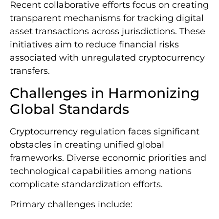
Recent collaborative efforts focus on creating
transparent mechanisms for tracking digital
asset transactions across jurisdictions. These
initiatives aim to reduce financial risks
associated with unregulated cryptocurrency
transfers.
Challenges in Harmonizing
Global Standards
Cryptocurrency regulation faces significant
obstacles in creating unified global
frameworks. Diverse economic priorities and
technological capabilities among nations
complicate standardization efforts.
Primary challenges include: