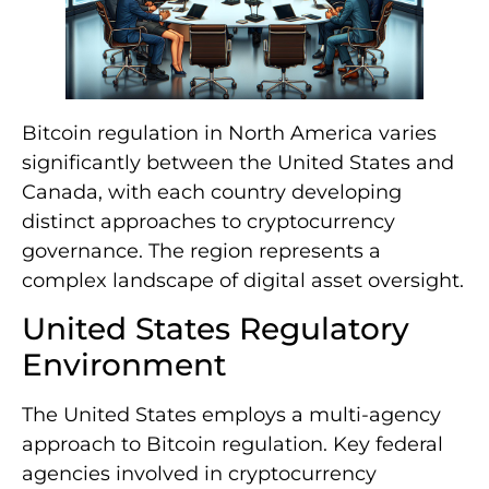
Bitcoin regulation in North America varies
significantly between the United States and
Canada, with each country developing
distinct approaches to cryptocurrency
governance. The region represents a
complex landscape of digital asset oversight.
United States Regulatory
Environment
The United States employs a multi-agency
approach to Bitcoin regulation. Key federal
agencies involved in cryptocurrency