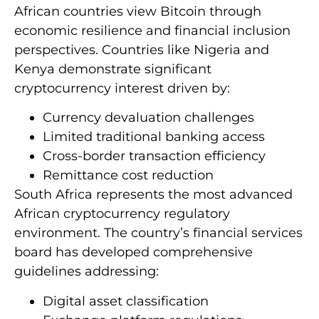
African countries view Bitcoin through
economic resilience and financial inclusion
perspectives. Countries like Nigeria and
Kenya demonstrate significant
cryptocurrency interest driven by:
Currency devaluation challenges
Limited traditional banking access
Cross-border transaction efficiency
Remittance cost reduction
South Africa represents the most advanced
African cryptocurrency regulatory
environment. The country’s financial services
board has developed comprehensive
guidelines addressing:
Digital asset classification