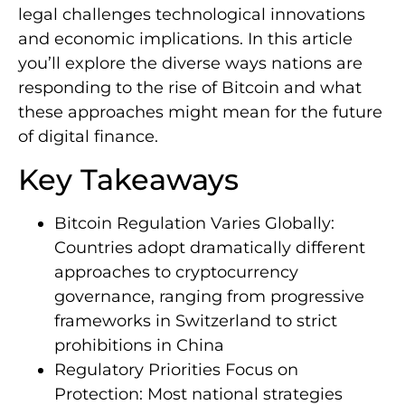
legal challenges technological innovations
and economic implications. In this article
you’ll explore the diverse ways nations are
responding to the rise of Bitcoin and what
these approaches might mean for the future
of digital finance.
Key Takeaways
Bitcoin Regulation Varies Globally:
Countries adopt dramatically different
approaches to cryptocurrency
governance, ranging from progressive
frameworks in Switzerland to strict
prohibitions in China
Regulatory Priorities Focus on
Protection: Most national strategies