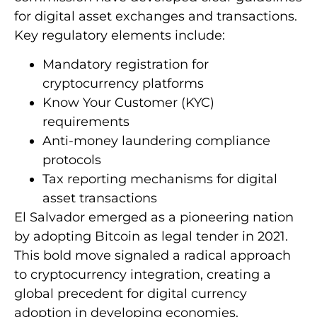
for digital asset exchanges and transactions.
Key regulatory elements include:
Mandatory registration for
cryptocurrency platforms
Know Your Customer (KYC)
requirements
Anti-money laundering compliance
protocols
Tax reporting mechanisms for digital
asset transactions
El Salvador emerged as a pioneering nation
by adopting Bitcoin as legal tender in 2021.
This bold move signaled a radical approach
to cryptocurrency integration, creating a
global precedent for digital currency
adoption in developing economies.