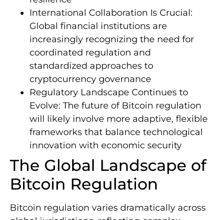
International Collaboration Is Crucial:
Global financial institutions are
increasingly recognizing the need for
coordinated regulation and
standardized approaches to
cryptocurrency governance
Regulatory Landscape Continues to
Evolve: The future of Bitcoin regulation
will likely involve more adaptive, flexible
frameworks that balance technological
innovation with economic security
The Global Landscape of
Bitcoin Regulation
Bitcoin regulation varies dramatically across