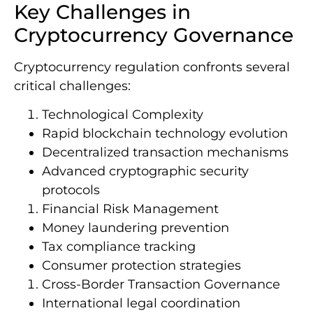
Key Challenges in
Cryptocurrency Governance
Cryptocurrency regulation confronts several
critical challenges:
Technological Complexity
Rapid blockchain technology evolution
Decentralized transaction mechanisms
Advanced cryptographic security
protocols
Financial Risk Management
Money laundering prevention
Tax compliance tracking
Consumer protection strategies
Cross-Border Transaction Governance
International legal coordination