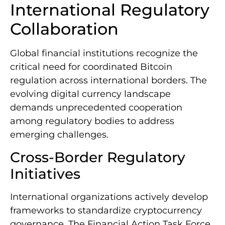
International Regulatory
Collaboration
Global financial institutions recognize the
critical need for coordinated Bitcoin
regulation across international borders. The
evolving digital currency landscape
demands unprecedented cooperation
among regulatory bodies to address
emerging challenges.
Cross-Border Regulatory
Initiatives
International organizations actively develop
frameworks to standardize cryptocurrency
governance. The Financial Action Task Force