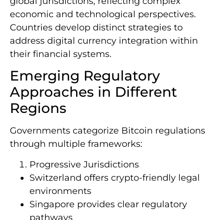
global jurisdictions, reflecting complex
economic and technological perspectives.
Countries develop distinct strategies to
address digital currency integration within
their financial systems.
Emerging Regulatory
Approaches in Different
Regions
Governments categorize Bitcoin regulations
through multiple frameworks:
Progressive Jurisdictions
Switzerland offers crypto-friendly legal
environments
Singapore provides clear regulatory
pathways