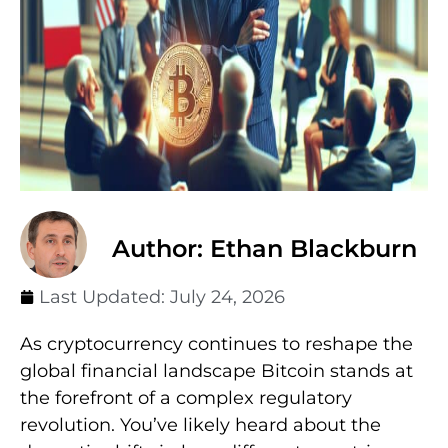
Author: Ethan Blackburn
Last Updated:
July 24, 2026
As cryptocurrency continues to reshape the
global financial landscape Bitcoin stands at
the forefront of a complex regulatory
revolution. You’ve likely heard about the