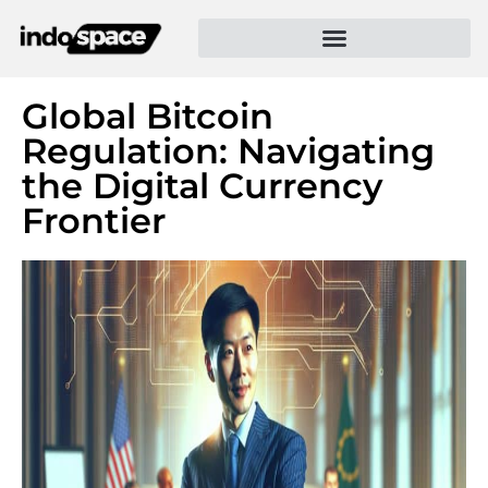
Global Bitcoin
Regulation: Navigating
the Digital Currency
Frontier