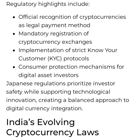
Regulatory highlights include:
Official recognition of cryptocurrencies
as legal payment method
Mandatory registration of
cryptocurrency exchanges
Implementation of strict Know Your
Customer (KYC) protocols
Consumer protection mechanisms for
digital asset investors
Japanese regulations prioritize investor
safety while supporting technological
innovation, creating a balanced approach to
digital currency integration.
India’s Evolving
Cryptocurrency Laws