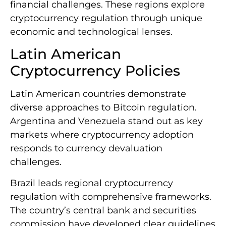
financial challenges. These regions explore
cryptocurrency regulation through unique
economic and technological lenses.
Latin American
Cryptocurrency Policies
Latin American countries demonstrate
diverse approaches to Bitcoin regulation.
Argentina and Venezuela stand out as key
markets where cryptocurrency adoption
responds to currency devaluation
challenges.
Brazil leads regional cryptocurrency
regulation with comprehensive frameworks.
The country’s central bank and securities
commission have developed clear guidelines