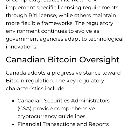
implement specific licensing requirements
through BitLicense, while others maintain
more flexible frameworks. The regulatory
environment continues to evolve as
government agencies adapt to technological
innovations.
Canadian Bitcoin Oversight
Canada adopts a progressive stance toward
Bitcoin regulation. The key regulatory
characteristics include:
Canadian Securities Administrators
(CSA) provide comprehensive
cryptocurrency guidelines
Financial Transactions and Reports