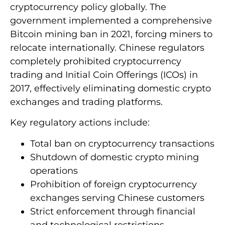
cryptocurrency policy globally. The
government implemented a comprehensive
Bitcoin mining ban in 2021, forcing miners to
relocate internationally. Chinese regulators
completely prohibited cryptocurrency
trading and Initial Coin Offerings (ICOs) in
2017, effectively eliminating domestic crypto
exchanges and trading platforms.
Key regulatory actions include:
Total ban on cryptocurrency transactions
Shutdown of domestic crypto mining
operations
Prohibition of foreign cryptocurrency
exchanges serving Chinese customers
Strict enforcement through financial
and technological restrictions