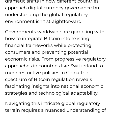
dramatic shifts in how different countries
approach digital currency governance but
understanding the global regulatory
environment isn’t straightforward.
Governments worldwide are grappling with
how to integrate Bitcoin into existing
financial frameworks while protecting
consumers and preventing potential
economic risks. From progressive regulatory
approaches in countries like Switzerland to
more restrictive policies in China the
spectrum of Bitcoin regulation reveals
fascinating insights into national economic
strategies and technological adaptability.
Navigating this intricate global regulatory
terrain requires a nuanced understanding of