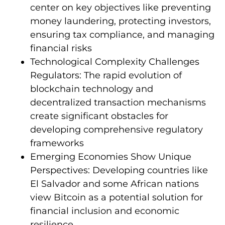
center on key objectives like preventing
money laundering, protecting investors,
ensuring tax compliance, and managing
financial risks
Technological Complexity Challenges
Regulators: The rapid evolution of
blockchain technology and
decentralized transaction mechanisms
create significant obstacles for
developing comprehensive regulatory
frameworks
Emerging Economies Show Unique
Perspectives: Developing countries like
El Salvador and some African nations
view Bitcoin as a potential solution for
financial inclusion and economic
resilience