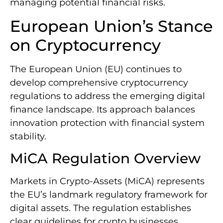
managing potential financial risks.
European Union’s Stance
on Cryptocurrency
The European Union (EU) continues to
develop comprehensive cryptocurrency
regulations to address the emerging digital
finance landscape. Its approach balances
innovation protection with financial system
stability.
MiCA Regulation Overview
Markets in Crypto-Assets (MiCA) represents
the EU’s landmark regulatory framework for
digital assets. The regulation establishes
clear guidelines for crypto businesses