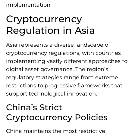
implementation.
Cryptocurrency
Regulation in Asia
Asia represents a diverse landscape of
cryptocurrency regulations, with countries
implementing vastly different approaches to
digital asset governance. The region’s
regulatory strategies range from extreme
restrictions to progressive frameworks that
support technological innovation.
China’s Strict
Cryptocurrency Policies
China maintains the most restrictive