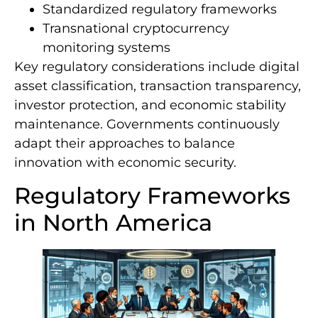
Standardized regulatory frameworks
Transnational cryptocurrency
monitoring systems
Key regulatory considerations include digital
asset classification, transaction transparency,
investor protection, and economic stability
maintenance. Governments continuously
adapt their approaches to balance
innovation with economic security.
Regulatory Frameworks
in North America