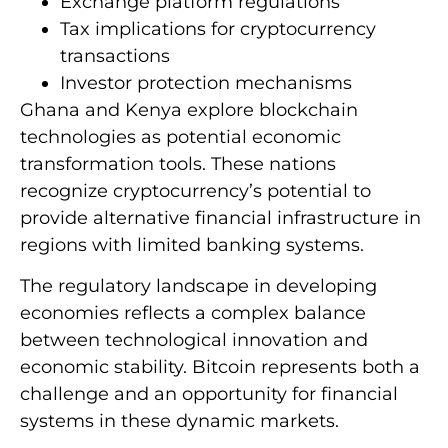
Exchange platform regulations
Tax implications for cryptocurrency
transactions
Investor protection mechanisms
Ghana and Kenya explore blockchain
technologies as potential economic
transformation tools. These nations
recognize cryptocurrency’s potential to
provide alternative financial infrastructure in
regions with limited banking systems.
The regulatory landscape in developing
economies reflects a complex balance
between technological innovation and
economic stability. Bitcoin represents both a
challenge and an opportunity for financial
systems in these dynamic markets.