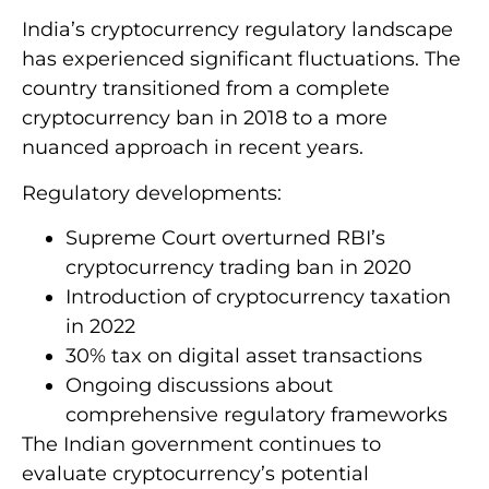
India’s cryptocurrency regulatory landscape
has experienced significant fluctuations. The
country transitioned from a complete
cryptocurrency ban in 2018 to a more
nuanced approach in recent years.
Regulatory developments:
Supreme Court overturned RBI’s
cryptocurrency trading ban in 2020
Introduction of cryptocurrency taxation
in 2022
30% tax on digital asset transactions
Ongoing discussions about
comprehensive regulatory frameworks
The Indian government continues to
evaluate cryptocurrency’s potential