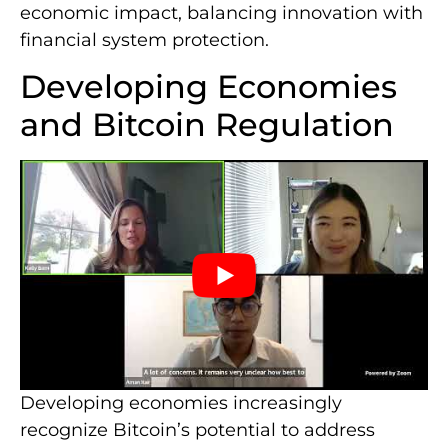
economic impact, balancing innovation with
financial system protection.
Developing Economies
and Bitcoin Regulation
Developing economies increasingly
recognize Bitcoin’s potential to address