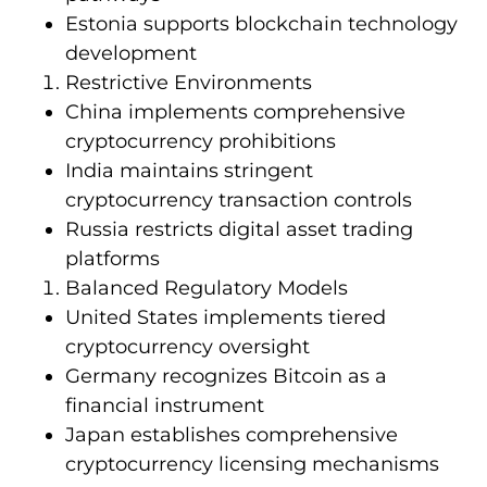
Estonia supports blockchain technology
development
Restrictive Environments
China implements comprehensive
cryptocurrency prohibitions
India maintains stringent
cryptocurrency transaction controls
Russia restricts digital asset trading
platforms
Balanced Regulatory Models
United States implements tiered
cryptocurrency oversight
Germany recognizes Bitcoin as a
financial instrument
Japan establishes comprehensive
cryptocurrency licensing mechanisms