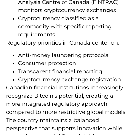
Analysis Centre of Canada (FINTRAC)
monitors cryptocurrency exchanges
Cryptocurrency classified as a
commodity with specific reporting
requirements
Regulatory priorities in Canada center on:
Anti-money laundering protocols
Consumer protection
Transparent financial reporting
Cryptocurrency exchange registration
Canadian financial institutions increasingly
recognize Bitcoin’s potential, creating a
more integrated regulatory approach
compared to more restrictive global models.
The country maintains a balanced
perspective that supports innovation while