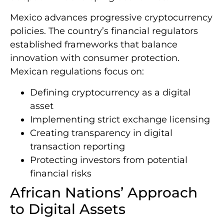
Mexico advances progressive cryptocurrency
policies. The country’s financial regulators
established frameworks that balance
innovation with consumer protection.
Mexican regulations focus on:
Defining cryptocurrency as a digital
asset
Implementing strict exchange licensing
Creating transparency in digital
transaction reporting
Protecting investors from potential
financial risks
African Nations’ Approach
to Digital Assets