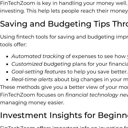
FinTechZoom is key in handling your money well. I
investing. This help lets people reach their money
Saving and Budgeting Tips Thr
Using fintech tools for saving and budgeting im
tools offer:
Automated tracking
of expenses to see how 
Customized budgeting
plans for your financi
Goal-setting features
to help you save better.
Real-time alerts
about big changes in your 
These methods give you a better view of your mo
FinTechZoom focuses on
financial technology ne
managing money easier.
Investment Insights for Beginn