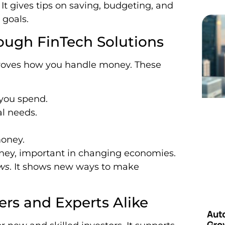
t gives tips on saving, budgeting, and
 goals.
ough FinTech Solutions
proves how you handle money. These
you spend.
al needs.
money.
ney, important in changing economies.
ws
. It shows new ways to make
ers and Experts Alike
Aut
Grow