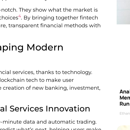
-notch. They show what the market is
4
choices
. By bringing together fintech
ure, transparent financial methods with
haping Modern
cial services, thanks to technology.
blockchain tech to make user
e creation of new banking, investment,
Anal
Mem
Run
l Services Innovation
Ethan
e-minute data and automatic trading.
redict what’s next, helping users make