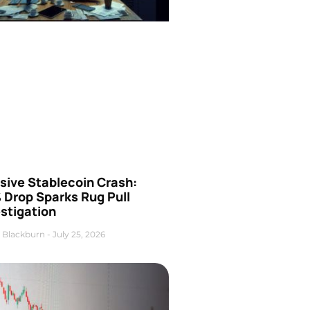
sive Stablecoin Crash:
 Drop Sparks Rug Pull
stigation
 Blackburn
July 25, 2026