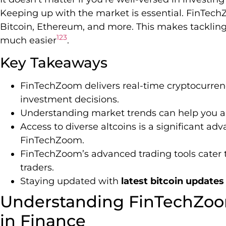
Keeping up with the market is essential. FinTech
Bitcoin, Ethereum, and more. This makes tackling
1
2
3
much easier
.
Key Takeaways
FinTechZoom delivers real-time cryptocurrenc
investment decisions.
Understanding market trends can help you anti
Access to diverse altcoins is a significant ad
FinTechZoom.
FinTechZoom’s advanced trading tools cater 
traders.
Staying updated with
latest bitcoin updates
Understanding FinTechZoo
in Finance