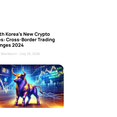
th Korea’s New Crypto
es: Cross-Border Trading
nges 2024
 Blackburn
July 25, 2026