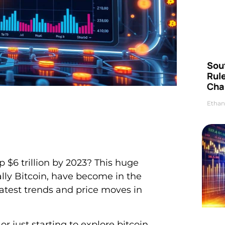
Sou
Rul
Cha
Ethan
 $6 trillion by 2023? This huge
lly Bitcoin, have become in the
latest trends and price moves in
or just starting to explore bitcoin.