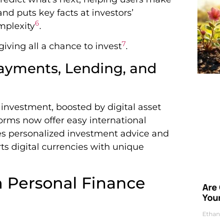
nd puts key facts at investors’
6
mplexity
.
7
iving all a chance to invest
.
Payments, Lending, and
 investment, boosted by digital asset
orms now offer easy international
es personalized investment advice and
orts digital currencies with unique
n Personal Finance
Are
Your
Ethan