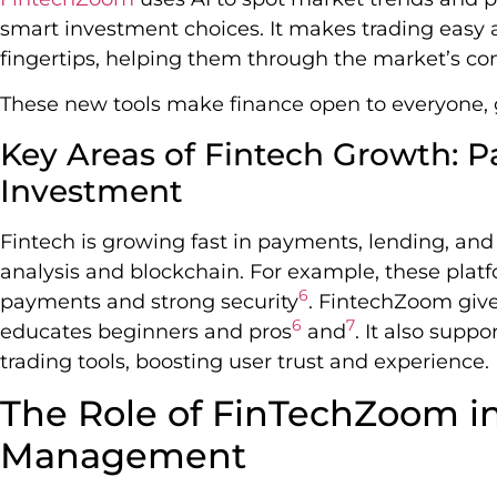
smart investment choices. It makes trading easy a
fingertips, helping them through the market’s co
These new tools make finance open to everyone, g
Key Areas of Fintech Growth: 
Investment
Fintech is growing fast in payments, lending, and
analysis and blockchain. For example, these platf
6
payments and strong security
. FintechZoom giv
6
7
educates beginners and pros
and
. It also supp
trading tools, boosting user trust and experience.
The Role of FinTechZoom i
Management