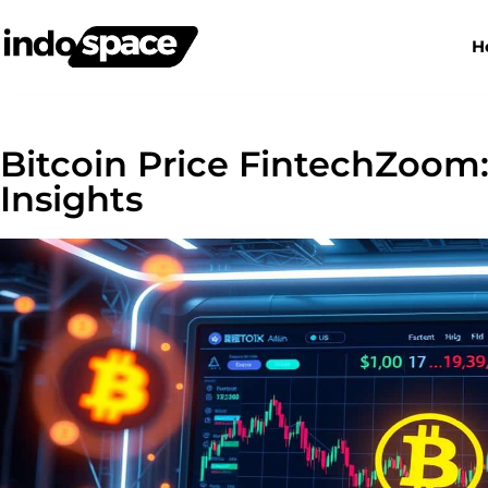
H
Bitcoin Price FintechZoom:
Insights