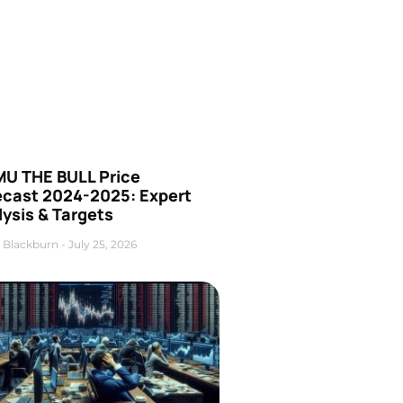
U THE BULL Price
ecast 2024-2025: Expert
ysis & Targets
 Blackburn
July 25, 2026