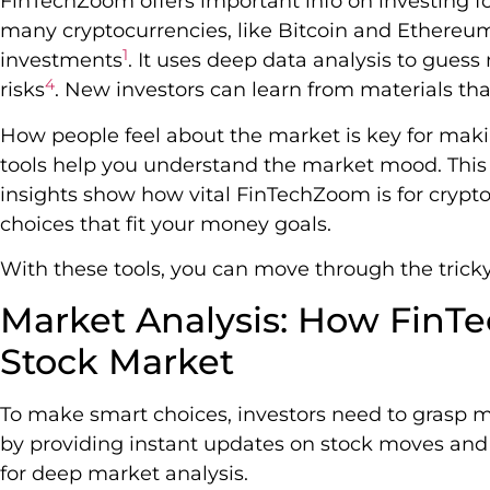
FinTechZoom offers important info on investing for
many cryptocurrencies, like Bitcoin and Ethereum
1
investments
. It uses deep data analysis to gues
4
risks
. New investors can learn from materials t
How people feel about the market is key for mak
tools help you understand the market mood. This 
insights show how vital FinTechZoom is for crypt
choices that fit your money goals.
With these tools, you can move through the trick
Market Analysis: How FinT
Stock Market
To make smart choices, investors need to grasp
by providing instant updates on stock moves and p
for deep market analysis.