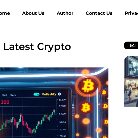
ome
About Us
Author
Contact Us
Priva
 Latest Crypto
T