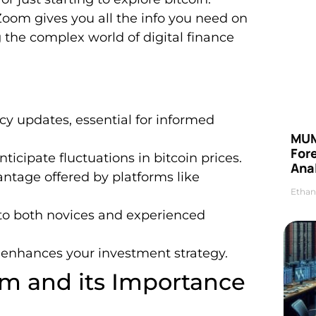
Zoom gives you all the info you need on
 the complex world of digital finance
y updates, essential for informed
MUM
For
cipate fluctuations in bitcoin prices.
Anal
vantage offered by platforms like
Ethan
to both novices and experienced
enhances your investment strategy.
m and its Importance