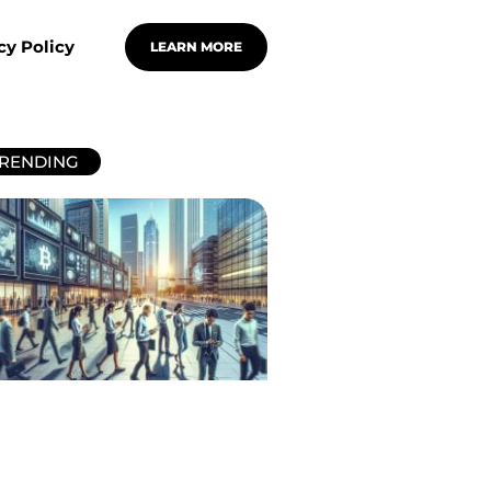
cy Policy
LEARN MORE
RENDING