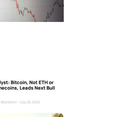
yst: Bitcoin, Not ETH or
ecoins, Leads Next Bull
 Blackburn
July 25, 2026