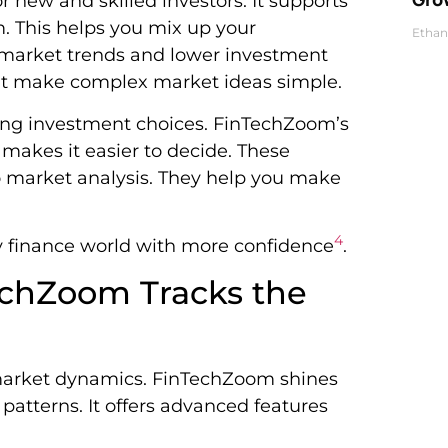
 new and skilled investors. It supports
. This helps you mix up your
Ethan
s market trends and lower investment
hat make complex market ideas simple.
ing investment choices. FinTechZoom’s
makes it easier to decide. These
o market analysis. They help you make
4
y finance world with more confidence
.
echZoom Tracks the
 market dynamics. FinTechZoom shines
atterns. It offers advanced features