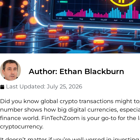
Author: Ethan Blackburn
Last Updated:
July 25, 2026
Did you know global crypto transactions might top
number shows how big digital currencies, especia
finance world. FinTechZoom is your go-to for the 
cryptocurrency.
It doesn’t matter if you’re well-versed in investing 