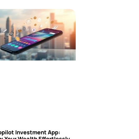
opilot Investment App:
 Your Wealth Effortlessly