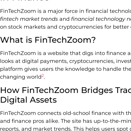
FinTechZoom is a major force in financial technolo
fintech market trends
and
financial technology 
on stock markets and cryptocurrencies for better 
What is FinTechZoom?
FinTechZoom is a website that digs into finance a
looks at digital payments, cryptocurrencies, inves
platform gives users the knowledge to handle their
2
changing world
.
How FinTechZoom Bridges Trad
Digital Assets
FinTechZoom connects old-school finance with the d
and finance pros alike. The site has up-to-the-mi
reports, and market trends. This helps users spot 