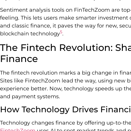
Sentiment analysis tools on FinTechZoom are top
feeling. This lets users make smarter investment 
and classic finance, it paves the way for new, sec
5
blockchain technology
.
The Fintech Revolution: S
Finance
The fintech revolution marks a big change in finan
Sites like FintechZoom lead the way, using new 
experience better. Now, technology speeds up th
and payment systems.
How Technology Drives Financia
Technology changes finance by offering up-to-th
FintechZoom
uses AI to spot market trends and p