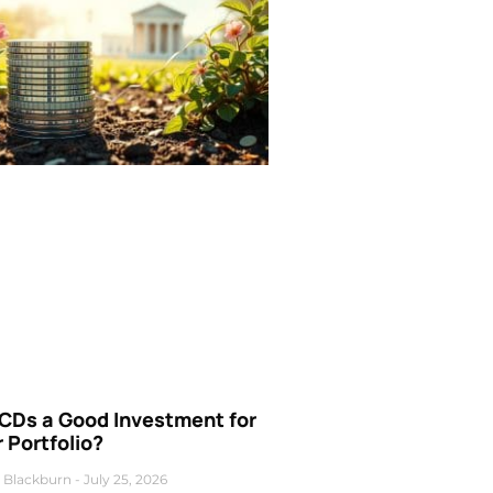
 CDs a Good Investment for
 Portfolio?
 Blackburn
July 25, 2026