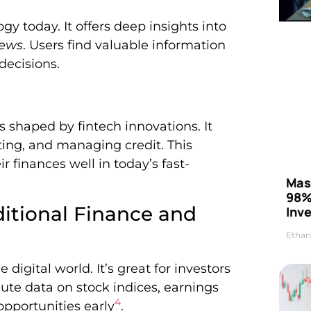
gy today. It offers deep insights into
news
. Users find valuable information
decisions.
s shaped by fintech innovations. It
ting, and managing credit. This
 finances well in today’s fast-
Mas
98%
itional Finance and
Inve
Ethan
igital world. It’s great for investors
nute data on stock indices, earnings
4
opportunities early
.