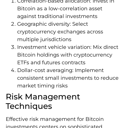
Correlation-based allocation: Invest in
Bitcoin as a low-correlation asset
against traditional investments
Geographic diversity: Select
cryptocurrency exchanges across
multiple jurisdictions
Investment vehicle variation: Mix direct
Bitcoin holdings with cryptocurrency
ETFs and futures contracts
Dollar-cost averaging: Implement
consistent small investments to reduce
market timing risks
Risk Management
Techniques
Effective risk management for Bitcoin
investments centers on sophisticated