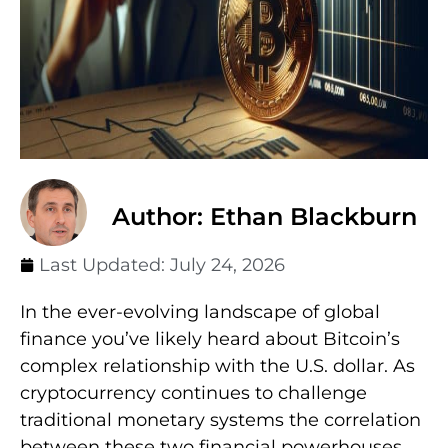
Author: Ethan Blackburn
Last Updated:
July 24, 2026
In the ever-evolving landscape of global
finance you’ve likely heard about Bitcoin’s
complex relationship with the U.S. dollar. As
cryptocurrency continues to challenge
traditional monetary systems the correlation
between these two financial powerhouses