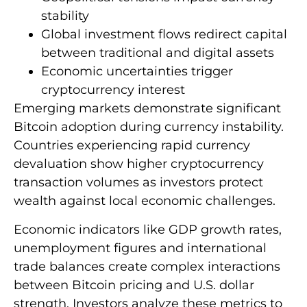
stability
Global investment flows redirect capital
between traditional and digital assets
Economic uncertainties trigger
cryptocurrency interest
Emerging markets demonstrate significant
Bitcoin adoption during currency instability.
Countries experiencing rapid currency
devaluation show higher cryptocurrency
transaction volumes as investors protect
wealth against local economic challenges.
Economic indicators like GDP growth rates,
unemployment figures and international
trade balances create complex interactions
between Bitcoin pricing and U.S. dollar
strength. Investors analyze these metrics to