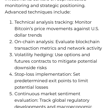
monitoring and strategic positioning.
Advanced techniques include:
Technical analysis tracking: Monitor
Bitcoin’s price movements against U.S.
dollar trends
On-chain analysis: Evaluate blockchain
transaction metrics and network activity
Volatility hedging: Use options and
futures contracts to mitigate potential
downside risks
Stop-loss implementation: Set
predetermined exit points to limit
potential losses
Continuous market sentiment
evaluation: Track global regulatory
developments and macroeconomic