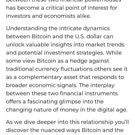
has become a critical point of interest for
investors and economists alike.
Understanding the intricate dynamics
between Bitcoin and the U.S. dollar can
unlock valuable insights into market trends
and potential investment strategies. While
some view Bitcoin as a hedge against
traditional currency fluctuations others see it
as a complementary asset that responds to
broader economic signals. The interplay
between these two financial instruments
offers a fascinating glimpse into the
changing nature of money in the digital age.
As we dive deeper into this relationship you’ll
discover the nuanced ways Bitcoin and the