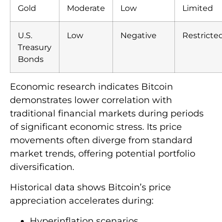
Gold
Moderate
Low
Limited
U.S.
Low
Negative
Restricte
Treasury
Bonds
Economic research indicates Bitcoin
demonstrates lower correlation with
traditional financial markets during periods
of significant economic stress. Its price
movements often diverge from standard
market trends, offering potential portfolio
diversification.
Historical data shows Bitcoin’s price
appreciation accelerates during:
Hyperinflation scenarios