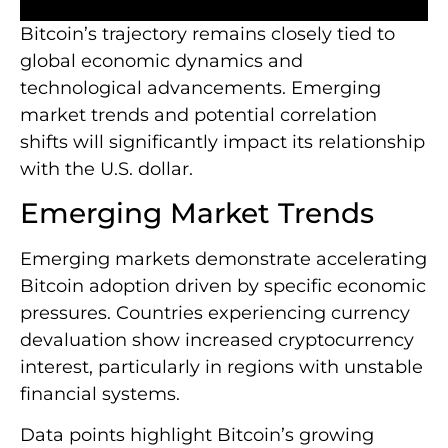
Bitcoin’s trajectory remains closely tied to
global economic dynamics and
technological advancements. Emerging
market trends and potential correlation
shifts will significantly impact its relationship
with the U.S. dollar.
Emerging Market Trends
Emerging markets demonstrate accelerating
Bitcoin adoption driven by specific economic
pressures. Countries experiencing currency
devaluation show increased cryptocurrency
interest, particularly in regions with unstable
financial systems.
Data points highlight Bitcoin’s growing