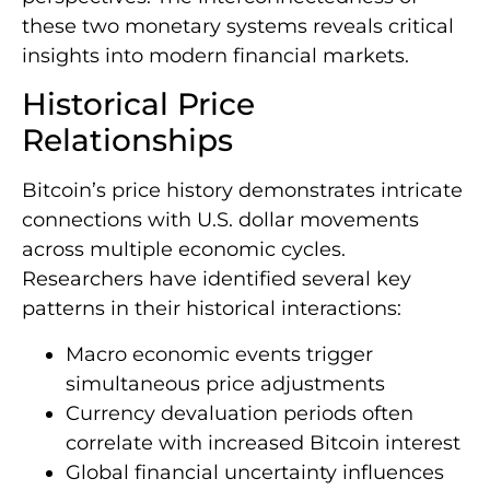
these two monetary systems reveals critical
insights into modern financial markets.
Historical Price
Relationships
Bitcoin’s price history demonstrates intricate
connections with U.S. dollar movements
across multiple economic cycles.
Researchers have identified several key
patterns in their historical interactions:
Macro economic events trigger
simultaneous price adjustments
Currency devaluation periods often
correlate with increased Bitcoin interest
Global financial uncertainty influences