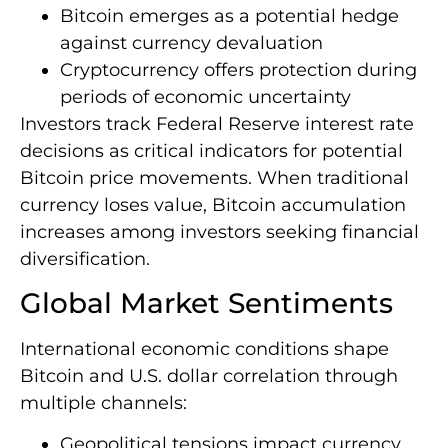
Bitcoin emerges as a potential hedge
against currency devaluation
Cryptocurrency offers protection during
periods of economic uncertainty
Investors track Federal Reserve interest rate
decisions as critical indicators for potential
Bitcoin price movements. When traditional
currency loses value, Bitcoin accumulation
increases among investors seeking financial
diversification.
Global Market Sentiments
International economic conditions shape
Bitcoin and U.S. dollar correlation through
multiple channels:
Geopolitical tensions impact currency