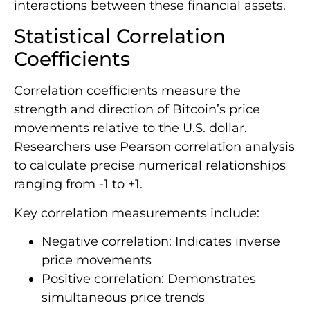
interactions between these financial assets.
Statistical Correlation
Coefficients
Correlation coefficients measure the
strength and direction of Bitcoin’s price
movements relative to the U.S. dollar.
Researchers use Pearson correlation analysis
to calculate precise numerical relationships
ranging from -1 to +1.
Key correlation measurements include:
Negative correlation: Indicates inverse
price movements
Positive correlation: Demonstrates
simultaneous price trends