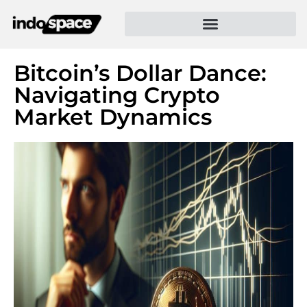
Bitcoin’s Dollar Dance:
Navigating Crypto
Market Dynamics