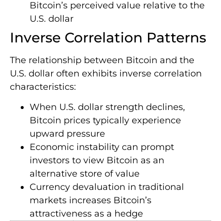
Bitcoin’s perceived value relative to the
U.S. dollar
Inverse Correlation Patterns
The relationship between Bitcoin and the
U.S. dollar often exhibits inverse correlation
characteristics:
When U.S. dollar strength declines,
Bitcoin prices typically experience
upward pressure
Economic instability can prompt
investors to view Bitcoin as an
alternative store of value
Currency devaluation in traditional
markets increases Bitcoin’s
attractiveness as a hedge