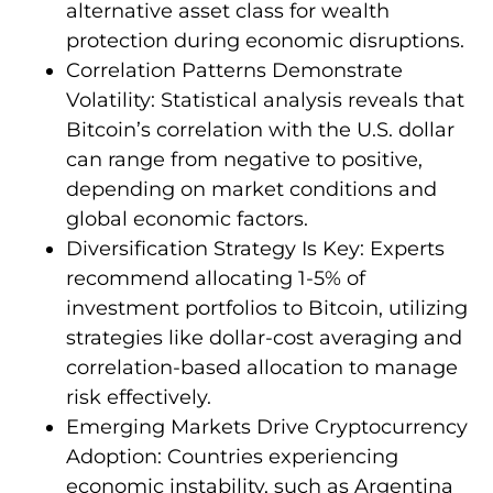
alternative asset class for wealth
protection during economic disruptions.
Correlation Patterns Demonstrate
Volatility: Statistical analysis reveals that
Bitcoin’s correlation with the U.S. dollar
can range from negative to positive,
depending on market conditions and
global economic factors.
Diversification Strategy Is Key: Experts
recommend allocating 1-5% of
investment portfolios to Bitcoin, utilizing
strategies like dollar-cost averaging and
correlation-based allocation to manage
risk effectively.
Emerging Markets Drive Cryptocurrency
Adoption: Countries experiencing
economic instability, such as Argentina