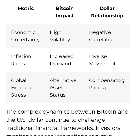
Metric
Bitcoin
Dollar
Impact
Relationship
Economic
High
Negative
Uncertainty
Volatility
Correlation
Inflation
Increased
Inverse
Rates
Demand
Movement
Global
Alternative
Compensatory
Financial
Asset
Pricing
Stress
Status
The complex dynamics between Bitcoin and
the U.S. dollar continue to challenge
traditional financial frameworks. Investors