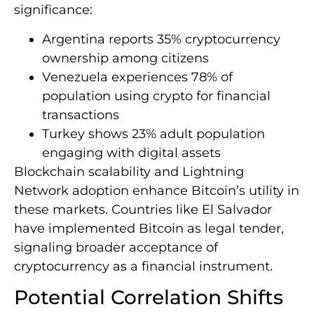
significance:
Argentina reports 35% cryptocurrency
ownership among citizens
Venezuela experiences 78% of
population using crypto for financial
transactions
Turkey shows 23% adult population
engaging with digital assets
Blockchain scalability and Lightning
Network adoption enhance Bitcoin’s utility in
these markets. Countries like El Salvador
have implemented Bitcoin as legal tender,
signaling broader acceptance of
cryptocurrency as a financial instrument.
Potential Correlation Shifts