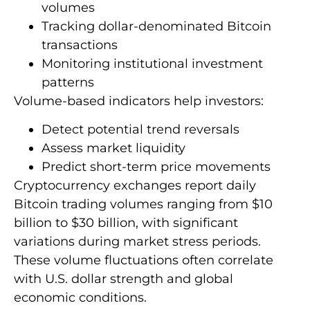
volumes
Tracking dollar-denominated Bitcoin
transactions
Monitoring institutional investment
patterns
Volume-based indicators help investors:
Detect potential trend reversals
Assess market liquidity
Predict short-term price movements
Cryptocurrency exchanges report daily
Bitcoin trading volumes ranging from $10
billion to $30 billion, with significant
variations during market stress periods.
These volume fluctuations often correlate
with U.S. dollar strength and global
economic conditions.