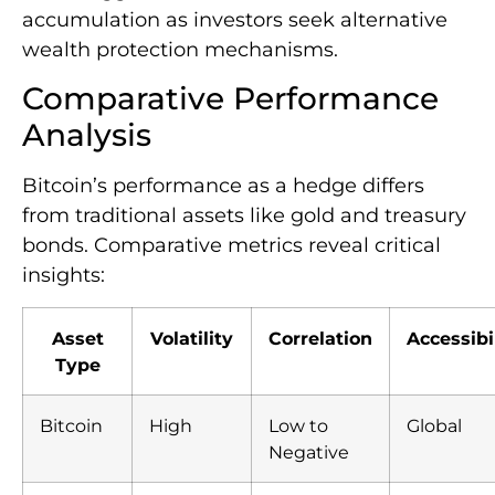
accumulation as investors seek alternative
wealth protection mechanisms.
Comparative Performance
Analysis
Bitcoin’s performance as a hedge differs
from traditional assets like gold and treasury
bonds. Comparative metrics reveal critical
insights:
Asset
Volatility
Correlation
Accessibi
Type
Bitcoin
High
Low to
Global
Negative