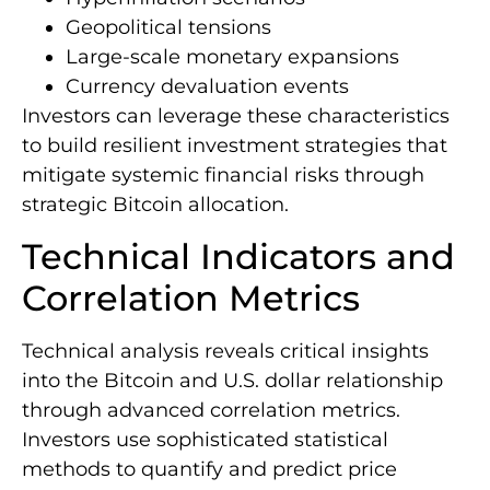
Geopolitical tensions
Large-scale monetary expansions
Currency devaluation events
Investors can leverage these characteristics
to build resilient investment strategies that
mitigate systemic financial risks through
strategic Bitcoin allocation.
Technical Indicators and
Correlation Metrics
Technical analysis reveals critical insights
into the Bitcoin and U.S. dollar relationship
through advanced correlation metrics.
Investors use sophisticated statistical
methods to quantify and predict price