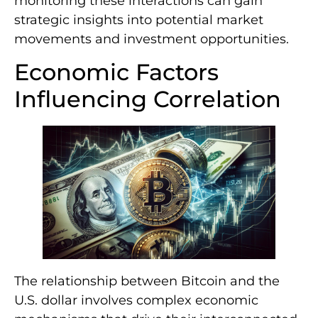
monitoring these interactions can gain
strategic insights into potential market
movements and investment opportunities.
Economic Factors
Influencing Correlation
The relationship between Bitcoin and the
U.S. dollar involves complex economic