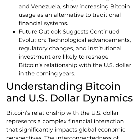
and Venezuela, show increasing Bitcoin
usage as an alternative to traditional
financial systems.
Future Outlook Suggests Continued
Evolution: Technological advancements,
regulatory changes, and institutional
investment are likely to reshape
Bitcoin’s relationship with the U.S. dollar
in the coming years.
Understanding Bitcoin
and U.S. Dollar Dynamics
Bitcoin’s relationship with the U.S. dollar
represents a complex financial interaction
that significantly impacts global economic
perspectives. The interconnectedness of