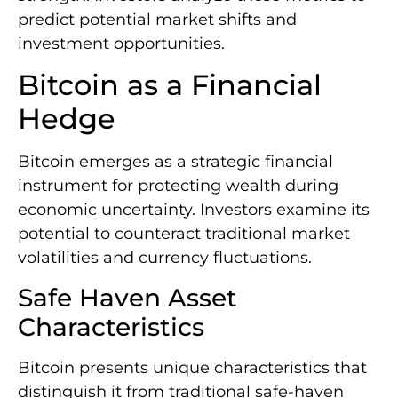
predict potential market shifts and
investment opportunities.
Bitcoin as a Financial
Hedge
Bitcoin emerges as a strategic financial
instrument for protecting wealth during
economic uncertainty. Investors examine its
potential to counteract traditional market
volatilities and currency fluctuations.
Safe Haven Asset
Characteristics
Bitcoin presents unique characteristics that
distinguish it from traditional safe-haven