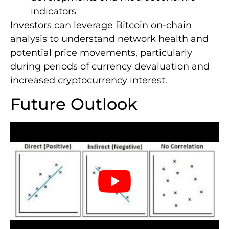
indicators
Investors can leverage Bitcoin on-chain
analysis to understand network health and
potential price movements, particularly
during periods of currency devaluation and
increased cryptocurrency interest.
Future Outlook