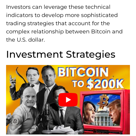
Investors can leverage these technical
indicators to develop more sophisticated
trading strategies that account for the
complex relationship between Bitcoin and
the U.S. dollar.
Investment Strategies