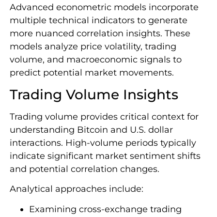
Advanced econometric models incorporate
multiple technical indicators to generate
more nuanced correlation insights. These
models analyze price volatility, trading
volume, and macroeconomic signals to
predict potential market movements.
Trading Volume Insights
Trading volume provides critical context for
understanding Bitcoin and U.S. dollar
interactions. High-volume periods typically
indicate significant market sentiment shifts
and potential correlation changes.
Analytical approaches include:
Examining cross-exchange trading