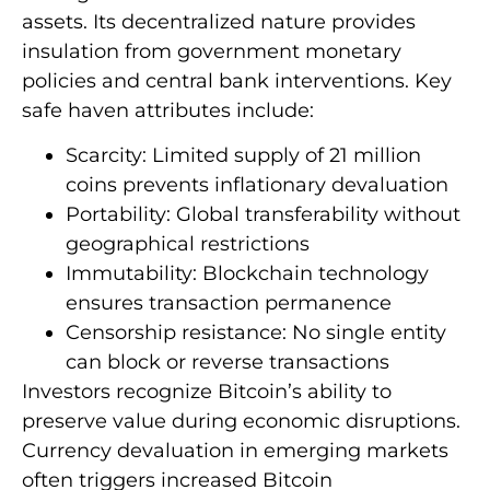
assets. Its decentralized nature provides
insulation from government monetary
policies and central bank interventions. Key
safe haven attributes include:
Scarcity: Limited supply of 21 million
coins prevents inflationary devaluation
Portability: Global transferability without
geographical restrictions
Immutability: Blockchain technology
ensures transaction permanence
Censorship resistance: No single entity
can block or reverse transactions
Investors recognize Bitcoin’s ability to
preserve value during economic disruptions.
Currency devaluation in emerging markets
often triggers increased Bitcoin