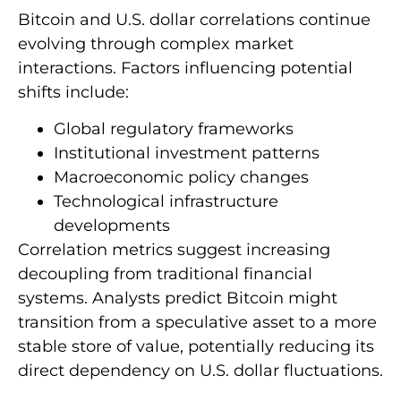
Bitcoin and U.S. dollar correlations continue
evolving through complex market
interactions. Factors influencing potential
shifts include:
Global regulatory frameworks
Institutional investment patterns
Macroeconomic policy changes
Technological infrastructure
developments
Correlation metrics suggest increasing
decoupling from traditional financial
systems. Analysts predict Bitcoin might
transition from a speculative asset to a more
stable store of value, potentially reducing its
direct dependency on U.S. dollar fluctuations.