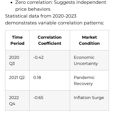
Zero correlation: Suggests independent
price behaviors
Statistical data from 2020-2023
demonstrates variable correlation patterns:
Time
Correlation
Market
Period
Coefficient
Condition
2020
-0.42
Economic
Q3
Uncertainty
2021 Q2
0.18
Pandemic
Recovery
2022
-0.65
Inflation Surge
Q4