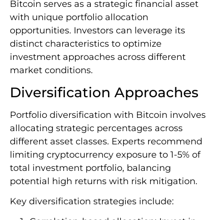
Bitcoin serves as a strategic financial asset
with unique portfolio allocation
opportunities. Investors can leverage its
distinct characteristics to optimize
investment approaches across different
market conditions.
Diversification Approaches
Portfolio diversification with Bitcoin involves
allocating strategic percentages across
different asset classes. Experts recommend
limiting cryptocurrency exposure to 1-5% of
total investment portfolio, balancing
potential high returns with risk mitigation.
Key diversification strategies include: