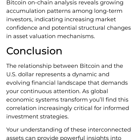
Bitcoin on-chain analysis reveals growing
accumulation patterns among long-term
investors, indicating increasing market
confidence and potential structural changes
in asset valuation mechanisms.
Conclusion
The relationship between Bitcoin and the
U.S. dollar represents a dynamic and
evolving financial landscape that demands
your continuous attention. As global
economic systems transform you’ll find this
correlation increasingly critical for informed
investment strategies.
Your understanding of these interconnected
assets can provide powerful insights into