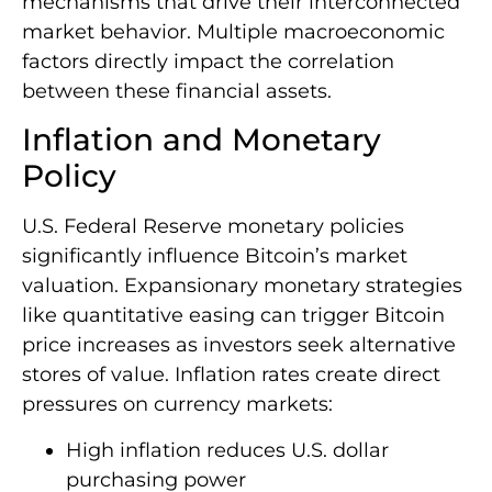
mechanisms that drive their interconnected
market behavior. Multiple macroeconomic
factors directly impact the correlation
between these financial assets.
Inflation and Monetary
Policy
U.S. Federal Reserve monetary policies
significantly influence Bitcoin’s market
valuation. Expansionary monetary strategies
like quantitative easing can trigger Bitcoin
price increases as investors seek alternative
stores of value. Inflation rates create direct
pressures on currency markets:
High inflation reduces U.S. dollar
purchasing power