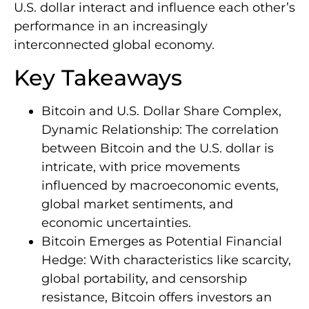
U.S. dollar interact and influence each other’s
performance in an increasingly
interconnected global economy.
Key Takeaways
Bitcoin and U.S. Dollar Share Complex,
Dynamic Relationship: The correlation
between Bitcoin and the U.S. dollar is
intricate, with price movements
influenced by macroeconomic events,
global market sentiments, and
economic uncertainties.
Bitcoin Emerges as Potential Financial
Hedge: With characteristics like scarcity,
global portability, and censorship
resistance, Bitcoin offers investors an