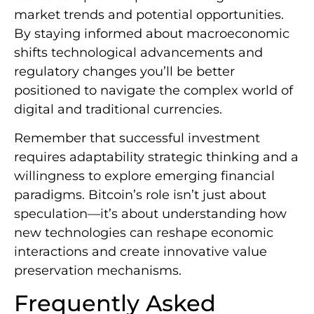
market trends and potential opportunities.
By staying informed about macroeconomic
shifts technological advancements and
regulatory changes you’ll be better
positioned to navigate the complex world of
digital and traditional currencies.
Remember that successful investment
requires adaptability strategic thinking and a
willingness to explore emerging financial
paradigms. Bitcoin’s role isn’t just about
speculation—it’s about understanding how
new technologies can reshape economic
interactions and create innovative value
preservation mechanisms.
Frequently Asked