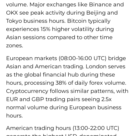
volume. Major exchanges like Binance and
OKX see peak activity during Beijing and
Tokyo business hours. Bitcoin typically
experiences 15% higher volatility during
Asian sessions compared to other time
zones.
European markets (08:00-16:00 UTC) bridge
Asian and American trading. London serves
as the global financial hub during these
hours, processing 38% of daily forex volume.
Cryptocurrency follows similar patterns, with
EUR and GBP trading pairs seeing 2.5x
normal volume during European business
hours.
American trading hours (13:00-22:00 UTC)