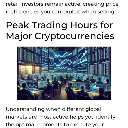
retail investors remain active, creating price
inefficiencies you can exploit when selling.
Peak Trading Hours for
Major Cryptocurrencies
Understanding when different global
markets are most active helps you identify
the optimal moments to execute your