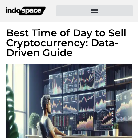
Best Time of Day to Sell
Cryptocurrency: Data-
Driven Guide