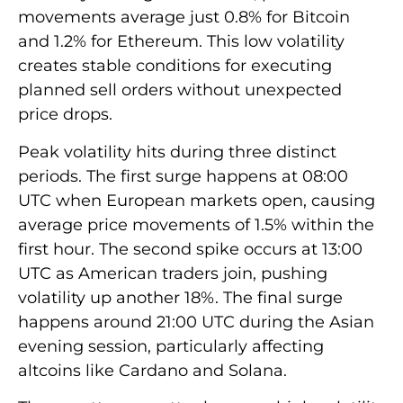
movements average just 0.8% for Bitcoin
and 1.2% for Ethereum. This low volatility
creates stable conditions for executing
planned sell orders without unexpected
price drops.
Peak volatility hits during three distinct
periods. The first surge happens at 08:00
UTC when European markets open, causing
average price movements of 1.5% within the
first hour. The second spike occurs at 13:00
UTC as American traders join, pushing
volatility up another 18%. The final surge
happens around 21:00 UTC during the Asian
evening session, particularly affecting
altcoins like Cardano and Solana.