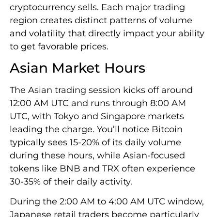
cryptocurrency sells. Each major trading
region creates distinct patterns of volume
and volatility that directly impact your ability
to get favorable prices.
Asian Market Hours
The Asian trading session kicks off around
12:00 AM UTC and runs through 8:00 AM
UTC, with Tokyo and Singapore markets
leading the charge. You’ll notice Bitcoin
typically sees 15-20% of its daily volume
during these hours, while Asian-focused
tokens like BNB and TRX often experience
30-35% of their daily activity.
During the 2:00 AM to 4:00 AM UTC window,
Japanese retail traders become particularly