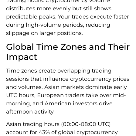
trading hours. Cryptocurrency volume
distributes more evenly but still shows
predictable peaks. Your trades execute faster
during high-volume periods, reducing
slippage on larger positions.
Global Time Zones and Their
Impact
Time zones create overlapping trading
sessions that influence cryptocurrency prices
and volumes. Asian markets dominate early
UTC hours, European traders take over mid-
morning, and American investors drive
afternoon activity.
Asian trading hours (00:00-08:00 UTC)
account for 43% of global cryptocurrency