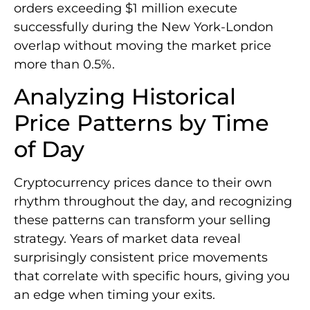
orders exceeding $1 million execute
successfully during the New York-London
overlap without moving the market price
more than 0.5%.
Analyzing Historical
Price Patterns by Time
of Day
Cryptocurrency prices dance to their own
rhythm throughout the day, and recognizing
these patterns can transform your selling
strategy. Years of market data reveal
surprisingly consistent price movements
that correlate with specific hours, giving you
an edge when timing your exits.