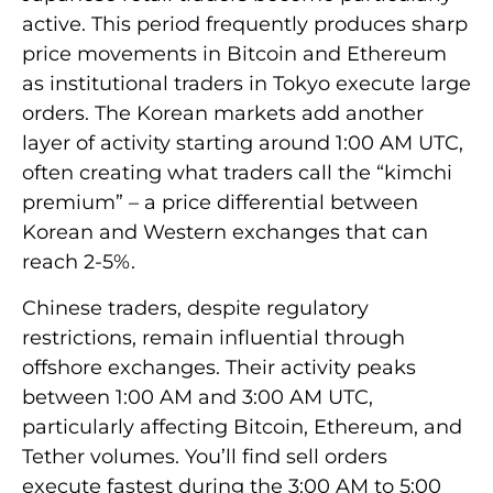
active. This period frequently produces sharp
price movements in Bitcoin and Ethereum
as institutional traders in Tokyo execute large
orders. The Korean markets add another
layer of activity starting around 1:00 AM UTC,
often creating what traders call the “kimchi
premium” – a price differential between
Korean and Western exchanges that can
reach 2-5%.
Chinese traders, despite regulatory
restrictions, remain influential through
offshore exchanges. Their activity peaks
between 1:00 AM and 3:00 AM UTC,
particularly affecting Bitcoin, Ethereum, and
Tether volumes. You’ll find sell orders
execute fastest during the 3:00 AM to 5:00