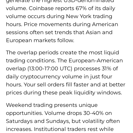
generate the highest USD-denominated
volume. Coinbase reports 67% of its daily
volume occurs during New York trading
hours. Price movements during American
sessions often set trends that Asian and
European markets follow.
The overlap periods create the most liquid
trading conditions. The European-American
overlap (13:00-17:00 UTC) processes 31% of
daily cryptocurrency volume in just four
hours. Your sell orders fill faster and at better
prices during these peak liquidity windows.
Weekend trading presents unique
opportunities. Volume drops 30-40% on
Saturdays and Sundays, but volatility often
increases. Institutional traders rest while