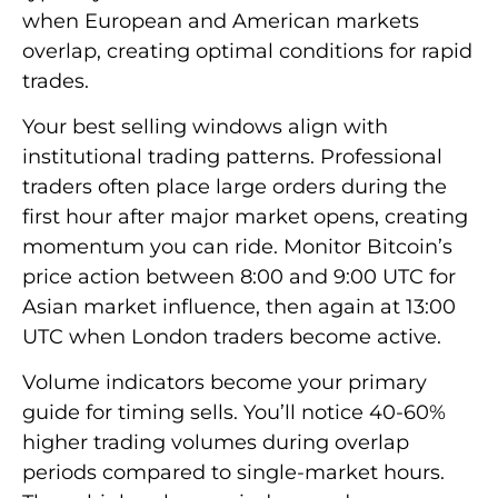
when European and American markets
overlap, creating optimal conditions for rapid
trades.
Your best selling windows align with
institutional trading patterns. Professional
traders often place large orders during the
first hour after major market opens, creating
momentum you can ride. Monitor Bitcoin’s
price action between 8:00 and 9:00 UTC for
Asian market influence, then again at 13:00
UTC when London traders become active.
Volume indicators become your primary
guide for timing sells. You’ll notice 40-60%
higher trading volumes during overlap
periods compared to single-market hours.