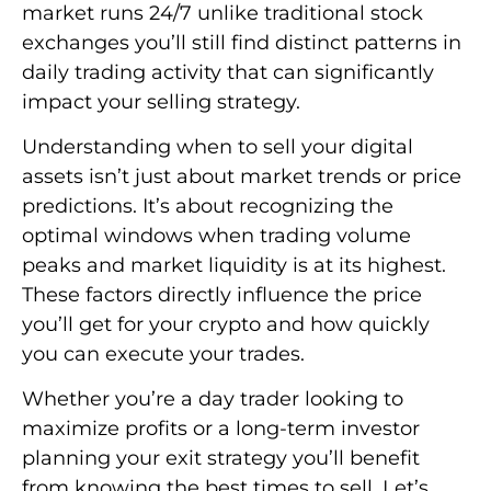
market runs 24/7 unlike traditional stock
exchanges you’ll still find distinct patterns in
daily trading activity that can significantly
impact your selling strategy.
Understanding when to sell your digital
assets isn’t just about market trends or price
predictions. It’s about recognizing the
optimal windows when trading volume
peaks and market liquidity is at its highest.
These factors directly influence the price
you’ll get for your crypto and how quickly
you can execute your trades.
Whether you’re a day trader looking to
maximize profits or a long-term investor
planning your exit strategy you’ll benefit
from knowing the best times to sell. Let’s