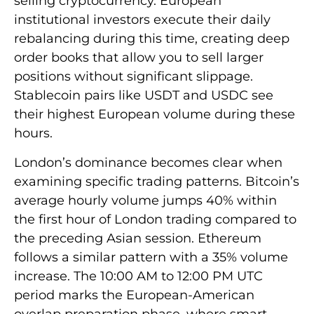
selling cryptocurrency. European
institutional investors execute their daily
rebalancing during this time, creating deep
order books that allow you to sell larger
positions without significant slippage.
Stablecoin pairs like USDT and USDC see
their highest European volume during these
hours.
London’s dominance becomes clear when
examining specific trading patterns. Bitcoin’s
average hourly volume jumps 40% within
the first hour of London trading compared to
the preceding Asian session. Ethereum
follows a similar pattern with a 35% volume
increase. The 10:00 AM to 12:00 PM UTC
period marks the European-American
overlap preparation phase, where smart