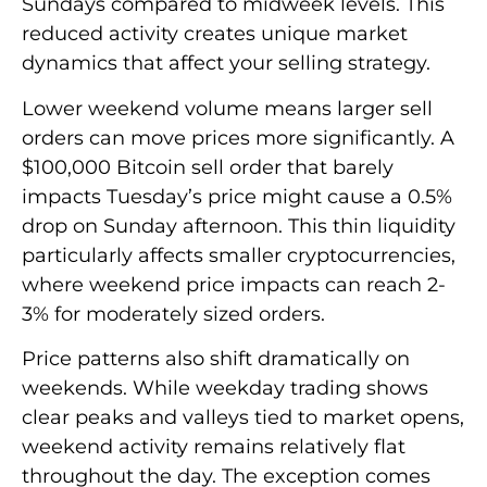
Sundays compared to midweek levels. This
reduced activity creates unique market
dynamics that affect your selling strategy.
Lower weekend volume means larger sell
orders can move prices more significantly. A
$100,000 Bitcoin sell order that barely
impacts Tuesday’s price might cause a 0.5%
drop on Sunday afternoon. This thin liquidity
particularly affects smaller cryptocurrencies,
where weekend price impacts can reach 2-
3% for moderately sized orders.
Price patterns also shift dramatically on
weekends. While weekday trading shows
clear peaks and valleys tied to market opens,
weekend activity remains relatively flat
throughout the day. The exception comes