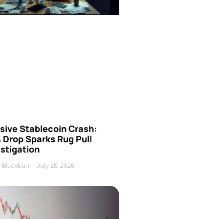
sive Stablecoin Crash:
 Drop Sparks Rug Pull
stigation
 Blackburn
July 25, 2026