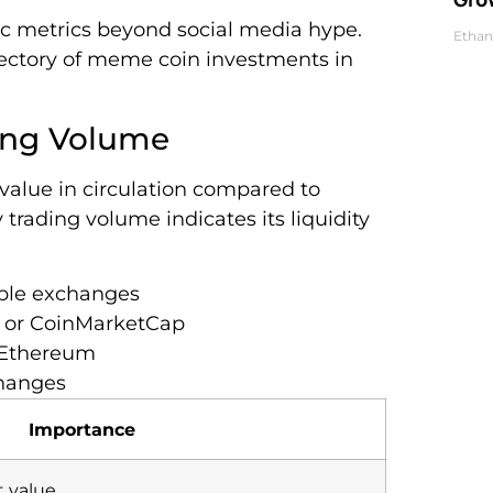
ic metrics beyond social media hype.
Ethan
jectory of meme coin investments in
ding Volume
 value in circulation compared to
trading volume indicates its liquidity
iple exchanges
 or CoinMarketCap
r Ethereum
changes
Importance
t value