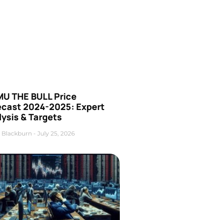
U THE BULL Price
ecast 2024-2025: Expert
ysis & Targets
 Blackburn
July 25, 2026