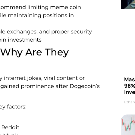
s recommend limiting meme coin
ile maintaining positions in
ble exchanges, and proper security
oin investments
 Why Are They
internet jokes, viral content or
Mas
98%
s gained prominence after Dogecoin’s
Inve
Ethan
y factors:
 Reddit