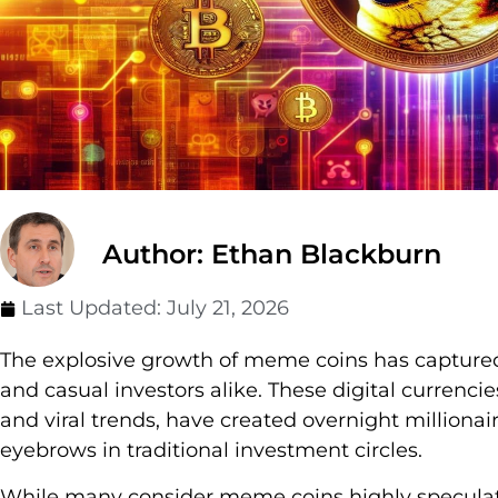
Author: Ethan Blackburn
Last Updated:
July 21, 2026
The explosive growth of meme coins has captured 
and casual investors alike. These digital currencie
and viral trends, have created overnight millionai
eyebrows in traditional investment circles.
While many consider meme coins highly speculati