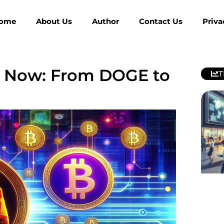
ome
About Us
Author
Contact Us
Priva
y Now: From DOGE to
T