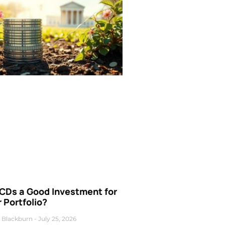
 CDs a Good Investment for
 Portfolio?
 Blackburn
July 25, 2026