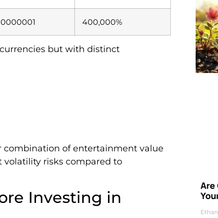
00000001
400,000%
currencies but with distinct
eir combination of entertainment value
 volatility risks compared to
Are
ore Investing in
Your
Ethan