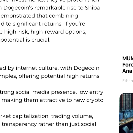
m Dogecoin’s remarkable rise to Shiba
 demonstrated that combining
o significant returns. If you’re
me high-risk, high-reward options,
ential is crucial.
MUM
For
ed by internet culture, with Dogecoin
Anal
ples, offering potential high returns
Ethan
trong social media presence, low entry
 making them attractive to new crypto
et capitalization, trading volume,
ransparency rather than just social