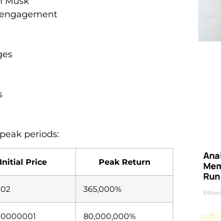
on Musk
y engagement
ges
s
peak periods:
Anal
Initial Price
Peak Return
Mem
Run
002
365,000%
Ethan
00000001
80,000,000%