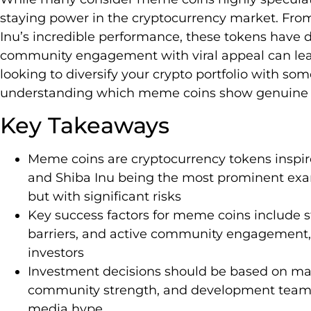
staying power in the cryptocurrency market. Fro
Inu’s incredible performance, these tokens have
community engagement with viral appeal can lead t
looking to diversify your crypto portfolio with so
understanding which meme coins show genuine pot
Key Takeaways
Meme coins are cryptocurrency tokens inspir
and Shiba Inu being the most prominent exam
but with significant risks
Key success factors for meme coins include s
barriers, and active community engagement,
investors
Investment decisions should be based on mark
community strength, and development team t
media hype