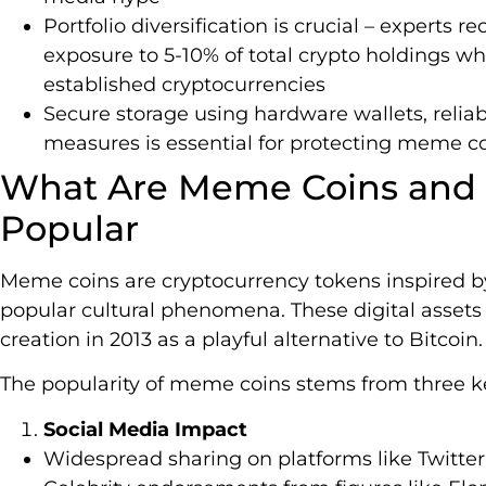
Portfolio diversification is crucial – expert
exposure to 5-10% of total crypto holdings wh
established cryptocurrencies
Secure storage using hardware wallets, relia
measures is essential for protecting meme c
What Are Meme Coins and
Popular
Meme coins are cryptocurrency tokens inspired by 
popular cultural phenomena. These digital asset
creation in 2013 as a playful alternative to Bitcoin.
The popularity of meme coins stems from three ke
Social Media Impact
Widespread sharing on platforms like Twitter