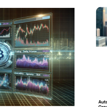
Aut
Grow