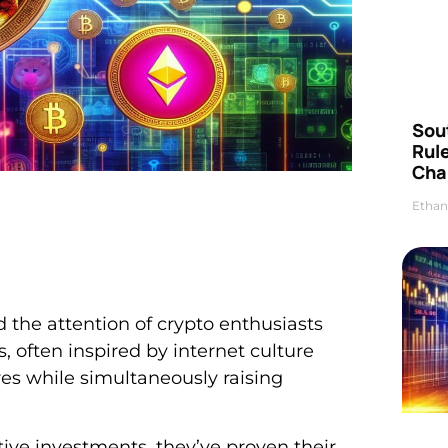
Sou
Rul
Cha
Ethan
the attention of crypto enthusiasts
s, often inspired by internet culture
res while simultaneously raising
ve investments, they’ve proven their