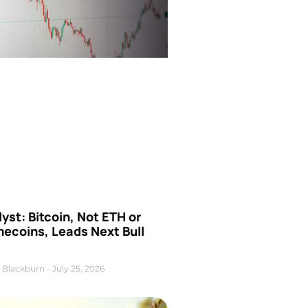
yst: Bitcoin, Not ETH or
ecoins, Leads Next Bull
 Blackburn
July 25, 2026