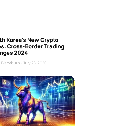
th Korea’s New Crypto
es: Cross-Border Trading
nges 2024
 Blackburn
July 25, 2026