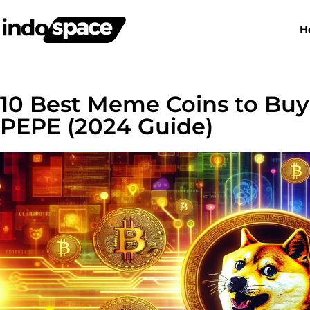
H
10 Best Meme Coins to Bu
PEPE (2024 Guide)