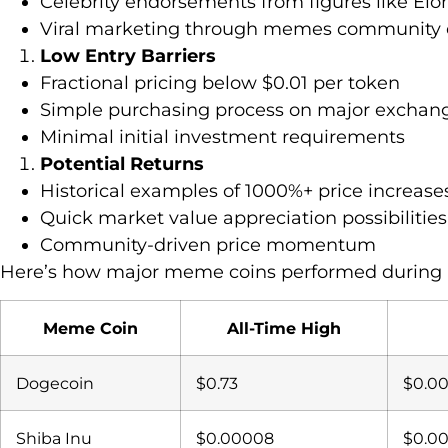
Celebrity endorsements from figures like El
Viral marketing through memes communit
Low Entry Barriers
Fractional pricing below $0.01 per token
Simple purchasing process on major exchan
Minimal initial investment requirements
Potential Returns
Historical examples of 1000%+ price increase
Quick market value appreciation possibilities
Community-driven price momentum
Here’s how major meme coins performed during 
Meme Coin
All-Time High
Dogecoin
$0.73
$0.0
Shiba Inu
$0.00008
$0.0