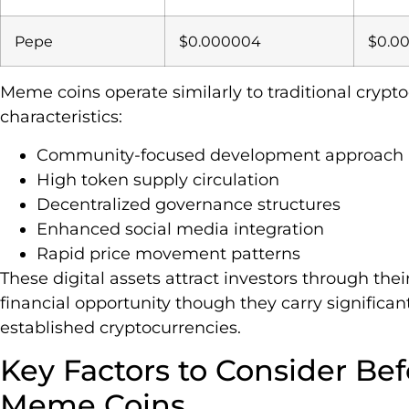
Pepe
$0.000004
$0.0
Meme coins operate similarly to traditional crypto
characteristics:
Community-focused development approach
High token supply circulation
Decentralized governance structures
Enhanced social media integration
Rapid price movement patterns
These digital assets attract investors through th
financial opportunity though they carry significant
established cryptocurrencies.
Key Factors to Consider Bef
Meme Coins