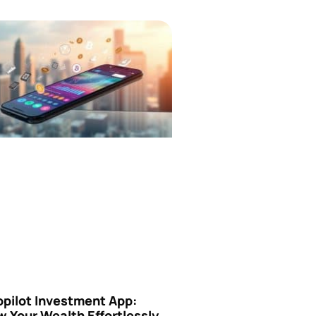
opilot Investment App:
 Your Wealth Effortlessly