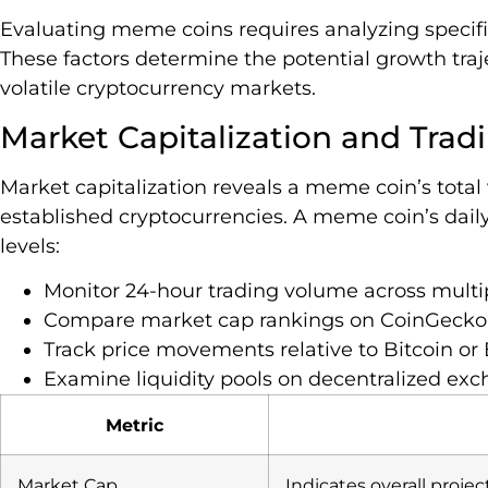
Evaluating meme coins requires analyzing specif
These factors determine the potential growth tra
volatile cryptocurrency markets.
Market Capitalization and Tra
Market capitalization reveals a meme coin’s total
established cryptocurrencies. A meme coin’s daily 
levels:
Monitor 24-hour trading volume across mult
Compare market cap rankings on CoinGecko
Track price movements relative to Bitcoin o
Examine liquidity pools on decentralized ex
Metric
Market Cap
Indicates overall projec