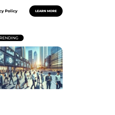
cy Policy
LEARN MORE
RENDING