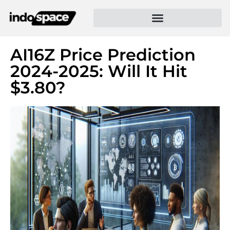
AI16Z Price Prediction
2024-2025: Will It Hit
$3.80?