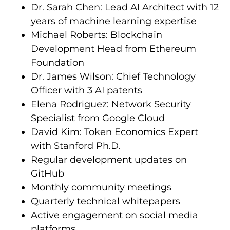
Dr. Sarah Chen: Lead AI Architect with 12
years of machine learning expertise
Michael Roberts: Blockchain
Development Head from Ethereum
Foundation
Dr. James Wilson: Chief Technology
Officer with 3 AI patents
Elena Rodriguez: Network Security
Specialist from Google Cloud
David Kim: Token Economics Expert
with Stanford Ph.D.
Regular development updates on
GitHub
Monthly community meetings
Quarterly technical whitepapers
Active engagement on social media
platforms