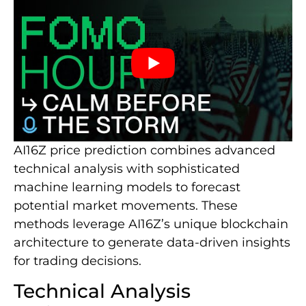
AI16Z price prediction combines advanced
technical analysis with sophisticated
machine learning models to forecast
potential market movements. These
methods leverage AI16Z’s unique blockchain
architecture to generate data-driven insights
for trading decisions.
Technical Analysis