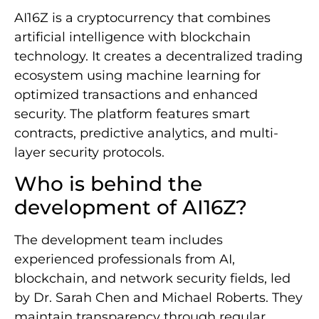
AI16Z is a cryptocurrency that combines
artificial intelligence with blockchain
technology. It creates a decentralized trading
ecosystem using machine learning for
optimized transactions and enhanced
security. The platform features smart
contracts, predictive analytics, and multi-
layer security protocols.
Who is behind the
development of AI16Z?
The development team includes
experienced professionals from AI,
blockchain, and network security fields, led
by Dr. Sarah Chen and Michael Roberts. They
maintain transparency through regular