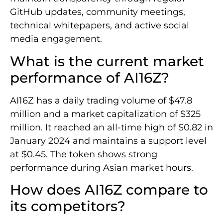
GitHub updates, community meetings,
technical whitepapers, and active social
media engagement.
What is the current market
performance of AI16Z?
AI16Z has a daily trading volume of $47.8
million and a market capitalization of $325
million. It reached an all-time high of $0.82 in
January 2024 and maintains a support level
at $0.45. The token shows strong
performance during Asian market hours.
How does AI16Z compare to
its competitors?