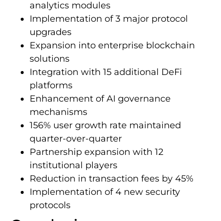
analytics modules
Implementation of 3 major protocol
upgrades
Expansion into enterprise blockchain
solutions
Integration with 15 additional DeFi
platforms
Enhancement of AI governance
mechanisms
156% user growth rate maintained
quarter-over-quarter
Partnership expansion with 12
institutional players
Reduction in transaction fees by 45%
Implementation of 4 new security
protocols