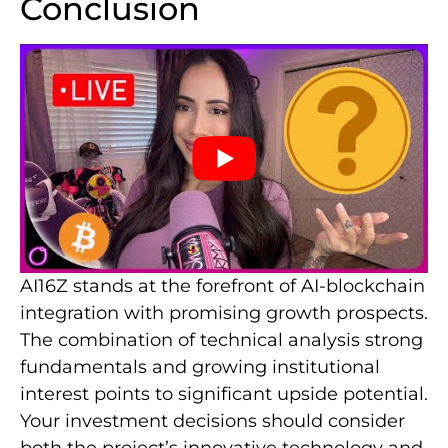
Conclusion
AI16Z stands at the forefront of AI-blockchain
integration with promising growth prospects.
The combination of technical analysis strong
fundamentals and growing institutional
interest points to significant upside potential.
Your investment decisions should consider