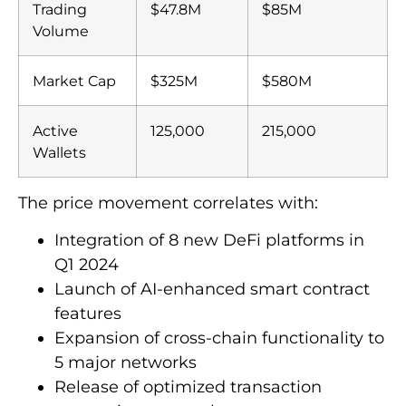
Trading
$47.8M
$85M
Volume
Market Cap
$325M
$580M
Active
125,000
215,000
Wallets
The price movement correlates with:
Integration of 8 new DeFi platforms in
Q1 2024
Launch of AI-enhanced smart contract
features
Expansion of cross-chain functionality to
5 major networks
Release of optimized transaction