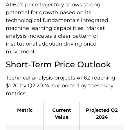
AI16Z’s price trajectory shows strong
potential for growth based on its
technological fundamentals integrated
machine learning capabilities. Market
analysis indicates a clear pattern of
institutional adoption driving price
movement.
Short-Term Price Outlook
Technical analysis projects AI16Z reaching
$1.20 by Q2 2024, supported by these key
metrics:
Metric
Current
Projected Q2
Value
2024