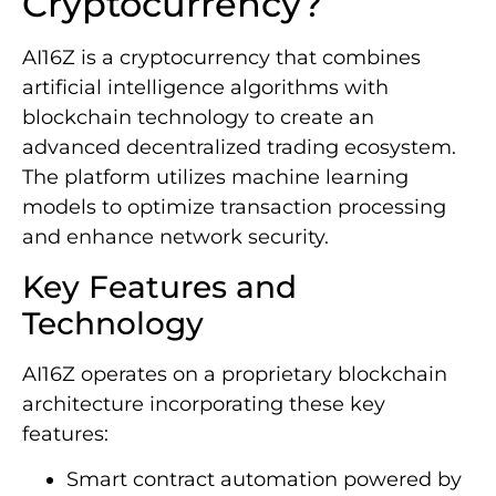
Cryptocurrency?
AI16Z is a cryptocurrency that combines
artificial intelligence algorithms with
blockchain technology to create an
advanced decentralized trading ecosystem.
The platform utilizes machine learning
models to optimize transaction processing
and enhance network security.
Key Features and
Technology
AI16Z operates on a proprietary blockchain
architecture incorporating these key
features:
Smart contract automation powered by