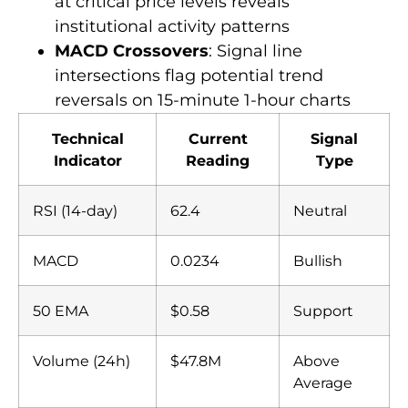
at critical price levels reveals
institutional activity patterns
MACD Crossovers
: Signal line
intersections flag potential trend
reversals on 15-minute 1-hour charts
Technical
Current
Signal
Indicator
Reading
Type
RSI (14-day)
62.4
Neutral
MACD
0.0234
Bullish
50 EMA
$0.58
Support
Volume (24h)
$47.8M
Above
Average