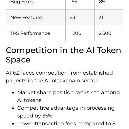
Bug Fixes
156
89
New Features
23
31
TPS Performance
1,200
2,500
Competition in the AI Token
Space
AI16Z faces competition from established
projects in the AI-blockchain sector:
Market share position ranks 4th among
AI tokens
Competitive advantage in processing
speed by 35%
Lower transaction fees compared to 8