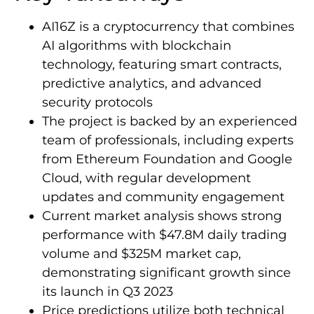
AI16Z is a cryptocurrency that combines
AI algorithms with blockchain
technology, featuring smart contracts,
predictive analytics, and advanced
security protocols
The project is backed by an experienced
team of professionals, including experts
from Ethereum Foundation and Google
Cloud, with regular development
updates and community engagement
Current market analysis shows strong
performance with $47.8M daily trading
volume and $325M market cap,
demonstrating significant growth since
its launch in Q3 2023
Price predictions utilize both technical