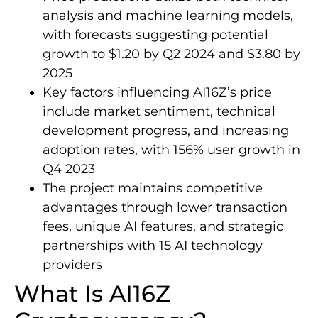
analysis and machine learning models,
with forecasts suggesting potential
growth to $1.20 by Q2 2024 and $3.80 by
2025
Key factors influencing AI16Z’s price
include market sentiment, technical
development progress, and increasing
adoption rates, with 156% user growth in
Q4 2023
The project maintains competitive
advantages through lower transaction
fees, unique AI features, and strategic
partnerships with 15 AI technology
providers
What Is AI16Z