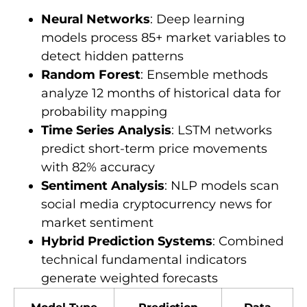
Neural Networks
: Deep learning
models process 85+ market variables to
detect hidden patterns
Random Forest
: Ensemble methods
analyze 12 months of historical data for
probability mapping
Time Series Analysis
: LSTM networks
predict short-term price movements
with 82% accuracy
Sentiment Analysis
: NLP models scan
social media cryptocurrency news for
market sentiment
Hybrid Prediction Systems
: Combined
technical fundamental indicators
generate weighted forecasts
Model Type
Prediction
Data