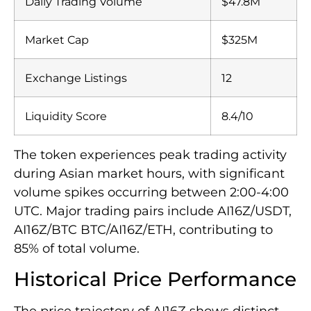
Daily Trading Volume
$47.8M
Market Cap
$325M
Exchange Listings
12
Liquidity Score
8.4/10
The token experiences peak trading activity
during Asian market hours, with significant
volume spikes occurring between 2:00-4:00
UTC. Major trading pairs include AI16Z/USDT,
AI16Z/BTC BTC/AI16Z/ETH, contributing to
85% of total volume.
Historical Price Performance