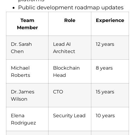
Public development roadmap updates
Team
Role
Experience
Member
Dr. Sarah
Lead AI
12 years
Chen
Architect
Michael
Blockchain
8 years
Roberts
Head
Dr. James
CTO
15 years
Wilson
Elena
Security Lead
10 years
Rodriguez