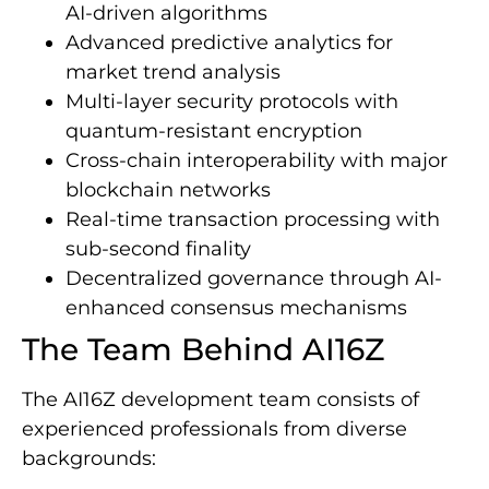
AI-driven algorithms
Advanced predictive analytics for
market trend analysis
Multi-layer security protocols with
quantum-resistant encryption
Cross-chain interoperability with major
blockchain networks
Real-time transaction processing with
sub-second finality
Decentralized governance through AI-
enhanced consensus mechanisms
The Team Behind AI16Z
The AI16Z development team consists of
experienced professionals from diverse
backgrounds: