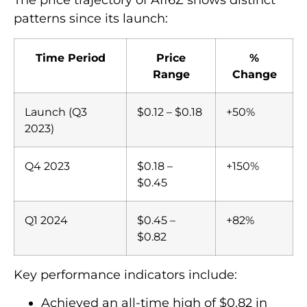
The price trajectory of AI16Z shows distinct
patterns since its launch:
Time Period
Price
%
Range
Change
Launch (Q3
$0.12 – $0.18
+50%
2023)
Q4 2023
$0.18 –
+150%
$0.45
Q1 2024
$0.45 –
+82%
$0.82
Key performance indicators include:
Achieved an all-time high of $0.82 in