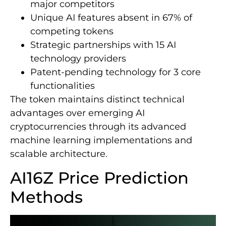
major competitors
Unique AI features absent in 67% of
competing tokens
Strategic partnerships with 15 AI
technology providers
Patent-pending technology for 3 core
functionalities
The token maintains distinct technical
advantages over emerging AI
cryptocurrencies through its advanced
machine learning implementations and
scalable architecture.
AI16Z Price Prediction
Methods