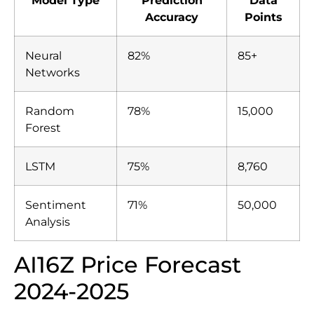
Accuracy
Points
Neural
82%
85+
Networks
Random
78%
15,000
Forest
LSTM
75%
8,760
Sentiment
71%
50,000
Analysis
AI16Z Price Forecast
2024-2025