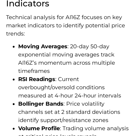
Indicators
Technical analysis for AI16Z focuses on key
market indicators to identify potential price
trends:
Moving Averages
: 20-day 50-day
exponential moving averages track
AI16Z’s momentum across multiple
timeframes
RSI Readings
: Current
overbought/oversold conditions
measured at 4-hour 24-hour intervals
Bollinger Bands
: Price volatility
channels set at 2 standard deviations
identify support/resistance zones
Volume Profile
: Trading volume analysis