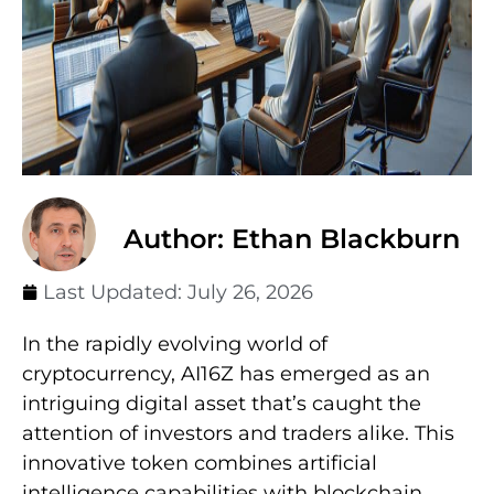
Author: Ethan Blackburn
Last Updated:
July 26, 2026
In the rapidly evolving world of
cryptocurrency, AI16Z has emerged as an
intriguing digital asset that’s caught the
attention of investors and traders alike. This
innovative token combines artificial
intelligence capabilities with blockchain