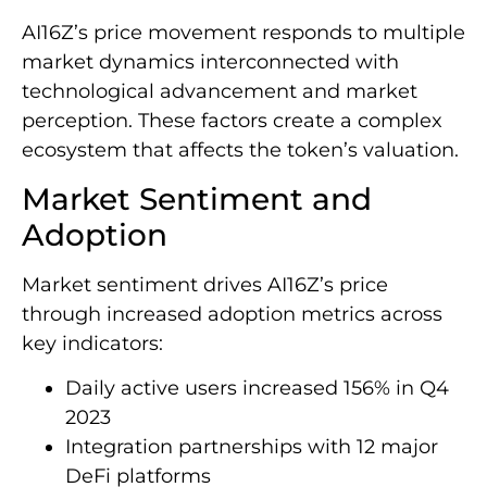
AI16Z’s price movement responds to multiple
market dynamics interconnected with
technological advancement and market
perception. These factors create a complex
ecosystem that affects the token’s valuation.
Market Sentiment and
Adoption
Market sentiment drives AI16Z’s price
through increased adoption metrics across
key indicators:
Daily active users increased 156% in Q4
2023
Integration partnerships with 12 major
DeFi platforms