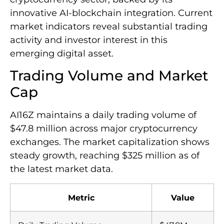
innovative AI-blockchain integration. Current
market indicators reveal substantial trading
activity and investor interest in this
emerging digital asset.
Trading Volume and Market
Cap
AI16Z maintains a daily trading volume of
$47.8 million across major cryptocurrency
exchanges. The market capitalization shows
steady growth, reaching $325 million as of
the latest market data.
Metric
Value