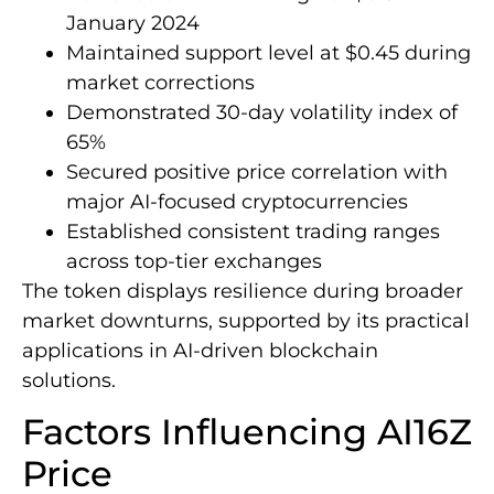
January 2024
Maintained support level at $0.45 during
market corrections
Demonstrated 30-day volatility index of
65%
Secured positive price correlation with
major AI-focused cryptocurrencies
Established consistent trading ranges
across top-tier exchanges
The token displays resilience during broader
market downturns, supported by its practical
applications in AI-driven blockchain
solutions.
Factors Influencing AI16Z
Price