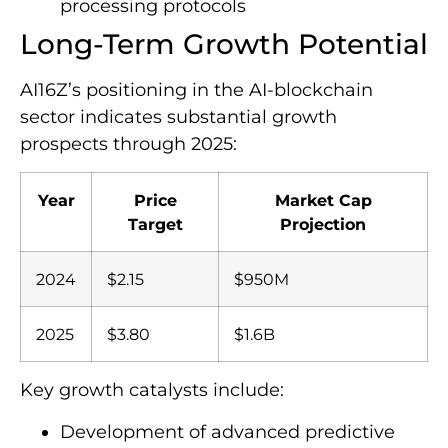
processing protocols
Long-Term Growth Potential
AI16Z’s positioning in the AI-blockchain
sector indicates substantial growth
prospects through 2025:
Year
Price
Market Cap
Target
Projection
2024
$2.15
$950M
2025
$3.80
$1.6B
Key growth catalysts include:
Development of advanced predictive