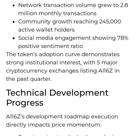
Network transaction volume grew to 2.8
million monthly transactions
Community growth reaching 245,000
active wallet holders
Social media engagement showing 78%
positive sentiment ratio
The token’s adoption curve demonstrates
strong institutional interest, with 5 major
cryptocurrency exchanges listing AI16Z in
the past quarter.
Technical Development
Progress
AI16Z’s development roadmap execution
directly impacts price momentum: