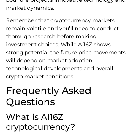
both the project’s innovative technology and
market dynamics.
Remember that cryptocurrency markets
remain volatile and you’ll need to conduct
thorough research before making
investment choices. While AI16Z shows
strong potential the future price movements
will depend on market adoption
technological developments and overall
crypto market conditions.
Frequently Asked
Questions
What is AI16Z
cryptocurrency?