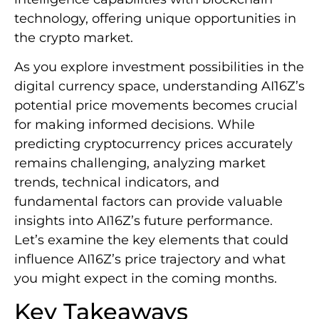
technology, offering unique opportunities in
the crypto market.
As you explore investment possibilities in the
digital currency space, understanding AI16Z’s
potential price movements becomes crucial
for making informed decisions. While
predicting cryptocurrency prices accurately
remains challenging, analyzing market
trends, technical indicators, and
fundamental factors can provide valuable
insights into AI16Z’s future performance.
Let’s examine the key elements that could
influence AI16Z’s price trajectory and what
you might expect in the coming months.
Key Takeaways