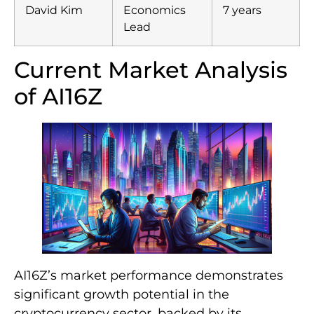
David Kim
Economics
7 years
Lead
Current Market Analysis
of AI16Z
AI16Z’s market performance demonstrates
significant growth potential in the
cryptocurrency sector, backed by its