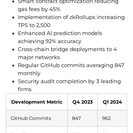
Smart contract optimization reducing
gas fees by 45%
Implementation of zkRollups increasing
TPS to 2,500
Enhanced AI prediction models
achieving 92% accuracy
Cross-chain bridge deployments to 4
major networks
Regular GitHub commits averaging 847
monthly
Security audit completion by 3 leading
firms
Development Metric
Q4 2023
Q1 2024
GitHub Commits
847
962