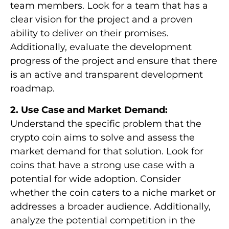
team members. Look for a team that has a
clear vision for the project and a proven
ability to deliver on their promises.
Additionally, evaluate the development
progress of the project and ensure that there
is an active and transparent development
roadmap.
2. Use Case and Market Demand:
Understand the specific problem that the
crypto coin aims to solve and assess the
market demand for that solution. Look for
coins that have a strong use case with a
potential for wide adoption. Consider
whether the coin caters to a niche market or
addresses a broader audience. Additionally,
analyze the potential competition in the