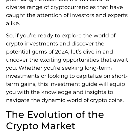
diverse range of cryptocurrencies that have
caught the attention of investors and experts
alike.
So, if you’re ready to explore the world of
crypto investments and discover the
potential gems of 2024, let’s dive in and
uncover the exciting opportunities that await
you. Whether you’re seeking long-term
investments or looking to capitalize on short-
term gains, this investment guide will equip
you with the knowledge and insights to
navigate the dynamic world of crypto coins.
The Evolution of the
Crypto Market