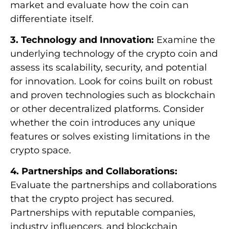
market and evaluate how the coin can
differentiate itself.
3. Technology and Innovation:
Examine the
underlying technology of the crypto coin and
assess its scalability, security, and potential
for innovation. Look for coins built on robust
and proven technologies such as blockchain
or other decentralized platforms. Consider
whether the coin introduces any unique
features or solves existing limitations in the
crypto space.
4. Partnerships and Collaborations:
Evaluate the partnerships and collaborations
that the crypto project has secured.
Partnerships with reputable companies,
industry influencers, and blockchain