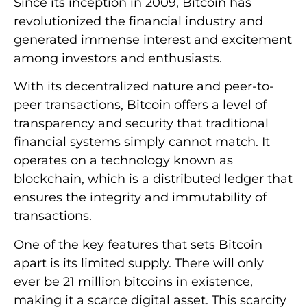
Since its inception in 2009, Bitcoin has
revolutionized the financial industry and
generated immense interest and excitement
among investors and enthusiasts.
With its decentralized nature and peer-to-
peer transactions, Bitcoin offers a level of
transparency and security that traditional
financial systems simply cannot match. It
operates on a technology known as
blockchain, which is a distributed ledger that
ensures the integrity and immutability of
transactions.
One of the key features that sets Bitcoin
apart is its limited supply. There will only
ever be 21 million bitcoins in existence,
making it a scarce digital asset. This scarcity