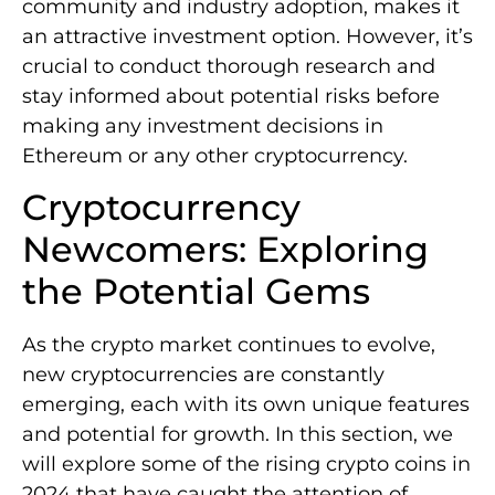
community and industry adoption, makes it
an attractive investment option. However, it’s
crucial to conduct thorough research and
stay informed about potential risks before
making any investment decisions in
Ethereum or any other cryptocurrency.
Cryptocurrency
Newcomers: Exploring
the Potential Gems
As the crypto market continues to evolve,
new cryptocurrencies are constantly
emerging, each with its own unique features
and potential for growth. In this section, we
will explore some of the rising crypto coins in
2024 that have caught the attention of