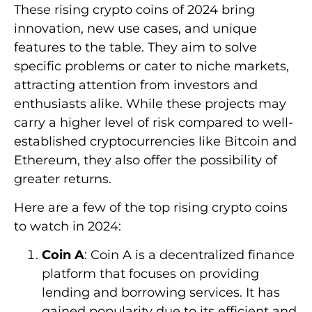
These rising crypto coins of 2024 bring
innovation, new use cases, and unique
features to the table. They aim to solve
specific problems or cater to niche markets,
attracting attention from investors and
enthusiasts alike. While these projects may
carry a higher level of risk compared to well-
established cryptocurrencies like Bitcoin and
Ethereum, they also offer the possibility of
greater returns.
Here are a few of the top rising crypto coins
to watch in 2024:
Coin A
: Coin A is a decentralized finance
platform that focuses on providing
lending and borrowing services. It has
gained popularity due to its efficient and