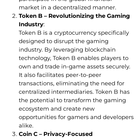
market in a decentralized manner.
Token B – Revolutionizing the Gaming
Industry
:
Token B is a cryptocurrency specifically
designed to disrupt the gaming
industry. By leveraging blockchain
technology, Token B enables players to
own and trade in-game assets securely.
It also facilitates peer-to-peer
transactions, eliminating the need for
centralized intermediaries. Token B has
the potential to transform the gaming
ecosystem and create new
opportunities for gamers and developers
alike.
Coin C – Privacy-Focused