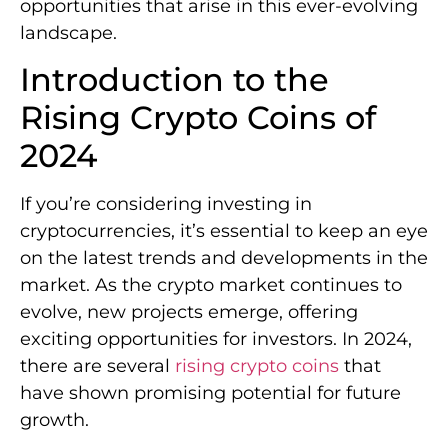
opportunities that arise in this ever-evolving
landscape.
Introduction to the
Rising Crypto Coins of
2024
If you’re considering investing in
cryptocurrencies, it’s essential to keep an eye
on the latest trends and developments in the
market. As the crypto market continues to
evolve, new projects emerge, offering
exciting opportunities for investors. In 2024,
there are several
rising crypto coins
that
have shown promising potential for future
growth.