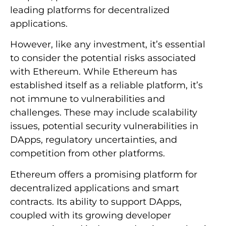
leading platforms for decentralized
applications.
However, like any investment, it’s essential
to consider the potential risks associated
with Ethereum. While Ethereum has
established itself as a reliable platform, it’s
not immune to vulnerabilities and
challenges. These may include scalability
issues, potential security vulnerabilities in
DApps, regulatory uncertainties, and
competition from other platforms.
Ethereum offers a promising platform for
decentralized applications and smart
contracts. Its ability to support DApps,
coupled with its growing developer