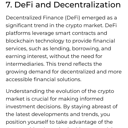
7. DeFi and Decentralization
Decentralized Finance (DeFi) emerged as a
significant trend in the crypto market. DeFi
platforms leverage smart contracts and
blockchain technology to provide financial
services, such as lending, borrowing, and
earning interest, without the need for
intermediaries. This trend reflects the
growing demand for decentralized and more
accessible financial solutions.
Understanding the evolution of the crypto
market is crucial for making informed
investment decisions. By staying abreast of
the latest developments and trends, you
position yourself to take advantage of the