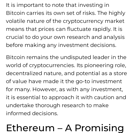
It is important to note that investing in
Bitcoin carries its own set of risks. The highly
volatile nature of the cryptocurrency market
means that prices can fluctuate rapidly. It is
crucial to do your own research and analysis
before making any investment decisions.
Bitcoin remains the undisputed leader in the
world of cryptocurrencies. Its pioneering role,
decentralized nature, and potential as a store
of value have made it the go-to investment
for many. However, as with any investment,
it is essential to approach it with caution and
undertake thorough research to make
informed decisions.
Ethereum – A Promising