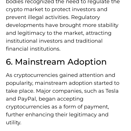
bodies recognized the need to regulate the
crypto market to protect investors and
prevent illegal activities. Regulatory
developments have brought more stability
and legitimacy to the market, attracting
institutional investors and traditional
financial institutions.
6. Mainstream Adoption
As cryptocurrencies gained attention and
popularity, mainstream adoption started to
take place. Major companies, such as Tesla
and PayPal, began accepting
cryptocurrencies as a form of payment,
further enhancing their legitimacy and
utility.