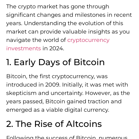
The crypto market has gone through
significant changes and milestones in recent
years. Understanding the evolution of this
market can provide valuable insights as you
navigate the world of
cryptocurrency
investments
in 2024.
1. Early Days of Bitcoin
Bitcoin, the first cryptocurrency, was
introduced in 2009. Initially, it was met with
skepticism and uncertainty. However, as the
years passed, Bitcoin gained traction and
emerged as a viable digital currency.
2. The Rise of Altcoins
Following the success of Bitcoin, numerous