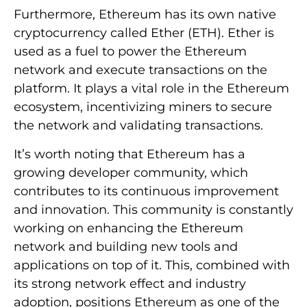
Furthermore, Ethereum has its own native
cryptocurrency called Ether (ETH). Ether is
used as a fuel to power the Ethereum
network and execute transactions on the
platform. It plays a vital role in the Ethereum
ecosystem, incentivizing miners to secure
the network and validating transactions.
It’s worth noting that Ethereum has a
growing developer community, which
contributes to its continuous improvement
and innovation. This community is constantly
working on enhancing the Ethereum
network and building new tools and
applications on top of it. This, combined with
its strong network effect and industry
adoption, positions Ethereum as one of the