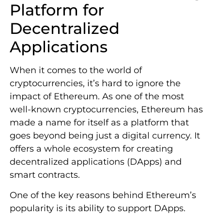
Platform for
Decentralized
Applications
When it comes to the world of
cryptocurrencies, it’s hard to ignore the
impact of Ethereum. As one of the most
well-known cryptocurrencies, Ethereum has
made a name for itself as a platform that
goes beyond being just a digital currency. It
offers a whole ecosystem for creating
decentralized applications (DApps) and
smart contracts.
One of the key reasons behind Ethereum’s
popularity is its ability to support DApps.