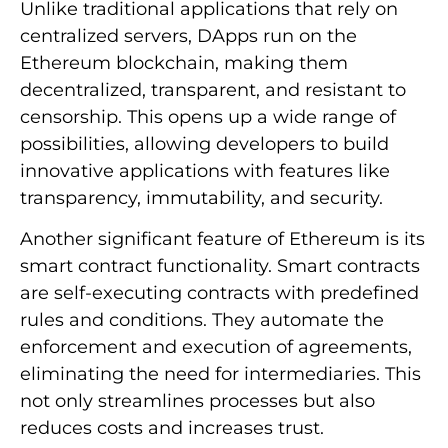
Unlike traditional applications that rely on
centralized servers, DApps run on the
Ethereum blockchain, making them
decentralized, transparent, and resistant to
censorship. This opens up a wide range of
possibilities, allowing developers to build
innovative applications with features like
transparency, immutability, and security.
Another significant feature of Ethereum is its
smart contract functionality. Smart contracts
are self-executing contracts with predefined
rules and conditions. They automate the
enforcement and execution of agreements,
eliminating the need for intermediaries. This
not only streamlines processes but also
reduces costs and increases trust.