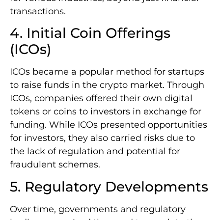
transactions.
4. Initial Coin Offerings
(ICOs)
ICOs became a popular method for startups
to raise funds in the crypto market. Through
ICOs, companies offered their own digital
tokens or coins to investors in exchange for
funding. While ICOs presented opportunities
for investors, they also carried risks due to
the lack of regulation and potential for
fraudulent schemes.
5. Regulatory Developments
Over time, governments and regulatory