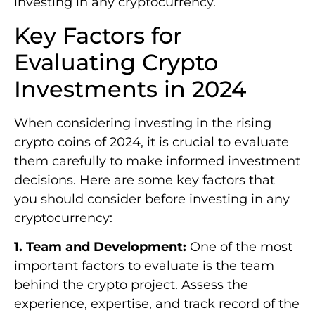
investing in any cryptocurrency.
Key Factors for
Evaluating Crypto
Investments in 2024
When considering investing in the rising
crypto coins of 2024, it is crucial to evaluate
them carefully to make informed investment
decisions. Here are some key factors that
you should consider before investing in any
cryptocurrency:
1. Team and Development:
One of the most
important factors to evaluate is the team
behind the crypto project. Assess the
experience, expertise, and track record of the