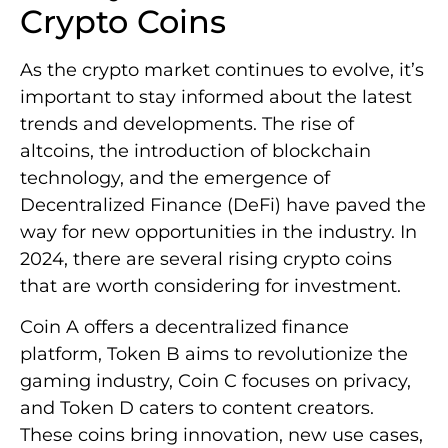
Crypto Coins
As the crypto market continues to evolve, it’s
important to stay informed about the latest
trends and developments. The rise of
altcoins, the introduction of blockchain
technology, and the emergence of
Decentralized Finance (DeFi) have paved the
way for new opportunities in the industry. In
2024, there are several rising crypto coins
that are worth considering for investment.
Coin A offers a decentralized finance
platform, Token B aims to revolutionize the
gaming industry, Coin C focuses on privacy,
and Token D caters to content creators.
These coins bring innovation, new use cases,