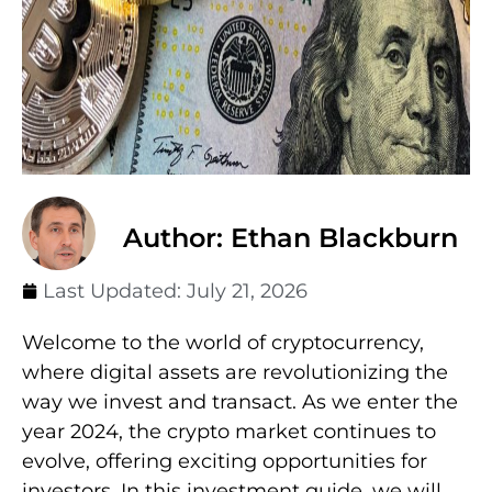
Author: Ethan Blackburn
Last Updated:
July 21, 2026
Welcome to the world of cryptocurrency,
where digital assets are revolutionizing the
way we invest and transact. As we enter the
year 2024, the crypto market continues to
evolve, offering exciting opportunities for
investors. In this investment guide, we will