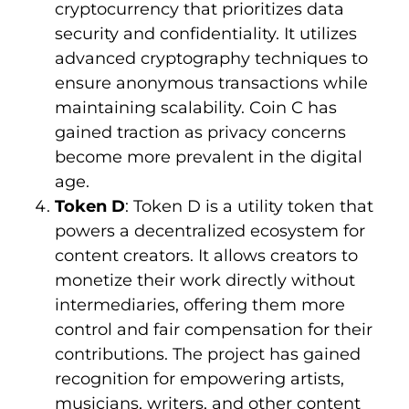
cryptocurrency that prioritizes data
security and confidentiality. It utilizes
advanced cryptography techniques to
ensure anonymous transactions while
maintaining scalability. Coin C has
gained traction as privacy concerns
become more prevalent in the digital
age.
Token D
: Token D is a utility token that
powers a decentralized ecosystem for
content creators. It allows creators to
monetize their work directly without
intermediaries, offering them more
control and fair compensation for their
contributions. The project has gained
recognition for empowering artists,
musicians, writers, and other content