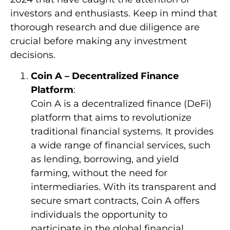
investors and enthusiasts. Keep in mind that
thorough research and due diligence are
crucial before making any investment
decisions.
Coin A – Decentralized Finance
Platform
:
Coin A is a decentralized finance (DeFi)
platform that aims to revolutionize
traditional financial systems. It provides
a wide range of financial services, such
as lending, borrowing, and yield
farming, without the need for
intermediaries. With its transparent and
secure smart contracts, Coin A offers
individuals the opportunity to
participate in the global financial