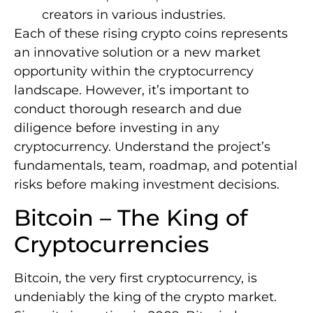
creators in various industries.
Each of these rising crypto coins represents
an innovative solution or a new market
opportunity within the cryptocurrency
landscape. However, it’s important to
conduct thorough research and due
diligence before investing in any
cryptocurrency. Understand the project’s
fundamentals, team, roadmap, and potential
risks before making investment decisions.
Bitcoin – The King of
Cryptocurrencies
Bitcoin, the very first cryptocurrency, is
undeniably the king of the crypto market.