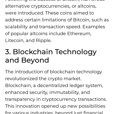
alternative cryptocurrencies, or altcoins,
were introduced. These coins aimed to
address certain limitations of Bitcoin, such as
scalability and transaction speed. Examples
of popular altcoins include Ethereum,
Litecoin, and Ripple.
3. Blockchain Technology
and Beyond
The introduction of blockchain technology
revolutionized the crypto market.
Blockchain, a decentralized ledger system,
enhanced security, immutability, and
transparency in cryptocurrency transactions.
This innovation opened up new possibilities
for various industries, beyond just financial