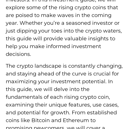
explore some of the rising crypto coins that
are poised to make waves in the coming
year. Whether you’re a seasoned investor or
just dipping your toes into the crypto waters,
this guide will provide valuable insights to
help you make informed investment
decisions.
The crypto landscape is constantly changing,
and staying ahead of the curve is crucial for
maximizing your investment potential. In
this guide, we will delve into the
fundamentals of each rising crypto coin,
examining their unique features, use cases,
and potential for growth. From established
coins like Bitcoin and Ethereum to
promising newcomers, we will cover a