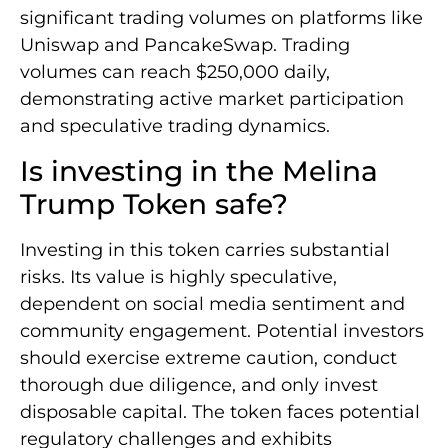
significant trading volumes on platforms like
Uniswap and PancakeSwap. Trading
volumes can reach $250,000 daily,
demonstrating active market participation
and speculative trading dynamics.
Is investing in the Melina
Trump Token safe?
Investing in this token carries substantial
risks. Its value is highly speculative,
dependent on social media sentiment and
community engagement. Potential investors
should exercise extreme caution, conduct
thorough due diligence, and only invest
disposable capital. The token faces potential
regulatory challenges and exhibits