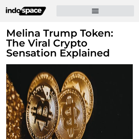
Melina Trump Token:
The Viral Crypto
Sensation Explained