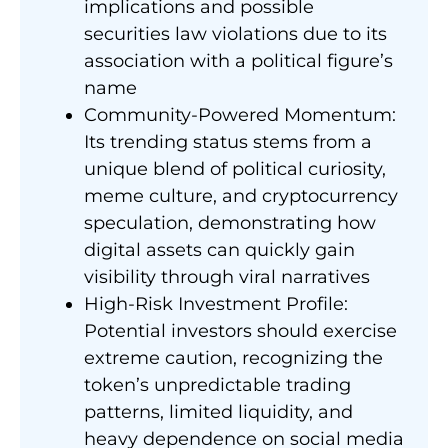
implications and possible
securities law violations due to its
association with a political figure’s
name
Community-Powered Momentum:
Its trending status stems from a
unique blend of political curiosity,
meme culture, and cryptocurrency
speculation, demonstrating how
digital assets can quickly gain
visibility through viral narratives
High-Risk Investment Profile:
Potential investors should exercise
extreme caution, recognizing the
token’s unpredictable trading
patterns, limited liquidity, and
heavy dependence on social media