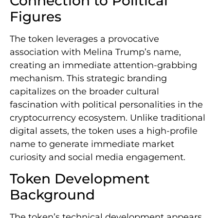
Connection to Political
Figures
The token leverages a provocative
association with Melina Trump’s name,
creating an immediate attention-grabbing
mechanism. This strategic branding
capitalizes on the broader cultural
fascination with political personalities in the
cryptocurrency ecosystem. Unlike traditional
digital assets, the token uses a high-profile
name to generate immediate market
curiosity and social media engagement.
Token Development
Background
The token’s technical development appears