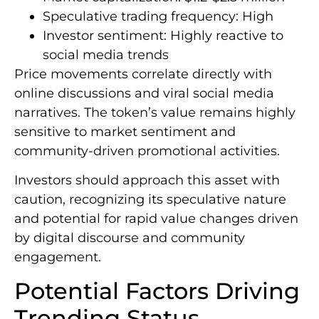
Speculative trading frequency: High
Investor sentiment: Highly reactive to
social media trends
Price movements correlate directly with
online discussions and viral social media
narratives. The token’s value remains highly
sensitive to market sentiment and
community-driven promotional activities.
Investors should approach this asset with
caution, recognizing its speculative nature
and potential for rapid value changes driven
by digital discourse and community
engagement.
Potential Factors Driving
Trending Status