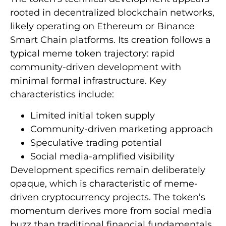
rooted in decentralized blockchain networks,
likely operating on Ethereum or Binance
Smart Chain platforms. Its creation follows a
typical meme token trajectory: rapid
community-driven development with
minimal formal infrastructure. Key
characteristics include:
Limited initial token supply
Community-driven marketing approach
Speculative trading potential
Social media-amplified visibility
Development specifics remain deliberately
opaque, which is characteristic of meme-
driven cryptocurrency projects. The token’s
momentum derives more from social media
buzz than traditional financial fundamentals.