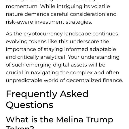
momentum. While intriguing its volatile
nature demands careful consideration and
risk-aware investment strategies.
As the cryptocurrency landscape continues
evolving tokens like this underscore the
importance of staying informed adaptable
and critically analytical. Your understanding
of such emerging digital assets will be
crucial in navigating the complex and often
unpredictable world of decentralized finance.
Frequently Asked
Questions
What is the Melina Trump