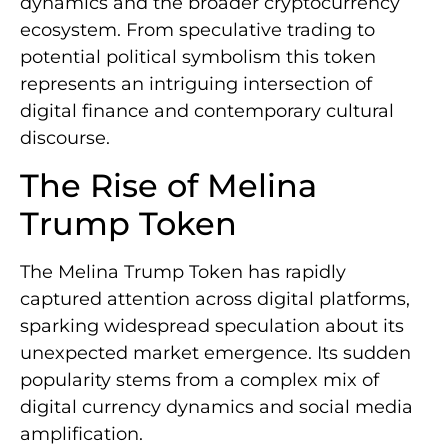
dynamics and the broader cryptocurrency
ecosystem. From speculative trading to
potential political symbolism this token
represents an intriguing intersection of
digital finance and contemporary cultural
discourse.
The Rise of Melina
Trump Token
The Melina Trump Token has rapidly
captured attention across digital platforms,
sparking widespread speculation about its
unexpected market emergence. Its sudden
popularity stems from a complex mix of
digital currency dynamics and social media
amplification.