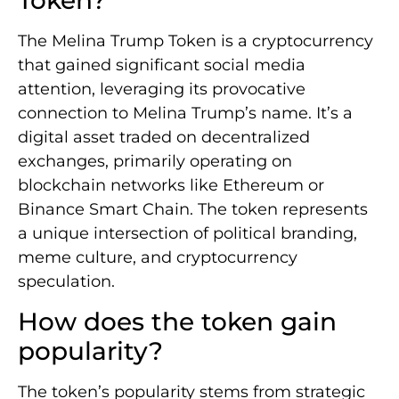
Token?
The Melina Trump Token is a cryptocurrency
that gained significant social media
attention, leveraging its provocative
connection to Melina Trump’s name. It’s a
digital asset traded on decentralized
exchanges, primarily operating on
blockchain networks like Ethereum or
Binance Smart Chain. The token represents
a unique intersection of political branding,
meme culture, and cryptocurrency
speculation.
How does the token gain
popularity?
The token’s popularity stems from strategic