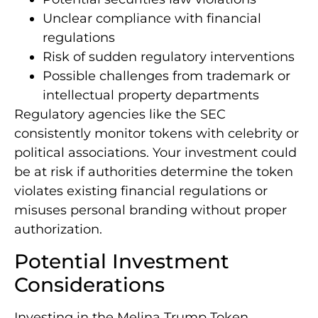
Unclear compliance with financial
regulations
Risk of sudden regulatory interventions
Possible challenges from trademark or
intellectual property departments
Regulatory agencies like the SEC
consistently monitor tokens with celebrity or
political associations. Your investment could
be at risk if authorities determine the token
violates existing financial regulations or
misuses personal branding without proper
authorization.
Potential Investment
Considerations
Investing in the Melina Trump Token