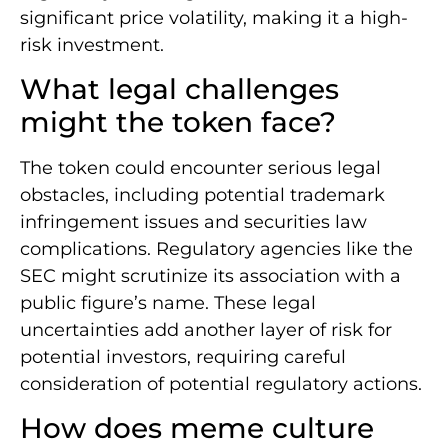
significant price volatility, making it a high-
risk investment.
What legal challenges
might the token face?
The token could encounter serious legal
obstacles, including potential trademark
infringement issues and securities law
complications. Regulatory agencies like the
SEC might scrutinize its association with a
public figure’s name. These legal
uncertainties add another layer of risk for
potential investors, requiring careful
consideration of potential regulatory actions.
How does meme culture