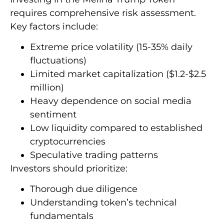
requires comprehensive risk assessment.
Key factors include:
Extreme price volatility (15-35% daily
fluctuations)
Limited market capitalization ($1.2-$2.5
million)
Heavy dependence on social media
sentiment
Low liquidity compared to established
cryptocurrencies
Speculative trading patterns
Investors should prioritize:
Thorough due diligence
Understanding token’s technical
fundamentals