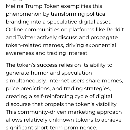
Melina Trump Token exemplifies this
phenomenon by transforming political
branding into a speculative digital asset.
Online communities on platforms like Reddit
and Twitter actively discuss and propagate
token-related memes, driving exponential
awareness and trading interest.
The token’s success relies on its ability to
generate humor and speculation
simultaneously. Internet users share memes,
price predictions, and trading strategies,
creating a self-reinforcing cycle of digital
discourse that propels the token’s visibility.
This community-driven marketing approach
allows relatively unknown tokens to achieve
significant short-term prominence.