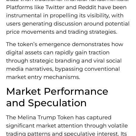
Platforms like Twitter and Reddit have been
instrumental in propelling its visibility, with
users generating discussion around potential
price movements and trading strategies.
The token’s emergence demonstrates how
digital assets can rapidly gain traction
through strategic branding and viral social
media narratives, bypassing conventional
market entry mechanisms.
Market Performance
and Speculation
The Melina Trump Token has captured
significant market attention through volatile
trading patterns and speculative interest. Its