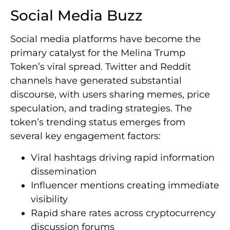
Social Media Buzz
Social media platforms have become the
primary catalyst for the Melina Trump
Token’s viral spread. Twitter and Reddit
channels have generated substantial
discourse, with users sharing memes, price
speculation, and trading strategies. The
token’s trending status emerges from
several key engagement factors:
Viral hashtags driving rapid information
dissemination
Influencer mentions creating immediate
visibility
Rapid share rates across cryptocurrency
discussion forums