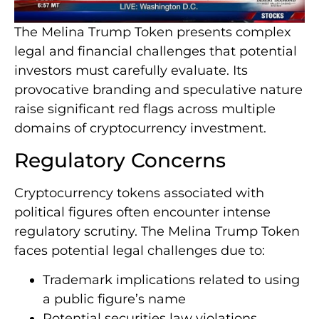
The Melina Trump Token presents complex
legal and financial challenges that potential
investors must carefully evaluate. Its
provocative branding and speculative nature
raise significant red flags across multiple
domains of cryptocurrency investment.
Regulatory Concerns
Cryptocurrency tokens associated with
political figures often encounter intense
regulatory scrutiny. The Melina Trump Token
faces potential legal challenges due to:
Trademark implications related to using
a public figure’s name
Potential securities law violations