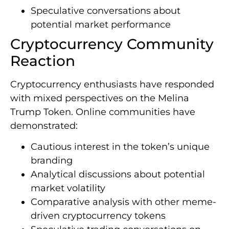
Speculative conversations about
potential market performance
Cryptocurrency Community
Reaction
Cryptocurrency enthusiasts have responded
with mixed perspectives on the Melina
Trump Token. Online communities have
demonstrated:
Cautious interest in the token’s unique
branding
Analytical discussions about potential
market volatility
Comparative analysis with other meme-
driven cryptocurrency tokens