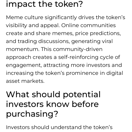
impact the token?
Meme culture significantly drives the token’s
visibility and appeal. Online communities
create and share memes, price predictions,
and trading discussions, generating viral
momentum. This community-driven
approach creates a self-reinforcing cycle of
engagement, attracting more investors and
increasing the token’s prominence in digital
asset markets.
What should potential
investors know before
purchasing?
Investors should understand the token’s