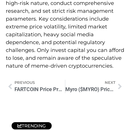
high-risk nature, conduct comprehensive
research, and set strict risk management
parameters. Key considerations include
extreme price volatility, limited market
capitalization, heavy social media
dependence, and potential regulatory
challenges. Only invest capital you can afford
to lose, and remain aware of the speculative
nature of meme-driven cryptocurrencies.
PREVIOUS
NEXT
FARTCOIN Price Prediction 2024-2025: Expert Market Analysis
Myro ($MYRO) Price Prediction 2024-2026: What’s Next for MYRO?
TRENDING