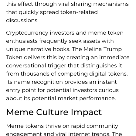
this effect through viral sharing mechanisms
that quickly spread token-related
discussions.
Cryptocurrency investors and meme token
enthusiasts frequently seek assets with
unique narrative hooks. The Melina Trump
Token delivers this by creating an immediate
conversational trigger that distinguishes it
from thousands of competing digital tokens.
Its name recognition provides an instant
entry point for potential investors curious
about its potential market performance.
Meme Culture Impact
Meme tokens thrive on rapid community
engagement and viral internet trends. The