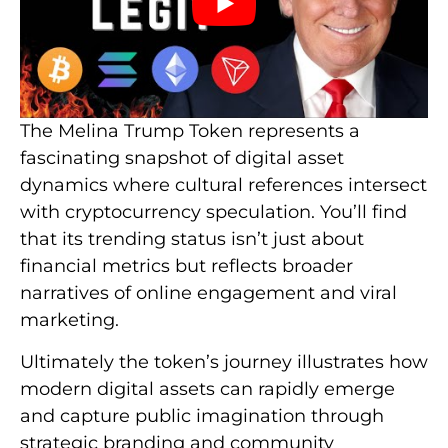
The Melina Trump Token represents a
fascinating snapshot of digital asset
dynamics where cultural references intersect
with cryptocurrency speculation. You’ll find
that its trending status isn’t just about
financial metrics but reflects broader
narratives of online engagement and viral
marketing.
Ultimately the token’s journey illustrates how
modern digital assets can rapidly emerge
and capture public imagination through
strategic branding and community