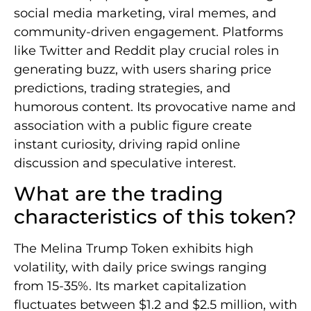
social media marketing, viral memes, and
community-driven engagement. Platforms
like Twitter and Reddit play crucial roles in
generating buzz, with users sharing price
predictions, trading strategies, and
humorous content. Its provocative name and
association with a public figure create
instant curiosity, driving rapid online
discussion and speculative interest.
What are the trading
characteristics of this token?
The Melina Trump Token exhibits high
volatility, with daily price swings ranging
from 15-35%. Its market capitalization
fluctuates between $1.2 and $2.5 million, with