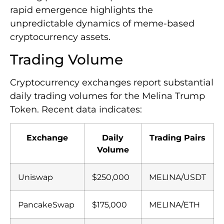
rapid emergence highlights the
unpredictable dynamics of meme-based
cryptocurrency assets.
Trading Volume
Cryptocurrency exchanges report substantial
daily trading volumes for the Melina Trump
Token. Recent data indicates:
Exchange
Daily
Trading Pairs
Volume
Uniswap
$250,000
MELINA/USDT
PancakeSwap
$175,000
MELINA/ETH