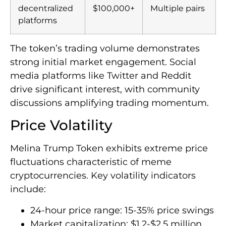
decentralized
$100,000+
Multiple pairs
platforms
The token’s trading volume demonstrates
strong initial market engagement. Social
media platforms like Twitter and Reddit
drive significant interest, with community
discussions amplifying trading momentum.
Price Volatility
Melina Trump Token exhibits extreme price
fluctuations characteristic of meme
cryptocurrencies. Key volatility indicators
include:
24-hour price range: 15-35% price swings
Market capitalization: $1.2-$2.5 million