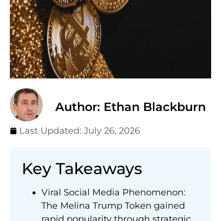
Author: Ethan Blackburn
Last Updated:
July 26, 2026
Key Takeaways
Viral Social Media Phenomenon:
The Melina Trump Token gained
rapid popularity through strategic