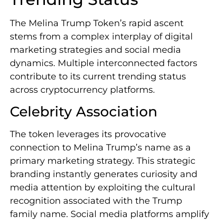
The Melina Trump Token’s rapid ascent
stems from a complex interplay of digital
marketing strategies and social media
dynamics. Multiple interconnected factors
contribute to its current trending status
across cryptocurrency platforms.
Celebrity Association
The token leverages its provocative
connection to Melina Trump’s name as a
primary marketing strategy. This strategic
branding instantly generates curiosity and
media attention by exploiting the cultural
recognition associated with the Trump
family name. Social media platforms amplify