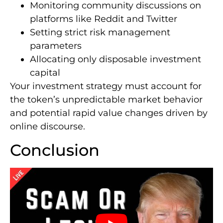
Monitoring community discussions on
platforms like Reddit and Twitter
Setting strict risk management
parameters
Allocating only disposable investment
capital
Your investment strategy must account for
the token’s unpredictable market behavior
and potential rapid value changes driven by
online discourse.
Conclusion