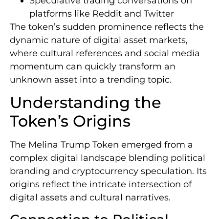
Speculative trading conversations on
platforms like Reddit and Twitter
The token’s sudden prominence reflects the
dynamic nature of digital asset markets,
where cultural references and social media
momentum can quickly transform an
unknown asset into a trending topic.
Understanding the
Token’s Origins
The Melina Trump Token emerged from a
complex digital landscape blending political
branding and cryptocurrency speculation. Its
origins reflect the intricate intersection of
digital assets and cultural narratives.