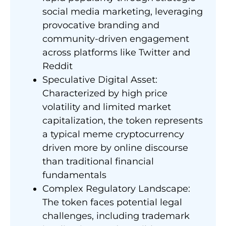
social media marketing, leveraging
provocative branding and
community-driven engagement
across platforms like Twitter and
Reddit
Speculative Digital Asset:
Characterized by high price
volatility and limited market
capitalization, the token represents
a typical meme cryptocurrency
driven more by online discourse
than traditional financial
fundamentals
Complex Regulatory Landscape:
The token faces potential legal
challenges, including trademark