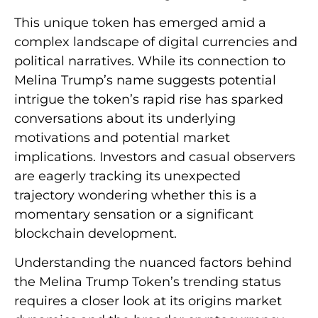
This unique token has emerged amid a
complex landscape of digital currencies and
political narratives. While its connection to
Melina Trump’s name suggests potential
intrigue the token’s rapid rise has sparked
conversations about its underlying
motivations and potential market
implications. Investors and casual observers
are eagerly tracking its unexpected
trajectory wondering whether this is a
momentary sensation or a significant
blockchain development.
Understanding the nuanced factors behind
the Melina Trump Token’s trending status
requires a closer look at its origins market