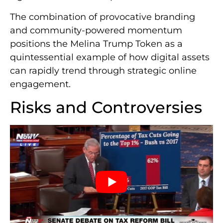
The combination of provocative branding
and community-powered momentum
positions the Melina Trump Token as a
quintessential example of how digital assets
can rapidly trend through strategic online
engagement.
Risks and Controversies