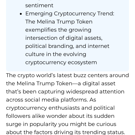
sentiment
Emerging Cryptocurrency Trend:
The Melina Trump Token
exemplifies the growing
intersection of digital assets,
political branding, and internet
culture in the evolving
cryptocurrency ecosystem
The crypto world’s latest buzz centers around
the Melina Trump Token—a digital asset
that’s been capturing widespread attention
across social media platforms. As
cryptocurrency enthusiasts and political
followers alike wonder about its sudden
surge in popularity you might be curious
about the factors driving its trending status.