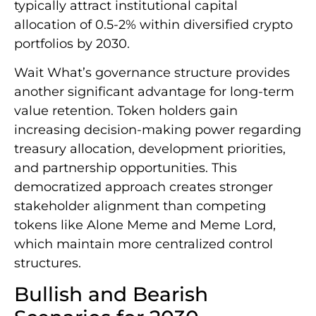
typically attract institutional capital
allocation of 0.5-2% within diversified crypto
portfolios by 2030.
Wait What’s governance structure provides
another significant advantage for long-term
value retention. Token holders gain
increasing decision-making power regarding
treasury allocation, development priorities,
and partnership opportunities. This
democratized approach creates stronger
stakeholder alignment than competing
tokens like Alone Meme and Meme Lord,
which maintain more centralized control
structures.
Bullish and Bearish