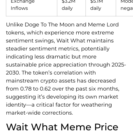
Exchange
$3.2M
$5.1M
Mode
Inflows
daily
daily
nega
Unlike Doge To The Moon and Meme Lord
tokens, which experience more extreme
sentiment swings, Wait What maintains
steadier sentiment metrics, potentially
indicating less dramatic but more
sustainable price appreciation through 2025-
2030. The token’s correlation with
mainstream crypto assets has decreased
from 0.78 to 0.62 over the past six months,
suggesting it’s developing its own market
identity—a critical factor for weathering
market-wide corrections.
Wait What Meme Price