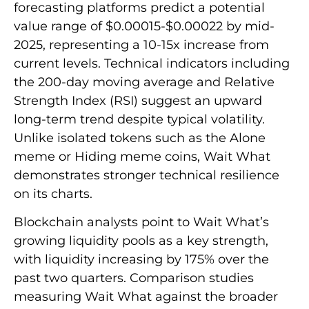
forecasting platforms predict a potential
value range of $0.00015-$0.00022 by mid-
2025, representing a 10-15x increase from
current levels. Technical indicators including
the 200-day moving average and Relative
Strength Index (RSI) suggest an upward
long-term trend despite typical volatility.
Unlike isolated tokens such as the Alone
meme or Hiding meme coins, Wait What
demonstrates stronger technical resilience
on its charts.
Blockchain analysts point to Wait What’s
growing liquidity pools as a key strength,
with liquidity increasing by 175% over the
past two quarters. Comparison studies
measuring Wait What against the broader