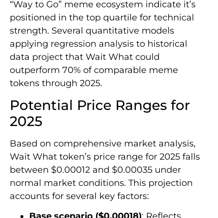
“Way to Go” meme ecosystem indicate it’s
positioned in the top quartile for technical
strength. Several quantitative models
applying regression analysis to historical
data project that Wait What could
outperform 70% of comparable meme
tokens through 2025.
Potential Price Ranges for
2025
Based on comprehensive market analysis,
Wait What token’s price range for 2025 falls
between $0.00012 and $0.00035 under
normal market conditions. This projection
accounts for several key factors:
Base scenario ($0.00018)
: Reflects