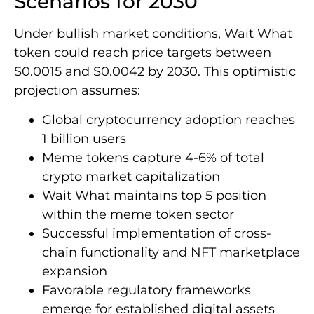
Scenarios for 2030
Under bullish market conditions, Wait What
token could reach price targets between
$0.0015 and $0.0042 by 2030. This optimistic
projection assumes:
Global cryptocurrency adoption reaches
1 billion users
Meme tokens capture 4-6% of total
crypto market capitalization
Wait What maintains top 5 position
within the meme token sector
Successful implementation of cross-
chain functionality and NFT marketplace
expansion
Favorable regulatory frameworks
emerge for established digital assets