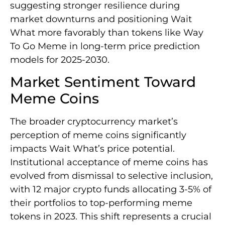
suggesting stronger resilience during
market downturns and positioning Wait
What more favorably than tokens like Way
To Go Meme in long-term price prediction
models for 2025-2030.
Market Sentiment Toward
Meme Coins
The broader cryptocurrency market’s
perception of meme coins significantly
impacts Wait What’s price potential.
Institutional acceptance of meme coins has
evolved from dismissal to selective inclusion,
with 12 major crypto funds allocating 3-5% of
their portfolios to top-performing meme
tokens in 2023. This shift represents a crucial