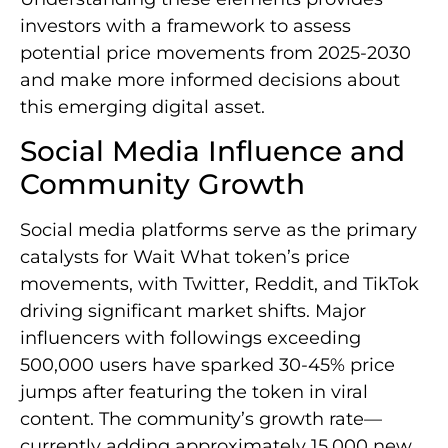
investors with a framework to assess
potential price movements from 2025-2030
and make more informed decisions about
this emerging digital asset.
Social Media Influence and
Community Growth
Social media platforms serve as the primary
catalysts for Wait What token’s price
movements, with Twitter, Reddit, and TikTok
driving significant market shifts. Major
influencers with followings exceeding
500,000 users have sparked 30-45% price
jumps after featuring the token in viral
content. The community’s growth rate—
currently adding approximately 15,000 new