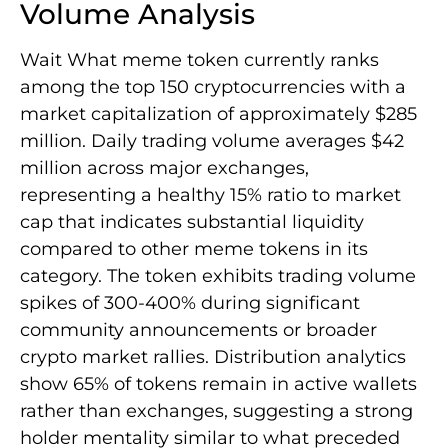
Volume Analysis
Wait What meme token currently ranks
among the top 150 cryptocurrencies with a
market capitalization of approximately $285
million. Daily trading volume averages $42
million across major exchanges,
representing a healthy 15% ratio to market
cap that indicates substantial liquidity
compared to other meme tokens in its
category. The token exhibits trading volume
spikes of 300-400% during significant
community announcements or broader
crypto market rallies. Distribution analytics
show 65% of tokens remain in active wallets
rather than exchanges, suggesting a strong
holder mentality similar to what preceded