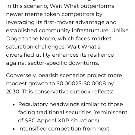
In this scenario, Wait What outperforms
newer meme token competitors by
leveraging its first-mover advantage and
established community infrastructure. Unlike
Doge to the Moon, which faces market
saturation challenges, Wait What’s
diversified utility enhances its resilience
against sector-specific downturns.
Conversely, bearish scenarios project more
modest growth to $0.00025-$0.0008 by
2030. This conservative outlook reflects:
Regulatory headwinds similar to those
facing traditional securities (reminiscent
of SEC Appeal XRP situations)
Intensified competition from next-