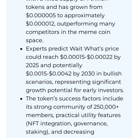
tokens and has grown from
$0.000005 to approximately
$0.000012, outperforming many
competitors in the meme coin
space.
Experts predict Wait What’s price
could reach $0.00015-$0.00022 by
2025 and potentially
$0.0015-$0.0042 by 2030 in bullish
scenarios, representing significant
growth potential for early investors.
The token’s success factors include
its strong community of 250,000+
members, practical utility features
(NFT integration, governance,
staking), and decreasing