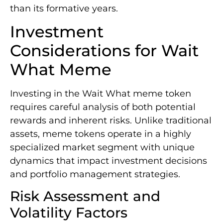
than its formative years.
Investment
Considerations for Wait
What Meme
Investing in the Wait What meme token
requires careful analysis of both potential
rewards and inherent risks. Unlike traditional
assets, meme tokens operate in a highly
specialized market segment with unique
dynamics that impact investment decisions
and portfolio management strategies.
Risk Assessment and
Volatility Factors