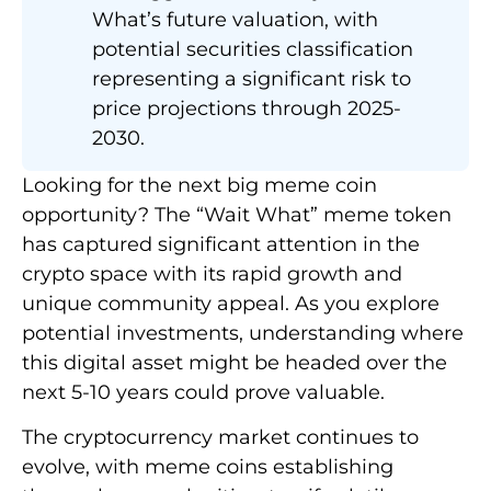
What’s future valuation, with
potential securities classification
representing a significant risk to
price projections through 2025-
2030.
Looking for the next big meme coin
opportunity? The “Wait What” meme token
has captured significant attention in the
crypto space with its rapid growth and
unique community appeal. As you explore
potential investments, understanding where
this digital asset might be headed over the
next 5-10 years could prove valuable.
The cryptocurrency market continues to
evolve, with meme coins establishing