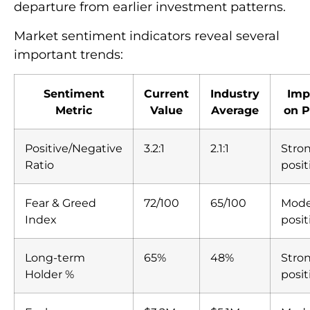
departure from earlier investment patterns.
Market sentiment indicators reveal several
important trends:
Sentiment
Current
Industry
Imp
Metric
Value
Average
on P
Positive/Negative
3.2:1
2.1:1
Stro
Ratio
posit
Fear & Greed
72/100
65/100
Mode
Index
posit
Long-term
65%
48%
Stro
Holder %
posit