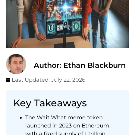
Author: Ethan Blackburn
Last Updated:
July 22, 2026
Key Takeaways
The Wait What meme token
launched in 2023 on Ethereum
with a fixed supply of 1 trillion