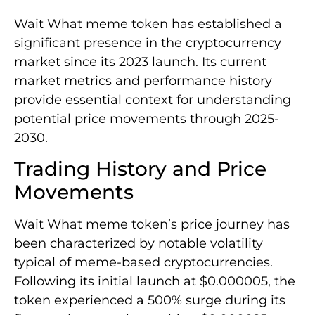
Wait What meme token has established a
significant presence in the cryptocurrency
market since its 2023 launch. Its current
market metrics and performance history
provide essential context for understanding
potential price movements through 2025-
2030.
Trading History and Price
Movements
Wait What meme token’s price journey has
been characterized by notable volatility
typical of meme-based cryptocurrencies.
Following its initial launch at $0.000005, the
token experienced a 500% surge during its