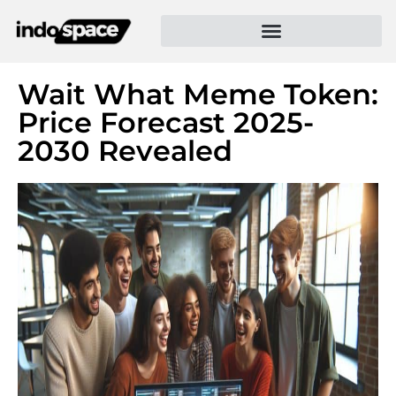
Wait What Meme Token:
Price Forecast 2025-
2030 Revealed