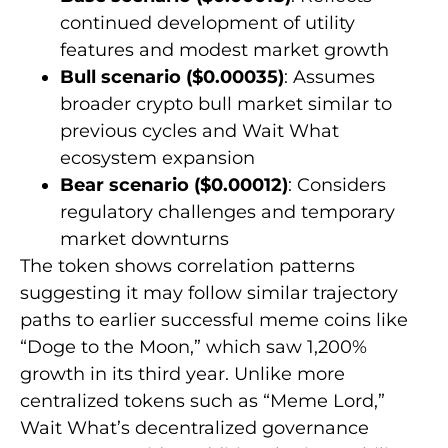
continued development of utility
features and modest market growth
Bull scenario ($0.00035)
: Assumes
broader crypto bull market similar to
previous cycles and Wait What
ecosystem expansion
Bear scenario ($0.00012)
: Considers
regulatory challenges and temporary
market downturns
The token shows correlation patterns
suggesting it may follow similar trajectory
paths to earlier successful meme coins like
“Doge to the Moon,” which saw 1,200%
growth in its third year. Unlike more
centralized tokens such as “Meme Lord,”
Wait What’s decentralized governance