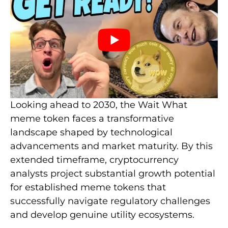
Looking ahead to 2030, the Wait What
meme token faces a transformative
landscape shaped by technological
advancements and market maturity. By this
extended timeframe, cryptocurrency
analysts project substantial growth potential
for established meme tokens that
successfully navigate regulatory challenges
and develop genuine utility ecosystems.