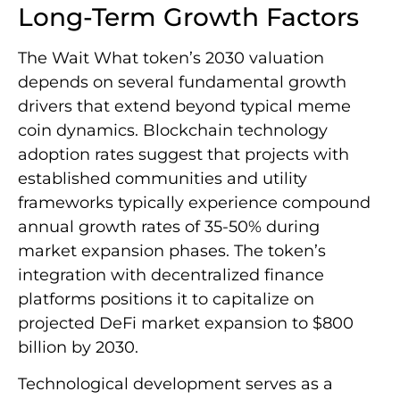
Long-Term Growth Factors
The Wait What token’s 2030 valuation
depends on several fundamental growth
drivers that extend beyond typical meme
coin dynamics. Blockchain technology
adoption rates suggest that projects with
established communities and utility
frameworks typically experience compound
annual growth rates of 35-50% during
market expansion phases. The token’s
integration with decentralized finance
platforms positions it to capitalize on
projected DeFi market expansion to $800
billion by 2030.
Technological development serves as a