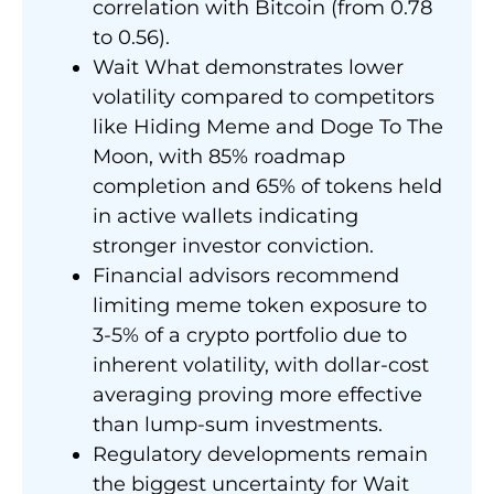
correlation with Bitcoin (from 0.78
to 0.56).
Wait What demonstrates lower
volatility compared to competitors
like Hiding Meme and Doge To The
Moon, with 85% roadmap
completion and 65% of tokens held
in active wallets indicating
stronger investor conviction.
Financial advisors recommend
limiting meme token exposure to
3-5% of a crypto portfolio due to
inherent volatility, with dollar-cost
averaging proving more effective
than lump-sum investments.
Regulatory developments remain
the biggest uncertainty for Wait