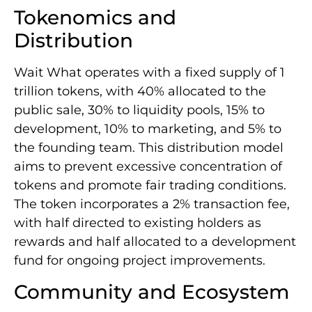
Tokenomics and
Distribution
Wait What operates with a fixed supply of 1
trillion tokens, with 40% allocated to the
public sale, 30% to liquidity pools, 15% to
development, 10% to marketing, and 5% to
the founding team. This distribution model
aims to prevent excessive concentration of
tokens and promote fair trading conditions.
The token incorporates a 2% transaction fee,
with half directed to existing holders as
rewards and half allocated to a development
fund for ongoing project improvements.
Community and Ecosystem