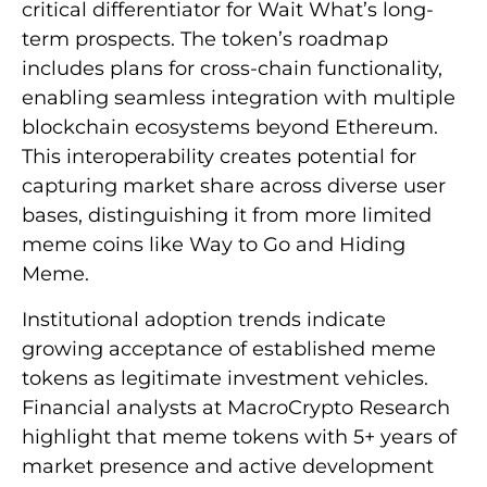
critical differentiator for Wait What’s long-
term prospects. The token’s roadmap
includes plans for cross-chain functionality,
enabling seamless integration with multiple
blockchain ecosystems beyond Ethereum.
This interoperability creates potential for
capturing market share across diverse user
bases, distinguishing it from more limited
meme coins like Way to Go and Hiding
Meme.
Institutional adoption trends indicate
growing acceptance of established meme
tokens as legitimate investment vehicles.
Financial analysts at MacroCrypto Research
highlight that meme tokens with 5+ years of
market presence and active development