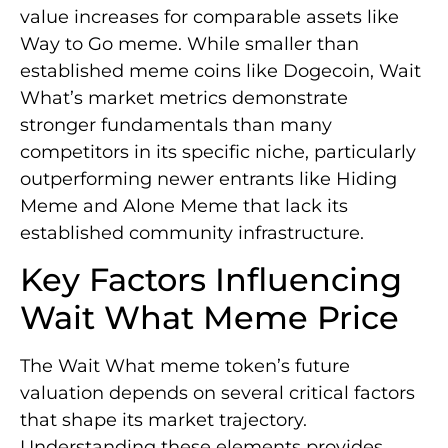
value increases for comparable assets like
Way to Go meme. While smaller than
established meme coins like Dogecoin, Wait
What’s market metrics demonstrate
stronger fundamentals than many
competitors in its specific niche, particularly
outperforming newer entrants like Hiding
Meme and Alone Meme that lack its
established community infrastructure.
Key Factors Influencing
Wait What Meme Price
The Wait What meme token’s future
valuation depends on several critical factors
that shape its market trajectory.
Understanding these elements provides