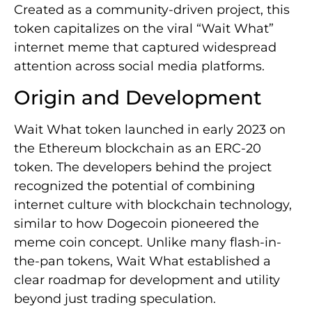
Created as a community-driven project, this
token capitalizes on the viral “Wait What”
internet meme that captured widespread
attention across social media platforms.
Origin and Development
Wait What token launched in early 2023 on
the Ethereum blockchain as an ERC-20
token. The developers behind the project
recognized the potential of combining
internet culture with blockchain technology,
similar to how Dogecoin pioneered the
meme coin concept. Unlike many flash-in-
the-pan tokens, Wait What established a
clear roadmap for development and utility
beyond just trading speculation.