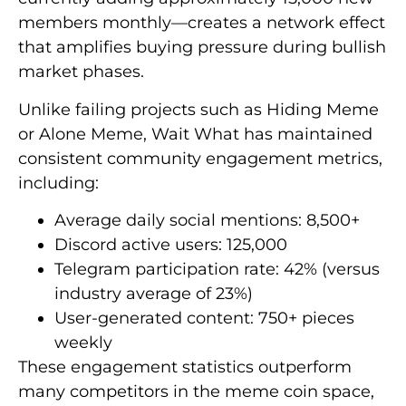
members monthly—creates a network effect
that amplifies buying pressure during bullish
market phases.
Unlike failing projects such as Hiding Meme
or Alone Meme, Wait What has maintained
consistent community engagement metrics,
including:
Average daily social mentions: 8,500+
Discord active users: 125,000
Telegram participation rate: 42% (versus
industry average of 23%)
User-generated content: 750+ pieces
weekly
These engagement statistics outperform
many competitors in the meme coin space,