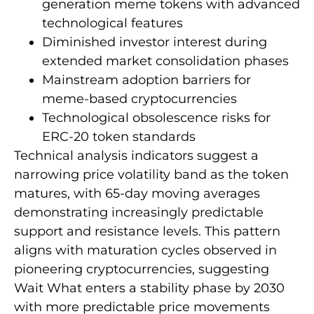
generation meme tokens with advanced
technological features
Diminished investor interest during
extended market consolidation phases
Mainstream adoption barriers for
meme-based cryptocurrencies
Technological obsolescence risks for
ERC-20 token standards
Technical analysis indicators suggest a
narrowing price volatility band as the token
matures, with 65-day moving averages
demonstrating increasingly predictable
support and resistance levels. This pattern
aligns with maturation cycles observed in
pioneering cryptocurrencies, suggesting
Wait What enters a stability phase by 2030
with more predictable price movements