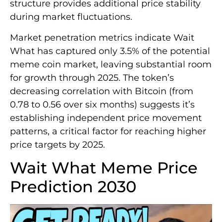
structure provides additional price stability
during market fluctuations.
Market penetration metrics indicate Wait
What has captured only 3.5% of the potential
meme coin market, leaving substantial room
for growth through 2025. The token’s
decreasing correlation with Bitcoin (from
0.78 to 0.56 over six months) suggests it’s
establishing independent price movement
patterns, a critical factor for reaching higher
price targets by 2025.
Wait What Meme Price
Prediction 2030