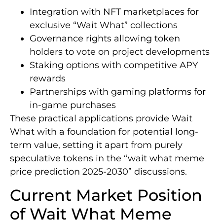
Integration with NFT marketplaces for
exclusive “Wait What” collections
Governance rights allowing token
holders to vote on project developments
Staking options with competitive APY
rewards
Partnerships with gaming platforms for
in-game purchases
These practical applications provide Wait
What with a foundation for potential long-
term value, setting it apart from purely
speculative tokens in the “wait what meme
price prediction 2025-2030” discussions.
Current Market Position
of Wait What Meme