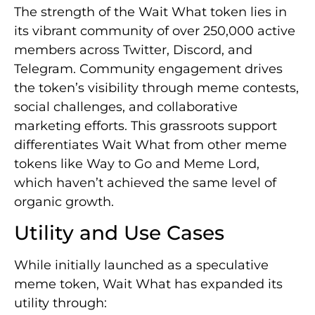
The strength of the Wait What token lies in
its vibrant community of over 250,000 active
members across Twitter, Discord, and
Telegram. Community engagement drives
the token’s visibility through meme contests,
social challenges, and collaborative
marketing efforts. This grassroots support
differentiates Wait What from other meme
tokens like Way to Go and Meme Lord,
which haven’t achieved the same level of
organic growth.
Utility and Use Cases
While initially launched as a speculative
meme token, Wait What has expanded its
utility through: