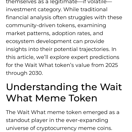
themselves as a legitimate—if volatile—
investment category. While traditional
financial analysis often struggles with these
community-driven tokens, examining
market patterns, adoption rates, and
ecosystem development can provide
insights into their potential trajectories. In
this article, we’ll explore expert predictions
for the Wait What token’s value from 2025
through 2030.
Understanding the Wait
What Meme Token
The Wait What meme token emerged as a
standout player in the ever-expanding
universe of cryptocurrency meme coins.