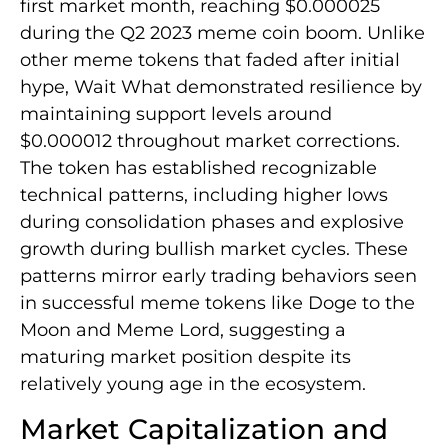
first market month, reaching $0.000025
during the Q2 2023 meme coin boom. Unlike
other meme tokens that faded after initial
hype, Wait What demonstrated resilience by
maintaining support levels around
$0.000012 throughout market corrections.
The token has established recognizable
technical patterns, including higher lows
during consolidation phases and explosive
growth during bullish market cycles. These
patterns mirror early trading behaviors seen
in successful meme tokens like Doge to the
Moon and Meme Lord, suggesting a
maturing market position despite its
relatively young age in the ecosystem.
Market Capitalization and