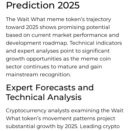
Prediction 2025
The Wait What meme token’s trajectory
toward 2025 shows promising potential
based on current market performance and
development roadmap. Technical indicators
and expert analyses point to significant
growth opportunities as the meme coin
sector continues to mature and gain
mainstream recognition.
Expert Forecasts and
Technical Analysis
Cryptocurrency analysts examining the Wait
What token’s movement patterns project
substantial growth by 2025. Leading crypto