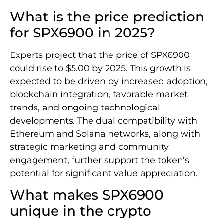
What is the price prediction
for SPX6900 in 2025?
Experts project that the price of SPX6900
could rise to $5.00 by 2025. This growth is
expected to be driven by increased adoption,
blockchain integration, favorable market
trends, and ongoing technological
developments. The dual compatibility with
Ethereum and Solana networks, along with
strategic marketing and community
engagement, further support the token’s
potential for significant value appreciation.
What makes SPX6900
unique in the crypto