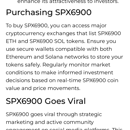
enhance its attractiveness to investors.
Purchasing SPX6900
To buy SPX6900, you can access major
cryptocurrency exchanges that list SPX6900
ETH and SPX6900 SOL tokens. Ensure you
use secure wallets compatible with both
Ethereum and Solana networks to store your
tokens safely. Regularly monitor market
conditions to make informed investment
decisions based on real-time SPX6900 coin
value and price movements.
SPX6900 Goes Viral
SPX6900 goes viral through strategic
marketing and active community