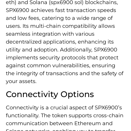
eth) and Solana (spx6900 sol) blockchains,
SPX6900 achieves fast transaction speeds
and low fees, catering to a wide range of
users. Its multi-chain compatibility allows
seamless integration with various
decentralized applications, enhancing its
utility and adoption. Additionally, SPX6900
implements security protocols that protect
against common vulnerabilities, ensuring
the integrity of transactions and the safety of
your assets.
Connectivity Options
Connectivity is a crucial aspect of SPX6900’s
functionality. The token supports cross-chain
communication between Ethereum and