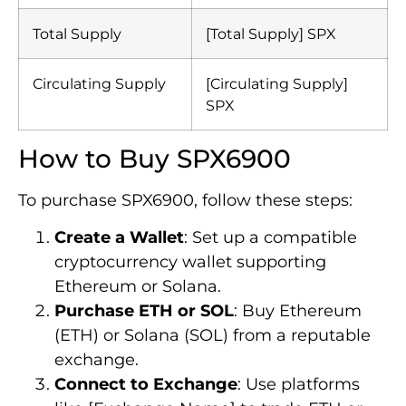
Total Supply
[Total Supply] SPX
Circulating Supply
[Circulating Supply]
SPX
How to Buy SPX6900
To purchase SPX6900, follow these steps:
Create a Wallet
: Set up a compatible
cryptocurrency wallet supporting
Ethereum or Solana.
Purchase ETH or SOL
: Buy Ethereum
(ETH) or Solana (SOL) from a reputable
exchange.
Connect to Exchange
: Use platforms