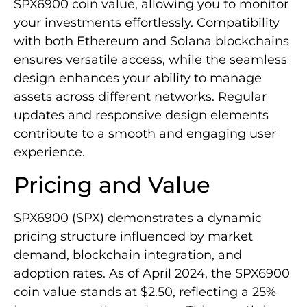
SPX6900 coin value, allowing you to monitor
your investments effortlessly. Compatibility
with both Ethereum and Solana blockchains
ensures versatile access, while the seamless
design enhances your ability to manage
assets across different networks. Regular
updates and responsive design elements
contribute to a smooth and engaging user
experience.
Pricing and Value
SPX6900 (SPX) demonstrates a dynamic
pricing structure influenced by market
demand, blockchain integration, and
adoption rates. As of April 2024, the SPX6900
coin value stands at $2.50, reflecting a 25%