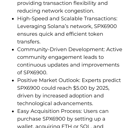
providing transaction flexibility and
reducing network congestion.
High-Speed and Scalable Transactions:
Leveraging Solana’s network, SPX6900
ensures quick and efficient token
transfers.
Community-Driven Development: Active
community engagement leads to
continuous updates and improvements
of SPX6900.
Positive Market Outlook: Experts predict
SPX6900 could reach $5.00 by 2025,
driven by increased adoption and
technological advancements.
Easy Acquisition Process: Users can
purchase SPX6900 by setting up a
wallet, acquiring ETH or SOL, and