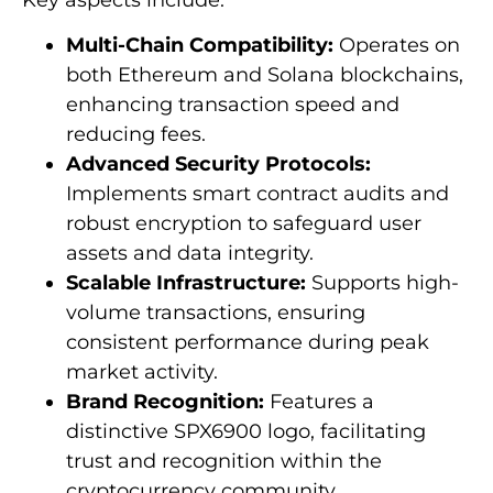
Multi-Chain Compatibility:
Operates on
both Ethereum and Solana blockchains,
enhancing transaction speed and
reducing fees.
Advanced Security Protocols:
Implements smart contract audits and
robust encryption to safeguard user
assets and data integrity.
Scalable Infrastructure:
Supports high-
volume transactions, ensuring
consistent performance during peak
market activity.
Brand Recognition:
Features a
distinctive SPX6900 logo, facilitating
trust and recognition within the
cryptocurrency community.