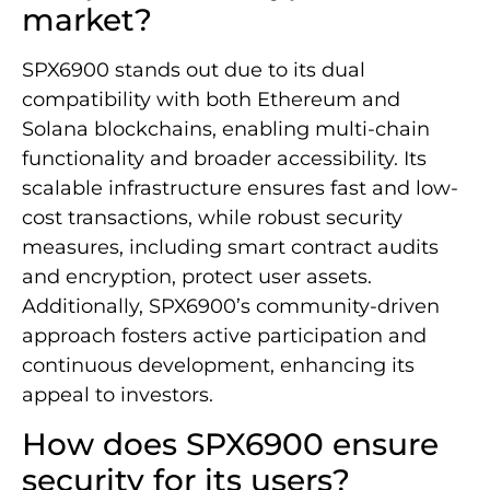
market?
SPX6900 stands out due to its dual
compatibility with both Ethereum and
Solana blockchains, enabling multi-chain
functionality and broader accessibility. Its
scalable infrastructure ensures fast and low-
cost transactions, while robust security
measures, including smart contract audits
and encryption, protect user assets.
Additionally, SPX6900’s community-driven
approach fosters active participation and
continuous development, enhancing its
appeal to investors.
How does SPX6900 ensure
security for its users?