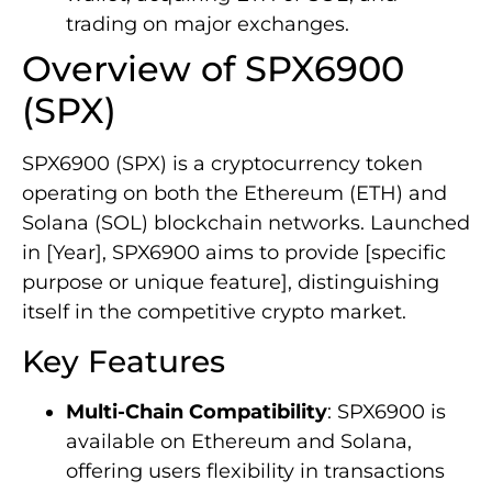
trading on major exchanges.
Overview of SPX6900
(SPX)
SPX6900 (SPX) is a cryptocurrency token
operating on both the Ethereum (ETH) and
Solana (SOL) blockchain networks. Launched
in [Year], SPX6900 aims to provide [specific
purpose or unique feature], distinguishing
itself in the competitive crypto market.
Key Features
Multi-Chain Compatibility
: SPX6900 is
available on Ethereum and Solana,
offering users flexibility in transactions