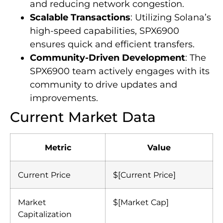
and reducing network congestion.
Scalable Transactions
: Utilizing Solana’s
high-speed capabilities, SPX6900
ensures quick and efficient transfers.
Community-Driven Development
: The
SPX6900 team actively engages with its
community to drive updates and
improvements.
Current Market Data
Metric
Value
Current Price
$[Current Price]
Market
$[Market Cap]
Capitalization