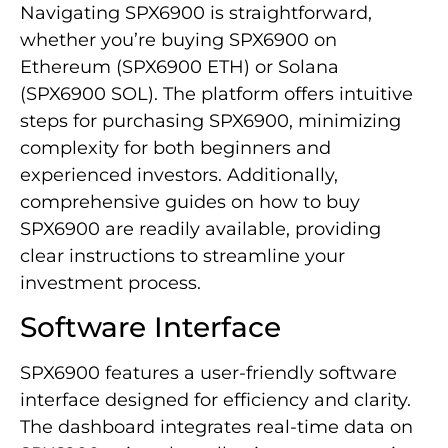
Navigating SPX6900 is straightforward,
whether you’re buying SPX6900 on
Ethereum (SPX6900 ETH) or Solana
(SPX6900 SOL). The platform offers intuitive
steps for purchasing SPX6900, minimizing
complexity for both beginners and
experienced investors. Additionally,
comprehensive guides on how to buy
SPX6900 are readily available, providing
clear instructions to streamline your
investment process.
Software Interface
SPX6900 features a user-friendly software
interface designed for efficiency and clarity.
The dashboard integrates real-time data on