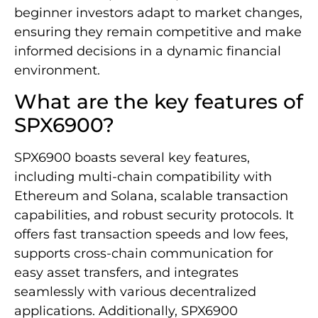
beginner investors adapt to market changes,
ensuring they remain competitive and make
informed decisions in a dynamic financial
environment.
What are the key features of
SPX6900?
SPX6900 boasts several key features,
including multi-chain compatibility with
Ethereum and Solana, scalable transaction
capabilities, and robust security protocols. It
offers fast transaction speeds and low fees,
supports cross-chain communication for
easy asset transfers, and integrates
seamlessly with various decentralized
applications. Additionally, SPX6900