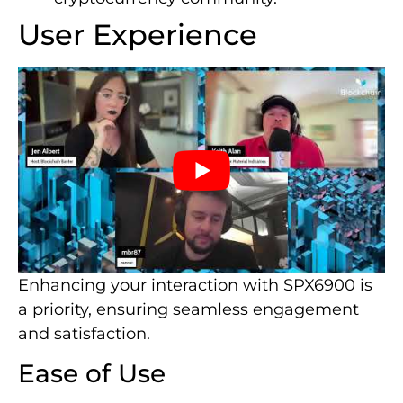
User Experience
Enhancing your interaction with SPX6900 is
a priority, ensuring seamless engagement
and satisfaction.
Ease of Use