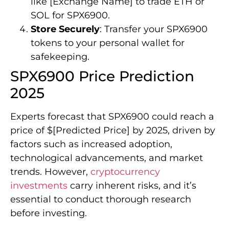
like [Exchange Name] to trade ETH or
SOL for SPX6900.
Store Securely
: Transfer your SPX6900
tokens to your personal wallet for
safekeeping.
SPX6900 Price Prediction
2025
Experts forecast that SPX6900 could reach a
price of $[Predicted Price] by 2025, driven by
factors such as increased adoption,
technological advancements, and market
trends. However,
cryptocurrency
investments
carry inherent risks, and it’s
essential to conduct thorough research
before investing.