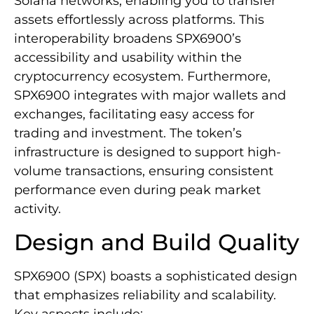
Solana networks, enabling you to transfer
assets effortlessly across platforms. This
interoperability broadens SPX6900’s
accessibility and usability within the
cryptocurrency ecosystem. Furthermore,
SPX6900 integrates with major wallets and
exchanges, facilitating easy access for
trading and investment. The token’s
infrastructure is designed to support high-
volume transactions, ensuring consistent
performance even during peak market
activity.
Design and Build Quality
SPX6900 (SPX) boasts a sophisticated design
that emphasizes reliability and scalability.
Key aspects include: