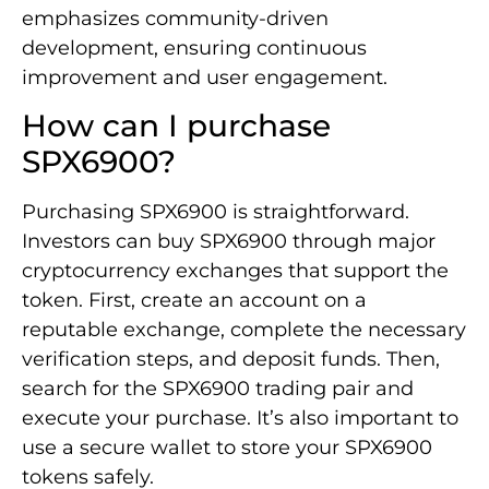
emphasizes community-driven
development, ensuring continuous
improvement and user engagement.
How can I purchase
SPX6900?
Purchasing SPX6900 is straightforward.
Investors can buy SPX6900 through major
cryptocurrency exchanges that support the
token. First, create an account on a
reputable exchange, complete the necessary
verification steps, and deposit funds. Then,
search for the SPX6900 trading pair and
execute your purchase. It’s also important to
use a secure wallet to store your SPX6900
tokens safely.