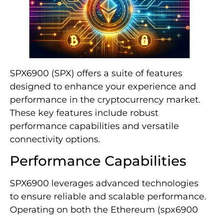
SPX6900 (SPX) offers a suite of features
designed to enhance your experience and
performance in the cryptocurrency market.
These key features include robust
performance capabilities and versatile
connectivity options.
Performance Capabilities
SPX6900 leverages advanced technologies
to ensure reliable and scalable performance.
Operating on both the Ethereum (spx6900