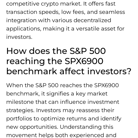
competitive crypto market. It offers fast
transaction speeds, low fees, and seamless
integration with various decentralized
applications, making it a versatile asset for
investors.
How does the S&P 500
reaching the SPX6900
benchmark affect investors?
When the S&P 500 reaches the SPX6900
benchmark, it signifies a key market
milestone that can influence investment
strategies. Investors may reassess their
portfolios to optimize returns and identify
new opportunities. Understanding this
movement helps both experienced and