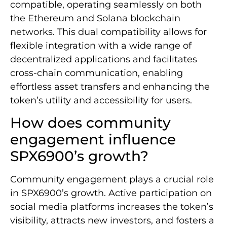
compatible, operating seamlessly on both
the Ethereum and Solana blockchain
networks. This dual compatibility allows for
flexible integration with a wide range of
decentralized applications and facilitates
cross-chain communication, enabling
effortless asset transfers and enhancing the
token’s utility and accessibility for users.
How does community
engagement influence
SPX6900’s growth?
Community engagement plays a crucial role
in SPX6900’s growth. Active participation on
social media platforms increases the token’s
visibility, attracts new investors, and fosters a