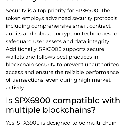
Security is a top priority for SPX6900. The
token employs advanced security protocols,
including comprehensive smart contract
audits and robust encryption techniques to
safeguard user assets and data integrity.
Additionally, SPX6900 supports secure
wallets and follows best practices in
blockchain security to prevent unauthorized
access and ensure the reliable performance
of transactions, even during high market
activity.
Is SPX6900 compatible with
multiple blockchains?
Yes, SPX6900 is designed to be multi-chain