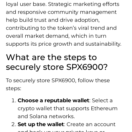
loyal user base. Strategic marketing efforts
and responsive community management
help build trust and drive adoption,
contributing to the token’s viral trend and
overall market demand, which in turn
supports its price growth and sustainability.
What are the steps to
securely store SPX6900?
To securely store SPX6900, follow these
steps:
Choose a reputable wallet
: Select a
crypto wallet that supports Ethereum
and Solana networks.
Set up the wallet
: Create an account