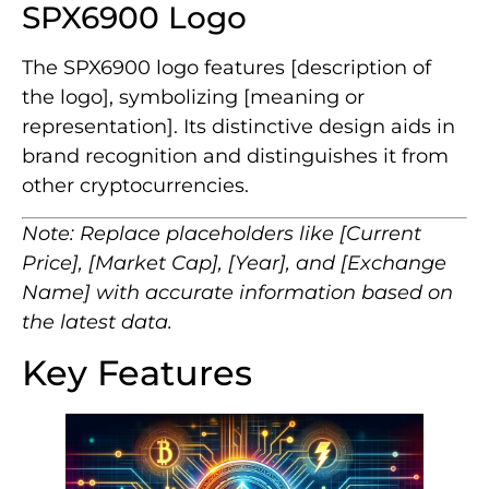
SPX6900 Logo
The SPX6900 logo features [description of
the logo], symbolizing [meaning or
representation]. Its distinctive design aids in
brand recognition and distinguishes it from
other cryptocurrencies.
Note: Replace placeholders like [Current
Price], [Market Cap], [Year], and [Exchange
Name] with accurate information based on
the latest data.
Key Features