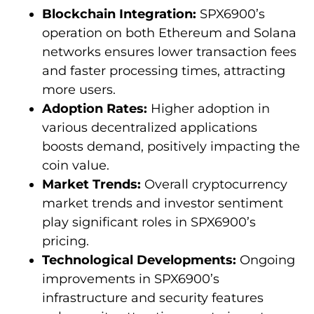
Blockchain Integration:
SPX6900’s
operation on both Ethereum and Solana
networks ensures lower transaction fees
and faster processing times, attracting
more users.
Adoption Rates:
Higher adoption in
various decentralized applications
boosts demand, positively impacting the
coin value.
Market Trends:
Overall cryptocurrency
market trends and investor sentiment
play significant roles in SPX6900’s
pricing.
Technological Developments:
Ongoing
improvements in SPX6900’s
infrastructure and security features