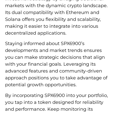
markets with the dynamic crypto landscape.
Its dual compatibility with Ethereum and
Solana offers you flexibility and scalability,
making it easier to integrate into various
decentralized applications.
Staying informed about SPX6900’s
developments and market trends ensures
you can make strategic decisions that align
with your financial goals. Leveraging its
advanced features and community-driven
approach positions you to take advantage of
potential growth opportunities.
By incorporating SPX6900 into your portfolio,
you tap into a token designed for reliability
and performance. Keep monitoring its