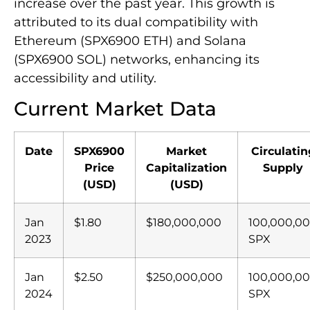
increase over the past year. This growth is
attributed to its dual compatibility with
Ethereum (SPX6900 ETH) and Solana
(SPX6900 SOL) networks, enhancing its
accessibility and utility.
Current Market Data
Date
SPX6900
Market
Circulatin
Price
Capitalization
Supply
(USD)
(USD)
Jan
$1.80
$180,000,000
100,000,0
2023
SPX
Jan
$2.50
$250,000,000
100,000,0
2024
SPX