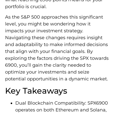
portfolio is crucial.
As the S&P 500 approaches this significant
level, you might be wondering how it
impacts your investment strategy.
Navigating these changes requires insight
and adaptability to make informed decisions
that align with your financial goals. By
exploring the factors driving the SPX towards
6900, you’ll gain the clarity needed to
optimize your investments and seize
potential opportunities in a dynamic market.
Key Takeaways
Dual Blockchain Compatibility: SPX6900
operates on both Ethereum and Solana,