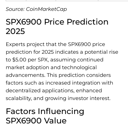
Source: CoinMarketCap
SPX6900 Price Prediction
2025
Experts project that the SPX6900 price
prediction for 2025 indicates a potential rise
to $5.00 per SPX, assuming continued
market adoption and technological
advancements. This prediction considers
factors such as increased integration with
decentralized applications, enhanced
scalability, and growing investor interest.
Factors Influencing
SPX6900 Value