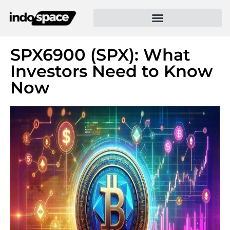
SPX6900 (SPX): What
Investors Need to Know
Now