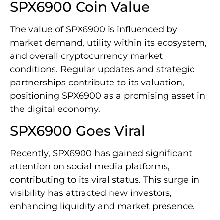
SPX6900 Coin Value
The value of SPX6900 is influenced by
market demand, utility within its ecosystem,
and overall cryptocurrency market
conditions. Regular updates and strategic
partnerships contribute to its valuation,
positioning SPX6900 as a promising asset in
the digital economy.
SPX6900 Goes Viral
Recently, SPX6900 has gained significant
attention on social media platforms,
contributing to its viral status. This surge in
visibility has attracted new investors,
enhancing liquidity and market presence.