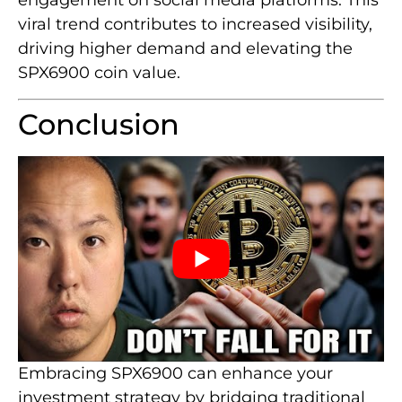
engagement on social media platforms. This
viral trend contributes to increased visibility,
driving higher demand and elevating the
SPX6900 coin value.
Conclusion
Embracing SPX6900 can enhance your
investment strategy by bridging traditional