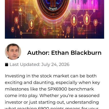
Author: Ethan Blackburn
Last Updated:
July 24, 2026
Investing in the stock market can be both
exciting and daunting, especially when key
milestones like the SPX6900 benchmark
come into play. Whether you’re a seasoned
investor or just starting out, understanding
what reaching 6900 points means for your