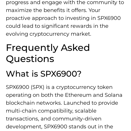
progress and engage with the community to
maximize the benefits it offers. Your
proactive approach to investing in SPX6900
could lead to significant rewards in the
evolving cryptocurrency market.
Frequently Asked
Questions
What is SPX6900?
SPX6900 (SPX) is a cryptocurrency token
operating on both the Ethereum and Solana
blockchain networks. Launched to provide
multi-chain compatibility, scalable
transactions, and community-driven
development, SPX6900 stands out in the