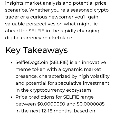
insights market analysis and potential price
scenarios. Whether you’re a seasoned crypto
trader or a curious newcomer you’ll gain
valuable perspectives on what might lie
ahead for SELFIE in the rapidly changing
digital currency marketplace.
Key Takeaways
SelfieDogCoin (SELFIE) is an innovative
meme token with a dynamic market
presence, characterized by high volatility
and potential for speculative investment
in the cryptocurrency ecosystem
Price predictions for SELFIE range
between $0.0000050 and $0.0000085
in the next 12-18 months, based on