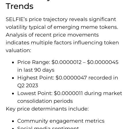
Trends
SELFIE’s price trajectory reveals significant
volatility typical of emerging meme tokens.
Analysis of recent price movements
indicates multiple factors influencing token
valuation:
Price Range: $0.0000012 – $0.0000045
in last 90 days
Highest Point: $0.0000047 recorded in
Q2 2023
Lowest Point: $0.0000011 during market
consolidation periods
Key price determinants include:
Community engagement metrics
Social media sentiment