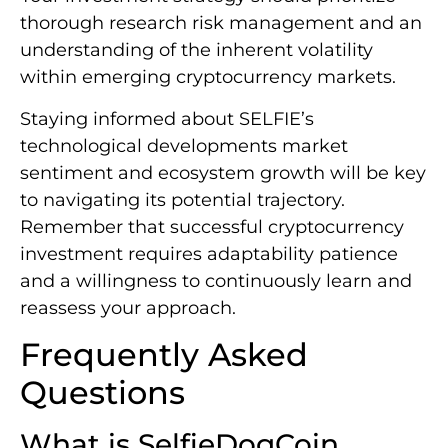
thorough research risk management and an
understanding of the inherent volatility
within emerging cryptocurrency markets.
Staying informed about SELFIE’s
technological developments market
sentiment and ecosystem growth will be key
to navigating its potential trajectory.
Remember that successful cryptocurrency
investment requires adaptability patience
and a willingness to continuously learn and
reassess your approach.
Frequently Asked
Questions
What is SelfieDogCoin