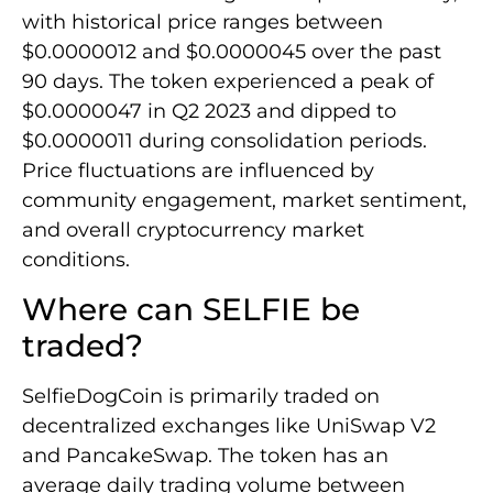
with historical price ranges between
$0.0000012 and $0.0000045 over the past
90 days. The token experienced a peak of
$0.0000047 in Q2 2023 and dipped to
$0.0000011 during consolidation periods.
Price fluctuations are influenced by
community engagement, market sentiment,
and overall cryptocurrency market
conditions.
Where can SELFIE be
traded?
SelfieDogCoin is primarily traded on
decentralized exchanges like UniSwap V2
and PancakeSwap. The token has an
average daily trading volume between