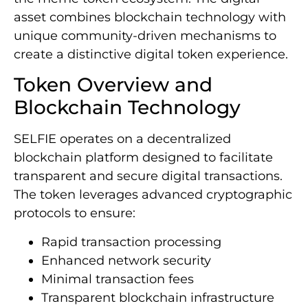
asset combines blockchain technology with
unique community-driven mechanisms to
create a distinctive digital token experience.
Token Overview and
Blockchain Technology
SELFIE operates on a decentralized
blockchain platform designed to facilitate
transparent and secure digital transactions.
The token leverages advanced cryptographic
protocols to ensure:
Rapid transaction processing
Enhanced network security
Minimal transaction fees
Transparent blockchain infrastructure