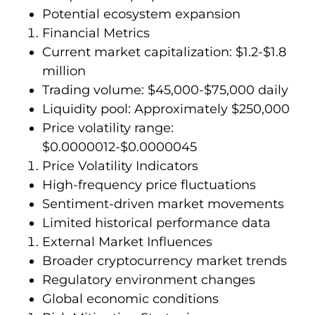
Potential ecosystem expansion
Financial Metrics
Current market capitalization: $1.2-$1.8
million
Trading volume: $45,000-$75,000 daily
Liquidity pool: Approximately $250,000
Price volatility range:
$0.0000012-$0.0000045
Price Volatility Indicators
High-frequency price fluctuations
Sentiment-driven market movements
Limited historical performance data
External Market Influences
Broader cryptocurrency market trends
Regulatory environment changes
Global economic conditions