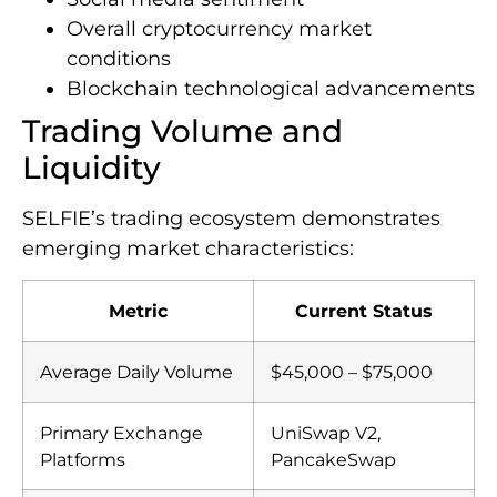
Overall cryptocurrency market
conditions
Blockchain technological advancements
Trading Volume and
Liquidity
SELFIE’s trading ecosystem demonstrates
emerging market characteristics:
Metric
Current Status
Average Daily Volume
$45,000 – $75,000
Primary Exchange
UniSwap V2,
Platforms
PancakeSwap