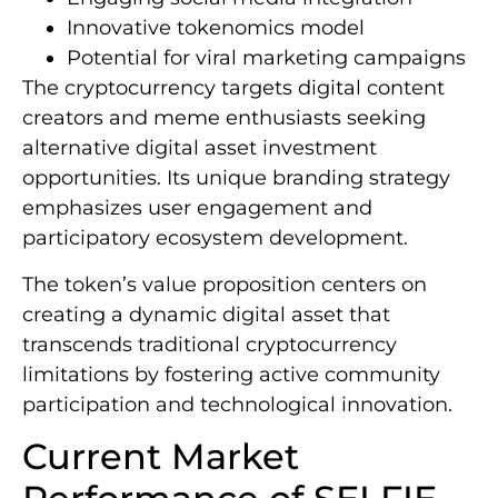
Innovative tokenomics model
Potential for viral marketing campaigns
The cryptocurrency targets digital content
creators and meme enthusiasts seeking
alternative digital asset investment
opportunities. Its unique branding strategy
emphasizes user engagement and
participatory ecosystem development.
The token’s value proposition centers on
creating a dynamic digital asset that
transcends traditional cryptocurrency
limitations by fostering active community
participation and technological innovation.
Current Market