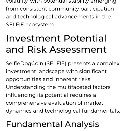
volatility, with potential stability emerging
from consistent community participation
and technological advancements in the
SELFIE ecosystem.
Investment Potential
and Risk Assessment
SelfieDogCoin (SELFIE) presents a complex
investment landscape with significant
opportunities and inherent risks.
Understanding the multifaceted factors
influencing its potential requires a
comprehensive evaluation of market
dynamics and technological fundamentals.
Fundamental Analysis