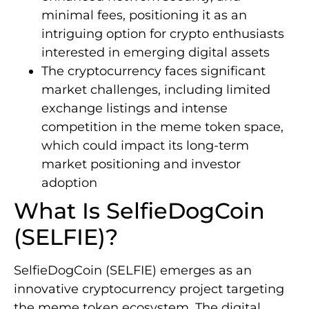
minimal fees, positioning it as an
intriguing option for crypto enthusiasts
interested in emerging digital assets
The cryptocurrency faces significant
market challenges, including limited
exchange listings and intense
competition in the meme token space,
which could impact its long-term
market positioning and investor
adoption
What Is SelfieDogCoin
(SELFIE)?
SelfieDogCoin (SELFIE) emerges as an
innovative cryptocurrency project targeting
the meme token ecosystem. The digital