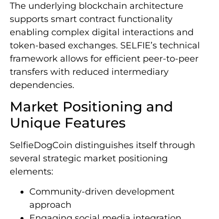
The underlying blockchain architecture
supports smart contract functionality
enabling complex digital interactions and
token-based exchanges. SELFIE’s technical
framework allows for efficient peer-to-peer
transfers with reduced intermediary
dependencies.
Market Positioning and
Unique Features
SelfieDogCoin distinguishes itself through
several strategic market positioning
elements:
Community-driven development
approach
Engaging social media integration