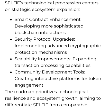
SELFIE’s technological progression centers
on strategic ecosystem expansion:
Smart Contract Enhancement:
Developing more sophisticated
blockchain interactions
Security Protocol Upgrades:
Implementing advanced cryptographic
protection mechanisms
Scalability Improvements: Expanding
transaction processing capabilities
Community Development Tools:
Creating interactive platforms for token
engagement
The roadmap prioritizes technological
resilience and ecosystem growth, aiming to
differentiate SELFIE from comparable