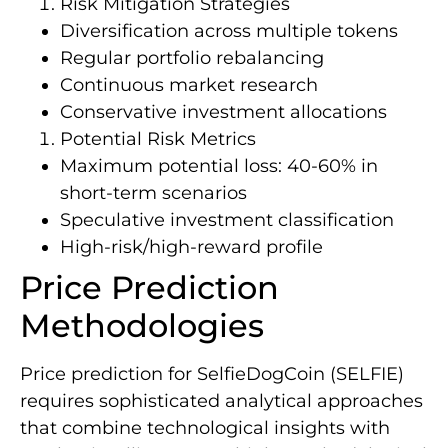
Risk Mitigation Strategies
Diversification across multiple tokens
Regular portfolio rebalancing
Continuous market research
Conservative investment allocations
Potential Risk Metrics
Maximum potential loss: 40-60% in
short-term scenarios
Speculative investment classification
High-risk/high-reward profile
Price Prediction
Methodologies
Price prediction for SelfieDogCoin (SELFIE)
requires sophisticated analytical approaches
that combine technological insights with