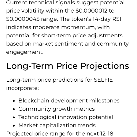
Current technical signals suggest potential
price volatility within the $0.0000012 to
$0.0000045 range. The token’s 14-day RSI
indicates moderate momentum, with
potential for short-term price adjustments
based on market sentiment and community
engagement.
Long-Term Price Projections
Long-term price predictions for SELFIE
incorporate:
Blockchain development milestones
Community growth metrics
Technological innovation potential
Market capitalization trends
Projected price range for the next 12-18