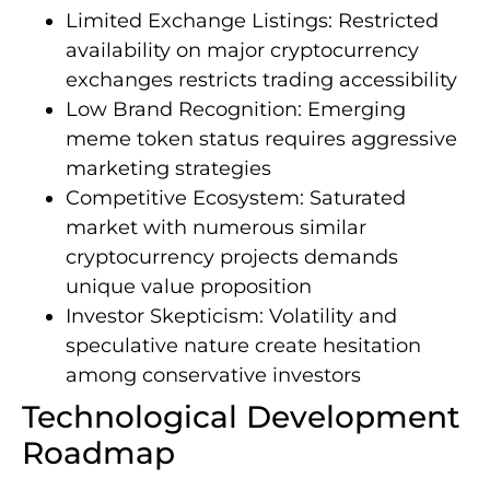
Limited Exchange Listings: Restricted
availability on major cryptocurrency
exchanges restricts trading accessibility
Low Brand Recognition: Emerging
meme token status requires aggressive
marketing strategies
Competitive Ecosystem: Saturated
market with numerous similar
cryptocurrency projects demands
unique value proposition
Investor Skepticism: Volatility and
speculative nature create hesitation
among conservative investors
Technological Development
Roadmap