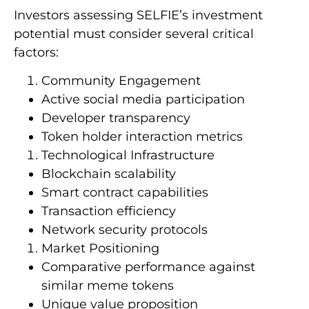
Investors assessing SELFIE’s investment
potential must consider several critical
factors:
Community Engagement
Active social media participation
Developer transparency
Token holder interaction metrics
Technological Infrastructure
Blockchain scalability
Smart contract capabilities
Transaction efficiency
Network security protocols
Market Positioning
Comparative performance against
similar meme tokens
Unique value proposition