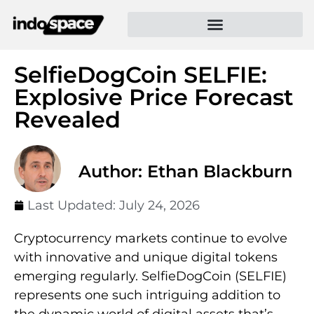
SelfieDogCoin SELFIE:
Explosive Price Forecast
Revealed
Author: Ethan Blackburn
Last Updated:
July 24, 2026
Cryptocurrency markets continue to evolve
with innovative and unique digital tokens
emerging regularly. SelfieDogCoin (SELFIE)
represents one such intriguing addition to
the dynamic world of digital assets that’s