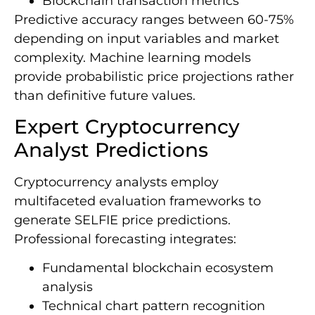
Blockchain transaction metrics
Predictive accuracy ranges between 60-75%
depending on input variables and market
complexity. Machine learning models
provide probabilistic price projections rather
than definitive future values.
Expert Cryptocurrency
Analyst Predictions
Cryptocurrency analysts employ
multifaceted evaluation frameworks to
generate SELFIE price predictions.
Professional forecasting integrates:
Fundamental blockchain ecosystem
analysis
Technical chart pattern recognition