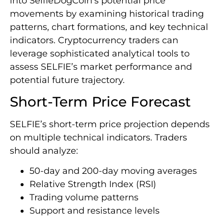
into SelfieDogCoin’s potential price
movements by examining historical trading
patterns, chart formations, and key technical
indicators. Cryptocurrency traders can
leverage sophisticated analytical tools to
assess SELFIE’s market performance and
potential future trajectory.
Short-Term Price Forecast
SELFIE’s short-term price projection depends
on multiple technical indicators. Traders
should analyze:
50-day and 200-day moving averages
Relative Strength Index (RSI)
Trading volume patterns
Support and resistance levels