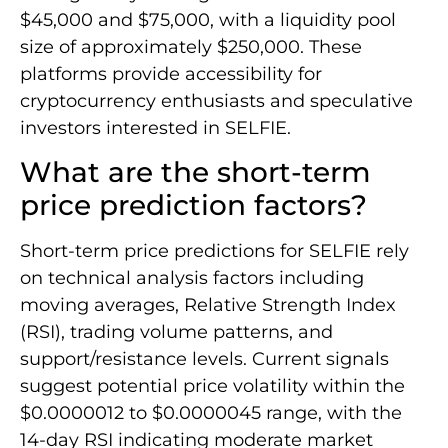
$45,000 and $75,000, with a liquidity pool
size of approximately $250,000. These
platforms provide accessibility for
cryptocurrency enthusiasts and speculative
investors interested in SELFIE.
What are the short-term
price prediction factors?
Short-term price predictions for SELFIE rely
on technical analysis factors including
moving averages, Relative Strength Index
(RSI), trading volume patterns, and
support/resistance levels. Current signals
suggest potential price volatility within the
$0.0000012 to $0.0000045 range, with the
14-day RSI indicating moderate market