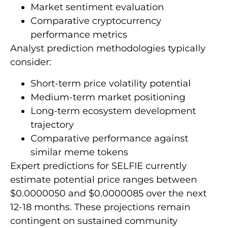
Market sentiment evaluation
Comparative cryptocurrency
performance metrics
Analyst prediction methodologies typically
consider:
Short-term price volatility potential
Medium-term market positioning
Long-term ecosystem development
trajectory
Comparative performance against
similar meme tokens
Expert predictions for SELFIE currently
estimate potential price ranges between
$0.0000050 and $0.0000085 over the next
12-18 months. These projections remain
contingent on sustained community