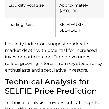
Liquidity Pool Size
Approximately
$250,000
Trading Pairs
SELFIE/USDT,
SELFIE/ETH
Liquidity indicators suggest moderate
market depth with potential for increased
investor participation. Trading volumes
reflect growing interest from cryptocurrency
enthusiasts and speculative investors.
Technical Analysis for
SELFIE Price Prediction
Technical analysis provides critical insights