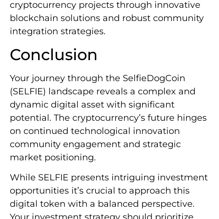
cryptocurrency projects through innovative
blockchain solutions and robust community
integration strategies.
Conclusion
Your journey through the SelfieDogCoin
(SELFIE) landscape reveals a complex and
dynamic digital asset with significant
potential. The cryptocurrency’s future hinges
on continued technological innovation
community engagement and strategic
market positioning.
While SELFIE presents intriguing investment
opportunities it’s crucial to approach this
digital token with a balanced perspective.
Your investment strategy should prioritize