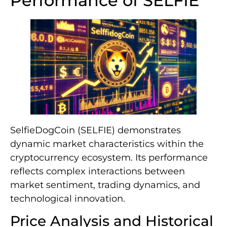
Performance of SELFIE
SelfieDogCoin (SELFIE) demonstrates
dynamic market characteristics within the
cryptocurrency ecosystem. Its performance
reflects complex interactions between
market sentiment, trading dynamics, and
technological innovation.
Price Analysis and Historical