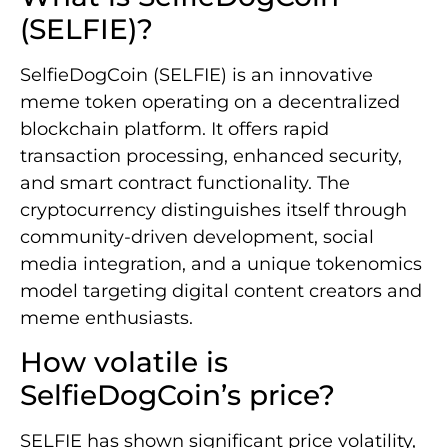
(SELFIE)?
SelfieDogCoin (SELFIE) is an innovative
meme token operating on a decentralized
blockchain platform. It offers rapid
transaction processing, enhanced security,
and smart contract functionality. The
cryptocurrency distinguishes itself through
community-driven development, social
media integration, and a unique tokenomics
model targeting digital content creators and
meme enthusiasts.
How volatile is
SelfieDogCoin’s price?
SELFIE has shown significant price volatility,