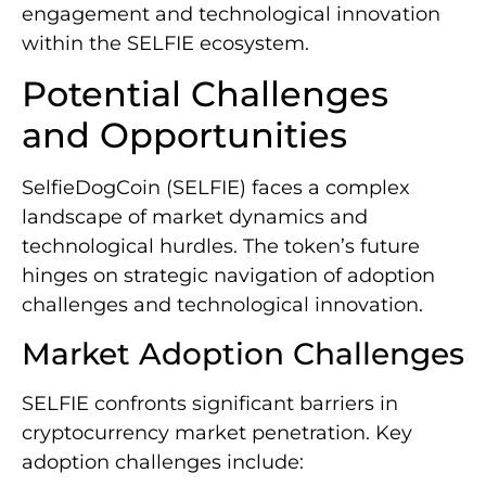
engagement and technological innovation
within the SELFIE ecosystem.
Potential Challenges
and Opportunities
SelfieDogCoin (SELFIE) faces a complex
landscape of market dynamics and
technological hurdles. The token’s future
hinges on strategic navigation of adoption
challenges and technological innovation.
Market Adoption Challenges
SELFIE confronts significant barriers in
cryptocurrency market penetration. Key
adoption challenges include: