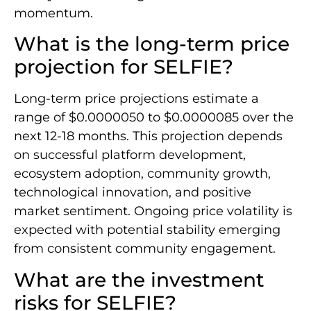
momentum.
What is the long-term price
projection for SELFIE?
Long-term price projections estimate a
range of $0.0000050 to $0.0000085 over the
next 12-18 months. This projection depends
on successful platform development,
ecosystem adoption, community growth,
technological innovation, and positive
market sentiment. Ongoing price volatility is
expected with potential stability emerging
from consistent community engagement.
What are the investment
risks for SELFIE?