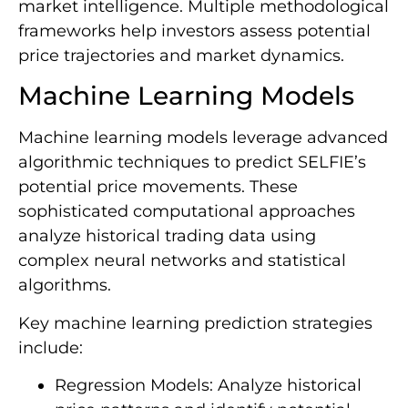
market intelligence. Multiple methodological
frameworks help investors assess potential
price trajectories and market dynamics.
Machine Learning Models
Machine learning models leverage advanced
algorithmic techniques to predict SELFIE’s
potential price movements. These
sophisticated computational approaches
analyze historical trading data using
complex neural networks and statistical
algorithms.
Key machine learning prediction strategies
include:
Regression Models: Analyze historical