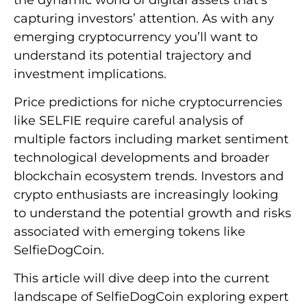
capturing investors’ attention. As with any
emerging cryptocurrency you’ll want to
understand its potential trajectory and
investment implications.
Price predictions for niche cryptocurrencies
like SELFIE require careful analysis of
multiple factors including market sentiment
technological developments and broader
blockchain ecosystem trends. Investors and
crypto enthusiasts are increasingly looking
to understand the potential growth and risks
associated with emerging tokens like
SelfieDogCoin.
This article will dive deep into the current
landscape of SelfieDogCoin exploring expert