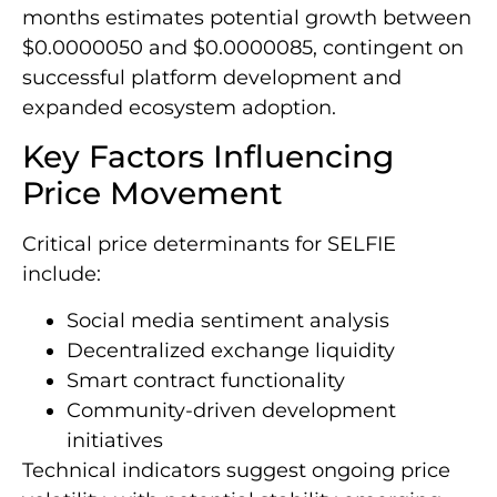
months estimates potential growth between
$0.0000050 and $0.0000085, contingent on
successful platform development and
expanded ecosystem adoption.
Key Factors Influencing
Price Movement
Critical price determinants for SELFIE
include:
Social media sentiment analysis
Decentralized exchange liquidity
Smart contract functionality
Community-driven development
initiatives
Technical indicators suggest ongoing price