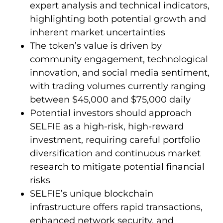
expert analysis and technical indicators,
highlighting both potential growth and
inherent market uncertainties
The token’s value is driven by
community engagement, technological
innovation, and social media sentiment,
with trading volumes currently ranging
between $45,000 and $75,000 daily
Potential investors should approach
SELFIE as a high-risk, high-reward
investment, requiring careful portfolio
diversification and continuous market
research to mitigate potential financial
risks
SELFIE’s unique blockchain
infrastructure offers rapid transactions,
enhanced network security, and