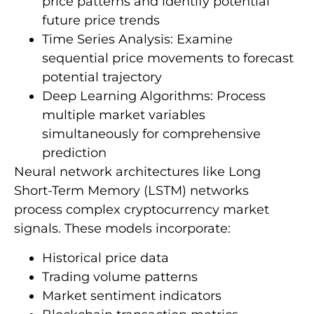
price patterns and identify potential
future price trends
Time Series Analysis: Examine
sequential price movements to forecast
potential trajectory
Deep Learning Algorithms: Process
multiple market variables
simultaneously for comprehensive
prediction
Neural network architectures like Long
Short-Term Memory (LSTM) networks
process complex cryptocurrency market
signals. These models incorporate:
Historical price data
Trading volume patterns
Market sentiment indicators